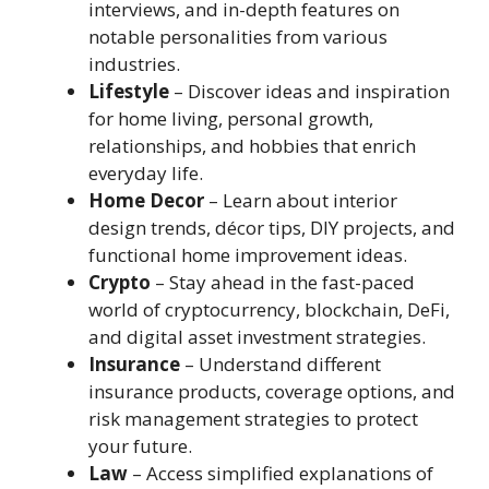
interviews, and in-depth features on
notable personalities from various
industries.
Lifestyle
– Discover ideas and inspiration
for home living, personal growth,
relationships, and hobbies that enrich
everyday life.
Home Decor
– Learn about interior
design trends, décor tips, DIY projects, and
functional home improvement ideas.
Crypto
– Stay ahead in the fast-paced
world of cryptocurrency, blockchain, DeFi,
and digital asset investment strategies.
Insurance
– Understand different
insurance products, coverage options, and
risk management strategies to protect
your future.
Law
– Access simplified explanations of