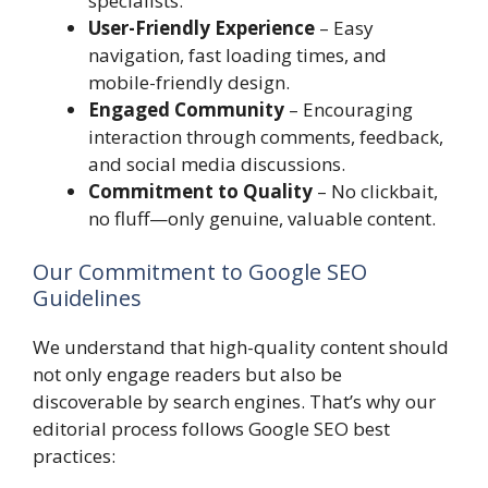
specialists.
User-Friendly Experience
– Easy
navigation, fast loading times, and
mobile-friendly design.
Engaged Community
– Encouraging
interaction through comments, feedback,
and social media discussions.
Commitment to Quality
– No clickbait,
no fluff—only genuine, valuable content.
Our Commitment to Google SEO
Guidelines
We understand that high-quality content should
not only engage readers but also be
discoverable by search engines. That’s why our
editorial process follows Google SEO best
practices: