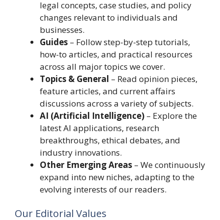
legal concepts, case studies, and policy
changes relevant to individuals and
businesses.
Guides
– Follow step-by-step tutorials,
how-to articles, and practical resources
across all major topics we cover.
Topics & General
– Read opinion pieces,
feature articles, and current affairs
discussions across a variety of subjects.
AI (Artificial Intelligence)
– Explore the
latest AI applications, research
breakthroughs, ethical debates, and
industry innovations.
Other Emerging Areas
– We continuously
expand into new niches, adapting to the
evolving interests of our readers.
Our Editorial Values