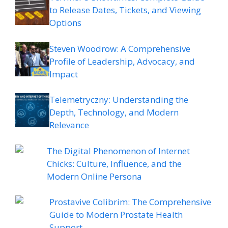
to Release Dates, Tickets, and Viewing
Options
Steven Woodrow: A Comprehensive
Profile of Leadership, Advocacy, and
Impact
Telemetryczny: Understanding the
Depth, Technology, and Modern
Relevance
The Digital Phenomenon of Internet
Chicks: Culture, Influence, and the
Modern Online Persona
Prostavive Colibrim: The Comprehensive
Guide to Modern Prostate Health
Support