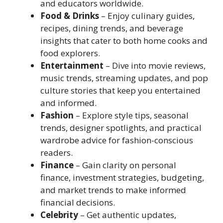
and educators worldwide.
Food & Drinks
– Enjoy culinary guides,
recipes, dining trends, and beverage
insights that cater to both home cooks and
food explorers.
Entertainment
– Dive into movie reviews,
music trends, streaming updates, and pop
culture stories that keep you entertained
and informed.
Fashion
– Explore style tips, seasonal
trends, designer spotlights, and practical
wardrobe advice for fashion-conscious
readers.
Finance
– Gain clarity on personal
finance, investment strategies, budgeting,
and market trends to make informed
financial decisions.
Celebrity
– Get authentic updates,