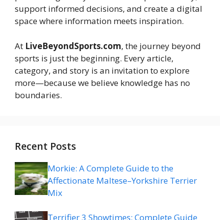
support informed decisions, and create a digital
space where information meets inspiration.
At
LiveBeyondSports.com
, the journey beyond
sports is just the beginning. Every article,
category, and story is an invitation to explore
more—because we believe knowledge has no
boundaries.
Recent Posts
Morkie: A Complete Guide to the
Affectionate Maltese–Yorkshire Terrier
Mix
Terrifier 3 Showtimes: Complete Guide