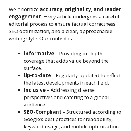
We prioritize
accuracy, originality, and reader
engagement
. Every article undergoes a careful
editorial process to ensure factual correctness,
SEO optimization, and a clear, approachable
writing style. Our content is:
Informative
– Providing in-depth
coverage that adds value beyond the
surface.
Up-to-date
– Regularly updated to reflect
the latest developments in each field.
Inclusive
– Addressing diverse
perspectives and catering to a global
audience.
SEO-Compliant
– Structured according to
Google’s best practices for readability,
keyword usage, and mobile optimization.