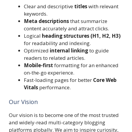
Clear and descriptive
titles
with relevant
keywords.
Meta descriptions
that summarize
content accurately and attract clicks.
Logical
heading structures (H1, H2, H3)
for readability and indexing.
Optimized
internal linking
to guide
readers to related articles.
Mobile-first
formatting for an enhanced
on-the-go experience.
Fast-loading pages for better
Core Web
Vitals
performance.
Our Vision
Our vision is to become one of the most trusted
and widely-read multi-category blogging
platforms globally. We aim to inspire curiosity,