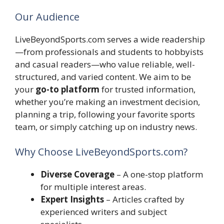
Our Audience
LiveBeyondSports.com serves a wide readership
—from professionals and students to hobbyists
and casual readers—who value reliable, well-
structured, and varied content. We aim to be
your
go-to platform
for trusted information,
whether you’re making an investment decision,
planning a trip, following your favorite sports
team, or simply catching up on industry news.
Why Choose LiveBeyondSports.com?
Diverse Coverage
– A one-stop platform
for multiple interest areas.
Expert Insights
– Articles crafted by
experienced writers and subject