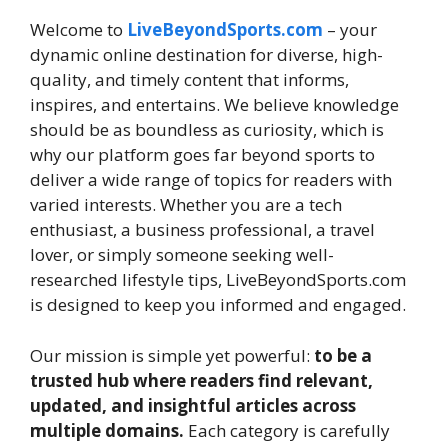
Welcome to
LiveBeyondSports.com
– your
dynamic online destination for diverse, high-
quality, and timely content that informs,
inspires, and entertains. We believe knowledge
should be as boundless as curiosity, which is
why our platform goes far beyond sports to
deliver a wide range of topics for readers with
varied interests. Whether you are a tech
enthusiast, a business professional, a travel
lover, or simply someone seeking well-
researched lifestyle tips, LiveBeyondSports.com
is designed to keep you informed and engaged.
Our mission is simple yet powerful:
to be a
trusted hub where readers find relevant,
updated, and insightful articles across
multiple domains.
Each category is carefully