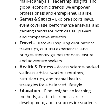
market analysis, leadership insights, and
global economic trends, we empower
professionals and entrepreneurs alike.
Games & Sports
– Explore sports news,
event coverage, performance analysis, and
gaming trends for both casual players
and competitive athletes.
Travel
– Discover inspiring destinations,
travel tips, cultural experiences, and
budget-friendly guides for both leisure
and adventure seekers.
Health & Fitness
– Access science-backed
wellness advice, workout routines,
nutrition tips, and mental health
strategies for a balanced lifestyle.
Education
– Find insights on learning
methods, academic trends, career
development, and resources for students