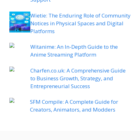
Wietie: The Enduring Role of Community
Notices in Physical Spaces and Digital
Platforms
Witanime: An In-Depth Guide to the
Anime Streaming Platform
Charfen.co.uk: A Comprehensive Guide
to Business Growth, Strategy, and
Entrepreneurial Success
SFM Compile: A Complete Guide for
Creators, Animators, and Modders