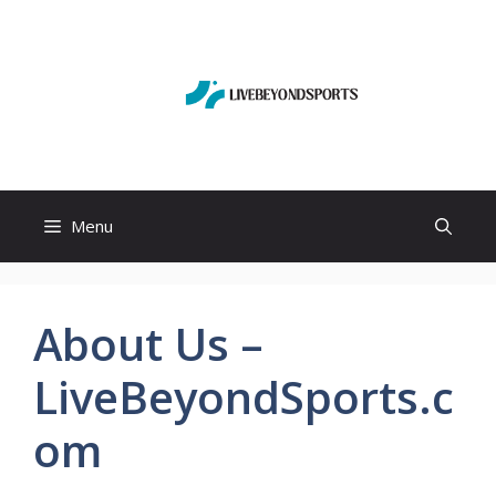
Skip
to
content
Menu
About Us –
LiveBeyondSports.c
om