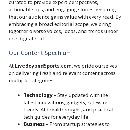
curated to provide expert perspectives,
actionable tips, and engaging stories, ensuring
that our audience gains value with every read. By
embracing a broad editorial scope, we bring
together diverse voices, ideas, and trends under
one digital roof.
Our Content Spectrum
At
LiveBeyondSports.com
, we pride ourselves
on delivering fresh and relevant content across
multiple categories:
Technology
– Stay updated with the
latest innovations, gadgets, software
trends, AI breakthroughs, and practical
tech guides for everyday life.
Business
– From startup strategies to