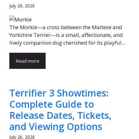
July 26, 2026
The Morkie—a cross between the Maltese and
Yorkshire Terrier—is a small, affectionate, and
lively companion dog cherished for its playful...
Read more
Terrifier 3 Showtimes:
Complete Guide to
Release Dates, Tickets,
and Viewing Options
July 26, 2026