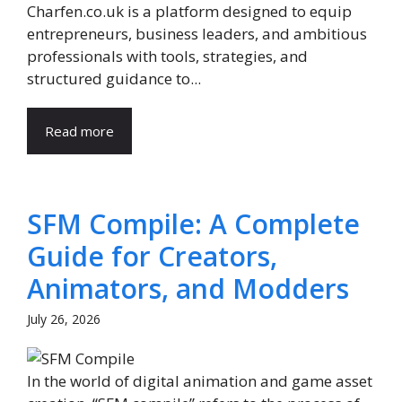
Charfen.co.uk is a platform designed to equip
entrepreneurs, business leaders, and ambitious
professionals with tools, strategies, and
structured guidance to...
Read more
SFM Compile: A Complete
Guide for Creators,
Animators, and Modders
July 26, 2026
In the world of digital animation and game asset