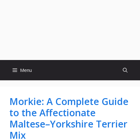
Menu
Morkie: A Complete Guide
to the Affectionate
Maltese–Yorkshire Terrier
Mix