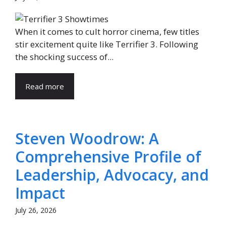
When it comes to cult horror cinema, few titles
stir excitement quite like Terrifier 3. Following
the shocking success of...
Read more
Steven Woodrow: A
Comprehensive Profile of
Leadership, Advocacy, and
Impact
July 26, 2026