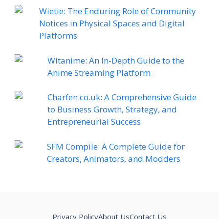
Wietie: The Enduring Role of Community
Notices in Physical Spaces and Digital
Platforms
Witanime: An In-Depth Guide to the
Anime Streaming Platform
Charfen.co.uk: A Comprehensive Guide
to Business Growth, Strategy, and
Entrepreneurial Success
SFM Compile: A Complete Guide for
Creators, Animators, and Modders
Privacy Policy
About Us
Contact Us