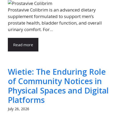
Prostavive Colibrim is an advanced dietary
supplement formulated to support men’s
prostate health, bladder function, and overall
urinary comfort. For...
Read more
Wietie: The Enduring Role
of Community Notices in
Physical Spaces and Digital
Platforms
July 26, 2026