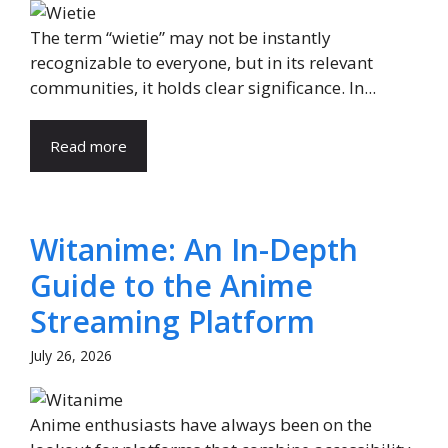
The term “wietie” may not be instantly
recognizable to everyone, but in its relevant
communities, it holds clear significance. In...
Read more
Witanime: An In-Depth
Guide to the Anime
Streaming Platform
July 26, 2026
Anime enthusiasts have always been on the