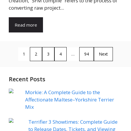
creation, “SFM compile” refers to the process of
converting raw project...
Read more
1
2
3
4
…
94
Next
Recent Posts
Morkie: A Complete Guide to the
Affectionate Maltese–Yorkshire Terrier
Mix
Terrifier 3 Showtimes: Complete Guide
to Release Dates, Tickets, and Viewing