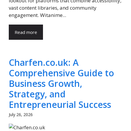
lookout for platforms that combine accessibility,
vast content libraries, and community
engagement. Witanime...
Read more
Charfen.co.uk: A
Comprehensive Guide to
Business Growth,
Strategy, and
Entrepreneurial Success
July 26, 2026