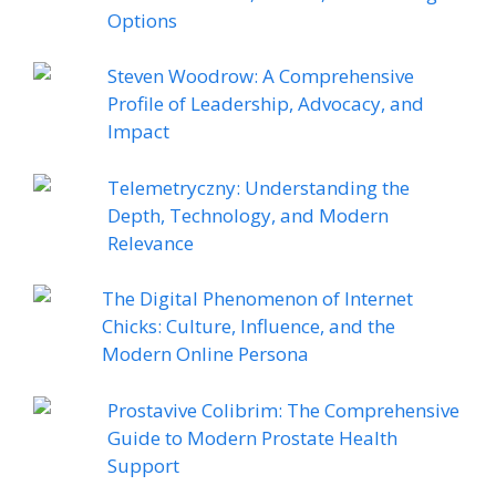
Options
Steven Woodrow: A Comprehensive
Profile of Leadership, Advocacy, and
Impact
Telemetryczny: Understanding the
Depth, Technology, and Modern
Relevance
The Digital Phenomenon of Internet
Chicks: Culture, Influence, and the
Modern Online Persona
Prostavive Colibrim: The Comprehensive
Guide to Modern Prostate Health
Support