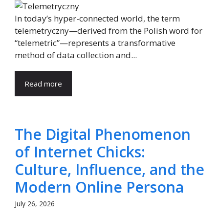
In today’s hyper-connected world, the term
telemetryczny—derived from the Polish word for
“telemetric”—represents a transformative
method of data collection and...
Read more
The Digital Phenomenon
of Internet Chicks:
Culture, Influence, and the
Modern Online Persona
July 26, 2026