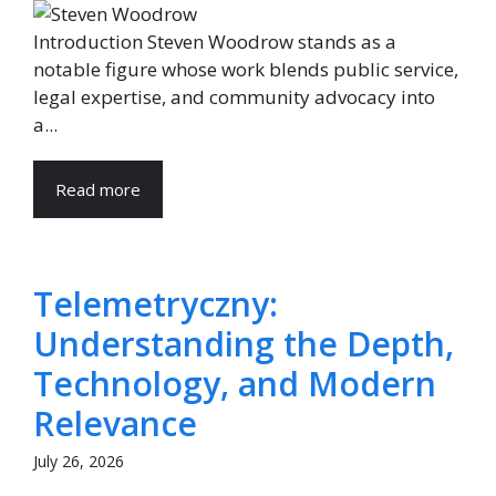
Introduction Steven Woodrow stands as a
notable figure whose work blends public service,
legal expertise, and community advocacy into
a...
Read more
Telemetryczny:
Understanding the Depth,
Technology, and Modern
Relevance
July 26, 2026