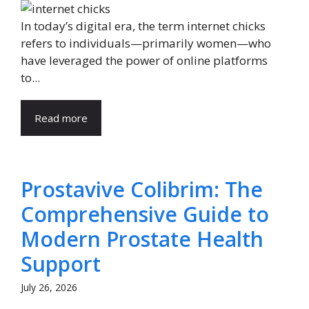
In today’s digital era, the term internet chicks
refers to individuals—primarily women—who
have leveraged the power of online platforms
to...
Read more
Prostavive Colibrim: The
Comprehensive Guide to
Modern Prostate Health
Support
July 26, 2026