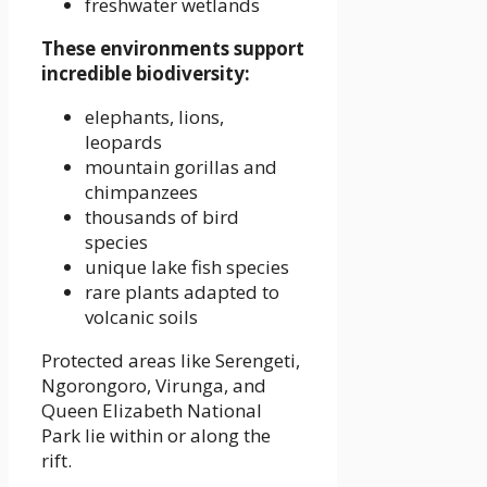
freshwater wetlands
These environments support
incredible biodiversity:
elephants, lions,
leopards
mountain gorillas and
chimpanzees
thousands of bird
species
unique lake fish species
rare plants adapted to
volcanic soils
Protected areas like Serengeti,
Ngorongoro, Virunga, and
Queen Elizabeth National
Park lie within or along the
rift.