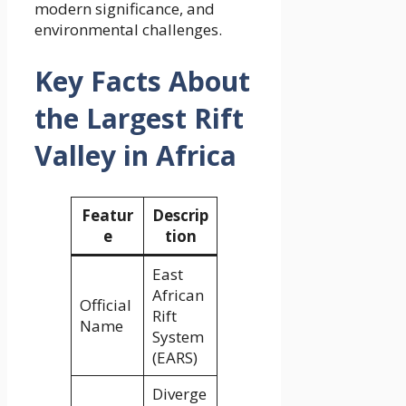
modern significance, and
environmental challenges.
Key Facts About
the Largest Rift
Valley in Africa
Featur
Descrip
e
tion
East
African
Official
Rift
Name
System
(EARS)
Diverge