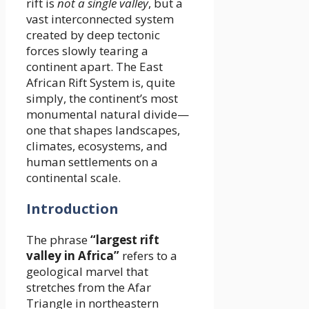
rift is
not a single valley
, but a
vast interconnected system
created by deep tectonic
forces slowly tearing a
continent apart. The East
African Rift System is, quite
simply, the continent’s most
monumental natural divide—
one that shapes landscapes,
climates, ecosystems, and
human settlements on a
continental scale.
Introduction
The phrase
“largest rift
valley in Africa”
refers to a
geological marvel that
stretches from the Afar
Triangle in northeastern