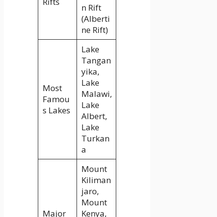
Rifts
n Rift
(Alberti
ne Rift)
Lake
Tangan
yika,
Lake
Most
Malawi,
Famou
Lake
s Lakes
Albert,
Lake
Turkan
a
Mount
Kiliman
jaro,
Mount
Major
Kenya,