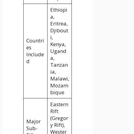
Ethiopi
a,
Eritrea,
Djibout
i,
Countri
Kenya,
es
Ugand
Include
a,
d
Tanzan
ia,
Malawi,
Mozam
bique
Eastern
Rift
(Gregor
Major
y Rift),
Sub-
Wester