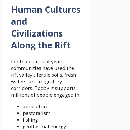
Human Cultures
and
Civilizations
Along the Rift
For thousands of years,
communities have used the
rift valley’s fertile soils, fresh
waters, and migratory
corridors. Today it supports
millions of people engaged in:
agriculture
pastoralism
fishing
geothermal energy