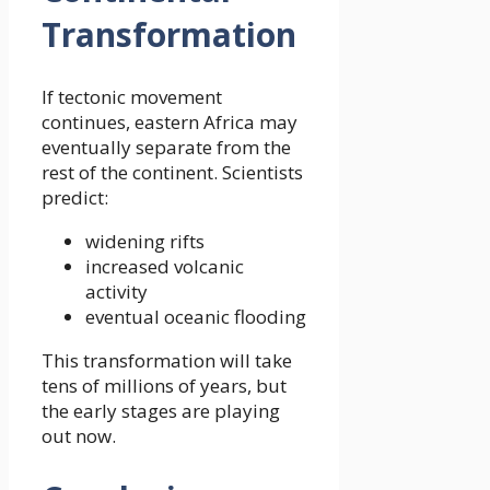
Transformation
If tectonic movement
continues, eastern Africa may
eventually separate from the
rest of the continent. Scientists
predict:
widening rifts
increased volcanic
activity
eventual oceanic flooding
This transformation will take
tens of millions of years, but
the early stages are playing
out now.