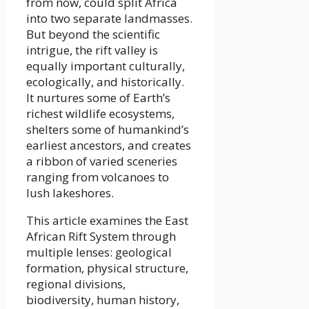
from now, could split Africa
into two separate landmasses.
But beyond the scientific
intrigue, the rift valley is
equally important culturally,
ecologically, and historically.
It nurtures some of Earth’s
richest wildlife ecosystems,
shelters some of humankind’s
earliest ancestors, and creates
a ribbon of varied sceneries
ranging from volcanoes to
lush lakeshores.
This article examines the East
African Rift System through
multiple lenses: geological
formation, physical structure,
regional divisions,
biodiversity, human history,