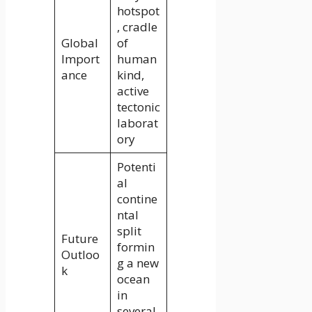
hotspot
, cradle
Global
of
Import
human
ance
kind,
active
tectonic
laborat
ory
Potenti
al
contine
ntal
split
Future
formin
Outloo
g a new
k
ocean
in
several