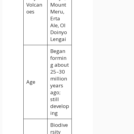
Volcan
Mount
oes
Meru,
Erta
Ale, Ol
Doinyo
Lengai
Began
formin
g about
25–30
million
Age
years
ago;
still
develop
ing
Biodive
rsity