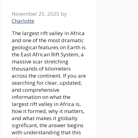
November 25, 2025
by
Charlotte
The largest rift valley in Africa
and one of the most dramatic
geological features on Earth is
the East African Rift System, a
massive scar stretching
thousands of kilometers
across the continent. If you are
searching for clear, updated,
and comprehensive
information on what the
largest rift valley in Africa is,
how it formed, why it matters,
and what makes it globally
significant, the answer begins
with understanding that this