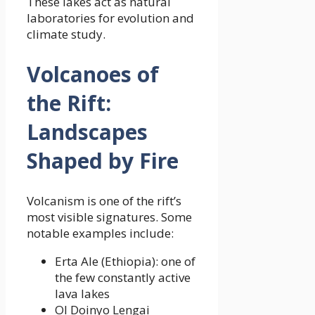
These lakes act as natural
laboratories for evolution and
climate study.
Volcanoes of
the Rift:
Landscapes
Shaped by Fire
Volcanism is one of the rift’s
most visible signatures. Some
notable examples include:
Erta Ale (Ethiopia): one of
the few constantly active
lava lakes
Ol Doinyo Lengai