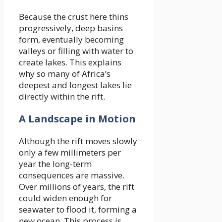
Because the crust here thins
progressively, deep basins
form, eventually becoming
valleys or filling with water to
create lakes. This explains
why so many of Africa’s
deepest and longest lakes lie
directly within the rift.
A Landscape in Motion
Although the rift moves slowly
only a few millimeters per
year the long-term
consequences are massive.
Over millions of years, the rift
could widen enough for
seawater to flood it, forming a
new ocean. This process is