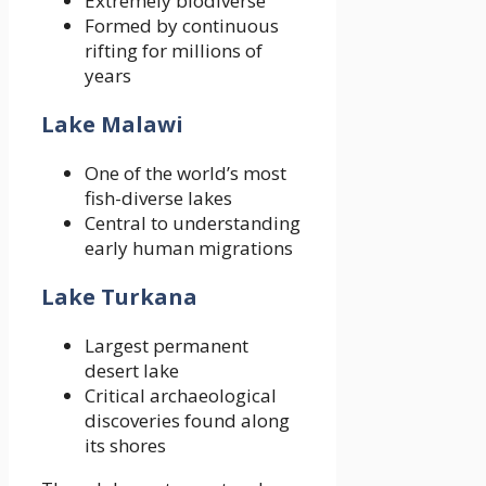
Extremely biodiverse
Formed by continuous
rifting for millions of
years
Lake Malawi
One of the world’s most
fish-diverse lakes
Central to understanding
early human migrations
Lake Turkana
Largest permanent
desert lake
Critical archaeological
discoveries found along
its shores