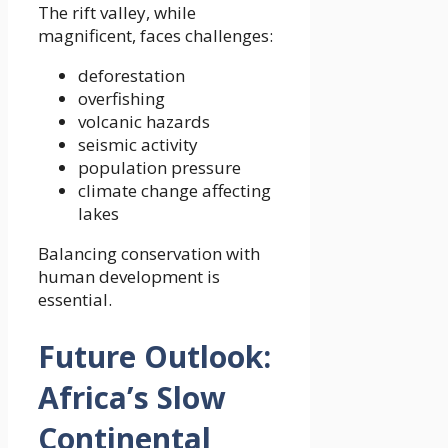
The rift valley, while
magnificent, faces challenges:
deforestation
overfishing
volcanic hazards
seismic activity
population pressure
climate change affecting
lakes
Balancing conservation with
human development is
essential.
Future Outlook:
Africa’s Slow
Continental