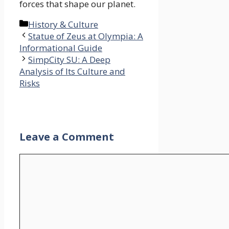
forces that shape our planet.
Categories
History & Culture
Statue of Zeus at Olympia: A
Informational Guide
SimpCity SU: A Deep
Analysis of Its Culture and
Risks
Leave a Comment
Comment