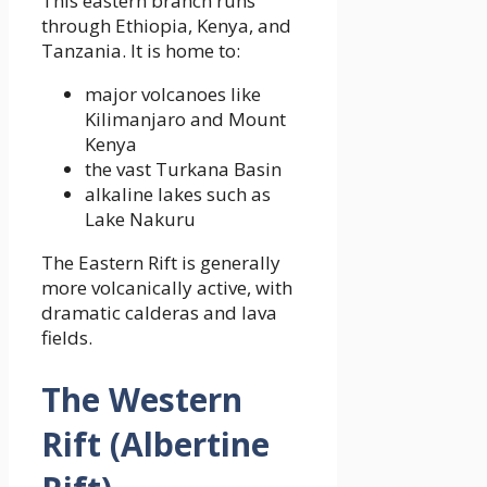
This eastern branch runs
through Ethiopia, Kenya, and
Tanzania. It is home to:
major volcanoes like
Kilimanjaro and Mount
Kenya
the vast Turkana Basin
alkaline lakes such as
Lake Nakuru
The Eastern Rift is generally
more volcanically active, with
dramatic calderas and lava
fields.
The Western
Rift (Albertine