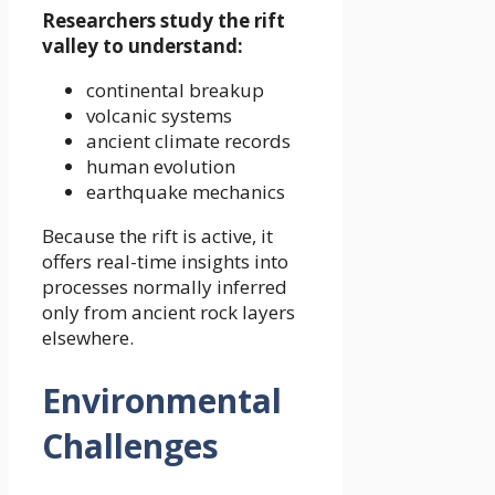
Researchers study the rift
valley to understand:
continental breakup
volcanic systems
ancient climate records
human evolution
earthquake mechanics
Because the rift is active, it
offers real-time insights into
processes normally inferred
only from ancient rock layers
elsewhere.
Environmental
Challenges