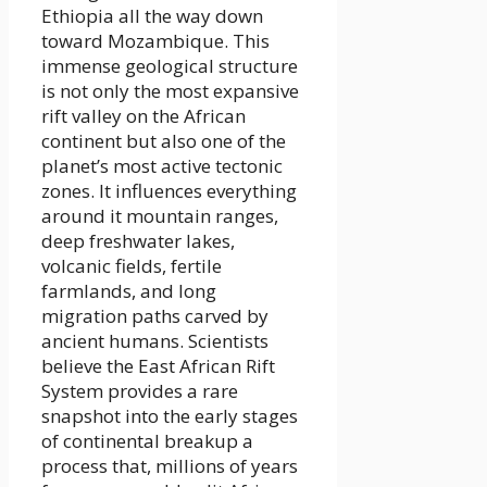
Ethiopia all the way down
toward Mozambique. This
immense geological structure
is not only the most expansive
rift valley on the African
continent but also one of the
planet’s most active tectonic
zones. It influences everything
around it mountain ranges,
deep freshwater lakes,
volcanic fields, fertile
farmlands, and long
migration paths carved by
ancient humans. Scientists
believe the East African Rift
System provides a rare
snapshot into the early stages
of continental breakup a
process that, millions of years