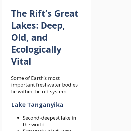
The Rift’s Great
Lakes: Deep,
Old, and
Ecologically
Vital
Some of Earth’s most
important freshwater bodies
lie within the rift system.
Lake Tanganyika
Second-deepest lake in
the world