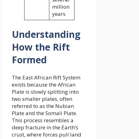
million
years
Understanding
How the Rift
Formed
The East African Rift System
exists because the African
Plate is slowly splitting into
two smaller plates, often
referred to as the Nubian
Plate and the Somali Plate.
This process resembles a
deep fracture in the Earth’s
crust, where forces pull land