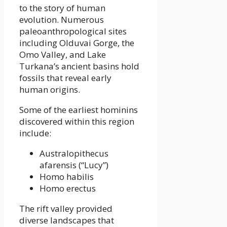
to the story of human
evolution. Numerous
paleoanthropological sites
including Olduvai Gorge, the
Omo Valley, and Lake
Turkana’s ancient basins hold
fossils that reveal early
human origins.
Some of the earliest hominins
discovered within this region
include:
Australopithecus
afarensis (“Lucy”)
Homo habilis
Homo erectus
The rift valley provided
diverse landscapes that