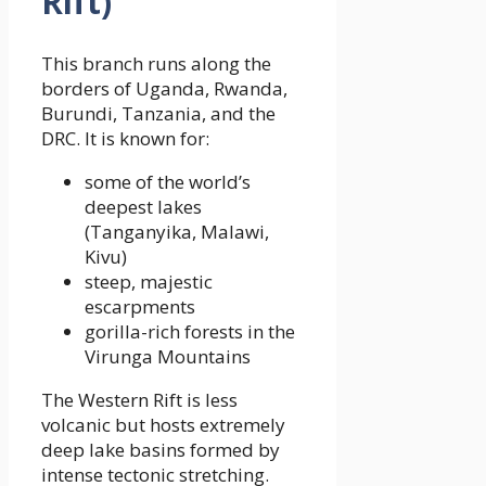
Rift)
This branch runs along the
borders of Uganda, Rwanda,
Burundi, Tanzania, and the
DRC. It is known for:
some of the world’s
deepest lakes
(Tanganyika, Malawi,
Kivu)
steep, majestic
escarpments
gorilla-rich forests in the
Virunga Mountains
The Western Rift is less
volcanic but hosts extremely
deep lake basins formed by
intense tectonic stretching.