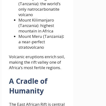
(Tanzania): the world’s
only natrocarbonatite
volcano
Mount Kilimanjaro
(Tanzania): highest
mountain in Africa
Mount Meru (Tanzania)
:
a near-perfect
stratovolcano
Volcanic eruptions enrich soil,
making the rift valley one of
Africa’s most fertile regions.
A Cradle of
Humanity
The East African Rift is central