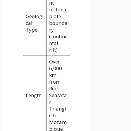
nt
tectonic
Geologi
plate
cal
bounda
Type
ry
(contine
ntal
rift)
Over
6,000
km
from
Red
Length
Sea/Afa
r
Triangl
e to
Mozam
bique