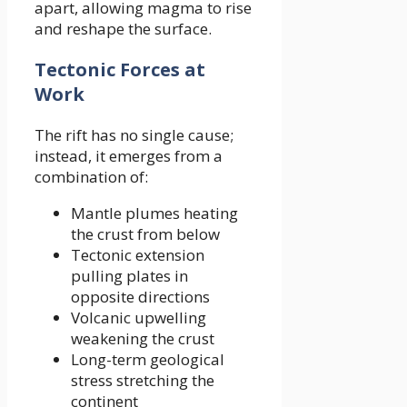
apart, allowing magma to rise
and reshape the surface.
Tectonic Forces at
Work
The rift has no single cause;
instead, it emerges from a
combination of:
Mantle plumes heating
the crust from below
Tectonic extension
pulling plates in
opposite directions
Volcanic upwelling
weakening the crust
Long-term geological
stress stretching the
continent