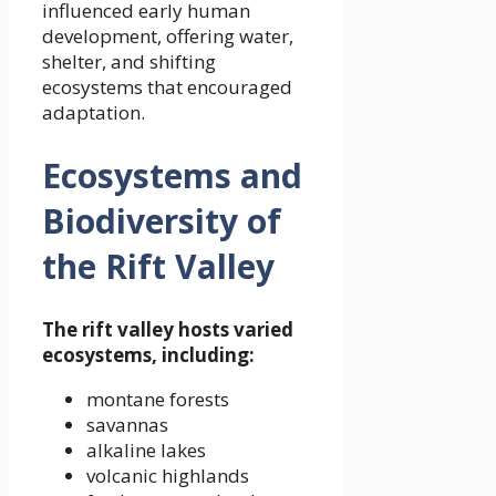
influenced early human
development, offering water,
shelter, and shifting
ecosystems that encouraged
adaptation.
Ecosystems and
Biodiversity of
the Rift Valley
The rift valley hosts varied
ecosystems, including:
montane forests
savannas
alkaline lakes
volcanic highlands