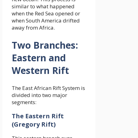
similar to what happened
when the Red Sea opened or
when South America drifted
away from Africa.
Two Branches:
Eastern and
Western Rift
The East African Rift System is
divided into two major
segments:
The Eastern Rift
(Gregory Rift)