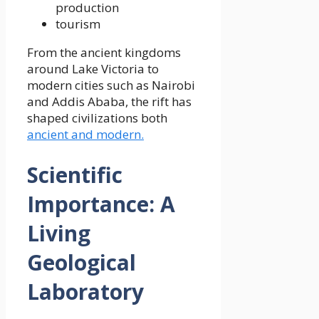
production
tourism
From the ancient kingdoms
around Lake Victoria to
modern cities such as Nairobi
and Addis Ababa, the rift has
shaped civilizations both
ancient and modern.
Scientific
Importance: A
Living
Geological
Laboratory