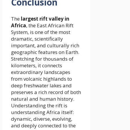
Conclusion
The
largest rift valley in
Africa
, the East African Rift
System, is one of the most
dramatic, scientifically
important, and culturally rich
geographic features on Earth.
Stretching for thousands of
kilometers, it connects
extraordinary landscapes
from volcanic highlands to
deep freshwater lakes and
preserves a rich record of both
natural and human history.
Understanding the rift is
understanding Africa itself:
dynamic, diverse, evolving,
and deeply connected to the