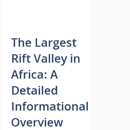
The Largest
Rift Valley in
Africa: A
Detailed
Informational
Overview