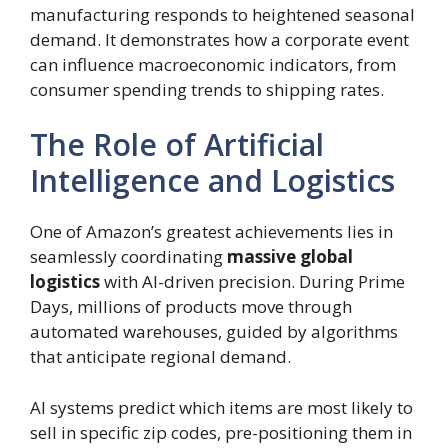
manufacturing responds to heightened seasonal
demand. It demonstrates how a corporate event
can influence macroeconomic indicators, from
consumer spending trends to shipping rates.
The Role of Artificial
Intelligence and Logistics
One of Amazon’s greatest achievements lies in
seamlessly coordinating
massive global
logistics
with AI-driven precision. During Prime
Days, millions of products move through
automated warehouses, guided by algorithms
that anticipate regional demand.
AI systems predict which items are most likely to
sell in specific zip codes, pre-positioning them in