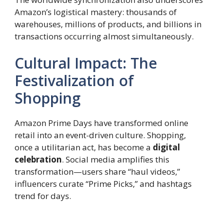
Amazon’s logistical mastery: thousands of
warehouses, millions of products, and billions in
transactions occurring almost simultaneously.
Cultural Impact: The
Festivalization of
Shopping
Amazon Prime Days have transformed online
retail into an event-driven culture. Shopping,
once a utilitarian act, has become a
digital
celebration
. Social media amplifies this
transformation—users share “haul videos,”
influencers curate “Prime Picks,” and hashtags
trend for days.