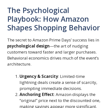
The Psychological
Playbook: How Amazon
Shapes Shopping Behavior
The secret to Amazon Prime Days’ success lies in
psychological design
—the art of nudging
customers toward faster and larger purchases.
Behavioral economics drives much of the event’s
architecture.
Urgency & Scarcity
: Limited-time
lightning deals create a sense of scarcity,
prompting immediate decisions.
Anchoring Effect
: Amazon displays the
“original” price next to the discounted one,
making savings appear more significant.