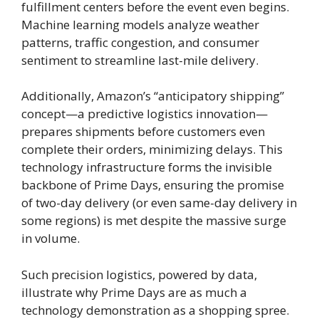
fulfillment centers before the event even begins.
Machine learning models analyze weather
patterns, traffic congestion, and consumer
sentiment to streamline last-mile delivery.
Additionally, Amazon’s “anticipatory shipping”
concept—a predictive logistics innovation—
prepares shipments before customers even
complete their orders, minimizing delays. This
technology infrastructure forms the invisible
backbone of Prime Days, ensuring the promise
of two-day delivery (or even same-day delivery in
some regions) is met despite the massive surge
in volume.
Such precision logistics, powered by data,
illustrate why Prime Days are as much a
technology demonstration as a shopping spree.