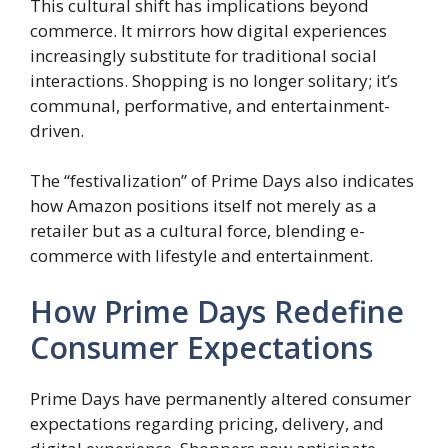
This cultural shift has implications beyond
commerce. It mirrors how digital experiences
increasingly substitute for traditional social
interactions. Shopping is no longer solitary; it’s
communal, performative, and entertainment-
driven.
The “festivalization” of Prime Days also indicates
how Amazon positions itself not merely as a
retailer but as a cultural force, blending e-
commerce with lifestyle and entertainment.
How Prime Days Redefine
Consumer Expectations
Prime Days have permanently altered consumer
expectations regarding pricing, delivery, and