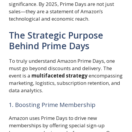
significance. By 2025, Prime Days are not just
sales—they are a statement of Amazon’s
technological and economic reach.
The Strategic Purpose
Behind Prime Days
To truly understand Amazon Prime Days, one
must go beyond discounts and delivery. The
event is a
multifaceted strategy
encompassing
marketing, logistics, subscription retention, and
data analytics.
1. Boosting Prime Membership
Amazon uses Prime Days to drive new
memberships by offering special sign-up