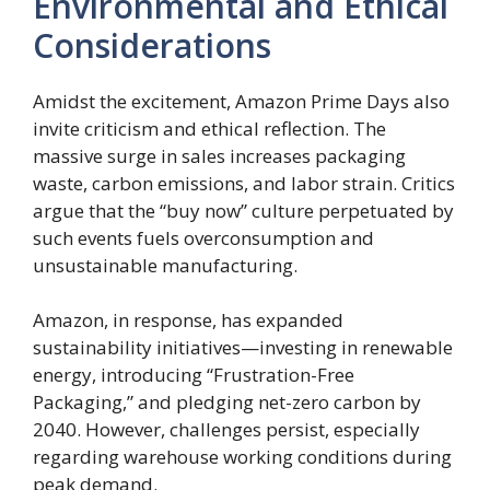
Environmental and Ethical
Considerations
Amidst the excitement, Amazon Prime Days also
invite criticism and ethical reflection. The
massive surge in sales increases packaging
waste, carbon emissions, and labor strain. Critics
argue that the “buy now” culture perpetuated by
such events fuels overconsumption and
unsustainable manufacturing.
Amazon, in response, has expanded
sustainability initiatives—investing in renewable
energy, introducing “Frustration-Free
Packaging,” and pledging net-zero carbon by
2040. However, challenges persist, especially
regarding warehouse working conditions during
peak demand.