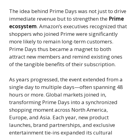
The idea behind Prime Days was not just to drive
immediate revenue but to strengthen the
Prime
ecosystem
. Amazon’s executives recognized that
shoppers who joined Prime were significantly
more likely to remain long-term customers.
Prime Days thus became a magnet to both
attract new members and remind existing ones
of the tangible benefits of their subscription.
As years progressed, the event extended from a
single day to multiple days—often spanning 48
hours or more. Global markets joined in,
transforming Prime Days into a synchronized
shopping moment across North America,
Europe, and Asia. Each year, new product
launches, brand partnerships, and exclusive
entertainment tie-ins expanded its cultural