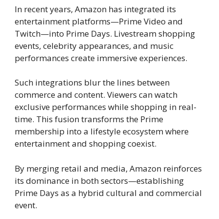
In recent years, Amazon has integrated its
entertainment platforms—Prime Video and
Twitch—into Prime Days. Livestream shopping
events, celebrity appearances, and music
performances create immersive experiences.
Such integrations blur the lines between
commerce and content. Viewers can watch
exclusive performances while shopping in real-
time. This fusion transforms the Prime
membership into a lifestyle ecosystem where
entertainment and shopping coexist.
By merging retail and media, Amazon reinforces
its dominance in both sectors—establishing
Prime Days as a hybrid cultural and commercial
event.