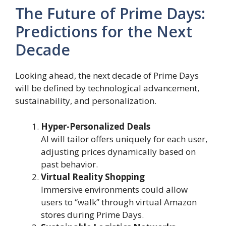
The Future of Prime Days:
Predictions for the Next
Decade
Looking ahead, the next decade of Prime Days
will be defined by technological advancement,
sustainability, and personalization.
Hyper-Personalized Deals
AI will tailor offers uniquely for each user,
adjusting prices dynamically based on
past behavior.
Virtual Reality Shopping
Immersive environments could allow
users to “walk” through virtual Amazon
stores during Prime Days.