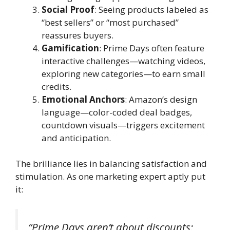
Social Proof
: Seeing products labeled as
“best sellers” or “most purchased”
reassures buyers.
Gamification
: Prime Days often feature
interactive challenges—watching videos,
exploring new categories—to earn small
credits.
Emotional Anchors
: Amazon’s design
language—color-coded deal badges,
countdown visuals—triggers excitement
and anticipation.
The brilliance lies in balancing satisfaction and
stimulation. As one marketing expert aptly put
it:
“Prime Days aren’t about discounts;