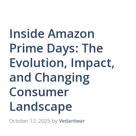
Inside Amazon
Prime Days: The
Evolution, Impact,
and Changing
Consumer
Landscape
October 12, 2025
by
Vedantwar