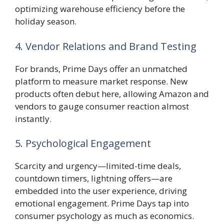
optimizing warehouse efficiency before the
holiday season.
4. Vendor Relations and Brand Testing
For brands, Prime Days offer an unmatched
platform to measure market response. New
products often debut here, allowing Amazon and
vendors to gauge consumer reaction almost
instantly.
5. Psychological Engagement
Scarcity and urgency—limited-time deals,
countdown timers, lightning offers—are
embedded into the user experience, driving
emotional engagement. Prime Days tap into
consumer psychology as much as economics.