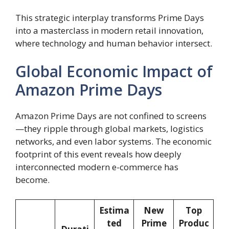
This strategic interplay transforms Prime Days
into a masterclass in modern retail innovation,
where technology and human behavior intersect.
Global Economic Impact of
Amazon Prime Days
Amazon Prime Days are not confined to screens
—they ripple through global markets, logistics
networks, and even labor systems. The economic
footprint of this event reveals how deeply
interconnected modern e-commerce has
become.
Estima
New
Top
ted
Prime
Produc