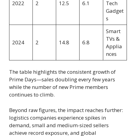
2022
2
12.5
6.1
Tech
Gadget
s
Smart
TVs &
2024
2
14.8
6.8
Applia
nces
The table highlights the consistent growth of
Prime Days—sales doubling every few years
while the number of new Prime members
continues to climb.
Beyond raw figures, the impact reaches further:
logistics companies experience spikes in
demand, small and medium-sized sellers
achieve record exposure, and global