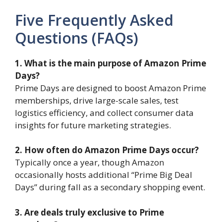
Five Frequently Asked
Questions (FAQs)
1. What is the main purpose of Amazon Prime
Days?
Prime Days are designed to boost Amazon Prime
memberships, drive large-scale sales, test
logistics efficiency, and collect consumer data
insights for future marketing strategies.
2. How often do Amazon Prime Days occur?
Typically once a year, though Amazon
occasionally hosts additional “Prime Big Deal
Days” during fall as a secondary shopping event.
3. Are deals truly exclusive to Prime