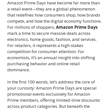
Amazon Prime Days have become far more than
a retail event—they are a global phenomenon
that redefines how consumers shop, how brands
compete, and how the digital economy functions.
For millions of shoppers,
Amazon Prime Days
mark a time to secure massive deals across
electronics, home goods, fashion, and services.
For retailers, it represents a high-stakes
competition for consumer attention. For
economists, it’s an annual insight into shifting
purchasing behavior and online retail
dominance.
In the first 100 words, let’s address the core of
your curiosity: Amazon Prime Days are special
promotional events exclusively for Amazon
Prime members, offering limited-time discounts
across product categories. But beneath the