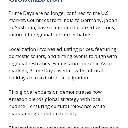
Prime Days are no longer confined to the U.S.
market. Countries from India to Germany, Japan
to Australia, have integrated localized versions,
tailored to regional consumer habits.
Localization involves adjusting prices, featuring
domestic sellers, and timing events to align with
regional festivities. For instance, in some Asian
markets, Prime Days overlap with cultural
holidays to maximize participation.
This global expansion demonstrates how
Amazon blends global strategy with local
nuance—ensuring cultural relevance while
maintaining brand uniformity.
The worldwide synchronization also underscores