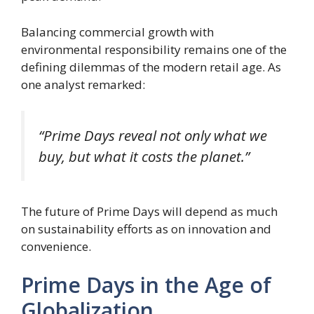
Balancing commercial growth with
environmental responsibility remains one of the
defining dilemmas of the modern retail age. As
one analyst remarked:
“Prime Days reveal not only what we
buy, but what it costs the planet.”
The future of Prime Days will depend as much
on sustainability efforts as on innovation and
convenience.
Prime Days in the Age of
Globalization