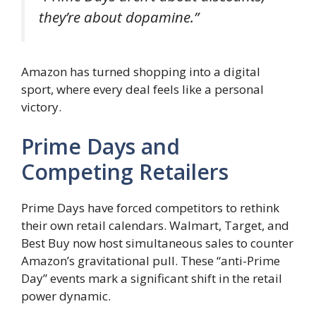
they’re about dopamine.”
Amazon has turned shopping into a digital
sport, where every deal feels like a personal
victory.
Prime Days and
Competing Retailers
Prime Days have forced competitors to rethink
their own retail calendars. Walmart, Target, and
Best Buy now host simultaneous sales to counter
Amazon’s gravitational pull. These “anti-Prime
Day” events mark a significant shift in the retail
power dynamic.