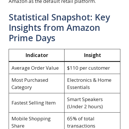
Amazon as the default retail platform.
Statistical Snapshot: Key
Insights from Amazon
Prime Days
Indicator
Insight
Average Order Value
$110 per customer
Most Purchased
Electronics & Home
Category
Essentials
Smart Speakers
Fastest Selling Item
(Under 2 hours)
Mobile Shopping
65% of total
Share
transactions