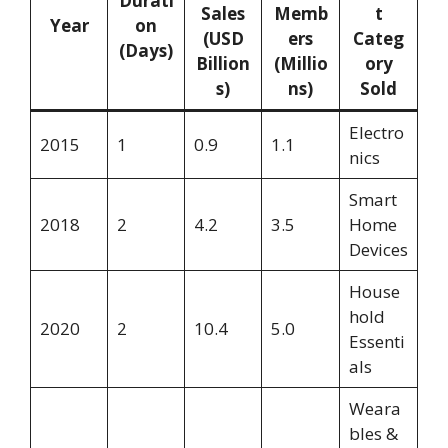
Durati
Sales
Memb
t
Year
on
(USD
ers
Categ
(Days)
Billion
(Millio
ory
s)
ns)
Sold
Electro
2015
1
0.9
1.1
nics
Smart
2018
2
4.2
3.5
Home
Devices
House
hold
2020
2
10.4
5.0
Essenti
als
Weara
bles &