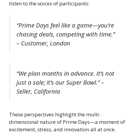
listen to the voices of participants:
“Prime Days feel like a game—you’re
chasing deals, competing with time.”
– Customer, London
“We plan months in advance. It’s not
just a sale; it’s our Super Bowl.” –
Seller, California
These perspectives highlight the multi-
dimensional nature of Prime Days—a moment of
excitement, stress, and innovation all at once.