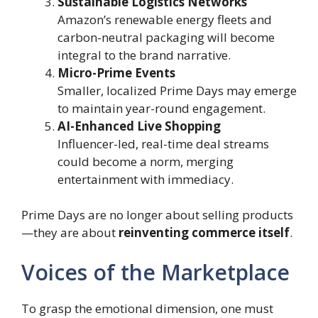
Sustainable Logistics Networks
Amazon’s renewable energy fleets and
carbon-neutral packaging will become
integral to the brand narrative.
Micro-Prime Events
Smaller, localized Prime Days may emerge
to maintain year-round engagement.
AI-Enhanced Live Shopping
Influencer-led, real-time deal streams
could become a norm, merging
entertainment with immediacy.
Prime Days are no longer about selling products
—they are about
reinventing commerce itself
.
Voices of the Marketplace
To grasp the emotional dimension, one must