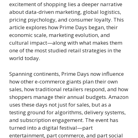
excitement of shopping lies a deeper narrative
about data-driven marketing, global logistics,
pricing psychology, and consumer loyalty. This
article explores how Prime Days began, their
economic scale, marketing evolution, and
cultural impact—along with what makes them
one of the most studied retail strategies in the
world today.
Spanning continents, Prime Days now influence
how other e-commerce giants plan their own
sales, how traditional retailers respond, and how
shoppers manage their annual budgets. Amazon
uses these days not just for sales, but as a
testing ground for algorithms, delivery systems,
and subscription engagement. The event has
turned into a digital festival—part
entertainment, part commerce, and part social