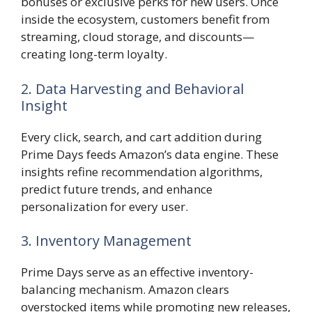
bonuses or exclusive perks for new users. Once
inside the ecosystem, customers benefit from
streaming, cloud storage, and discounts—
creating long-term loyalty.
2. Data Harvesting and Behavioral
Insight
Every click, search, and cart addition during
Prime Days feeds Amazon’s data engine. These
insights refine recommendation algorithms,
predict future trends, and enhance
personalization for every user.
3. Inventory Management
Prime Days serve as an effective inventory-
balancing mechanism. Amazon clears
overstocked items while promoting new releases,