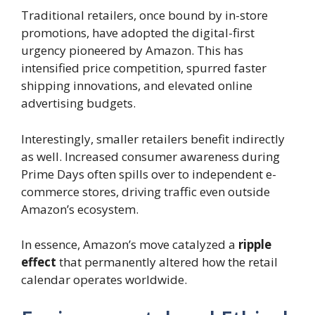
Traditional retailers, once bound by in-store
promotions, have adopted the digital-first
urgency pioneered by Amazon. This has
intensified price competition, spurred faster
shipping innovations, and elevated online
advertising budgets.
Interestingly, smaller retailers benefit indirectly
as well. Increased consumer awareness during
Prime Days often spills over to independent e-
commerce stores, driving traffic even outside
Amazon’s ecosystem.
In essence, Amazon’s move catalyzed a
ripple
effect
that permanently altered how the retail
calendar operates worldwide.