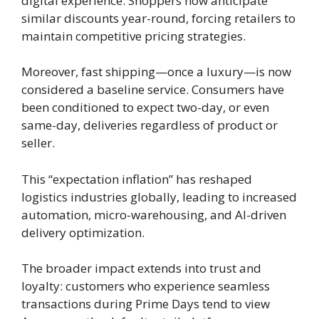
digital experience. Shoppers now anticipate
similar discounts year-round, forcing retailers to
maintain competitive pricing strategies.
Moreover, fast shipping—once a luxury—is now
considered a baseline service. Consumers have
been conditioned to expect two-day, or even
same-day, deliveries regardless of product or
seller.
This “expectation inflation” has reshaped
logistics industries globally, leading to increased
automation, micro-warehousing, and AI-driven
delivery optimization.
The broader impact extends into trust and
loyalty: customers who experience seamless
transactions during Prime Days tend to view