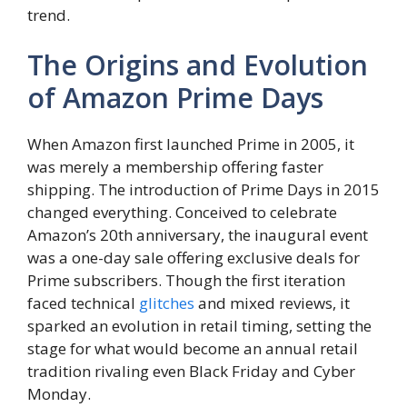
trend.
The Origins and Evolution
of Amazon Prime Days
When Amazon first launched Prime in 2005, it
was merely a membership offering faster
shipping. The introduction of Prime Days in 2015
changed everything. Conceived to celebrate
Amazon’s 20th anniversary, the inaugural event
was a one-day sale offering exclusive deals for
Prime subscribers. Though the first iteration
faced technical
glitches
and mixed reviews, it
sparked an evolution in retail timing, setting the
stage for what would become an annual retail
tradition rivaling even Black Friday and Cyber
Monday.