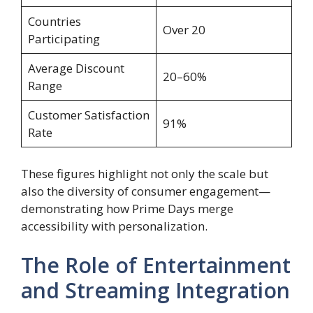
Countries
Over 20
Participating
Average Discount
20–60%
Range
Customer Satisfaction
91%
Rate
These figures highlight not only the scale but
also the diversity of consumer engagement—
demonstrating how Prime Days merge
accessibility with personalization.
The Role of Entertainment
and Streaming Integration