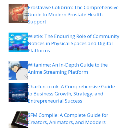
Prostavive Colibrim: The Comprehensive
Guide to Modern Prostate Health
Support
Wietie: The Enduring Role of Community
Notices in Physical Spaces and Digital
Platforms
Witanime: An In-Depth Guide to the
Anime Streaming Platform
Charfen.co.uk: A Comprehensive Guide
to Business Growth, Strategy, and
Entrepreneurial Success
SFM Compile: A Complete Guide for
Creators, Animators, and Modders