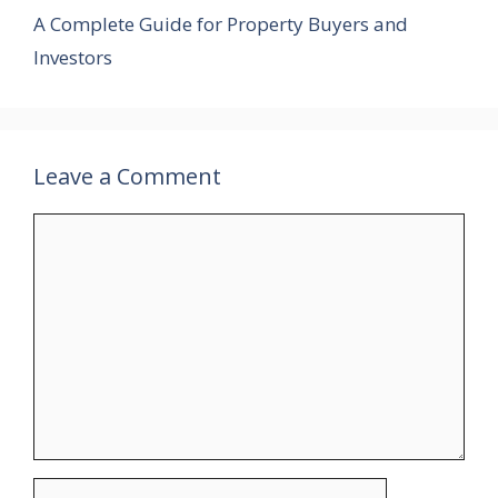
A Complete Guide for Property Buyers and
Investors
Leave a Comment
Comment
Name