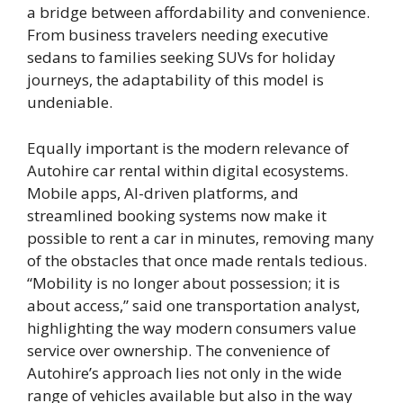
a bridge between affordability and convenience.
From business travelers needing executive
sedans to families seeking SUVs for holiday
journeys, the adaptability of this model is
undeniable.
Equally important is the modern relevance of
Autohire car rental within digital ecosystems.
Mobile apps, AI-driven platforms, and
streamlined booking systems now make it
possible to rent a car in minutes, removing many
of the obstacles that once made rentals tedious.
“Mobility is no longer about possession; it is
about access,” said one transportation analyst,
highlighting the way modern consumers value
service over ownership. The convenience of
Autohire’s approach lies not only in the wide
range of vehicles available but also in the way