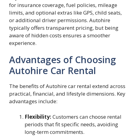
for insurance coverage, fuel policies, mileage
limits, and optional extras like GPS, child seats,
or additional driver permissions. Autohire
typically offers transparent pricing, but being
aware of hidden costs ensures a smoother
experience.
Advantages of Choosing
Autohire Car Rental
The benefits of Autohire car rental extend across
practical, financial, and lifestyle dimensions. Key
advantages include:
Flexibility:
Customers can choose rental
periods that fit specific needs, avoiding
long-term commitments.