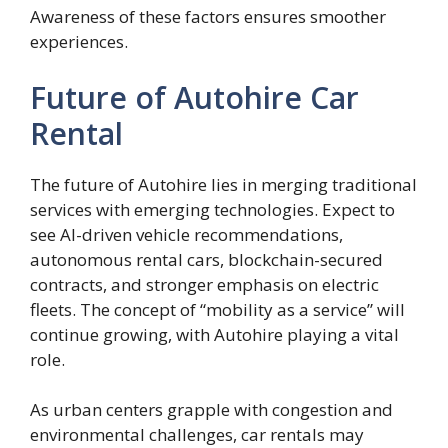
Awareness of these factors ensures smoother
experiences.
Future of Autohire Car
Rental
The future of Autohire lies in merging traditional
services with emerging technologies. Expect to
see AI-driven vehicle recommendations,
autonomous rental cars, blockchain-secured
contracts, and stronger emphasis on electric
fleets. The concept of “mobility as a service” will
continue growing, with Autohire playing a vital
role.
As urban centers grapple with congestion and
environmental challenges, car rentals may