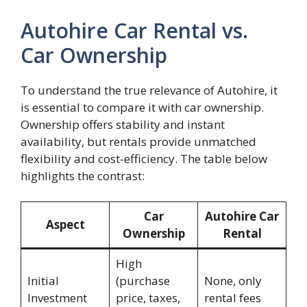
Autohire Car Rental vs.
Car Ownership
To understand the true relevance of Autohire, it
is essential to compare it with car ownership.
Ownership offers stability and instant
availability, but rentals provide unmatched
flexibility and cost-efficiency. The table below
highlights the contrast:
Car
Autohire Car
Aspect
Ownership
Rental
High
Initial
(purchase
None, only
Investment
price, taxes,
rental fees