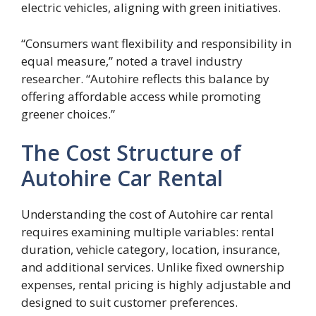
electric vehicles, aligning with green initiatives.
“Consumers want flexibility and responsibility in
equal measure,” noted a travel industry
researcher. “Autohire reflects this balance by
offering affordable access while promoting
greener choices.”
The Cost Structure of
Autohire Car Rental
Understanding the cost of Autohire car rental
requires examining multiple variables: rental
duration, vehicle category, location, insurance,
and additional services. Unlike fixed ownership
expenses, rental pricing is highly adjustable and
designed to suit customer preferences.