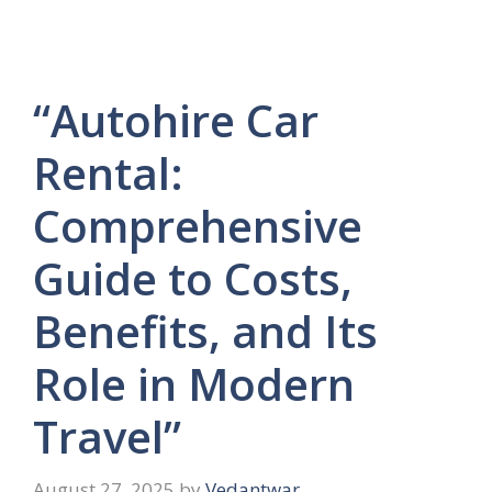
“Autohire Car
Rental:
Comprehensive
Guide to Costs,
Benefits, and Its
Role in Modern
Travel”
August 27, 2025
by
Vedantwar