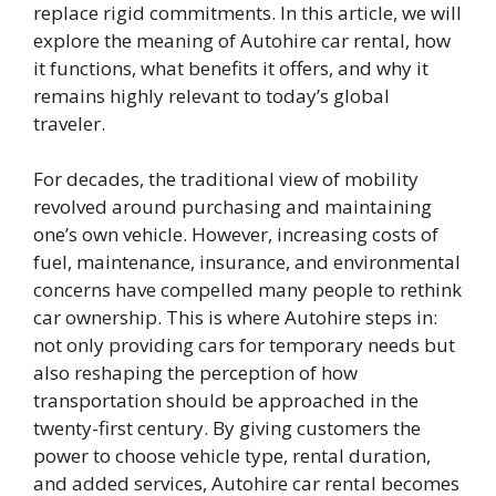
replace rigid commitments. In this article, we will
explore the meaning of Autohire car rental, how
it functions, what benefits it offers, and why it
remains highly relevant to today’s global
traveler.
For decades, the traditional view of mobility
revolved around purchasing and maintaining
one’s own vehicle. However, increasing costs of
fuel, maintenance, insurance, and environmental
concerns have compelled many people to rethink
car ownership. This is where Autohire steps in:
not only providing cars for temporary needs but
also reshaping the perception of how
transportation should be approached in the
twenty-first century. By giving customers the
power to choose vehicle type, rental duration,
and added services, Autohire car rental becomes