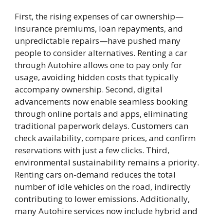
First, the rising expenses of car ownership—
insurance premiums, loan repayments, and
unpredictable repairs—have pushed many
people to consider alternatives. Renting a car
through Autohire allows one to pay only for
usage, avoiding hidden costs that typically
accompany ownership. Second, digital
advancements now enable seamless booking
through online portals and apps, eliminating
traditional paperwork delays. Customers can
check availability, compare prices, and confirm
reservations with just a few clicks. Third,
environmental sustainability remains a priority.
Renting cars on-demand reduces the total
number of idle vehicles on the road, indirectly
contributing to lower emissions. Additionally,
many Autohire services now include hybrid and