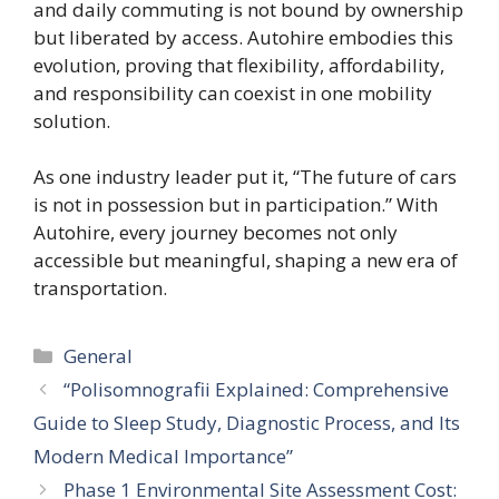
and daily commuting is not bound by ownership
but liberated by access. Autohire embodies this
evolution, proving that flexibility, affordability,
and responsibility can coexist in one mobility
solution.
As one industry leader put it, “The future of cars
is not in possession but in participation.” With
Autohire, every journey becomes not only
accessible but meaningful, shaping a new era of
transportation.
Categories
General
“Polisomnografii Explained: Comprehensive
Guide to Sleep Study, Diagnostic Process, and Its
Modern Medical Importance”
Phase 1 Environmental Site Assessment Cost: