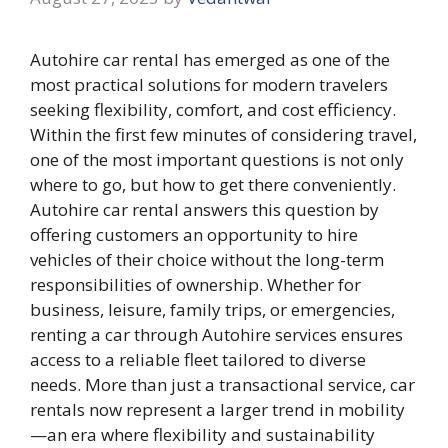
Autohire car rental has emerged as one of the
most practical solutions for modern travelers
seeking flexibility, comfort, and cost efficiency.
Within the first few minutes of considering travel,
one of the most important questions is not only
where to go, but how to get there conveniently.
Autohire car rental answers this question by
offering customers an opportunity to hire
vehicles of their choice without the long-term
responsibilities of ownership. Whether for
business, leisure, family trips, or emergencies,
renting a car through Autohire services ensures
access to a reliable fleet tailored to diverse
needs. More than just a transactional service, car
rentals now represent a larger trend in mobility
—an era where flexibility and sustainability