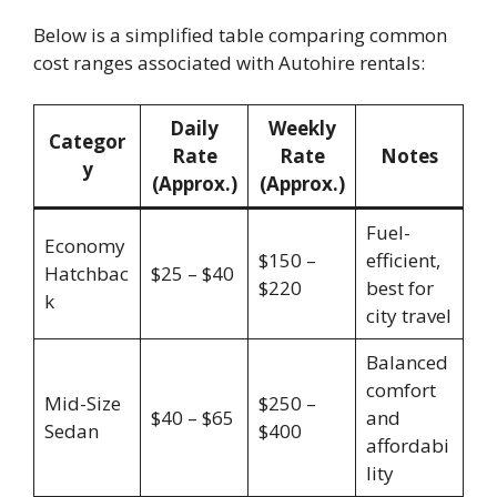
Below is a simplified table comparing common
cost ranges associated with Autohire rentals:
Daily
Weekly
Categor
Rate
Rate
Notes
y
(Approx.)
(Approx.)
Fuel-
Economy
$150 –
efficient,
Hatchbac
$25 – $40
$220
best for
k
city travel
Balanced
comfort
Mid-Size
$250 –
$40 – $65
and
Sedan
$400
affordabi
lity