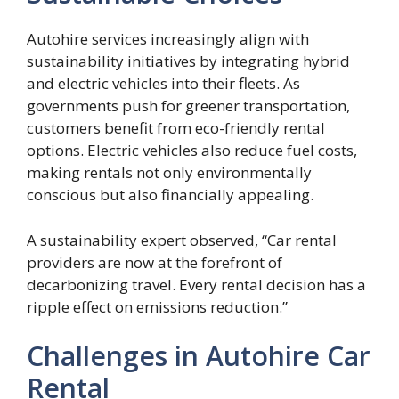
Autohire services increasingly align with
sustainability initiatives by integrating hybrid
and electric vehicles into their fleets. As
governments push for greener transportation,
customers benefit from eco-friendly rental
options. Electric vehicles also reduce fuel costs,
making rentals not only environmentally
conscious but also financially appealing.
A sustainability expert observed, “Car rental
providers are now at the forefront of
decarbonizing travel. Every rental decision has a
ripple effect on emissions reduction.”
Challenges in Autohire Car
Rental