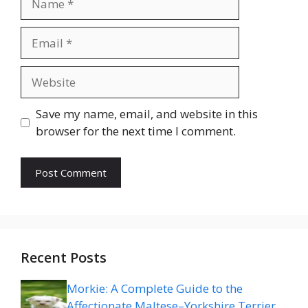
Email
Website
Save my name, email, and website in this
browser for the next time I comment.
Recent Posts
Morkie: A Complete Guide to the
Affectionate Maltese–Yorkshire Terrier