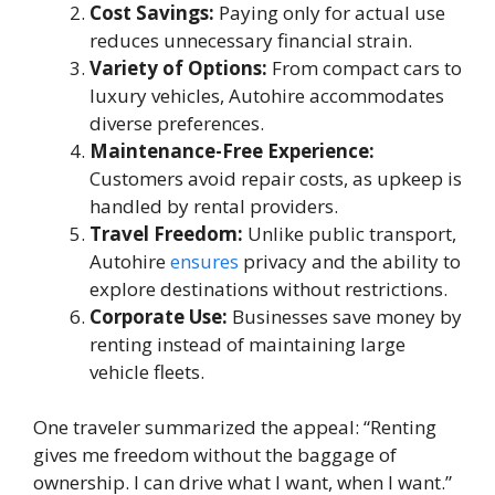
Cost Savings:
Paying only for actual use
reduces unnecessary financial strain.
Variety of Options:
From compact cars to
luxury vehicles, Autohire accommodates
diverse preferences.
Maintenance-Free Experience:
Customers avoid repair costs, as upkeep is
handled by rental providers.
Travel Freedom:
Unlike public transport,
Autohire
ensures
privacy and the ability to
explore destinations without restrictions.
Corporate Use:
Businesses save money by
renting instead of maintaining large
vehicle fleets.
One traveler summarized the appeal: “Renting
gives me freedom without the baggage of
ownership. I can drive what I want, when I want.”