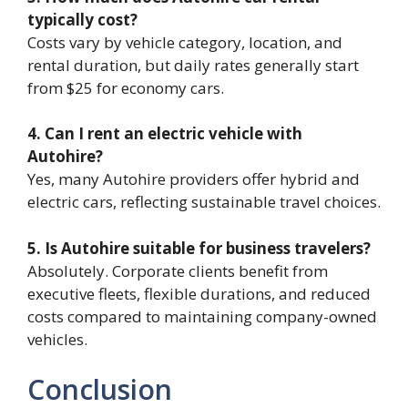
typically cost?
Costs vary by vehicle category, location, and
rental duration, but daily rates generally start
from $25 for economy cars.
4. Can I rent an electric vehicle with
Autohire?
Yes, many Autohire providers offer hybrid and
electric cars, reflecting sustainable travel choices.
5. Is Autohire suitable for business travelers?
Absolutely. Corporate clients benefit from
executive fleets, flexible durations, and reduced
costs compared to maintaining company-owned
vehicles.
Conclusion