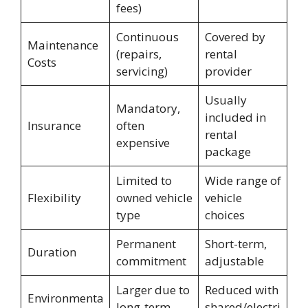
fees)
Continuous
Covered by
Maintenance
(repairs,
rental
Costs
servicing)
provider
Usually
Mandatory,
included in
Insurance
often
rental
expensive
package
Limited to
Wide range of
Flexibility
owned vehicle
vehicle
type
choices
Permanent
Short-term,
Duration
commitment
adjustable
Larger due to
Reduced with
Environmenta
long-term
shared/electri