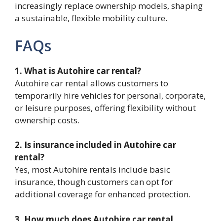
increasingly replace ownership models, shaping
a sustainable, flexible mobility culture.
FAQs
1. What is Autohire car rental?
Autohire car rental allows customers to
temporarily hire vehicles for personal, corporate,
or leisure purposes, offering flexibility without
ownership costs.
2. Is insurance included in Autohire car
rental?
Yes, most Autohire rentals include basic
insurance, though customers can opt for
additional coverage for enhanced protection.
3. How much does Autohire car rental