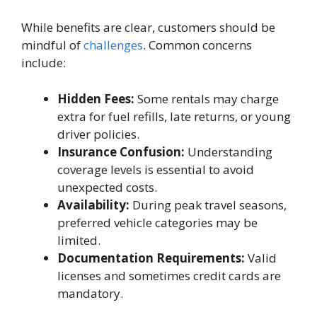
While benefits are clear, customers should be
mindful of
challenges
. Common concerns
include:
Hidden Fees:
Some rentals may charge
extra for fuel refills, late returns, or young
driver policies.
Insurance Confusion:
Understanding
coverage levels is essential to avoid
unexpected costs.
Availability:
During peak travel seasons,
preferred vehicle categories may be
limited.
Documentation Requirements:
Valid
licenses and sometimes credit cards are
mandatory.