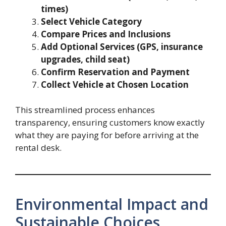
times)
Select Vehicle Category
Compare Prices and Inclusions
Add Optional Services (GPS, insurance
upgrades, child seat)
Confirm Reservation and Payment
Collect Vehicle at Chosen Location
This streamlined process enhances
transparency, ensuring customers know exactly
what they are paying for before arriving at the
rental desk.
Environmental Impact and
Sustainable Choices