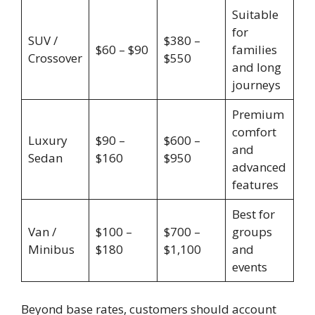
Suitable
for
SUV /
$380 –
$60 – $90
families
Crossover
$550
and long
journeys
Premium
comfort
Luxury
$90 –
$600 –
and
Sedan
$160
$950
advanced
features
Best for
Van /
$100 –
$700 –
groups
Minibus
$180
$1,100
and
events
Beyond base rates, customers should account