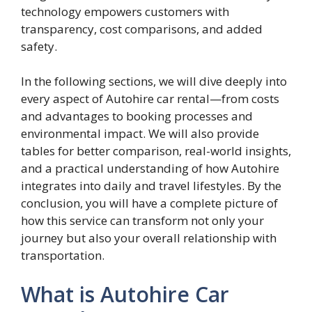
technology empowers customers with
transparency, cost comparisons, and added
safety.
In the following sections, we will dive deeply into
every aspect of Autohire car rental—from costs
and advantages to booking processes and
environmental impact. We will also provide
tables for better comparison, real-world insights,
and a practical understanding of how Autohire
integrates into daily and travel lifestyles. By the
conclusion, you will have a complete picture of
how this service can transform not only your
journey but also your overall relationship with
transportation.
What is Autohire Car