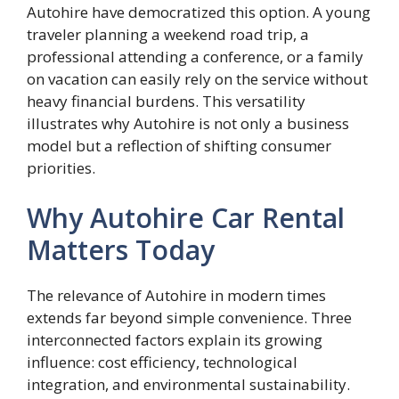
Autohire have democratized this option. A young
traveler planning a weekend road trip, a
professional attending a conference, or a family
on vacation can easily rely on the service without
heavy financial burdens. This versatility
illustrates why Autohire is not only a business
model but a reflection of shifting consumer
priorities.
Why Autohire Car Rental
Matters Today
The relevance of Autohire in modern times
extends far beyond simple convenience. Three
interconnected factors explain its growing
influence: cost efficiency, technological
integration, and environmental sustainability.