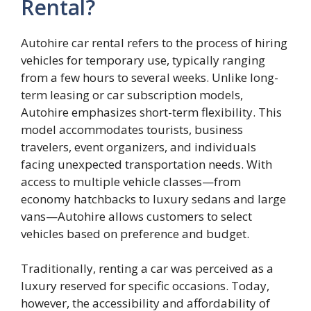
Rental?
Autohire car rental refers to the process of hiring
vehicles for temporary use, typically ranging
from a few hours to several weeks. Unlike long-
term leasing or car subscription models,
Autohire emphasizes short-term flexibility. This
model accommodates tourists, business
travelers, event organizers, and individuals
facing unexpected transportation needs. With
access to multiple vehicle classes—from
economy hatchbacks to luxury sedans and large
vans—Autohire allows customers to select
vehicles based on preference and budget.
Traditionally, renting a car was perceived as a
luxury reserved for specific occasions. Today,
however, the accessibility and affordability of