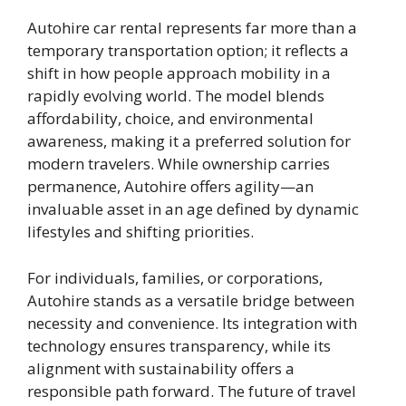
Autohire car rental represents far more than a
temporary transportation option; it reflects a
shift in how people approach mobility in a
rapidly evolving world. The model blends
affordability, choice, and environmental
awareness, making it a preferred solution for
modern travelers. While ownership carries
permanence, Autohire offers agility—an
invaluable asset in an age defined by dynamic
lifestyles and shifting priorities.
For individuals, families, or corporations,
Autohire stands as a versatile bridge between
necessity and convenience. Its integration with
technology ensures transparency, while its
alignment with sustainability offers a
responsible path forward. The future of travel