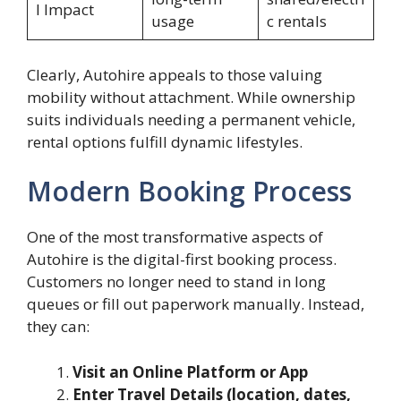
l Impact
usage
c rentals
Clearly, Autohire appeals to those valuing
mobility without attachment. While ownership
suits individuals needing a permanent vehicle,
rental options fulfill dynamic lifestyles.
Modern Booking Process
One of the most transformative aspects of
Autohire is the digital-first booking process.
Customers no longer need to stand in long
queues or fill out paperwork manually. Instead,
they can:
Visit an Online Platform or App
Enter Travel Details (location, dates,