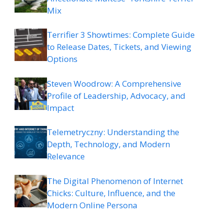
Mix
Terrifier 3 Showtimes: Complete Guide
to Release Dates, Tickets, and Viewing
Options
Steven Woodrow: A Comprehensive
Profile of Leadership, Advocacy, and
Impact
Telemetryczny: Understanding the
Depth, Technology, and Modern
Relevance
The Digital Phenomenon of Internet
Chicks: Culture, Influence, and the
Modern Online Persona