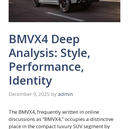
BMVX4 Deep
Analysis: Style,
Performance,
Identity
December 9, 2025
by
admin
The BMVX4, frequently written in online
discussions as “BMVX4,” occupies a distinctive
place in the compact luxury SUV segment by