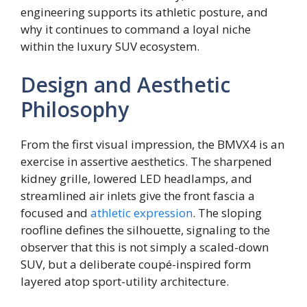
engineering supports its athletic posture, and
why it continues to command a loyal niche
within the luxury SUV ecosystem.
Design and Aesthetic
Philosophy
From the first visual impression, the BMVX4 is an
exercise in assertive aesthetics. The sharpened
kidney grille, lowered LED headlamps, and
streamlined air inlets give the front fascia a
focused and
athletic expression
. The sloping
roofline defines the silhouette, signaling to the
observer that this is not simply a scaled-down
SUV, but a deliberate coupé-inspired form
layered atop sport-utility architecture.