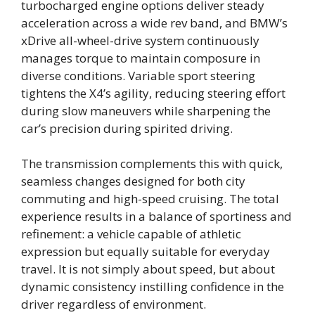
turbocharged engine options deliver steady
acceleration across a wide rev band, and BMW’s
xDrive all-wheel-drive system continuously
manages torque to maintain composure in
diverse conditions. Variable sport steering
tightens the X4’s agility, reducing steering effort
during slow maneuvers while sharpening the
car’s precision during spirited driving.
The transmission complements this with quick,
seamless changes designed for both city
commuting and high-speed cruising. The total
experience results in a balance of sportiness and
refinement: a vehicle capable of athletic
expression but equally suitable for everyday
travel. It is not simply about speed, but about
dynamic consistency instilling confidence in the
driver regardless of environment.