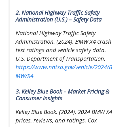
2. National Highway Traffic Safety
Administration (U.S.) – Safety Data
National Highway Traffic Safety
Administration. (2024).
BMW X4 crash
test ratings and vehicle safety data
.
U.S. Department of Transportation.
https://www.nhtsa.gov/vehicle/2024/B
MW/X4
3. Kelley Blue Book – Market Pricing &
Consumer Insights
Kelley Blue Book. (2024).
2024 BMW X4
prices, reviews, and ratings
. Cox