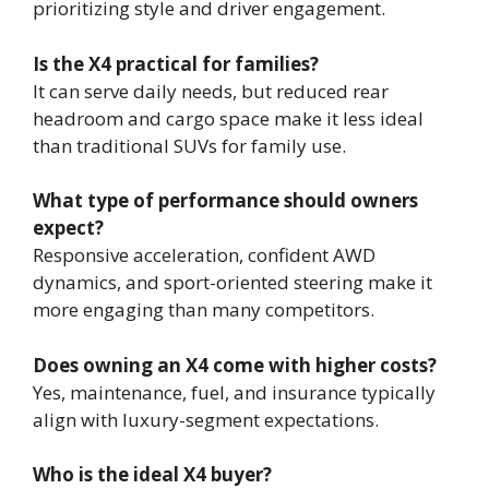
prioritizing style and driver engagement.
Is the X4 practical for families?
It can serve daily needs, but reduced rear
headroom and cargo space make it less ideal
than traditional SUVs for family use.
What type of performance should owners
expect?
Responsive acceleration, confident AWD
dynamics, and sport-oriented steering make it
more engaging than many competitors.
Does owning an X4 come with higher costs?
Yes, maintenance, fuel, and insurance typically
align with luxury-segment expectations.
Who is the ideal X4 buyer?