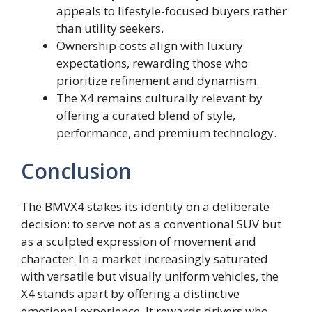
appeals to lifestyle-focused buyers rather
than utility seekers.
Ownership costs align with luxury
expectations, rewarding those who
prioritize refinement and dynamism.
The X4 remains culturally relevant by
offering a curated blend of style,
performance, and premium technology.
Conclusion
The BMVX4 stakes its identity on a deliberate
decision: to serve not as a conventional SUV but
as a sculpted expression of movement and
character. In a market increasingly saturated
with versatile but visually uniform vehicles, the
X4 stands apart by offering a distinctive
emotional experience. It rewards drivers who