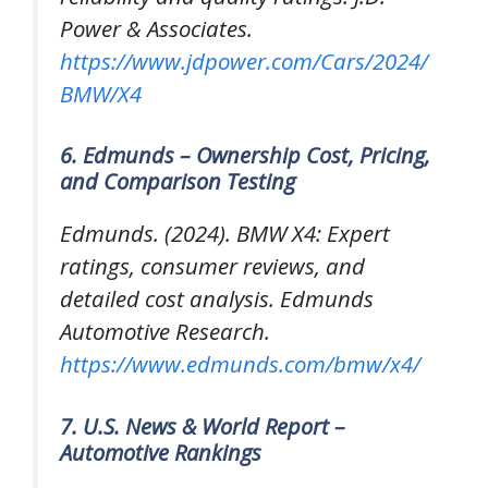
Power & Associates.
https://www.jdpower.com/Cars/2024/
BMW/X4
6. Edmunds – Ownership Cost, Pricing,
and Comparison Testing
Edmunds. (2024).
BMW X4: Expert
ratings, consumer reviews, and
detailed cost analysis
. Edmunds
Automotive Research.
https://www.edmunds.com/bmw/x4/
7. U.S. News & World Report –
Automotive Rankings