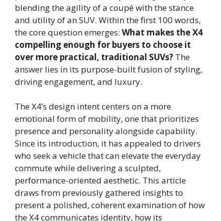
blending the agility of a coupé with the stance
and utility of an SUV. Within the first 100 words,
the core question emerges:
What makes the X4
compelling enough for buyers to choose it
over more practical, traditional SUVs?
The
answer lies in its purpose-built fusion of styling,
driving engagement, and luxury.
The X4’s design intent centers on a more
emotional form of mobility, one that prioritizes
presence and personality alongside capability.
Since its introduction, it has appealed to drivers
who seek a vehicle that can elevate the everyday
commute while delivering a sculpted,
performance-oriented aesthetic. This article
draws from previously gathered insights to
present a polished, coherent examination of how
the X4 communicates identity, how its