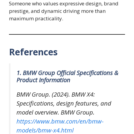
Someone who values expressive design, brand
prestige, and dynamic driving more than
maximum practicality.
References
1. BMW Group Official Specifications &
Product Information
BMW Group. (2024).
BMW X4:
Specifications, design features, and
model overview
. BMW Group.
https://www.bmw.com/en/bmw-
models/bmw-x4.html