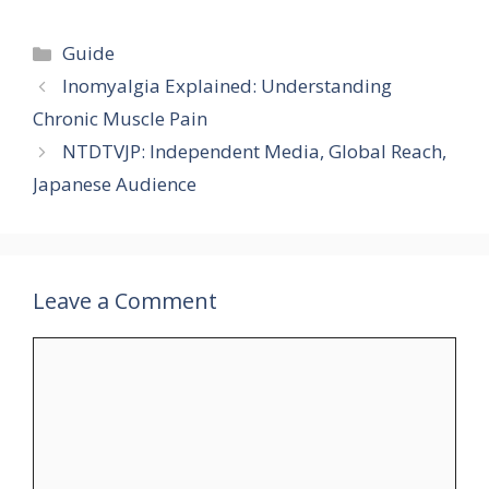
Categories
Guide
Inomyalgia Explained: Understanding
Chronic Muscle Pain
NTDTVJP: Independent Media, Global Reach,
Japanese Audience
Leave a Comment
Comment