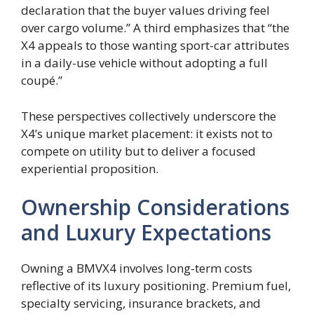
declaration that the buyer values driving feel
over cargo volume.” A third emphasizes that “the
X4 appeals to those wanting sport-car attributes
in a daily-use vehicle without adopting a full
coupé.”
These perspectives collectively underscore the
X4’s unique market placement: it exists not to
compete on utility but to deliver a focused
experiential proposition.
Ownership Considerations
and Luxury Expectations
Owning a BMVX4 involves long-term costs
reflective of its luxury positioning. Premium fuel,
specialty servicing, insurance brackets, and