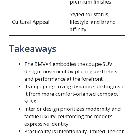
premium finishes
Styled for status,
Cultural Appeal
lifestyle, and brand
affinity
Takeaways
The BMVX4 embodies the coupe-SUV
design movement by placing aesthetics
and performance at the forefront.
Its engaging driving dynamics distinguish
it from more comfort-oriented compact
SUVs.
Interior design prioritizes modernity and
tactile luxury, reinforcing the model’s
expressive identity.
Practicality is intentionally limited; the car