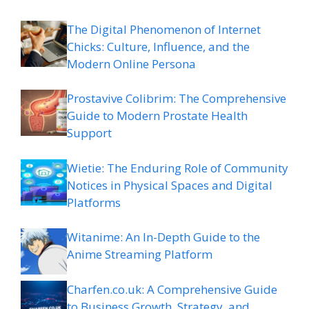
The Digital Phenomenon of Internet
Chicks: Culture, Influence, and the
Modern Online Persona
Prostavive Colibrim: The Comprehensive
Guide to Modern Prostate Health
Support
Wietie: The Enduring Role of Community
Notices in Physical Spaces and Digital
Platforms
Witanime: An In-Depth Guide to the
Anime Streaming Platform
Charfen.co.uk: A Comprehensive Guide
to Business Growth, Strategy, and