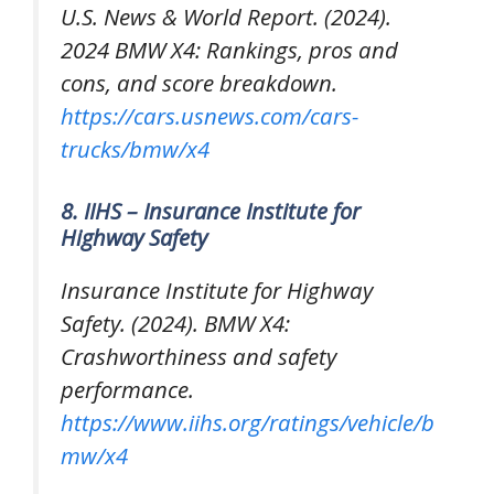
U.S. News & World Report. (2024).
2024 BMW X4: Rankings, pros and
cons, and score breakdown
.
https://cars.usnews.com/cars-
trucks/bmw/x4
8. IIHS – Insurance Institute for
Highway Safety
Insurance Institute for Highway
Safety. (2024).
BMW X4:
Crashworthiness and safety
performance
.
https://www.iihs.org/ratings/vehicle/b
mw/x4