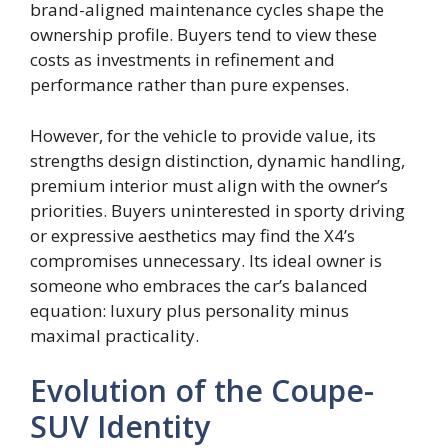
brand-aligned maintenance cycles shape the
ownership profile. Buyers tend to view these
costs as investments in refinement and
performance rather than pure expenses.
However, for the vehicle to provide value, its
strengths design distinction, dynamic handling,
premium interior must align with the owner’s
priorities. Buyers uninterested in sporty driving
or expressive aesthetics may find the X4’s
compromises unnecessary. Its ideal owner is
someone who embraces the car’s balanced
equation: luxury plus personality minus
maximal practicality.
Evolution of the Coupe-
SUV Identity