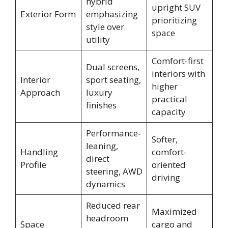
hybrid
upright SUV
Exterior Form
emphasizing
prioritizing
style over
space
utility
Comfort-first
Dual screens,
interiors with
Interior
sport seating,
higher
Approach
luxury
practical
finishes
capacity
Performance-
Softer,
leaning,
Handling
comfort-
direct
Profile
oriented
steering, AWD
driving
dynamics
Reduced rear
Maximized
headroom
Space
cargo and