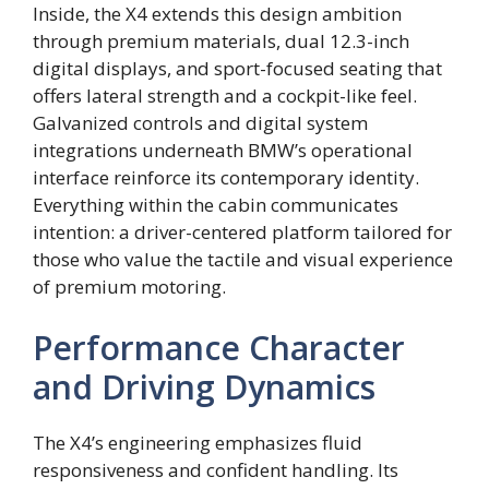
Inside, the X4 extends this design ambition
through premium materials, dual 12.3-inch
digital displays, and sport-focused seating that
offers lateral strength and a cockpit-like feel.
Galvanized controls and digital system
integrations underneath BMW’s operational
interface reinforce its contemporary identity.
Everything within the cabin communicates
intention: a driver-centered platform tailored for
those who value the tactile and visual experience
of premium motoring.
Performance Character
and Driving Dynamics
The X4’s engineering emphasizes fluid
responsiveness and confident handling. Its