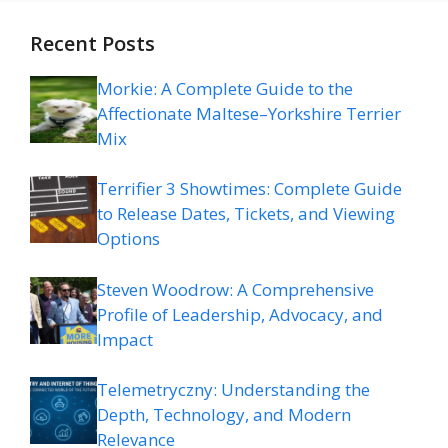
Recent Posts
Morkie: A Complete Guide to the
Affectionate Maltese–Yorkshire Terrier
Mix
Terrifier 3 Showtimes: Complete Guide
to Release Dates, Tickets, and Viewing
Options
Steven Woodrow: A Comprehensive
Profile of Leadership, Advocacy, and
Impact
Telemetryczny: Understanding the
Depth, Technology, and Modern
Relevance