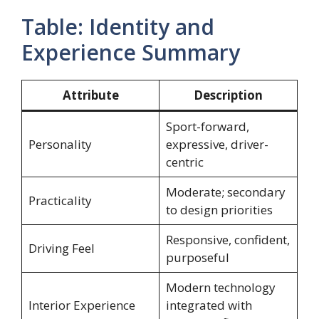
Table: Identity and
Experience Summary
Attribute
Description
Sport-forward,
Personality
expressive, driver-
centric
Moderate; secondary
Practicality
to design priorities
Responsive, confident,
Driving Feel
purposeful
Modern technology
Interior Experience
integrated with