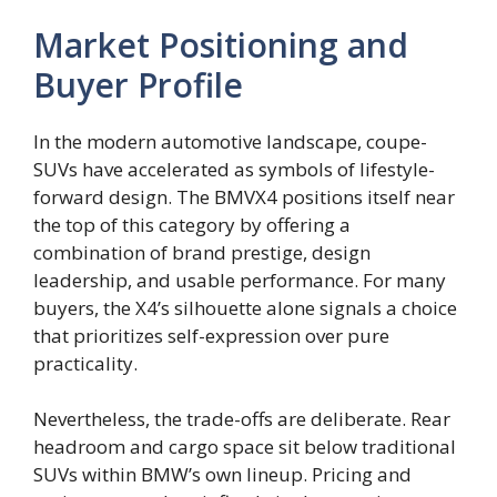
Market Positioning and
Buyer Profile
In the modern automotive landscape, coupe-
SUVs have accelerated as symbols of lifestyle-
forward design. The BMVX4 positions itself near
the top of this category by offering a
combination of brand prestige, design
leadership, and usable performance. For many
buyers, the X4’s silhouette alone signals a choice
that prioritizes self-expression over pure
practicality.
Nevertheless, the trade-offs are deliberate. Rear
headroom and cargo space sit below traditional
SUVs within BMW’s own lineup. Pricing and