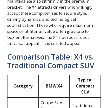
maintenance also sit firmly in the premium
bracket. The X4 attracts drivers who willingly
accept these compromises to secure style,
driving dynamics, and technological
sophistication. Those who require maximum
space or utilitarian value often gravitate to
boxier alternatives. The X4’s purpose is not
universal appeal—it is curated appeal.
Comparison Table: X4 vs.
Traditional Compact SUV
Typical
Category
BMW X4
Compact
SUV
Coupé-SUV
Traditional