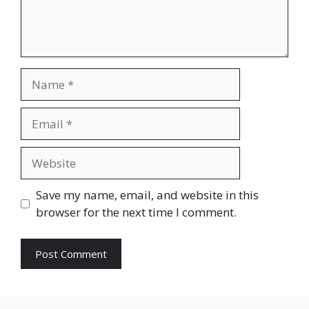
Name
Email
Website
Save my name, email, and website in this
browser for the next time I comment.