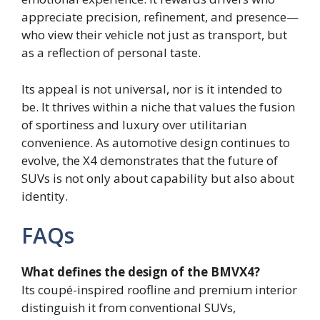
appreciate precision, refinement, and presence—
who view their vehicle not just as transport, but
as a reflection of personal taste.
Its appeal is not universal, nor is it intended to
be. It thrives within a niche that values the fusion
of sportiness and luxury over utilitarian
convenience. As automotive design continues to
evolve, the X4 demonstrates that the future of
SUVs is not only about capability but also about
identity.
FAQs
What defines the design of the BMVX4?
Its coupé-inspired roofline and premium interior
distinguish it from conventional SUVs,