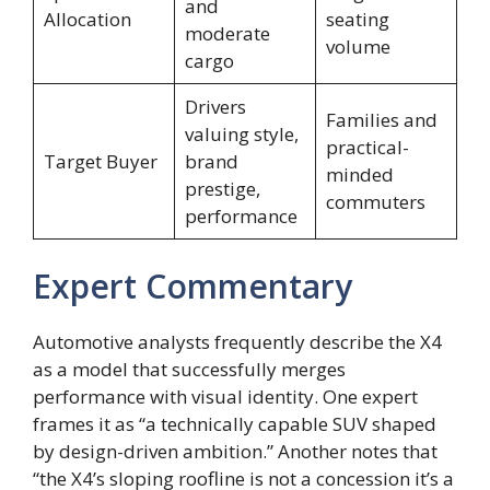
and
Allocation
seating
moderate
volume
cargo
Drivers
Families and
valuing style,
practical-
Target Buyer
brand
minded
prestige,
commuters
performance
Expert Commentary
Automotive analysts frequently describe the X4
as a model that successfully merges
performance with visual identity. One expert
frames it as “a technically capable SUV shaped
by design-driven ambition.” Another notes that
“the X4’s sloping roofline is not a concession it’s a