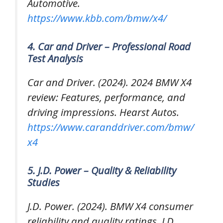
Automotive.
https://www.kbb.com/bmw/x4/
4. Car and Driver – Professional Road
Test Analysis
Car and Driver. (2024).
2024 BMW X4
review: Features, performance, and
driving impressions
. Hearst Autos.
https://www.caranddriver.com/bmw/
x4
5. J.D. Power – Quality & Reliability
Studies
J.D. Power. (2024).
BMW X4 consumer
reliability and quality ratings
. J.D.