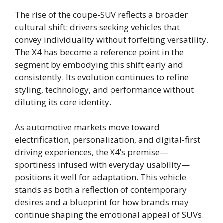
The rise of the coupe-SUV reflects a broader
cultural shift: drivers seeking vehicles that
convey individuality without forfeiting versatility.
The X4 has become a reference point in the
segment by embodying this shift early and
consistently. Its evolution continues to refine
styling, technology, and performance without
diluting its core identity.
As automotive markets move toward
electrification, personalization, and digital-first
driving experiences, the X4’s premise—
sportiness infused with everyday usability—
positions it well for adaptation. This vehicle
stands as both a reflection of contemporary
desires and a blueprint for how brands may
continue shaping the emotional appeal of SUVs.