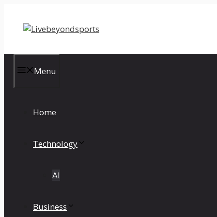
Skip
to
content
Menu
Home
Technology
AI
Business