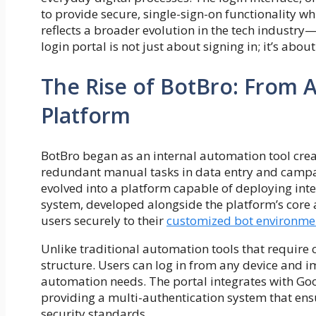
to provide secure, single-sign-on functionality wh
reflects a broader evolution in the tech industry
login portal is not just about signing in; it’s ab
The Rise of BotBro: From 
Platform
BotBro began as an internal automation tool crea
redundant manual tasks in data entry and campa
evolved into a platform capable of deploying inte
system, developed alongside the platform’s core
users securely to their
customized bot environme
Unlike traditional automation tools that require
structure. Users can log in from any device and i
automation needs. The portal integrates with Goo
providing a multi-authentication system that en
security standards.