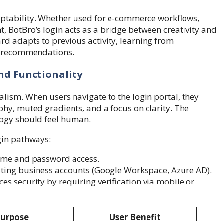
aptability. Whether used for e-commerce workflows,
, BotBro’s login acts as a bridge between creativity and
rd adapts to previous activity, learning from
ot recommendations.
nd Functionality
alism. When users navigate to the login portal, they
hy, muted gradients, and a focus on clarity. The
logy should feel human.
gin pathways:
me and password access.
sting business accounts (Google Workspace, Azure AD).
es security by requiring verification via mobile or
urpose
User Benefit