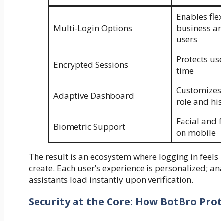
Enables flex
Multi-Login Options
business an
users
Protects use
Encrypted Sessions
time
Customizes
Adaptive Dashboard
role and hi
Facial and 
Biometric Support
on mobile
The result is an ecosystem where logging in feels l
create. Each user’s experience is personalized; a
assistants load instantly upon verification.
Security at the Core: How BotBro Pro