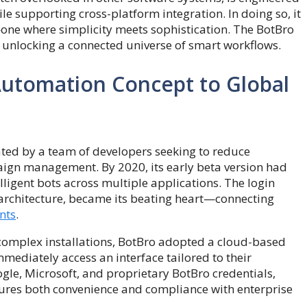
ile supporting cross-platform integration. In doing so, it
—one where simplicity meets sophistication. The BotBro
out unlocking a connected universe of smart workflows.
Automation Concept to Global
ted by a team of developers seeking to reduce
ign management. By 2020, its early beta version had
lligent bots across multiple applications. The login
 architecture, became its beating heart—connecting
nts
.
 complex installations, BotBro adopted a cloud-based
mmediately access an interface tailored to their
gle, Microsoft, and proprietary BotBro credentials,
sures both convenience and compliance with enterprise