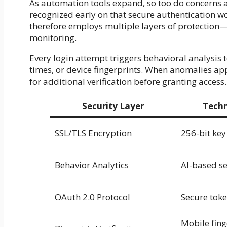
As automation tools expand, so too do concerns 
recognized early on that secure authentication wou
therefore employs multiple layers of protection—
monitoring.
Every login attempt triggers behavioral analysis 
times, or device fingerprints. When anomalies app
for additional verification before granting access.
Security Layer
Techn
SSL/TLS Encryption
256-bit key
Behavior Analytics
AI-based s
OAuth 2.0 Protocol
Secure toke
Mobile fing