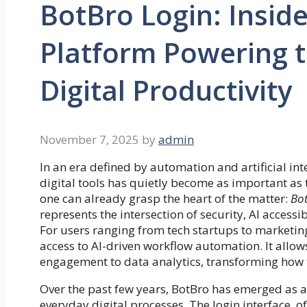
BotBro Login: Insid
Platform Powering t
Digital Productivity
November 7, 2025
by
admin
In an era defined by automation and artificial int
digital tools has quietly become as important as 
one can already grasp the heart of the matter:
Bot
represents the intersection of security, AI access
For users ranging from tech startups to marketing
access to AI-driven workflow automation. It allo
engagement to data analytics, transforming how
Over the past few years, BotBro has emerged as a
everyday digital processes. The login interface, 