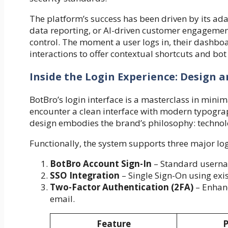
The platform’s success has been driven by its ad
data reporting, or AI-driven customer engagement
control. The moment a user logs in, their dashboa
interactions to offer contextual shortcuts and b
Inside the Login Experience: Design a
BotBro’s login interface is a masterclass in minim
encounter a clean interface with modern typograp
design embodies the brand’s philosophy: techno
Functionally, the system supports three major lo
BotBro Account Sign-In
– Standard userna
SSO Integration
– Single Sign-On using exi
Two-Factor Authentication (2FA)
– Enhanc
email.
Feature
P