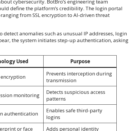
about cybersecurity. BotBro’s engineering team
ld define the platform’s credibility. The login portal
ranging from SSL encryption to AI-driven threat
to detect anomalies such as unusual IP addresses, login
ear, the system initiates step-up authentication, asking
ology Used
Purpose
Prevents interception during
 encryption
transmission
Detects suspicious access
ession monitoring
patterns
Enables safe third-party
n authentication
logins
erprint or face
Adds personal identity