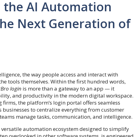
e the AI Automation
he Next Generation of
elligence, the way people access and interact with
the tools themselves. Within the first hundred words,
Bro login
is more than a gateway to an app — it
ibility, and productivity in the modern digital workspace.
 firms, the platform’s login portal offers seamless
ws businesses to centralize everything from customer
 teams manage tasks, communication, and intelligence.
 versatile automation ecosystem designed to simplify
often overlooked in other software systems, is engineered