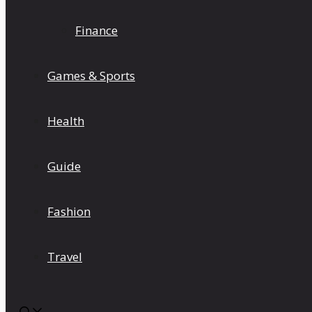
Finance
Games & Sports
Health
Guide
Fashion
Travel