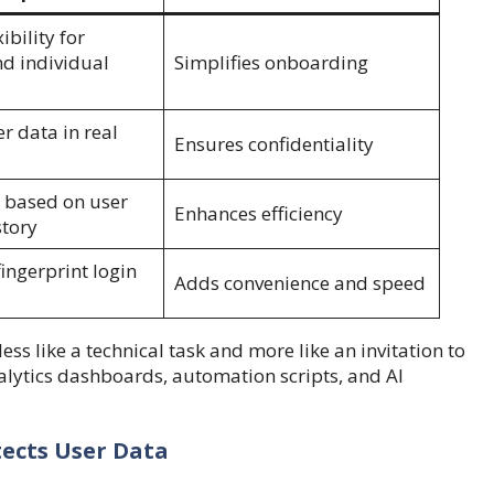
ibility for
d individual
Simplifies onboarding
r data in real
Ensures confidentiality
 based on user
Enhances efficiency
story
fingerprint login
Adds convenience and speed
ess like a technical task and more like an invitation to
nalytics dashboards, automation scripts, and AI
tects User Data