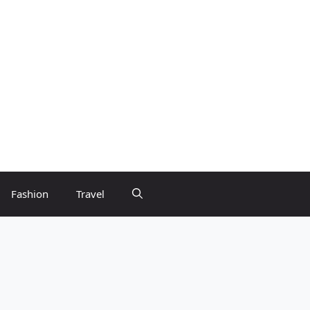
Fashion
Travel