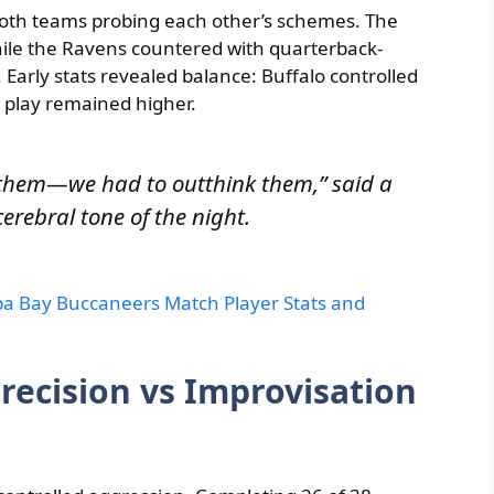
oth teams probing each other’s schemes. The
while the Ravens countered with quarterback-
Early stats revealed balance: Buffalo controlled
r play remained higher.
them—we had to outthink them,” said a
cerebral tone of the night.
 Bay Buccaneers Match Player Stats and
recision vs Improvisation