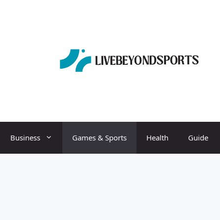
Business
Games & Sports
Health
Guide