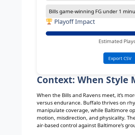
Bills game-winning FG under 1 minut
Playoff Impact
Estimated Play
Export CSV
Context: When Style 
When the Bills and Ravens meet, it’s mo
versus endurance. Buffalo thrives on rh
manipulate coverage, while Baltimore op
motion, misdirection, and physicality. The
air-based control against Baltimore’s gro