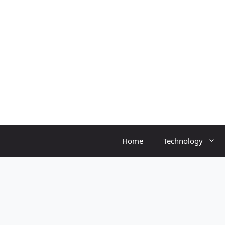
Skip
to
content
Home
Technology