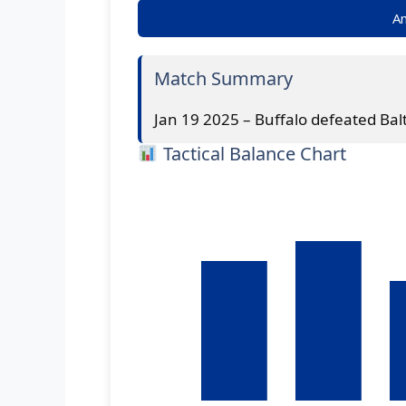
An
Match Summary
Jan 19 2025 – Buffalo defeated Bal
Tactical Balance Chart