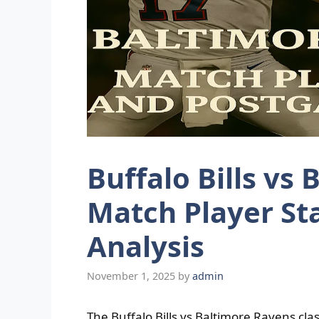
Buffalo Bills vs
Match Player St
Analysis
November 1, 2025
by
admin
The Buffalo Bills vs Baltimore Ravens cl