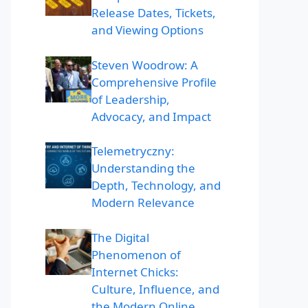
Release Dates, Tickets,
and Viewing Options
Steven Woodrow: A
Comprehensive Profile
of Leadership,
Advocacy, and Impact
Telemetryczny:
Understanding the
Depth, Technology, and
Modern Relevance
The Digital
Phenomenon of
Internet Chicks:
Culture, Influence, and
the Modern Online