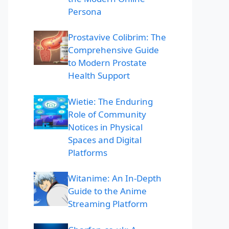
Persona
Prostavive Colibrim: The
Comprehensive Guide
to Modern Prostate
Health Support
Wietie: The Enduring
Role of Community
Notices in Physical
Spaces and Digital
Platforms
Witanime: An In-Depth
Guide to the Anime
Streaming Platform