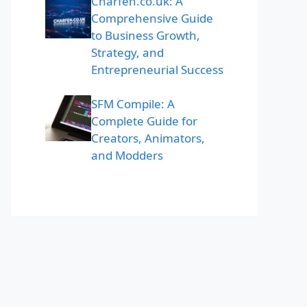
Charfen.co.uk: A
Comprehensive Guide
to Business Growth,
Strategy, and
Entrepreneurial Success
SFM Compile: A
Complete Guide for
Creators, Animators,
and Modders