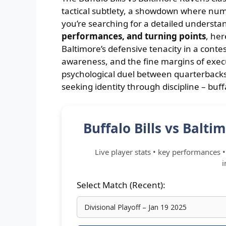
tactical subtlety, a showdown where numb
you’re searching for a detailed understa
performances, and turning points
, her
Baltimore’s defensive tenacity in a cont
awareness, and the fine margins of exec
psychological duel between quarterbacks
seeking identity through discipline – buff
Buffalo Bills vs Balt
Live player stats • key performances • 
i
Select Match (Recent):