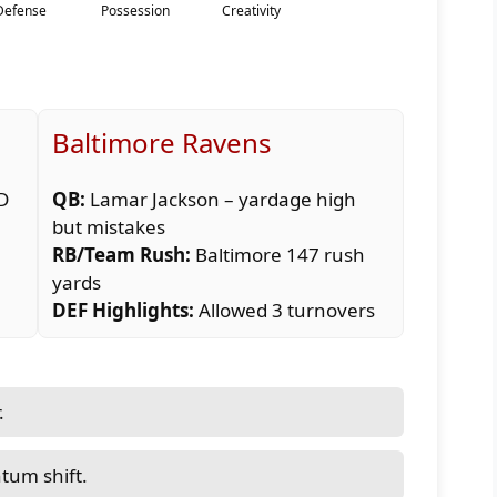
Baltimore Ravens
TD
QB:
Lamar Jackson – yardage high
but mistakes
RB/Team Rush:
Baltimore 147 rush
yards
DEF Highlights:
Allowed 3 turnovers
.
tum shift.