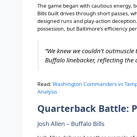
The game began with cautious energy, b
Bills built drives through short passes, 
designed runs and play-action deception. 
possession, but Baltimore’s efficiency pe
“We knew we couldn’t outmuscle 
Buffalo linebacker, reflecting the 
Read:
Washington Commanders vs Tampa
Analysis
Quarterback Battle: P
Josh Allen – Buffalo Bills