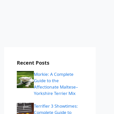
Recent Posts
Morkie: A Complete
Guide to the
Affectionate Maltese–
Yorkshire Terrier Mix
Terrifier 3 Showtimes:
Complete Guide to