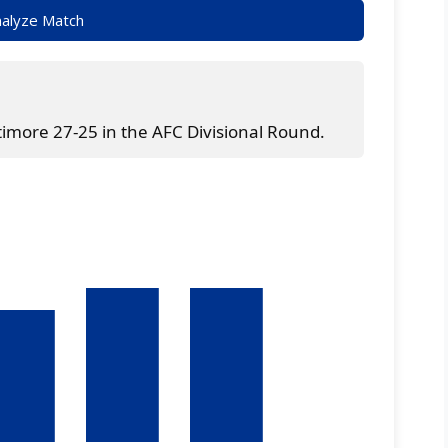
alyze Match
timore 27-25 in the AFC Divisional Round.