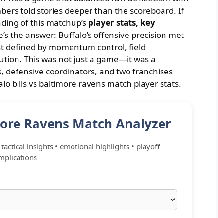
ers told stories deeper than the scoreboard. If
nding of this matchup’s
player stats, key
e’s the answer: Buffalo’s offensive precision met
est defined by momentum control, field
ution. This was not just a game—it was a
, defensive coordinators, and two franchises
alo bills vs baltimore ravens match player stats.
imore Ravens Match Analyzer
tactical insights • emotional highlights • playoff
mplications