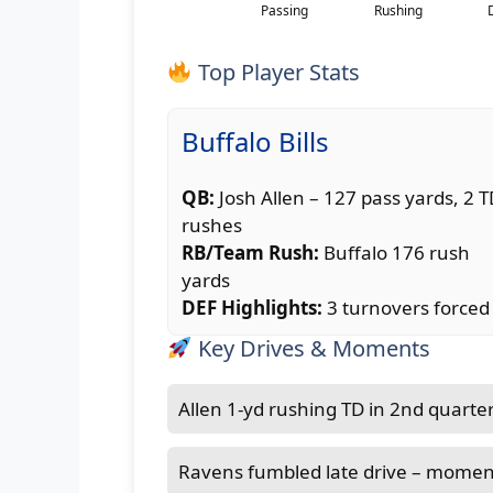
Top Player Stats
Buffalo Bills
QB:
Josh Allen – 127 pass yards, 2 
rushes
RB/Team Rush:
Buffalo 176 rush
yards
DEF Highlights:
3 turnovers forced
Key Drives & Moments
Allen 1-yd rushing TD in 2nd quarter
Ravens fumbled late drive – momen