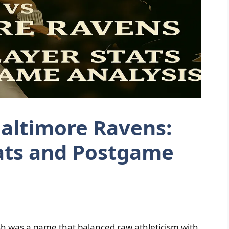
 Baltimore Ravens:
ats and Postgame
ash was a game that balanced raw athleticism with