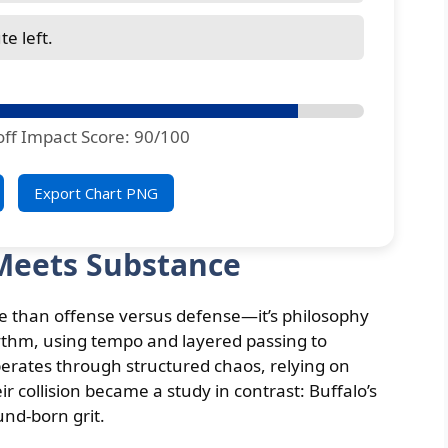
e left.
off Impact Score: 90/100
Export Chart PNG
Meets Substance
re than offense versus defense—it’s philosophy
ythm, using tempo and layered passing to
erates through structured chaos, relying on
ir collision became a study in contrast: Buffalo’s
und-born grit.