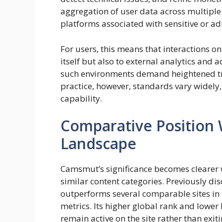
aggregation of user data across multiple 
platforms associated with sensitive or ad
For users, this means that interactions on
itself but also to external analytics and 
such environments demand heightened t
practice, however, standards vary widely
capability.
Comparative Position 
Landscape
Camsmut’s significance becomes clearer
similar content categories. Previously d
outperforms several comparable sites in
metrics. Its higher global rank and lower
remain active on the site rather than exi