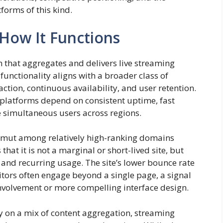
forms of this kind.
How It Functions
that aggregates and delivers live streaming
functionality aligns with a broader class of
ction, continuous availability, and user retention.
ng platforms depend on consistent uptime, fast
le simultaneous users across regions.
msmut among relatively high-ranking domains
that it is not a marginal or short-lived site, but
y and recurring usage. The site’s lower bounce rate
isitors often engage beyond a single page, a signal
nvolvement or more compelling interface design.
y on a mix of content aggregation, streaming