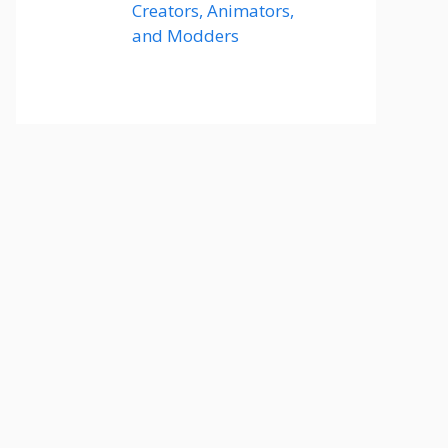
Creators, Animators,
and Modders