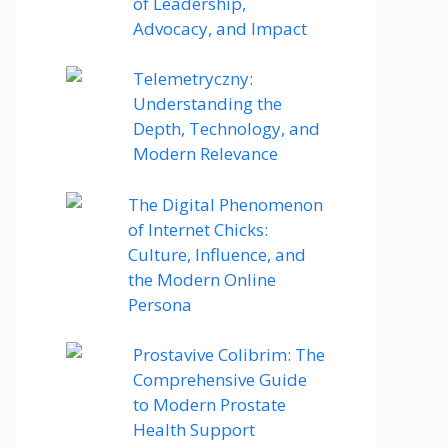
of Leadership,
Advocacy, and Impact
Telemetryczny:
Understanding the
Depth, Technology, and
Modern Relevance
The Digital Phenomenon
of Internet Chicks:
Culture, Influence, and
the Modern Online
Persona
Prostavive Colibrim: The
Comprehensive Guide
to Modern Prostate
Health Support