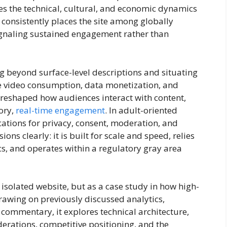
ies the technical, cultural, and economic dynamics
a consistently places the site among globally
signaling sustained engagement rather than
beyond surface-level descriptions and situating
ive video consumption, data monetization, and
 reshaped how audiences interact with content,
ory,
real-time engagement
. In adult-oriented
ications for privacy, consent, moderation, and
ons clearly: it is built for scale and speed, relies
cs, and operates within a regulatory gray area
isolated website, but as a case study in how high-
rawing on previously discussed analytics,
t commentary, it explores technical architecture,
erations, competitive positioning, and the