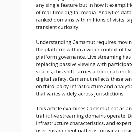
any single feature but in how it exemplif
of real-time digital media. Analytics dat
ranked domains with millions of visits, 
transient curiosity.
Understanding Camsmut requires moving 
the platform within a wider context of l
platform governance. Live streaming has
replacing passive viewing with participat
spaces, this shift carries additional impl
digital safety. Camsmut reflects these tensi
on third-party infrastructure and analyti
that varies widely across jurisdictions.
This article examines Camsmut not as an 
traffic live streaming domains operate. D
infrastructure characteristics, and exper
user engagement patterns, privacy consid