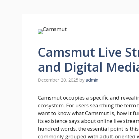
Camsmut Live St
and Digital Medi
December 20, 2025
by
admin
Camsmut occupies a specific and revealin
ecosystem. For users searching the term to
want to know what Camsmut is, how it funct
its existence says about online live stre
hundred words, the essential point is thi
commonly grouped with adult-oriented we