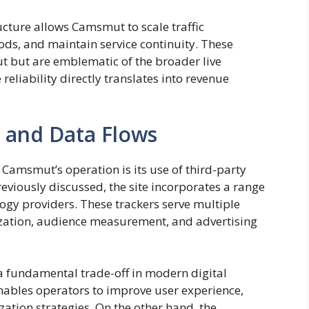
ucture allows Camsmut to scale traffic
ds, and maintain service continuity. These
t but are emblematic of the broader live
eliability directly translates into revenue
 and Data Flows
Camsmut’s operation is its use of third-party
reviously discussed, the site incorporates a range
ogy providers. These trackers serve multiple
zation, audience measurement, and advertising
 a fundamental trade-off in modern digital
nables operators to improve user experience,
zation strategies. On the other hand, the