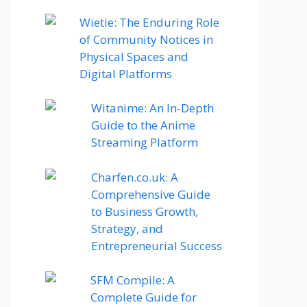
Wietie: The Enduring Role
of Community Notices in
Physical Spaces and
Digital Platforms
Witanime: An In-Depth
Guide to the Anime
Streaming Platform
Charfen.co.uk: A
Comprehensive Guide
to Business Growth,
Strategy, and
Entrepreneurial Success
SFM Compile: A
Complete Guide for