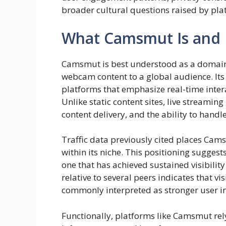
broader cultural questions raised by plat
What Camsmut Is and 
Camsmut is best understood as a domain 
webcam content to a global audience. Its 
platforms that emphasize real-time intera
Unlike static content sites, live streami
content delivery, and the ability to hand
Traffic data previously cited places Ca
within its niche. This positioning suggests 
one that has achieved sustained visibilit
relative to several peers indicates that v
commonly interpreted as stronger user i
Functionally, platforms like Camsmut rel