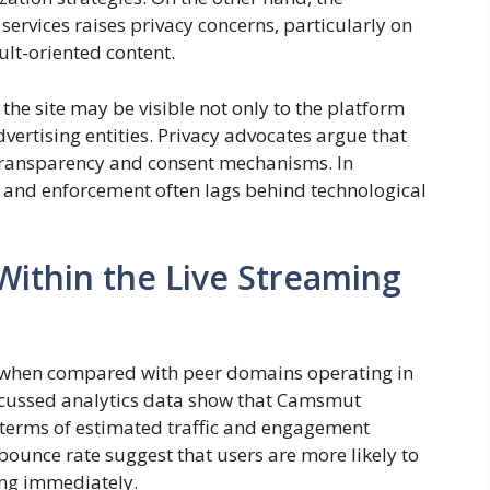
services raises privacy concerns, particularly on
ult-oriented content.
 the site may be visible not only to the platform
advertising entities. Privacy advocates argue that
ransparency and consent mechanisms. In
, and enforcement often lags behind technological
Within the Live Streaming
 when compared with peer domains operating in
iscussed analytics data show that Camsmut
 terms of estimated traffic and engagement
 bounce rate suggest that users are more likely to
ting immediately.