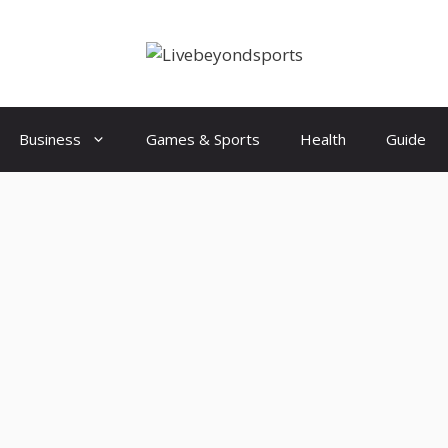
Business
Games & Sports
Health
Guide