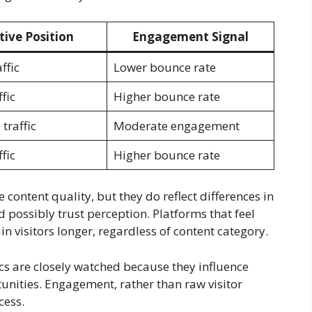
tive Position
Engagement Signal
ffic
Lower bounce rate
fic
Higher bounce rate
traffic
Moderate engagement
fic
Higher bounce rate
 content quality, but they do reflect differences in
d possibly trust perception. Platforms that feel
in visitors longer, regardless of content category.
cs are closely watched because they influence
unities. Engagement, rather than raw visitor
cess.