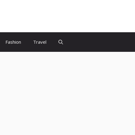
Fashion
Travel