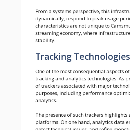
From a systems perspective, this infrastr
dynamically, respond to peak usage perio
characteristics are not unique to Camsmu
streaming economy, where infrastructure r
stability.
Tracking Technologies
One of the most consequential aspects of 
tracking and analytics technologies. As p
of trackers associated with major technol
purposes, including performance optimi
analytics.
The presence of such trackers highlights
platforms. On one hand, analytics data e
detect technical issues, and refine moneti