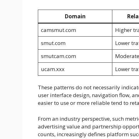
Domain
Rela
camsmut.com
Higher tra
smut.com
Lower traf
smutcam.com
Moderate 
ucam.xxx
Lower traf
These patterns do not necessarily indicate
user interface design, navigation flow, an
easier to use or more reliable tend to reta
From an industry perspective, such metri
advertising value and partnership opport
counts, increasingly defines platform suc