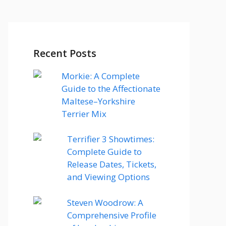
Recent Posts
Morkie: A Complete
Guide to the Affectionate
Maltese–Yorkshire
Terrier Mix
Terrifier 3 Showtimes:
Complete Guide to
Release Dates, Tickets,
and Viewing Options
Steven Woodrow: A
Comprehensive Profile