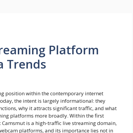
reaming Platform
a Trends
g position within the contemporary internet
day, the intent is largely informational: they
ions, why it attracts significant traffic, and what
aming platforms more broadly. Within the first
s: Camsmut is a high-traffic live streaming domain,
bcam platforms, and its importance lies not in