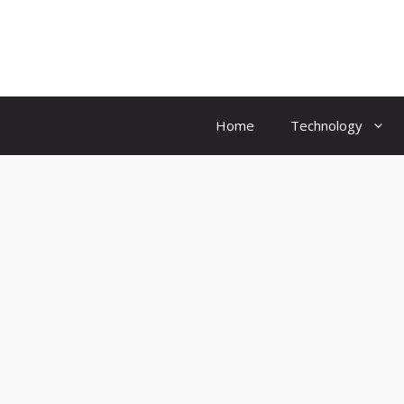
Skip
to
content
Home
Technology