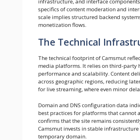
infrastructure, and interface components
specifics of content moderation and interna
scale implies structured backend systems
monetization flows.
The Technical Infrast
The technical footprint of Camsmut refle
media platforms. It relies on third-party
performance and scalability. Content deli
across geographic regions, reducing laten
for live streaming, where even minor del
Domain and DNS configuration data indica
best practices for platforms that canno
confirms that the site remains consistentl
Camsmut invests in stable infrastructure
temporary domain.