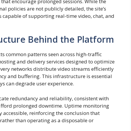
 that encourage prolonged sessions. While the
l policies are not publicly detailed, the site’s
 capable of supporting real-time video, chat, and
ructure Behind the Platform
cts common patterns seen across high-traffic
 hosting and delivery services designed to optimize
very networks distribute video streams efficiently
cy and buffering. This infrastructure is essential
ays can degrade user experience.
te redundancy and reliability, consistent with
t afford prolonged downtime. Uptime monitoring
y accessible, reinforcing the conclusion that
 rather than operating as a disposable or