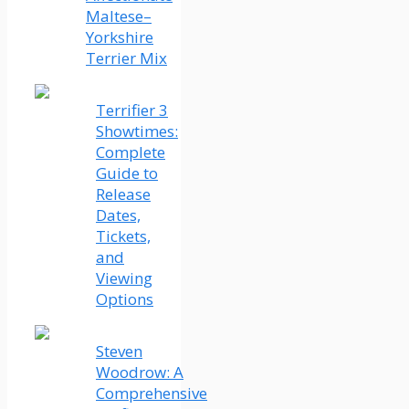
Maltese–
Yorkshire
Terrier Mix
Terrifier 3
Showtimes:
Complete
Guide to
Release
Dates,
Tickets,
and
Viewing
Options
Steven
Woodrow: A
Comprehensive