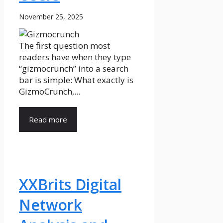
November 25, 2025
The first question most
readers have when they type
“gizmocrunch” into a search
bar is simple: What exactly is
GizmoCrunch,...
Read more
XXBrits Digital
Network