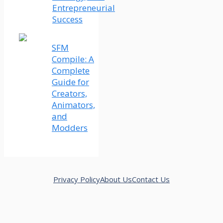
Entrepreneurial
Success
SFM
Compile: A
Complete
Guide for
Creators,
Animators,
and
Modders
Privacy Policy
About Us
Contact Us