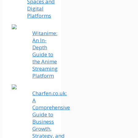
Spaces and
Digital
Platforms
Witanime:
An In-
Depth
Guide to
the Anime
Streaming
Platform
Charfen.co.uk:
A
Comprehensive
Guide to
Business
Growth,
Strategy, and