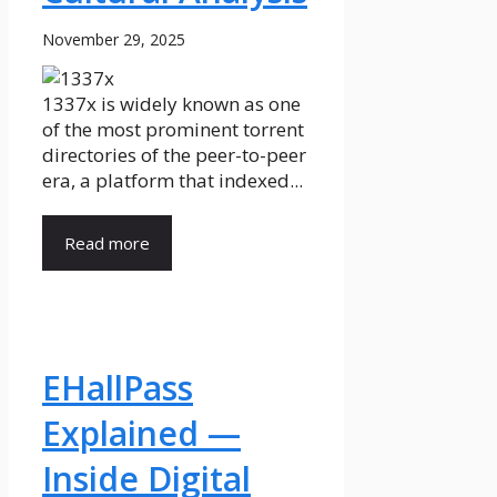
November 29, 2025
1337x is widely known as one
of the most prominent torrent
directories of the peer-to-peer
era, a platform that indexed...
Read more
EHallPass
Explained —
Inside Digital