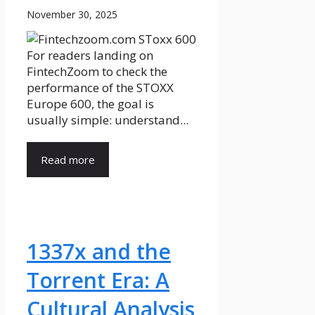
November 30, 2025
For readers landing on
FintechZoom to check the
performance of the STOXX
Europe 600, the goal is
usually simple: understand...
Read more
1337x and the
Torrent Era: A
Cultural Analysis