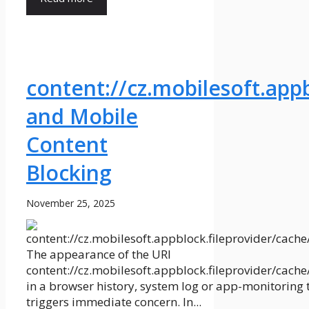
content://cz.mobilesoft.app
and Mobile
Content
Blocking
November 25, 2025
The appearance of the URI
content://cz.mobilesoft.appblock.fileprovider/cach
in a browser history, system log or app-monitoring 
triggers immediate concern. In...