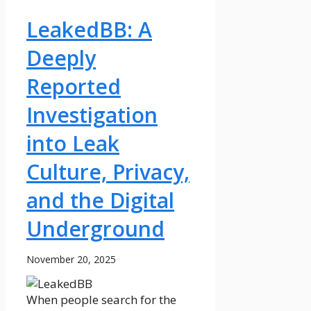
LeakedBB: A
Deeply
Reported
Investigation
into Leak
Culture, Privacy,
and the Digital
Underground
November 20, 2025
When people search for the