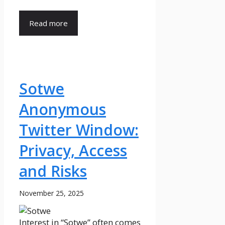
Read more
Sotwe
Anonymous
Twitter Window:
Privacy, Access
and Risks
November 25, 2025
Interest in “Sotwe” often comes