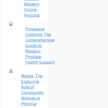
Modern
Online
Persona
Prostavive
Colibrim: The
Comprehensive
Guide to
Modern
Prostate
Health Support
Wietie: The
Enduring
Role of
Community
Notices in
Physical