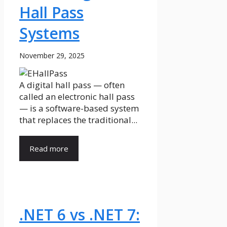
Hall Pass
Systems
November 29, 2025
A digital hall pass — often
called an electronic hall pass
— is a software-based system
that replaces the traditional...
Read more
.NET 6 vs .NET 7: