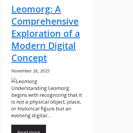
Leomorg: A
Comprehensive
Exploration of a
Modern Digital
Concept
November 26, 2025
Understanding Leomorg
begins with recognizing that it
is not a physical object, place,
or historical figure but an
evolving digital...
Read more