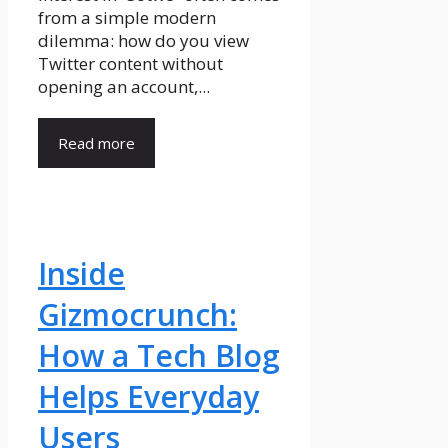
from a simple modern
dilemma: how do you view
Twitter content without
opening an account,...
Read more
Inside
Gizmocrunch:
How a Tech Blog
Helps Everyday
Users