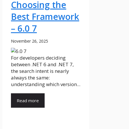
Choosing the
Best Framework
– 6.0 7
November 26, 2025
For developers deciding
between .NET 6 and .NET 7,
the search intent is nearly
always the same:
understanding which version...
Read more