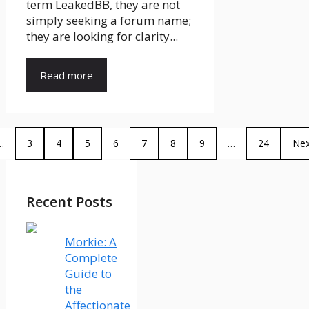
term LeakedBB, they are not
simply seeking a forum name;
they are looking for clarity...
Read more
…
3
4
5
6
7
8
9
…
24
Nex
Recent Posts
Morkie: A
Complete
Guide to
the
Affectionate