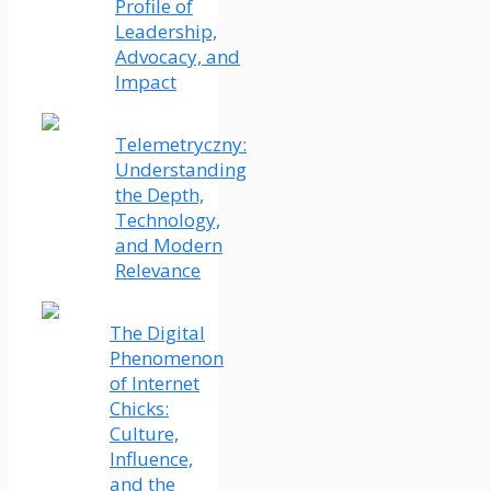
Profile of
Leadership,
Advocacy, and
Impact
Telemetryczny:
Understanding
the Depth,
Technology,
and Modern
Relevance
The Digital
Phenomenon
of Internet
Chicks:
Culture,
Influence,
and the