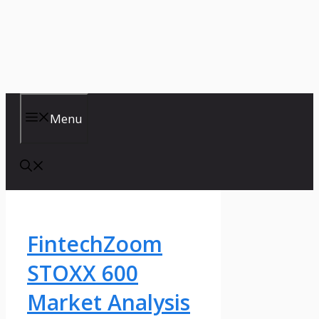
Menu
FintechZoom
STOXX 600
Market Analysis