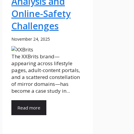
Analysis and
Online-Safety
Challenges
November 24, 2025
The XXBrits brand—
appearing across lifestyle
pages, adult-content portals,
and a scattered constellation
of mirror domains—has
become a case study in...
Read more