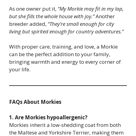
As one owner put it,
“My Morkie may fit in my lap,
but she fills the whole house with joy.”
Another
breeder added,
“They’re small enough for city
living but spirited enough for country adventures.”
With proper care, training, and love, a Morkie
can be the perfect addition to your family,
bringing warmth and energy to every corner of
your life.
FAQs About Morkies
1. Are Morkies hypoallergenic?
Morkies inherit a low-shedding coat from both
the Maltese and Yorkshire Terrier, making them