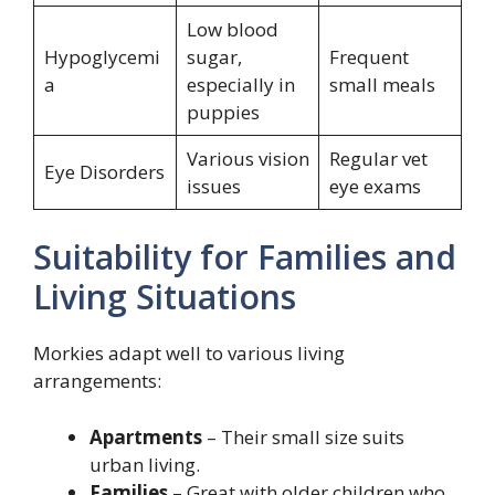
Low blood
Hypoglycemi
sugar,
Frequent
a
especially in
small meals
puppies
Various vision
Regular vet
Eye Disorders
issues
eye exams
Suitability for Families and
Living Situations
Morkies adapt well to various living
arrangements:
Apartments
– Their small size suits
urban living.
Families
– Great with older children who