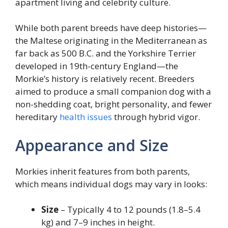
apartment living and celebrity culture.
While both parent breeds have deep histories—
the Maltese originating in the Mediterranean as
far back as 500 B.C. and the Yorkshire Terrier
developed in 19th-century England—the
Morkie’s history is relatively recent. Breeders
aimed to produce a small companion dog with a
non-shedding coat, bright personality, and fewer
hereditary
health issues
through hybrid vigor.
Appearance and Size
Morkies inherit features from both parents,
which means individual dogs may vary in looks:
Size
– Typically 4 to 12 pounds (1.8–5.4
kg) and 7–9 inches in height.