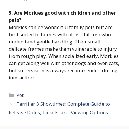
5. Are Morkies good with children and other
pets?
Morkies can be wonderful family pets but are
best suited to homes with older children who
understand gentle handling. Their small,
delicate frames make them vulnerable to injury
from rough play. When socialized early, Morkies
can get along well with other dogs and even cats,
but supervision is always recommended during
interactions.
Categories
Pet
Terrifier 3 Showtimes: Complete Guide to
Release Dates, Tickets, and Viewing Options