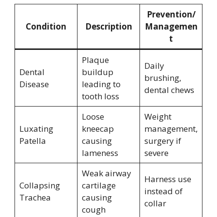
Prevention/
Condition
Description
Managemen
t
Plaque
Daily
Dental
buildup
brushing,
Disease
leading to
dental chews
tooth loss
Loose
Weight
Luxating
kneecap
management,
Patella
causing
surgery if
lameness
severe
Weak airway
Harness use
Collapsing
cartilage
instead of
Trachea
causing
collar
cough