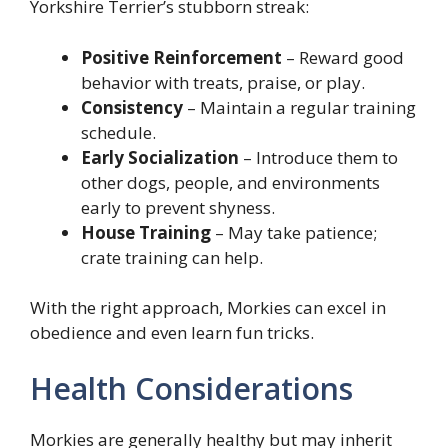
Yorkshire Terrier’s stubborn streak:
Positive Reinforcement
– Reward good
behavior with treats, praise, or play.
Consistency
– Maintain a regular training
schedule.
Early Socialization
– Introduce them to
other dogs, people, and environments
early to prevent shyness.
House Training
– May take patience;
crate training can help.
With the right approach, Morkies can excel in
obedience and even learn fun tricks.
Health Considerations
Morkies are generally healthy but may inherit