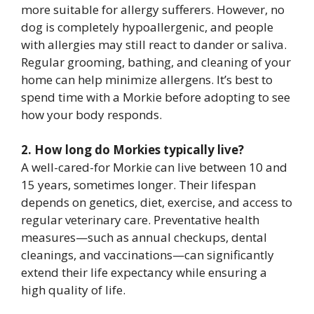
more suitable for allergy sufferers. However, no
dog is completely hypoallergenic, and people
with allergies may still react to dander or saliva.
Regular grooming, bathing, and cleaning of your
home can help minimize allergens. It’s best to
spend time with a Morkie before adopting to see
how your body responds.
2. How long do Morkies typically live?
A well-cared-for Morkie can live between 10 and
15 years, sometimes longer. Their lifespan
depends on genetics, diet, exercise, and access to
regular veterinary care. Preventative health
measures—such as annual checkups, dental
cleanings, and vaccinations—can significantly
extend their life expectancy while ensuring a
high quality of life.