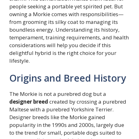
people seeking a portable yet spirited pet. But
owning a Morkie comes with responsibilities—
from grooming its silky coat to managing its
boundless energy. Understanding its history,
temperament, training requirements, and health
considerations will help you decide if this
delightful hybrid is the right choice for your
lifestyle.
Origins and Breed History
The Morkie is not a purebred dog but a
designer breed
created by crossing a purebred
Maltese with a purebred Yorkshire Terrier.
Designer breeds like the Morkie gained
popularity in the 1990s and 2000s, largely due
to the trend for small, portable dogs suited to