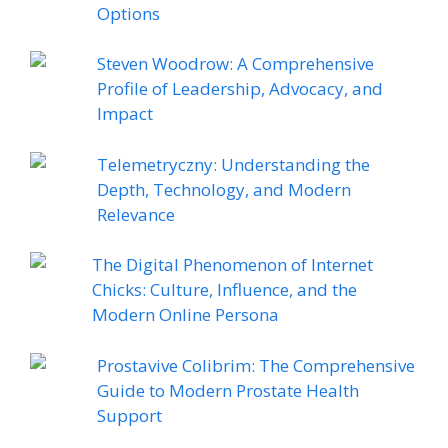
Options
Steven Woodrow: A Comprehensive
Profile of Leadership, Advocacy, and
Impact
Telemetryczny: Understanding the
Depth, Technology, and Modern
Relevance
The Digital Phenomenon of Internet
Chicks: Culture, Influence, and the
Modern Online Persona
Prostavive Colibrim: The Comprehensive
Guide to Modern Prostate Health
Support