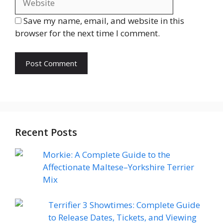
Save my name, email, and website in this
browser for the next time I comment.
Recent Posts
Morkie: A Complete Guide to the
Affectionate Maltese–Yorkshire Terrier
Mix
Terrifier 3 Showtimes: Complete Guide
to Release Dates, Tickets, and Viewing