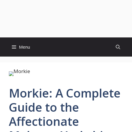
Menu
Morkie: A Complete
Guide to the
Affectionate