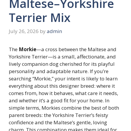
Maltese–Yorkshire
Terrier Mix
July 26, 2026
by
admin
The
Morkie
—a cross between the Maltese and
Yorkshire Terrier—is a small, affectionate, and
lively companion dog cherished for its playful
personality and adaptable nature. If you’re
searching “Morkie,” your intent is likely to learn
everything about this designer breed: where it
comes from, how it behaves, what care it needs,
and whether it’s a good fit for your home. In
simple terms, Morkies combine the best of both
parent breeds: the Yorkshire Terrier’s feisty
confidence and the Maltese’s gentle, loving
charm. This combination makes them ideal for