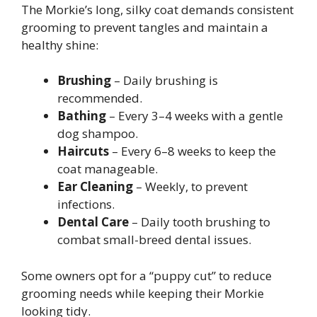
The Morkie’s long, silky coat demands consistent
grooming to prevent tangles and maintain a
healthy shine:
Brushing
– Daily brushing is
recommended.
Bathing
– Every 3–4 weeks with a gentle
dog shampoo.
Haircuts
– Every 6–8 weeks to keep the
coat manageable.
Ear Cleaning
– Weekly, to prevent
infections.
Dental Care
– Daily tooth brushing to
combat small-breed dental issues.
Some owners opt for a “puppy cut” to reduce
grooming needs while keeping their Morkie
looking tidy.