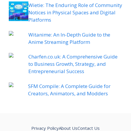
Wietie: The Enduring Role of Community
Notices in Physical Spaces and Digital
Platforms
Witanime: An In-Depth Guide to the
Anime Streaming Platform
Charfen.co.uk: A Comprehensive Guide
to Business Growth, Strategy, and
Entrepreneurial Success
SFM Compile: A Complete Guide for
Creators, Animators, and Modders
Privacy Policy
About Us
Contact Us