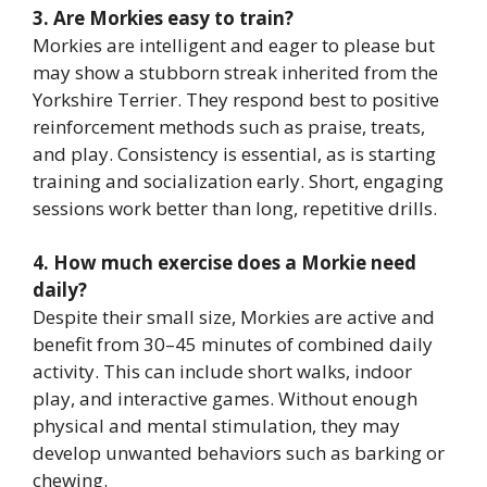
3. Are Morkies easy to train?
Morkies are intelligent and eager to please but
may show a stubborn streak inherited from the
Yorkshire Terrier. They respond best to positive
reinforcement methods such as praise, treats,
and play. Consistency is essential, as is starting
training and socialization early. Short, engaging
sessions work better than long, repetitive drills.
4. How much exercise does a Morkie need
daily?
Despite their small size, Morkies are active and
benefit from 30–45 minutes of combined daily
activity. This can include short walks, indoor
play, and interactive games. Without enough
physical and mental stimulation, they may
develop unwanted behaviors such as barking or
chewing.