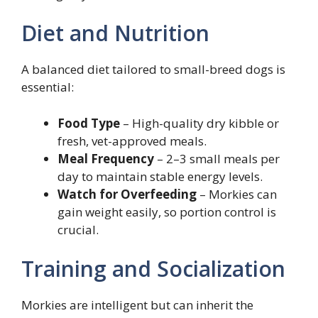
Diet and Nutrition
A balanced diet tailored to small-breed dogs is
essential:
Food Type
– High-quality dry kibble or
fresh, vet-approved meals.
Meal Frequency
– 2–3 small meals per
day to maintain stable energy levels.
Watch for Overfeeding
– Morkies can
gain weight easily, so portion control is
crucial.
Training and Socialization
Morkies are intelligent but can inherit the