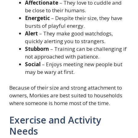
Affectionate
– They love to cuddle and
be close to their humans.
Energetic
– Despite their size, they have
bursts of playful energy.
Alert
– They make good watchdogs,
quickly alerting you to strangers.
Stubborn
– Training can be challenging if
not approached with patience.
Social
– Enjoys meeting new people but
may be wary at first.
Because of their size and strong attachment to
owners, Morkies are best suited to households
where someone is home most of the time.
Exercise and Activity
Needs