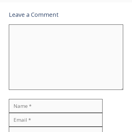
Leave a Comment
Comment
Name
Email
Website