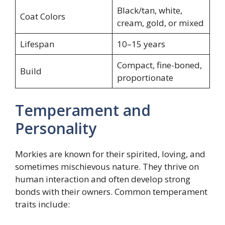
Black/tan, white,
Coat Colors
cream, gold, or mixed
Lifespan
10–15 years
Compact, fine-boned,
Build
proportionate
Temperament and
Personality
Morkies are known for their spirited, loving, and
sometimes mischievous nature. They thrive on
human interaction and often develop strong
bonds with their owners. Common temperament
traits include: