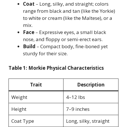
Coat
– Long, silky, and straight; colors
range from black and tan (like the Yorkie)
to white or cream (like the Maltese), or a
mix.
Face
– Expressive eyes, a small black
nose, and floppy or semi-erect ears.
Build
– Compact body, fine-boned yet
sturdy for their size.
Table 1: Morkie Physical Characteristics
Trait
Description
Weight
4–12 lbs
Height
7–9 inches
Coat Type
Long, silky, straight