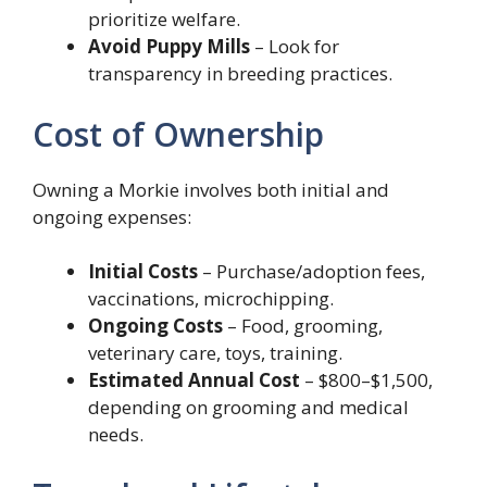
prioritize welfare.
Avoid Puppy Mills
– Look for
transparency in breeding practices.
Cost of Ownership
Owning a Morkie involves both initial and
ongoing expenses:
Initial Costs
– Purchase/adoption fees,
vaccinations, microchipping.
Ongoing Costs
– Food, grooming,
veterinary care, toys, training.
Estimated Annual Cost
– $800–$1,500,
depending on grooming and medical
needs.