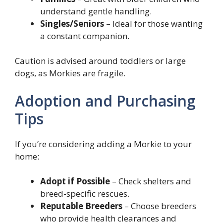
understand gentle handling.
Singles/Seniors
– Ideal for those wanting
a constant companion.
Caution is advised around toddlers or large
dogs, as Morkies are fragile.
Adoption and Purchasing
Tips
If you’re considering adding a Morkie to your
home:
Adopt if Possible
– Check shelters and
breed-specific rescues.
Reputable Breeders
– Choose breeders
who provide health clearances and