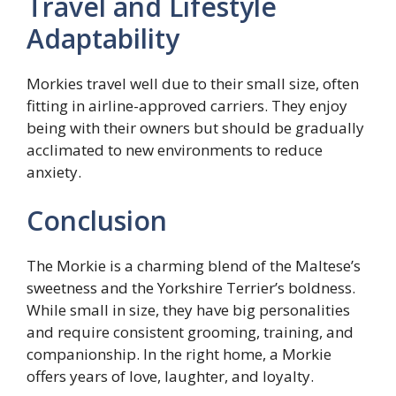
Travel and Lifestyle
Adaptability
Morkies travel well due to their small size, often
fitting in airline-approved carriers. They enjoy
being with their owners but should be gradually
acclimated to new environments to reduce
anxiety.
Conclusion
The Morkie is a charming blend of the Maltese’s
sweetness and the Yorkshire Terrier’s boldness.
While small in size, they have big personalities
and require consistent grooming, training, and
companionship. In the right home, a Morkie
offers years of love, laughter, and loyalty.