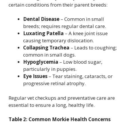
certain conditions from their parent breeds:
Dental Disease
– Common in small
breeds; requires regular dental care.
Luxating Patella
– A knee joint issue
causing temporary dislocation.
Collapsing Trachea
– Leads to coughing;
common in small dogs.
Hypoglycemia
– Low blood sugar,
particularly in puppies.
Eye Issues
– Tear staining, cataracts, or
progressive retinal atrophy.
Regular vet checkups and preventative care are
essential to ensure a long, healthy life.
Table 2: Common Morkie Health Concerns