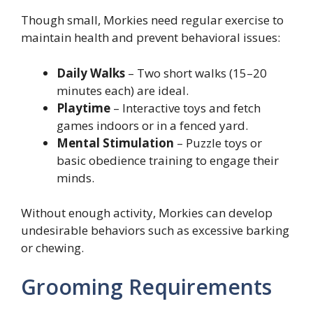
Though small, Morkies need regular exercise to
maintain health and prevent behavioral issues:
Daily Walks
– Two short walks (15–20
minutes each) are ideal.
Playtime
– Interactive toys and fetch
games indoors or in a fenced yard.
Mental Stimulation
– Puzzle toys or
basic obedience training to engage their
minds.
Without enough activity, Morkies can develop
undesirable behaviors such as excessive barking
or chewing.
Grooming Requirements