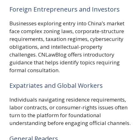
Foreign Entrepreneurs and Investors
Businesses exploring entry into China’s market
face complex zoning laws, corporate-structure
requirements, taxation regimes, cybersecurity
obligations, and intellectual-property
challenges. CNLawBlog offers introductory
guidance that helps identify topics requiring
formal consultation.
Expatriates and Global Workers
Individuals navigating residence requirements,
labor contracts, or consumer-rights issues often
turn to the platform for foundational
understanding before engaging official channels.
General Readers