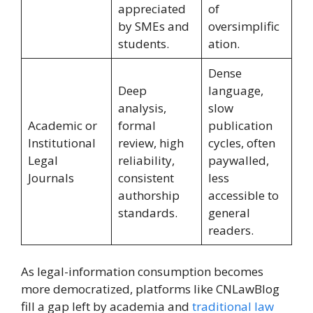
appreciated
of
by SMEs and
oversimplific
students.
ation.
Dense
Deep
language,
analysis,
slow
Academic or
formal
publication
Institutional
review, high
cycles, often
Legal
reliability,
paywalled,
Journals
consistent
less
authorship
accessible to
standards.
general
readers.
As legal-information consumption becomes
more democratized, platforms like CNLawBlog
fill a gap left by academia and
traditional law