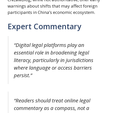
warnings about shifts that may affect foreign
participants in China’s economic ecosystem.
Expert Commentary
“Digital legal platforms play an
essential role in broadening legal
literacy, particularly in jurisdictions
where language or access barriers
persist.”
“Readers should treat online legal
commentary as a compass, not a