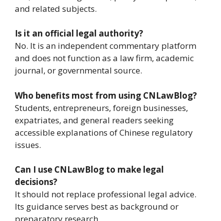
and related subjects.
Is it an official legal authority?
No. It is an independent commentary platform
and does not function as a law firm, academic
journal, or governmental source.
Who benefits most from using CNLawBlog?
Students, entrepreneurs, foreign businesses,
expatriates, and general readers seeking
accessible explanations of Chinese regulatory
issues.
Can I use CNLawBlog to make legal
decisions?
It should not replace professional legal advice.
Its guidance serves best as background or
preparatory research.