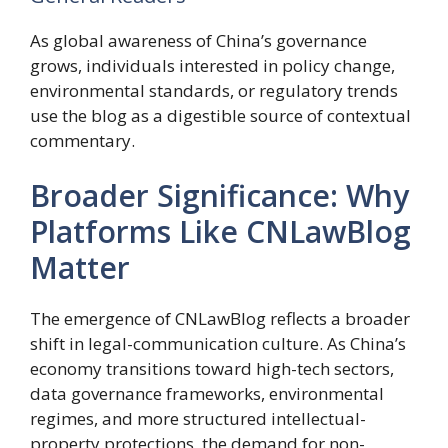
As global awareness of China’s governance
grows, individuals interested in policy change,
environmental standards, or regulatory trends
use the blog as a digestible source of contextual
commentary.
Broader Significance: Why
Platforms Like CNLawBlog
Matter
The emergence of CNLawBlog reflects a broader
shift in legal-communication culture. As China’s
economy transitions toward high-tech sectors,
data governance frameworks, environmental
regimes, and more structured intellectual-
property protections, the demand for non-