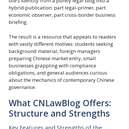
site’s identity from a purely legal blog into a
hybrid publication: part legal-primer, part
economic observer, part cross-border business
briefing.
The result is a resource that appeals to readers
with vastly different motives: students seeking
background material, foreign managers
preparing Chinese market entry, small
businesses grappling with compliance
obligations, and general audiences curious
about the mechanics of contemporary Chinese
governance.
What CNLawBlog Offers:
Structure and Strengths
Key Features and Strengths of the