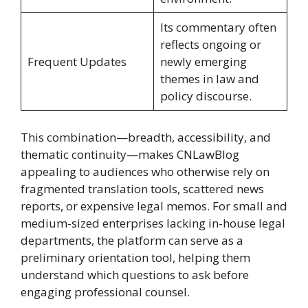
Its commentary often
reflects ongoing or
Frequent Updates
newly emerging
themes in law and
policy discourse.
This combination—breadth, accessibility, and
thematic continuity—makes CNLawBlog
appealing to audiences who otherwise rely on
fragmented translation tools, scattered news
reports, or expensive legal memos. For small and
medium-sized enterprises lacking in-house legal
departments, the platform can serve as a
preliminary orientation tool, helping them
understand which questions to ask before
engaging professional counsel.