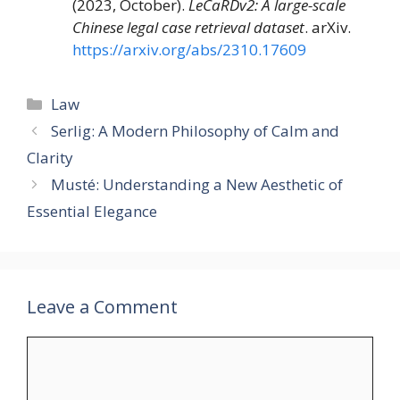
(2023, October).
LeCaRDv2: A large-scale
Chinese legal case retrieval dataset
. arXiv.
https://arxiv.org/abs/2310.17609
Categories
Law
Serlig: A Modern Philosophy of Calm and
Clarity
Musté: Understanding a New Aesthetic of
Essential Elegance
Leave a Comment
Comment