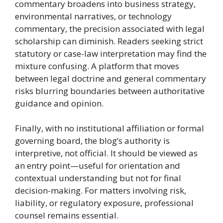
commentary broadens into business strategy,
environmental narratives, or technology
commentary, the precision associated with legal
scholarship can diminish. Readers seeking strict
statutory or case-law interpretation may find the
mixture confusing. A platform that moves
between legal doctrine and general commentary
risks blurring boundaries between authoritative
guidance and opinion.
Finally, with no institutional affiliation or formal
governing board, the blog’s authority is
interpretive, not official. It should be viewed as
an entry point—useful for orientation and
contextual understanding but not for final
decision-making. For matters involving risk,
liability, or regulatory exposure, professional
counsel remains essential.