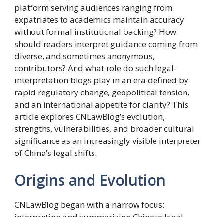
platform serving audiences ranging from
expatriates to academics maintain accuracy
without formal institutional backing? How
should readers interpret guidance coming from
diverse, and sometimes anonymous,
contributors? And what role do such legal-
interpretation blogs play in an era defined by
rapid regulatory change, geopolitical tension,
and an international appetite for clarity? This
article explores CNLawBlog’s evolution,
strengths, vulnerabilities, and broader cultural
significance as an increasingly visible interpreter
of China’s legal shifts.
Origins and Evolution
CNLawBlog began with a narrow focus:
interpreting and summarizing Chinese legal