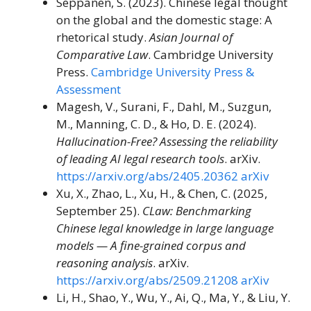
Seppänen, S. (2023). Chinese legal thought
on the global and the domestic stage: A
rhetorical study.
Asian Journal of
Comparative Law
. Cambridge University
Press.
Cambridge University Press &
Assessment
Magesh, V., Surani, F., Dahl, M., Suzgun,
M., Manning, C. D., & Ho, D. E. (2024).
Hallucination-Free? Assessing the reliability
of leading AI legal research tools
. arXiv.
https://arxiv.org/abs/2405.20362
arXiv
Xu, X., Zhao, L., Xu, H., & Chen, C. (2025,
September 25).
CLaw: Benchmarking
Chinese legal knowledge in large language
models — A fine-grained corpus and
reasoning analysis
. arXiv.
https://arxiv.org/abs/2509.21208
arXiv
Li, H., Shao, Y., Wu, Y., Ai, Q., Ma, Y., & Liu, Y.