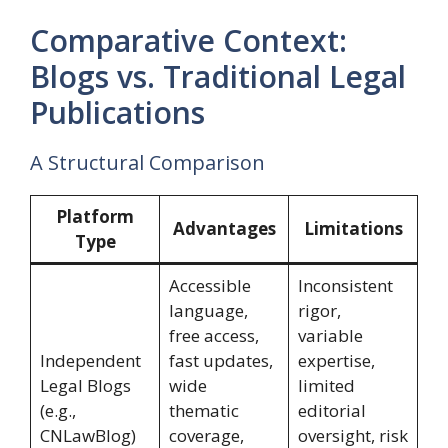
Comparative Context:
Blogs vs. Traditional Legal
Publications
A Structural Comparison
Platform
Advantages
Limitations
Type
Accessible
Inconsistent
language,
rigor,
free access,
variable
Independent
fast updates,
expertise,
Legal Blogs
wide
limited
(e.g.,
thematic
editorial
CNLawBlog)
coverage,
oversight, risk