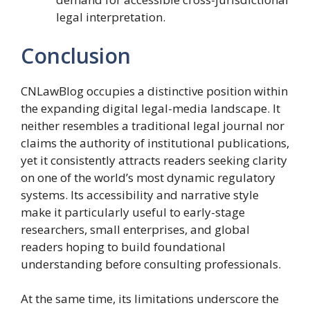
legal interpretation.
Conclusion
CNLawBlog occupies a distinctive position within
the expanding digital legal-media landscape. It
neither resembles a traditional legal journal nor
claims the authority of institutional publications,
yet it consistently attracts readers seeking clarity
on one of the world’s most dynamic regulatory
systems. Its accessibility and narrative style
make it particularly useful to early-stage
researchers, small enterprises, and global
readers hoping to build foundational
understanding before consulting professionals.
At the same time, its limitations underscore the