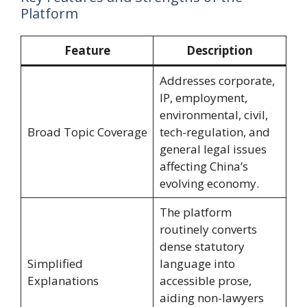
Platform
Feature
Description
Addresses corporate,
IP, employment,
environmental, civil,
Broad Topic Coverage
tech-regulation, and
general legal issues
affecting China’s
evolving economy.
The platform
routinely converts
dense statutory
Simplified
language into
Explanations
accessible prose,
aiding non-lawyers