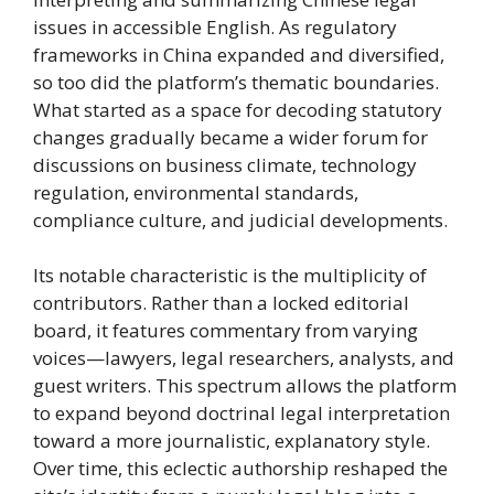
issues in accessible English. As regulatory
frameworks in China expanded and diversified,
so too did the platform’s thematic boundaries.
What started as a space for decoding statutory
changes gradually became a wider forum for
discussions on business climate, technology
regulation, environmental standards,
compliance culture, and judicial developments.
Its notable characteristic is the multiplicity of
contributors. Rather than a locked editorial
board, it features commentary from varying
voices—lawyers, legal researchers, analysts, and
guest writers. This spectrum allows the platform
to expand beyond doctrinal legal interpretation
toward a more journalistic, explanatory style.
Over time, this eclectic authorship reshaped the