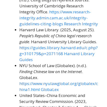
University of Cambridge Research
Integrity Office.
https://www.research-
integrity.admin.cam.ac.uk/integrity-
guidelines-citing-blogs
Research Integrity
Harvard Law Library. (2025, August 25).
People’s Republic of China legal research
guide
. Harvard University Library Guides.
https://guides.library.harvard.edu/c.php?
g=310179&p=2071168
Harvard Library
Guides
NYU School of Law (Globalex). (n.d.).
Finding Chinese law on the Internet
.
GlobaLex.
https://www.nyulawglobal.org/globalex/c
hina1.html
GlobaLex
United States–China Economic and
Security Review Commission. (2023,