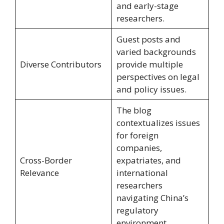
and early-stage
researchers.
Guest posts and
varied backgrounds
Diverse Contributors
provide multiple
perspectives on legal
and policy issues.
The blog
contextualizes issues
for foreign
companies,
Cross-Border
expatriates, and
Relevance
international
researchers
navigating China’s
regulatory
environment.