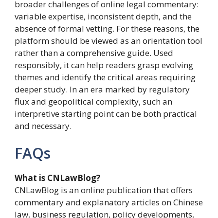
broader challenges of online legal commentary:
variable expertise, inconsistent depth, and the
absence of formal vetting. For these reasons, the
platform should be viewed as an orientation tool
rather than a comprehensive guide. Used
responsibly, it can help readers grasp evolving
themes and identify the critical areas requiring
deeper study. In an era marked by regulatory
flux and geopolitical complexity, such an
interpretive starting point can be both practical
and necessary.
FAQs
What is CNLawBlog?
CNLawBlog is an online publication that offers
commentary and explanatory articles on Chinese
law, business regulation, policy developments,