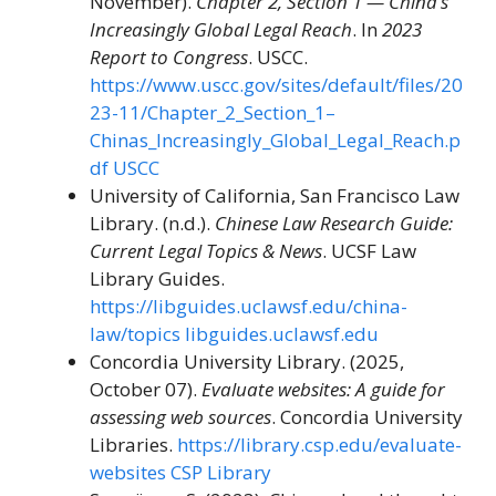
November).
Chapter 2, Section 1 — China’s
Increasingly Global Legal Reach
. In
2023
Report to Congress
. USCC.
https://www.uscc.gov/sites/default/files/20
23-11/Chapter_2_Section_1–
Chinas_Increasingly_Global_Legal_Reach.p
df
USCC
University of California, San Francisco Law
Library. (n.d.).
Chinese Law Research Guide:
Current Legal Topics & News
. UCSF Law
Library Guides.
https://libguides.uclawsf.edu/china-
law/topics
libguides.uclawsf.edu
Concordia University Library. (2025,
October 07).
Evaluate websites: A guide for
assessing web sources
. Concordia University
Libraries.
https://library.csp.edu/evaluate-
websites
CSP Library