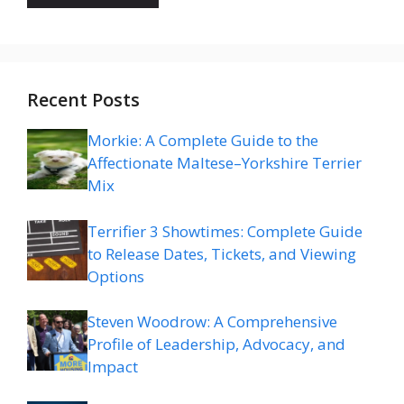
Recent Posts
Morkie: A Complete Guide to the
Affectionate Maltese–Yorkshire Terrier
Mix
Terrifier 3 Showtimes: Complete Guide
to Release Dates, Tickets, and Viewing
Options
Steven Woodrow: A Comprehensive
Profile of Leadership, Advocacy, and
Impact