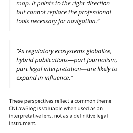
map. It points to the right direction
but cannot replace the professional
tools necessary for navigation.”
“As regulatory ecosystems globalize,
hybrid publications—part journalism,
part legal interpretation—are likely to
expand in influence.”
These perspectives reflect a common theme:
CNLawBlog is valuable when used as an
interpretative lens, not as a definitive legal
instrument.