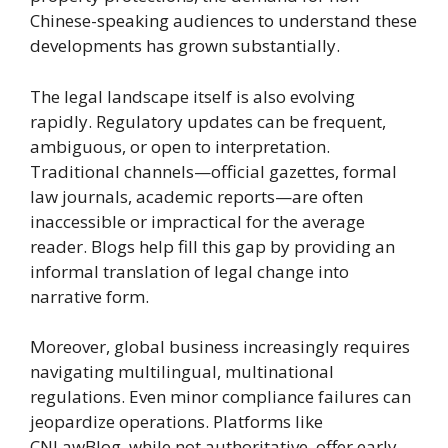
Chinese-speaking audiences to understand these
developments has grown substantially.
The legal landscape itself is also evolving
rapidly. Regulatory updates can be frequent,
ambiguous, or open to interpretation.
Traditional channels—official gazettes, formal
law journals, academic reports—are often
inaccessible or impractical for the average
reader. Blogs help fill this gap by providing an
informal translation of legal change into
narrative form.
Moreover, global business increasingly requires
navigating multilingual, multinational
regulations. Even minor compliance failures can
jeopardize operations. Platforms like
CNLawBlog, while not authoritative, offer early