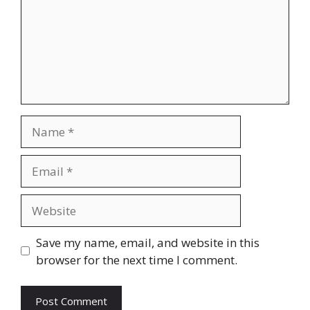
Name
Email
Website
Save my name, email, and website in this
browser for the next time I comment.