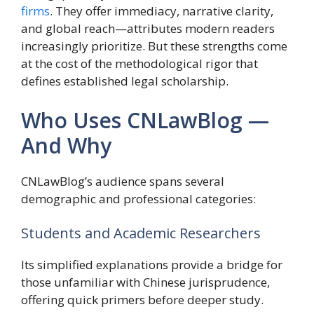
firms
. They offer immediacy, narrative clarity,
and global reach—attributes modern readers
increasingly prioritize. But these strengths come
at the cost of the methodological rigor that
defines established legal scholarship.
Who Uses CNLawBlog —
And Why
CNLawBlog’s audience spans several
demographic and professional categories:
Students and Academic Researchers
Its simplified explanations provide a bridge for
those unfamiliar with Chinese jurisprudence,
offering quick primers before deeper study.