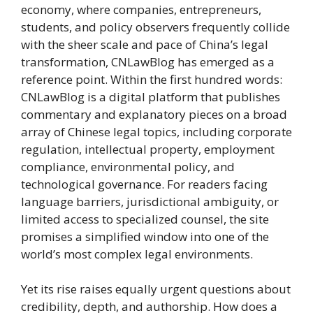
economy, where companies, entrepreneurs,
students, and policy observers frequently collide
with the sheer scale and pace of China’s legal
transformation, CNLawBlog has emerged as a
reference point. Within the first hundred words:
CNLawBlog is a digital platform that publishes
commentary and explanatory pieces on a broad
array of Chinese legal topics, including corporate
regulation, intellectual property, employment
compliance, environmental policy, and
technological governance. For readers facing
language barriers, jurisdictional ambiguity, or
limited access to specialized counsel, the site
promises a simplified window into one of the
world’s most complex legal environments.
Yet its rise raises equally urgent questions about
credibility, depth, and authorship. How does a