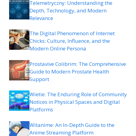
Telemetryczny: Understanding the
Depth, Technology, and Modern
Relevance
The Digital Phenomenon of Internet
Chicks: Culture, Influence, and the
Modern Online Persona
Prostavive Colibrim: The Comprehensive
Guide to Modern Prostate Health
Support
Wietie: The Enduring Role of Community
Notices in Physical Spaces and Digital
Platforms
Witanime: An In-Depth Guide to the
Anime Streaming Platform