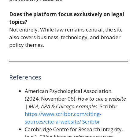
Does the platform focus exclusively on legal
topics?
Not entirely. While law remains central, the site
also covers business, technology, and broader
policy themes.
References
American Psychological Association.
(2024, November 06).
How to cite a website
| MLA, APA & Chicago examples
. Scribbr.
https://www.scribbr.com/citing-
sources/cite-a-website/
Scribbr
Cambridge Centre for Research Integrity.
(n.d.).
Citing blogs as reference sources
.