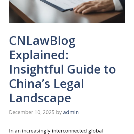
CNLawBlog
Explained:
Insightful Guide to
China’s Legal
Landscape
December 10, 2025
by
admin
In an increasingly interconnected global