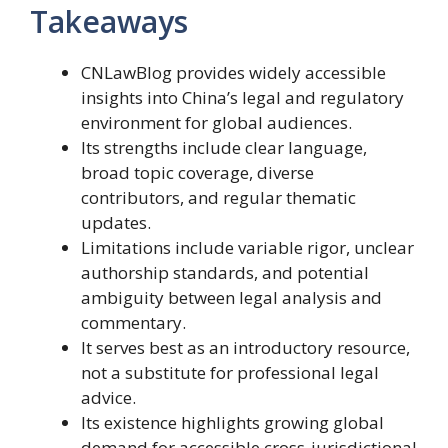
Takeaways
CNLawBlog provides widely accessible
insights into China’s legal and regulatory
environment for global audiences.
Its strengths include clear language,
broad topic coverage, diverse
contributors, and regular thematic
updates.
Limitations include variable rigor, unclear
authorship standards, and potential
ambiguity between legal analysis and
commentary.
It serves best as an introductory resource,
not a substitute for professional legal
advice.
Its existence highlights growing global
demand for accessible cross-jurisdictional