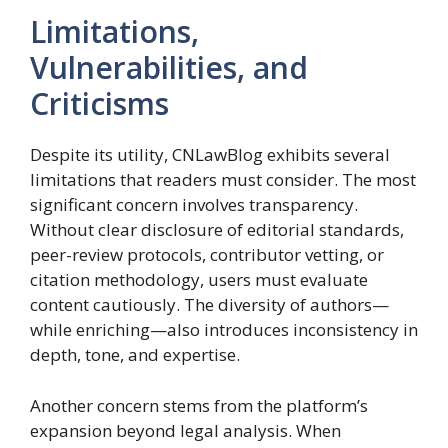
Limitations,
Vulnerabilities, and
Criticisms
Despite its utility, CNLawBlog exhibits several
limitations that readers must consider. The most
significant concern involves transparency.
Without clear disclosure of editorial standards,
peer-review protocols, contributor vetting, or
citation methodology, users must evaluate
content cautiously. The diversity of authors—
while enriching—also introduces inconsistency in
depth, tone, and expertise.
Another concern stems from the platform’s
expansion beyond legal analysis. When