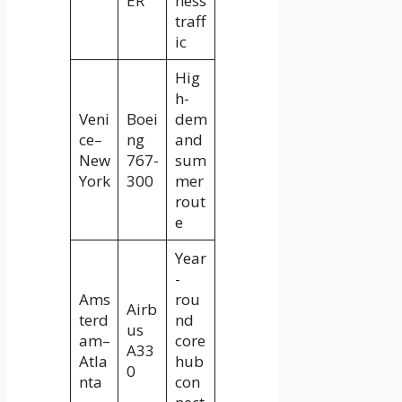
ER
ness
traff
ic
Hig
h-
Veni
Boei
dem
ce–
ng
and
New
767-
sum
York
300
mer
rout
e
Year
-
Ams
rou
Airb
terd
nd
us
am–
core
A33
Atla
hub
0
nta
con