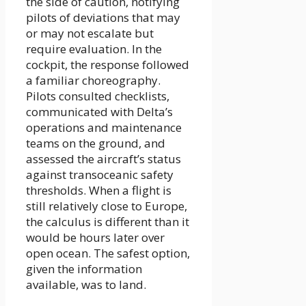
the side of caution, notifying
pilots of deviations that may
or may not escalate but
require evaluation. In the
cockpit, the response followed
a familiar choreography.
Pilots consulted checklists,
communicated with Delta’s
operations and maintenance
teams on the ground, and
assessed the aircraft’s status
against transoceanic safety
thresholds. When a flight is
still relatively close to Europe,
the calculus is different than it
would be hours later over
open ocean. The safest option,
given the information
available, was to land.