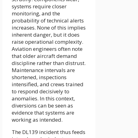
systems require closer
monitoring, and the
probability of technical alerts
increases. None of this implies
inherent danger, but it does
raise operational complexity.
Aviation engineers often note
that older aircraft demand
discipline rather than distrust.
Maintenance intervals are
shortened, inspections
intensified, and crews trained
to respond decisively to
anomalies. In this context,
diversions can be seen as
evidence that systems are
working as intended.
The DL139 incident thus feeds