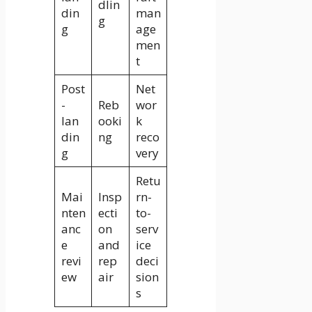
dlin
din
man
g
g
age
men
t
Post
Net
-
Reb
wor
lan
ooki
k
din
ng
reco
g
very
Retu
Mai
Insp
rn-
nten
ecti
to-
anc
on
serv
e
and
ice
revi
rep
deci
ew
air
sion
s