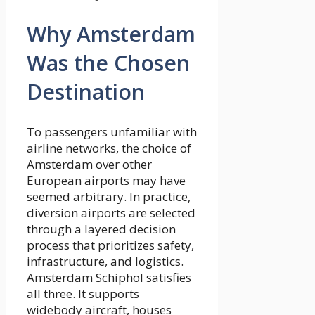
Why Amsterdam
Was the Chosen
Destination
To passengers unfamiliar with
airline networks, the choice of
Amsterdam over other
European airports may have
seemed arbitrary. In practice,
diversion airports are selected
through a layered decision
process that prioritizes safety,
infrastructure, and logistics.
Amsterdam Schiphol satisfies
all three. It supports
widebody aircraft, houses