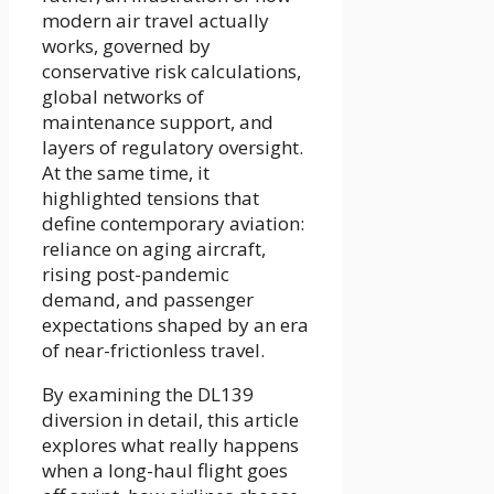
modern air travel actually
works, governed by
conservative risk calculations,
global networks of
maintenance support, and
layers of regulatory oversight.
At the same time, it
highlighted tensions that
define contemporary aviation:
reliance on aging aircraft,
rising post-pandemic
demand, and passenger
expectations shaped by an era
of near-frictionless travel.
By examining the DL139
diversion in detail, this article
explores what really happens
when a long-haul flight goes