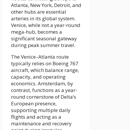
Atlanta, New York, Detroit, and
other hubs are essential
arteries in its global system.
Venice, while not a year-round
mega-hub, becomes a
significant seasonal gateway
during peak summer travel.
The Venice–Atlanta route
typically relies on Boeing 767
aircraft, which balance range,
capacity, and operating
economics. Amsterdam, by
contrast, functions as a year-
round cornerstone of Delta’s
European presence,
supporting multiple daily
flights and acting as a
maintenance and recovery