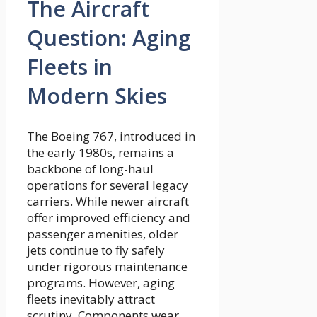
The Aircraft
Question: Aging
Fleets in
Modern Skies
The Boeing 767, introduced in
the early 1980s, remains a
backbone of long-haul
operations for several legacy
carriers. While newer aircraft
offer improved efficiency and
passenger amenities, older
jets continue to fly safely
under rigorous maintenance
programs. However, aging
fleets inevitably attract
scrutiny. Components wear,