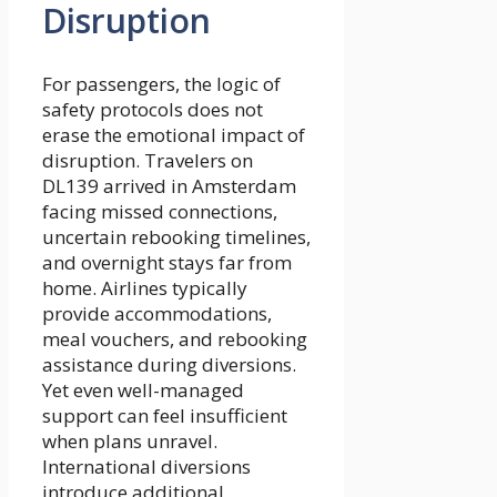
Disruption
For passengers, the logic of
safety protocols does not
erase the emotional impact of
disruption. Travelers on
DL139 arrived in Amsterdam
facing missed connections,
uncertain rebooking timelines,
and overnight stays far from
home. Airlines typically
provide accommodations,
meal vouchers, and rebooking
assistance during diversions.
Yet even well-managed
support can feel insufficient
when plans unravel.
International diversions
introduce additional