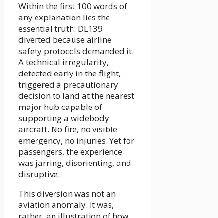
Within the first 100 words of
any explanation lies the
essential truth: DL139
diverted because airline
safety protocols demanded it.
A technical irregularity,
detected early in the flight,
triggered a precautionary
decision to land at the nearest
major hub capable of
supporting a widebody
aircraft. No fire, no visible
emergency, no injuries. Yet for
passengers, the experience
was jarring, disorienting, and
disruptive.
This diversion was not an
aviation anomaly. It was,
rather, an illustration of how