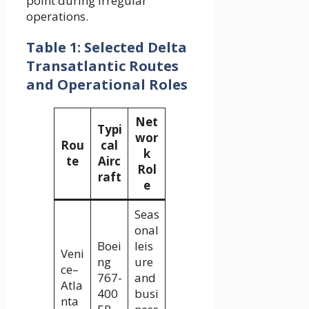
point during irregular
operations.
Table 1: Selected Delta
Transatlantic Routes
and Operational Roles
Net
Typi
wor
Rou
cal
k
te
Airc
Rol
raft
e
Seas
onal
Boei
leis
Veni
ng
ure
ce–
767-
and
Atla
400
busi
nta