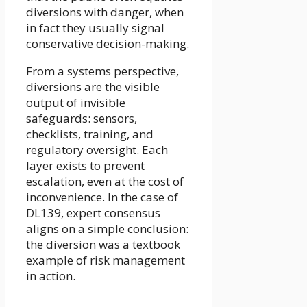
diversions with danger, when
in fact they usually signal
conservative decision-making.
From a systems perspective,
diversions are the visible
output of invisible
safeguards: sensors,
checklists, training, and
regulatory oversight. Each
layer exists to prevent
escalation, even at the cost of
inconvenience. In the case of
DL139, expert consensus
aligns on a simple conclusion:
the diversion was a textbook
example of risk management
in action.