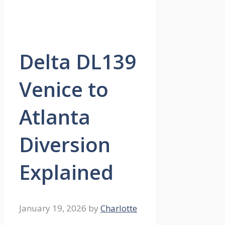
Delta DL139
Venice to
Atlanta
Diversion
Explained
January 19, 2026
by
Charlotte