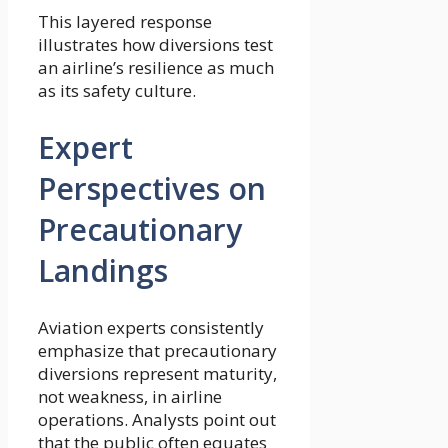
This layered response
illustrates how diversions test
an airline’s resilience as much
as its safety culture.
Expert
Perspectives on
Precautionary
Landings
Aviation experts consistently
emphasize that precautionary
diversions represent maturity,
not weakness, in airline
operations. Analysts point out
that the public often equates