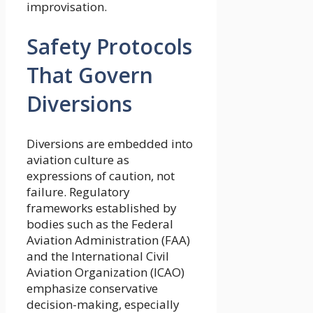
improvisation.
Safety Protocols
That Govern
Diversions
Diversions are embedded into
aviation culture as
expressions of caution, not
failure. Regulatory
frameworks established by
bodies such as the Federal
Aviation Administration (FAA)
and the International Civil
Aviation Organization (ICAO)
emphasize conservative
decision-making, especially