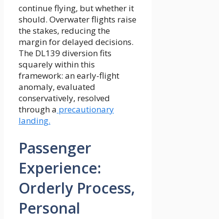
continue flying, but whether it
should. Overwater flights raise
the stakes, reducing the
margin for delayed decisions.
The DL139 diversion fits
squarely within this
framework: an early-flight
anomaly, evaluated
conservatively, resolved
through a
precautionary
landing.
Passenger
Experience:
Orderly Process,
Personal