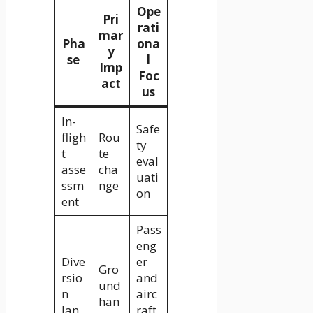
Ope
Pri
rati
mar
Pha
ona
y
se
l
Imp
Foc
act
us
In-
Safe
fligh
Rou
ty
t
te
eval
asse
cha
uati
ssm
nge
on
ent
Pass
eng
Dive
er
Gro
rsio
and
und
n
airc
han
lan
raft