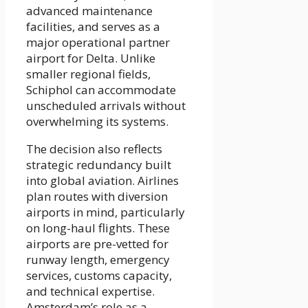
advanced maintenance
facilities, and serves as a
major operational partner
airport for Delta. Unlike
smaller regional fields,
Schiphol can accommodate
unscheduled arrivals without
overwhelming its systems.
The decision also reflects
strategic redundancy built
into global aviation. Airlines
plan routes with diversion
airports in mind, particularly
on long-haul flights. These
airports are pre-vetted for
runway length, emergency
services, customs capacity,
and technical expertise.
Amsterdam’s role as a