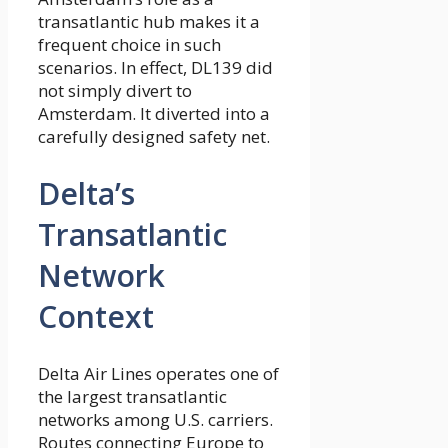
transatlantic hub makes it a
frequent choice in such
scenarios. In effect, DL139 did
not simply divert to
Amsterdam. It diverted into a
carefully designed safety net.
Delta’s
Transatlantic
Network
Context
Delta Air Lines operates one of
the largest transatlantic
networks among U.S. carriers.
Routes connecting Europe to