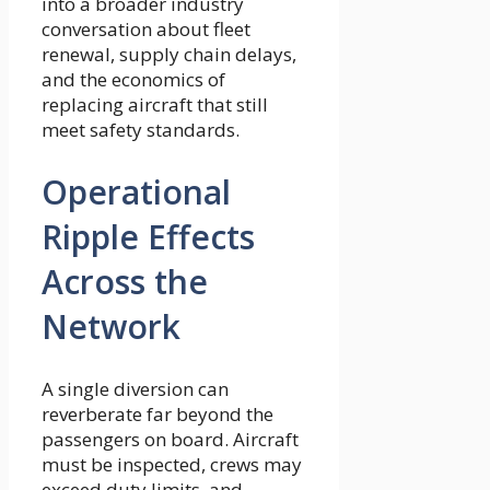
into a broader industry
conversation about fleet
renewal, supply chain delays,
and the economics of
replacing aircraft that still
meet safety standards.
Operational
Ripple Effects
Across the
Network
A single diversion can
reverberate far beyond the
passengers on board. Aircraft
must be inspected, crews may
exceed duty limits, and