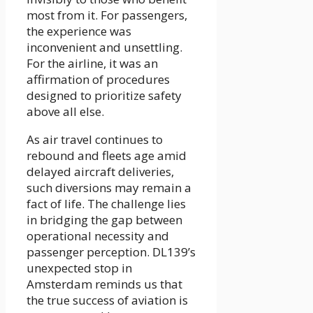
most from it. For passengers,
the experience was
inconvenient and unsettling.
For the airline, it was an
affirmation of procedures
designed to prioritize safety
above all else.
As air travel continues to
rebound and fleets age amid
delayed aircraft deliveries,
such diversions may remain a
fact of life. The challenge lies
in bridging the gap between
operational necessity and
passenger perception. DL139’s
unexpected stop in
Amsterdam reminds us that
the true success of aviation is