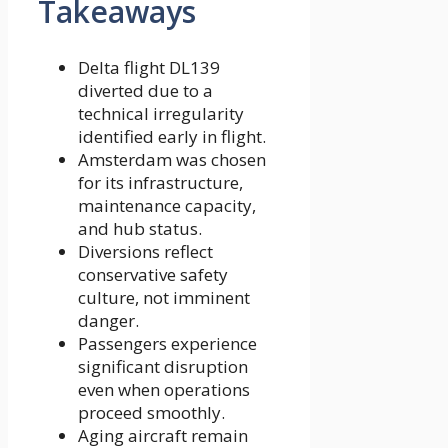
Takeaways
Delta flight DL139
diverted due to a
technical irregularity
identified early in flight.
Amsterdam was chosen
for its infrastructure,
maintenance capacity,
and hub status.
Diversions reflect
conservative safety
culture, not imminent
danger.
Passengers experience
significant disruption
even when operations
proceed smoothly.
Aging aircraft remain