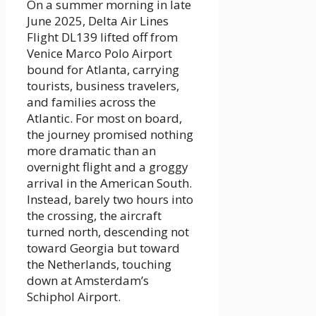
On a summer morning in late
June 2025, Delta Air Lines
Flight DL139 lifted off from
Venice Marco Polo Airport
bound for Atlanta, carrying
tourists, business travelers,
and families across the
Atlantic. For most on board,
the journey promised nothing
more dramatic than an
overnight flight and a groggy
arrival in the American South.
Instead, barely two hours into
the crossing, the aircraft
turned north, descending not
toward Georgia but toward
the Netherlands, touching
down at Amsterdam’s
Schiphol Airport.