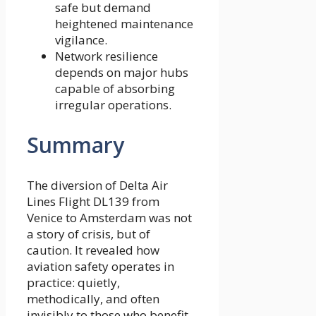
safe but demand
heightened maintenance
vigilance.
Network resilience
depends on major hubs
capable of absorbing
irregular operations.
Summary
The diversion of Delta Air
Lines Flight DL139 from
Venice to Amsterdam was not
a story of crisis, but of
caution. It revealed how
aviation safety operates in
practice: quietly,
methodically, and often
invisibly to those who benefit