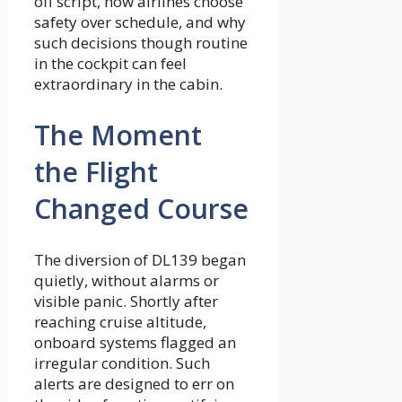
off script, how airlines choose
safety over schedule, and why
such decisions though routine
in the cockpit can feel
extraordinary in the cabin.
The Moment
the Flight
Changed Course
The diversion of DL139 began
quietly, without alarms or
visible panic. Shortly after
reaching cruise altitude,
onboard systems flagged an
irregular condition. Such
alerts are designed to err on