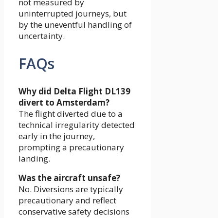
not measured by
uninterrupted journeys, but
by the uneventful handling of
uncertainty.
FAQs
Why did Delta Flight DL139
divert to Amsterdam?
The flight diverted due to a
technical irregularity detected
early in the journey,
prompting a precautionary
landing.
Was the aircraft unsafe?
No. Diversions are typically
precautionary and reflect
conservative safety decisions