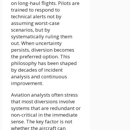
on long-haul flights. Pilots are
trained to respond to
technical alerts not by
assuming worst-case
scenarios, but by
systematically ruling them
out. When uncertainty
persists, diversion becomes
the preferred option. This
philosophy has been shaped
by decades of incident
analysis and continuous
improvement.
Aviation analysts often stress
that most diversions involve
systems that are redundant or
non-critical in the immediate
sense. The key factor is not
whether the aircraft can