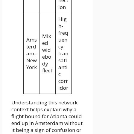
nect
ion
Hig
h-
freq
Mix
Ams
uen
ed
terd
cy
wid
am–
tran
ebo
New
satl
dy
York
anti
fleet
c
corr
idor
Understanding this network
context helps explain why a
flight bound for Atlanta could
end up in Amsterdam without
it being a sign of confusion or