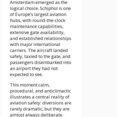
Amsterdam emerged as the
logical choice. Schiphol is one
of Europe’s largest aviation
hubs, with round-the-clock
maintenance capabilities,
extensive gate availability,
and established relationships
with major international
carriers. The aircraft landed
safely, taxied to the gate, and
passengers disembarked into
an airport they had not
expected to see.
This moment calm,
procedural, and anticlimactic
illustrates a central reality of
aviation safety: diversions are
rarely dramatic, but they are
almost always deliberate.