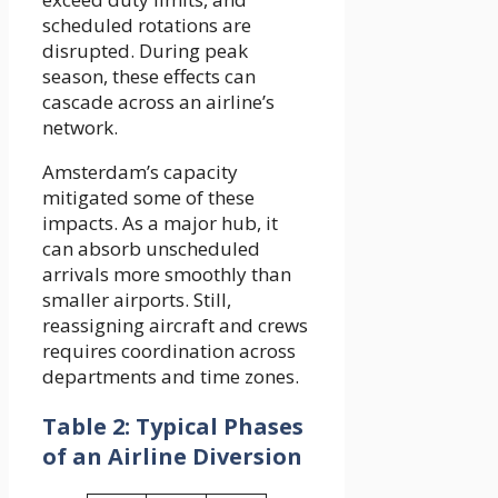
scheduled rotations are
disrupted. During peak
season, these effects can
cascade across an airline’s
network.
Amsterdam’s capacity
mitigated some of these
impacts. As a major hub, it
can absorb unscheduled
arrivals more smoothly than
smaller airports. Still,
reassigning aircraft and crews
requires coordination across
departments and time zones.
Table 2: Typical Phases
of an Airline Diversion