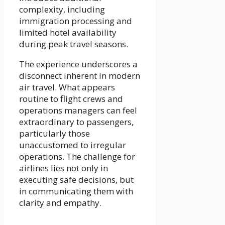
complexity, including
immigration processing and
limited hotel availability
during peak travel seasons.
The experience underscores a
disconnect inherent in modern
air travel. What appears
routine to flight crews and
operations managers can feel
extraordinary to passengers,
particularly those
unaccustomed to irregular
operations. The challenge for
airlines lies not only in
executing safe decisions, but
in communicating them with
clarity and empathy.