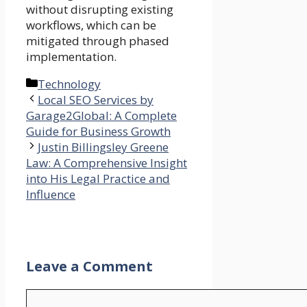
without disrupting existing
workflows, which can be
mitigated through phased
implementation.
Categories
Technology
Local SEO Services by
Garage2Global: A Complete
Guide for Business Growth
Justin Billingsley Greene
Law: A Comprehensive Insight
into His Legal Practice and
Influence
Leave a Comment
Comment