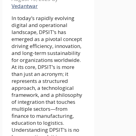
Vedantwar
In today’s rapidly evolving
digital and operational
landscape, DPSIT’s has
emerged as a pivotal concept
driving efficiency, innovation,
and long-term sustainability
for organizations worldwide.
At its core, DPSIT’s is more
than just an acronym; it
represents a structured
approach, a technological
framework, and a philosophy
of integration that touches
multiple sectors—from
finance to manufacturing,
education to logistics.
Understanding DPSIT’s is no