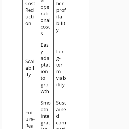
er
Cost
her
ope
Red
prof
rati
ucti
ita
onal
on
bilit
cost
y
s
Eas
y
Lon
ada
g-
Scal
ptat
ter
abil
ion
m
ity
to
viab
gro
ility
wth
Smo
Sust
oth
aine
Fut
inte
d
ure-
grat
com
Rea