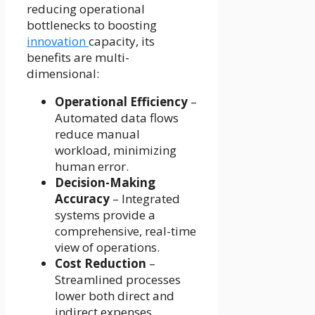
reducing operational
bottlenecks to boosting
innovation
capacity, its
benefits are multi-
dimensional:
Operational Efficiency
–
Automated data flows
reduce manual
workload, minimizing
human error.
Decision-Making
Accuracy
– Integrated
systems provide a
comprehensive, real-time
view of operations.
Cost Reduction
–
Streamlined processes
lower both direct and
indirect expenses.