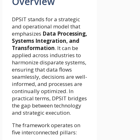
Overview
DPSIT stands for a strategic
and operational model that
emphasizes
Data Processing,
Systems Integration, and
Transformation
. It can be
applied across industries to
harmonize disparate systems,
ensuring that data flows
seamlessly, decisions are well-
informed, and processes are
continually optimized. In
practical terms, DPSIT bridges
the gap between technology
and strategic execution.
The framework operates on
five interconnected pillars: