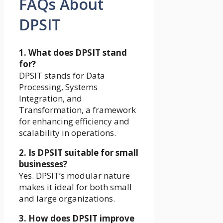
FAQs About
DPSIT
1. What does DPSIT stand
for?
DPSIT stands for Data
Processing, Systems
Integration, and
Transformation, a framework
for enhancing efficiency and
scalability in operations.
2. Is DPSIT suitable for small
businesses?
Yes. DPSIT’s modular nature
makes it ideal for both small
and large organizations.
3. How does DPSIT improve