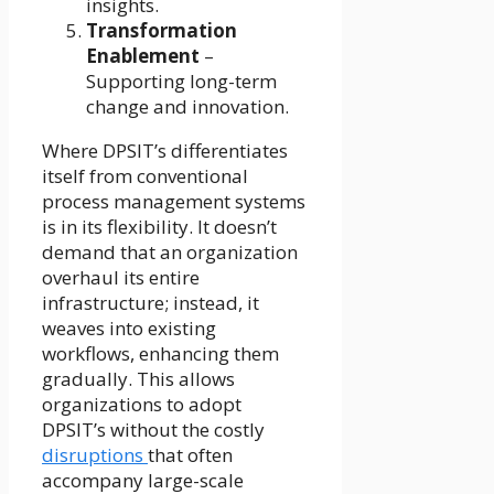
insights.
Transformation
Enablement
–
Supporting long-term
change and innovation.
Where DPSIT’s differentiates
itself from conventional
process management systems
is in its flexibility. It doesn’t
demand that an organization
overhaul its entire
infrastructure; instead, it
weaves into existing
workflows, enhancing them
gradually. This allows
organizations to adopt
DPSIT’s without the costly
disruptions
that often
accompany large-scale