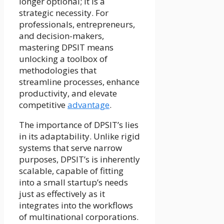
longer optional; it is a
strategic necessity. For
professionals, entrepreneurs,
and decision-makers,
mastering DPSIT means
unlocking a toolbox of
methodologies that
streamline processes, enhance
productivity, and elevate
competitive
advantage
.
The importance of DPSIT’s lies
in its adaptability. Unlike rigid
systems that serve narrow
purposes, DPSIT’s is inherently
scalable, capable of fitting
into a small startup’s needs
just as effectively as it
integrates into the workflows
of multinational corporations.