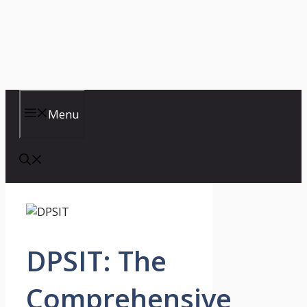
Menu
DPSIT: The
Comprehensive