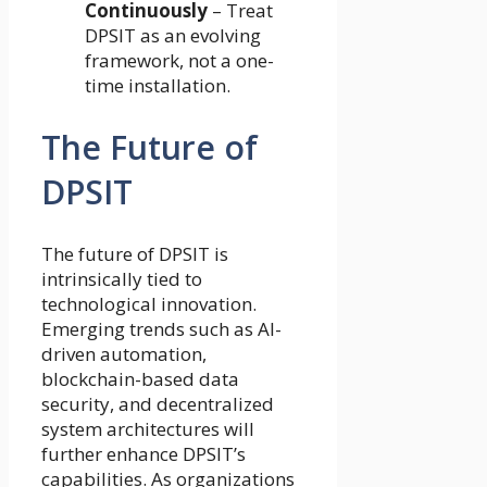
Continuously
– Treat
DPSIT as an evolving
framework, not a one-
time installation.
The Future of
DPSIT
The future of DPSIT is
intrinsically tied to
technological innovation.
Emerging trends such as AI-
driven automation,
blockchain-based data
security, and decentralized
system architectures will
further enhance DPSIT’s
capabilities. As organizations