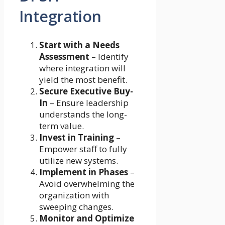
Integration
Start with a Needs
Assessment
– Identify
where integration will
yield the most benefit.
Secure Executive Buy-
In
– Ensure leadership
understands the long-
term value.
Invest in Training
–
Empower staff to fully
utilize new systems.
Implement in Phases
–
Avoid overwhelming the
organization with
sweeping changes.
Monitor and Optimize