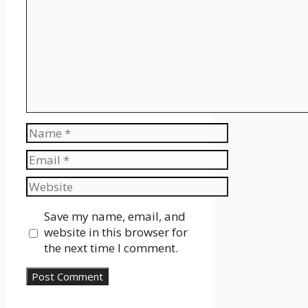
Name
Email
Website
Save my name, email, and
website in this browser for
the next time I comment.