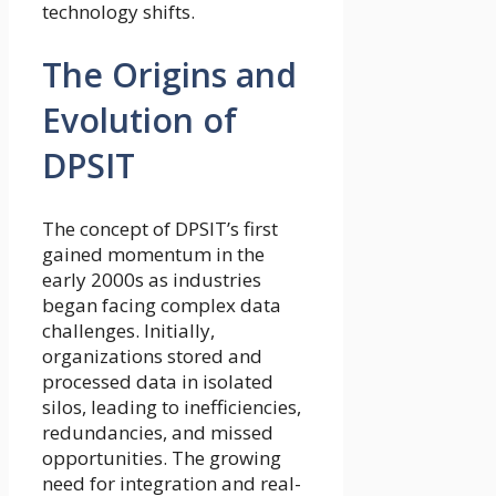
technology shifts.
The Origins and
Evolution of
DPSIT
The concept of DPSIT’s first
gained momentum in the
early 2000s as industries
began facing complex data
challenges. Initially,
organizations stored and
processed data in isolated
silos, leading to inefficiencies,
redundancies, and missed
opportunities. The growing
need for integration and real-