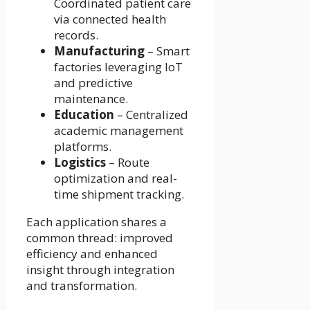
Coordinated patient care
via connected health
records.
Manufacturing
– Smart
factories leveraging IoT
and predictive
maintenance.
Education
– Centralized
academic management
platforms.
Logistics
– Route
optimization and real-
time shipment tracking.
Each application shares a
common thread: improved
efficiency and enhanced
insight through integration
and transformation.