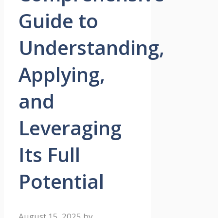
Guide to
Understanding,
Applying,
and
Leveraging
Its Full
Potential
August 15, 2025
by