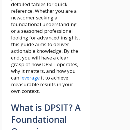
detailed tables for quick
reference. Whether you are a
newcomer seeking a
foundational understanding
or a seasoned professional
looking for advanced insights,
this guide aims to deliver
actionable knowledge. By the
end, you will have a clear
grasp of how DPSIT operates,
why it matters, and how you
can
leverage
it to achieve
measurable results in your
own context.
What is DPSIT? A
Foundational