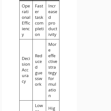
Ope
Fast
Incr
rati
er
ease
onal
task
d
Effic
com
pro
ienc
pleti
duct
y
on
ivity
Mor
e
Red
effe
Deci
uce
ctive
sion
d
stra
Acc
gue
tegy
ura
ssw
for
cy
ork
mul
atio
n
Low
Hig