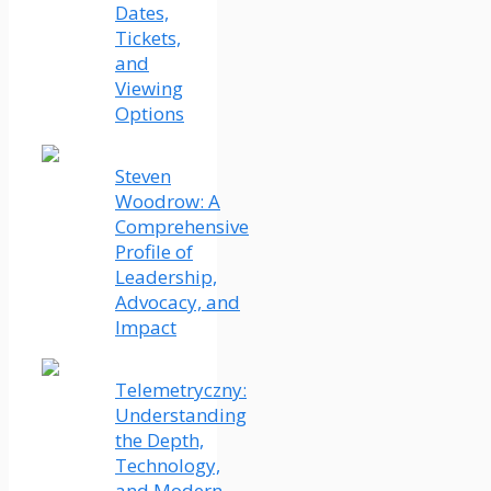
Dates,
Tickets,
and
Viewing
Options
Steven
Woodrow: A
Comprehensive
Profile of
Leadership,
Advocacy, and
Impact
Telemetryczny:
Understanding
the Depth,
Technology,
and Modern