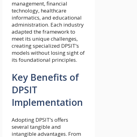
management, financial
technology, healthcare
informatics, and educational
administration. Each industry
adapted the framework to
meet its unique challenges,
creating specialized DPSIT’s
models without losing sight of
its foundational principles.
Key Benefits of
DPSIT
Implementation
Adopting DPSIT’s offers
several tangible and
intangible advantages. From