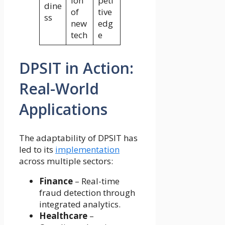
ion
peti
dine
of
tive
ss
new
edg
tech
e
DPSIT in Action:
Real-World
Applications
The adaptability of DPSIT has
led to its
implementation
across multiple sectors:
Finance
– Real-time
fraud detection through
integrated analytics.
Healthcare
–