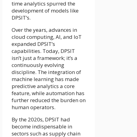
time analytics spurred the
development of models like
DPSIT’s.
Over the years, advances in
cloud computing, AI, and IoT
expanded DPSIT’s
capabilities. Today, DPSIT
isn’t just a framework; it’s a
continuously evolving
discipline. The integration of
machine learning has made
predictive analytics a core
feature, while automation has
further reduced the burden on
human operators.
By the 2020s, DPSIT had
become indispensable in
sectors such as supply chain