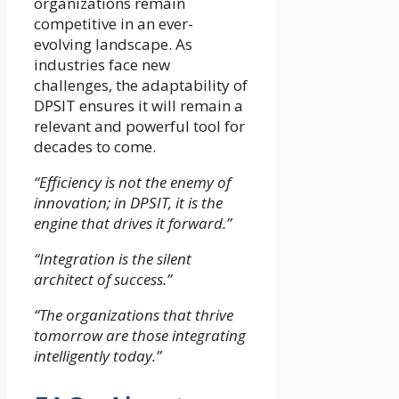
organizations remain
competitive in an ever-
evolving landscape. As
industries face new
challenges, the adaptability of
DPSIT ensures it will remain a
relevant and powerful tool for
decades to come.
“Efficiency is not the enemy of
innovation; in DPSIT, it is the
engine that drives it forward.”
“Integration is the silent
architect of success.”
“The organizations that thrive
tomorrow are those integrating
intelligently today.”