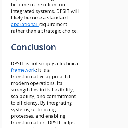
become more reliant on
integrated systems, DPSIT will
likely become a standard
operational
requirement
rather than a strategic choice.
Conclusion
DPSIT is not simply a technical
framework
; it is a
transformative approach to
modern operations. Its
strength lies in its flexibility,
scalability, and commitment
to efficiency. By integrating
systems, optimizing
processes, and enabling
transformation, DPSIT helps