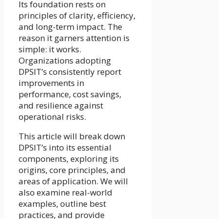
Its foundation rests on
principles of clarity, efficiency,
and long-term impact. The
reason it garners attention is
simple: it works.
Organizations adopting
DPSIT’s consistently report
improvements in
performance, cost savings,
and resilience against
operational risks.
This article will break down
DPSIT’s into its essential
components, exploring its
origins, core principles, and
areas of application. We will
also examine real-world
examples, outline best
practices, and provide