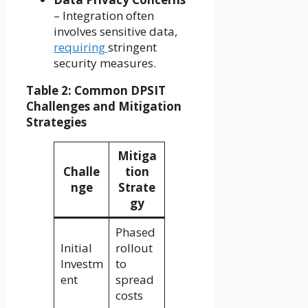
– Integration often
involves sensitive data,
requiring
stringent
security measures.
Table 2: Common DPSIT
Challenges and Mitigation
Strategies
Mitiga
Challe
tion
nge
Strate
gy
Phased
Initial
rollout
Investm
to
ent
spread
costs