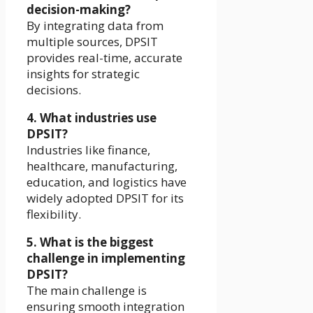
decision-making?
By integrating data from
multiple sources, DPSIT
provides real-time, accurate
insights for strategic
decisions.
4. What industries use
DPSIT?
Industries like finance,
healthcare, manufacturing,
education, and logistics have
widely adopted DPSIT for its
flexibility.
5. What is the biggest
challenge in implementing
DPSIT?
The main challenge is
ensuring smooth integration