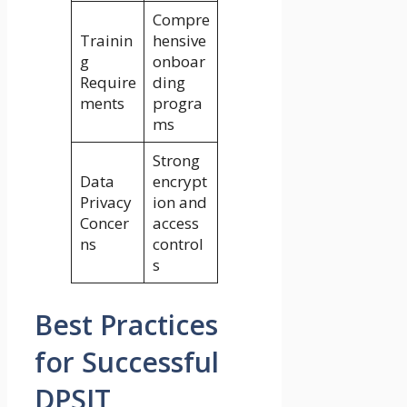
Compre
Trainin
hensive
g
onboar
Require
ding
ments
progra
ms
Strong
Data
encrypt
Privacy
ion and
Concer
access
ns
control
s
Best Practices
for Successful
DPSIT