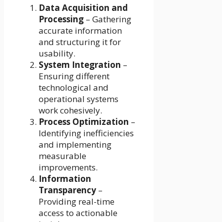
Data Acquisition and
Processing
– Gathering
accurate information
and structuring it for
usability.
System Integration
–
Ensuring different
technological and
operational systems
work cohesively.
Process Optimization
–
Identifying inefficiencies
and implementing
measurable
improvements.
Information
Transparency
–
Providing real-time
access to actionable