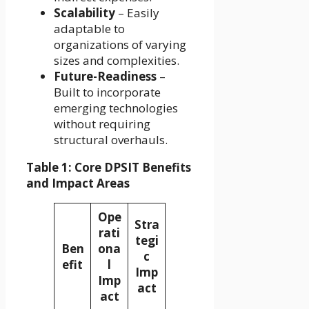
Scalability
– Easily
adaptable to
organizations of varying
sizes and complexities.
Future-Readiness
–
Built to incorporate
emerging technologies
without requiring
structural overhauls.
Table 1: Core DPSIT Benefits
and Impact Areas
Ope
Stra
rati
tegi
Ben
ona
c
efit
l
Imp
Imp
act
act