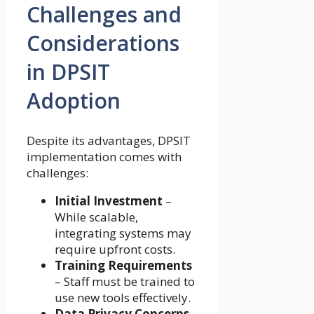
Challenges and
Considerations
in DPSIT
Adoption
Despite its advantages, DPSIT
implementation comes with
challenges:
Initial Investment
–
While scalable,
integrating systems may
require upfront costs.
Training Requirements
– Staff must be trained to
use new tools effectively.
Data Privacy Concerns