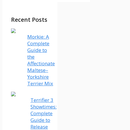
Recent Posts
Morkie: A
Complete
Guide to
the
Affectionate
Maltese–
Yorkshire
Terrier Mix
Terrifier 3
Showtimes:
Complete
Guide to
Release