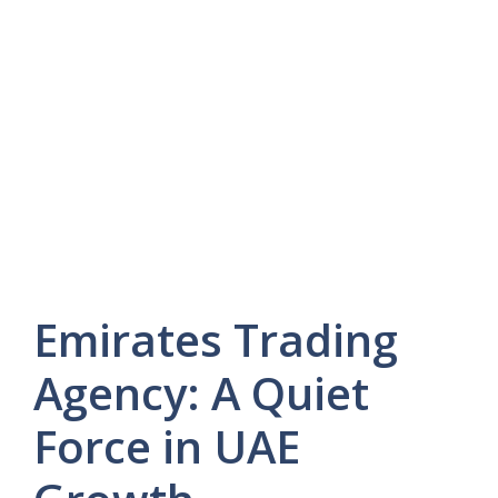
Emirates Trading
Agency: A Quiet
Force in UAE