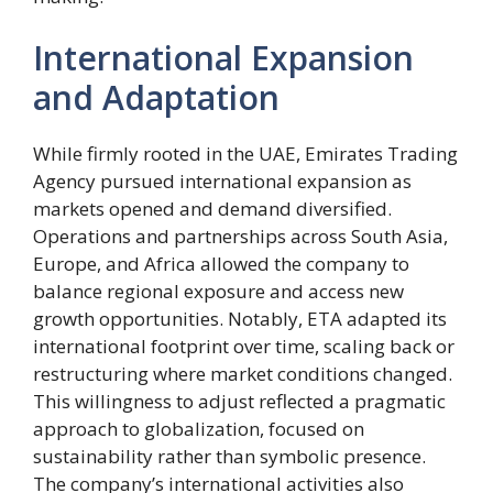
International Expansion
and Adaptation
While firmly rooted in the UAE, Emirates Trading
Agency pursued international expansion as
markets opened and demand diversified.
Operations and partnerships across South Asia,
Europe, and Africa allowed the company to
balance regional exposure and access new
growth opportunities. Notably, ETA adapted its
international footprint over time, scaling back or
restructuring where market conditions changed.
This willingness to adjust reflected a pragmatic
approach to globalization, focused on
sustainability rather than symbolic presence.
The company’s international activities also