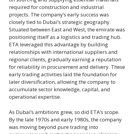
required for construction and industrial
projects. The company’s early success was
closely tied to Dubai’s strategic geography.
Situated between East and West, the emirate was
positioning itself as a logistics and trading hub.
ETA leveraged this advantage by building
relationships with international suppliers and
regional clients, gradually earning a reputation
for reliability in procurement and delivery. These
early trading activities laid the foundation for
later diversification, allowing the company to
accumulate sector knowledge, capital, and
operational expertise.
As Dubai’s ambitions grew, so did ETA’s scope.
By the late 1970s and early 1980s, the company
was moving beyond pure trading into