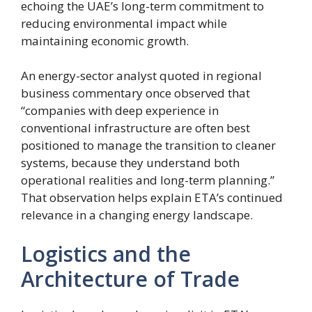
echoing the UAE’s long-term commitment to
reducing environmental impact while
maintaining economic growth.
An energy-sector analyst quoted in regional
business commentary once observed that
“companies with deep experience in
conventional infrastructure are often best
positioned to manage the transition to cleaner
systems, because they understand both
operational realities and long-term planning.”
That observation helps explain ETA’s continued
relevance in a changing energy landscape.
Logistics and the
Architecture of Trade