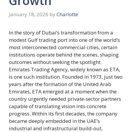
Growth
January 18, 2026
by
Charlotte
In the story of Dubai’s transformation from a
modest Gulf trading port into one of the world’s
most interconnected commercial cities, certain
institutions operate behind the scenes, shaping
outcomes without seeking the spotlight.
Emirates Trading Agency, widely known as ETA,
is one such institution. Founded in 1973, just two
years after the formation of the United Arab
Emirates, ETA emerged at a moment when the
country urgently needed private-sector partners
capable of translating vision into concrete
progress. Within its first decades, the company
became deeply embedded in the UAE’s
industrial and infrastructural build-out,