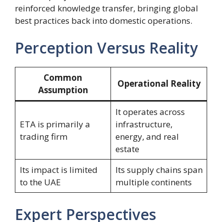
reinforced knowledge transfer, bringing global
best practices back into domestic operations.
Perception Versus Reality
Common
Operational Reality
Assumption
It operates across
ETA is primarily a
infrastructure,
trading firm
energy, and real
estate
Its impact is limited
Its supply chains span
to the UAE
multiple continents
Expert Perspectives