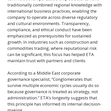
traditionally combined regional knowledge with
international business practices, enabling the
company to operate across diverse regulatory
and cultural environments. Transparency,
compliance, and ethical conduct have been
emphasized as prerequisites for sustained
growth. In industries such as construction and
commodities trading, where reputational risk
can be significant, this focus has helped ETA
maintain trust with partners and clients.
According to a Middle East corporate
governance specialist, “Conglomerates that
survive multiple economic cycles usually do so
because governance is treated as strategy, not
administration.” ETA’s longevity suggests that
this principle has informed its internal decision-
making.