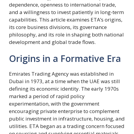
dependence, openness to international trade,
and a willingness to invest patiently in long-term
capabilities. This article examines ETA’s origins,
its core business divisions, its governance
philosophy, and its role in shaping both national
development and global trade flows.
Origins in a Formative Era
Emirates Trading Agency was established in
Dubai in 1973, at a time when the UAE was still
defining its economic identity. The early 1970s
marked a period of rapid policy
experimentation, with the government
encouraging private enterprise to complement
public investment in infrastructure, housing, and
utilities. ETA began as a trading concern focused
on sourcing and supplying essential materials