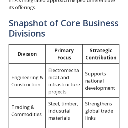
ETA’s integrated approach helped differentiate
its offerings.
Snapshot of Core Business
Divisions
Primary
Strategic
Division
Focus
Contribution
Electromecha
Supports
Engineering &
nical and
national
Construction
infrastructure
development
projects
Steel, timber,
Strengthens
Trading &
industrial
global trade
Commodities
materials
links