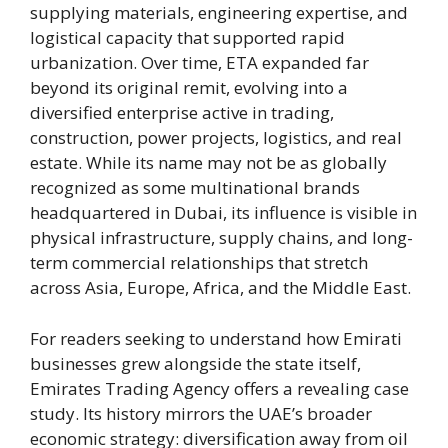
supplying materials, engineering expertise, and
logistical capacity that supported rapid
urbanization. Over time, ETA expanded far
beyond its original remit, evolving into a
diversified enterprise active in trading,
construction, power projects, logistics, and real
estate. While its name may not be as globally
recognized as some multinational brands
headquartered in Dubai, its influence is visible in
physical infrastructure, supply chains, and long-
term commercial relationships that stretch
across Asia, Europe, Africa, and the Middle East.
For readers seeking to understand how Emirati
businesses grew alongside the state itself,
Emirates Trading Agency offers a revealing case
study. Its history mirrors the UAE’s broader
economic strategy: diversification away from oil