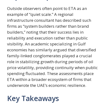
Outside observers often point to ETA as an
example of “quiet scale.” A regional
infrastructure consultant has described such
firms as “system builders rather than brand
builders,” noting that their success lies in
reliability and execution rather than public
visibility. An academic specializing in Gulf
economies has similarly argued that diversified
family-linked conglomerates played a crucial
role in stabilizing growth during periods of oil
price volatility, providing continuity when public
spending fluctuated. These assessments place
ETA within a broader ecosystem of firms that
underwrote the UAE’s economic resilience.
Key Takeaways