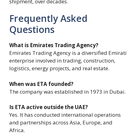
shipment, over decades.
Frequently Asked
Questions
What is Emirates Trading Agency?
Emirates Trading Agency is a diversified Emirati
enterprise involved in trading, construction,
logistics, energy projects, and real estate.
When was ETA founded?
The company was established in 1973 in Dubai.
Is ETA active outside the UAE?
Yes. It has conducted international operations
and partnerships across Asia, Europe, and
Africa.