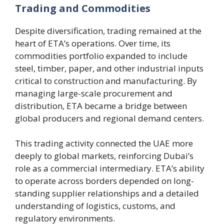
Trading and Commodities
Despite diversification, trading remained at the
heart of ETA’s operations. Over time, its
commodities portfolio expanded to include
steel, timber, paper, and other industrial inputs
critical to construction and manufacturing. By
managing large-scale procurement and
distribution, ETA became a bridge between
global producers and regional demand centers.
This trading activity connected the UAE more
deeply to global markets, reinforcing Dubai’s
role as a commercial intermediary. ETA’s ability
to operate across borders depended on long-
standing supplier relationships and a detailed
understanding of logistics, customs, and
regulatory environments.