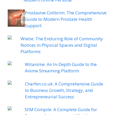
Prostavive Colibrim: The Comprehensive
Guide to Modern Prostate Health
Support
Wietie: The Enduring Role of Community
Notices in Physical Spaces and Digital
Platforms
Witanime: An In-Depth Guide to the
Anime Streaming Platform
Charfen.co.uk: A Comprehensive Guide
to Business Growth, Strategy, and
Entrepreneurial Success
SFM Compile: A Complete Guide for