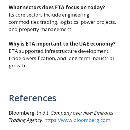
What sectors does ETA focus on today?
Its core sectors include engineering,
commodities trading, logistics, power projects,
and property management.
Why is ETA important to the UAE economy?
ETA supported infrastructure development,
trade diversification, and long-term industrial
growth.
References
Bloomberg. (n.d.).
Company overview: Emirates
Trading Agency
.
https://www.bloomberg.com