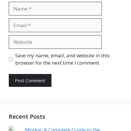
Name
Email
Website
Save my name, email, and website in this
browser for the next time I comment.
Recent Posts
Morkie: A Complete Guide to the