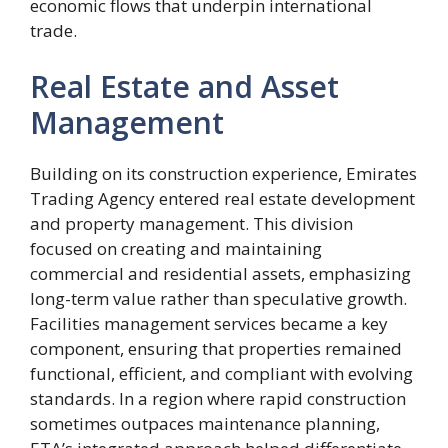
economic flows that underpin international
trade.
Real Estate and Asset
Management
Building on its construction experience, Emirates
Trading Agency entered real estate development
and property management. This division
focused on creating and maintaining
commercial and residential assets, emphasizing
long-term value rather than speculative growth.
Facilities management services became a key
component, ensuring that properties remained
functional, efficient, and compliant with evolving
standards. In a region where rapid construction
sometimes outpaces maintenance planning,