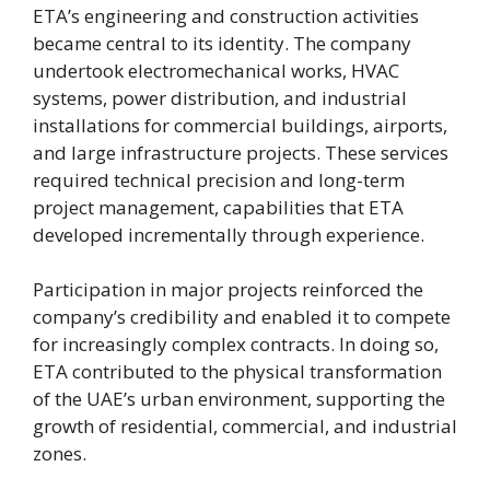
ETA’s engineering and construction activities
became central to its identity. The company
undertook electromechanical works, HVAC
systems, power distribution, and industrial
installations for commercial buildings, airports,
and large infrastructure projects. These services
required technical precision and long-term
project management, capabilities that ETA
developed incrementally through experience.
Participation in major projects reinforced the
company’s credibility and enabled it to compete
for increasingly complex contracts. In doing so,
ETA contributed to the physical transformation
of the UAE’s urban environment, supporting the
growth of residential, commercial, and industrial
zones.