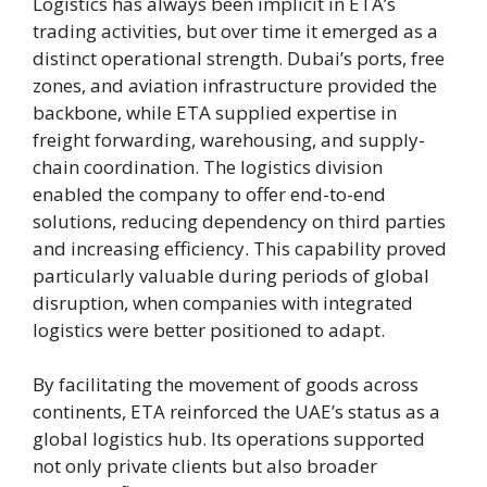
Logistics has always been implicit in ETA’s
trading activities, but over time it emerged as a
distinct operational strength. Dubai’s ports, free
zones, and aviation infrastructure provided the
backbone, while ETA supplied expertise in
freight forwarding, warehousing, and supply-
chain coordination. The logistics division
enabled the company to offer end-to-end
solutions, reducing dependency on third parties
and increasing efficiency. This capability proved
particularly valuable during periods of global
disruption, when companies with integrated
logistics were better positioned to adapt.
By facilitating the movement of goods across
continents, ETA reinforced the UAE’s status as a
global logistics hub. Its operations supported
not only private clients but also broader