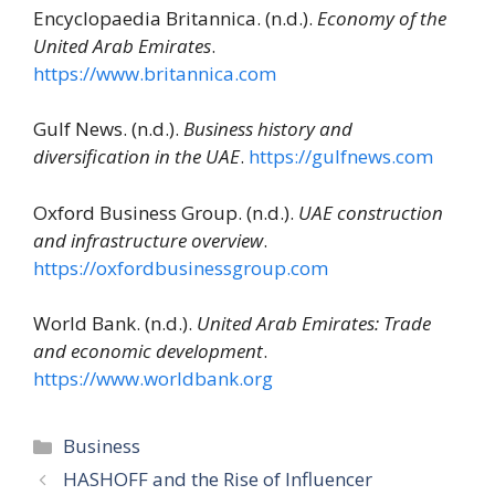
Encyclopaedia Britannica. (n.d.).
Economy of the
United Arab Emirates
.
https://www.britannica.com
Gulf News. (n.d.).
Business history and
diversification in the UAE
.
https://gulfnews.com
Oxford Business Group. (n.d.).
UAE construction
and infrastructure overview
.
https://oxfordbusinessgroup.com
World Bank. (n.d.).
United Arab Emirates: Trade
and economic development
.
https://www.worldbank.org
Categories
Business
HASHOFF and the Rise of Influencer