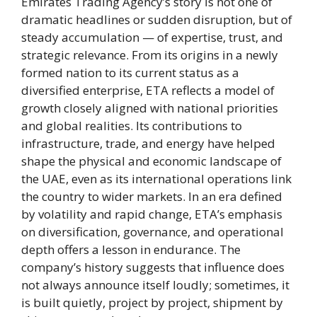
Emirates Trading Agency’s story is not one of
dramatic headlines or sudden disruption, but of
steady accumulation — of expertise, trust, and
strategic relevance. From its origins in a newly
formed nation to its current status as a
diversified enterprise, ETA reflects a model of
growth closely aligned with national priorities
and global realities. Its contributions to
infrastructure, trade, and energy have helped
shape the physical and economic landscape of
the UAE, even as its international operations link
the country to wider markets. In an era defined
by volatility and rapid change, ETA’s emphasis
on diversification, governance, and operational
depth offers a lesson in endurance. The
company’s history suggests that influence does
not always announce itself loudly; sometimes, it
is built quietly, project by project, shipment by