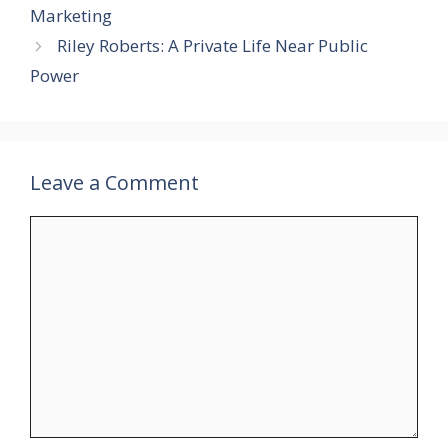
Marketing
Riley Roberts: A Private Life Near Public
Power
Leave a Comment
Comment