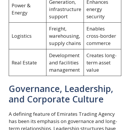
Generation,
Enhances
Power &
infrastructure
energy
Energy
support
security
Freight,
Enables
Logistics
warehousing,
cross-border
supply chains
commerce
Development
Creates long-
Real Estate
and facilities
term asset
management
value
Governance, Leadership,
and Corporate Culture
A defining feature of Emirates Trading Agency
has been its emphasis on governance and long-
term relationships. Leadership structures have