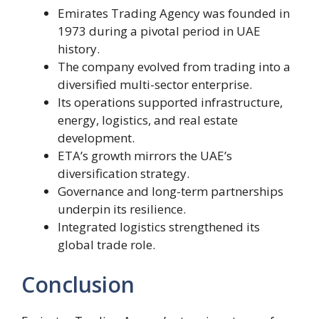
Emirates Trading Agency was founded in
1973 during a pivotal period in UAE
history.
The company evolved from trading into a
diversified multi-sector enterprise.
Its operations supported infrastructure,
energy, logistics, and real estate
development.
ETA’s growth mirrors the UAE’s
diversification strategy.
Governance and long-term partnerships
underpin its resilience.
Integrated logistics strengthened its
global trade role.
Conclusion