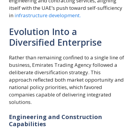
engineering and contracting services, aligning
itself with the UAE’s push toward self-sufficiency
in
infrastructure development.
Evolution Into a
Diversified Enterprise
Rather than remaining confined to a single line of
business, Emirates Trading Agency followed a
deliberate diversification strategy. This
approach reflected both market opportunity and
national policy priorities, which favored
companies capable of delivering integrated
solutions.
Engineering and Construction
Capabilities