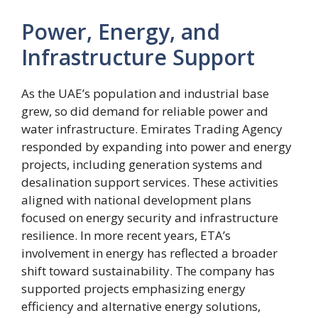
Power, Energy, and
Infrastructure Support
As the UAE’s population and industrial base
grew, so did demand for reliable power and
water infrastructure. Emirates Trading Agency
responded by expanding into power and energy
projects, including generation systems and
desalination support services. These activities
aligned with national development plans
focused on energy security and infrastructure
resilience. In more recent years, ETA’s
involvement in energy has reflected a broader
shift toward sustainability. The company has
supported projects emphasizing energy
efficiency and alternative energy solutions,