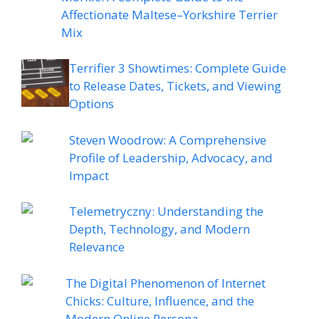
Affectionate Maltese–Yorkshire Terrier
Mix
Terrifier 3 Showtimes: Complete Guide
to Release Dates, Tickets, and Viewing
Options
Steven Woodrow: A Comprehensive
Profile of Leadership, Advocacy, and
Impact
Telemetryczny: Understanding the
Depth, Technology, and Modern
Relevance
The Digital Phenomenon of Internet
Chicks: Culture, Influence, and the
Modern Online Persona