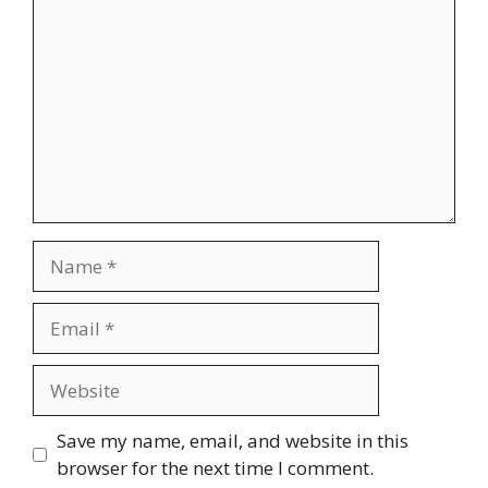
Name
Email
Website
Save my name, email, and website in this
browser for the next time I comment.