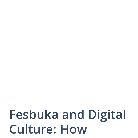
Fesbuka and Digital
Culture: How