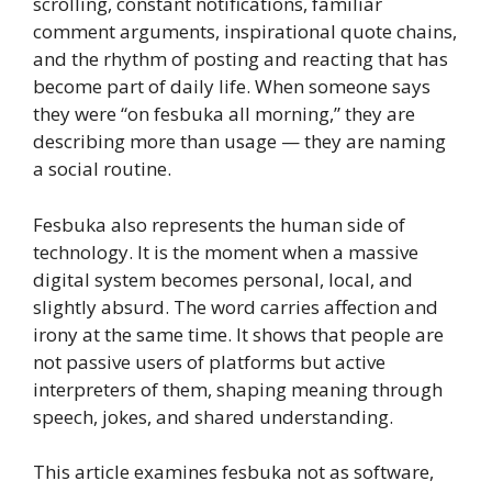
scrolling, constant notifications, familiar
comment arguments, inspirational quote chains,
and the rhythm of posting and reacting that has
become part of daily life. When someone says
they were “on fesbuka all morning,” they are
describing more than usage — they are naming
a social routine.
Fesbuka also represents the human side of
technology. It is the moment when a massive
digital system becomes personal, local, and
slightly absurd. The word carries affection and
irony at the same time. It shows that people are
not passive users of platforms but active
interpreters of them, shaping meaning through
speech, jokes, and shared understanding.
This article examines fesbuka not as software,