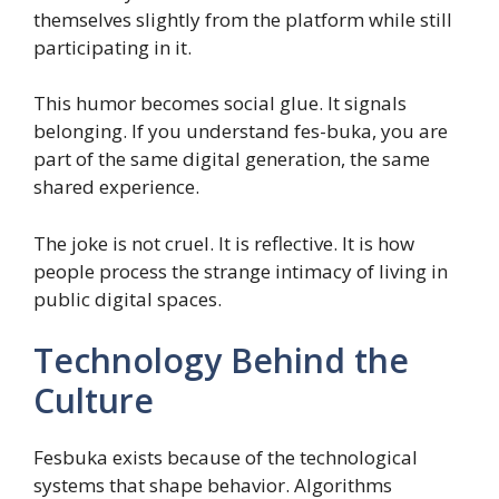
themselves slightly from the platform while still
participating in it.
This humor becomes social glue. It signals
belonging. If you understand fes-buka, you are
part of the same digital generation, the same
shared experience.
The joke is not cruel. It is reflective. It is how
people process the strange intimacy of living in
public digital spaces.
Technology Behind the
Culture
Fesbuka exists because of the technological
systems that shape behavior. Algorithms