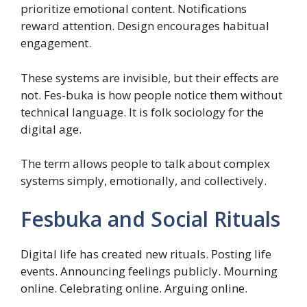
prioritize emotional content. Notifications
reward attention. Design encourages habitual
engagement.
These systems are invisible, but their effects are
not. Fes-buka is how people notice them without
technical language. It is folk sociology for the
digital age.
The term allows people to talk about complex
systems simply, emotionally, and collectively.
Fesbuka and Social Rituals
Digital life has created new rituals. Posting life
events. Announcing feelings publicly. Mourning
online. Celebrating online. Arguing online.