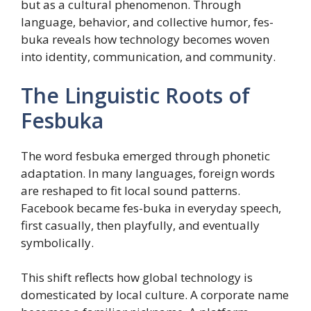
but as a cultural phenomenon. Through
language, behavior, and collective humor, fes-
buka reveals how technology becomes woven
into identity, communication, and community.
The Linguistic Roots of
Fesbuka
The word fesbuka emerged through phonetic
adaptation. In many languages, foreign words
are reshaped to fit local sound patterns.
Facebook became fes-buka in everyday speech,
first casually, then playfully, and eventually
symbolically.
This shift reflects how global technology is
domesticated by local culture. A corporate name