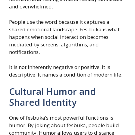
and overwhelmed.
People use the word because it captures a
shared emotional landscape. Fes-buka is what
happens when social interaction becomes
mediated by screens, algorithms, and
notifications.
It is not inherently negative or positive. It is
descriptive. It names a condition of modern life.
Cultural Humor and
Shared Identity
One of fesbuka’s most powerful functions is
humor. By joking about fesbuka, people build
community. Humor allows users to distance