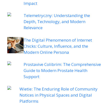
Impact
Telemetryczny: Understanding the
Depth, Technology, and Modern
Relevance
The Digital Phenomenon of Internet
Chicks: Culture, Influence, and the
Modern Online Persona
Prostavive Colibrim: The Comprehensive
Guide to Modern Prostate Health
Support
Wietie: The Enduring Role of Community
Notices in Physical Spaces and Digital
Platforms