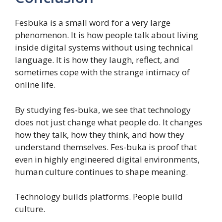
Fesbuka is a small word for a very large
phenomenon. It is how people talk about living
inside digital systems without using technical
language. It is how they laugh, reflect, and
sometimes cope with the strange intimacy of
online life.
By studying fes-buka, we see that technology
does not just change what people do. It changes
how they talk, how they think, and how they
understand themselves. Fes-buka is proof that
even in highly engineered digital environments,
human culture continues to shape meaning.
Technology builds platforms. People build
culture.