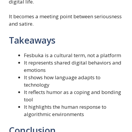
digital life.
It becomes a meeting point between seriousness
and satire.
Takeaways
Fesbuka is a cultural term, not a platform
It represents shared digital behaviors and
emotions
It shows how language adapts to
technology
It reflects humor as a coping and bonding
tool
It highlights the human response to
algorithmic environments
Conclusion