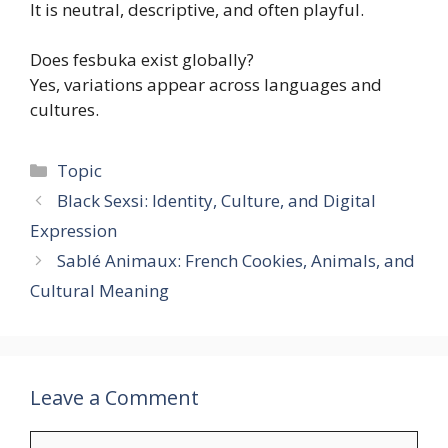
It is neutral, descriptive, and often playful.
Does fesbuka exist globally?
Yes, variations appear across languages and
cultures.
Categories
Topic
Black Sexsi: Identity, Culture, and Digital
Expression
Sablé Animaux: French Cookies, Animals, and
Cultural Meaning
Leave a Comment
Comment