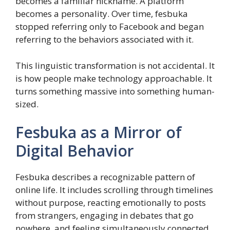
becomes a familiar nickname. A platform
becomes a personality. Over time, fesbuka
stopped referring only to Facebook and began
referring to the behaviors associated with it.
This linguistic transformation is not accidental. It
is how people make technology approachable. It
turns something massive into something human-
sized.
Fesbuka as a Mirror of
Digital Behavior
Fesbuka describes a recognizable pattern of
online life. It includes scrolling through timelines
without purpose, reacting emotionally to posts
from strangers, engaging in debates that go
nowhere, and feeling simultaneously connected