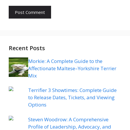
Recent Posts
Morkie: A Complete Guide to the
Affectionate Maltese–Yorkshire Terrier
Mix
Terrifier 3 Showtimes: Complete Guide
to Release Dates, Tickets, and Viewing
Options
Steven Woodrow: A Comprehensive
Profile of Leadership, Advocacy, and