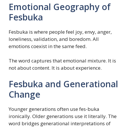
Emotional Geography of
Fesbuka
Fesbuka is where people feel joy, envy, anger,
loneliness, validation, and boredom. All
emotions coexist in the same feed.
The word captures that emotional mixture. It is
not about content. It is about experience.
Fesbuka and Generational
Change
Younger generations often use fes-buka
ironically. Older generations use it literally. The
word bridges generational interpretations of