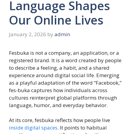
Language Shapes
Our Online Lives
January 2, 2026
by
admin
Fesbuka is not a company, an application, or a
registered brand. It is a word created by people
to describe a feeling, a habit, and a shared
experience around digital social life. Emerging
as a playful adaptation of the word “Facebook,”
fes-buka captures how individuals across
cultures reinterpret global platforms through
language, humor, and everyday behavior.
At its core, fesbuka reflects how people live
inside digital spaces
. It points to habitual