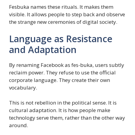
Fesbuka names these rituals. It makes them
visible. It allows people to step back and observe
the strange new ceremonies of digital society.
Language as Resistance
and Adaptation
By renaming Facebook as fes-buka, users subtly
reclaim power. They refuse to use the official
corporate language. They create their own
vocabulary.
This is not rebellion in the political sense. It is
cultural adaptation. It is how people make
technology serve them, rather than the other way
around.