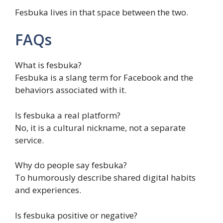
Fesbuka lives in that space between the two.
FAQs
What is fesbuka?
Fesbuka is a slang term for Facebook and the
behaviors associated with it.
Is fesbuka a real platform?
No, it is a cultural nickname, not a separate
service.
Why do people say fesbuka?
To humorously describe shared digital habits
and experiences.
Is fesbuka positive or negative?