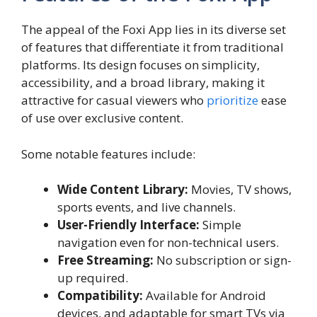
The appeal of the Foxi App lies in its diverse set
of features that differentiate it from traditional
platforms. Its design focuses on simplicity,
accessibility, and a broad library, making it
attractive for casual viewers who
prioritize
ease
of use over exclusive content.
Some notable features include:
Wide Content Library:
Movies, TV shows,
sports events, and live channels.
User-Friendly Interface:
Simple
navigation even for non-technical users.
Free Streaming:
No subscription or sign-
up required.
Compatibility:
Available for Android
devices, and adaptable for smart TVs via