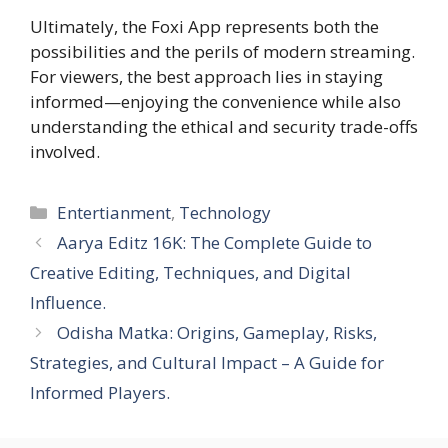
Ultimately, the Foxi App represents both the
possibilities and the perils of modern streaming.
For viewers, the best approach lies in staying
informed—enjoying the convenience while also
understanding the ethical and security trade-offs
involved.
Categories
Entertianment
,
Technology
Aarya Editz 16K: The Complete Guide to
Creative Editing, Techniques, and Digital
Influence.
Odisha Matka: Origins, Gameplay, Risks,
Strategies, and Cultural Impact – A Guide for
Informed Players.