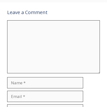
Leave a Comment
Comment
Name
Email