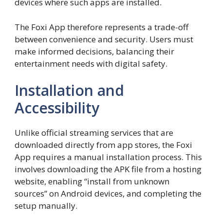
devices where such apps are installed.
The Foxi App therefore represents a trade-off
between convenience and security. Users must
make informed decisions, balancing their
entertainment needs with digital safety.
Installation and
Accessibility
Unlike official streaming services that are
downloaded directly from app stores, the Foxi
App requires a manual installation process. This
involves downloading the APK file from a hosting
website, enabling “install from unknown
sources” on Android devices, and completing the
setup manually.