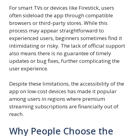
For smart TVs or devices like Firestick, users
often sideload the app through compatible
browsers or third-party stores. While this
process may appear straightforward to
experienced users, beginners sometimes find it
intimidating or risky. The lack of official support
also means there is no guarantee of timely
updates or bug fixes, further complicating the
user experience.
Despite these limitations, the accessibility of the
app on low-cost devices has made it popular
among users in regions where premium
streaming subscriptions are financially out of
reach.
Why People Choose the