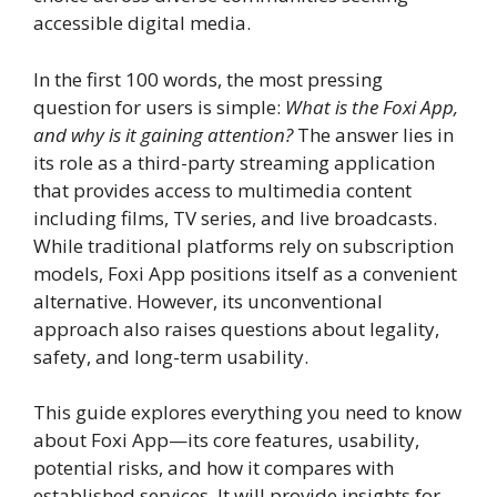
accessible digital media.
In the first 100 words, the most pressing
question for users is simple:
What is the Foxi App,
and why is it gaining attention?
The answer lies in
its role as a third-party streaming application
that provides access to multimedia content
including films, TV series, and live broadcasts.
While traditional platforms rely on subscription
models, Foxi App positions itself as a convenient
alternative. However, its unconventional
approach also raises questions about legality,
safety, and long-term usability.
This guide explores everything you need to know
about Foxi App—its core features, usability,
potential risks, and how it compares with
established services. It will provide insights for