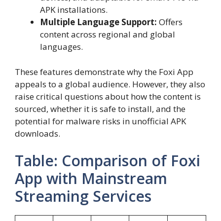
APK installations.
Multiple Language Support:
Offers
content across regional and global
languages.
These features demonstrate why the Foxi App
appeals to a global audience. However, they also
raise critical questions about how the content is
sourced, whether it is safe to install, and the
potential for malware risks in unofficial APK
downloads.
Table: Comparison of Foxi
App with Mainstream
Streaming Services