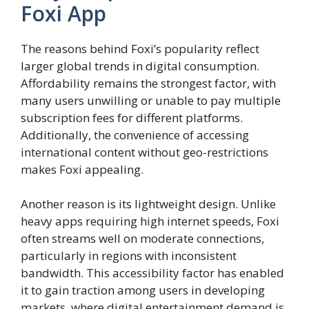
Foxi App
The reasons behind Foxi’s popularity reflect
larger global trends in digital consumption.
Affordability remains the strongest factor, with
many users unwilling or unable to pay multiple
subscription fees for different platforms.
Additionally, the convenience of accessing
international content without geo-restrictions
makes Foxi appealing.
Another reason is its lightweight design. Unlike
heavy apps requiring high internet speeds, Foxi
often streams well on moderate connections,
particularly in regions with inconsistent
bandwidth. This accessibility factor has enabled
it to gain traction among users in developing
markets, where digital entertainment demand is