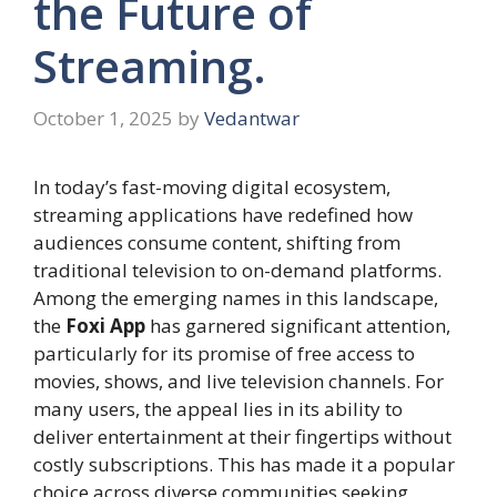
the Future of
Streaming.
October 1, 2025
by
Vedantwar
In today’s fast-moving digital ecosystem,
streaming applications have redefined how
audiences consume content, shifting from
traditional television to on-demand platforms.
Among the emerging names in this landscape,
the
Foxi App
has garnered significant attention,
particularly for its promise of free access to
movies, shows, and live television channels. For
many users, the appeal lies in its ability to
deliver entertainment at their fingertips without
costly subscriptions. This has made it a popular
choice across diverse communities seeking