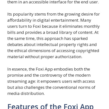
them in an accessible interface for the end user.
Its popularity stems from the growing desire for
affordability in digital entertainment. Many
users turn to Foxi because it eliminates monthly
bills and provides a broad library of content. At
the same time, this approach has sparked
debates about intellectual property rights and
the ethical dimensions of accessing copyrighted
material without proper authorization.
In essence, the Foxi App embodies both the
promise and the controversy of the modern
streaming age: it empowers users with access
but also challenges the conventional norms of
media distribution.
Features of the Foxi App