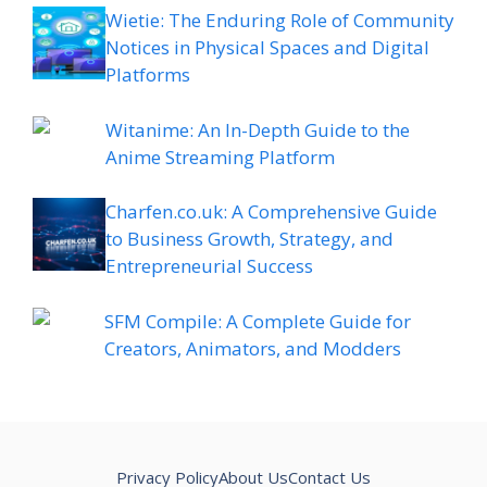
Wietie: The Enduring Role of Community
Notices in Physical Spaces and Digital
Platforms
Witanime: An In-Depth Guide to the
Anime Streaming Platform
Charfen.co.uk: A Comprehensive Guide
to Business Growth, Strategy, and
Entrepreneurial Success
SFM Compile: A Complete Guide for
Creators, Animators, and Modders
Privacy Policy
About Us
Contact Us