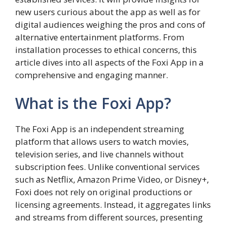
new users curious about the app as well as for
digital audiences weighing the pros and cons of
alternative entertainment platforms. From
installation processes to ethical concerns, this
article dives into all aspects of the Foxi App in a
comprehensive and engaging manner.
What is the Foxi App?
The Foxi App is an independent streaming
platform that allows users to watch movies,
television series, and live channels without
subscription fees. Unlike conventional services
such as Netflix, Amazon Prime Video, or Disney+,
Foxi does not rely on original productions or
licensing agreements. Instead, it aggregates links
and streams from different sources, presenting