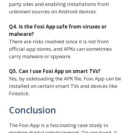
party sites and enabling installations from
unknown sources on Android devices.
Q4. Is the Foxi App safe from viruses or
malware?
There are risks involved since it is not from
official app stores, and APKs can sometimes
carry malware or spyware.
Q5. Can I use Foxi App on smart TVs?
Yes, by sideloading the APK file, Foxi App can be
installed on certain smart TVs and devices like
Firestick.
Conclusion
The Foxi App is a fascinating case study in
modern digital entertainment. On one hand, it