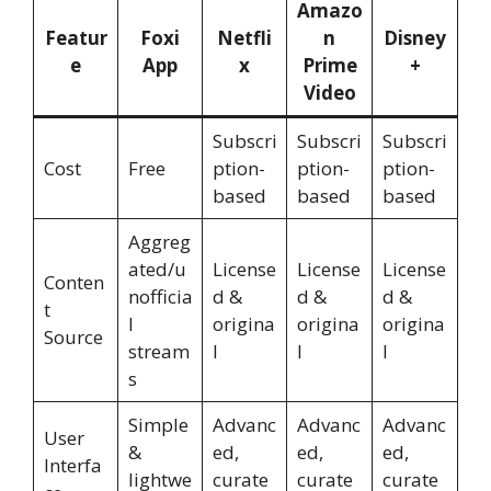
Amazo
Featur
Foxi
Netfli
n
Disney
e
App
x
Prime
+
Video
Subscri
Subscri
Subscri
Cost
Free
ption-
ption-
ption-
based
based
based
Aggreg
ated/u
License
License
License
Conten
nofficia
d &
d &
d &
t
l
origina
origina
origina
Source
stream
l
l
l
s
Simple
Advanc
Advanc
Advanc
User
&
ed,
ed,
ed,
Interfa
lightwe
curate
curate
curate