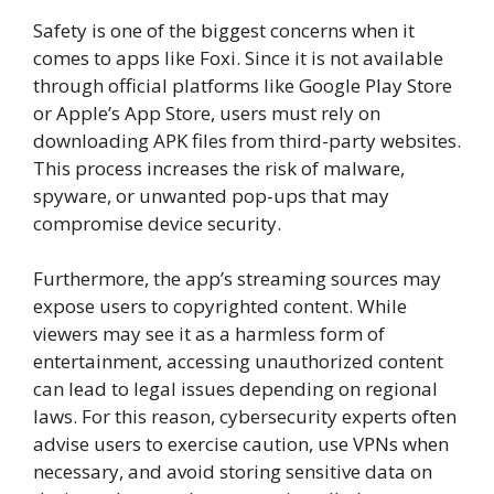
Safety is one of the biggest concerns when it
comes to apps like Foxi. Since it is not available
through official platforms like Google Play Store
or Apple’s App Store, users must rely on
downloading APK files from third-party websites.
This process increases the risk of malware,
spyware, or unwanted pop-ups that may
compromise device security.
Furthermore, the app’s streaming sources may
expose users to copyrighted content. While
viewers may see it as a harmless form of
entertainment, accessing unauthorized content
can lead to legal issues depending on regional
laws. For this reason, cybersecurity experts often
advise users to exercise caution, use VPNs when
necessary, and avoid storing sensitive data on