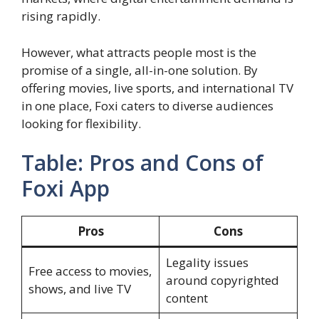
rising rapidly.
However, what attracts people most is the
promise of a single, all-in-one solution. By
offering movies, live sports, and international TV
in one place, Foxi caters to diverse audiences
looking for flexibility.
Table: Pros and Cons of
Foxi App
Pros
Cons
Legality issues
Free access to movies,
around copyrighted
shows, and live TV
content