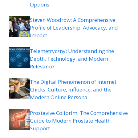
Options
Steven Woodrow: A Comprehensive
Profile of Leadership, Advocacy, and
Impact
Telemetryczny: Understanding the
Depth, Technology, and Modern
Relevance
The Digital Phenomenon of Internet
Chicks: Culture, Influence, and the
Modern Online Persona
Prostavive Colibrim: The Comprehensive
Guide to Modern Prostate Health
Support