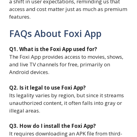
a shift in user expectations, reminding us that
access and cost matter just as much as premium
features.
FAQs About Foxi App
Q1. What is the Foxi App used for?
The Foxi App provides access to movies, shows,
and live TV channels for free, primarily on
Android devices.
Q2. Is it legal to use Foxi App?
Its legality varies by region, but since it streams
unauthorized content, it often falls into gray or
illegal areas.
Q3. How do I install the Foxi App?
It requires downloading an APK file from third-