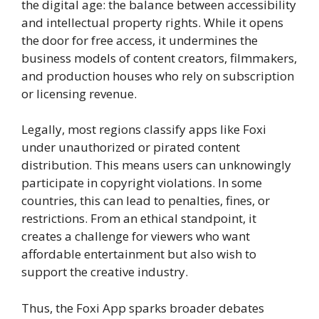
the digital age: the balance between accessibility
and intellectual property rights. While it opens
the door for free access, it undermines the
business models of content creators, filmmakers,
and production houses who rely on subscription
or licensing revenue.
Legally, most regions classify apps like Foxi
under unauthorized or pirated content
distribution. This means users can unknowingly
participate in copyright violations. In some
countries, this can lead to penalties, fines, or
restrictions. From an ethical standpoint, it
creates a challenge for viewers who want
affordable entertainment but also wish to
support the creative industry.
Thus, the Foxi App sparks broader debates