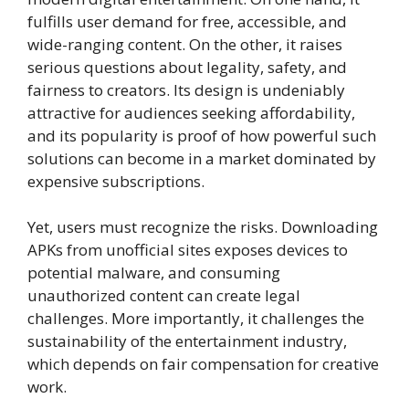
fulfills user demand for free, accessible, and
wide-ranging content. On the other, it raises
serious questions about legality, safety, and
fairness to creators. Its design is undeniably
attractive for audiences seeking affordability,
and its popularity is proof of how powerful such
solutions can become in a market dominated by
expensive subscriptions.
Yet, users must recognize the risks. Downloading
APKs from unofficial sites exposes devices to
potential malware, and consuming
unauthorized content can create legal
challenges. More importantly, it challenges the
sustainability of the entertainment industry,
which depends on fair compensation for creative
work.