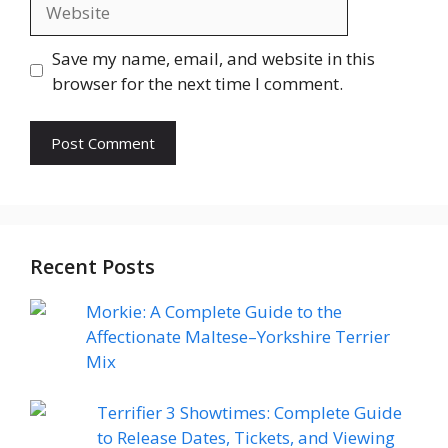
Website
Save my name, email, and website in this
browser for the next time I comment.
Recent Posts
Morkie: A Complete Guide to the
Affectionate Maltese–Yorkshire Terrier
Mix
Terrifier 3 Showtimes: Complete Guide
to Release Dates, Tickets, and Viewing