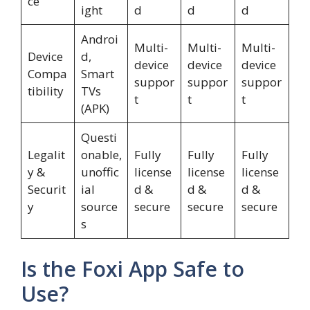
ce
ight
d
d
d
Androi
Multi-
Multi-
Multi-
Device
d,
device
device
device
Compa
Smart
suppor
suppor
suppor
tibility
TVs
t
t
t
(APK)
Questi
Legalit
onable,
Fully
Fully
Fully
y &
unoffic
license
license
license
Securit
ial
d &
d &
d &
y
source
secure
secure
secure
s
Is the Foxi App Safe to
Use?