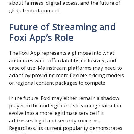
about fairness, digital access, and the future of
global entertainment.
Future of Streaming and
Foxi App’s Role
The Foxi App represents a glimpse into what
audiences want: affordability, inclusivity, and
ease of use. Mainstream platforms may need to
adapt by providing more flexible pricing models
or regional content packages to compete.
In the future, Foxi may either remain a shadow
player in the underground streaming market or
evolve into a more legitimate service if it
addresses legal and security concerns.
Regardless, its current popularity demonstrates