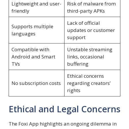
Lightweight and user-
Risk of malware from
friendly
third-party APKs
Lack of official
Supports multiple
updates or customer
languages
support
Compatible with
Unstable streaming
Android and Smart
links, occasional
TVs
buffering
Ethical concerns
No subscription costs
regarding creators’
rights
Ethical and Legal Concerns
The Foxi App highlights an ongoing dilemma in