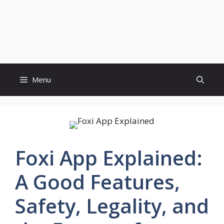
Menu
Foxi App Explained:
A Good Features,
Safety, Legality, and