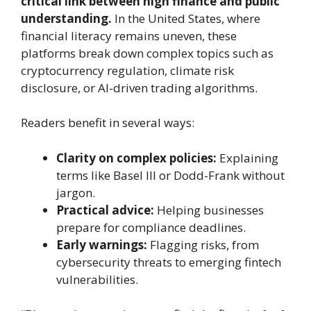
critical link between high finance and public
understanding.
In the United States, where
financial literacy remains uneven, these
platforms break down complex topics such as
cryptocurrency regulation, climate risk
disclosure, or AI-driven trading algorithms.
Readers benefit in several ways:
Clarity on complex policies:
Explaining
terms like Basel III or Dodd-Frank without
jargon.
Practical advice:
Helping businesses
prepare for compliance deadlines.
Early warnings:
Flagging risks, from
cybersecurity threats to emerging fintech
vulnerabilities.