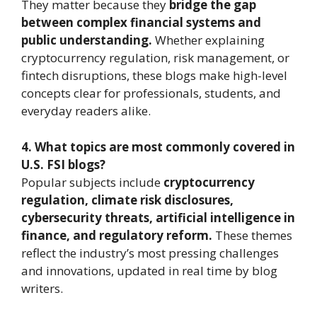
They matter because they
bridge the gap
between complex financial systems and
public understanding.
Whether explaining
cryptocurrency regulation, risk management, or
fintech disruptions, these blogs make high-level
concepts clear for professionals, students, and
everyday readers alike.
4. What topics are most commonly covered in
U.S. FSI blogs?
Popular subjects include
cryptocurrency
regulation, climate risk disclosures,
cybersecurity threats, artificial intelligence in
finance, and regulatory reform.
These themes
reflect the industry’s most pressing challenges
and innovations, updated in real time by blog
writers.