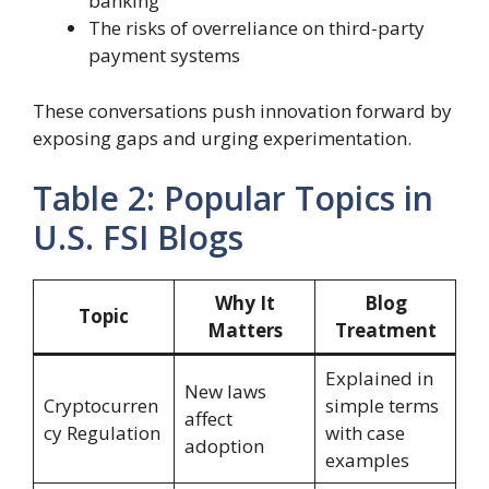
banking
The risks of overreliance on third-party
payment systems
These conversations push innovation forward by
exposing gaps and urging experimentation.
Table 2: Popular Topics in
U.S. FSI Blogs
Why It
Blog
Topic
Matters
Treatment
Explained in
New laws
Cryptocurren
simple terms
affect
cy Regulation
with case
adoption
examples