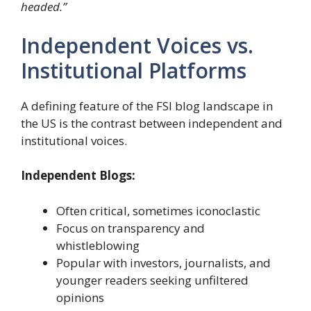
headed.”
Independent Voices vs.
Institutional Platforms
A defining feature of the FSI blog landscape in
the US is the contrast between independent and
institutional voices.
Independent Blogs:
Often critical, sometimes iconoclastic
Focus on transparency and
whistleblowing
Popular with investors, journalists, and
younger readers seeking unfiltered
opinions