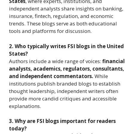
States
, where experts, institutions, and
independent analysts share insights on banking,
insurance, fintech, regulation, and economic
trends. These blogs serve as both educational
tools and platforms for discussion.
2. Who typically writes FSI blogs in the United
States?
Authors include a wide range of voices:
financial
analysts, academics, regulators, consultants,
and independent commentators.
While
institutions publish branded blogs to establish
thought leadership, independent writers often
provide more candid critiques and accessible
explanations.
3. Why are FSI blogs important for readers
today?