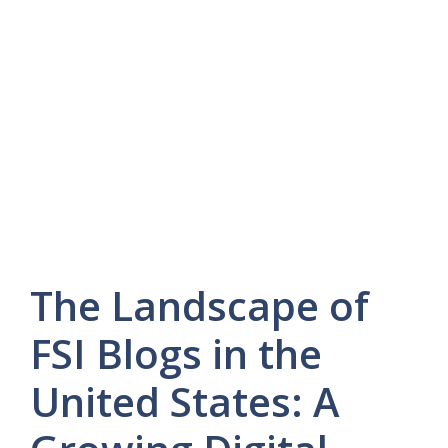
The Landscape of
FSI Blogs in the
United States: A