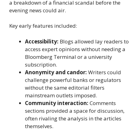
a breakdown of a financial scandal before the
evening news could air.
Key early features included:
Accessibility:
Blogs allowed lay readers to
access expert opinions without needing a
Bloomberg Terminal or a university
subscription.
Anonymity and candor:
Writers could
challenge powerful banks or regulators
without the same editorial filters
mainstream outlets imposed.
Community interaction:
Comments
sections provided a space for discussion,
often rivaling the analysis in the articles
themselves.