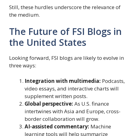
Still, these hurdles underscore the relevance of
the medium.
The Future of FSI Blogs in
the United States
Looking forward, FSI blogs are likely to evolve in
three ways:
Integration with multimedia:
Podcasts,
video essays, and interactive charts will
supplement written posts.
Global perspective:
As U.S. finance
intertwines with Asia and Europe, cross-
border collaboration will grow.
AI-assisted commentary:
Machine
learning tools will help summarize