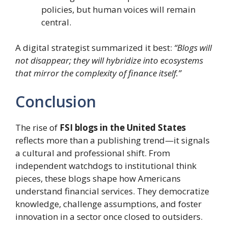
policies, but human voices will remain
central.
A digital strategist summarized it best:
“Blogs will
not disappear; they will hybridize into ecosystems
that mirror the complexity of finance itself.”
Conclusion
The rise of
FSI blogs in the United States
reflects more than a publishing trend—it signals
a cultural and professional shift. From
independent watchdogs to institutional think
pieces, these blogs shape how Americans
understand financial services. They democratize
knowledge, challenge assumptions, and foster
innovation in a sector once closed to outsiders.