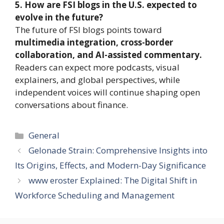
5. How are FSI blogs in the U.S. expected to
evolve in the future?
The future of FSI blogs points toward
multimedia integration, cross-border
collaboration, and AI-assisted commentary.
Readers can expect more podcasts, visual
explainers, and global perspectives, while
independent voices will continue shaping open
conversations about finance.
Categories
General
Gelonade Strain: Comprehensive Insights into
Its Origins, Effects, and Modern-Day Significance
www eroster Explained: The Digital Shift in
Workforce Scheduling and Management