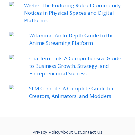
Wietie: The Enduring Role of Community
Notices in Physical Spaces and Digital
Platforms
Witanime: An In-Depth Guide to the
Anime Streaming Platform
Charfen.co.uk: A Comprehensive Guide
to Business Growth, Strategy, and
Entrepreneurial Success
SFM Compile: A Complete Guide for
Creators, Animators, and Modders
Privacy Policy
About Us
Contact Us