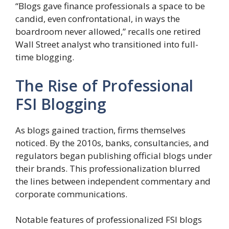
“Blogs gave finance professionals a space to be
candid, even confrontational, in ways the
boardroom never allowed,” recalls one retired
Wall Street analyst who transitioned into full-
time blogging.
The Rise of Professional
FSI Blogging
As blogs gained traction, firms themselves
noticed. By the 2010s, banks, consultancies, and
regulators began publishing official blogs under
their brands. This professionalization blurred
the lines between independent commentary and
corporate communications.
Notable features of professionalized FSI blogs