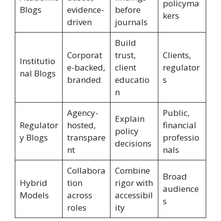
policyma
Blogs
evidence-
before
kers
driven
journals
Build
Corporat
trust,
Clients,
Institutio
e-backed,
client
regulator
nal Blogs
branded
educatio
s
n
Agency-
Public,
Explain
Regulator
hosted,
financial
policy
y Blogs
transpare
professio
decisions
nt
nals
Collabora
Combine
Broad
Hybrid
tion
rigor with
audience
Models
across
accessibil
s
roles
ity