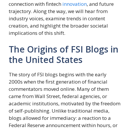
connection with fintech
innovation
, and future
trajectory. Along the way, we will hear from
industry voices, examine trends in content
creation, and highlight the broader societal
implications of this shift.
The Origins of FSI Blogs in
the United States
The story of FSI blogs begins with the early
2000s when the first generation of financial
commentators moved online. Many of them
came from Wall Street, federal agencies, or
academic institutions, motivated by the freedom
of self-publishing. Unlike traditional media,
blogs allowed for immediacy: a reaction to a
Federal Reserve announcement within hours, or