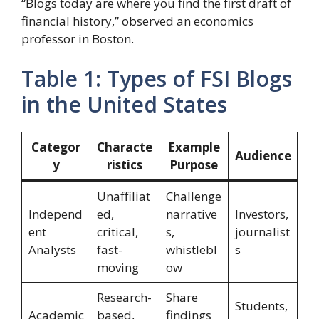
“Blogs today are where you find the first draft of
financial history,” observed an economics
professor in Boston.
Table 1: Types of FSI Blogs
in the United States
Categor
Characte
Example
Audience
y
ristics
Purpose
Unaffiliat
Challenge
Independ
ed,
narrative
Investors,
ent
critical,
s,
journalist
Analysts
fast-
whistlebl
s
moving
ow
Research-
Share
Students,
Academic
based,
findings