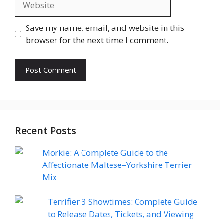
Save my name, email, and website in this
browser for the next time I comment.
Recent Posts
Morkie: A Complete Guide to the
Affectionate Maltese–Yorkshire Terrier
Mix
Terrifier 3 Showtimes: Complete Guide
to Release Dates, Tickets, and Viewing