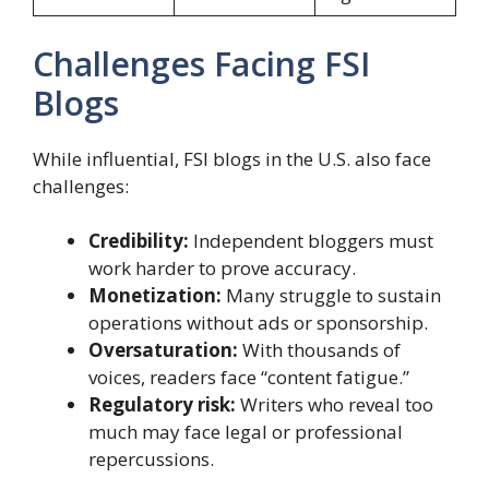
Challenges Facing FSI
Blogs
While influential, FSI blogs in the U.S. also face
challenges:
Credibility:
Independent bloggers must
work harder to prove accuracy.
Monetization:
Many struggle to sustain
operations without ads or sponsorship.
Oversaturation:
With thousands of
voices, readers face “content fatigue.”
Regulatory risk:
Writers who reveal too
much may face legal or professional
repercussions.