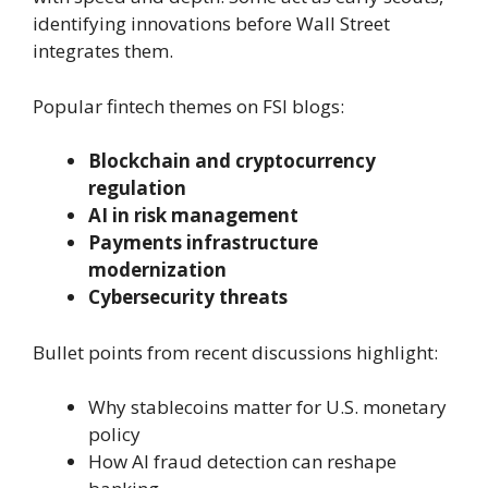
identifying innovations before Wall Street
integrates them.
Popular fintech themes on FSI blogs:
Blockchain and cryptocurrency
regulation
AI in risk management
Payments infrastructure
modernization
Cybersecurity threats
Bullet points from recent discussions highlight:
Why stablecoins matter for U.S. monetary
policy
How AI fraud detection can reshape