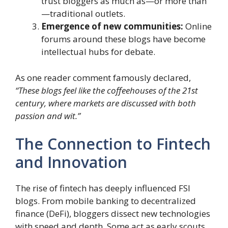
trust bloggers as much as—or more than
—traditional outlets.
Emergence of new communities:
Online
forums around these blogs have become
intellectual hubs for debate.
As one reader comment famously declared,
“These blogs feel like the coffeehouses of the 21st
century, where markets are discussed with both
passion and wit.”
The Connection to Fintech
and Innovation
The rise of fintech has deeply influenced FSI
blogs. From mobile banking to decentralized
finance (DeFi), bloggers dissect new technologies
with speed and depth. Some act as early scouts,