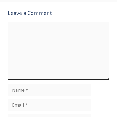
Leave a Comment
Comment
Name
Email
Website