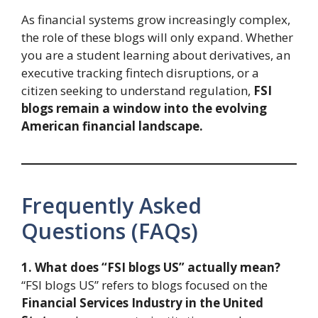
As financial systems grow increasingly complex,
the role of these blogs will only expand. Whether
you are a student learning about derivatives, an
executive tracking fintech disruptions, or a
citizen seeking to understand regulation,
FSI
blogs remain a window into the evolving
American financial landscape.
Frequently Asked
Questions (FAQs)
1. What does “FSI blogs US” actually mean?
“FSI blogs US” refers to blogs focused on the
Financial Services Industry in the United