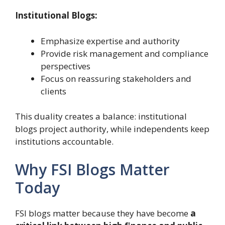
Institutional Blogs:
Emphasize expertise and authority
Provide risk management and compliance
perspectives
Focus on reassuring stakeholders and
clients
This duality creates a balance: institutional
blogs project authority, while independents keep
institutions accountable.
Why FSI Blogs Matter
Today
FSI blogs matter because they have become
a