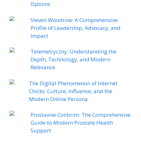
Options
Steven Woodrow: A Comprehensive
Profile of Leadership, Advocacy, and
Impact
Telemetryczny: Understanding the
Depth, Technology, and Modern
Relevance
The Digital Phenomenon of Internet
Chicks: Culture, Influence, and the
Modern Online Persona
Prostavive Colibrim: The Comprehensive
Guide to Modern Prostate Health
Support