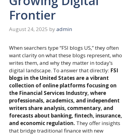
Growing Digital
Frontier
August 24, 2025
by
admin
When searchers type “FSI blogs US,” they often
want clarity on what these blogs represent, who
writes them, and why they matter in today’s
digital landscape. To answer that directly:
FSI
blogs in the United States are a vibrant
collection of online platforms focusing on
the Financial Services Industry, where
professionals, academics, and independent
writers share analysis, commentary, and
forecasts about banking, fintech, insurance,
and economic regulation.
They offer insights
that bridge traditional finance with new