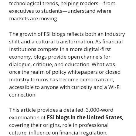
technological trends, helping readers—from
executives to students—understand where
markets are moving.
The growth of FSI blogs reflects both an industry
shift and a cultural transformation. As financial
institutions compete in a more digital-first
economy, blogs provide open channels for
dialogue, critique, and education. What was
once the realm of policy whitepapers or closed
industry forums has become democratized,
accessible to anyone with curiosity and a Wi-Fi
connection.
This article provides a detailed, 3,000-word
examination of
FSI blogs in the United States
,
covering their origins, role in professional
culture, influence on financial regulation,