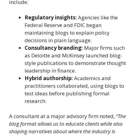
include:
Regulatory insights:
Agencies like the
Federal Reserve and FDIC began
maintaining blogs to explain policy
decisions in plain language.
Consultancy branding:
Major firms such
as Deloitte and McKinsey launched blog-
style publications to demonstrate thought
leadership in finance.
Hybrid authorship:
Academics and
practitioners collaborated, using blogs to
test ideas before publishing formal
research.
A consultant at a major advisory firm noted,
“The
blog format allows us to educate clients while also
shaping narratives about where the industry is