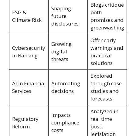
Blogs critique
Shaping
ESG &
both
future
Climate Risk
promises and
disclosures
greenwashing
Offer early
Growing
Cybersecurity
warnings and
digital
in Banking
practical
threats
solutions
Explored
AI in Financial
Automating
through case
Services
decisions
studies and
forecasts
Analyzed in
Impacts
Regulatory
real time
compliance
Reform
post-
costs
legislation