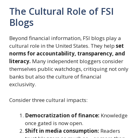
The Cultural Role of FSI
Blogs
Beyond financial information, FSI blogs play a
cultural role in the United States. They help
set
norms for accountability, transparency, and
literacy.
Many independent bloggers consider
themselves public watchdogs, critiquing not only
banks but also the culture of financial
exclusivity.
Consider three cultural impacts:
Democratization of finance:
Knowledge
once gated is now open.
Shift in media consumption:
Readers