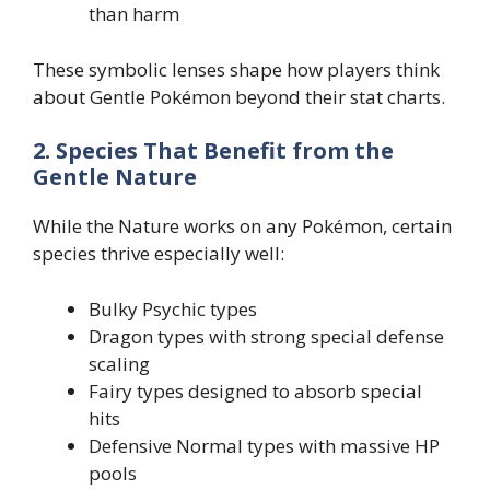
than harm
These symbolic lenses shape how players think
about Gentle Pokémon beyond their stat charts.
2. Species That Benefit from the
Gentle Nature
While the Nature works on any Pokémon, certain
species thrive especially well:
Bulky Psychic types
Dragon types with strong special defense
scaling
Fairy types designed to absorb special
hits
Defensive Normal types with massive HP
pools