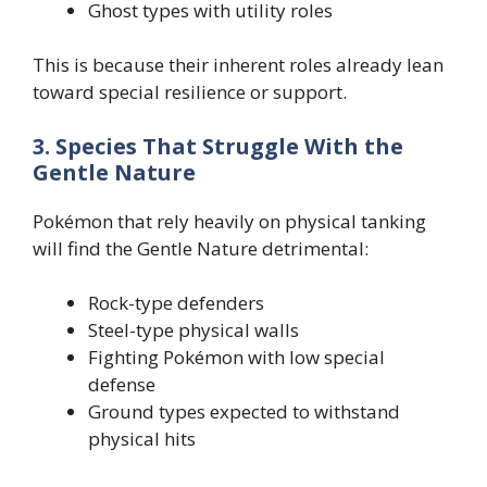
Ghost types with utility roles
This is because their inherent roles already lean
toward special resilience or support.
3. Species That Struggle With the
Gentle Nature
Pokémon that rely heavily on physical tanking
will find the Gentle Nature detrimental:
Rock-type defenders
Steel-type physical walls
Fighting Pokémon with low special
defense
Ground types expected to withstand
physical hits