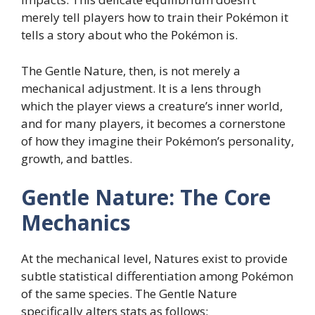
merely tell players how to train their Pokémon it
tells a story about who the Pokémon is.
The Gentle Nature, then, is not merely a
mechanical adjustment. It is a lens through
which the player views a creature’s inner world,
and for many players, it becomes a cornerstone
of how they imagine their Pokémon’s personality,
growth, and battles.
Gentle Nature: The Core
Mechanics
At the mechanical level, Natures exist to provide
subtle statistical differentiation among Pokémon
of the same species. The Gentle Nature
specifically alters stats as follows: