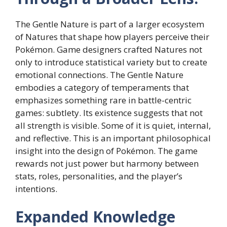
The Gentle Nature is part of a larger ecosystem
of Natures that shape how players perceive their
Pokémon. Game designers crafted Natures not
only to introduce statistical variety but to create
emotional connections. The Gentle Nature
embodies a category of temperaments that
emphasizes something rare in battle-centric
games: subtlety. Its existence suggests that not
all strength is visible. Some of it is quiet, internal,
and reflective. This is an important philosophical
insight into the design of Pokémon. The game
rewards not just power but harmony between
stats, roles, personalities, and the player’s
intentions.
Expanded Knowledge