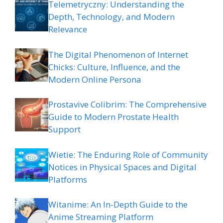
Telemetryczny: Understanding the
Depth, Technology, and Modern
Relevance
The Digital Phenomenon of Internet
Chicks: Culture, Influence, and the
Modern Online Persona
Prostavive Colibrim: The Comprehensive
Guide to Modern Prostate Health
Support
Wietie: The Enduring Role of Community
Notices in Physical Spaces and Digital
Platforms
Witanime: An In-Depth Guide to the
Anime Streaming Platform