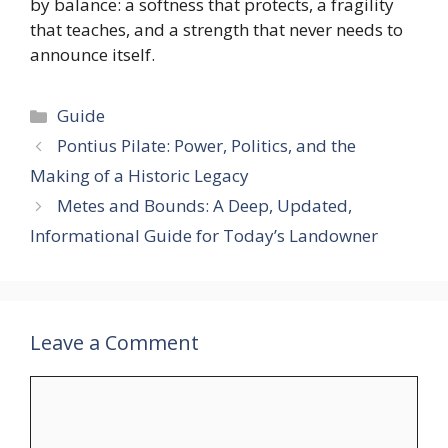
by balance: a softness that protects, a fragility
that teaches, and a strength that never needs to
announce itself.
Categories
Guide
Pontius Pilate: Power, Politics, and the
Making of a Historic Legacy
Metes and Bounds: A Deep, Updated,
Informational Guide for Today’s Landowner
Leave a Comment
Comment