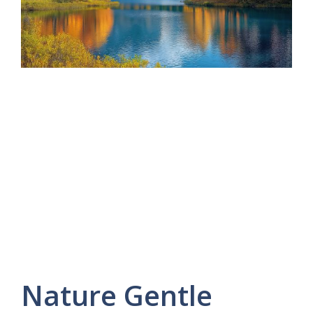
Nature Gentle