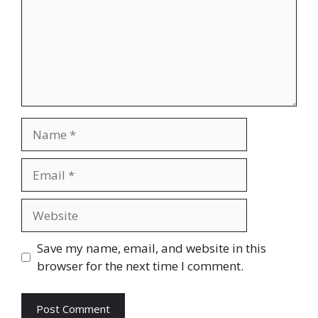
Name
Email
Website
Save my name, email, and website in this
browser for the next time I comment.