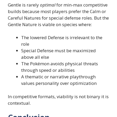
Gentle is rarely
optimal
for min-max competitive
builds because most players prefer the Calm or
Careful Natures for special defense roles. But the
Gentle Nature is viable on species where:
The lowered Defense is irrelevant to the
role
Special Defense must be maximized
above all else
The Pokémon avoids physical threats
through speed or abilities
A thematic or narrative playthrough
values personality over optimization
In competitive formats, viability is not binary it is
contextual.