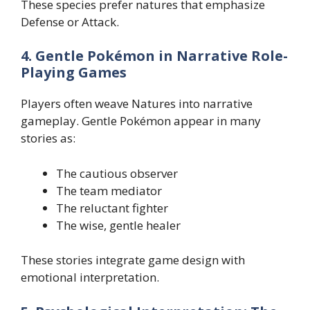
These species prefer natures that emphasize
Defense or Attack.
4. Gentle Pokémon in Narrative Role-
Playing Games
Players often weave Natures into narrative
gameplay. Gentle Pokémon appear in many
stories as:
The cautious observer
The team mediator
The reluctant fighter
The wise, gentle healer
These stories integrate game design with
emotional interpretation.