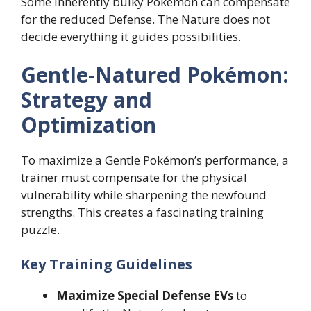
Some inherently bulky Pokémon can compensate
for the reduced Defense. The Nature does not
decide everything it guides possibilities.
Gentle-Natured Pokémon:
Strategy and
Optimization
To maximize a Gentle Pokémon’s performance, a
trainer must compensate for the physical
vulnerability while sharpening the newfound
strengths. This creates a fascinating training
puzzle.
Key Training Guidelines
Maximize Special Defense EVs
to