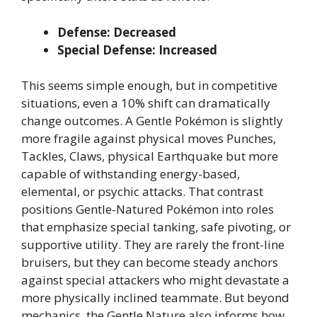
Defense: Decreased
Special Defense: Increased
This seems simple enough, but in competitive
situations, even a 10% shift can dramatically
change outcomes. A Gentle Pokémon is slightly
more fragile against physical moves Punches,
Tackles, Claws, physical Earthquake but more
capable of withstanding energy-based,
elemental, or psychic attacks. That contrast
positions Gentle-Natured Pokémon into roles
that emphasize special tanking, safe pivoting, or
supportive utility. They are rarely the front-line
bruisers, but they can become steady anchors
against special attackers who might devastate a
more physically inclined teammate. But beyond
mechanics, the Gentle Nature also informs how