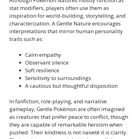
Although Pokémon Natures mostly function as
stat modifiers, players often use them as
inspiration for world-building, storytelling, and
characterization. A Gentle Nature encourages
interpretations that mirror human personality
traits such as:
Calm empathy
Observant silence
Soft resilience
Sensitivity to surroundings
A cautious but thoughtful disposition
In fanfiction, role-playing, and narrative
gameplay, Gentle Pokémon are often imagined
as creatures that prefer peace to conflict, though
they are capable of remarkable heroism when
pushed. Their kindness is not naïveté it is clarity.