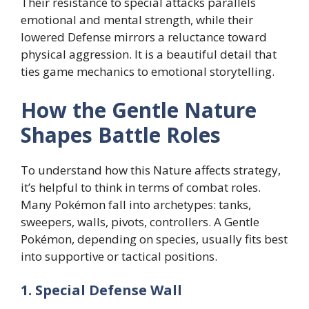
Their resistance to special attacks parallels
emotional and mental strength, while their
lowered Defense mirrors a reluctance toward
physical aggression. It is a beautiful detail that
ties game mechanics to emotional storytelling.
How the Gentle Nature
Shapes Battle Roles
To understand how this Nature affects strategy,
it’s helpful to think in terms of combat roles.
Many Pokémon fall into archetypes: tanks,
sweepers, walls, pivots, controllers. A Gentle
Pokémon, depending on species, usually fits best
into supportive or tactical positions.
1. Special Defense Wall