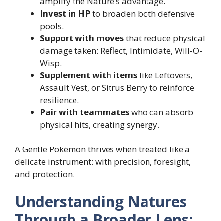
amplify the Nature’s advantage.
Invest in HP
to broaden both defensive
pools.
Support with moves
that reduce physical
damage taken: Reflect, Intimidate, Will-O-
Wisp.
Supplement with items
like Leftovers,
Assault Vest, or Sitrus Berry to reinforce
resilience.
Pair with teammates
who can absorb
physical hits, creating synergy.
A Gentle Pokémon thrives when treated like a
delicate instrument: with precision, foresight,
and protection.
Understanding Natures
Through a Broader Lens: