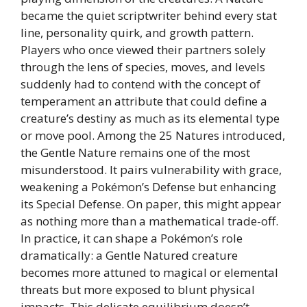
became the quiet scriptwriter behind every stat
line, personality quirk, and growth pattern.
Players who once viewed their partners solely
through the lens of species, moves, and levels
suddenly had to contend with the concept of
temperament an attribute that could define a
creature’s destiny as much as its elemental type
or move pool. Among the 25 Natures introduced,
the Gentle Nature remains one of the most
misunderstood. It pairs vulnerability with grace,
weakening a Pokémon’s Defense but enhancing
its Special Defense. On paper, this might appear
as nothing more than a mathematical trade-off.
In practice, it can shape a Pokémon’s role
dramatically: a Gentle Natured creature
becomes more attuned to magical or elemental
threats but more exposed to blunt physical
impacts. This delicate equilibrium doesn’t