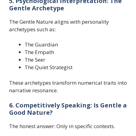
5. Psychological Interpretation: The
Gentle Archetype
The Gentle Nature aligns with personality
archetypes such as:
The Guardian
The Empath
The Seer
The Quiet Strategist
These archetypes transform numerical traits into
narrative resonance.
6. Competitively Speaking: Is Gentle a
Good Nature?
The honest answer: Only in specific contexts.