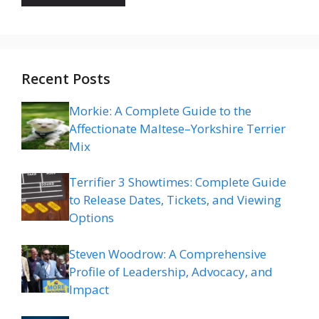
Recent Posts
Morkie: A Complete Guide to the
Affectionate Maltese–Yorkshire Terrier
Mix
Terrifier 3 Showtimes: Complete Guide
to Release Dates, Tickets, and Viewing
Options
Steven Woodrow: A Comprehensive
Profile of Leadership, Advocacy, and
Impact