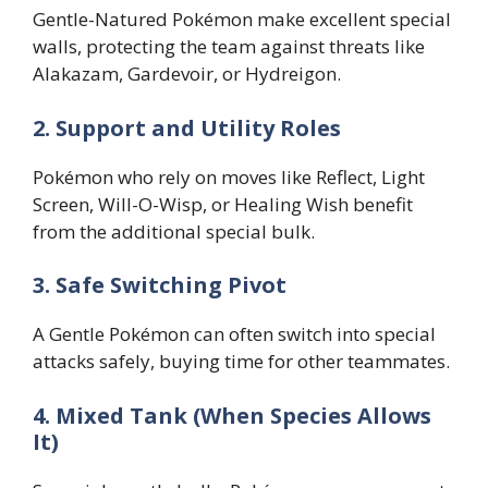
Gentle-Natured Pokémon make excellent special
walls, protecting the team against threats like
Alakazam, Gardevoir, or Hydreigon.
2. Support and Utility Roles
Pokémon who rely on moves like Reflect, Light
Screen, Will-O-Wisp, or Healing Wish benefit
from the additional special bulk.
3. Safe Switching Pivot
A Gentle Pokémon can often switch into special
attacks safely, buying time for other teammates.
4. Mixed Tank (When Species Allows
It)