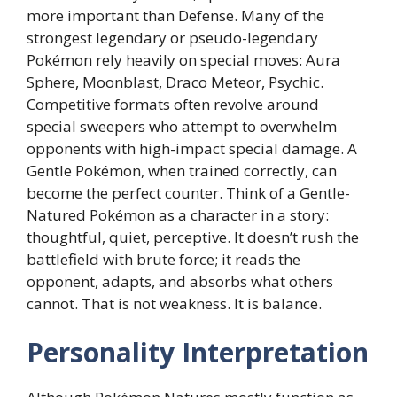
more important than Defense. Many of the
strongest legendary or pseudo-legendary
Pokémon rely heavily on special moves: Aura
Sphere, Moonblast, Draco Meteor, Psychic.
Competitive formats often revolve around
special sweepers who attempt to overwhelm
opponents with high-impact special damage. A
Gentle Pokémon, when trained correctly, can
become the perfect counter. Think of a Gentle-
Natured Pokémon as a character in a story:
thoughtful, quiet, perceptive. It doesn’t rush the
battlefield with brute force; it reads the
opponent, adapts, and absorbs what others
cannot. That is not weakness. It is balance.
Personality Interpretation