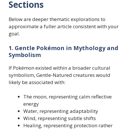
Sections
Below are deeper thematic explorations to
approximate a fuller article consistent with your
goal.
1. Gentle Pokémon in Mythology and
Symbolism
If Pokémon existed within a broader cultural
symbolism, Gentle-Natured creatures would
likely be associated with:
The moon, representing calm reflective
energy
Water, representing adaptability
Wind, representing subtle shifts
Healing, representing protection rather