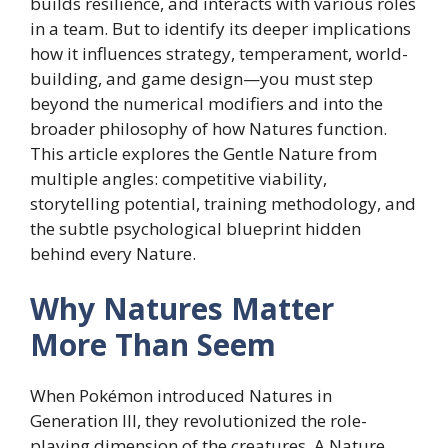
builds resilience, and interacts with various roles
in a team. But to identify its deeper implications
how it influences strategy, temperament, world-
building, and game design—you must step
beyond the numerical modifiers and into the
broader philosophy of how Natures function.
This article explores the Gentle Nature from
multiple angles: competitive viability,
storytelling potential, training methodology, and
the subtle psychological blueprint hidden
behind every Nature.
Why Natures Matter
More Than Seem
When Pokémon introduced Natures in
Generation III, they revolutionized the role-
playing dimension of the creatures. A Nature