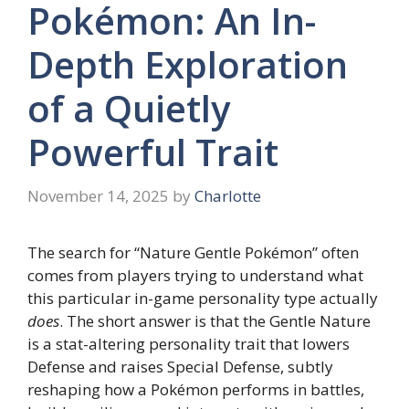
Pokémon: An In-
Depth Exploration
of a Quietly
Powerful Trait
November 14, 2025
by
Charlotte
The search for “Nature Gentle Pokémon” often
comes from players trying to understand what
this particular in-game personality type actually
does
. The short answer is that the Gentle Nature
is a stat-altering personality trait that lowers
Defense and raises Special Defense, subtly
reshaping how a Pokémon performs in battles,