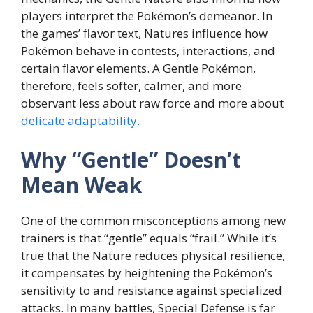
players interpret the Pokémon’s demeanor. In
the games’ flavor text, Natures influence how
Pokémon behave in contests, interactions, and
certain flavor elements. A Gentle Pokémon,
therefore, feels softer, calmer, and more
observant less about raw force and more about
delicate adaptability.
Why “Gentle” Doesn’t
Mean Weak
One of the common misconceptions among new
trainers is that “gentle” equals “frail.” While it’s
true that the Nature reduces physical resilience,
it compensates by heightening the Pokémon’s
sensitivity to and resistance against specialized
attacks. In many battles, Special Defense is far