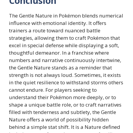
Conclusion
The Gentle Nature in Pokémon blends numerical
influence with emotional identity. It offers
trainers a route toward nuanced battle
strategies, allowing them to craft Pokémon that
excel in special defense while displaying a soft,
thoughtful demeanor. In a franchise where
numbers and narrative continuously intertwine,
the Gentle Nature stands as a reminder that
strength is not always loud. Sometimes, it exists
in the quiet resilience to withstand storms others
cannot endure. For players seeking to
understand their Pokémon more deeply, or to
shape a unique battle role, or to craft narratives
filled with tenderness and subtlety, the Gentle
Nature offers a world of possibility hidden
behind a simple stat shift. It is a Nature defined