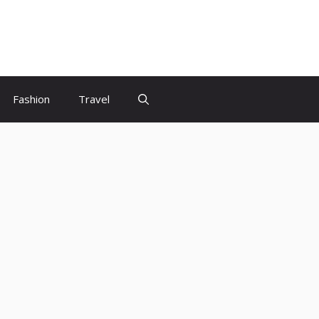
Fashion
Travel