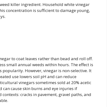
ed killer ingredient. Household white vinegar
his concentration is sufficient to damage young,
ys.
negar to coat leaves rather than bead and roll off.
ess small annual weeds within hours. The effect is
 popularity. However, vinegar is non-selective. It
peated use lowers soil pH and can reduce
orticultural vinegars sometimes sold at 20% acetic
 can cause skin burns and eye injuries if
d contexts: cracks in pavement, gravel paths, and
able.