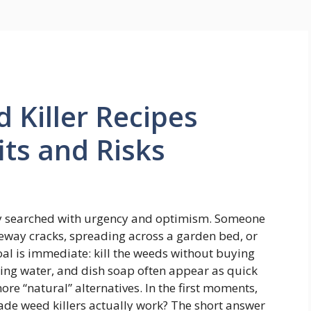
Killer Recipes
its and Risks
ly searched with urgency and optimism. Someone
eway cracks, spreading across a garden bed, or
oal is immediate: kill the weeds without buying
ling water, and dish soap often appear as quick
re “natural” alternatives. In the first moments,
ade weed killers actually work? The short answer