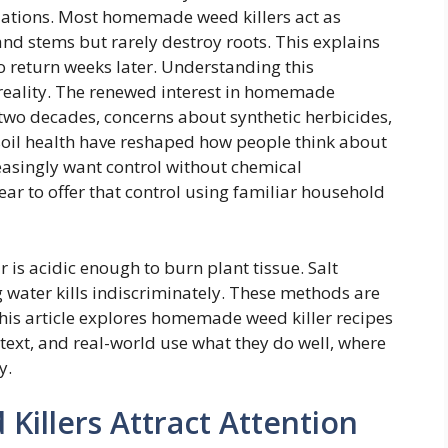
tuations. Most homemade weed killers act as
nd stems but rarely destroy roots. This explains
o return weeks later. Understanding this
h reality. The renewed interest in homemade
t two decades, concerns about synthetic herbicides,
oil health have reshaped how people think about
asingly want control without chemical
r to offer that control using familiar household
 is acidic enough to burn plant tissue. Salt
g water kills indiscriminately. These methods are
This article explores homemade weed killer recipes
text, and real-world use what they do well, where
y.
llers Attract Attention