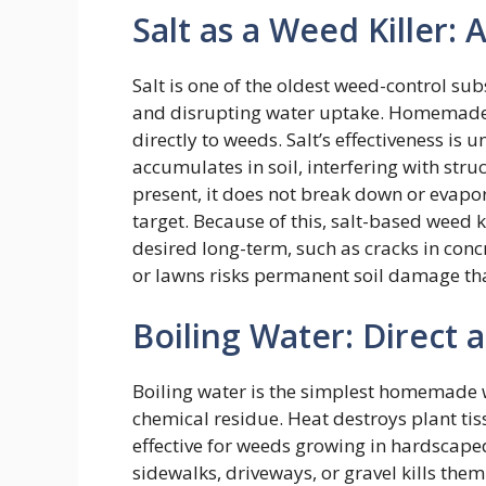
Salt as a Weed Killer: 
Salt is one of the oldest weed-control su
and disrupting water uptake. Homemade re
directly to weeds. Salt’s effectiveness is
accumulates in soil, interfering with stru
present, it does not break down or evapo
target. Because of this, salt-based weed 
desired long-term, such as cracks in conc
or lawns risks permanent soil damage th
Boiling Water: Direct 
Boiling water is the simplest homemade w
chemical residue. Heat destroys plant tis
effective for weeds growing in hardscape
sidewalks, driveways, or gravel kills the