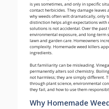
is yes sometimes, and only in specific si
contact herbicides. They damage leaves a
why weeds often wilt dramatically, only t
distinction helps align expectations wit
solutions is not accidental. Over the pas
environmental exposure, and long-term s
lawn and garden care. Homeowners incre
complexity. Homemade weed killers appea
ingredients.
But familiarity can be misleading. Vinegar
permanently alters soil chemistry. Boilin
not harmless; they are simply different. 
through plant science, environmental con
they fail, and how to use them responsibl
Why Homemade Weed Ki