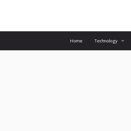
Skip
to
content
Home
Technology