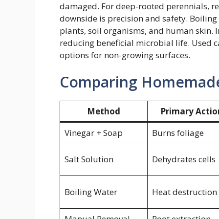
damaged. For deep-rooted perennials, rep
downside is precision and safety. Boilin
plants, soil organisms, and human skin. In
reducing beneficial microbial life. Used c
options for non-growing surfaces.
Comparing Homemade 
Method
Primary Actio
Vinegar + Soap
Burns foliage
Salt Solution
Dehydrates cells
Boiling Water
Heat destruction
Manual Removal
Root extraction