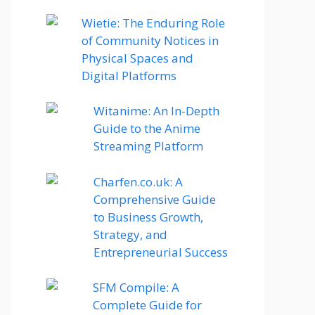
Wietie: The Enduring Role
of Community Notices in
Physical Spaces and
Digital Platforms
Witanime: An In-Depth
Guide to the Anime
Streaming Platform
Charfen.co.uk: A
Comprehensive Guide
to Business Growth,
Strategy, and
Entrepreneurial Success
SFM Compile: A
Complete Guide for