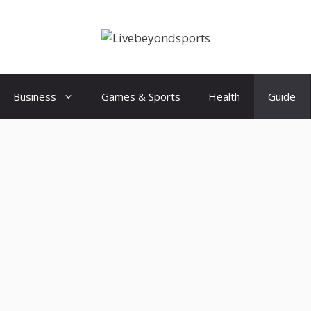
Business
Games & Sports
Health
Guide