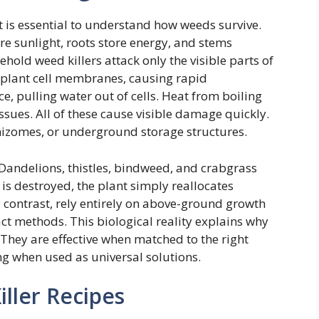
 is essential to understand how weeds survive.
re sunlight, roots store energy, and stems
hold weed killers attack only the visible parts of
es plant cell membranes, causing rapid
e, pulling water out of cells. Heat from boiling
sues. All of these cause visible damage quickly.
rhizomes, or underground storage structures.
 Dandelions, thistles, bindweed, and crabgrass
is destroyed, the plant simply reallocates
contrast, rely entirely on above-ground growth
ct methods. This biological reality explains why
They are effective when matched to the right
g when used as universal solutions.
ller Recipes