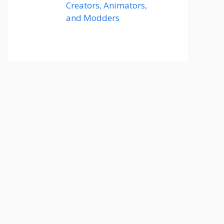
Creators, Animators,
and Modders