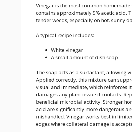
Vinegar is the most common homemade we
contains approximately 5% acetic acid. T
tender weeds, especially on hot, sunny da
A typical recipe includes:
White vinegar
A small amount of dish soap
The soap acts as a surfactant, allowing vi
Applied correctly, this mixture can suppr
visual and immediate, which reinforces its
damages any plant tissue it contacts. Re
beneficial microbial activity. Stronger h
acid are significantly more dangerous and
mishandled. Vinegar works best in limite
edges where collateral damage is accept