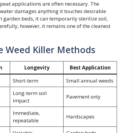
eat applications are often necessary. The
g water damages anything it touches desirable
 garden beds, it can temporarily sterilize soil,
arefully, however, it remains one of the cleanest
Weed Killer Methods
n
Longevity
Best Application
Short-term
Small annual weeds
Long-term soil
Pavement only
impact
Immediate,
Hardscapes
repeatable
Variable
Garden beds