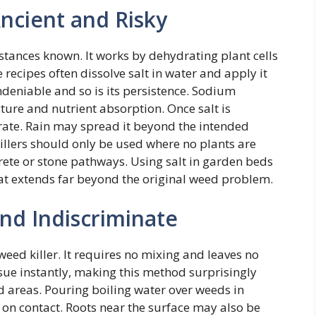
Ancient and Risky
bstances known. It works by dehydrating plant cells
cipes often dissolve salt in water and apply it
 undeniable and so is its persistence. Sodium
cture and nutrient absorption. Once salt is
rate. Rain may spread it beyond the intended
killers should only be used where no plants are
rete or stone pathways. Using salt in garden beds
at extends far beyond the original weed problem.
and Indiscriminate
eed killer. It requires no mixing and leaves no
sue instantly, making this method surprisingly
d areas. Pouring boiling water over weeds in
m on contact. Roots near the surface may also be