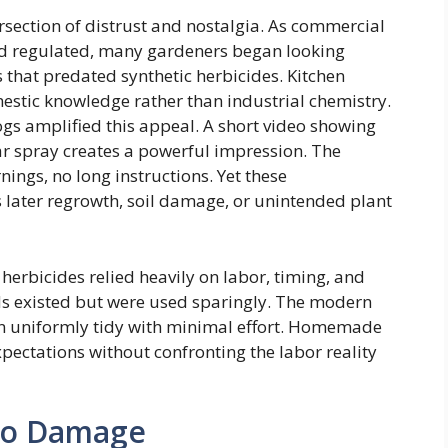
rsection of distrust and nostalgia. As commercial
 regulated, many gardeners began looking
that predated synthetic herbicides. Kitchen
mestic knowledge rather than industrial chemistry.
 amplified this appeal. A short video showing
ar spray creates a powerful impression. The
nings, no long instructions. Yet these
later regrowth, soil damage, or unintended plant
herbicides relied heavily on labor, timing, and
 existed but were used sparingly. The modern
in uniformly tidy with minimal effort. Homemade
xpectations without confronting the labor reality
to Damage