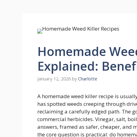
Homemade Weed 
Explained: Benef
January 12, 2026
by
Charlotte
A homemade weed killer recipe is usual
has spotted weeds creeping through driv
reclaiming a carefully edged path. The g
commercial herbicides. Vinegar, salt, boi
answers, framed as safer, cheaper, and mo
the core question is practical: do homem