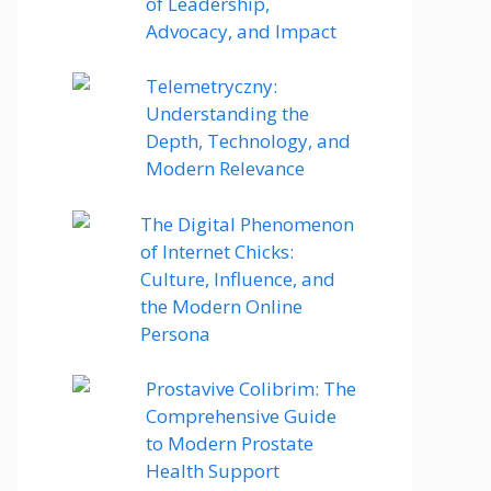
of Leadership,
Advocacy, and Impact
Telemetryczny:
Understanding the
Depth, Technology, and
Modern Relevance
The Digital Phenomenon
of Internet Chicks:
Culture, Influence, and
the Modern Online
Persona
Prostavive Colibrim: The
Comprehensive Guide
to Modern Prostate
Health Support