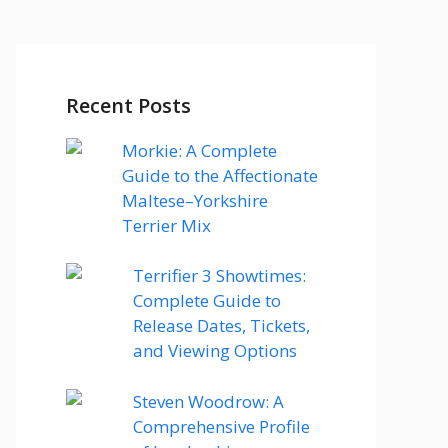
Recent Posts
Morkie: A Complete
Guide to the Affectionate
Maltese–Yorkshire
Terrier Mix
Terrifier 3 Showtimes:
Complete Guide to
Release Dates, Tickets,
and Viewing Options
Steven Woodrow: A
Comprehensive Profile