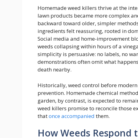
Homemade weed killers thrive at the inte
lawn products became more complex and
backward toward older, simpler methods 
ingredients felt reassuring, rooted in do
Social media and home-improvement blogs
weeds collapsing within hours of a vineg
simplicity is persuasive: no labels, no war
demonstrations often omit what happens 
death nearby.
Historically, weed control before modern 
prevention. Homemade chemical methods
garden, by contrast, is expected to rema
weed killers promise to reconcile those e
that
once accompanied
them.
How Weeds Respond 