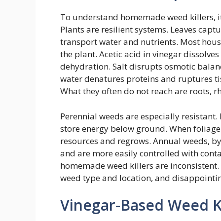
To understand homemade weed killers, it
Plants are resilient systems. Leaves captu
transport water and nutrients. Most house
the plant. Acetic acid in vinegar dissolv
dehydration. Salt disrupts osmotic balanc
water denatures proteins and ruptures tis
What they often do not reach are roots, 
Perennial weeds are especially resistant.
store energy below ground. When foliage 
resources and regrows. Annual weeds, by 
and are more easily controlled with conta
homemade weed killers are inconsistent. 
weed type and location, and disappointin
Vinegar-Based Weed Ki