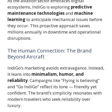
As the aviation sector embraces digital
ecosystems, IndiGo is exploring
predictive
maintenance technologies
and
machine
learning
to anticipate mechanical issues before
they occur. This proactive approach saves
millions annually in downtime and operational
disruptions.
The Human Connection: The Brand
Beyond Aircraft
IndiGo’s marketing avoids extravagance. Instead,
it leans into
minimalism, humor, and
reliability
. Campaigns like “Flying is believing”
and “Go IndiGo” reflect its tone — friendly yet
confident. The brand’s simplicity resonates with
modern travelers who seek reliability over
luxury.