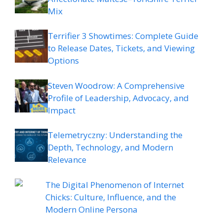
Mix
Terrifier 3 Showtimes: Complete Guide
to Release Dates, Tickets, and Viewing
Options
Steven Woodrow: A Comprehensive
Profile of Leadership, Advocacy, and
Impact
Telemetryczny: Understanding the
Depth, Technology, and Modern
Relevance
The Digital Phenomenon of Internet
Chicks: Culture, Influence, and the
Modern Online Persona