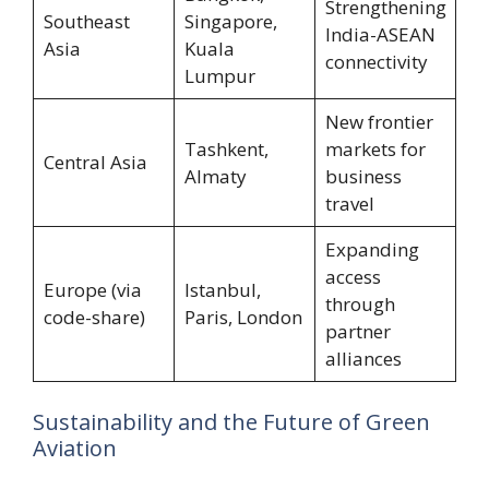
Strengthening
Southeast
Singapore,
India-ASEAN
Asia
Kuala
connectivity
Lumpur
New frontier
Tashkent,
markets for
Central Asia
Almaty
business
travel
Expanding
access
Europe (via
Istanbul,
through
code-share)
Paris, London
partner
alliances
Sustainability and the Future of Green
Aviation