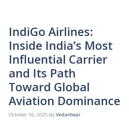
IndiGo Airlines:
Inside India’s Most
Influential Carrier
and Its Path
Toward Global
Aviation Dominance
October 16, 2025
by
Vedantwar