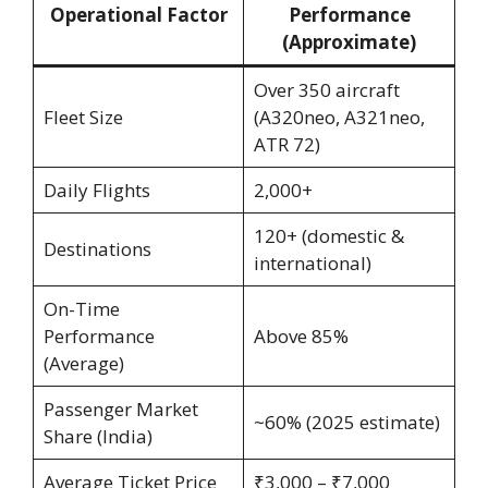
Operational Factor
Performance
(Approximate)
Over 350 aircraft
Fleet Size
(A320neo, A321neo,
ATR 72)
Daily Flights
2,000+
120+ (domestic &
Destinations
international)
On-Time
Performance
Above 85%
(Average)
Passenger Market
~60% (2025 estimate)
Share (India)
Average Ticket Price
₹3,000 – ₹7,000