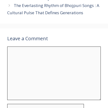
The Everlasting Rhythm of Bhojpuri Songs : A
Cultural Pulse That Defines Generations
Leave a Comment
Comment
Name