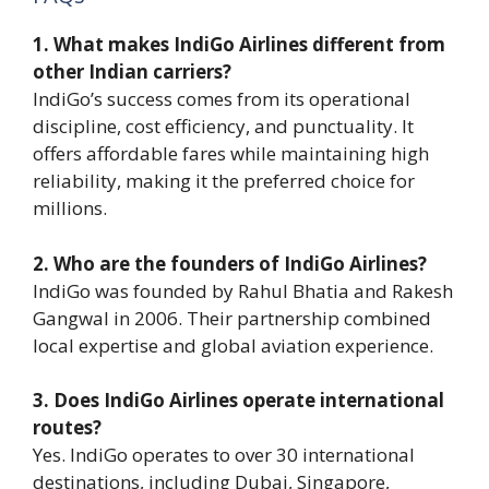
1. What makes IndiGo Airlines different from
other Indian carriers?
IndiGo’s success comes from its operational
discipline, cost efficiency, and punctuality. It
offers affordable fares while maintaining high
reliability, making it the preferred choice for
millions.
2. Who are the founders of IndiGo Airlines?
IndiGo was founded by Rahul Bhatia and Rakesh
Gangwal in 2006. Their partnership combined
local expertise and global aviation experience.
3. Does IndiGo Airlines operate international
routes?
Yes. IndiGo operates to over 30 international
destinations, including Dubai, Singapore,