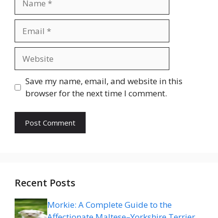
Email
Website
Save my name, email, and website in this
browser for the next time I comment.
Recent Posts
Morkie: A Complete Guide to the
Affectionate Maltese–Yorkshire Terrier