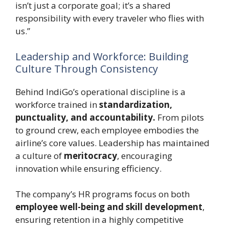
isn’t just a corporate goal; it’s a shared
responsibility with every traveler who flies with
us.”
Leadership and Workforce: Building
Culture Through Consistency
Behind IndiGo’s operational discipline is a
workforce trained in
standardization,
punctuality, and accountability.
From pilots
to ground crew, each employee embodies the
airline’s core values. Leadership has maintained
a culture of
meritocracy
, encouraging
innovation while ensuring efficiency.
The company’s HR programs focus on both
employee well-being and skill development
,
ensuring retention in a highly competitive