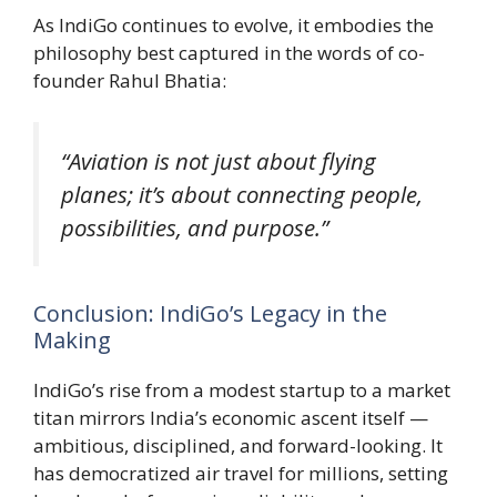
As IndiGo continues to evolve, it embodies the
philosophy best captured in the words of co-
founder Rahul Bhatia:
“Aviation is not just about flying
planes; it’s about connecting people,
possibilities, and purpose.”
Conclusion: IndiGo’s Legacy in the
Making
IndiGo’s rise from a modest startup to a market
titan mirrors India’s economic ascent itself —
ambitious, disciplined, and forward-looking. It
has democratized air travel for millions, setting