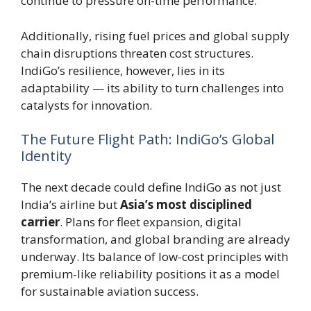
continue to pressure on-time performance.
Additionally, rising fuel prices and global supply
chain disruptions threaten cost structures.
IndiGo’s resilience, however, lies in its
adaptability — its ability to turn challenges into
catalysts for innovation.
The Future Flight Path: IndiGo’s Global
Identity
The next decade could define IndiGo as not just
India’s airline but
Asia’s most disciplined
carrier
. Plans for fleet expansion, digital
transformation, and global branding are already
underway. Its balance of low-cost principles with
premium-like reliability positions it as a model
for sustainable aviation success.