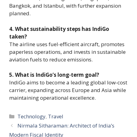
Bangkok, and Istanbul, with further expansion
planned.
4. What sustainability steps has IndiGo
taken?
The airline uses fuel-efficient aircraft, promotes
paperless operations, and invests in sustainable
aviation fuels to reduce emissions.
5. What is IndiGo’s long-term goal?
IndiGo aims to become a leading global low-cost
carrier, expanding across Europe and Asia while
maintaining operational excellence.
Categories
Technology
,
Travel
Nirmala Sitharaman: Architect of India’s
Modern Fiscal Identity