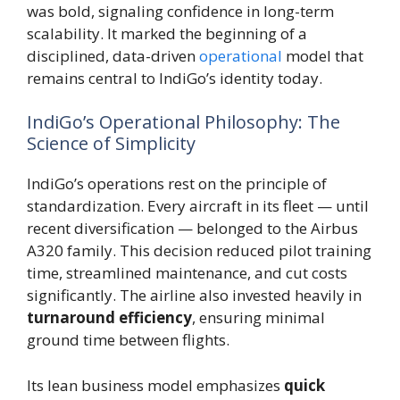
was bold, signaling confidence in long-term
scalability. It marked the beginning of a
disciplined, data-driven
operational
model that
remains central to IndiGo’s identity today.
IndiGo’s Operational Philosophy: The
Science of Simplicity
IndiGo’s operations rest on the principle of
standardization. Every aircraft in its fleet — until
recent diversification — belonged to the Airbus
A320 family. This decision reduced pilot training
time, streamlined maintenance, and cut costs
significantly. The airline also invested heavily in
turnaround efficiency
, ensuring minimal
ground time between flights.
Its lean business model emphasizes
quick