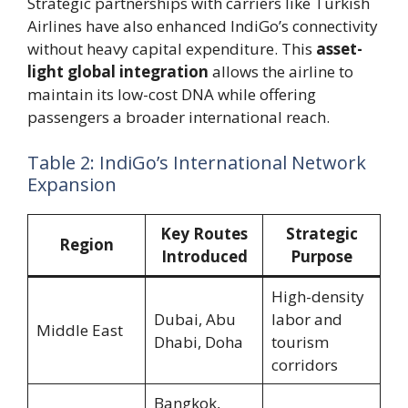
Strategic partnerships with carriers like Turkish
Airlines have also enhanced IndiGo’s connectivity
without heavy capital expenditure. This
asset-
light global integration
allows the airline to
maintain its low-cost DNA while offering
passengers a broader international reach.
Table 2: IndiGo’s International Network
Expansion
Key Routes
Strategic
Region
Introduced
Purpose
High-density
Dubai, Abu
labor and
Middle East
Dhabi, Doha
tourism
corridors
Bangkok,