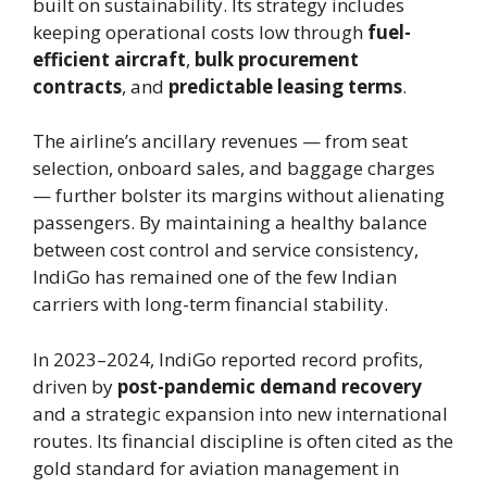
built on sustainability. Its strategy includes
keeping operational costs low through
fuel-
efficient aircraft
,
bulk procurement
contracts
, and
predictable leasing terms
.
The airline’s ancillary revenues — from seat
selection, onboard sales, and baggage charges
— further bolster its margins without alienating
passengers. By maintaining a healthy balance
between cost control and service consistency,
IndiGo has remained one of the few Indian
carriers with long-term financial stability.
In 2023–2024, IndiGo reported record profits,
driven by
post-pandemic demand recovery
and a strategic expansion into new international
routes. Its financial discipline is often cited as the
gold standard for aviation management in