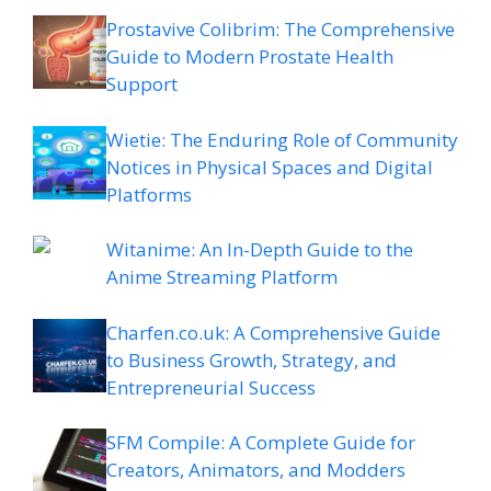
Prostavive Colibrim: The Comprehensive
Guide to Modern Prostate Health
Support
Wietie: The Enduring Role of Community
Notices in Physical Spaces and Digital
Platforms
Witanime: An In-Depth Guide to the
Anime Streaming Platform
Charfen.co.uk: A Comprehensive Guide
to Business Growth, Strategy, and
Entrepreneurial Success
SFM Compile: A Complete Guide for
Creators, Animators, and Modders