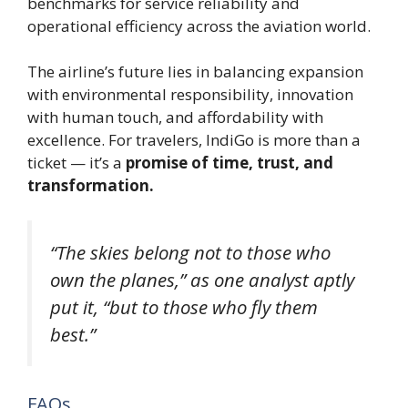
benchmarks for service reliability and
operational efficiency across the aviation world.
The airline’s future lies in balancing expansion
with environmental responsibility, innovation
with human touch, and affordability with
excellence. For travelers, IndiGo is more than a
ticket — it’s a
promise of time, trust, and
transformation.
“The skies belong not to those who
own the planes,” as one analyst aptly
put it, “but to those who fly them
best.”
FAQs