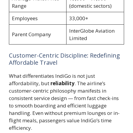
Range
(domestic sectors)
Employees
33,000+
InterGlobe Aviation
Parent Company
Limited
Customer-Centric Discipline: Redefining
Affordable Travel
What differentiates IndiGo is not just
affordability, but
reliability
. The airline’s
customer-centric philosophy manifests in
consistent service design — from fast check-ins
to smooth boarding and efficient luggage
handling. Even without premium lounges or in-
flight meals, passengers value IndiGo’s time
efficiency.