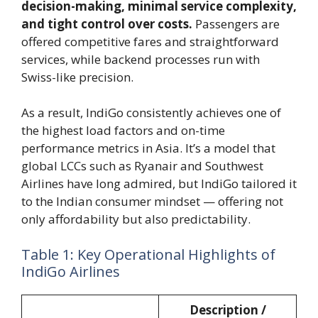
decision-making, minimal service complexity,
and tight control over costs.
Passengers are
offered competitive fares and straightforward
services, while backend processes run with
Swiss-like precision.
As a result, IndiGo consistently achieves one of
the highest load factors and on-time
performance metrics in Asia. It’s a model that
global LCCs such as Ryanair and Southwest
Airlines have long admired, but IndiGo tailored it
to the Indian consumer mindset — offering not
only affordability but also predictability.
Table 1: Key Operational Highlights of
IndiGo Airlines
Description /