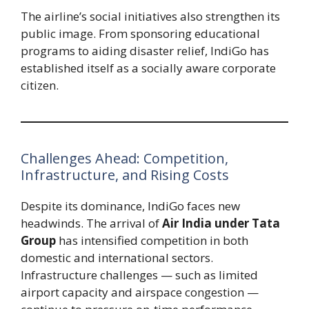
The airline’s social initiatives also strengthen its
public image. From sponsoring educational
programs to aiding disaster relief, IndiGo has
established itself as a socially aware corporate
citizen.
Challenges Ahead: Competition,
Infrastructure, and Rising Costs
Despite its dominance, IndiGo faces new
headwinds. The arrival of
Air India under Tata
Group
has intensified competition in both
domestic and international sectors.
Infrastructure challenges — such as limited
airport capacity and airspace congestion —