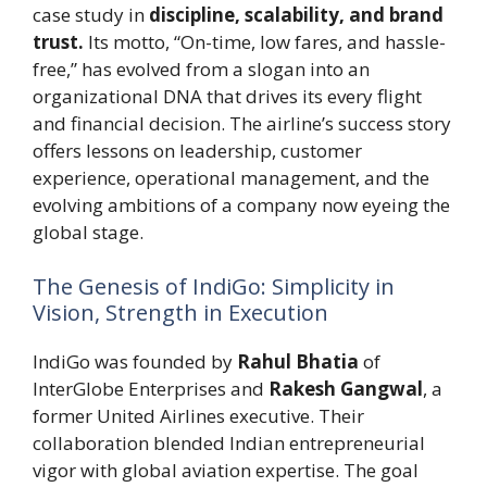
case study in
discipline, scalability, and brand
trust.
Its motto, “On-time, low fares, and hassle-
free,” has evolved from a slogan into an
organizational DNA that drives its every flight
and financial decision. The airline’s success story
offers lessons on leadership, customer
experience, operational management, and the
evolving ambitions of a company now eyeing the
global stage.
The Genesis of IndiGo: Simplicity in
Vision, Strength in Execution
IndiGo was founded by
Rahul Bhatia
of
InterGlobe Enterprises and
Rakesh Gangwal
, a
former United Airlines executive. Their
collaboration blended Indian entrepreneurial
vigor with global aviation expertise. The goal