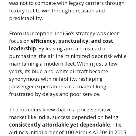
was not to compete with legacy carriers through
luxury but to win through precision and
predictability.
From its inception, IndiGo’s strategy was clear:
focus on
efficiency, punctuality, and cost
leadership
. By leasing aircraft instead of
purchasing, the airline minimized debt risk while
maintaining a modern fleet. Within just a few
years, its blue-and-white aircraft became
synonymous with reliability, reshaping
passenger expectations in a market long
frustrated by delays and poor service.
The founders knew that in a price-sensitive
market like India, success depended on being
consistently affordable yet dependable
. The
airline’s initial order of 100 Airbus A320s in 2005