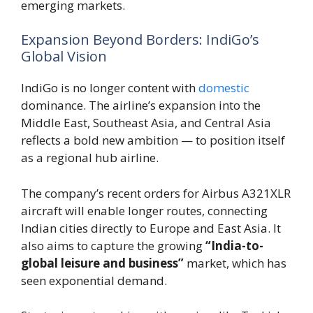
emerging markets.
Expansion Beyond Borders: IndiGo’s
Global Vision
IndiGo is no longer content with
domestic
dominance. The airline’s expansion into the
Middle East, Southeast Asia, and Central Asia
reflects a bold new ambition — to position itself
as a regional hub airline.
The company’s recent orders for Airbus A321XLR
aircraft will enable longer routes, connecting
Indian cities directly to Europe and East Asia. It
also aims to capture the growing
“India-to-
global leisure and business”
market, which has
seen exponential demand.