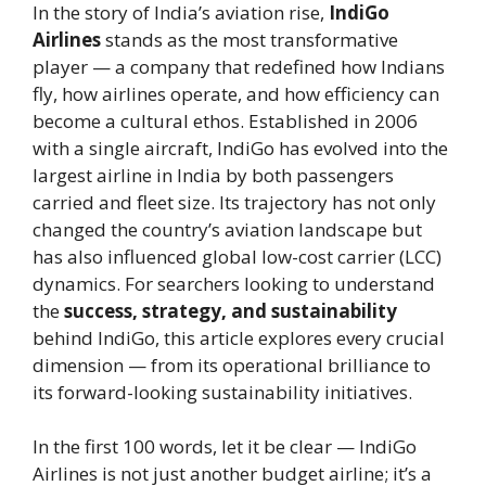
In the story of India’s aviation rise,
IndiGo
Airlines
stands as the most transformative
player — a company that redefined how Indians
fly, how airlines operate, and how efficiency can
become a cultural ethos. Established in 2006
with a single aircraft, IndiGo has evolved into the
largest airline in India by both passengers
carried and fleet size. Its trajectory has not only
changed the country’s aviation landscape but
has also influenced global low-cost carrier (LCC)
dynamics. For searchers looking to understand
the
success, strategy, and sustainability
behind IndiGo, this article explores every crucial
dimension — from its operational brilliance to
its forward-looking sustainability initiatives.
In the first 100 words, let it be clear — IndiGo
Airlines is not just another budget airline; it’s a