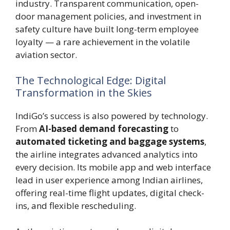
industry. Transparent communication, open-
door management policies, and investment in
safety culture have built long-term employee
loyalty — a rare achievement in the volatile
aviation sector.
The Technological Edge: Digital
Transformation in the Skies
IndiGo’s success is also powered by technology.
From
AI-based demand forecasting
to
automated ticketing and baggage systems
,
the airline integrates advanced analytics into
every decision. Its mobile app and web interface
lead in user experience among Indian airlines,
offering real-time flight updates, digital check-
ins, and flexible rescheduling.