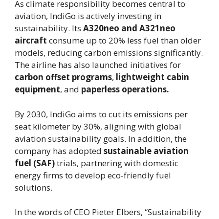
As climate responsibility becomes central to
aviation, IndiGo is actively investing in
sustainability. Its
A320neo and A321neo
aircraft
consume up to 20% less fuel than older
models, reducing carbon emissions significantly.
The airline has also launched initiatives for
carbon offset programs
,
lightweight cabin
equipment
, and
paperless operations.
By 2030, IndiGo aims to cut its emissions per
seat kilometer by 30%, aligning with global
aviation sustainability goals. In addition, the
company has adopted
sustainable aviation
fuel (SAF)
trials, partnering with domestic
energy firms to develop eco-friendly fuel
solutions.
In the words of CEO Pieter Elbers, “Sustainability