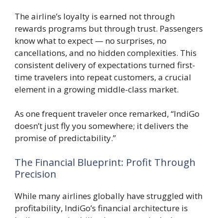
The airline’s loyalty is earned not through
rewards programs but through trust. Passengers
know what to expect — no surprises, no
cancellations, and no hidden complexities. This
consistent delivery of expectations turned first-
time travelers into repeat customers, a crucial
element in a growing middle-class market.
As one frequent traveler once remarked, “IndiGo
doesn’t just fly you somewhere; it delivers the
promise of predictability.”
The Financial Blueprint: Profit Through
Precision
While many airlines globally have struggled with
profitability, IndiGo’s financial architecture is