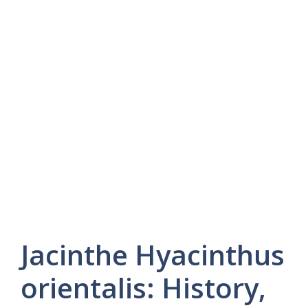
Jacinthe Hyacinthus
orientalis: History,