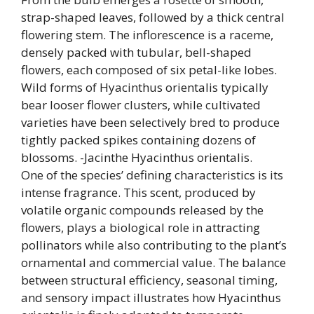
strap-shaped leaves, followed by a thick central
flowering stem. The inflorescence is a raceme,
densely packed with tubular, bell-shaped
flowers, each composed of six petal-like lobes.
Wild forms of Hyacinthus orientalis typically
bear looser flower clusters, while cultivated
varieties have been selectively bred to produce
tightly packed spikes containing dozens of
blossoms. -Jacinthe Hyacinthus orientalis.
One of the species’ defining characteristics is its
intense fragrance. This scent, produced by
volatile organic compounds released by the
flowers, plays a biological role in attracting
pollinators while also contributing to the plant’s
ornamental and commercial value. The balance
between structural efficiency, seasonal timing,
and sensory impact illustrates how Hyacinthus