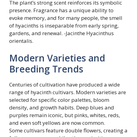
The plant’s strong scent reinforces its symbolic
presence. Fragrance has a unique ability to
evoke memory, and for many people, the smell
of hyacinths is inseparable from early spring,
gardens, and renewal. -Jacinthe Hyacinthus
orientalis.
Modern Varieties and
Breeding Trends
Centuries of cultivation have produced a wide
range of hyacinth cultivars. Modern varieties are
selected for specific color palettes, bloom
density, and growth habits. Deep blues and
purples remain iconic, but pinks, whites, reds,
and even soft yellows are now common.
Some cultivars feature double flowers, creating a