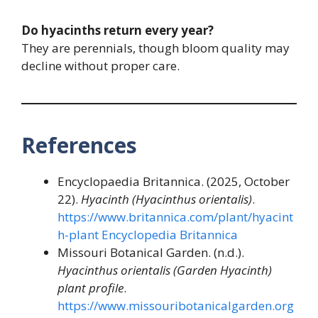
Do hyacinths return every year?
They are perennials, though bloom quality may
decline without proper care.
References
Encyclopaedia Britannica. (2025, October
22).
Hyacinth (Hyacinthus orientalis)
.
https://www.britannica.com/plant/hyacint
h-plant
Encyclopedia Britannica
Missouri Botanical Garden. (n.d.).
Hyacinthus orientalis (Garden Hyacinth)
plant profile
.
https://www.missouribotanicalgarden.org