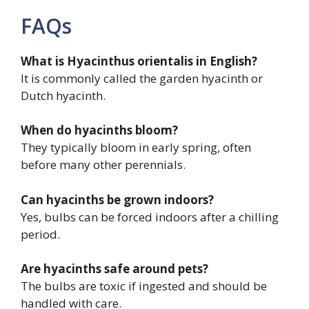
FAQs
What is Hyacinthus orientalis in English?
It is commonly called the garden hyacinth or
Dutch hyacinth.
When do hyacinths bloom?
They typically bloom in early spring, often
before many other perennials.
Can hyacinths be grown indoors?
Yes, bulbs can be forced indoors after a chilling
period.
Are hyacinths safe around pets?
The bulbs are toxic if ingested and should be
handled with care.