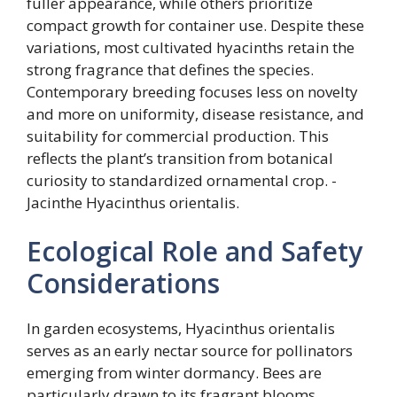
fuller appearance, while others prioritize
compact growth for container use. Despite these
variations, most cultivated hyacinths retain the
strong fragrance that defines the species.
Contemporary breeding focuses less on novelty
and more on uniformity, disease resistance, and
suitability for commercial production. This
reflects the plant’s transition from botanical
curiosity to standardized ornamental crop. -
Jacinthe Hyacinthus orientalis.
Ecological Role and Safety
Considerations
In garden ecosystems, Hyacinthus orientalis
serves as an early nectar source for pollinators
emerging from winter dormancy. Bees are
particularly drawn to its fragrant blooms,