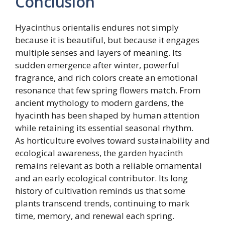
Conclusion
Hyacinthus orientalis endures not simply
because it is beautiful, but because it engages
multiple senses and layers of meaning. Its
sudden emergence after winter, powerful
fragrance, and rich colors create an emotional
resonance that few spring flowers match. From
ancient mythology to modern gardens, the
hyacinth has been shaped by human attention
while retaining its essential seasonal rhythm.
As horticulture evolves toward sustainability and
ecological awareness, the garden hyacinth
remains relevant as both a reliable ornamental
and an early ecological contributor. Its long
history of cultivation reminds us that some
plants transcend trends, continuing to mark
time, memory, and renewal each spring.