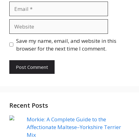
Email
Website
Save my name, email, and website in this
browser for the next time I comment.
Recent Posts
Morkie: A Complete Guide to the
Affectionate Maltese–Yorkshire Terrier
Mix