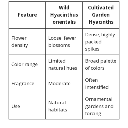
Wild
Cultivated
Feature
Hyacinthus
Garden
orientalis
Hyacinths
Dense, highly
Flower
Loose, fewer
packed
density
blossoms
spikes
Limited
Broad palette
Color range
natural hues
of colors
Often
Fragrance
Moderate
intensified
Ornamental
Natural
Use
gardens and
habitats
forcing