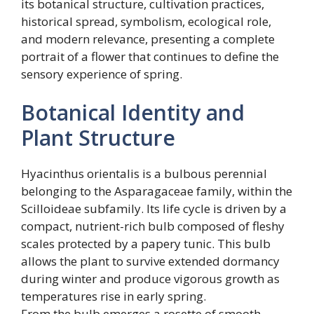
its botanical structure, cultivation practices,
historical spread, symbolism, ecological role,
and modern relevance, presenting a complete
portrait of a flower that continues to define the
sensory experience of spring.
Botanical Identity and
Plant Structure
Hyacinthus orientalis is a bulbous perennial
belonging to the Asparagaceae family, within the
Scilloideae subfamily. Its life cycle is driven by a
compact, nutrient-rich bulb composed of fleshy
scales protected by a papery tunic. This bulb
allows the plant to survive extended dormancy
during winter and produce vigorous growth as
temperatures rise in early spring.
From the bulb emerges a rosette of smooth,