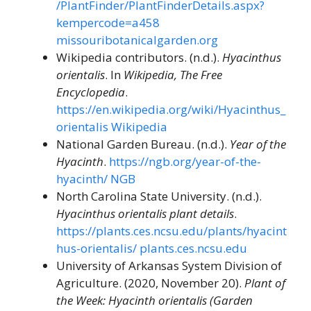
/PlantFinder/PlantFinderDetails.aspx?
kempercode=a458
missouribotanicalgarden.org
Wikipedia contributors. (n.d.).
Hyacinthus
orientalis
. In
Wikipedia, The Free
Encyclopedia
.
https://en.wikipedia.org/wiki/Hyacinthus_
orientalis
Wikipedia
National Garden Bureau. (n.d.).
Year of the
Hyacinth
.
https://ngb.org/year-of-the-
hyacinth/
NGB
North Carolina State University. (n.d.).
Hyacinthus orientalis plant details
.
https://plants.ces.ncsu.edu/plants/hyacint
hus-orientalis/
plants.ces.ncsu.edu
University of Arkansas System Division of
Agriculture. (2020, November 20).
Plant of
the Week: Hyacinth orientalis (Garden