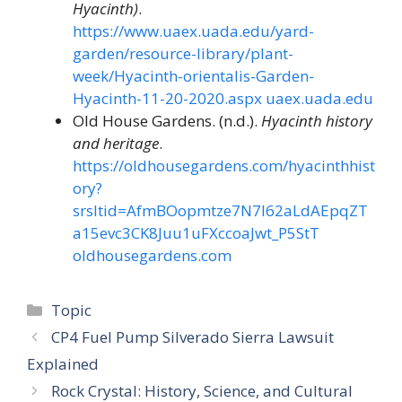
Hyacinth)
.
https://www.uaex.uada.edu/yard-
garden/resource-library/plant-
week/Hyacinth-orientalis-Garden-
Hyacinth-11-20-2020.aspx
uaex.uada.edu
Old House Gardens. (n.d.).
Hyacinth history
and heritage
.
https://oldhousegardens.com/hyacinthhist
ory?
srsltid=AfmBOopmtze7N7I62aLdAEpqZT
a15evc3CK8Juu1uFXccoaJwt_P5StT
oldhousegardens.com
Categories
Topic
CP4 Fuel Pump Silverado Sierra Lawsuit
Explained
Rock Crystal: History, Science, and Cultural