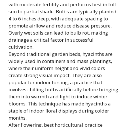
with moderate fertility and performs best in full
sun to partial shade. Bulbs are typically planted
4 to 6 inches deep, with adequate spacing to
promote airflow and reduce disease pressure.
Overly wet soils can lead to bulb rot, making
drainage a critical factor in successful
cultivation.
Beyond traditional garden beds, hyacinths are
widely used in containers and mass plantings,
where their uniform height and vivid colors
create strong visual impact. They are also
popular for indoor forcing, a practice that
involves chilling bulbs artificially before bringing
them into warmth and light to induce winter
blooms. This technique has made hyacinths a
staple of indoor floral displays during colder
months.
After flowering, best horticultural practice