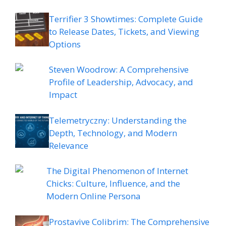
Terrifier 3 Showtimes: Complete Guide
to Release Dates, Tickets, and Viewing
Options
Steven Woodrow: A Comprehensive
Profile of Leadership, Advocacy, and
Impact
Telemetryczny: Understanding the
Depth, Technology, and Modern
Relevance
The Digital Phenomenon of Internet
Chicks: Culture, Influence, and the
Modern Online Persona
Prostavive Colibrim: The Comprehensive