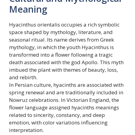
Meaning
Hyacinthus orientalis occupies a rich symbolic
space shaped by mythology, literature, and
seasonal ritual. Its name derives from Greek
mythology, in which the youth Hyacinthus is
transformed into a flower following a tragic
death associated with the god Apollo. This myth
imbued the plant with themes of beauty, loss,
and rebirth.
In Persian culture, hyacinths are associated with
spring renewal and are traditionally included in
Nowruz celebrations. In Victorian England, the
flower language assigned hyacinths meanings
related to sincerity, constancy, and deep
emotion, with color variations influencing
interpretation.