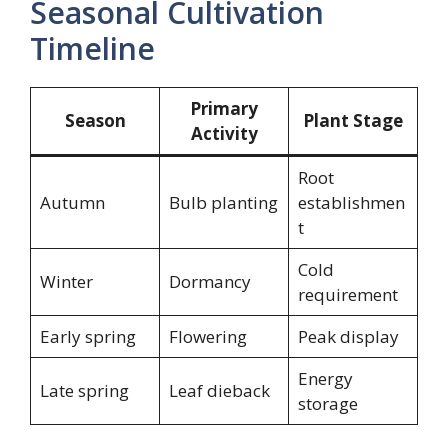
Seasonal Cultivation
Timeline
Primary
Season
Plant Stage
Activity
Root
Autumn
Bulb planting
establishmen
t
Cold
Winter
Dormancy
requirement
Early spring
Flowering
Peak display
Energy
Late spring
Leaf dieback
storage