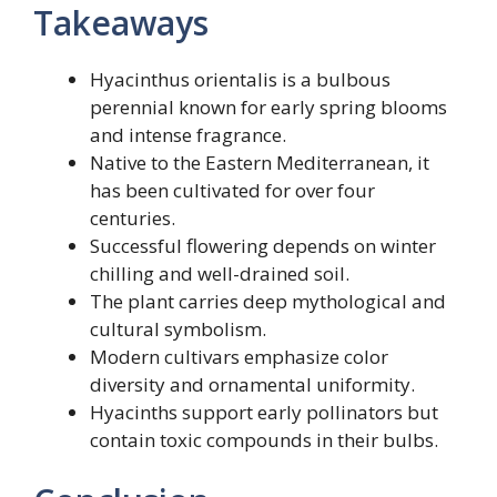
Takeaways
Hyacinthus orientalis is a bulbous
perennial known for early spring blooms
and intense fragrance.
Native to the Eastern Mediterranean, it
has been cultivated for over four
centuries.
Successful flowering depends on winter
chilling and well-drained soil.
The plant carries deep mythological and
cultural symbolism.
Modern cultivars emphasize color
diversity and ornamental uniformity.
Hyacinths support early pollinators but
contain toxic compounds in their bulbs.