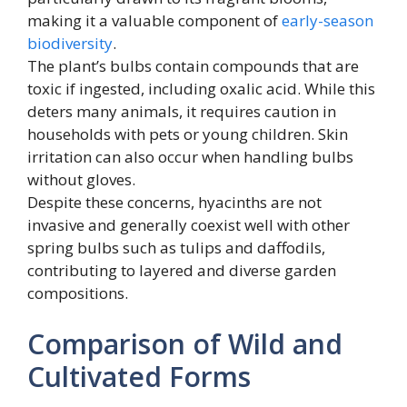
making it a valuable component of
early-season
biodiversity
.
The plant’s bulbs contain compounds that are
toxic if ingested, including oxalic acid. While this
deters many animals, it requires caution in
households with pets or young children. Skin
irritation can also occur when handling bulbs
without gloves.
Despite these concerns, hyacinths are not
invasive and generally coexist well with other
spring bulbs such as tulips and daffodils,
contributing to layered and diverse garden
compositions.
Comparison of Wild and
Cultivated Forms