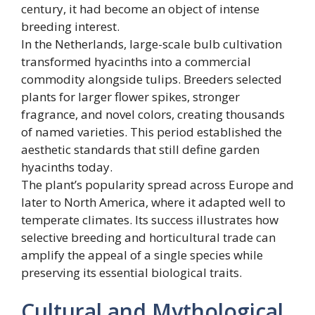
century, it had become an object of intense
breeding interest.
In the Netherlands, large-scale bulb cultivation
transformed hyacinths into a commercial
commodity alongside tulips. Breeders selected
plants for larger flower spikes, stronger
fragrance, and novel colors, creating thousands
of named varieties. This period established the
aesthetic standards that still define garden
hyacinths today.
The plant’s popularity spread across Europe and
later to North America, where it adapted well to
temperate climates. Its success illustrates how
selective breeding and horticultural trade can
amplify the appeal of a single species while
preserving its essential biological traits.
Cultural and Mythological