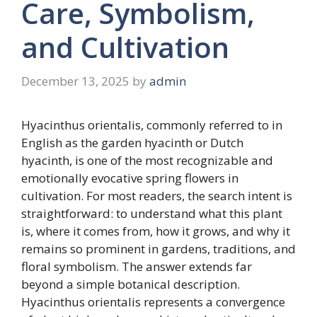
Care, Symbolism,
and Cultivation
December 13, 2025
by
admin
Hyacinthus orientalis, commonly referred to in
English as the garden hyacinth or Dutch
hyacinth, is one of the most recognizable and
emotionally evocative spring flowers in
cultivation. For most readers, the search intent is
straightforward: to understand what this plant
is, where it comes from, how it grows, and why it
remains so prominent in gardens, traditions, and
floral symbolism. The answer extends far
beyond a simple botanical description.
Hyacinthus orientalis represents a convergence