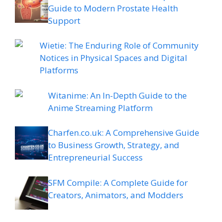
Guide to Modern Prostate Health
Support
Wietie: The Enduring Role of Community
Notices in Physical Spaces and Digital
Platforms
Witanime: An In-Depth Guide to the
Anime Streaming Platform
Charfen.co.uk: A Comprehensive Guide
to Business Growth, Strategy, and
Entrepreneurial Success
SFM Compile: A Complete Guide for
Creators, Animators, and Modders