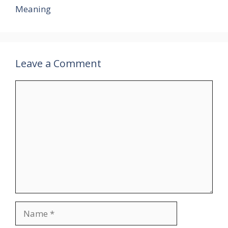
Meaning
Leave a Comment
Comment
Name