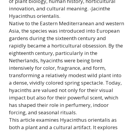
of plant biology, human history, horticultural
innovation, and cultural meaning. -Jacinthe
Hyacinthus orientalis.
Native to the Eastern Mediterranean and western
Asia, the species was introduced into European
gardens during the sixteenth century and
rapidly became a horticultural obsession. By the
eighteenth century, particularly in the
Netherlands, hyacinths were being bred
intensively for color, fragrance, and form,
transforming a relatively modest wild plant into
a dense, vividly colored spring spectacle. Today,
hyacinths are valued not only for their visual
impact but also for their powerful scent, which
has shaped their role in perfumery, indoor
forcing, and seasonal rituals.
This article examines Hyacinthus orientalis as
both a plant and a cultural artifact. It explores