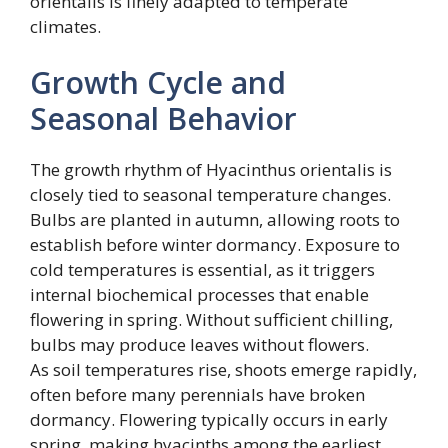
orientalis is finely adapted to temperate
climates.
Growth Cycle and
Seasonal Behavior
The growth rhythm of Hyacinthus orientalis is
closely tied to seasonal temperature changes.
Bulbs are planted in autumn, allowing roots to
establish before winter dormancy. Exposure to
cold temperatures is essential, as it triggers
internal biochemical processes that enable
flowering in spring. Without sufficient chilling,
bulbs may produce leaves without flowers.
As soil temperatures rise, shoots emerge rapidly,
often before many perennials have broken
dormancy. Flowering typically occurs in early
spring, making hyacinths among the earliest