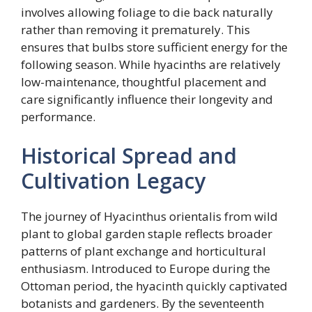
involves allowing foliage to die back naturally
rather than removing it prematurely. This
ensures that bulbs store sufficient energy for the
following season. While hyacinths are relatively
low-maintenance, thoughtful placement and
care significantly influence their longevity and
performance.
Historical Spread and
Cultivation Legacy
The journey of Hyacinthus orientalis from wild
plant to global garden staple reflects broader
patterns of plant exchange and horticultural
enthusiasm. Introduced to Europe during the
Ottoman period, the hyacinth quickly captivated
botanists and gardeners. By the seventeenth