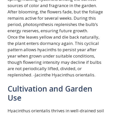
sources of color and fragrance in the garden.
After blooming, the flowers fade, but the foliage
remains active for several weeks. During this
period, photosynthesis replenishes the bulb’s
energy reserves, ensuring future growth.
Once the leaves yellow and die back naturally,
the plant enters dormancy again. This cyclical
pattern allows hyacinths to persist year after
year when grown under suitable conditions,
though flowering intensity may decline if bulbs
are not periodically lifted, divided, or
replenished. -Jacinthe Hyacinthus orientalis.
Cultivation and Garden
Use
Hyacinthus orientalis thrives in well-drained soil