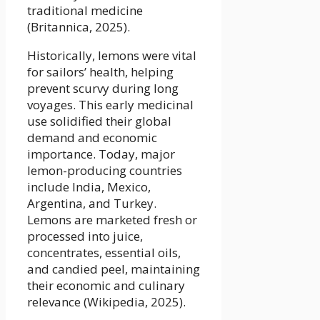
traditional medicine
(Britannica, 2025).
Historically, lemons were vital
for sailors’ health, helping
prevent scurvy during long
voyages. This early medicinal
use solidified their global
demand and economic
importance. Today, major
lemon-producing countries
include India, Mexico,
Argentina, and Turkey.
Lemons are marketed fresh or
processed into juice,
concentrates, essential oils,
and candied peel, maintaining
their economic and culinary
relevance (Wikipedia, 2025).