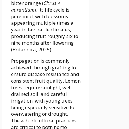
bitter orange (
Citrus ×
aurantium
). Its life cycle is
perennial, with blossoms
appearing multiple times a
year in favorable climates,
producing fruit roughly six to
nine months after flowering
(Britannica, 2025).
Propagation is commonly
achieved through grafting to
ensure disease resistance and
consistent fruit quality. Lemon
trees require sunlight, well-
drained soil, and careful
irrigation, with young trees
being especially sensitive to
overwatering or drought.
These horticultural practices
are critical to both home