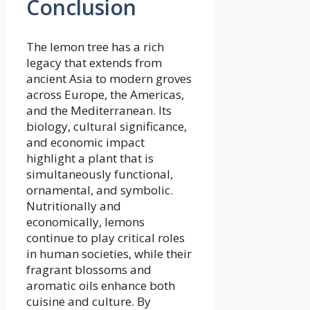
Conclusion
The lemon tree has a rich
legacy that extends from
ancient Asia to modern groves
across Europe, the Americas,
and the Mediterranean. Its
biology, cultural significance,
and economic impact
highlight a plant that is
simultaneously functional,
ornamental, and symbolic.
Nutritionally and
economically, lemons
continue to play critical roles
in human societies, while their
fragrant blossoms and
aromatic oils enhance both
cuisine and culture. By