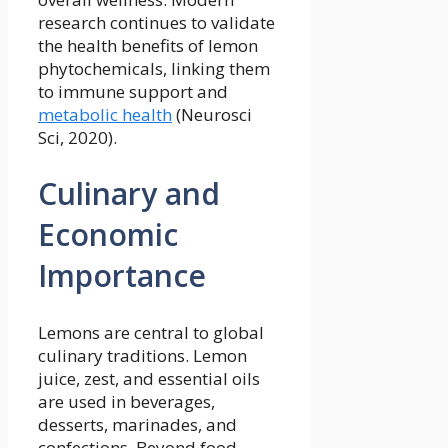
research continues to validate
the health benefits of lemon
phytochemicals, linking them
to immune support and
metabolic health
(Neurosci
Sci, 2020).
Culinary and
Economic
Importance
Lemons are central to global
culinary traditions. Lemon
juice, zest, and essential oils
are used in beverages,
desserts, marinades, and
confections. Beyond food,