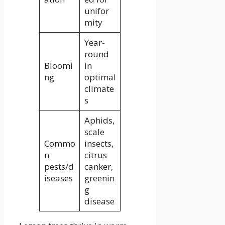
unifor
mity
Year-
round
Bloomi
in
ng
optimal
climate
s
Aphids,
scale
Commo
insects,
n
citrus
pests/d
canker,
iseases
greenin
g
disease