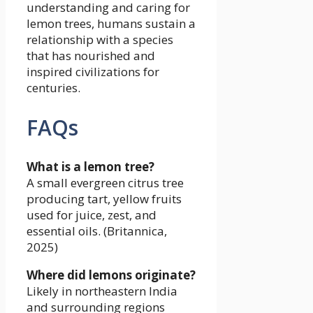
understanding and caring for
lemon trees, humans sustain a
relationship with a species
that has nourished and
inspired civilizations for
centuries.
FAQs
What is a lemon tree?
A small evergreen citrus tree
producing tart, yellow fruits
used for juice, zest, and
essential oils. (Britannica,
2025)
Where did lemons originate?
Likely in northeastern India
and surrounding regions