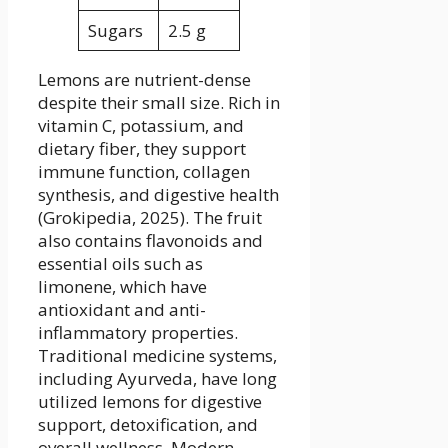
Sugars
2.5 g
Lemons are nutrient-dense
despite their small size. Rich in
vitamin C, potassium, and
dietary fiber, they support
immune function, collagen
synthesis, and digestive health
(Grokipedia, 2025). The fruit
also contains flavonoids and
essential oils such as
limonene, which have
antioxidant and anti-
inflammatory properties.
Traditional medicine systems,
including Ayurveda, have long
utilized lemons for digestive
support, detoxification, and
overall wellness. Modern