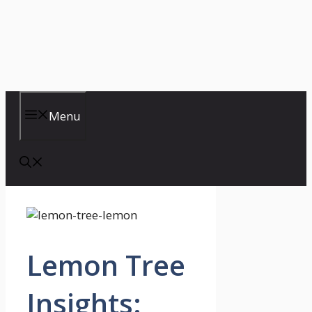
Menu
Lemon Tree
Insights: