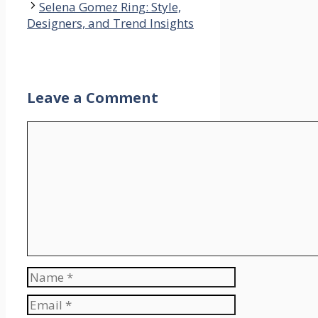
Selena Gomez Ring: Style,
Designers, and Trend Insights
Leave a Comment
Comment
Name
Email