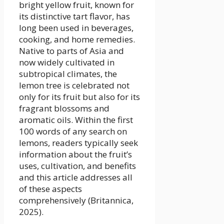
bright yellow fruit, known for
its distinctive tart flavor, has
long been used in beverages,
cooking, and home remedies.
Native to parts of Asia and
now widely cultivated in
subtropical climates, the
lemon tree is celebrated not
only for its fruit but also for its
fragrant blossoms and
aromatic oils. Within the first
100 words of any search on
lemons, readers typically seek
information about the fruit’s
uses, cultivation, and benefits
and this article addresses all
of these aspects
comprehensively (Britannica,
2025).