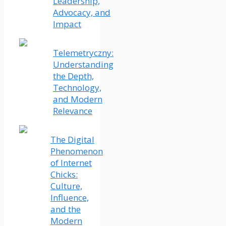
Leadership,
Advocacy, and
Impact
Telemetryczny:
Understanding
the Depth,
Technology,
and Modern
Relevance
The Digital
Phenomenon
of Internet
Chicks:
Culture,
Influence,
and the
Modern