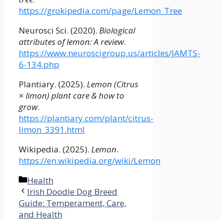
https://grokipedia.com/page/Lemon_Tree
Neurosci Sci. (2020).
Biological
attributes of lemon: A review
.
https://www.neuroscigroup.us/articles/JAMTS-
6-134.php
Plantiary. (2025).
Lemon (Citrus
× limon) plant care & how to
grow
.
https://plantiary.com/plant/citrus-
limon_3391.html
Wikipedia. (2025).
Lemon
.
https://en.wikipedia.org/wiki/Lemon
Categories
Health
Irish Doodle Dog Breed
Guide: Temperament, Care,
and Health