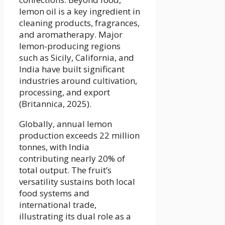
lemon oil is a key ingredient in
cleaning products, fragrances,
and aromatherapy. Major
lemon-producing regions
such as Sicily, California, and
India have built significant
industries around cultivation,
processing, and export
(Britannica, 2025).
Globally, annual lemon
production exceeds 22 million
tonnes, with India
contributing nearly 20% of
total output. The fruit’s
versatility sustains both local
food systems and
international trade,
illustrating its dual role as a