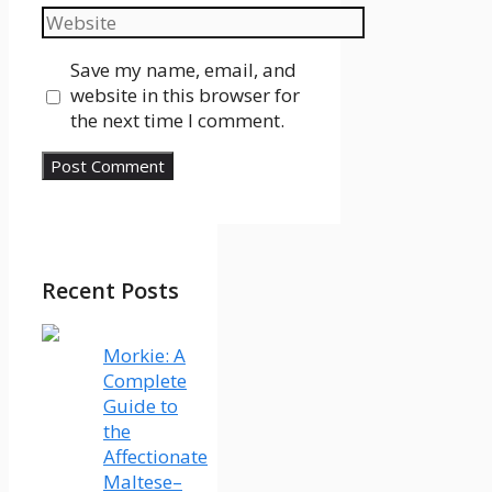
Website
Save my name, email, and
website in this browser for
the next time I comment.
Recent Posts
Morkie: A
Complete
Guide to
the
Affectionate
Maltese–