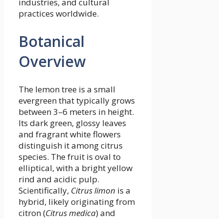
industries, and cultural
practices worldwide.
Botanical
Overview
The lemon tree is a small
evergreen that typically grows
between 3–6 meters in height.
Its dark green, glossy leaves
and fragrant white flowers
distinguish it among citrus
species. The fruit is oval to
elliptical, with a bright yellow
rind and acidic pulp.
Scientifically,
Citrus limon
is a
hybrid, likely originating from
citron (
Citrus medica
) and