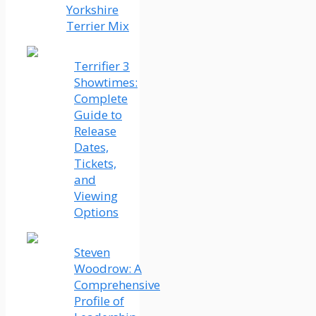
Yorkshire
Terrier Mix
Terrifier 3
Showtimes:
Complete
Guide to
Release
Dates,
Tickets,
and
Viewing
Options
Steven
Woodrow: A
Comprehensive
Profile of