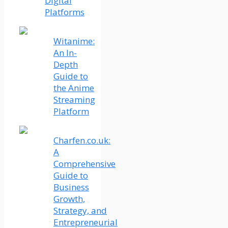
Digital
Platforms
Witanime:
An In-
Depth
Guide to
the Anime
Streaming
Platform
Charfen.co.uk:
A
Comprehensive
Guide to
Business
Growth,
Strategy, and
Entrepreneurial