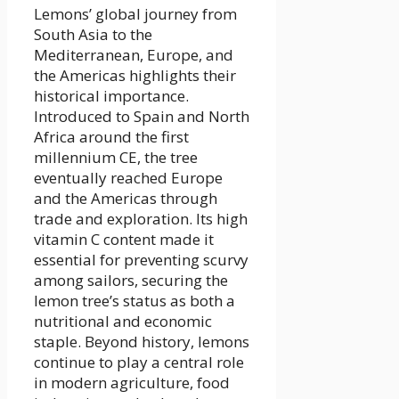
Lemons’ global journey from
South Asia to the
Mediterranean, Europe, and
the Americas highlights their
historical importance.
Introduced to Spain and North
Africa around the first
millennium CE, the tree
eventually reached Europe
and the Americas through
trade and exploration. Its high
vitamin C content made it
essential for preventing scurvy
among sailors, securing the
lemon tree’s status as both a
nutritional and economic
staple. Beyond history, lemons
continue to play a central role
in modern agriculture, food