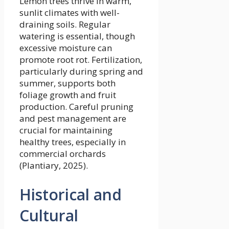
Lemon trees thrive in warm,
sunlit climates with well-
draining soils. Regular
watering is essential, though
excessive moisture can
promote root rot. Fertilization,
particularly during spring and
summer, supports both
foliage growth and fruit
production. Careful pruning
and pest management are
crucial for maintaining
healthy trees, especially in
commercial orchards
(Plantiary, 2025).
Historical and
Cultural