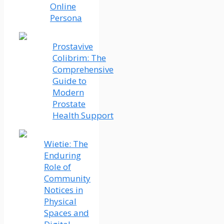
Online
Persona
Prostavive
Colibrim: The
Comprehensive
Guide to
Modern
Prostate
Health Support
Wietie: The
Enduring
Role of
Community
Notices in
Physical
Spaces and