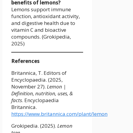
benefits of lemons?
Lemons support immune
function, antioxidant activity,
and digestive health due to
vitamin C and bioactive
compounds. (Grokipedia,
2025)
References
Britannica, T. Editors of
Encyclopaedia. (2025,
November 27).
Lemon |
Definition, nutrition, uses, &
facts
. Encyclopaedia
Britannica.
https://www.britannica.com/plant/lemon
Grokipedia. (2025).
Lemon
tree
.