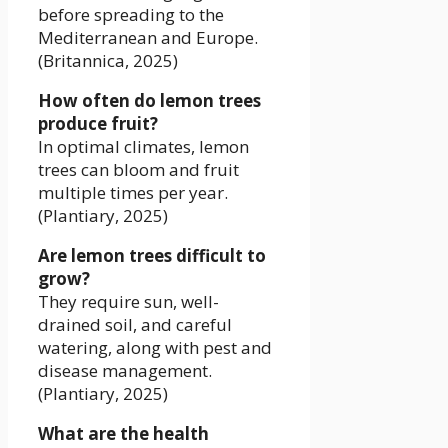
before spreading to the
Mediterranean and Europe.
(Britannica, 2025)
How often do lemon trees
produce fruit?
In optimal climates, lemon
trees can bloom and fruit
multiple times per year.
(Plantiary, 2025)
Are lemon trees difficult to
grow?
They require sun, well-
drained soil, and careful
watering, along with pest and
disease management.
(Plantiary, 2025)
What are the health