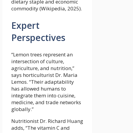
dietary staple and economic
commodity (Wikipedia, 2025).
Expert
Perspectives
“Lemon trees represent an
intersection of culture,
agriculture, and nutrition,”
says horticulturist Dr. Maria
Lemos. “Their adaptability
has allowed humans to
integrate them into cuisine,
medicine, and trade networks
globally.”
Nutritionist Dr. Richard Huang
adds, “The vitamin C and