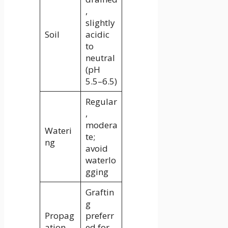
,
slightly
Soil
acidic
to
neutral
(pH
5.5–6.5)
Regular
,
modera
Wateri
te;
ng
avoid
waterlo
gging
Graftin
g
Propag
preferr
ation
ed for