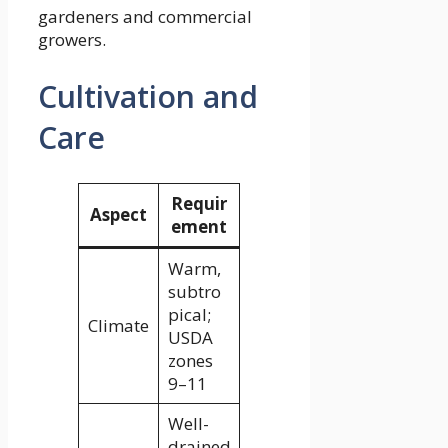
gardeners and commercial
growers.
Cultivation and
Care
Requir
Aspect
ement
Warm,
subtro
pical;
Climate
USDA
zones
9–11
Well-
drained