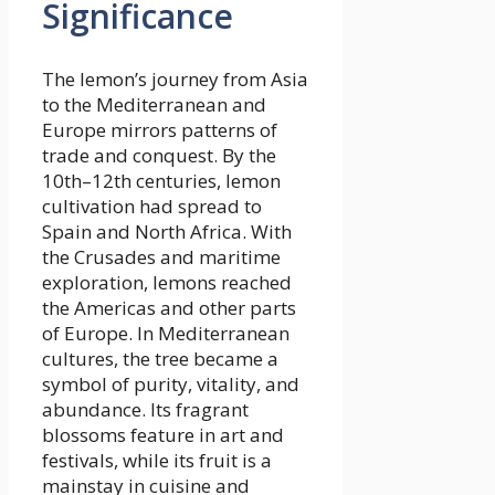
Significance
The lemon’s journey from Asia
to the Mediterranean and
Europe mirrors patterns of
trade and conquest. By the
10th–12th centuries, lemon
cultivation had spread to
Spain and North Africa. With
the Crusades and maritime
exploration, lemons reached
the Americas and other parts
of Europe. In Mediterranean
cultures, the tree became a
symbol of purity, vitality, and
abundance. Its fragrant
blossoms feature in art and
festivals, while its fruit is a
mainstay in cuisine and