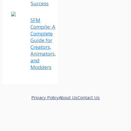
Success
SFM
Compile: A
Complete
Guide for
Creators,
Animators,
and
Modders
Privacy Policy
About Us
Contact Us