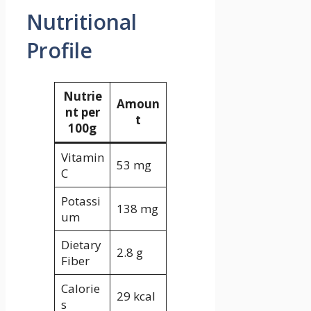
Nutritional
Profile
Nutrie
Amoun
nt per
t
100g
Vitamin
53 mg
C
Potassi
138 mg
um
Dietary
2.8 g
Fiber
Calorie
29 kcal
s