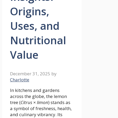
Origins,
Uses, and
Nutritional
Value
December 31, 2025
by
Charlotte
In kitchens and gardens
across the globe, the lemon
tree (
Citrus × limon
) stands as
a symbol of freshness, health,
and culinary vibrancy. Its