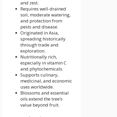
and zest.
Requires well-drained
soil, moderate watering,
and protection from
pests and disease.
Originated in Asia,
spreading historically
through trade and
exploration.
Nutritionally rich,
especially in vitamin C
and phytochemicals.
Supports culinary,
medicinal, and economic
uses worldwide.
Blossoms and essential
oils extend the tree’s
value beyond fruit.