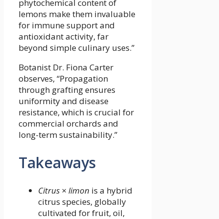
phytochemical content of
lemons make them invaluable
for immune support and
antioxidant activity, far
beyond simple culinary uses.”
Botanist Dr. Fiona Carter
observes, “Propagation
through grafting ensures
uniformity and disease
resistance, which is crucial for
commercial orchards and
long-term sustainability.”
Takeaways
Citrus × limon
is a hybrid
citrus species, globally
cultivated for fruit, oil,