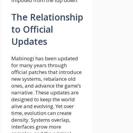
imposed from the top down.
The Relationship
to Official
Updates
Mabinogi has been updated
for many years through
official patches that introduce
new systems, rebalance old
ones, and advance the game’s
narrative. These updates are
designed to keep the world
alive and evolving. Yet over
time, evolution can create
density. Systems overlap,
interfaces grow more