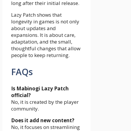
long after their initial release.
Lazy Patch shows that
longevity in games is not only
about updates and
expansions. It is about care,
adaptation, and the small,
thoughtful changes that allow
people to keep returning.
FAQs
Is Mabinogi Lazy Patch
official?
No, it is created by the player
community.
Does it add new content?
No, it focuses on streamlining