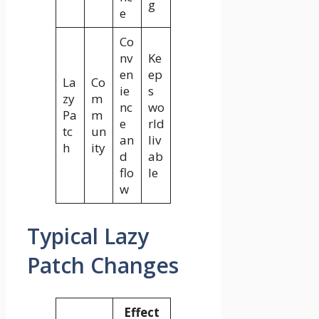
g
e
Co
nv
Ke
en
ep
La
Co
ie
s
zy
m
nc
wo
Pa
m
e
rld
tc
un
an
liv
h
ity
d
ab
flo
le
w
Typical Lazy
Patch Changes
Effect