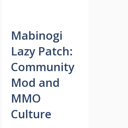
Mabinogi
Lazy Patch:
Community
Mod and
MMO
Culture