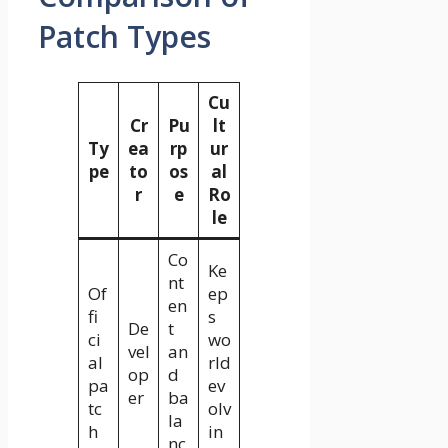
Patch Types
Cu
Cr
Pu
lt
Ty
ea
rp
ur
pe
to
os
al
r
e
Ro
le
Co
Ke
nt
Of
ep
en
fi
s
De
t
ci
wo
vel
an
al
rld
op
d
pa
ev
er
ba
tc
olv
la
h
in
nc