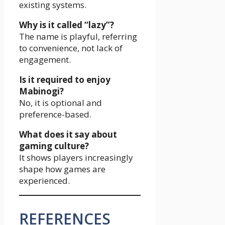
existing systems.
Why is it called “lazy”?
The name is playful, referring
to convenience, not lack of
engagement.
Is it required to enjoy
Mabinogi?
No, it is optional and
preference-based.
What does it say about
gaming culture?
It shows players increasingly
shape how games are
experienced.
REFERENCES