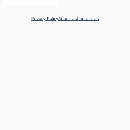
Privacy Policy
About Us
Contact Us