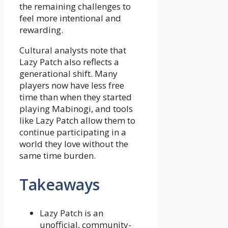
the remaining challenges to
feel more intentional and
rewarding.
Cultural analysts note that
Lazy Patch also reflects a
generational shift. Many
players now have less free
time than when they started
playing Mabinogi, and tools
like Lazy Patch allow them to
continue participating in a
world they love without the
same time burden.
Takeaways
Lazy Patch is an
unofficial, community-