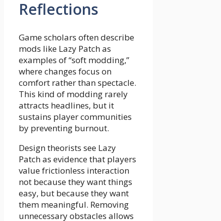
Reflections
Game scholars often describe
mods like Lazy Patch as
examples of “soft modding,”
where changes focus on
comfort rather than spectacle.
This kind of modding rarely
attracts headlines, but it
sustains player communities
by preventing burnout.
Design theorists see Lazy
Patch as evidence that players
value frictionless interaction
not because they want things
easy, but because they want
them meaningful. Removing
unnecessary obstacles allows