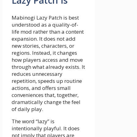
Lazy Patch Is
Mabinogi Lazy Patch is best
understood as a quality-of-
life mod rather than a content
expansion. It does not add
new stories, characters, or
regions. Instead, it changes
how players access and move
through what already exists. It
reduces unnecessary
repetition, speeds up routine
actions, and offers small
conveniences that, together,
dramatically change the feel
of daily play.
The word “lazy” is
intentionally playful. It does
not imply that players are