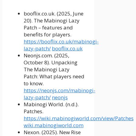
booflix.co.uk. (2025, June
20). The Mabinogi Lazy
Patch – features and
benefits for players.
https://booflix.co.uk/mabinogi-
lazy-patch/
booflix.co.uk
Neonjs.com. (2025,
October 8). Unpacking
The Mabinogi Lazy
Patch: What players need
to know.
https://neonjs.com/mabinogi-
lazy-patch/
neonjs
Mabinogi World. (n.d.).
Patches.
https://wiki.mabinogiworld.com/view/Patches
wiki.mabinogiworld.com
Nexon. (2025). New Rise