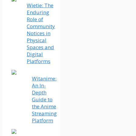
Wietie: The
Enduring
Role of
Community
Notices in
Physical
Spaces and
Digital
Platforms
Witanime:
An In-
Depth
Guide to
the Anime
Streaming
Platform