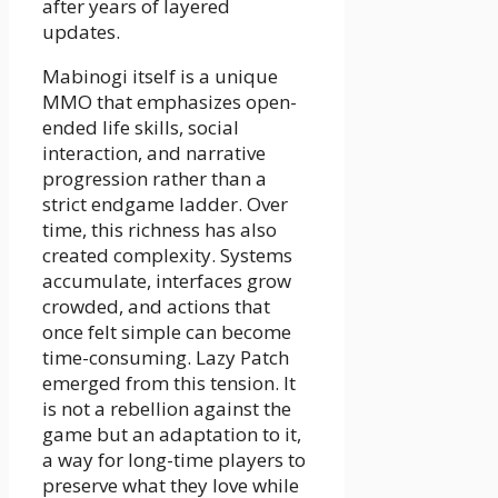
after years of layered
updates.
Mabinogi itself is a unique
MMO that emphasizes open-
ended life skills, social
interaction, and narrative
progression rather than a
strict endgame ladder. Over
time, this richness has also
created complexity. Systems
accumulate, interfaces grow
crowded, and actions that
once felt simple can become
time-consuming. Lazy Patch
emerged from this tension. It
is not a rebellion against the
game but an adaptation to it,
a way for long-time players to
preserve what they love while