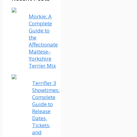
Morkie: A
Complete
Guide to
the
Affectionate
Maltese–
Yorkshire
Terrier Mix
Terrifier 3
Showtimes:
Complete
Guide to
Release
Dates,
Tickets,
and