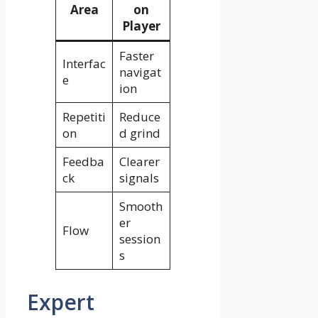
Area
on
Player
Faster
Interfac
navigat
e
ion
Repetiti
Reduce
on
d grind
Feedba
Clearer
ck
signals
Smooth
er
Flow
session
s
Expert