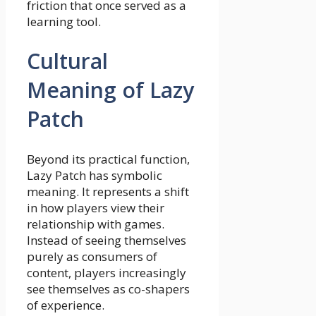
friction that once served as a
learning tool.
Cultural
Meaning of Lazy
Patch
Beyond its practical function,
Lazy Patch has symbolic
meaning. It represents a shift
in how players view their
relationship with games.
Instead of seeing themselves
purely as consumers of
content, players increasingly
see themselves as co-shapers
of experience.