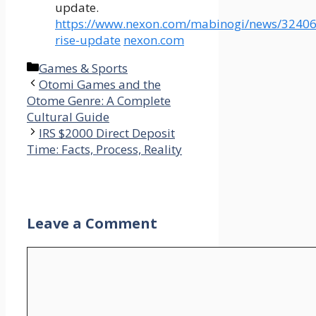
update.
https://www.nexon.com/mabinogi/news/32406
rise-update
nexon.com
Categories
Games & Sports
Otomi Games and the
Otome Genre: A Complete
Cultural Guide
IRS $2000 Direct Deposit
Time: Facts, Process, Reality
Leave a Comment
Comment