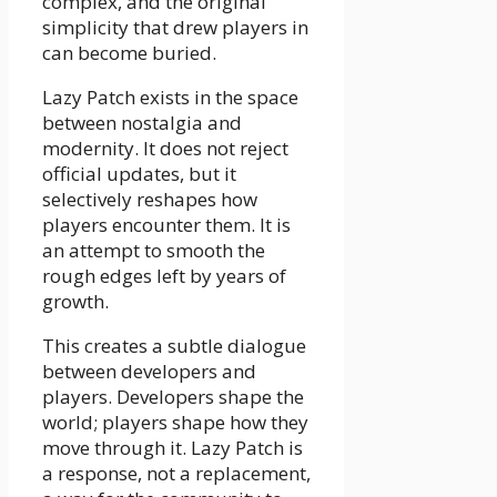
complex, and the original
simplicity that drew players in
can become buried.
Lazy Patch exists in the space
between nostalgia and
modernity. It does not reject
official updates, but it
selectively reshapes how
players encounter them. It is
an attempt to smooth the
rough edges left by years of
growth.
This creates a subtle dialogue
between developers and
players. Developers shape the
world; players shape how they
move through it. Lazy Patch is
a response, not a replacement,