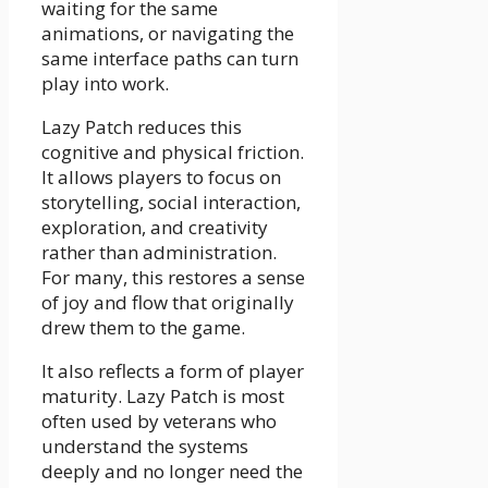
waiting for the same
animations, or navigating the
same interface paths can turn
play into work.
Lazy Patch reduces this
cognitive and physical friction.
It allows players to focus on
storytelling, social interaction,
exploration, and creativity
rather than administration.
For many, this restores a sense
of joy and flow that originally
drew them to the game.
It also reflects a form of player
maturity. Lazy Patch is most
often used by veterans who
understand the systems
deeply and no longer need the