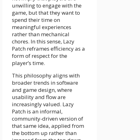
unwilling to engage with the
game, but that they want to
spend their time on
meaningful experiences
rather than mechanical
chores. In this sense, Lazy
Patch reframes efficiency as a
form of respect for the
player’s time.
This philosophy aligns with
broader trends in software
and game design, where
usability and flow are
increasingly valued. Lazy
Patch is an informal,
community-driven version of
that same idea, applied from
the bottom up rather than