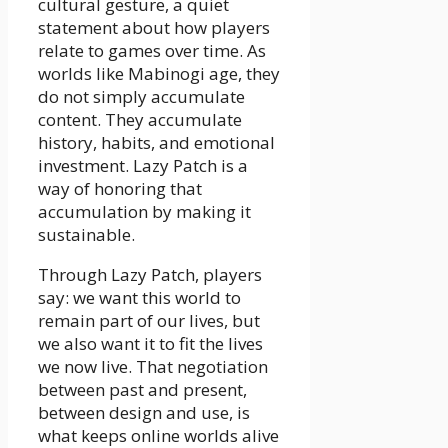
cultural gesture, a quiet
statement about how players
relate to games over time. As
worlds like Mabinogi age, they
do not simply accumulate
content. They accumulate
history, habits, and emotional
investment. Lazy Patch is a
way of honoring that
accumulation by making it
sustainable.
Through Lazy Patch, players
say: we want this world to
remain part of our lives, but
we also want it to fit the lives
we now live. That negotiation
between past and present,
between design and use, is
what keeps online worlds alive