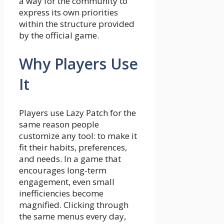
a way for the community to
express its own priorities
within the structure provided
by the official game.
Why Players Use
It
Players use Lazy Patch for the
same reason people
customize any tool: to make it
fit their habits, preferences,
and needs. In a game that
encourages long-term
engagement, even small
inefficiencies become
magnified. Clicking through
the same menus every day,