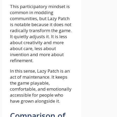
This participatory mindset is
common in modding
communities, but Lazy Patch
is notable because it does not
radically transform the game.
It quietly adjusts it. It is less
about creativity and more
about care, less about
invention and more about
refinement.
In this sense, Lazy Patch is an
act of maintenance. It keeps
the game playable,
comfortable, and emotionally
accessible for people who
have grown alongside it.
Comparison of