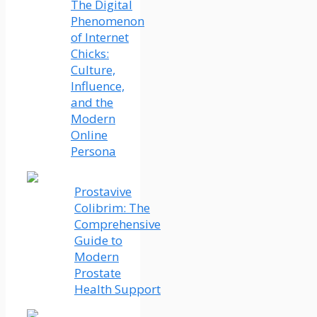
The Digital
Phenomenon
of Internet
Chicks:
Culture,
Influence,
and the
Modern
Online
Persona
Prostavive
Colibrim: The
Comprehensive
Guide to
Modern
Prostate
Health Support