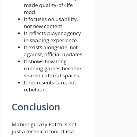
made quality-of-life
mod.
It focuses on usability,
not new content.
It reflects player agency
in shaping experience.
It exists alongside, not
against, official updates.
It shows how long-
running games become
shared cultural spaces.
It represents care, not
rebellion.
Conclusion
Mabinogi Lazy Patch is not
just a technical tool. It is a