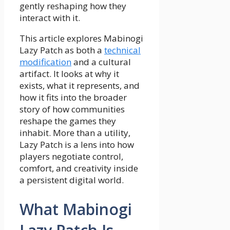
gently reshaping how they
interact with it.
This article explores Mabinogi
Lazy Patch as both a
technical
modification
and a cultural
artifact. It looks at why it
exists, what it represents, and
how it fits into the broader
story of how communities
reshape the games they
inhabit. More than a utility,
Lazy Patch is a lens into how
players negotiate control,
comfort, and creativity inside
a persistent digital world.
What Mabinogi