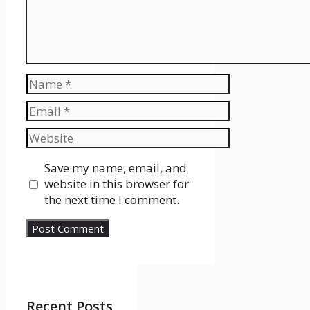
Name
Email
Website
Save my name, email, and
website in this browser for
the next time I comment.
Recent Posts