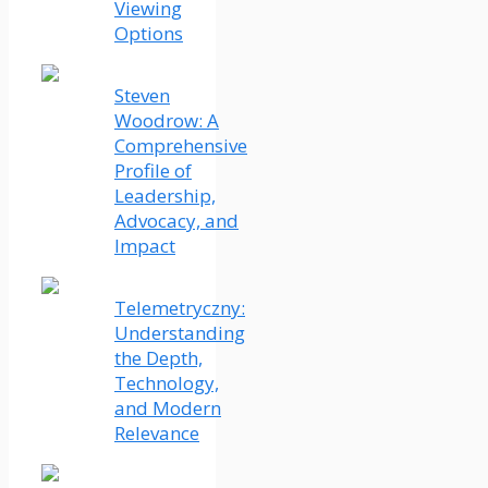
Viewing
Options
Steven
Woodrow: A
Comprehensive
Profile of
Leadership,
Advocacy, and
Impact
Telemetryczny:
Understanding
the Depth,
Technology,
and Modern
Relevance