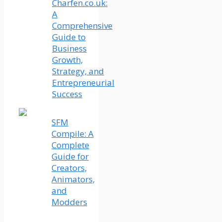
Charfen.co.uk:
A
Comprehensive
Guide to
Business
Growth,
Strategy, and
Entrepreneurial
Success
SFM
Compile: A
Complete
Guide for
Creators,
Animators,
and
Modders