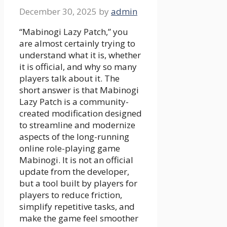
December 30, 2025
by
admin
“Mabinogi Lazy Patch,” you
are almost certainly trying to
understand what it is, whether
it is official, and why so many
players talk about it. The
short answer is that Mabinogi
Lazy Patch is a community-
created modification designed
to streamline and modernize
aspects of the long-running
online role-playing game
Mabinogi. It is not an official
update from the developer,
but a tool built by players for
players to reduce friction,
simplify repetitive tasks, and
make the game feel smoother