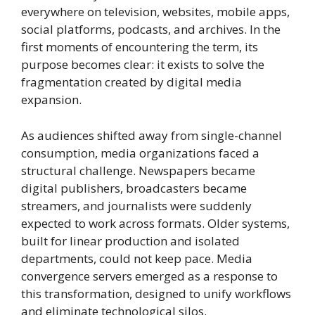
everywhere on television, websites, mobile apps,
social platforms, podcasts, and archives. In the
first moments of encountering the term, its
purpose becomes clear: it exists to solve the
fragmentation created by digital media
expansion.
As audiences shifted away from single-channel
consumption, media organizations faced a
structural challenge. Newspapers became
digital publishers, broadcasters became
streamers, and journalists were suddenly
expected to work across formats. Older systems,
built for linear production and isolated
departments, could not keep pace. Media
convergence servers emerged as a response to
this transformation, designed to unify workflows
and eliminate technological silos.