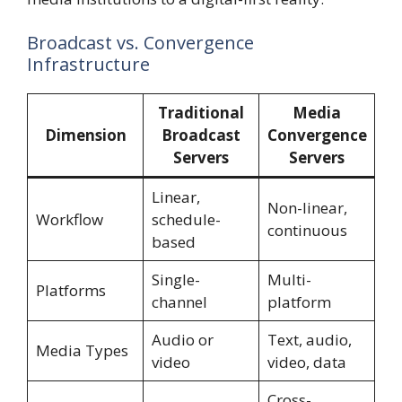
Broadcast vs. Convergence
Infrastructure
Traditional
Media
Dimension
Broadcast
Convergence
Servers
Servers
Linear,
Non-linear,
Workflow
schedule-
continuous
based
Single-
Multi-
Platforms
channel
platform
Audio or
Text, audio,
Media Types
video
video, data
Cross-