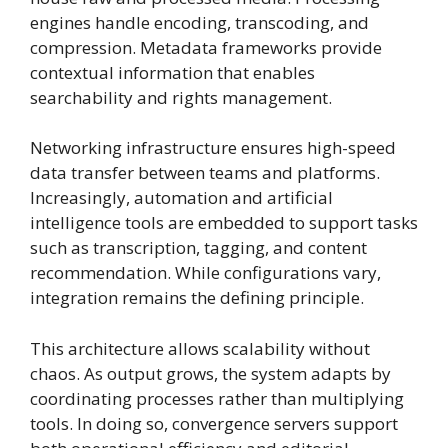
engines handle encoding, transcoding, and
compression. Metadata frameworks provide
contextual information that enables
searchability and rights management.
Networking infrastructure ensures high-speed
data transfer between teams and platforms.
Increasingly, automation and artificial
intelligence tools are embedded to support tasks
such as transcription, tagging, and content
recommendation. While configurations vary,
integration remains the defining principle.
This architecture allows scalability without
chaos. As output grows, the system adapts by
coordinating processes rather than multiplying
tools. In doing so, convergence servers support