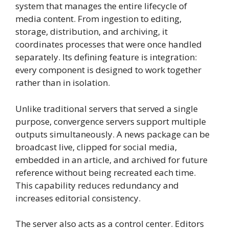
system that manages the entire lifecycle of
media content. From ingestion to editing,
storage, distribution, and archiving, it
coordinates processes that were once handled
separately. Its defining feature is integration:
every component is designed to work together
rather than in isolation.
Unlike traditional servers that served a single
purpose, convergence servers support multiple
outputs simultaneously. A news package can be
broadcast live, clipped for social media,
embedded in an article, and archived for future
reference without being recreated each time.
This capability reduces redundancy and
increases editorial consistency.
The server also acts as a control center. Editors