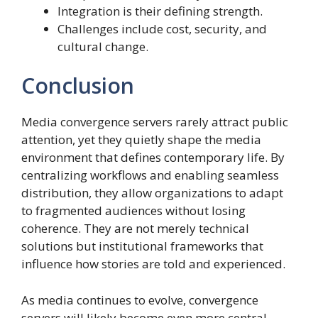
Integration is their defining strength.
Challenges include cost, security, and
cultural change.
Conclusion
Media convergence servers rarely attract public
attention, yet they quietly shape the media
environment that defines contemporary life. By
centralizing workflows and enabling seamless
distribution, they allow organizations to adapt
to fragmented audiences without losing
coherence. They are not merely technical
solutions but institutional frameworks that
influence how stories are told and experienced.
As media continues to evolve, convergence
servers will likely become even more central.