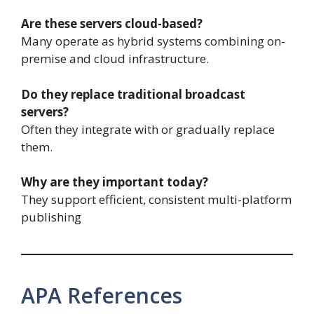
Are these servers cloud-based?
Many operate as hybrid systems combining on-
premise and cloud infrastructure.
Do they replace traditional broadcast
servers?
Often they integrate with or gradually replace
them.
Why are they important today?
They support efficient, consistent multi-platform
publishing
APA References