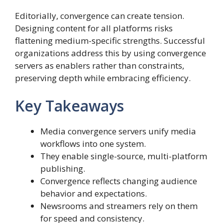
Editorially, convergence can create tension.
Designing content for all platforms risks
flattening medium-specific strengths. Successful
organizations address this by using convergence
servers as enablers rather than constraints,
preserving depth while embracing efficiency.
Key Takeaways
Media convergence servers unify media
workflows into one system.
They enable single-source, multi-platform
publishing.
Convergence reflects changing audience
behavior and expectations.
Newsrooms and streamers rely on them
for speed and consistency.