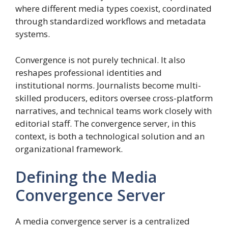
where different media types coexist, coordinated
through standardized workflows and metadata
systems.
Convergence is not purely technical. It also
reshapes professional identities and
institutional norms. Journalists become multi-
skilled producers, editors oversee cross-platform
narratives, and technical teams work closely with
editorial staff. The convergence server, in this
context, is both a technological solution and an
organizational framework.
Defining the Media
Convergence Server
A media convergence server is a centralized