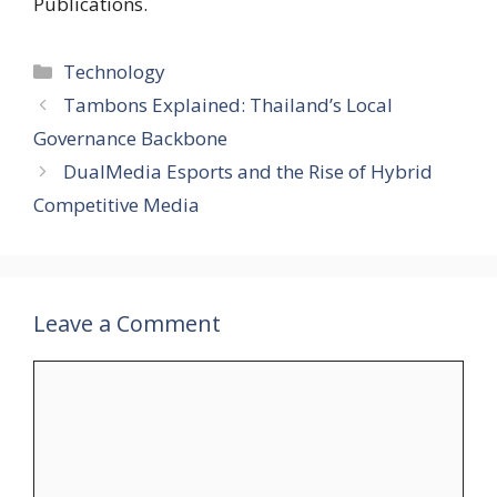
Publications.
Categories
Technology
Tambons Explained: Thailand’s Local
Governance Backbone
DualMedia Esports and the Rise of Hybrid
Competitive Media
Leave a Comment
Comment