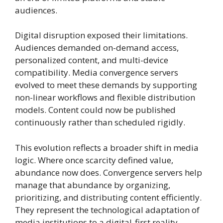
audiences.
Digital disruption exposed their limitations.
Audiences demanded on-demand access,
personalized content, and multi-device
compatibility. Media convergence servers
evolved to meet these demands by supporting
non-linear workflows and flexible distribution
models. Content could now be published
continuously rather than scheduled rigidly.
This evolution reflects a broader shift in media
logic. Where once scarcity defined value,
abundance now does. Convergence servers help
manage that abundance by organizing,
prioritizing, and distributing content efficiently.
They represent the technological adaptation of
media institutions to a digital-first reality.