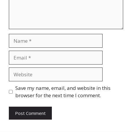
Name
Email
Website
Save my name, email, and website in this
browser for the next time I comment.