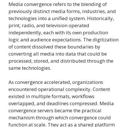
Media convergence refers to the blending of
previously distinct media forms, industries, and
technologies into a unified system. Historically,
print, radio, and television operated
independently, each with its own production
logic and audience expectations. The digitization
of content dissolved these boundaries by
converting all media into data that could be
processed, stored, and distributed through the
same technologies.
As convergence accelerated, organizations
encountered operational complexity. Content
existed in multiple formats, workflows
overlapped, and deadlines compressed. Media
convergence servers became the practical
mechanism through which convergence could
function at scale. They act as a shared platform