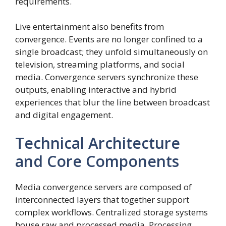
requirements.
Live entertainment also benefits from
convergence. Events are no longer confined to a
single broadcast; they unfold simultaneously on
television, streaming platforms, and social
media. Convergence servers synchronize these
outputs, enabling interactive and hybrid
experiences that blur the line between broadcast
and digital engagement.
Technical Architecture
and Core Components
Media convergence servers are composed of
interconnected layers that together support
complex workflows. Centralized storage systems
house raw and processed media. Processing