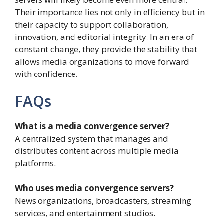
Their importance lies not only in efficiency but in
their capacity to support collaboration,
innovation, and editorial integrity. In an era of
constant change, they provide the stability that
allows media organizations to move forward
with confidence.
FAQs
What is a media convergence server?
A centralized system that manages and
distributes content across multiple media
platforms.
Who uses media convergence servers?
News organizations, broadcasters, streaming
services, and entertainment studios.