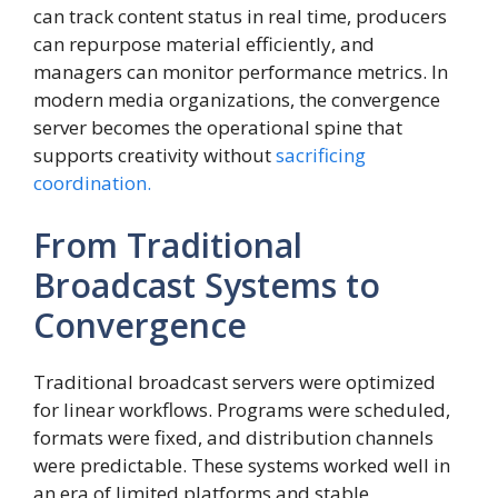
can track content status in real time, producers
can repurpose material efficiently, and
managers can monitor performance metrics. In
modern media organizations, the convergence
server becomes the operational spine that
supports creativity without
sacrificing
coordination.
From Traditional
Broadcast Systems to
Convergence
Traditional broadcast servers were optimized
for linear workflows. Programs were scheduled,
formats were fixed, and distribution channels
were predictable. These systems worked well in
an era of limited platforms and stable