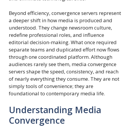
Beyond efficiency, convergence servers represent
a deeper shift in how media is produced and
understood. They change newsroom culture,
redefine professional roles, and influence
editorial decision-making. What once required
separate teams and duplicated effort now flows
through one coordinated platform. Although
audiences rarely see them, media convergence
servers shape the speed, consistency, and reach
of nearly everything they consume. They are not
simply tools of convenience; they are
foundational to contemporary media life.
Understanding Media
Convergence