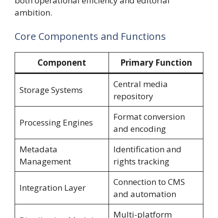
both operational efficiency and editorial
ambition.
Core Components and Functions
Component
Primary Function
Central media
Storage Systems
repository
Format conversion
Processing Engines
and encoding
Metadata
Identification and
Management
rights tracking
Connection to CMS
Integration Layer
and automation
Multi-platform