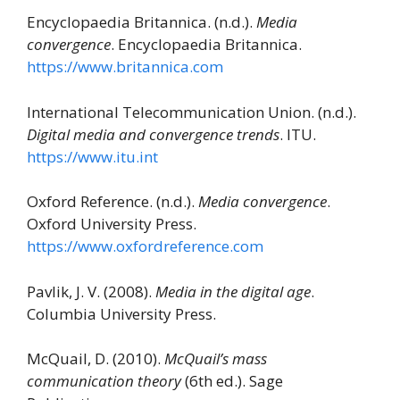
Encyclopaedia Britannica. (n.d.).
Media
convergence
. Encyclopaedia Britannica.
https://www.britannica.com
International Telecommunication Union. (n.d.).
Digital media and convergence trends
. ITU.
https://www.itu.int
Oxford Reference. (n.d.).
Media convergence
.
Oxford University Press.
https://www.oxfordreference.com
Pavlik, J. V. (2008).
Media in the digital age
.
Columbia University Press.
McQuail, D. (2010).
McQuail’s mass
communication theory
(6th ed.). Sage