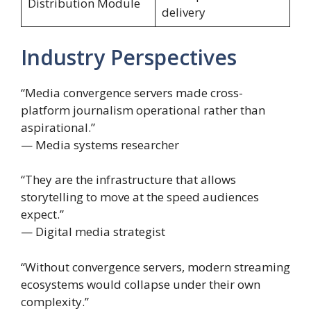
Distribution Module
delivery
Industry Perspectives
“Media convergence servers made cross-
platform journalism operational rather than
aspirational.”
— Media systems researcher
“They are the infrastructure that allows
storytelling to move at the speed audiences
expect.”
— Digital media strategist
“Without convergence servers, modern streaming
ecosystems would collapse under their own
complexity.”