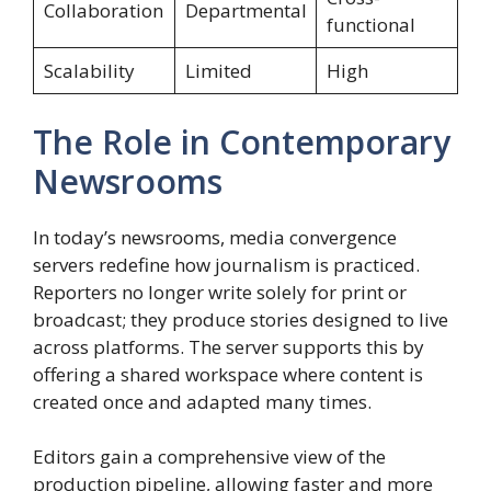
Collaboration
Departmental
functional
Scalability
Limited
High
The Role in Contemporary
Newsrooms
In today’s newsrooms, media convergence
servers redefine how journalism is practiced.
Reporters no longer write solely for print or
broadcast; they produce stories designed to live
across platforms. The server supports this by
offering a shared workspace where content is
created once and adapted many times.
Editors gain a comprehensive view of the
production pipeline, allowing faster and more