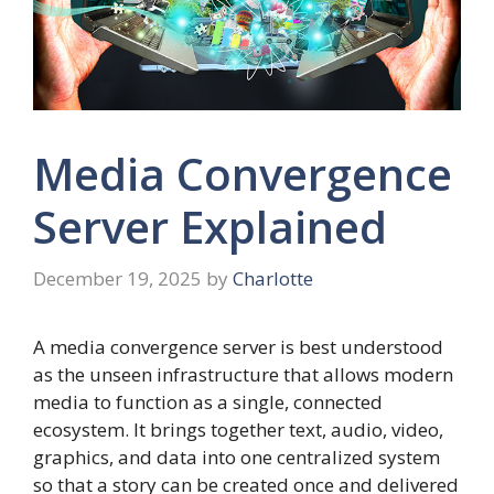
Media Convergence
Server Explained
December 19, 2025
by
Charlotte
A media convergence server is best understood
as the unseen infrastructure that allows modern
media to function as a single, connected
ecosystem. It brings together text, audio, video,
graphics, and data into one centralized system
so that a story can be created once and delivered