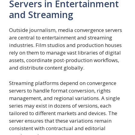
Servers in Entertainment
and Streaming
Outside journalism, media convergence servers
are central to entertainment and streaming
industries. Film studios and production houses
rely on them to manage vast libraries of digital
assets, coordinate post-production workflows,
and distribute content globally.
Streaming platforms depend on convergence
servers to handle format conversion, rights
management, and regional variations. A single
series may exist in dozens of versions, each
tailored to different markets and devices. The
server ensures that these variations remain
consistent with contractual and editorial