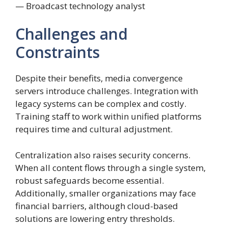
— Broadcast technology analyst
Challenges and
Constraints
Despite their benefits, media convergence
servers introduce challenges. Integration with
legacy systems can be complex and costly.
Training staff to work within unified platforms
requires time and cultural adjustment.
Centralization also raises security concerns.
When all content flows through a single system,
robust safeguards become essential.
Additionally, smaller organizations may face
financial barriers, although cloud-based
solutions are lowering entry thresholds.