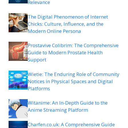
Relevance
The Digital Phenomenon of Internet
Chicks: Culture, Influence, and the
Modern Online Persona
Prostavive Colibrim: The Comprehensive
Guide to Modern Prostate Health
Support
Wietie: The Enduring Role of Community
Notices in Physical Spaces and Digital
Platforms
Witanime: An In-Depth Guide to the
Anime Streaming Platform
Charfen.co.uk: A Comprehensive Guide