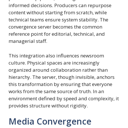
informed decisions. Producers can repurpose
content without starting from scratch, while
technical teams ensure system stability. The
convergence server becomes the common
reference point for editorial, technical, and
managerial staff.
This integration also influences newsroom
culture. Physical spaces are increasingly
organized around collaboration rather than
hierarchy. The server, though invisible, anchors
this transformation by ensuring that everyone
works from the same source of truth. In an
environment defined by speed and complexity, it
provides structure without rigidity.
Media Convergence