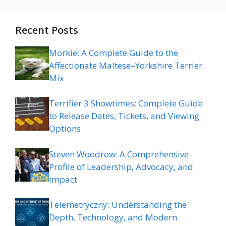
Recent Posts
Morkie: A Complete Guide to the
Affectionate Maltese–Yorkshire Terrier
Mix
Terrifier 3 Showtimes: Complete Guide
to Release Dates, Tickets, and Viewing
Options
Steven Woodrow: A Comprehensive
Profile of Leadership, Advocacy, and
Impact
Telemetryczny: Understanding the
Depth, Technology, and Modern