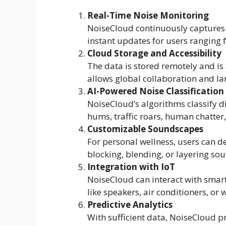
Real-Time Noise Monitoring
NoiseCloud continuously captures 
instant updates for users ranging f
Cloud Storage and Accessibility
The data is stored remotely and is 
allows global collaboration and l
AI-Powered Noise Classification
NoiseCloud’s algorithms classify di
hums, traffic roars, human chatter
Customizable Soundscapes
For personal wellness, users can d
blocking, blending, or layering sou
Integration with IoT
NoiseCloud can interact with smar
like speakers, air conditioners, or
Predictive Analytics
With sufficient data, NoiseCloud p