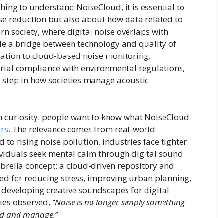
ching to understand NoiseCloud, it is essential to
oise reduction but also about how data related to
rn society, where digital noise overlaps with
de a bridge between technology and quality of
lation to cloud-based noise monitoring,
rial compliance with environmental regulations,
 step in how societies manage acoustic
in curiosity: people want to know what NoiseCloud
rs
. The relevance comes from real-world
o rising noise pollution, industries face tighter
ividuals seek mental calm through digital sound
brella concept: a cloud-driven repository and
ed for reducing stress, improving urban planning,
 developing creative soundscapes for digital
ies observed,
“Noise is no longer simply something
nd and manage.”