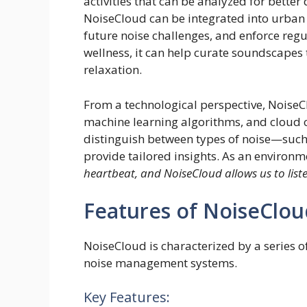
activities that can be analyzed for better 
NoiseCloud can be integrated into urban pl
future noise challenges, and enforce regu
wellness, it can help curate soundscapes
relaxation.
From a technological perspective, Noise
machine learning algorithms, and cloud 
distinguish between types of noise—such a
provide tailored insights. As an environm
heartbeat, and NoiseCloud allows us to liste
Features of NoiseClou
NoiseCloud is characterized by a series of
noise management systems.
Key Features: