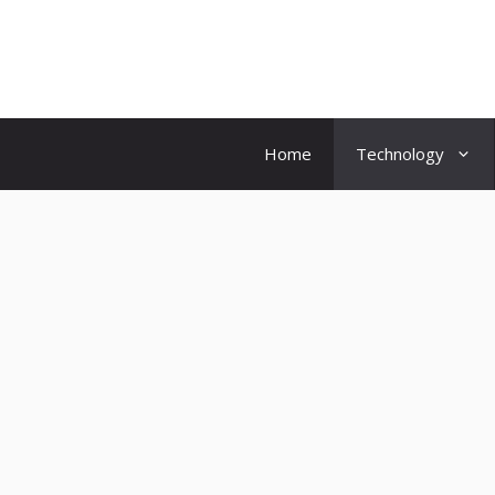
Skip
to
content
Home
Technology