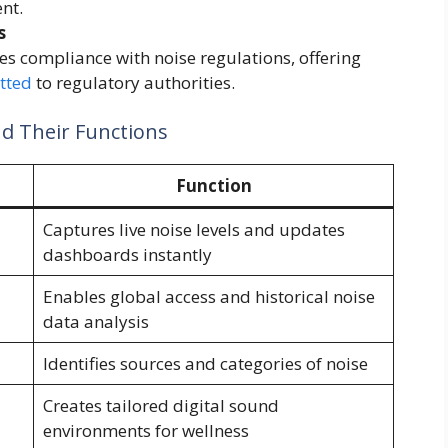
nt.
s
es compliance with noise regulations, offering
tted
to regulatory authorities.
nd Their Functions
Function
Captures live noise levels and updates
dashboards instantly
Enables global access and historical noise
data analysis
Identifies sources and categories of noise
Creates tailored digital sound
environments for wellness