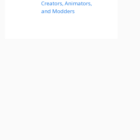
Creators, Animators,
and Modders