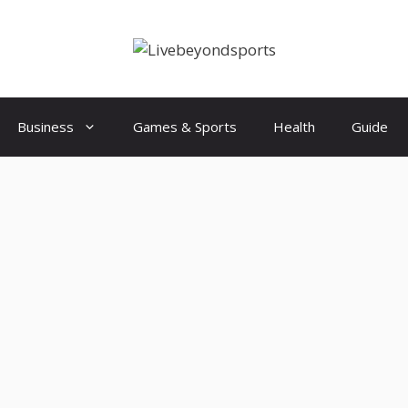
Business
Games & Sports
Health
Guide