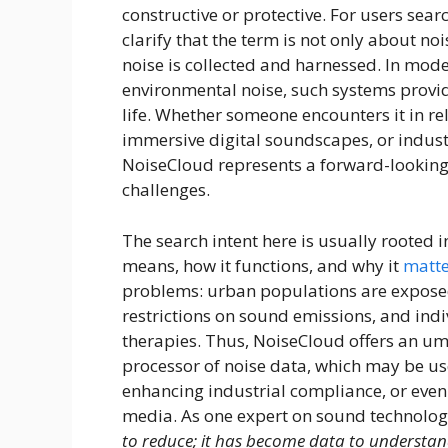
constructive or protective. For users sear
clarify that the term is not only about n
noise is collected and harnessed. In mode
environmental noise, such systems provi
life. Whether someone encounters it in re
immersive digital soundscapes, or indust
NoiseCloud represents a forward-looking
challenges.
The search intent here is usually rooted 
means, how it functions, and why it
matte
problems: urban populations are exposed t
restrictions on sound emissions, and ind
therapies. Thus, NoiseCloud offers an um
processor of noise data, which may be us
enhancing industrial compliance, or even
media. As one expert on sound technolog
to reduce; it has become data to understa