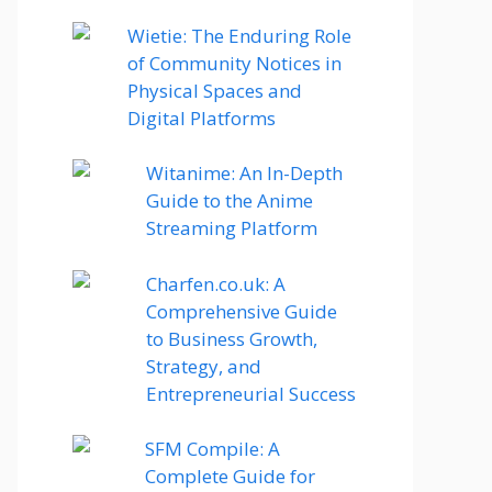
Wietie: The Enduring Role
of Community Notices in
Physical Spaces and
Digital Platforms
Witanime: An In-Depth
Guide to the Anime
Streaming Platform
Charfen.co.uk: A
Comprehensive Guide
to Business Growth,
Strategy, and
Entrepreneurial Success
SFM Compile: A
Complete Guide for