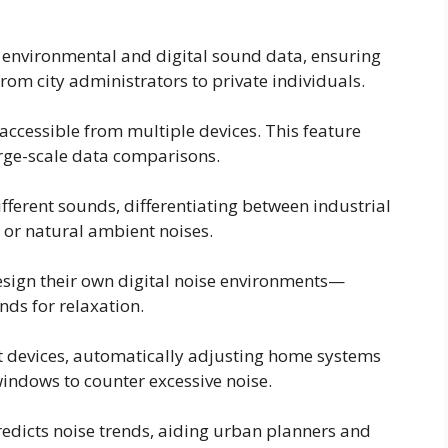
environmental and digital sound data, ensuring
rom city administrators to private individuals.
accessible from multiple devices. This feature
arge-scale data comparisons.
fferent sounds, differentiating between industrial
, or natural ambient noises.
esign their own digital noise environments—
nds for relaxation.
t devices, automatically adjusting home systems
 windows to counter excessive noise.
redicts noise trends, aiding urban planners and