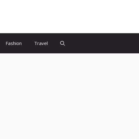
Fashion
Travel