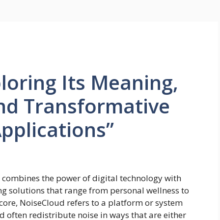
loring Its Meaning,
nd Transformative
pplications”
 combines the power of digital technology with
g solutions that range from personal wellness to
s core, NoiseCloud refers to a platform or system
 often redistribute noise in ways that are either