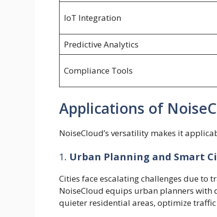
IoT Integration
Predictive Analytics
Compliance Tools
Applications of Noise
NoiseCloud’s versatility makes it applic
1.
Urban Planning and Smart Ci
Cities face escalating challenges due to t
NoiseCloud equips urban planners with d
quieter residential areas, optimize traffic