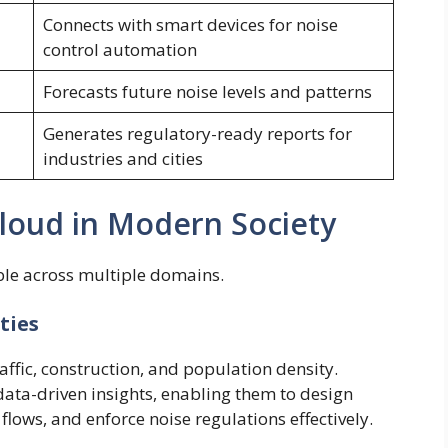
Connects with smart devices for noise
control automation
Forecasts future noise levels and patterns
Generates regulatory-ready reports for
industries and cities
Cloud in Modern Society
able across multiple domains.
ties
raffic, construction, and population density.
ata-driven insights, enabling them to design
 flows, and enforce noise regulations effectively.