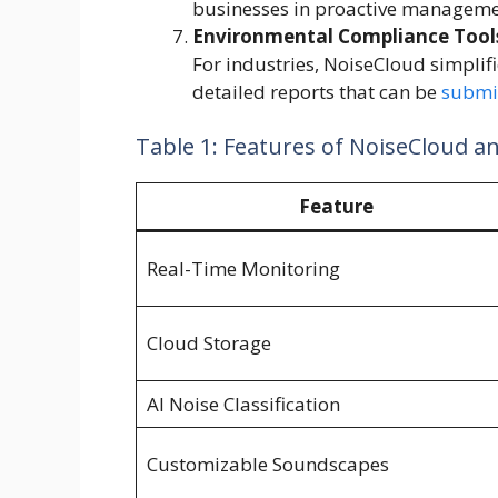
businesses in proactive manageme
Environmental Compliance Tool
For industries, NoiseCloud simplifi
detailed reports that can be
submi
Table 1: Features of NoiseCloud a
Feature
Real-Time Monitoring
Cloud Storage
AI Noise Classification
Customizable Soundscapes