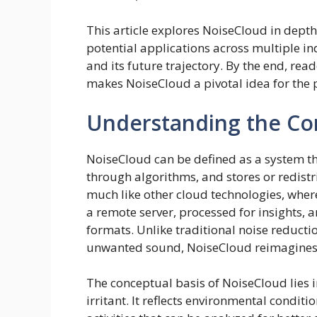
This article explores NoiseCloud in depth,
potential applications across multiple in
and its future trajectory. By the end, re
makes NoiseCloud a pivotal idea for the 
Understanding the Co
NoiseCloud can be defined as a system th
through algorithms, and stores or redistr
much like other cloud technologies, where
a remote server, processed for insights, 
formats. Unlike traditional noise reduct
unwanted sound, NoiseCloud reimagines 
The conceptual basis of NoiseCloud lies i
irritant. It reflects environmental conditi