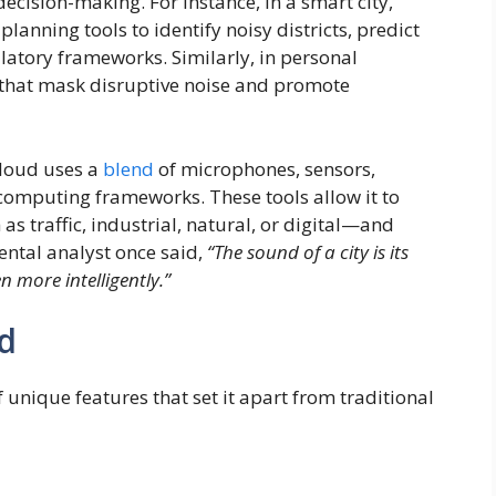
decision-making. For instance, in a smart city,
anning tools to identify noisy districts, predict
latory frameworks. Similarly, in personal
 that mask disruptive noise and promote
Cloud uses a
blend
of microphones, sensors,
computing frameworks. These tools allow it to
s traffic, industrial, natural, or digital—and
ental analyst once said,
“The sound of a city is its
n more intelligently.”
d
 unique features that set it apart from traditional