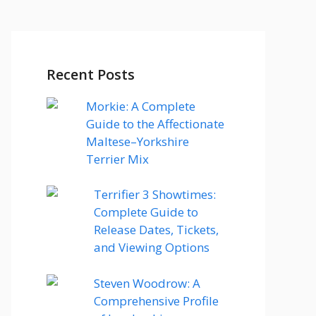
Recent Posts
Morkie: A Complete
Guide to the Affectionate
Maltese–Yorkshire
Terrier Mix
Terrifier 3 Showtimes:
Complete Guide to
Release Dates, Tickets,
and Viewing Options
Steven Woodrow: A
Comprehensive Profile