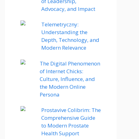
of Leadership,
Advocacy, and Impact
Telemetryczny:
Understanding the
Depth, Technology, and
Modern Relevance
The Digital Phenomenon
of Internet Chicks:
Culture, Influence, and
the Modern Online
Persona
Prostavive Colibrim: The
Comprehensive Guide
to Modern Prostate
Health Support