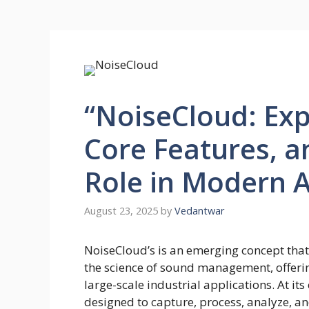
“NoiseCloud: Exp
Core Features, a
Role in Modern A
August 23, 2025
by
Vedantwar
NoiseCloud’s is an emerging concept that
the science of sound management, offerin
large-scale industrial applications. At it
designed to capture, process, analyze, and