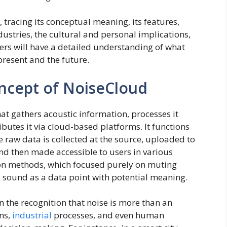
 tracing its conceptual meaning, its features,
dustries, the cultural and personal implications,
aders will have a detailed understanding of what
present and the future.
ncept of NoiseCloud
at gathers acoustic information, processes it
ibutes it via cloud-based platforms. It functions
 raw data is collected at the source, uploaded to
and then made accessible to users in various
ion methods, which focused purely on muting
sound as a data point with potential meaning.
n the recognition that noise is more than an
ons,
industrial
processes, and even human