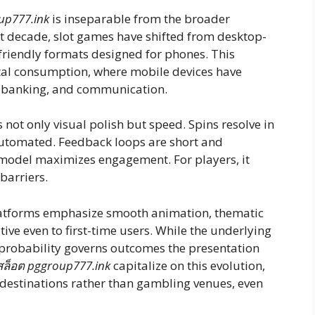
up777.ink
is inseparable from the broader
t decade, slot games have shifted from desktop-
-friendly formats designed for phones. This
gital consumption, where mobile devices have
, banking, and communication.
 not only visual polish but speed. Spins resolve in
utomated. Feedback loops are short and
 model maximizes engagement. For players, it
barriers.
latforms emphasize smooth animation, thematic
tive even to first-time users. While the underlying
probability governs outcomes the presentation
สล็อต pggroup777.ink
capitalize on this evolution,
destinations rather than gambling venues, even