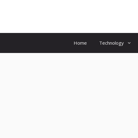
Skip
to
content
Home
Technology