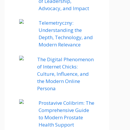
of Leadership,
Advocacy, and Impact
Telemetryczny:
Understanding the
Depth, Technology, and
Modern Relevance
The Digital Phenomenon
of Internet Chicks:
Culture, Influence, and
the Modern Online
Persona
Prostavive Colibrim: The
Comprehensive Guide
to Modern Prostate
Health Support