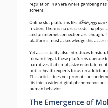
regulation in an era where gambling has 
screens.
Online slot platforms like
สล็อต pggroup7
friction. There is no dress code, no phys
and an internet connection are enough. T
platforms must acknowledge this accessibil
Yet accessibility also introduces tension
remain illegal, these platforms operate i
narratives that emphasize entertainment
public health experts focus on addiction 
This article does not promote or condem
fits into a wider digital phenomenon one
human behavior.
The Emergence of Mobi