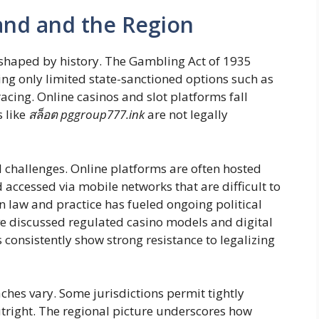
land and the Region
 shaped by history. The Gambling Act of 1935
ing only limited state-sanctioned options such as
acing. Online casinos and slot platforms fall
s like
สล็อต pggroup777.ink
are not legally
l challenges. Online platforms are often hosted
 accessed via mobile networks that are difficult to
 law and practice has fueled ongoing political
ve discussed regulated casino models and digital
consistently show strong resistance to legalizing
ches vary. Some jurisdictions permit tightly
outright. The regional picture underscores how