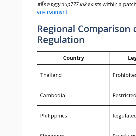
สล็อต pggroup777.ink
exists within a patc
environment.
Regional Comparison 
Regulation
Country
Leg
Thailand
Prohibite
Cambodia
Restricted
Philippines
Regulate
Singapore
Strictly r