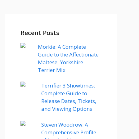
Recent Posts
Morkie: A Complete
Guide to the Affectionate
Maltese–Yorkshire
Terrier Mix
Terrifier 3 Showtimes:
Complete Guide to
Release Dates, Tickets,
and Viewing Options
Steven Woodrow: A
Comprehensive Profile