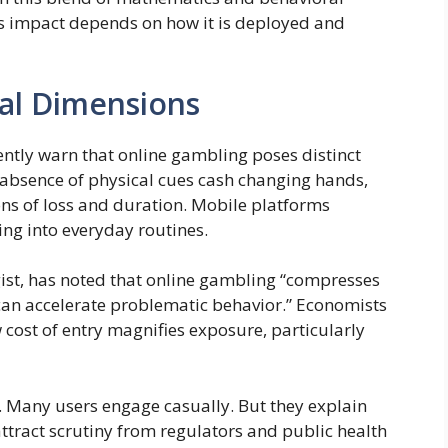
 Its impact depends on how it is deployed and
cal Dimensions
ently warn that online gambling poses distinct
 absence of physical cues cash changing hands,
ons of loss and duration. Mobile platforms
ing into everyday routines.
gist, has noted that online gambling “compresses
 can accelerate problematic behavior.” Economists
 cost of entry magnifies exposure, particularly
y. Many users engage casually. But they explain
ttract scrutiny from regulators and public health