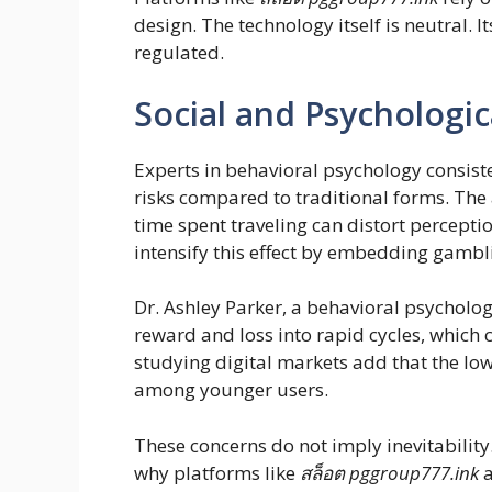
design. The technology itself is neutral.
regulated.
Social and Psychologi
Experts in behavioral psychology consist
risks compared to traditional forms. The
time spent traveling can distort percepti
intensify this effect by embedding gambl
Dr. Ashley Parker, a behavioral psycholo
reward and loss into rapid cycles, which
studying digital markets add that the low
among younger users.
These concerns do not imply inevitabilit
why platforms like
สล็อต pggroup777.ink
a