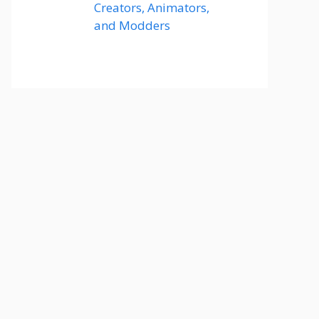
Creators, Animators,
and Modders