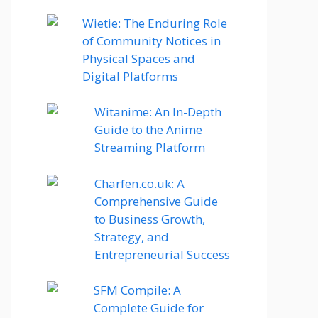
Wietie: The Enduring Role
of Community Notices in
Physical Spaces and
Digital Platforms
Witanime: An In-Depth
Guide to the Anime
Streaming Platform
Charfen.co.uk: A
Comprehensive Guide
to Business Growth,
Strategy, and
Entrepreneurial Success
SFM Compile: A
Complete Guide for