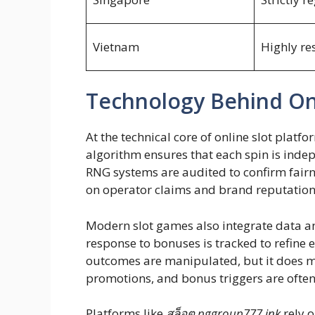
Vietnam
Highly re
Technology Behind Onl
At the technical core of online slot pla
algorithm ensures that each spin is inde
RNG systems are audited to confirm fairn
on operator claims and brand reputation
Modern slot games also integrate data ana
response to bonuses is tracked to refine
outcomes are manipulated, but it does me
promotions, and bonus triggers are often 
Platforms like
สล็อต pggroup777.ink
rely 