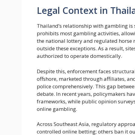
Legal Context in Thai
Thailand’s relationship with gambling is
prohibits most gambling activities, allow
the national lottery and regulated horse r
outside these exceptions. As a result, site
authorized to operate domestically.
Despite this, enforcement faces structura
offshore, marketed through affiliates, and
police comprehensively. This gap between
debate. In recent years, policymakers ha
frameworks, while public opinion surveys 
online gambling.
Across Southeast Asia, regulatory approa
controlled online betting; others ban it 