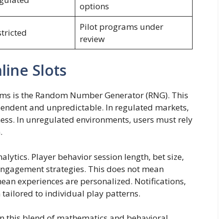
options
Pilot programs under
stricted
review
ine Slots
tforms is the Random Number Generator (RNG). This
pendent and unpredictable. In regulated markets,
ess. In unregulated environments, users must rely
.
lytics. Player behavior session length, bet size,
 engagement strategies. This does not mean
an experiences are personalized. Notifications,
tailored to individual play patterns.
on this blend of mathematics and behavioral