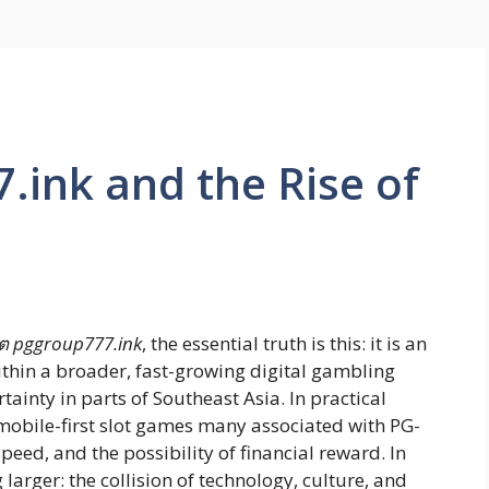
.ink and the Rise of
ต pggroup777.ink
, the essential truth is this: it is an
thin a broader, fast-growing digital gambling
tainty in parts of Southeast Asia. In practical
 mobile-first slot games many associated with PG-
eed, and the possibility of financial reward. In
larger: the collision of technology, culture, and