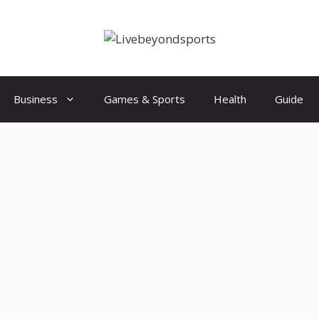
Business
Games & Sports
Health
Guide