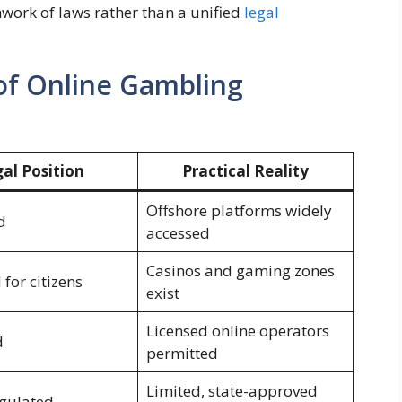
hwork of laws rather than a unified
legal
of Online Gambling
al Position
Practical Reality
Offshore platforms widely
d
accessed
Casinos and gaming zones
 for citizens
exist
Licensed online operators
d
permitted
Limited, state-approved
egulated