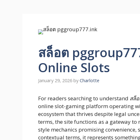
สล็อต pggroup777
Online Slots
January 29, 2026
by
Charlotte
For readers searching to understand
สล็อ
online slot-gaming platform operating wi
ecosystem that thrives despite legal uncer
terms, the site functions as a gateway to
style mechanics promising convenience, sp
contextual terms, it represents something 