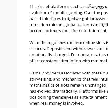
The rise of platforms such as
สล็อต pggro
evolution of mobile gaming. Over the pas
based interfaces to lightweight, browser
transition mirrors global patterns in di
become primary tools for entertainment
What distinguishes modern online slots is
seconds. Deposits and withdrawals are a
emotionally charged. For operators, this
offers constant stimulation with minimal 
Game providers associated with these p
storytelling, and mechanics that feel intui
mathematics of slots remain unchanged 
has evolved dramatically. Platforms like
positioning themselves as entertainment 
when real money is involved.