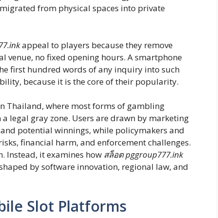
migrated from physical spaces into private
77.ink
appeal to players because they remove
ical venue, no fixed opening hours. A smartphone
he first hundred words of any inquiry into such
ity, because it is the core of their popularity.
. In Thailand, where most forms of gambling
n a legal gray zone. Users are drawn by marketing
 and potential winnings, while policymakers and
risks, financial harm, and enforcement challenges.
n. Instead, it examines how
สล็อต pggroup777.ink
 shaped by software innovation, regional law, and
le Slot Platforms