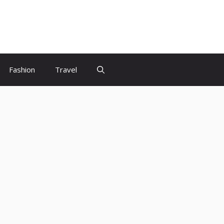
Fashion
Travel