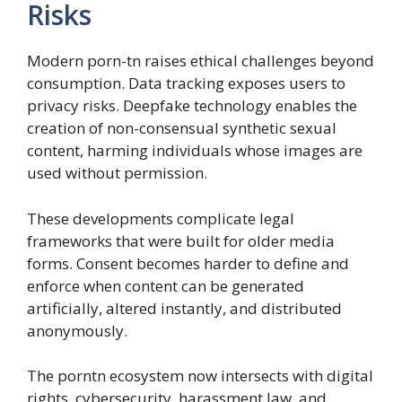
Risks
Modern porn-tn raises ethical challenges beyond
consumption. Data tracking exposes users to
privacy risks. Deepfake technology enables the
creation of non-consensual synthetic sexual
content, harming individuals whose images are
used without permission.
These developments complicate legal
frameworks that were built for older media
forms. Consent becomes harder to define and
enforce when content can be generated
artificially, altered instantly, and distributed
anonymously.
The porntn ecosystem now intersects with digital
rights, cybersecurity, harassment law, and