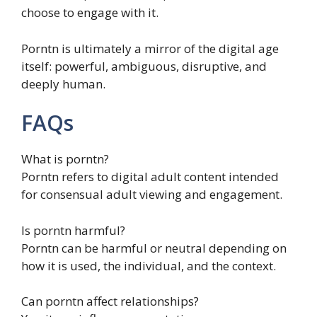
choose to engage with it.
Porntn is ultimately a mirror of the digital age
itself: powerful, ambiguous, disruptive, and
deeply human.
FAQs
What is porntn?
Porntn refers to digital adult content intended
for consensual adult viewing and engagement.
Is porntn harmful?
Porntn can be harmful or neutral depending on
how it is used, the individual, and the context.
Can porntn affect relationships?