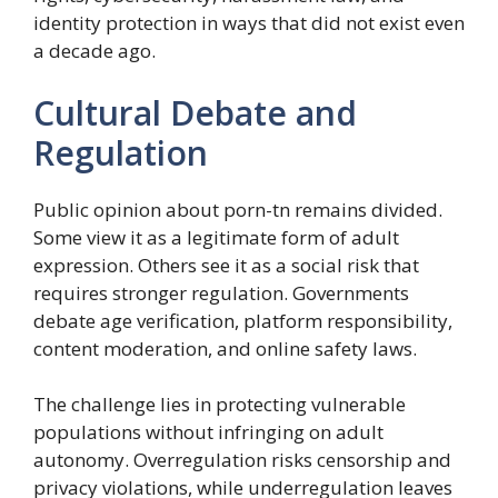
identity protection in ways that did not exist even
a decade ago.
Cultural Debate and
Regulation
Public opinion about porn-tn remains divided.
Some view it as a legitimate form of adult
expression. Others see it as a social risk that
requires stronger regulation. Governments
debate age verification, platform responsibility,
content moderation, and online safety laws.
The challenge lies in protecting vulnerable
populations without infringing on adult
autonomy. Overregulation risks censorship and
privacy violations, while underregulation leaves