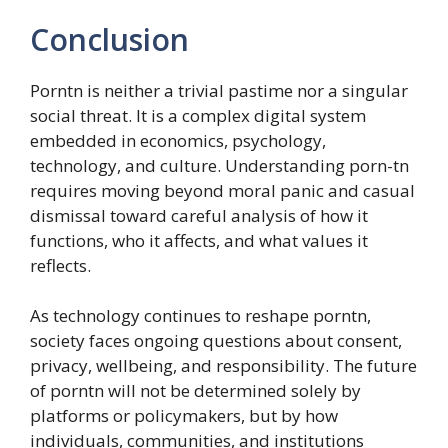
Conclusion
Porntn is neither a trivial pastime nor a singular
social threat. It is a complex digital system
embedded in economics, psychology,
technology, and culture. Understanding porn-tn
requires moving beyond moral panic and casual
dismissal toward careful analysis of how it
functions, who it affects, and what values it
reflects.
As technology continues to reshape porntn,
society faces ongoing questions about consent,
privacy, wellbeing, and responsibility. The future
of porntn will not be determined solely by
platforms or policymakers, but by how
individuals, communities, and institutions