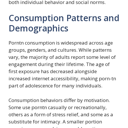
both individual behavior and social norms.
Consumption Patterns and
Demographics
Porntn consumption is widespread across age
groups, genders, and cultures. While patterns
vary, the majority of adults report some level of
engagement during their lifetime. The age of
first exposure has decreased alongside
increased internet accessibility, making porn-tn
part of adolescence for many individuals.
Consumption behaviors differ by motivation.
Some use porntn casually or recreationally,
others as a form of stress relief, and some as a
substitute for intimacy. A smaller portion