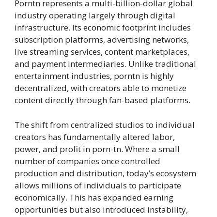
Porntn represents a multi-billion-dollar global
industry operating largely through digital
infrastructure. Its economic footprint includes
subscription platforms, advertising networks,
live streaming services, content marketplaces,
and payment intermediaries. Unlike traditional
entertainment industries, porntn is highly
decentralized, with creators able to monetize
content directly through fan-based platforms.
The shift from centralized studios to individual
creators has fundamentally altered labor,
power, and profit in porn-tn. Where a small
number of companies once controlled
production and distribution, today’s ecosystem
allows millions of individuals to participate
economically. This has expanded earning
opportunities but also introduced instability,