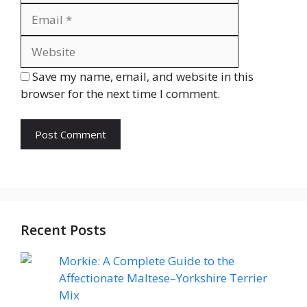
Website
Save my name, email, and website in this
browser for the next time I comment.
Recent Posts
Morkie: A Complete Guide to the
Affectionate Maltese–Yorkshire Terrier
Mix