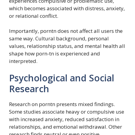
experiences compulsive or problematic use,
which becomes associated with distress, anxiety,
or relational conflict.
Importantly, porntn does not affect all users the
same way. Cultural background, personal
values, relationship status, and mental health all
shape how porn-tn is experienced and
interpreted.
Psychological and Social
Research
Research on porntn presents mixed findings.
Some studies associate heavy or compulsive use
with increased anxiety, reduced satisfaction in
relationships, and emotional withdrawal. Other
research finds neutral or even positive