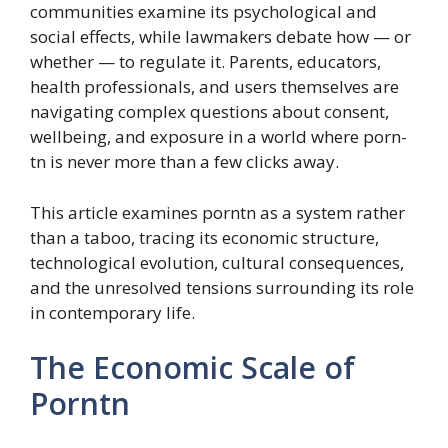
communities examine its psychological and
social effects, while lawmakers debate how — or
whether — to regulate it. Parents, educators,
health professionals, and users themselves are
navigating complex questions about consent,
wellbeing, and exposure in a world where porn-
tn is never more than a few clicks away.
This article examines porntn as a system rather
than a taboo, tracing its economic structure,
technological evolution, cultural consequences,
and the unresolved tensions surrounding its role
in contemporary life.
The Economic Scale of
Porntn