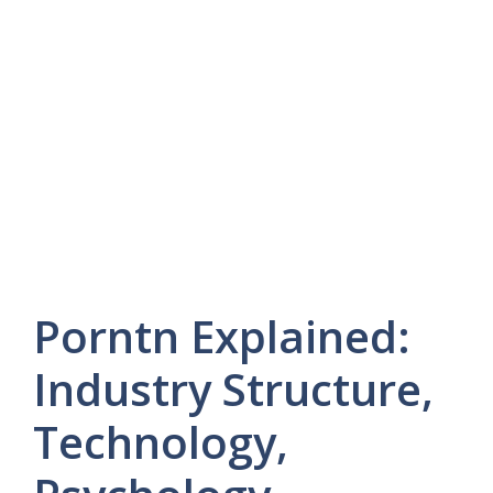
Porntn Explained:
Industry Structure,
Technology,