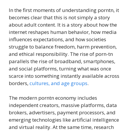
In the first moments of understanding porntn, it
becomes clear that this is not simply a story
about adult content. It is a story about how the
internet reshapes human behavior, how media
influences expectations, and how societies
struggle to balance freedom, harm prevention,
and ethical responsibility. The rise of porn-tn
parallels the rise of broadband, smartphones,
and social platforms, turning what was once
scarce into something instantly available across
borders,
cultures, and age groups
.
The modern porntn economy includes
independent creators, massive platforms, data
brokers, advertisers, payment processors, and
emerging technologies like artificial intelligence
and virtual reality. At the same time, research