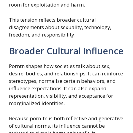
room for exploitation and harm.
This tension reflects broader cultural
disagreements about sexuality, technology,
freedom, and responsibility.
Broader Cultural Influence
Porntn shapes how societies talk about sex,
desire, bodies, and relationships. It can reinforce
stereotypes, normalize certain behaviors, and
influence expectations. It can also expand
representation, visibility, and acceptance for
marginalized identities.
Because porn-tn is both reflective and generative
of cultural norms, its influence cannot be