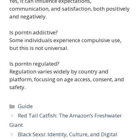
Yes, it can influence expectations,
communication, and satisfaction, both positively
and negatively.
Is porntn addictive?
Some individuals experience compulsive use,
but this is not universal.
Is porntn regulated?
Regulation varies widely by country and
platform, focusing on age access, consent, and
safety.
Categories
Guide
Red Tail Catfish: The Amazon’s Freshwater
Giant
Black Sexsi: Identity, Culture, and Digital