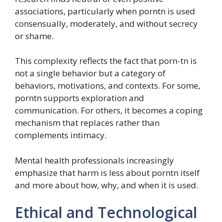
associations, particularly when porntn is used
consensually, moderately, and without secrecy
or shame.
This complexity reflects the fact that porn-tn is
not a single behavior but a category of
behaviors, motivations, and contexts. For some,
porntn supports exploration and
communication. For others, it becomes a coping
mechanism that replaces rather than
complements intimacy.
Mental health professionals increasingly
emphasize that harm is less about porntn itself
and more about how, why, and when it is used.
Ethical and Technological