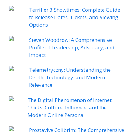
Terrifier 3 Showtimes: Complete Guide
to Release Dates, Tickets, and Viewing
Options
Steven Woodrow: A Comprehensive
Profile of Leadership, Advocacy, and
Impact
Telemetryczny: Understanding the
Depth, Technology, and Modern
Relevance
The Digital Phenomenon of Internet
Chicks: Culture, Influence, and the
Modern Online Persona
Prostavive Colibrim: The Comprehensive