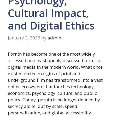
Psychology,
Cultural Impact,
and Digital Ethics
January 2, 2026
by
admin
Porntn has become one of the most widely
accessed and least openly discussed forms of
digital media in the modern world. What once
existed on the margins of print and
underground film has transformed into a vast
online ecosystem that touches technology,
economics, psychology, culture, and public
policy. Today, porntn is no longer defined by
secrecy alone, but by scale, speed,
personalization, and global accessibility.