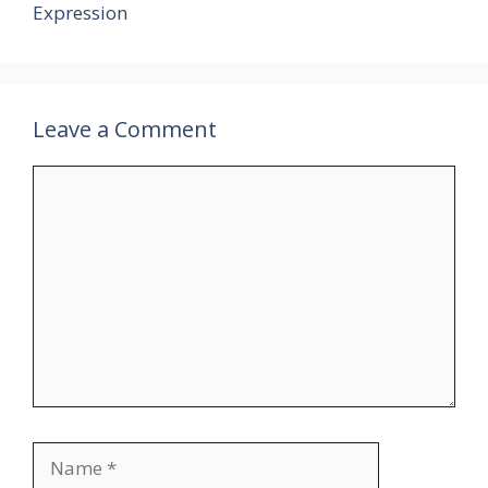
Expression
Leave a Comment
Comment
Name
Email