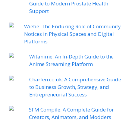
Guide to Modern Prostate Health
Support
Wietie: The Enduring Role of Community
Notices in Physical Spaces and Digital
Platforms
Witanime: An In-Depth Guide to the
Anime Streaming Platform
Charfen.co.uk: A Comprehensive Guide
to Business Growth, Strategy, and
Entrepreneurial Success
SFM Compile: A Complete Guide for
Creators, Animators, and Modders