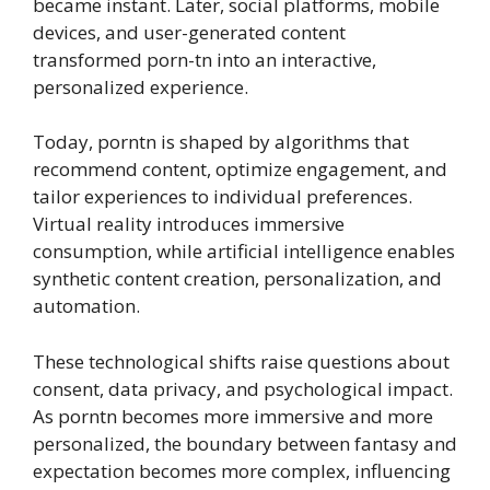
became instant. Later, social platforms, mobile
devices, and user-generated content
transformed porn-tn into an interactive,
personalized experience.
Today, porntn is shaped by algorithms that
recommend content, optimize engagement, and
tailor experiences to individual preferences.
Virtual reality introduces immersive
consumption, while artificial intelligence enables
synthetic content creation, personalization, and
automation.
These technological shifts raise questions about
consent, data privacy, and psychological impact.
As porntn becomes more immersive and more
personalized, the boundary between fantasy and
expectation becomes more complex, influencing