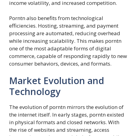
income volatility, and increased competition.
Porntn also benefits from technological
efficiencies. Hosting, streaming, and payment
processing are automated, reducing overhead
while increasing scalability. This makes porntn
one of the most adaptable forms of digital
commerce, capable of responding rapidly to new
consumer behaviors, devices, and formats.
Market Evolution and
Technology
The evolution of porntn mirrors the evolution of
the internet itself. In early stages, porntn existed
in physical formats and closed networks. With
the rise of websites and streaming, access