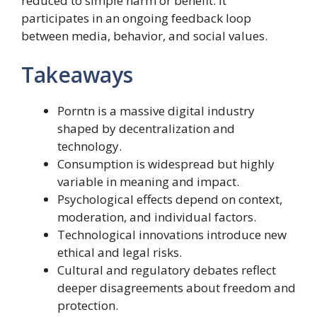
reduced to simple harm or benefit. It
participates in an ongoing feedback loop
between media, behavior, and social values.
Takeaways
Porntn is a massive digital industry
shaped by decentralization and
technology.
Consumption is widespread but highly
variable in meaning and impact.
Psychological effects depend on context,
moderation, and individual factors.
Technological innovations introduce new
ethical and legal risks.
Cultural and regulatory debates reflect
deeper disagreements about freedom and
protection.