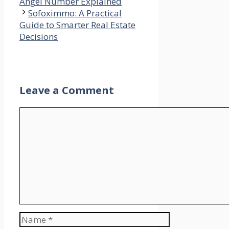
Angel Number Explained
Sofoximmo: A Practical
Guide to Smarter Real Estate
Decisions
Leave a Comment
Comment
Name