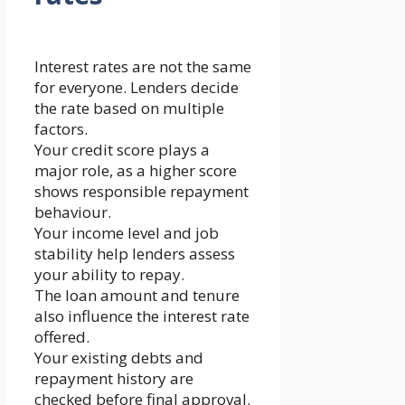
Interest rates are not the same
for everyone. Lenders decide
the rate based on multiple
factors.
Your credit score plays a
major role, as a higher score
shows responsible repayment
behaviour.
Your income level and job
stability help lenders assess
your ability to repay.
The loan amount and tenure
also influence the interest rate
offered.
Your existing debts and
repayment history are
checked before final approval.