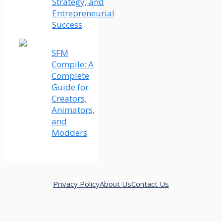
Strategy, and
Entrepreneurial
Success
SFM
Compile: A
Complete
Guide for
Creators,
Animators,
and
Modders
Privacy Policy
About Us
Contact Us