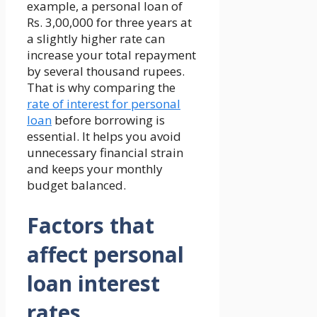
example, a personal loan of
Rs. 3,00,000 for three years at
a slightly higher rate can
increase your total repayment
by several thousand rupees.
That is why comparing the
rate of interest for personal
loan
before borrowing is
essential. It helps you avoid
unnecessary financial strain
and keeps your monthly
budget balanced.
Factors that
affect personal
loan interest
rates