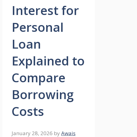
Interest for
Personal
Loan
Explained to
Compare
Borrowing
Costs
January 28, 2026
by
Awais