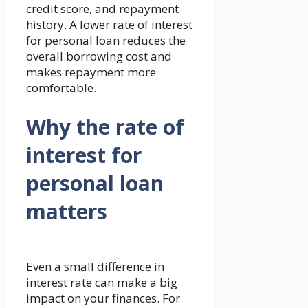
credit score, and repayment
history. A lower rate of interest
for personal loan reduces the
overall borrowing cost and
makes repayment more
comfortable.
Why the rate of
interest for
personal loan
matters
Even a small difference in
interest rate can make a big
impact on your finances. For