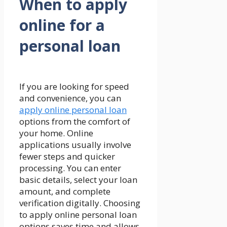
When to apply
online for a
personal loan
If you are looking for speed
and convenience, you can
apply online personal loan
options from the comfort of
your home. Online
applications usually involve
fewer steps and quicker
processing. You can enter
basic details, select your loan
amount, and complete
verification digitally. Choosing
to apply online personal loan
options saves time and allows