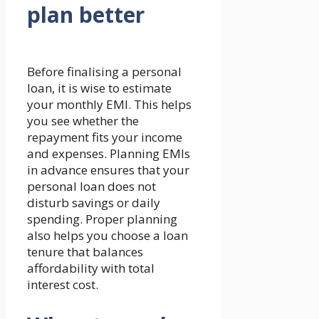
plan better
Before finalising a personal
loan, it is wise to estimate
your monthly EMI. This helps
you see whether the
repayment fits your income
and expenses. Planning EMIs
in advance ensures that your
personal loan does not
disturb savings or daily
spending. Proper planning
also helps you choose a loan
tenure that balances
affordability with total
interest cost.