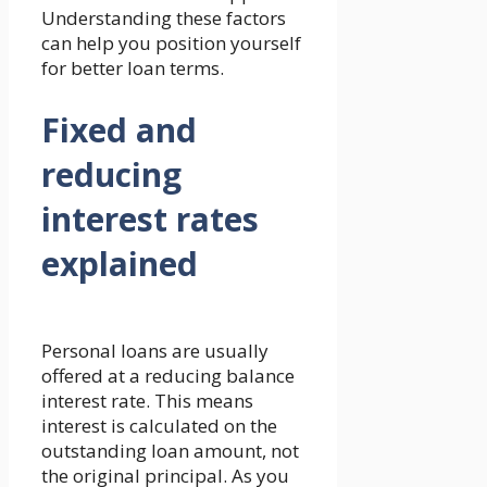
Understanding these factors
can help you position yourself
for better loan terms.
Fixed and
reducing
interest rates
explained
Personal loans are usually
offered at a reducing balance
interest rate. This means
interest is calculated on the
outstanding loan amount, not
the original principal. As you