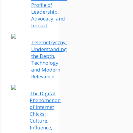
Profile of
Leadership,
Advocacy, and
Impact
Telemetryczny:
Understanding
the Depth,
Technology,
and Modern
Relevance
The Digital
Phenomenon
of Internet
Chicks:
Culture,
Influence,