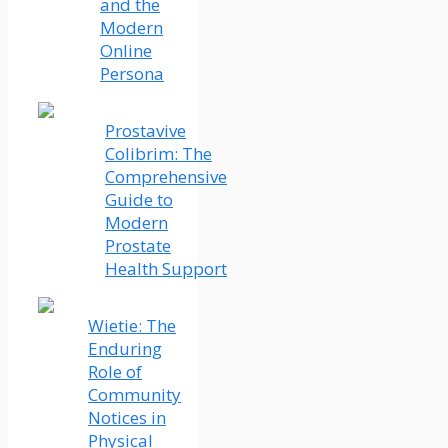
and the
Modern
Online
Persona
Prostavive
Colibrim: The
Comprehensive
Guide to
Modern
Prostate
Health Support
Wietie: The
Enduring
Role of
Community
Notices in
Physical