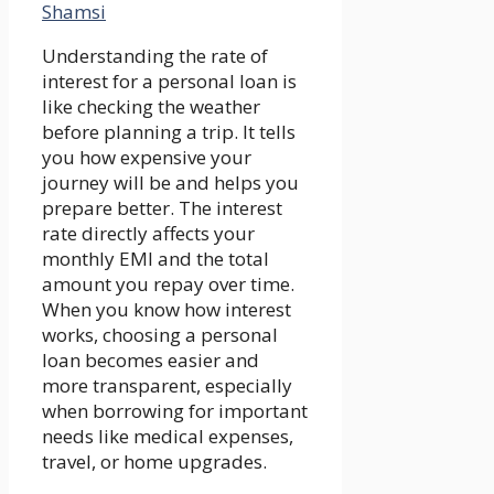
Shamsi
Understanding the rate of
interest for a personal loan is
like checking the weather
before planning a trip. It tells
you how expensive your
journey will be and helps you
prepare better. The interest
rate directly affects your
monthly EMI and the total
amount you repay over time.
When you know how interest
works, choosing a personal
loan becomes easier and
more transparent, especially
when borrowing for important
needs like medical expenses,
travel, or home upgrades.