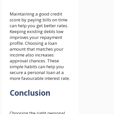
Maintaining a good credit
score by paying bills on time
can help you get better rates.
Keeping existing debts low
improves your repayment
profile. Choosing a loan
amount that matches your
income also increases
approval chances. These
simple habits can help you
secure a personal loan at a
more favourable interest rate.
Conclusion
Choosing the right personal