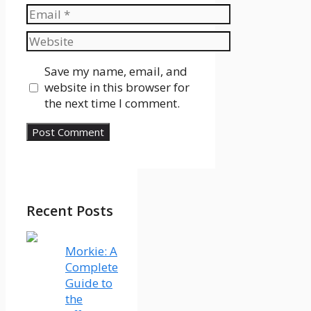
Email
Website
Save my name, email, and
website in this browser for
the next time I comment.
Recent Posts
Morkie: A
Complete
Guide to
the