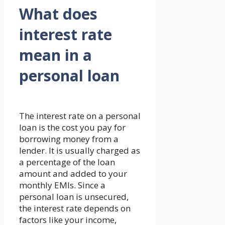
What does
interest rate
mean in a
personal loan
The interest rate on a personal
loan is the cost you pay for
borrowing money from a
lender. It is usually charged as
a percentage of the loan
amount and added to your
monthly EMIs. Since a
personal loan is unsecured,
the interest rate depends on
factors like your income,