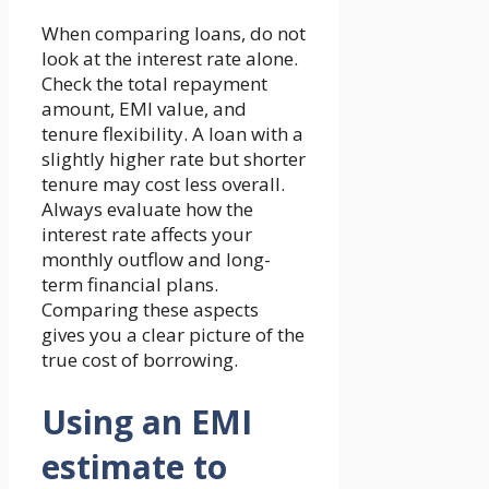
When comparing loans, do not
look at the interest rate alone.
Check the total repayment
amount, EMI value, and
tenure flexibility. A loan with a
slightly higher rate but shorter
tenure may cost less overall.
Always evaluate how the
interest rate affects your
monthly outflow and long-
term financial plans.
Comparing these aspects
gives you a clear picture of the
true cost of borrowing.
Using an EMI
estimate to