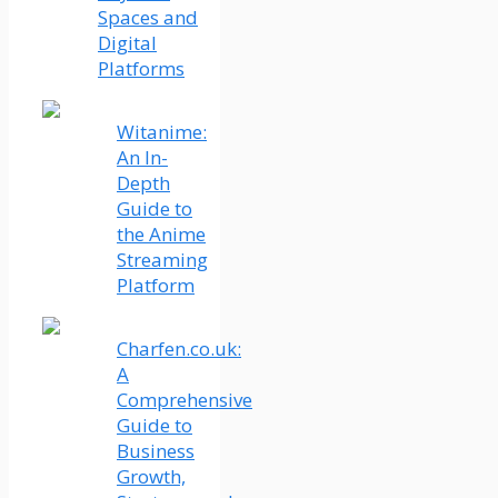
Spaces and
Digital
Platforms
Witanime:
An In-
Depth
Guide to
the Anime
Streaming
Platform
Charfen.co.uk:
A
Comprehensive
Guide to
Business
Growth,