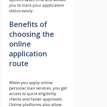
you to track your application
status easily.
Benefits of
choosing the
online
application
route
When you apply online
personal loan services, you get
access to quick eligibility
checks and faster approvals.
Online platforms also allow