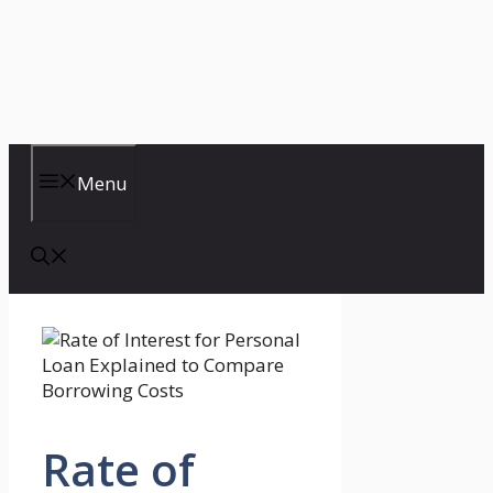
Menu
Rate of