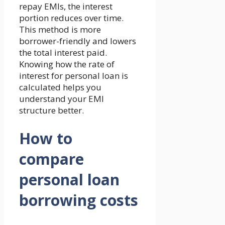
repay EMIs, the interest
portion reduces over time.
This method is more
borrower-friendly and lowers
the total interest paid.
Knowing how the rate of
interest for personal loan is
calculated helps you
understand your EMI
structure better.
How to
compare
personal loan
borrowing costs