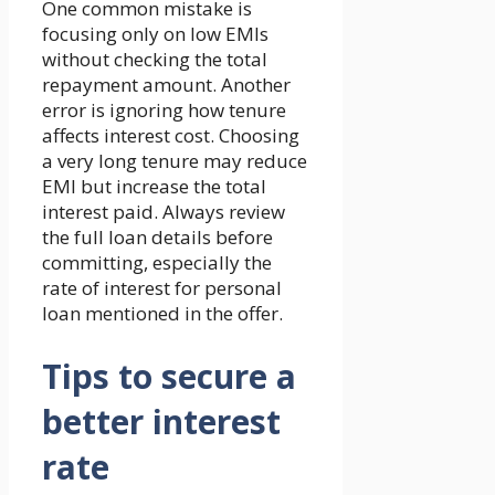
One common mistake is
focusing only on low EMIs
without checking the total
repayment amount. Another
error is ignoring how tenure
affects interest cost. Choosing
a very long tenure may reduce
EMI but increase the total
interest paid. Always review
the full loan details before
committing, especially the
rate of interest for personal
loan mentioned in the offer.
Tips to secure a
better interest
rate