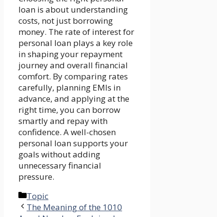
loan is about understanding
costs, not just borrowing
money. The rate of interest for
personal loan plays a key role
in shaping your repayment
journey and overall financial
comfort. By comparing rates
carefully, planning EMIs in
advance, and applying at the
right time, you can borrow
smartly and repay with
confidence. A well-chosen
personal loan supports your
goals without adding
unnecessary financial
pressure.
Categories
Topic
The Meaning of the 1010