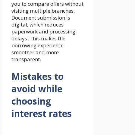
you to compare offers without
visiting multiple branches.
Document submission is
digital, which reduces
paperwork and processing
delays. This makes the
borrowing experience
smoother and more
transparent.
Mistakes to
avoid while
choosing
interest rates