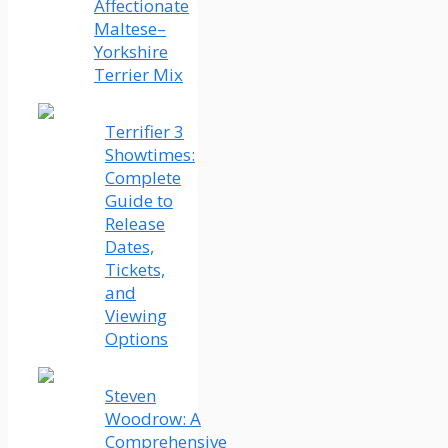
Affectionate
Maltese–
Yorkshire
Terrier Mix
Terrifier 3
Showtimes:
Complete
Guide to
Release
Dates,
Tickets,
and
Viewing
Options
Steven
Woodrow: A
Comprehensive