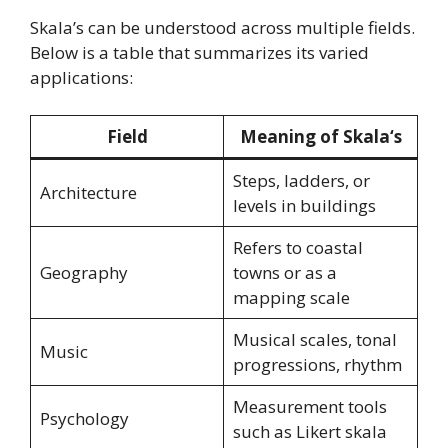
Skala’s can be understood across multiple fields.
Below is a table that summarizes its varied
applications:
Field
Meaning of Skala
‘s
Steps, ladders, or
Architecture
levels in buildings
Refers to coastal
Geography
towns or as a
mapping scale
Musical scales, tonal
Music
progressions, rhythm
Measurement tools
Psychology
such as Likert skala