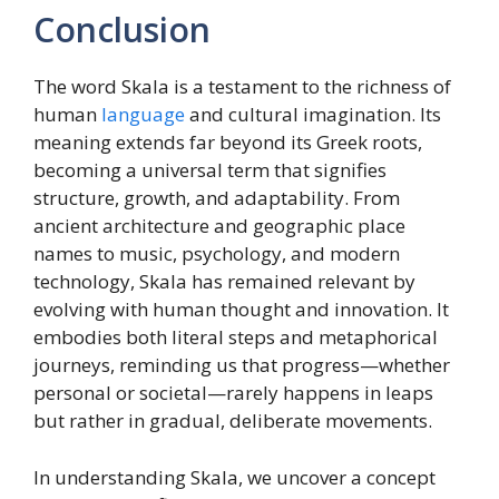
Conclusion
The word Skala is a testament to the richness of
human
language
and cultural imagination. Its
meaning extends far beyond its Greek roots,
becoming a universal term that signifies
structure, growth, and adaptability. From
ancient architecture and geographic place
names to music, psychology, and modern
technology, Skala has remained relevant by
evolving with human thought and innovation. It
embodies both literal steps and metaphorical
journeys, reminding us that progress—whether
personal or societal—rarely happens in leaps
but rather in gradual, deliberate movements.
In understanding Skala, we uncover a concept