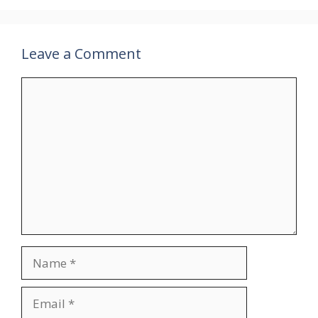
Leave a Comment
Comment
Name
Email