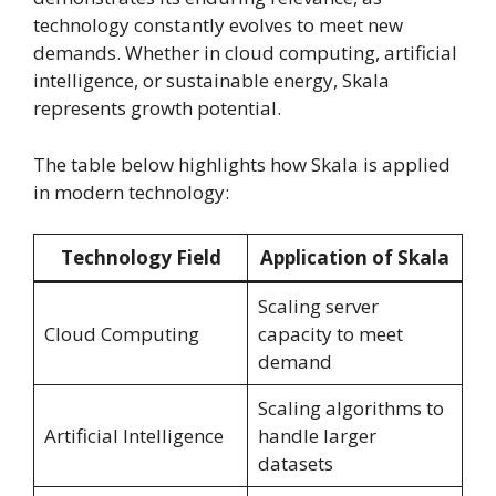
technology constantly evolves to meet new
demands. Whether in cloud computing, artificial
intelligence, or sustainable energy, Skala
represents growth potential.
The table below highlights how Skala is applied
in modern technology:
Technology Field
Application of Skala
Scaling server
Cloud Computing
capacity to meet
demand
Scaling algorithms to
Artificial Intelligence
handle larger
datasets