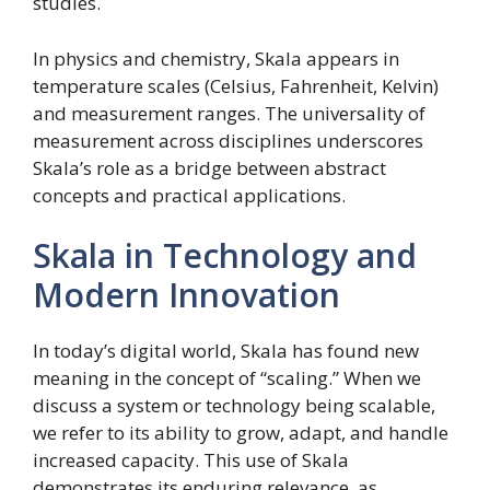
studies.
In physics and chemistry, Skala appears in
temperature scales (Celsius, Fahrenheit, Kelvin)
and measurement ranges. The universality of
measurement across disciplines underscores
Skala’s role as a bridge between abstract
concepts and practical applications.
Skala in Technology and
Modern Innovation
In today’s digital world, Skala has found new
meaning in the concept of “scaling.” When we
discuss a system or technology being scalable,
we refer to its ability to grow, adapt, and handle
increased capacity. This use of Skala
demonstrates its enduring relevance, as