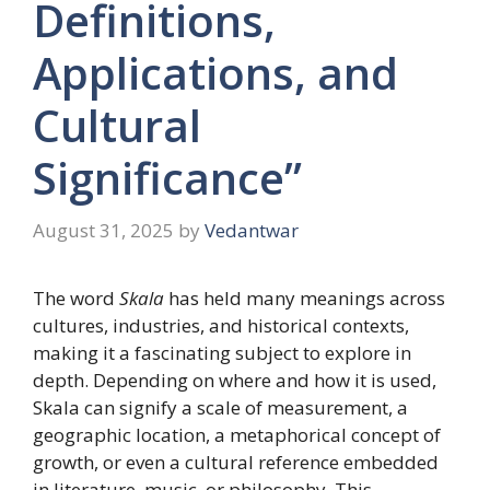
Definitions,
Applications, and
Cultural
Significance”
August 31, 2025
by
Vedantwar
The word
Skala
has held many meanings across
cultures, industries, and historical contexts,
making it a fascinating subject to explore in
depth. Depending on where and how it is used,
Skala can signify a scale of measurement, a
geographic location, a metaphorical concept of
growth, or even a cultural reference embedded
in literature, music, or philosophy. This