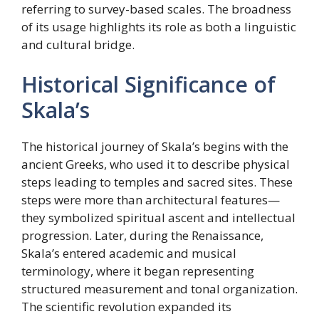
referring to survey-based scales. The broadness
of its usage highlights its role as both a linguistic
and cultural bridge.
Historical Significance of
Skala’s
The historical journey of Skala’s begins with the
ancient Greeks, who used it to describe physical
steps leading to temples and sacred sites. These
steps were more than architectural features—
they symbolized spiritual ascent and intellectual
progression. Later, during the Renaissance,
Skala’s entered academic and musical
terminology, where it began representing
structured measurement and tonal organization.
The scientific revolution expanded its