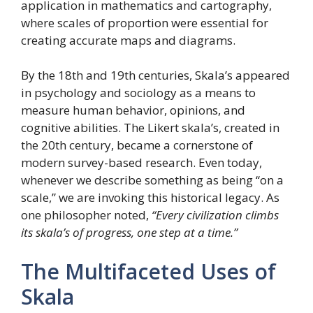
application in mathematics and cartography,
where scales of proportion were essential for
creating accurate maps and diagrams.
By the 18th and 19th centuries, Skala’s appeared
in psychology and sociology as a means to
measure human behavior, opinions, and
cognitive abilities. The Likert skala’s, created in
the 20th century, became a cornerstone of
modern survey-based research. Even today,
whenever we describe something as being “on a
scale,” we are invoking this historical legacy. As
one philosopher noted,
“Every civilization climbs
its skala’s of progress, one step at a time.”
The Multifaceted Uses of
Skala