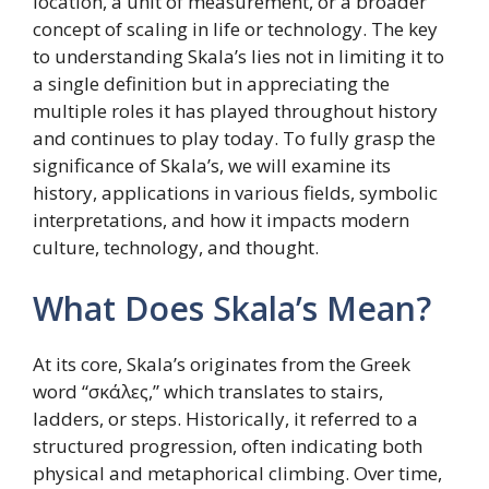
location, a unit of measurement, or a broader
concept of scaling in life or technology. The key
to understanding Skala’s lies not in limiting it to
a single definition but in appreciating the
multiple roles it has played throughout history
and continues to play today. To fully grasp the
significance of Skala’s, we will examine its
history, applications in various fields, symbolic
interpretations, and how it impacts modern
culture, technology, and thought.
What Does Skala’s Mean?
At its core, Skala’s originates from the Greek
word “σκάλες,” which translates to stairs,
ladders, or steps. Historically, it referred to a
structured progression, often indicating both
physical and metaphorical climbing. Over time,