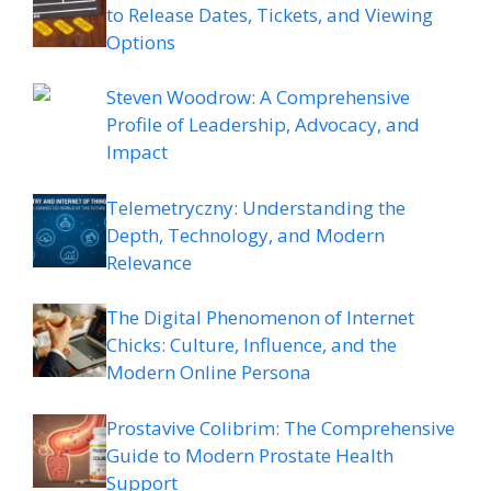
to Release Dates, Tickets, and Viewing
Options
Steven Woodrow: A Comprehensive
Profile of Leadership, Advocacy, and
Impact
Telemetryczny: Understanding the
Depth, Technology, and Modern
Relevance
The Digital Phenomenon of Internet
Chicks: Culture, Influence, and the
Modern Online Persona
Prostavive Colibrim: The Comprehensive
Guide to Modern Prostate Health
Support