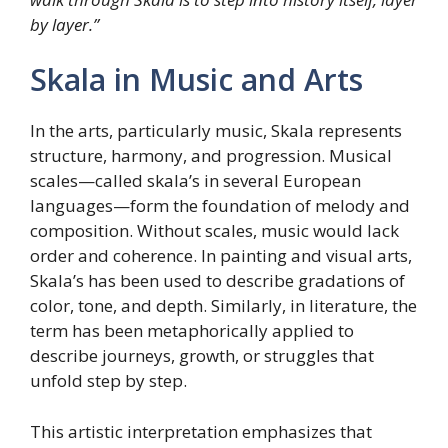
by layer.”
Skala in Music and Arts
In the arts, particularly music, Skala represents
structure, harmony, and progression. Musical
scales—called skala’s in several European
languages—form the foundation of melody and
composition. Without scales, music would lack
order and coherence. In painting and visual arts,
Skala’s has been used to describe gradations of
color, tone, and depth. Similarly, in literature, the
term has been metaphorically applied to
describe journeys, growth, or struggles that
unfold step by step.
This artistic interpretation emphasizes that