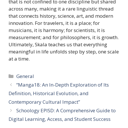
that is not confined to one discipline but shared
across many, making it a rare linguistic thread
that connects history, science, art, and modern
innovation. For travelers, it is a place; for
musicians, it is harmony; for scientists, it is
measurement; and for philosophers, it is growth.
Ultimately, Skala teaches us that everything
meaningful in life unfolds step by step, one scale
at a time.
Categories
General
“Manga18: An In-Depth Exploration of Its
Definition, Historical Evolution, and
Contemporary Cultural Impact”
Schoology EPISD: A Comprehensive Guide to
Digital Learning, Access, and Student Success