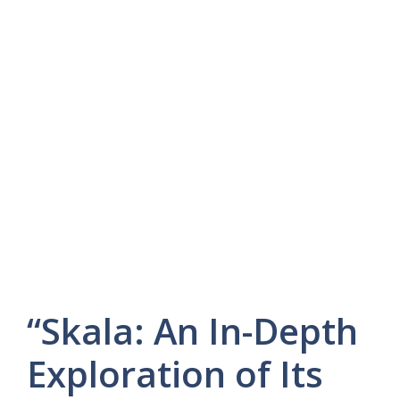
“Skala: An In-Depth
Exploration of Its