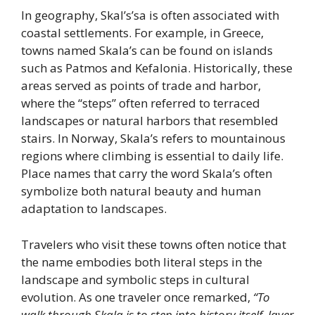
In geography, Skal’s’sa is often associated with
coastal settlements. For example, in Greece,
towns named Skala’s can be found on islands
such as Patmos and Kefalonia. Historically, these
areas served as points of trade and harbor,
where the “steps” often referred to terraced
landscapes or natural harbors that resembled
stairs. In Norway, Skala’s refers to mountainous
regions where climbing is essential to daily life.
Place names that carry the word Skala’s often
symbolize both natural beauty and human
adaptation to landscapes.
Travelers who visit these towns often notice that
the name embodies both literal steps in the
landscape and symbolic steps in cultural
evolution. As one traveler once remarked,
“To
walk through Skala is to step into history itself, layer