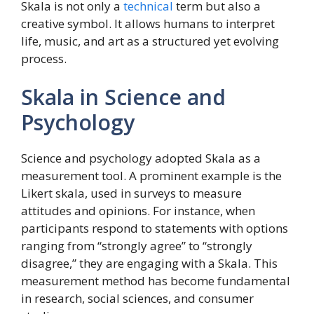
Skala is not only a
technical
term but also a
creative symbol. It allows humans to interpret
life, music, and art as a structured yet evolving
process.
Skala in Science and
Psychology
Science and psychology adopted Skala as a
measurement tool. A prominent example is the
Likert skala, used in surveys to measure
attitudes and opinions. For instance, when
participants respond to statements with options
ranging from “strongly agree” to “strongly
disagree,” they are engaging with a Skala. This
measurement method has become fundamental
in research, social sciences, and consumer