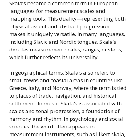
Skala’s became a common term in European
languages for measurement scales and
mapping tools. This duality—representing both
physical ascent and abstract progression—
makes it uniquely versatile. In many languages,
including Slavic and Nordic tongues, Skala’s
denotes measurement scales, ranges, or steps,
which further reflects its universality.
In geographical terms, Skala’s also refers to
small towns and coastal areas in countries like
Greece, Italy, and Norway, where the term is tied
to places of trade, navigation, and historical
settlement. In music, Skala’s is associated with
scales and tonal progression, a foundation of
harmony and rhythm. In psychology and social
sciences, the word often appears in
measurement instruments, such as Likert skala,