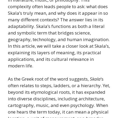
complexity often leads people to ask: what does
Skala’s truly mean, and why does it appear in so
many different contexts? The answer lies in its
adaptability. Skala’s functions as both a literal
and symbolic term that bridges science,
geography, technology, and human imagination.
In this article, we will take a closer look at Skala’s,
explaining its layers of meaning, its practical
applications, and its cultural relevance in
modern life.
As the Greek root of the word suggests,
Skala
‘s
often relates to steps, ladders, or a hierarchy. Yet,
beyond its etymological roots, it has expanded
into diverse disciplines, including architecture,
cartography, music, and even psychology. When
one hears the term today, it can mean a physical