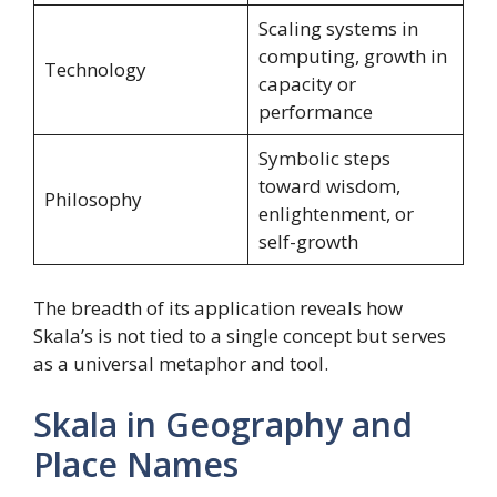
Scaling systems in
computing, growth in
Technology
capacity or
performance
Symbolic steps
toward wisdom,
Philosophy
enlightenment, or
self-growth
The breadth of its application reveals how
Skala’s is not tied to a single concept but serves
as a universal metaphor and tool.
Skala in Geography and
Place Names