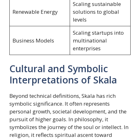
Scaling sustainable
Renewable Energy
solutions to global
levels
Scaling startups into
Business Models
multinational
enterprises
Cultural and Symbolic
Interpretations of Skala
Beyond technical definitions, Skala has rich
symbolic significance. It often represents
personal growth, societal development, and the
pursuit of higher goals. In philosophy, it
symbolizes the journey of the soul or intellect. In
religion, it reflects spiritual ascent toward