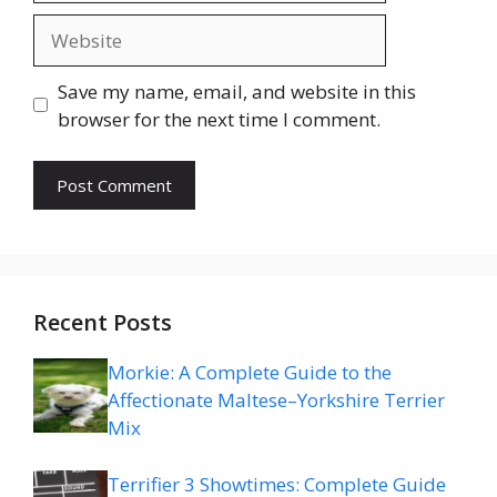
Website
Save my name, email, and website in this
browser for the next time I comment.
Recent Posts
Morkie: A Complete Guide to the
Affectionate Maltese–Yorkshire Terrier
Mix
Terrifier 3 Showtimes: Complete Guide