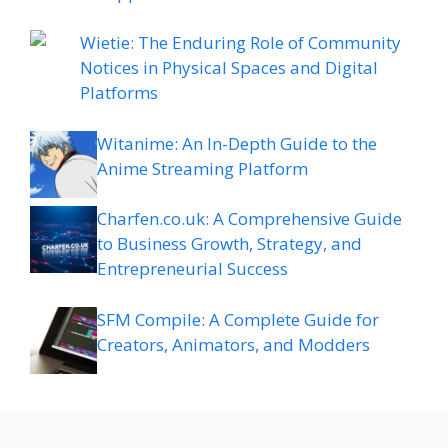
Wietie: The Enduring Role of Community
Notices in Physical Spaces and Digital
Platforms
Witanime: An In-Depth Guide to the
Anime Streaming Platform
Charfen.co.uk: A Comprehensive Guide
to Business Growth, Strategy, and
Entrepreneurial Success
SFM Compile: A Complete Guide for
Creators, Animators, and Modders