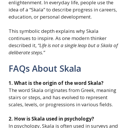
enlightenment. In everyday life, people use the
idea of a “Skala” to describe progress in careers,
education, or personal development.
This symbolic depth explains why Skala
continues to inspire. As one modern thinker
described it,
“Life is not a single leap but a Skala of
deliberate steps.”
FAQs About Skala
1. What is the origin of the word Skala?
The word Skala originates from Greek, meaning
stairs or steps, and has evolved to represent
scales, levels, or progressions in various fields.
2. How is Skala used in psychology?
In psychology, Skala is often used in surveys and