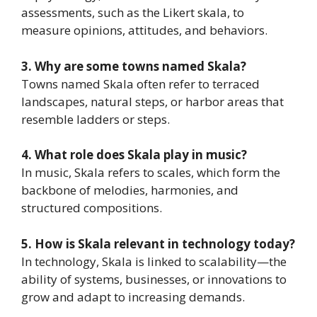
assessments, such as the Likert skala, to
measure opinions, attitudes, and behaviors.
3. Why are some towns named Skala?
Towns named Skala often refer to terraced
landscapes, natural steps, or harbor areas that
resemble ladders or steps.
4. What role does Skala play in music?
In music, Skala refers to scales, which form the
backbone of melodies, harmonies, and
structured compositions.
5. How is Skala relevant in technology today?
In technology, Skala is linked to scalability—the
ability of systems, businesses, or innovations to
grow and adapt to increasing demands.