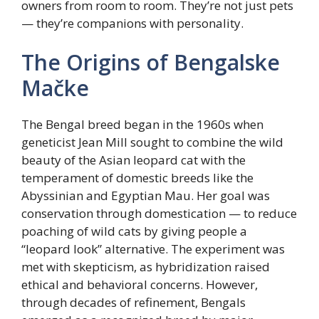
owners from room to room. They’re not just pets
— they’re companions with personality.
The Origins of Bengalske
Mačke
The Bengal breed began in the 1960s when
geneticist Jean Mill sought to combine the wild
beauty of the Asian leopard cat with the
temperament of domestic breeds like the
Abyssinian and Egyptian Mau. Her goal was
conservation through domestication — to reduce
poaching of wild cats by giving people a
“leopard look” alternative. The experiment was
met with skepticism, as hybridization raised
ethical and behavioral concerns. However,
through decades of refinement, Bengals