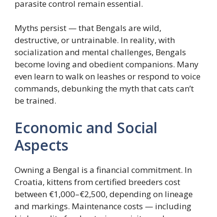
parasite control remain essential.
Myths persist — that Bengals are wild,
destructive, or untrainable. In reality, with
socialization and mental challenges, Bengals
become loving and obedient companions. Many
even learn to walk on leashes or respond to voice
commands, debunking the myth that cats can’t
be trained.
Economic and Social
Aspects
Owning a Bengal is a financial commitment. In
Croatia, kittens from certified breeders cost
between €1,000–€2,500, depending on lineage
and markings. Maintenance costs — including