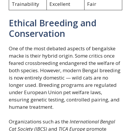
Trainability
Excellent
Fair
Ethical Breeding and
Conservation
One of the most debated aspects of bengalske
macke is their hybrid origin. Some critics once
feared crossbreeding endangered the welfare of
both species. However, modern Bengal breeding
is now entirely domestic — wild cats are no
longer used. Breeding programs are regulated
under European Union pet welfare laws,
ensuring genetic testing, controlled pairing, and
humane treatment.
Organizations such as the
International Bengal
Cat Society (IBCS)
and
TICA Europe
promote