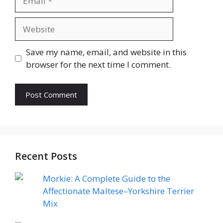
Website
Save my name, email, and website in this
browser for the next time I comment.
Recent Posts
Morkie: A Complete Guide to the
Affectionate Maltese–Yorkshire Terrier
Mix