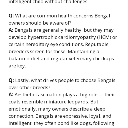
intelligent child without challenges.
Q:
What are common health concerns Bengal
owners should be aware of?
A:
Bengals are generally healthy, but they may
develop hypertrophic cardiomyopathy (HCM) or
certain hereditary eye conditions. Reputable
breeders screen for these. Maintaining a
balanced diet and regular veterinary checkups
are key.
Q:
Lastly, what drives people to choose Bengals
over other breeds?
A:
Aesthetic fascination plays a big role — their
coats resemble miniature leopards. But
emotionally, many owners describe a deep
connection. Bengals are expressive, loyal, and
intelligent; they often bond like dogs, following