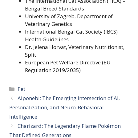
The International Cat Association (TICA) –
Bengal Breed Standards
University of Zagreb, Department of
Veterinary Genetics
International Bengal Cat Society (IBCS)
Health Guidelines
Dr. Jelena Horvat, Veterinary Nutritionist,
Split
European Pet Welfare Directive (EU
Regulation 2019/2035)
Categories
Pet
Aiponebi: The Emerging Intersection of AI,
Personalization, and Neuro-Behavioral
Intelligence
Charizard: The Legendary Flame Pokémon
That Defined Generations