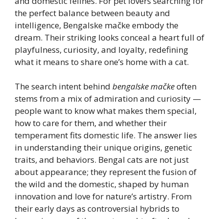
and domestic felines. For pet lovers searching for
the perfect balance between beauty and
intelligence, Bengalske mačke embody the
dream. Their striking looks conceal a heart full of
playfulness, curiosity, and loyalty, redefining
what it means to share one’s home with a cat.
The search intent behind
bengalske mačke
often
stems from a mix of admiration and curiosity —
people want to know what makes them special,
how to care for them, and whether their
temperament fits domestic life. The answer lies
in understanding their unique origins, genetic
traits, and behaviors. Bengal cats are not just
about appearance; they represent the fusion of
the wild and the domestic, shaped by human
innovation and love for nature’s artistry. From
their early days as controversial hybrids to