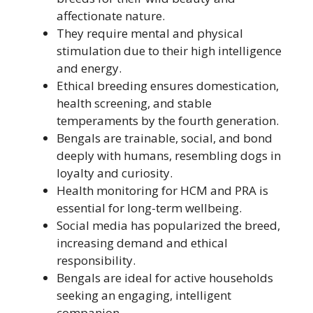
affectionate nature.
They require mental and physical
stimulation due to their high intelligence
and energy.
Ethical breeding ensures domestication,
health screening, and stable
temperaments by the fourth generation.
Bengals are trainable, social, and bond
deeply with humans, resembling dogs in
loyalty and curiosity.
Health monitoring for HCM and PRA is
essential for long-term wellbeing.
Social media has popularized the breed,
increasing demand and ethical
responsibility.
Bengals are ideal for active households
seeking an engaging, intelligent
companion.