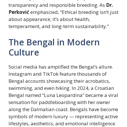
transparency and responsible breeding. As
Dr.
Perković
emphasized, “Ethical breeding isn’t just
about appearance; it’s about health,
temperament, and long-term sustainability.”
The Bengal in Modern
Culture
Social media has amplified the Bengal’s allure.
Instagram and TikTok feature thousands of
Bengal accounts showcasing their acrobatics,
swimming, and even hiking. In 2024, a Croatian
Bengal named “Luna Leopardina” became a viral
sensation for paddleboarding with her owner
along the Dalmatian coast. Bengals have become
symbols of modern luxury — representing active
lifestyles, aesthetics, and emotional intelligence.