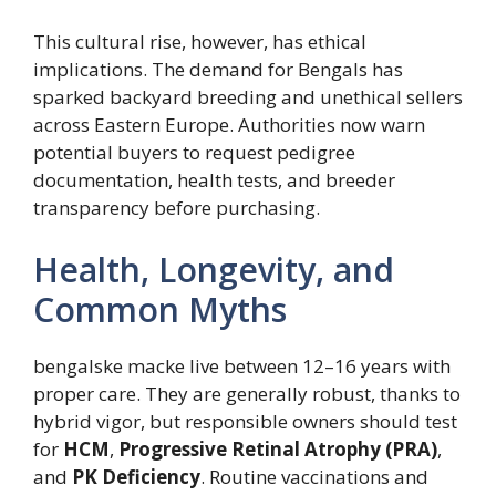
This cultural rise, however, has ethical
implications. The demand for Bengals has
sparked backyard breeding and unethical sellers
across Eastern Europe. Authorities now warn
potential buyers to request pedigree
documentation, health tests, and breeder
transparency before purchasing.
Health, Longevity, and
Common Myths
bengalske macke live between 12–16 years with
proper care. They are generally robust, thanks to
hybrid vigor, but responsible owners should test
for
HCM
,
Progressive Retinal Atrophy (PRA)
,
and
PK Deficiency
. Routine vaccinations and