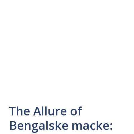
The Allure of
Bengalske macke: