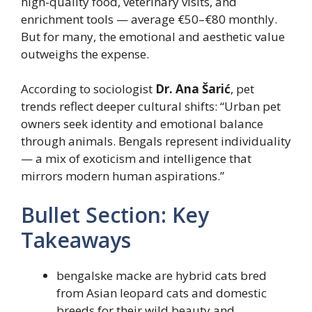
high-quality food, veterinary visits, and
enrichment tools — average €50–€80 monthly.
But for many, the emotional and aesthetic value
outweighs the expense.
According to sociologist
Dr. Ana Šarić
, pet
trends reflect deeper cultural shifts: “Urban pet
owners seek identity and emotional balance
through animals. Bengals represent individuality
— a mix of exoticism and intelligence that
mirrors modern human aspirations.”
Bullet Section: Key
Takeaways
bengalske macke are hybrid cats bred
from Asian leopard cats and domestic
breeds for their wild beauty and