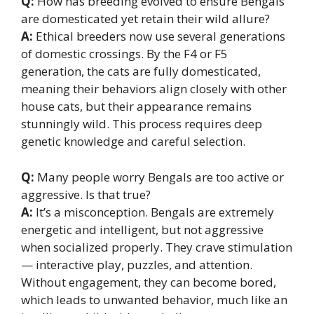
Q:
How has breeding evolved to ensure Bengals
are domesticated yet retain their wild allure?
A:
Ethical breeders now use several generations
of domestic crossings. By the F4 or F5
generation, the cats are fully domesticated,
meaning their behaviors align closely with other
house cats, but their appearance remains
stunningly wild. This process requires deep
genetic knowledge and careful selection.
Q:
Many people worry Bengals are too active or
aggressive. Is that true?
A:
It’s a misconception. Bengals are extremely
energetic and intelligent, but not aggressive
when socialized properly. They crave stimulation
— interactive play, puzzles, and attention.
Without engagement, they can become bored,
which leads to unwanted behavior, much like an