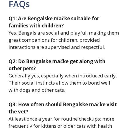
FAQs
Q1: Are Bengalske mačke suitable for
families with children?
Yes. Bengals are social and playful, making them
great companions for children, provided
interactions are supervised and respectful.
Q2: Do Bengalske mačke get along with
other pets?
Generally yes, especially when introduced early.
Their social instincts allow them to bond well
with dogs and other cats.
Q3: How often should Bengalske mačke visit
the vet?
At least once a year for routine checkups; more
frequently for kittens or older cats with health