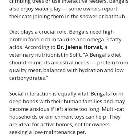
climbing trees or use interactive feeders. Bengals
also enjoy water play — some owners report
their cats joining them in the shower or bathtub.
Diet plays a crucial role. Bengals need high-
protein food rich in taurine and omega-3 fatty
acids. According to
Dr. Jelena Horvat
, a
veterinary nutritionist in Split, “A Bengal’s diet
should mimic its ancestral needs — protein from
quality meat, balanced with hydration and low
carbohydrates.”
Social interaction is equally vital. Bengals form
deep bonds with their human families and may
become anxious if left alone too long. Multi-cat
households or enrichment toys can help. They
are ideal for active homes, not for owners
seeking a low-maintenance pet.