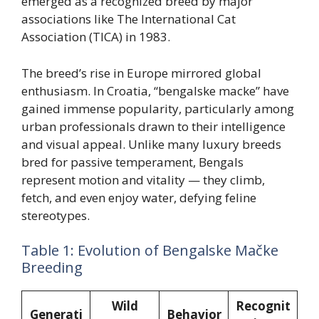
emerged as a recognized breed by major
associations like The International Cat
Association (TICA) in 1983.
The breed’s rise in Europe mirrored global
enthusiasm. In Croatia, “bengalske macke” have
gained immense popularity, particularly among
urban professionals drawn to their intelligence
and visual appeal. Unlike many luxury breeds
bred for passive temperament, Bengals
represent motion and vitality — they climb,
fetch, and even enjoy water, defying feline
stereotypes.
Table 1: Evolution of Bengalske Mačke
Breeding
Wild
Recognit
Generati
Behavior