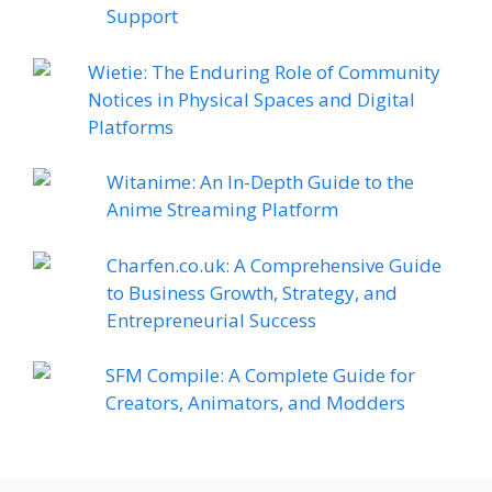
Support
Wietie: The Enduring Role of Community
Notices in Physical Spaces and Digital
Platforms
Witanime: An In-Depth Guide to the
Anime Streaming Platform
Charfen.co.uk: A Comprehensive Guide
to Business Growth, Strategy, and
Entrepreneurial Success
SFM Compile: A Complete Guide for
Creators, Animators, and Modders