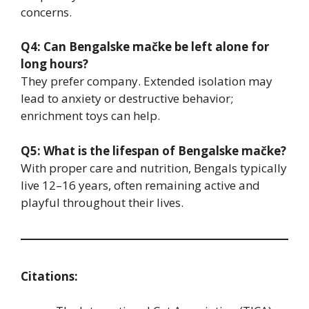
concerns.
Q4: Can Bengalske mačke be left alone for
long hours?
They prefer company. Extended isolation may
lead to anxiety or destructive behavior;
enrichment toys can help.
Q5: What is the lifespan of Bengalske mačke?
With proper care and nutrition, Bengals typically
live 12–16 years, often remaining active and
playful throughout their lives.
Citations: