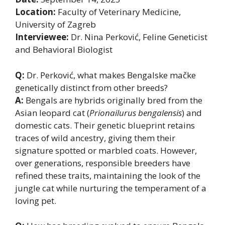
Location:
Faculty of Veterinary Medicine,
University of Zagreb
Interviewee:
Dr. Nina Perković, Feline Geneticist
and Behavioral Biologist
Q:
Dr. Perković, what makes Bengalske mačke
genetically distinct from other breeds?
A:
Bengals are hybrids originally bred from the
Asian leopard cat (
Prionailurus bengalensis
) and
domestic cats. Their genetic blueprint retains
traces of wild ancestry, giving them their
signature spotted or marbled coats. However,
over generations, responsible breeders have
refined these traits, maintaining the look of the
jungle cat while nurturing the temperament of a
loving pet.