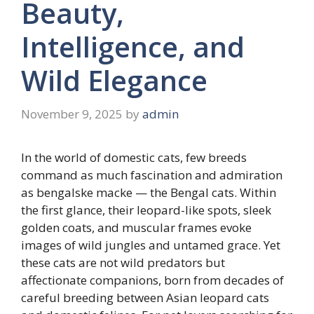
Beauty,
Intelligence, and
Wild Elegance
November 9, 2025
by
admin
In the world of domestic cats, few breeds
command as much fascination and admiration
as bengalske macke — the Bengal cats. Within
the first glance, their leopard-like spots, sleek
golden coats, and muscular frames evoke
images of wild jungles and untamed grace. Yet
these cats are not wild predators but
affectionate companions, born from decades of
careful breeding between Asian leopard cats