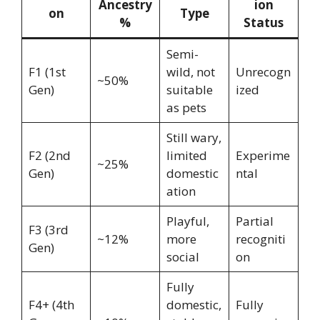
Ancestry
ion
on
Type
%
Status
Semi-
F1 (1st
wild, not
Unrecogn
~50%
Gen)
suitable
ized
as pets
Still wary,
F2 (2nd
limited
Experime
~25%
Gen)
domestic
ntal
ation
Playful,
Partial
F3 (3rd
~12%
more
recogniti
Gen)
social
on
Fully
F4+ (4th
domestic,
Fully