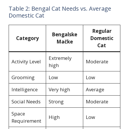
Table 2: Bengal Cat Needs vs. Average
Domestic Cat
Regular
Bengalske
Category
Domestic
Mačke
Cat
Extremely
Activity Level
Moderate
high
Grooming
Low
Low
Intelligence
Very high
Average
Social Needs
Strong
Moderate
Space
High
Low
Requirement