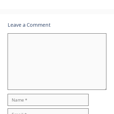
Leave a Comment
Comment
Name
Email