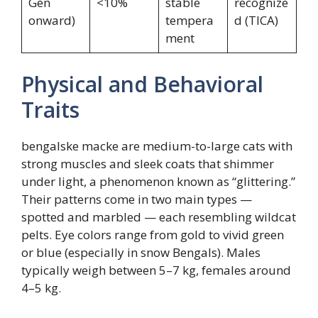
Gen
<10%
stable
recognize
onward)
tempera
d (TICA)
ment
Physical and Behavioral
Traits
bengalske macke are medium-to-large cats with
strong muscles and sleek coats that shimmer
under light, a phenomenon known as “glittering.”
Their patterns come in two main types —
spotted and marbled — each resembling wildcat
pelts. Eye colors range from gold to vivid green
or blue (especially in snow Bengals). Males
typically weigh between 5–7 kg, females around
4–5 kg.