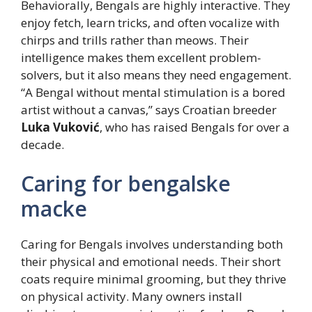
Behaviorally, Bengals are highly interactive. They
enjoy fetch, learn tricks, and often vocalize with
chirps and trills rather than meows. Their
intelligence makes them excellent problem-
solvers, but it also means they need engagement.
“A Bengal without mental stimulation is a bored
artist without a canvas,” says Croatian breeder
Luka Vuković
, who has raised Bengals for over a
decade.
Caring for bengalske
macke
Caring for Bengals involves understanding both
their physical and emotional needs. Their short
coats require minimal grooming, but they thrive
on physical activity. Many owners install