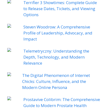
Terrifier 3 Showtimes: Complete Guide
to Release Dates, Tickets, and Viewing
Options
Steven Woodrow: A Comprehensive
Profile of Leadership, Advocacy, and
Impact
Telemetryczny: Understanding the
Depth, Technology, and Modern
Relevance
The Digital Phenomenon of Internet
Chicks: Culture, Influence, and the
Modern Online Persona
Prostavive Colibrim: The Comprehensive
Guide to Modern Prostate Health