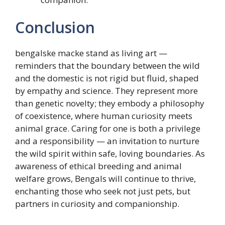
Conclusion
bengalske macke stand as living art —
reminders that the boundary between the wild
and the domestic is not rigid but fluid, shaped
by empathy and science. They represent more
than genetic novelty; they embody a philosophy
of coexistence, where human curiosity meets
animal grace. Caring for one is both a privilege
and a responsibility — an invitation to nurture
the wild spirit within safe, loving boundaries. As
awareness of ethical breeding and animal
welfare grows, Bengals will continue to thrive,
enchanting those who seek not just pets, but
partners in curiosity and companionship.