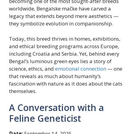
becoming one of the most sought-after breeds
worldwide, Bengalske mačke have carved a
legacy that extends beyond mere aesthetics —
they symbolize evolution in companionship.
Today, this breed thrives in homes, exhibitions,
and ethical breeding programs across Europe,
including Croatia and Serbia. Yet, behind every
Bengal’s luminous green eyes lies a story of
science, ethics, and
emotional connection
— one
that reveals as much about humanity’s
fascination with nature as it does about the cats
themselves.
A Conversation with a
Feline Geneticist
Date:
September 14, 2025