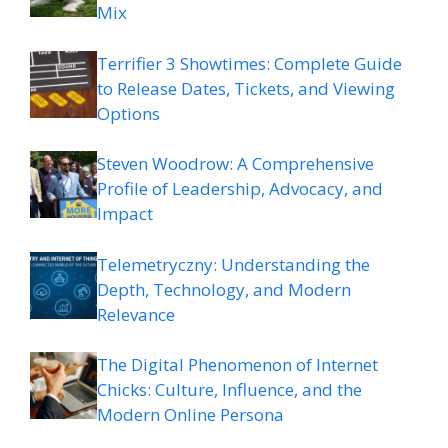
Mix
Terrifier 3 Showtimes: Complete Guide
to Release Dates, Tickets, and Viewing
Options
Steven Woodrow: A Comprehensive
Profile of Leadership, Advocacy, and
Impact
Telemetryczny: Understanding the
Depth, Technology, and Modern
Relevance
The Digital Phenomenon of Internet
Chicks: Culture, Influence, and the
Modern Online Persona