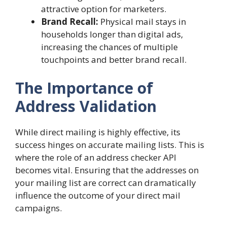
attractive option for marketers.
Brand Recall:
Physical mail stays in
households longer than digital ads,
increasing the chances of multiple
touchpoints and better brand recall.
The Importance of
Address Validation
While direct mailing is highly effective, its
success hinges on accurate mailing lists. This is
where the role of an address checker API
becomes vital. Ensuring that the addresses on
your mailing list are correct can dramatically
influence the outcome of your direct mail
campaigns.