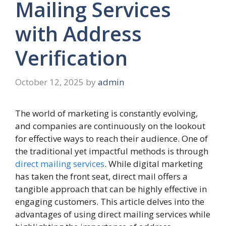
Mailing Services
with Address
Verification
October 12, 2025
by
admin
The world of marketing is constantly evolving,
and companies are continuously on the lookout
for effective ways to reach their audience. One of
the traditional yet impactful methods is through
direct mailing services
. While digital marketing
has taken the front seat, direct mail offers a
tangible approach that can be highly effective in
engaging customers. This article delves into the
advantages of using direct mailing services while