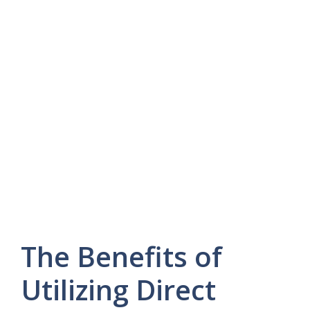
The Benefits of
Utilizing Direct