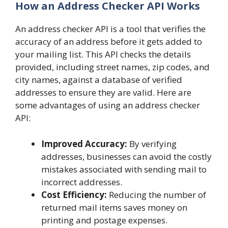
How an Address Checker API Works
An address checker API is a tool that verifies the
accuracy of an address before it gets added to
your mailing list. This API checks the details
provided, including street names, zip codes, and
city names, against a database of verified
addresses to ensure they are valid. Here are
some advantages of using an address checker
API:
Improved Accuracy:
By verifying
addresses, businesses can avoid the costly
mistakes associated with sending mail to
incorrect addresses.
Cost Efficiency:
Reducing the number of
returned mail items saves money on
printing and postage expenses.