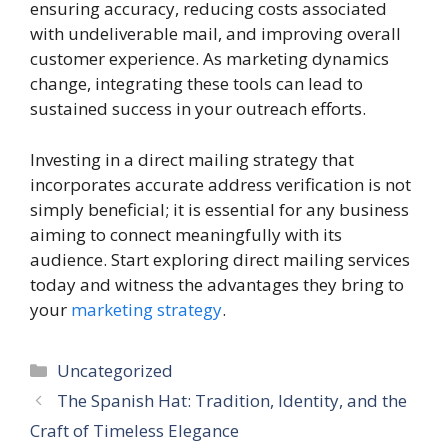
ensuring accuracy, reducing costs associated
with undeliverable mail, and improving overall
customer experience. As marketing dynamics
change, integrating these tools can lead to
sustained success in your outreach efforts.
Investing in a direct mailing strategy that
incorporates accurate address verification is not
simply beneficial; it is essential for any business
aiming to connect meaningfully with its
audience. Start exploring direct mailing services
today and witness the advantages they bring to
your
marketing strategy
.
Categories
Uncategorized
The Spanish Hat: Tradition, Identity, and the
Craft of Timeless Elegance