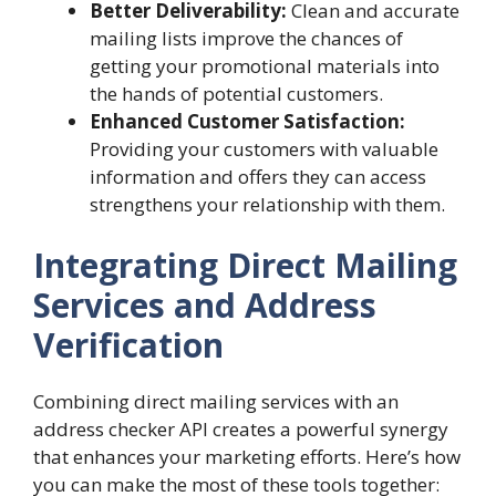
Better Deliverability:
Clean and accurate
mailing lists improve the chances of
getting your promotional materials into
the hands of potential customers.
Enhanced Customer Satisfaction:
Providing your customers with valuable
information and offers they can access
strengthens your relationship with them.
Integrating Direct Mailing
Services and Address
Verification
Combining direct mailing services with an
address checker API creates a powerful synergy
that enhances your marketing efforts. Here’s how
you can make the most of these tools together: