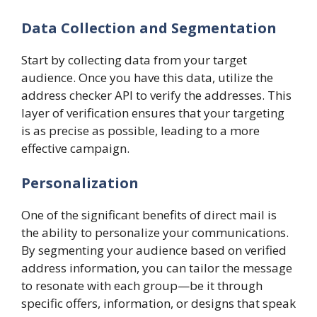
Data Collection and Segmentation
Start by collecting data from your target
audience. Once you have this data, utilize the
address checker API to verify the addresses. This
layer of verification ensures that your targeting
is as precise as possible, leading to a more
effective campaign.
Personalization
One of the significant benefits of direct mail is
the ability to personalize your communications.
By segmenting your audience based on verified
address information, you can tailor the message
to resonate with each group—be it through
specific offers, information, or designs that speak