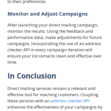
to their preferences.
Monitor and Adjust Campaigns
After launching your direct mailing campaign,
monitor the results. Using the feedback and
performance data, make adjustments for future
campaigns. Incorporating the use of an address
checker API in every campaign iteration will
ensure your list remains clean and effective over
time.
In Conclusion
Direct mailing services remain a relevant and
effective tool for reaching customers. Coupling
these services with an
address checker API
enhances the effectiveness of your campaigns by