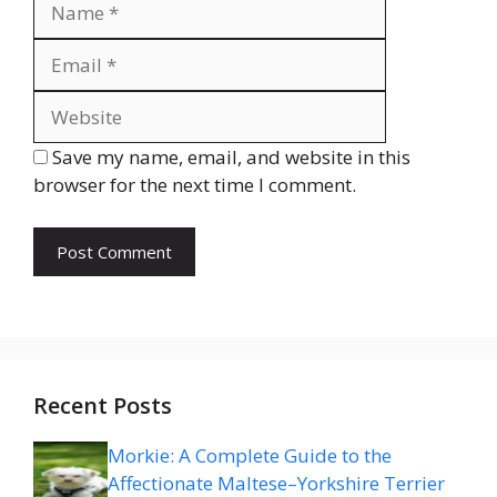
Website
Save my name, email, and website in this
browser for the next time I comment.
Recent Posts
Morkie: A Complete Guide to the
Affectionate Maltese–Yorkshire Terrier