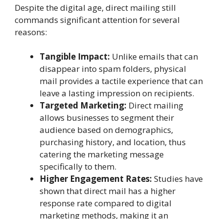
Despite the digital age, direct mailing still
commands significant attention for several
reasons:
Tangible Impact:
Unlike emails that can
disappear into spam folders, physical
mail provides a tactile experience that can
leave a lasting impression on recipients.
Targeted Marketing:
Direct mailing
allows businesses to segment their
audience based on demographics,
purchasing history, and location, thus
catering the marketing message
specifically to them.
Higher Engagement Rates:
Studies have
shown that direct mail has a higher
response rate compared to digital
marketing methods, making it an