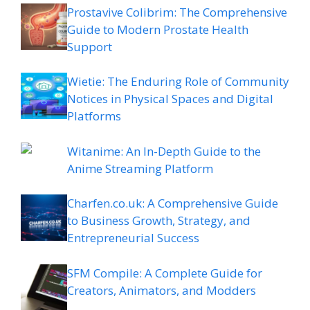
Prostavive Colibrim: The Comprehensive
Guide to Modern Prostate Health
Support
Wietie: The Enduring Role of Community
Notices in Physical Spaces and Digital
Platforms
Witanime: An In-Depth Guide to the
Anime Streaming Platform
Charfen.co.uk: A Comprehensive Guide
to Business Growth, Strategy, and
Entrepreneurial Success
SFM Compile: A Complete Guide for
Creators, Animators, and Modders