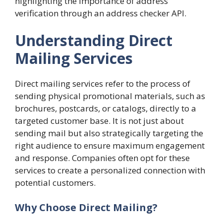
highlighting the importance of address
verification through an address checker API.
Understanding Direct
Mailing Services
Direct mailing services refer to the process of
sending physical promotional materials, such as
brochures, postcards, or catalogs, directly to a
targeted customer base. It is not just about
sending mail but also strategically targeting the
right audience to ensure maximum engagement
and response. Companies often opt for these
services to create a personalized connection with
potential customers.
Why Choose Direct Mailing?