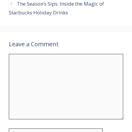
The Season’s Sips: Inside the Magic of
Starbucks Holiday Drinks
Leave a Comment
Comment
Name
Email