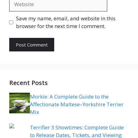
Website
Save my name, email, and website in this
browser for the next time I comment.
Recent Posts
Morkie: A Complete Guide to the
Affectionate Maltese–Yorkshire Terrier
Mix
Terrifier 3 Showtimes: Complete Guide
to Release Dates, Tickets, and Viewing