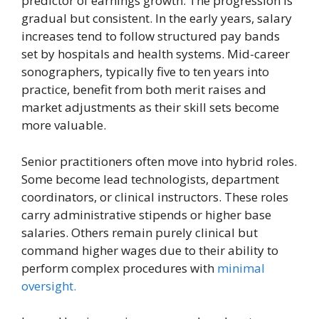
predictor of earnings growth. The progression is
gradual but consistent. In the early years, salary
increases tend to follow structured pay bands
set by hospitals and health systems. Mid-career
sonographers, typically five to ten years into
practice, benefit from both merit raises and
market adjustments as their skill sets become
more valuable.
Senior practitioners often move into hybrid roles.
Some become lead technologists, department
coordinators, or clinical instructors. These roles
carry administrative stipends or higher base
salaries. Others remain purely clinical but
command higher wages due to their ability to
perform complex procedures with
minimal
oversight.