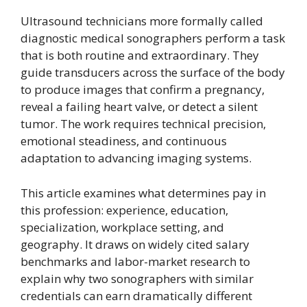
Ultrasound technicians more formally called
diagnostic medical sonographers perform a task
that is both routine and extraordinary. They
guide transducers across the surface of the body
to produce images that confirm a pregnancy,
reveal a failing heart valve, or detect a silent
tumor. The work requires technical precision,
emotional steadiness, and continuous
adaptation to advancing imaging systems.
This article examines what determines pay in
this profession: experience, education,
specialization, workplace setting, and
geography. It draws on widely cited salary
benchmarks and labor-market research to
explain why two sonographers with similar
credentials can earn dramatically different