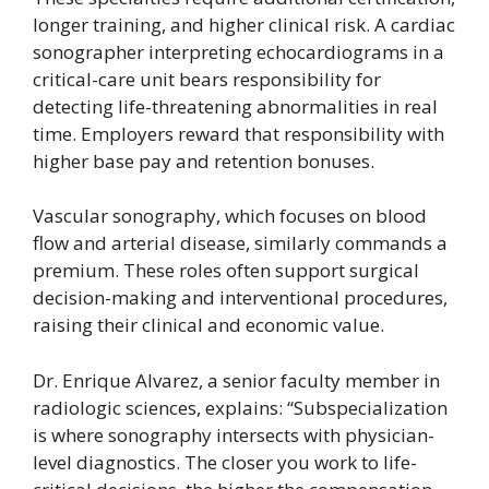
longer training, and higher clinical risk. A cardiac
sonographer interpreting echocardiograms in a
critical-care unit bears responsibility for
detecting life-threatening abnormalities in real
time. Employers reward that responsibility with
higher base pay and retention bonuses.
Vascular sonography, which focuses on blood
flow and arterial disease, similarly commands a
premium. These roles often support surgical
decision-making and interventional procedures,
raising their clinical and economic value.
Dr. Enrique Alvarez, a senior faculty member in
radiologic sciences, explains: “Subspecialization
is where sonography intersects with physician-
level diagnostics. The closer you work to life-