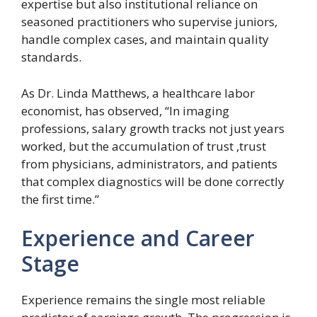
expertise but also institutional reliance on
seasoned practitioners who supervise juniors,
handle complex cases, and maintain quality
standards.
As Dr. Linda Matthews, a healthcare labor
economist, has observed, “In imaging
professions, salary growth tracks not just years
worked, but the accumulation of trust ,trust
from physicians, administrators, and patients
that complex diagnostics will be done correctly
the first time.”
Experience and Career
Stage
Experience remains the single most reliable