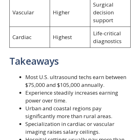
Surgical
Vascular
Higher
decision
support
Life-critical
Cardiac
Highest
diagnostics
Takeaways
Most U.S. ultrasound techs earn between
$75,000 and $105,000 annually.
Experience steadily increases earning
power over time.
Urban and coastal regions pay
significantly more than rural areas.
Specialization in cardiac or vascular
imaging raises salary ceilings.
Hospital settings usually pay more than