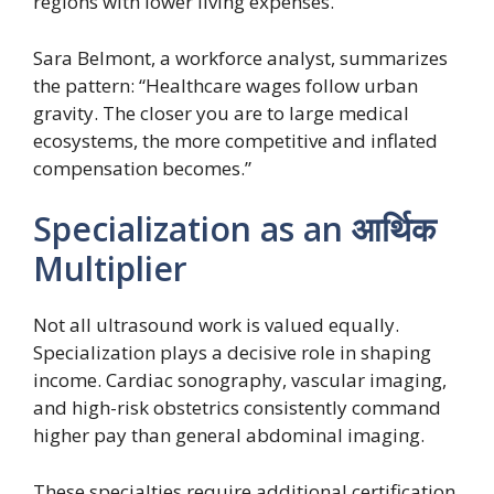
regions with lower living expenses.
Sara Belmont, a workforce analyst, summarizes
the pattern: “Healthcare wages follow urban
gravity. The closer you are to large medical
ecosystems, the more competitive and inflated
compensation becomes.”
Specialization as an आर्थिक
Multiplier
Not all ultrasound work is valued equally.
Specialization plays a decisive role in shaping
income. Cardiac sonography, vascular imaging,
and high-risk obstetrics consistently command
higher pay than general abdominal imaging.
These specialties require additional certification,