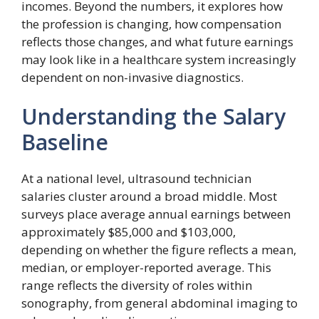
incomes. Beyond the numbers, it explores how
the profession is changing, how compensation
reflects those changes, and what future earnings
may look like in a healthcare system increasingly
dependent on non-invasive diagnostics.
Understanding the Salary
Baseline
At a national level, ultrasound technician
salaries cluster around a broad middle. Most
surveys place average annual earnings between
approximately $85,000 and $103,000,
depending on whether the figure reflects a mean,
median, or employer-reported average. This
range reflects the diversity of roles within
sonography, from general abdominal imaging to