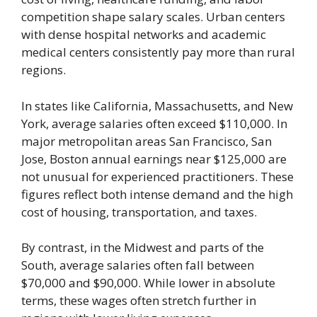
competition shape salary scales. Urban centers
with dense hospital networks and academic
medical centers consistently pay more than rural
regions.
In states like California, Massachusetts, and New
York, average salaries often exceed $110,000. In
major metropolitan areas San Francisco, San
Jose, Boston annual earnings near $125,000 are
not unusual for experienced practitioners. These
figures reflect both intense demand and the high
cost of housing, transportation, and taxes.
By contrast, in the Midwest and parts of the
South, average salaries often fall between
$70,000 and $90,000. While lower in absolute
terms, these wages often stretch further in