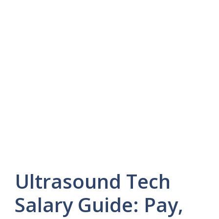
Ultrasound Tech
Salary Guide: Pay,