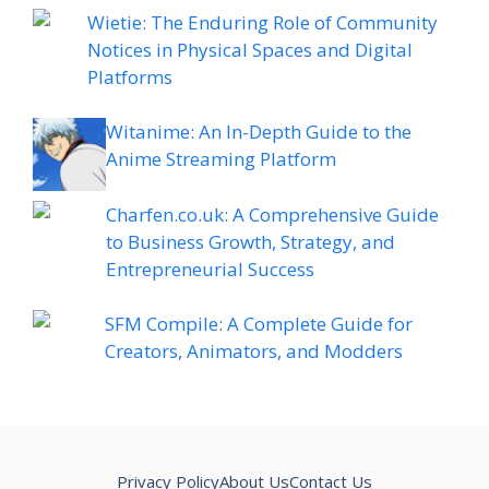
Wietie: The Enduring Role of Community
Notices in Physical Spaces and Digital
Platforms
Witanime: An In-Depth Guide to the
Anime Streaming Platform
Charfen.co.uk: A Comprehensive Guide
to Business Growth, Strategy, and
Entrepreneurial Success
SFM Compile: A Complete Guide for
Creators, Animators, and Modders
Privacy Policy
About Us
Contact Us