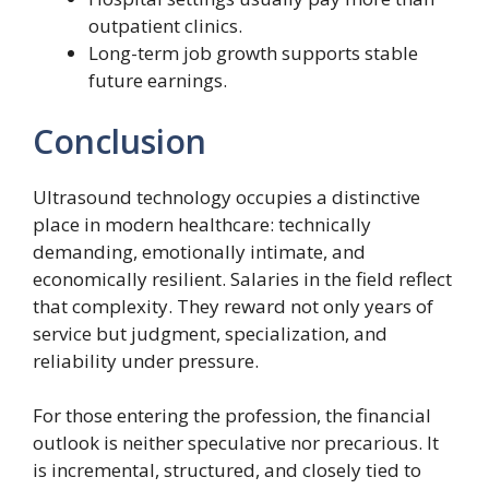
outpatient clinics.
Long-term job growth supports stable
future earnings.
Conclusion
Ultrasound technology occupies a distinctive
place in modern healthcare: technically
demanding, emotionally intimate, and
economically resilient. Salaries in the field reflect
that complexity. They reward not only years of
service but judgment, specialization, and
reliability under pressure.
For those entering the profession, the financial
outlook is neither speculative nor precarious. It
is incremental, structured, and closely tied to