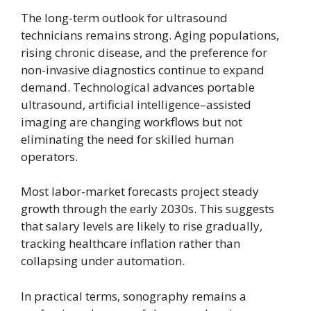
The long-term outlook for ultrasound
technicians remains strong. Aging populations,
rising chronic disease, and the preference for
non-invasive diagnostics continue to expand
demand. Technological advances portable
ultrasound, artificial intelligence–assisted
imaging are changing workflows but not
eliminating the need for skilled human
operators.
Most labor-market forecasts project steady
growth through the early 2030s. This suggests
that salary levels are likely to rise gradually,
tracking healthcare inflation rather than
collapsing under automation.
In practical terms, sonography remains a