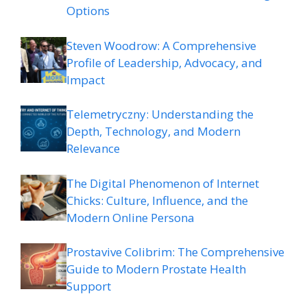
Options
Steven Woodrow: A Comprehensive
Profile of Leadership, Advocacy, and
Impact
Telemetryczny: Understanding the
Depth, Technology, and Modern
Relevance
The Digital Phenomenon of Internet
Chicks: Culture, Influence, and the
Modern Online Persona
Prostavive Colibrim: The Comprehensive
Guide to Modern Prostate Health
Support