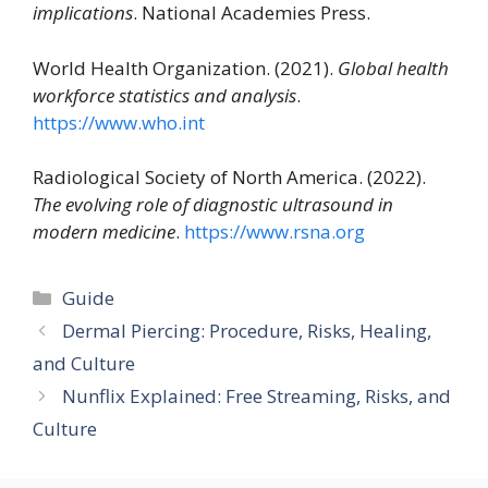
implications
. National Academies Press.
World Health Organization. (2021).
Global health
workforce statistics and analysis
.
https://www.who.int
Radiological Society of North America. (2022).
The evolving role of diagnostic ultrasound in
modern medicine
.
https://www.rsna.org
Categories
Guide
Dermal Piercing: Procedure, Risks, Healing,
and Culture
Nunflix Explained: Free Streaming, Risks, and
Culture