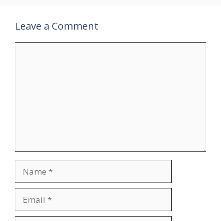
Leave a Comment
Comment
Name
Email