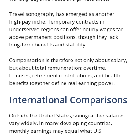
Travel sonography has emerged as another
high-pay niche. Temporary contracts in
underserved regions can offer hourly wages far
above permanent positions, though they lack
long-term benefits and stability.
Compensation is therefore not only about salary,
but about total remuneration: overtime,
bonuses, retirement contributions, and health
benefits together define real earning power.
International Comparisons
Outside the United States, sonographer salaries
vary widely. In many developing countries,
monthly earnings may equal what U.S.