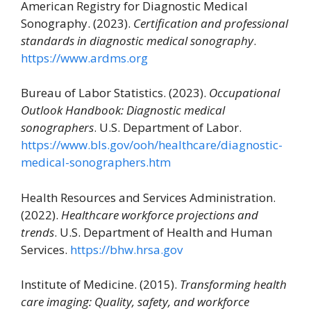
American Registry for Diagnostic Medical
Sonography. (2023).
Certification and professional
standards in diagnostic medical sonography
.
https://www.ardms.org
Bureau of Labor Statistics. (2023).
Occupational
Outlook Handbook: Diagnostic medical
sonographers
. U.S. Department of Labor.
https://www.bls.gov/ooh/healthcare/diagnostic-
medical-sonographers.htm
Health Resources and Services Administration.
(2022).
Healthcare workforce projections and
trends
. U.S. Department of Health and Human
Services.
https://bhw.hrsa.gov
Institute of Medicine. (2015).
Transforming health
care imaging: Quality, safety, and workforce