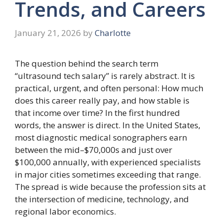
Trends, and Careers
January 21, 2026
by
Charlotte
The question behind the search term
“ultrasound tech salary” is rarely abstract. It is
practical, urgent, and often personal: How much
does this career really pay, and how stable is
that income over time? In the first hundred
words, the answer is direct. In the United States,
most diagnostic medical sonographers earn
between the mid–$70,000s and just over
$100,000 annually, with experienced specialists
in major cities sometimes exceeding that range.
The spread is wide because the profession sits at
the intersection of medicine, technology, and
regional labor economics.