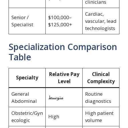
clinicians
Cardiac,
Senior /
$100,000–
vascular, lead
Specialist
$125,000+
technologists
Specialization Comparison
Table
Relative Pay
Clinical
Specialty
Level
Complexity
General
Routine
متوسط
Abdominal
diagnostics
Obstetric/Gyn
High patient
High
ecologic
volume