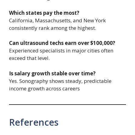
Which states pay the most?
California, Massachusetts, and New York
consistently rank among the highest.
Can ultrasound techs earn over $100,000?
Experienced specialists in major cities often
exceed that level.
Is salary growth stable over time?
Yes. Sonography shows steady, predictable
income growth across careers
References