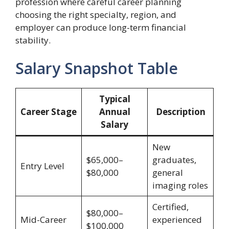
profession where careful career planning
choosing the right specialty, region, and
employer can produce long-term financial
stability.
Salary Snapshot Table
Typical
Career Stage
Annual
Description
Salary
New
$65,000–
graduates,
Entry Level
$80,000
general
imaging roles
Certified,
$80,000–
Mid-Career
experienced
$100,000