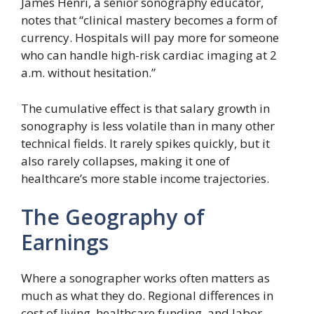
James Henri, a senior sonography educator,
notes that “clinical mastery becomes a form of
currency. Hospitals will pay more for someone
who can handle high-risk cardiac imaging at 2
a.m. without hesitation.”
The cumulative effect is that salary growth in
sonography is less volatile than in many other
technical fields. It rarely spikes quickly, but it
also rarely collapses, making it one of
healthcare’s more stable income trajectories.
The Geography of
Earnings
Where a sonographer works often matters as
much as what they do. Regional differences in
cost of living, healthcare funding, and labor