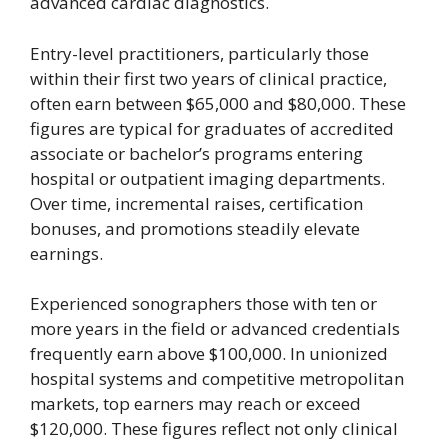
advanced cardiac diagnostics.
Entry-level practitioners, particularly those
within their first two years of clinical practice,
often earn between $65,000 and $80,000. These
figures are typical for graduates of accredited
associate or bachelor’s programs entering
hospital or outpatient imaging departments.
Over time, incremental raises, certification
bonuses, and promotions steadily elevate
earnings.
Experienced sonographers those with ten or
more years in the field or advanced credentials
frequently earn above $100,000. In unionized
hospital systems and competitive metropolitan
markets, top earners may reach or exceed
$120,000. These figures reflect not only clinical