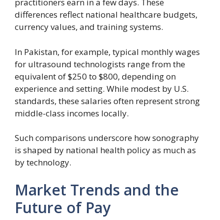
practitioners earn in a few days. These
differences reflect national healthcare budgets,
currency values, and training systems.
In Pakistan, for example, typical monthly wages
for ultrasound technologists range from the
equivalent of $250 to $800, depending on
experience and setting. While modest by U.S.
standards, these salaries often represent strong
middle-class incomes locally.
Such comparisons underscore how sonography
is shaped by national health policy as much as
by technology.
Market Trends and the
Future of Pay