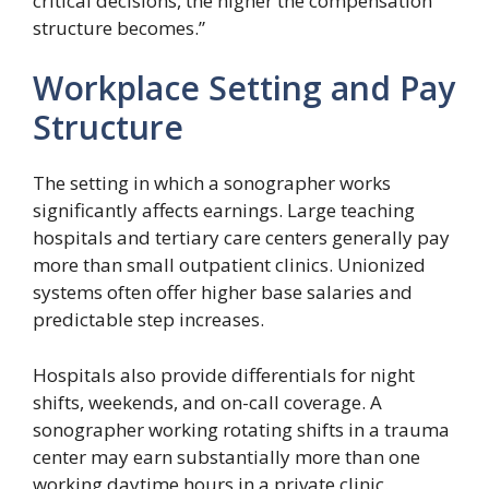
critical decisions, the higher the compensation
structure becomes.”
Workplace Setting and Pay
Structure
The setting in which a sonographer works
significantly affects earnings. Large teaching
hospitals and tertiary care centers generally pay
more than small outpatient clinics. Unionized
systems often offer higher base salaries and
predictable step increases.
Hospitals also provide differentials for night
shifts, weekends, and on-call coverage. A
sonographer working rotating shifts in a trauma
center may earn substantially more than one
working daytime hours in a private clinic.