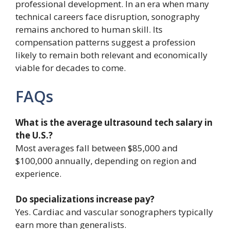
professional development. In an era when many
technical careers face disruption, sonography
remains anchored to human skill. Its
compensation patterns suggest a profession
likely to remain both relevant and economically
viable for decades to come.
FAQs
What is the average ultrasound tech salary in
the U.S.?
Most averages fall between $85,000 and
$100,000 annually, depending on region and
experience.
Do specializations increase pay?
Yes. Cardiac and vascular sonographers typically
earn more than generalists.