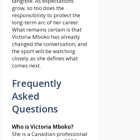
tangible. As expectations
grow, so too does the
responsibility to protect the
long-term arc of her career.
What remains certain is that
Victoria Mboko has already
changed the conversation, and
the sport will be watching
closely as she defines what
comes next.
Frequently
Asked
Questions
Who is Victoria Mboko?
She is a Canadian professional