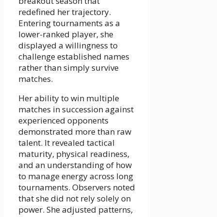
breakout season that
redefined her trajectory.
Entering tournaments as a
lower-ranked player, she
displayed a willingness to
challenge established names
rather than simply survive
matches.
Her ability to win multiple
matches in succession against
experienced opponents
demonstrated more than raw
talent. It revealed tactical
maturity, physical readiness,
and an understanding of how
to manage energy across long
tournaments. Observers noted
that she did not rely solely on
power. She adjusted patterns,