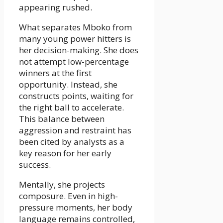
appearing rushed.
What separates Mboko from
many young power hitters is
her decision-making. She does
not attempt low-percentage
winners at the first
opportunity. Instead, she
constructs points, waiting for
the right ball to accelerate.
This balance between
aggression and restraint has
been cited by analysts as a
key reason for her early
success.
Mentally, she projects
composure. Even in high-
pressure moments, her body
language remains controlled,