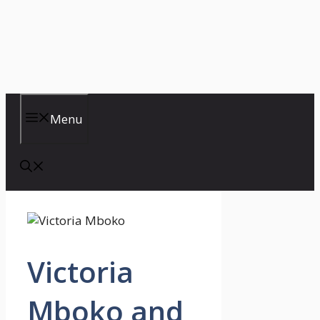
Menu
Victoria
Mboko and