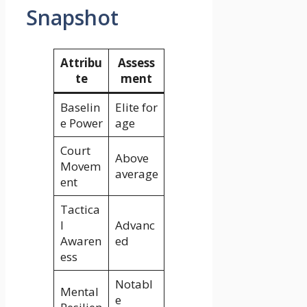
Snapshot
Attribu
Assess
te
ment
Baselin
Elite for
e Power
age
Court
Above
Movem
average
ent
Tactica
l
Advanc
Awaren
ed
ess
Notabl
Mental
e