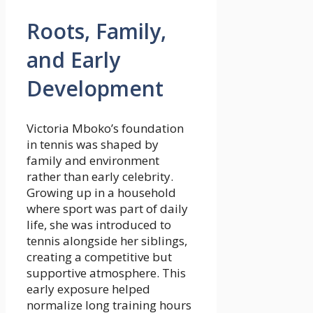
Roots, Family,
and Early
Development
Victoria Mboko’s foundation
in tennis was shaped by
family and environment
rather than early celebrity.
Growing up in a household
where sport was part of daily
life, she was introduced to
tennis alongside her siblings,
creating a competitive but
supportive atmosphere. This
early exposure helped
normalize long training hours