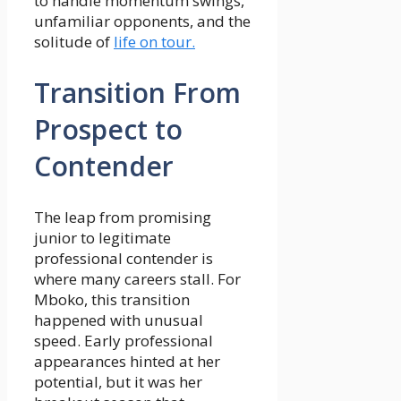
to handle momentum swings,
unfamiliar opponents, and the
solitude of
life on tour.
Transition From
Prospect to
Contender
The leap from promising
junior to legitimate
professional contender is
where many careers stall. For
Mboko, this transition
happened with unusual
speed. Early professional
appearances hinted at her
potential, but it was her