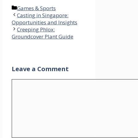
Categories
Games & Sports
Casting in Singapore:
Opportunities and Insights
Creeping Phlox:
Groundcover Plant Guide
Leave a Comment
Comment