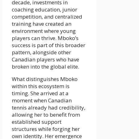
decade, investments in
coaching education, junior
competition, and centralized
training have created an
environment where young
players can thrive. Mboko’s
success is part of this broader
pattern, alongside other
Canadian players who have
broken into the global elite.
What distinguishes Mboko
within this ecosystem is
timing. She arrived at a
moment when Canadian
tennis already had credibility,
allowing her to benefit from
established support
structures while forging her
own identity. Her emergence