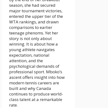
season, she had secured
major tournament victories,
entered the upper tier of the
WTA rankings, and drawn
comparisons to earlier
teenage phenoms. Yet her
story is not only about
winning. It is about how a
young athlete navigates
expectation, national
attention, and the
psychological demands of
professional sport. Mboko’s
ascent offers insight into how
modern tennis careers are
built and why Canada
continues to produce world-
class talent at a remarkable
rate.