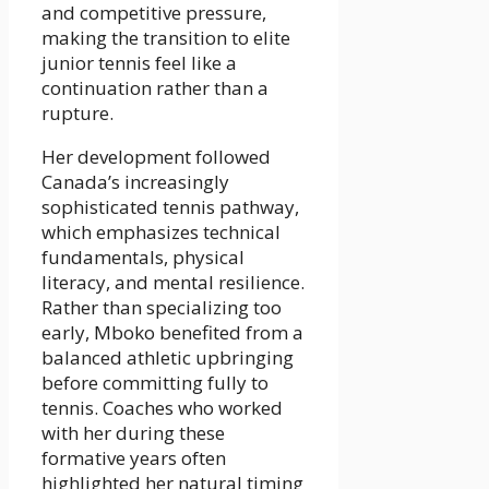
and competitive pressure,
making the transition to elite
junior tennis feel like a
continuation rather than a
rupture.
Her development followed
Canada’s increasingly
sophisticated tennis pathway,
which emphasizes technical
fundamentals, physical
literacy, and mental resilience.
Rather than specializing too
early, Mboko benefited from a
balanced athletic upbringing
before committing fully to
tennis. Coaches who worked
with her during these
formative years often
highlighted her natural timing