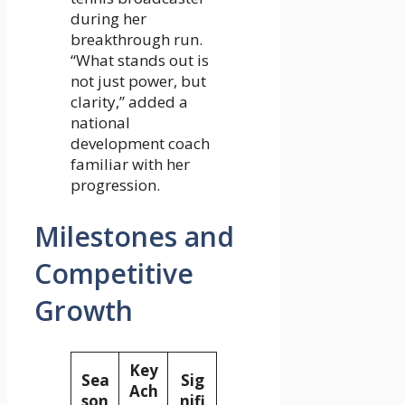
during her
breakthrough run.
“What stands out is
not just power, but
clarity,” added a
national
development coach
familiar with her
progression.
Milestones and
Competitive
Growth
Key
Sea
Sig
Ach
son
nifi