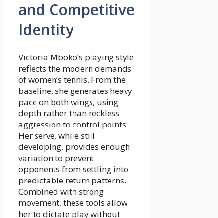
and Competitive
Identity
Victoria Mboko’s playing style
reflects the modern demands
of women’s tennis. From the
baseline, she generates heavy
pace on both wings, using
depth rather than reckless
aggression to control points.
Her serve, while still
developing, provides enough
variation to prevent
opponents from settling into
predictable return patterns.
Combined with strong
movement, these tools allow
her to dictate play without