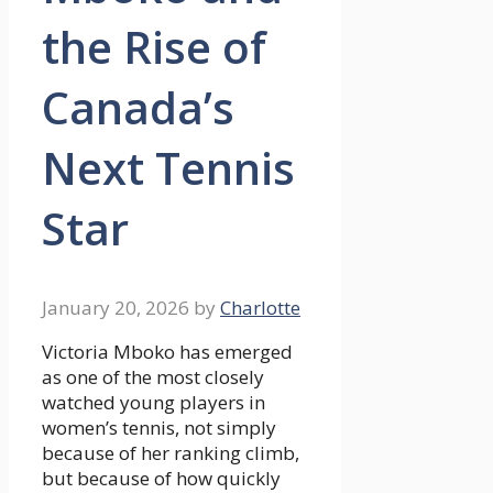
the Rise of
Canada’s
Next Tennis
Star
January 20, 2026
by
Charlotte
Victoria Mboko has emerged
as one of the most closely
watched young players in
women’s tennis, not simply
because of her ranking climb,
but because of how quickly