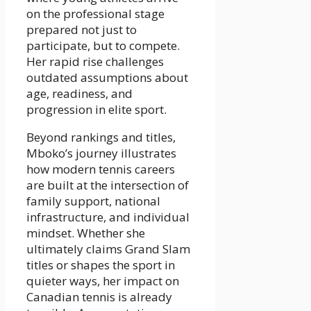
on the professional stage
prepared not just to
participate, but to compete.
Her rapid rise challenges
outdated assumptions about
age, readiness, and
progression in elite sport.
Beyond rankings and titles,
Mboko’s journey illustrates
how modern tennis careers
are built at the intersection of
family support, national
infrastructure, and individual
mindset. Whether she
ultimately claims Grand Slam
titles or shapes the sport in
quieter ways, her impact on
Canadian tennis is already