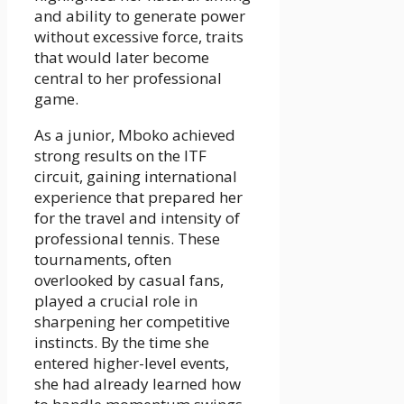
and ability to generate power
without excessive force, traits
that would later become
central to her professional
game.
As a junior, Mboko achieved
strong results on the ITF
circuit, gaining international
experience that prepared her
for the travel and intensity of
professional tennis. These
tournaments, often
overlooked by casual fans,
played a crucial role in
sharpening her competitive
instincts. By the time she
entered higher-level events,
she had already learned how