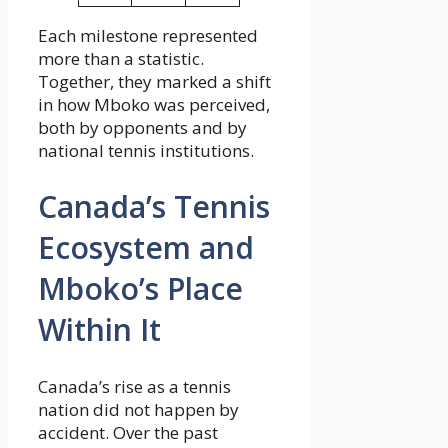
Each milestone represented
more than a statistic.
Together, they marked a shift
in how Mboko was perceived,
both by opponents and by
national tennis institutions.
Canada’s Tennis
Ecosystem and
Mboko’s Place
Within It
Canada’s rise as a tennis
nation did not happen by
accident. Over the past