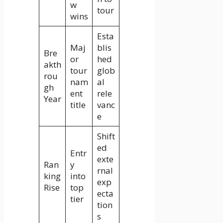
w
tour
wins
Esta
Maj
blis
Bre
or
hed
akth
tour
glob
rou
nam
al
gh
ent
rele
Year
title
vanc
e
Shift
ed
Entr
exte
Ran
y
rnal
king
into
exp
Rise
top
ecta
tier
tion
s