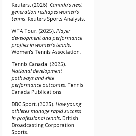
Reuters. (2026).
Canada’s next
generation reshapes women’s
tennis
. Reuters Sports Analysis.
WTA Tour. (2025).
Player
development and performance
profiles in women’s tennis
.
Women’s Tennis Association.
Tennis Canada. (2025).
National development
pathways and elite
performance outcomes
. Tennis
Canada Publications.
BBC Sport. (2025).
How young
athletes manage rapid success
in professional tennis
. British
Broadcasting Corporation
Sports.