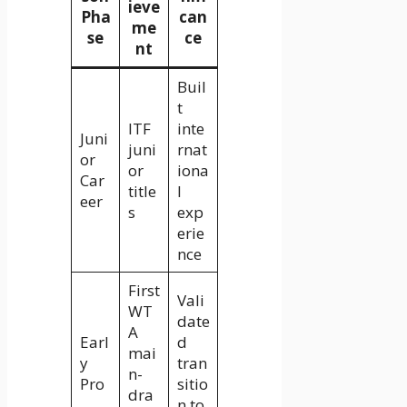
ieve
Pha
can
me
se
ce
nt
Buil
t
ITF
inte
Juni
juni
rnat
or
or
iona
Car
title
l
eer
s
exp
erie
nce
First
Vali
WT
date
A
Earl
d
mai
y
tran
n-
Pro
sitio
dra
n to