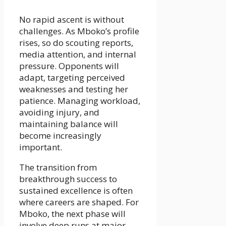
No rapid ascent is without
challenges. As Mboko’s profile
rises, so do scouting reports,
media attention, and internal
pressure. Opponents will
adapt, targeting perceived
weaknesses and testing her
patience. Managing workload,
avoiding injury, and
maintaining balance will
become increasingly
important.
The transition from
breakthrough success to
sustained excellence is often
where careers are shaped. For
Mboko, the next phase will
involve deep runs at major