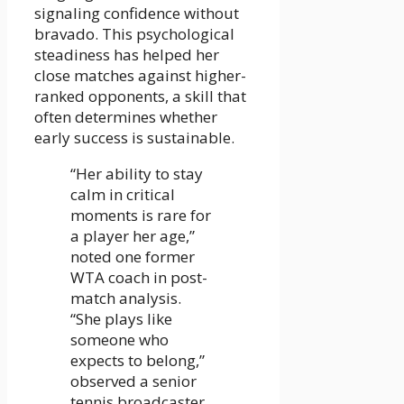
signaling confidence without
bravado. This psychological
steadiness has helped her
close matches against higher-
ranked opponents, a skill that
often determines whether
early success is sustainable.
“Her ability to stay
calm in critical
moments is rare for
a player her age,”
noted one former
WTA coach in post-
match analysis.
“She plays like
someone who
expects to belong,”
observed a senior
tennis broadcaster