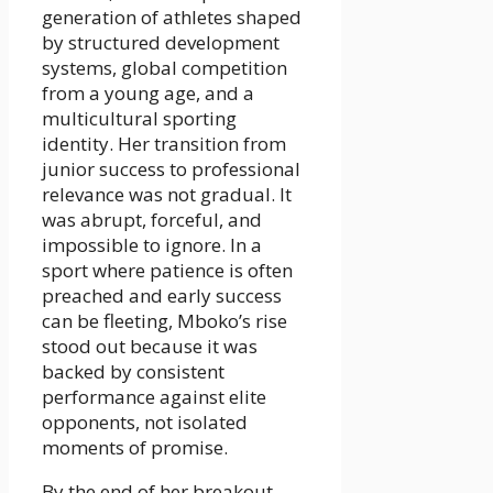
generation of athletes shaped
by structured development
systems, global competition
from a young age, and a
multicultural sporting
identity. Her transition from
junior success to professional
relevance was not gradual. It
was abrupt, forceful, and
impossible to ignore. In a
sport where patience is often
preached and early success
can be fleeting, Mboko’s rise
stood out because it was
backed by consistent
performance against elite
opponents, not isolated
moments of promise.
By the end of her breakout