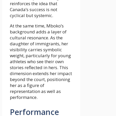
reinforces the idea that
Canada’s success is not
cyclical but systemic.
At the same time, Mboko’s
background adds a layer of
cultural resonance. As the
daughter of immigrants, her
visibility carries symbolic
weight, particularly for young
athletes who see their own
stories reflected in hers. This
dimension extends her impact
beyond the court, positioning
her as a figure of
representation as well as
performance.
Performance