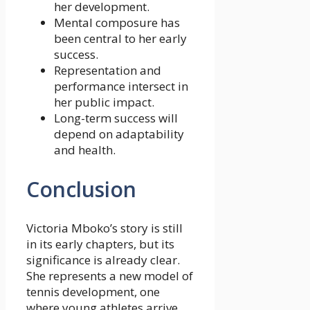
her development.
Mental composure has
been central to her early
success.
Representation and
performance intersect in
her public impact.
Long-term success will
depend on adaptability
and health.
Conclusion
Victoria Mboko’s story is still
in its early chapters, but its
significance is already clear.
She represents a new model of
tennis development, one
where young athletes arrive