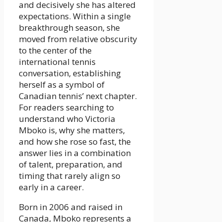
and decisively she has altered
expectations. Within a single
breakthrough season, she
moved from relative obscurity
to the center of the
international tennis
conversation, establishing
herself as a symbol of
Canadian tennis’ next chapter.
For readers searching to
understand who Victoria
Mboko is, why she matters,
and how she rose so fast, the
answer lies in a combination
of talent, preparation, and
timing that rarely align so
early in a career.
Born in 2006 and raised in
Canada, Mboko represents a