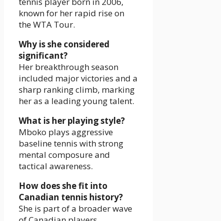
tennis player born in 2006,
known for her rapid rise on
the WTA Tour.
Why is she considered
significant?
Her breakthrough season
included major victories and a
sharp ranking climb, marking
her as a leading young talent.
What is her playing style?
Mboko plays aggressive
baseline tennis with strong
mental composure and
tactical awareness.
How does she fit into
Canadian tennis history?
She is part of a broader wave
of Canadian players