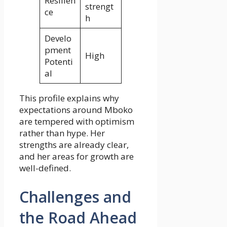
Resilien
strengt
ce
h
Develo
pment
High
Potenti
al
This profile explains why
expectations around Mboko
are tempered with optimism
rather than hype. Her
strengths are already clear,
and her areas for growth are
well-defined.
Challenges and
the Road Ahead