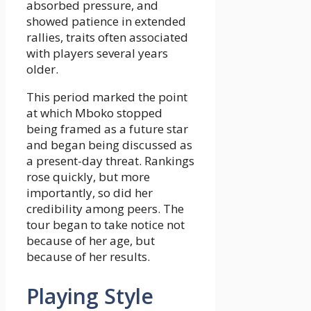
absorbed pressure, and
showed patience in extended
rallies, traits often associated
with players several years
older.
This period marked the point
at which Mboko stopped
being framed as a future star
and began being discussed as
a present-day threat. Rankings
rose quickly, but more
importantly, so did her
credibility among peers. The
tour began to take notice not
because of her age, but
because of her results.
Playing Style