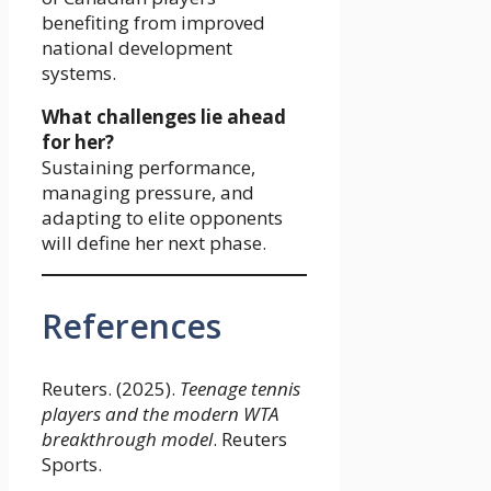
benefiting from improved
national development
systems.
What challenges lie ahead
for her?
Sustaining performance,
managing pressure, and
adapting to elite opponents
will define her next phase.
References
Reuters. (2025).
Teenage tennis
players and the modern WTA
breakthrough model
. Reuters
Sports.