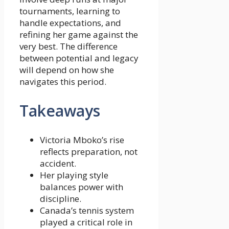
tournaments, learning to
handle expectations, and
refining her game against the
very best. The difference
between potential and legacy
will depend on how she
navigates this period.
Takeaways
Victoria Mboko’s rise
reflects preparation, not
accident.
Her playing style
balances power with
discipline.
Canada’s tennis system
played a critical role in