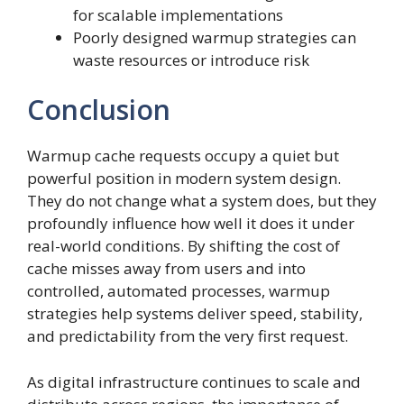
for scalable implementations
Poorly designed warmup strategies can
waste resources or introduce risk
Conclusion
Warmup cache requests occupy a quiet but
powerful position in modern system design.
They do not change what a system does, but they
profoundly influence how well it does it under
real-world conditions. By shifting the cost of
cache misses away from users and into
controlled, automated processes, warmup
strategies help systems deliver speed, stability,
and predictability from the very first request.
As digital infrastructure continues to scale and