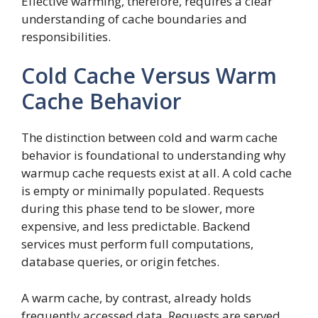
Effective warming, therefore, requires a clear
understanding of cache boundaries and
responsibilities.
Cold Cache Versus Warm
Cache Behavior
The distinction between cold and warm cache
behavior is foundational to understanding why
warmup cache requests exist at all. A cold cache
is empty or minimally populated. Requests
during this phase tend to be slower, more
expensive, and less predictable. Backend
services must perform full computations,
database queries, or origin fetches.
A warm cache, by contrast, already holds
frequently accessed data. Requests are served