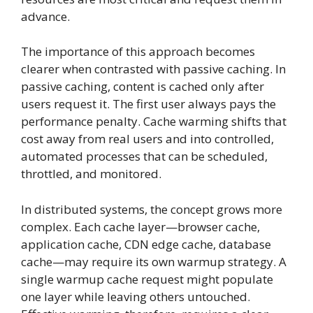
advance.
The importance of this approach becomes
clearer when contrasted with passive caching. In
passive caching, content is cached only after
users request it. The first user always pays the
performance penalty. Cache warming shifts that
cost away from real users and into controlled,
automated processes that can be scheduled,
throttled, and monitored.
In distributed systems, the concept grows more
complex. Each cache layer—browser cache,
application cache, CDN edge cache, database
cache—may require its own warmup strategy. A
single warmup cache request might populate
one layer while leaving others untouched.