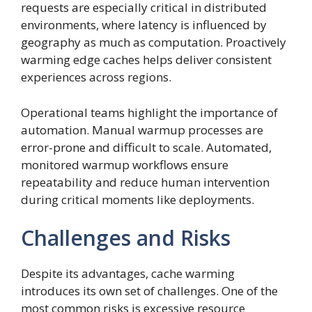
requests are especially critical in distributed
environments, where latency is influenced by
geography as much as computation. Proactively
warming edge caches helps deliver consistent
experiences across regions.
Operational teams highlight the importance of
automation. Manual warmup processes are
error-prone and difficult to scale. Automated,
monitored warmup workflows ensure
repeatability and reduce human intervention
during critical moments like deployments.
Challenges and Risks
Despite its advantages, cache warming
introduces its own set of challenges. One of the
most common risks is excessive resource