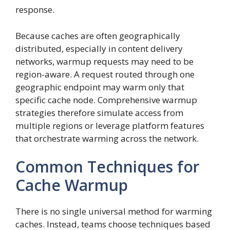
response.
Because caches are often geographically
distributed, especially in content delivery
networks, warmup requests may need to be
region-aware. A request routed through one
geographic endpoint may warm only that
specific cache node. Comprehensive warmup
strategies therefore simulate access from
multiple regions or leverage platform features
that orchestrate warming across the network.
Common Techniques for
Cache Warmup
There is no single universal method for warming
caches. Instead, teams choose techniques based