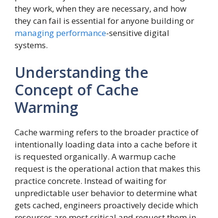
they work, when they are necessary, and how
they can fail is essential for anyone building or
managing performance
-sensitive digital
systems.
Understanding the
Concept of Cache
Warming
Cache warming refers to the broader practice of
intentionally loading data into a cache before it
is requested organically. A warmup cache
request is the operational action that makes this
practice concrete. Instead of waiting for
unpredictable user behavior to determine what
gets cached, engineers proactively decide which
resources are most critical and request them in