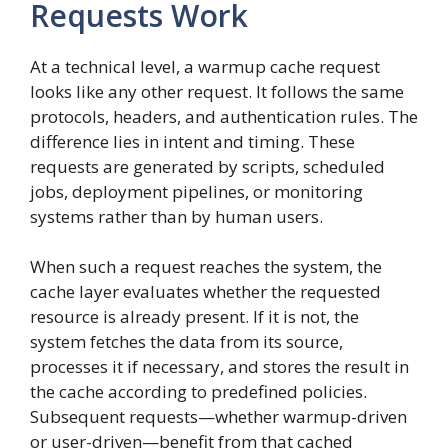
Requests Work
At a technical level, a warmup cache request
looks like any other request. It follows the same
protocols, headers, and authentication rules. The
difference lies in intent and timing. These
requests are generated by scripts, scheduled
jobs, deployment pipelines, or monitoring
systems rather than by human users.
When such a request reaches the system, the
cache layer evaluates whether the requested
resource is already present. If it is not, the
system fetches the data from its source,
processes it if necessary, and stores the result in
the cache according to predefined policies.
Subsequent requests—whether warmup-driven
or user-driven—benefit from that cached