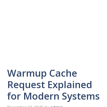
Warmup Cache
Request Explained
for Modern Systems