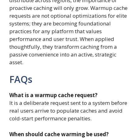
distribute across regions, the importance of
proactive caching will only grow. Warmup cache
requests are not optional optimizations for elite
systems; they are becoming foundational
practices for any platform that values
performance and user trust. When applied
thoughtfully, they transform caching from a
passive convenience into an active, strategic
asset.
FAQs
What is a warmup cache request?
It is a deliberate request sent to a system before
real users arrive to populate caches and avoid
cold-start performance penalties.
When should cache warming be used?