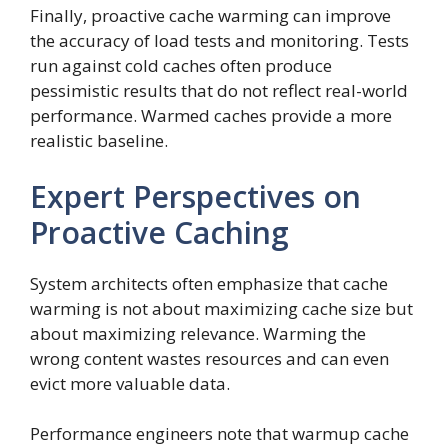
Finally, proactive cache warming can improve
the accuracy of load tests and monitoring. Tests
run against cold caches often produce
pessimistic results that do not reflect real-world
performance. Warmed caches provide a more
realistic baseline.
Expert Perspectives on
Proactive Caching
System architects often emphasize that cache
warming is not about maximizing cache size but
about maximizing relevance. Warming the
wrong content wastes resources and can even
evict more valuable data.
Performance engineers note that warmup cache