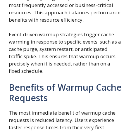
most frequently accessed or business-critical
resources. This approach balances performance
benefits with resource efficiency.
Event-driven warmup strategies trigger cache
warming in response to specific events, such as a
cache purge, system restart, or anticipated
traffic spike. This ensures that warmup occurs
precisely when it is needed, rather than on a
fixed schedule.
Benefits of Warmup Cache
Requests
The most immediate benefit of warmup cache
requests is reduced latency. Users experience
faster response times from their very first