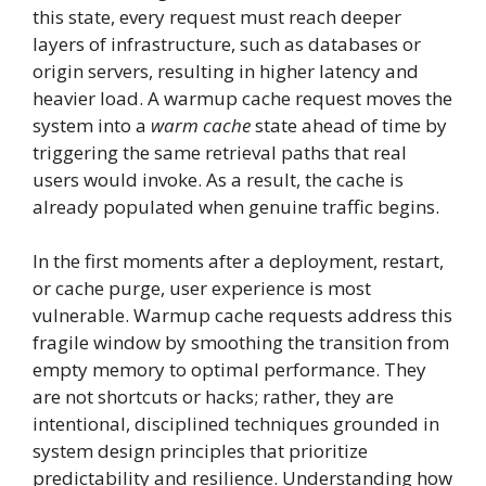
this state, every request must reach deeper
layers of infrastructure, such as databases or
origin servers, resulting in higher latency and
heavier load. A warmup cache request moves the
system into a
warm cache
state ahead of time by
triggering the same retrieval paths that real
users would invoke. As a result, the cache is
already populated when genuine traffic begins.
In the first moments after a deployment, restart,
or cache purge, user experience is most
vulnerable. Warmup cache requests address this
fragile window by smoothing the transition from
empty memory to optimal performance. They
are not shortcuts or hacks; rather, they are
intentional, disciplined techniques grounded in
system design principles that prioritize
predictability and resilience. Understanding how