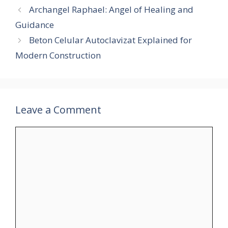
Archangel Raphael: Angel of Healing and
Guidance
Beton Celular Autoclavizat Explained for
Modern Construction
Leave a Comment
Comment