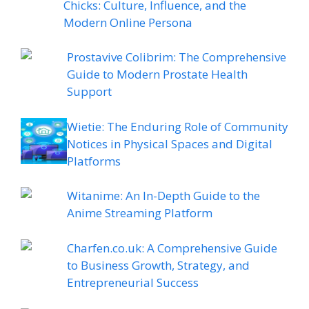
Chicks: Culture, Influence, and the
Modern Online Persona
Prostavive Colibrim: The Comprehensive
Guide to Modern Prostate Health
Support
Wietie: The Enduring Role of Community
Notices in Physical Spaces and Digital
Platforms
Witanime: An In-Depth Guide to the
Anime Streaming Platform
Charfen.co.uk: A Comprehensive Guide
to Business Growth, Strategy, and
Entrepreneurial Success