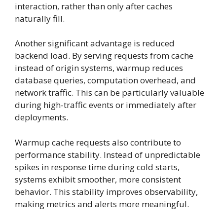
interaction, rather than only after caches
naturally fill.
Another significant advantage is reduced
backend load. By serving requests from cache
instead of origin systems, warmup reduces
database queries, computation overhead, and
network traffic. This can be particularly valuable
during high-traffic events or immediately after
deployments.
Warmup cache requests also contribute to
performance stability. Instead of unpredictable
spikes in response time during cold starts,
systems exhibit smoother, more consistent
behavior. This stability improves observability,
making metrics and alerts more meaningful.