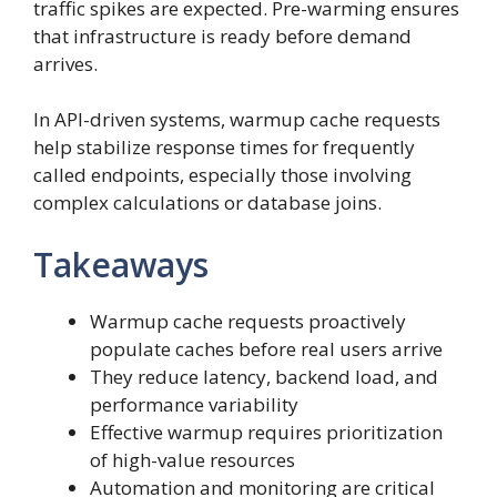
traffic spikes are expected. Pre-warming ensures
that infrastructure is ready before demand
arrives.
In API-driven systems, warmup cache requests
help stabilize response times for frequently
called endpoints, especially those involving
complex calculations or database joins.
Takeaways
Warmup cache requests proactively
populate caches before real users arrive
They reduce latency, backend load, and
performance variability
Effective warmup requires prioritization
of high-value resources
Automation and monitoring are critical