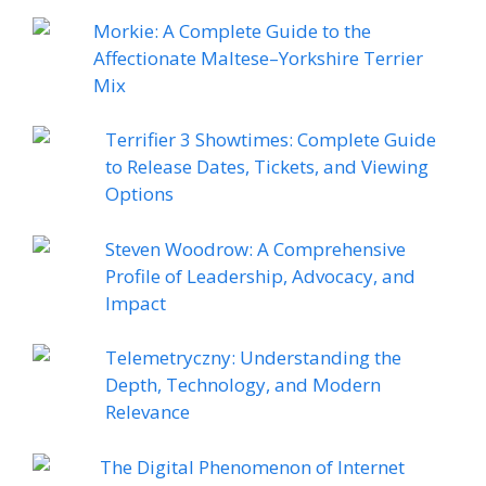
Morkie: A Complete Guide to the
Affectionate Maltese–Yorkshire Terrier
Mix
Terrifier 3 Showtimes: Complete Guide
to Release Dates, Tickets, and Viewing
Options
Steven Woodrow: A Comprehensive
Profile of Leadership, Advocacy, and
Impact
Telemetryczny: Understanding the
Depth, Technology, and Modern
Relevance
The Digital Phenomenon of Internet