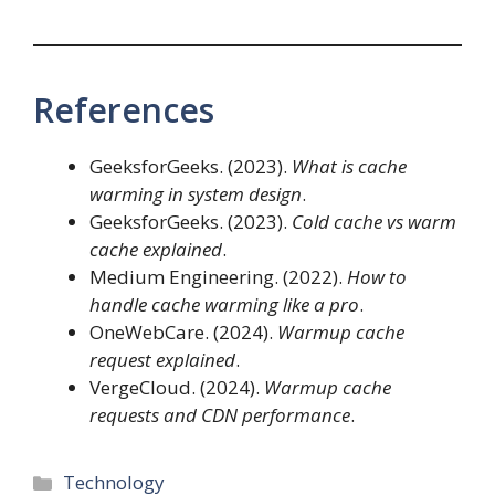
References
GeeksforGeeks. (2023).
What is cache
warming in system design
.
GeeksforGeeks. (2023).
Cold cache vs warm
cache explained
.
Medium Engineering. (2022).
How to
handle cache warming like a pro
.
OneWebCare. (2024).
Warmup cache
request explained
.
VergeCloud. (2024).
Warmup cache
requests and CDN performance
.
Categories
Technology