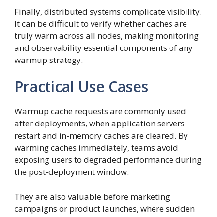
Finally, distributed systems complicate visibility.
It can be difficult to verify whether caches are
truly warm across all nodes, making monitoring
and observability essential components of any
warmup strategy.
Practical Use Cases
Warmup cache requests are commonly used
after deployments, when application servers
restart and in-memory caches are cleared. By
warming caches immediately, teams avoid
exposing users to degraded performance during
the post-deployment window.
They are also valuable before marketing
campaigns or product launches, where sudden