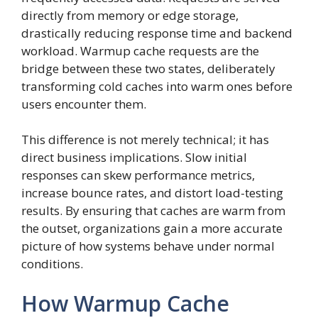
directly from memory or edge storage,
drastically reducing response time and backend
workload. Warmup cache requests are the
bridge between these two states, deliberately
transforming cold caches into warm ones before
users encounter them.
This difference is not merely technical; it has
direct business implications. Slow initial
responses can skew performance metrics,
increase bounce rates, and distort load-testing
results. By ensuring that caches are warm from
the outset, organizations gain a more accurate
picture of how systems behave under normal
conditions.
How Warmup Cache