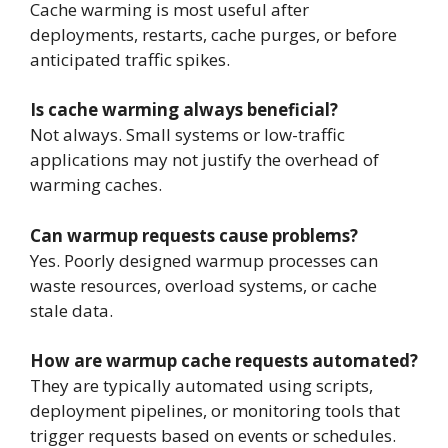
Cache warming is most useful after
deployments, restarts, cache purges, or before
anticipated traffic spikes.
Is cache warming always beneficial?
Not always. Small systems or low-traffic
applications may not justify the overhead of
warming caches.
Can warmup requests cause problems?
Yes. Poorly designed warmup processes can
waste resources, overload systems, or cache
stale data.
How are warmup cache requests automated?
They are typically automated using scripts,
deployment pipelines, or monitoring tools that
trigger requests based on events or schedules.