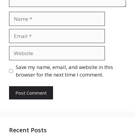
Name
Email
Website
Save my name, email, and website in this
browser for the next time I comment.
Recent Posts