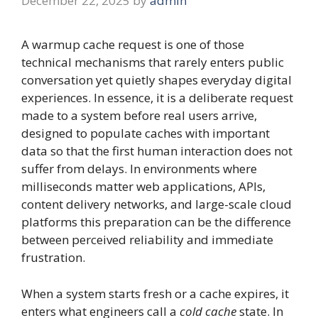
December 22, 2025
by
admin
A warmup cache request is one of those
technical mechanisms that rarely enters public
conversation yet quietly shapes everyday digital
experiences. In essence, it is a deliberate request
made to a system before real users arrive,
designed to populate caches with important
data so that the first human interaction does not
suffer from delays. In environments where
milliseconds matter web applications, APIs,
content delivery networks, and large-scale cloud
platforms this preparation can be the difference
between perceived reliability and immediate
frustration.
When a system starts fresh or a cache expires, it
enters what engineers call a
cold cache
state. In