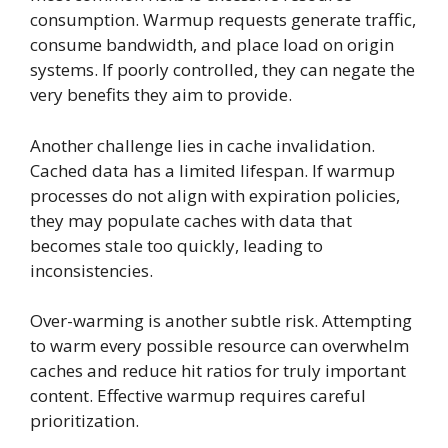
consumption. Warmup requests generate traffic,
consume bandwidth, and place load on origin
systems. If poorly controlled, they can negate the
very benefits they aim to provide.
Another challenge lies in cache invalidation.
Cached data has a limited lifespan. If warmup
processes do not align with expiration policies,
they may populate caches with data that
becomes stale too quickly, leading to
inconsistencies.
Over-warming is another subtle risk. Attempting
to warm every possible resource can overwhelm
caches and reduce hit ratios for truly important
content. Effective warmup requires careful
prioritization.