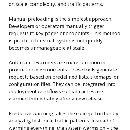
on scale, complexity, and traffic patterns.
Manual preloading is the simplest approach.
Developers or operators manually trigger
requests to key pages or endpoints. This method
is practical for small systems but quickly
becomes unmanageable at scale.
Automated warmers are more common in
production environments. These tools generate
requests based on predefined lists, sitemaps, or
configuration files. They can be integrated into
deployment workflows so that caches are
warmed immediately after a new release.
Predictive warming takes the concept further by
analyzing historical traffic patterns. Instead of
warming everything, the system warms only the