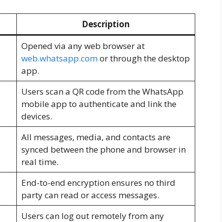
Description
Opened via any web browser at
web.whatsapp.com
or through the desktop
app.
Users scan a QR code from the WhatsApp
mobile app to authenticate and link the
devices.
All messages, media, and contacts are
synced between the phone and browser in
real time.
End-to-end encryption ensures no third
party can read or access messages.
Users can log out remotely from any