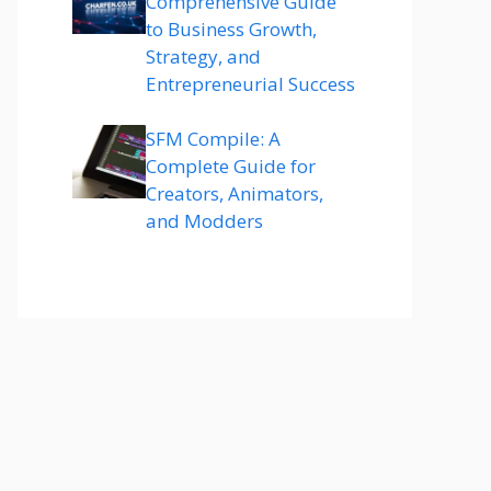
Comprehensive Guide
to Business Growth,
Strategy, and
Entrepreneurial Success
SFM Compile: A
Complete Guide for
Creators, Animators,
and Modders