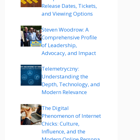
Release Dates, Tickets,
and Viewing Options
Steven Woodrow: A
Comprehensive Profile
of Leadership,
Advocacy, and Impact
Telemetryczny:
Understanding the
Depth, Technology, and
Modern Relevance
The Digital
Phenomenon of Internet
Chicks: Culture,
Influence, and the
Modern Online Persona