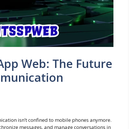
App Web: The Future
mmunication
s
nication isn’t confined to mobile phones anymore.
ynchronize messages, and manage conversations in