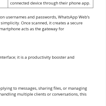
connected device through their phone app.
ely on usernames and passwords, WhatsApp Web’s
implicity. Once scanned, it creates a secure
martphone acts as the gateway for
b
erface; it is a productivity booster and
plying to messages, sharing files, or managing
handling multiple clients or conversations, this