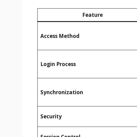
Feature
Access Method
Login Process
Synchronization
Security
Session Control