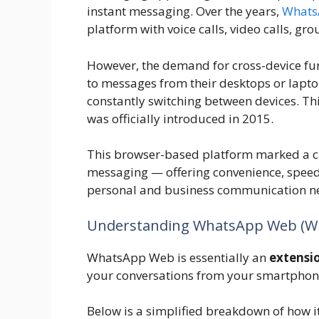
instant messaging. Over the years,
Whats
platform with voice calls, video calls, gro
However, the demand for cross-device fun
to messages from their desktops or lapto
constantly switching between devices. Th
was officially introduced in 2015.
This browser-based platform marked a cru
messaging — offering convenience, speed,
personal and business communication n
Understanding WhatsApp Web (Wh
WhatsApp Web is essentially an
extensi
your conversations from your smartphone
Below is a simplified breakdown of how it