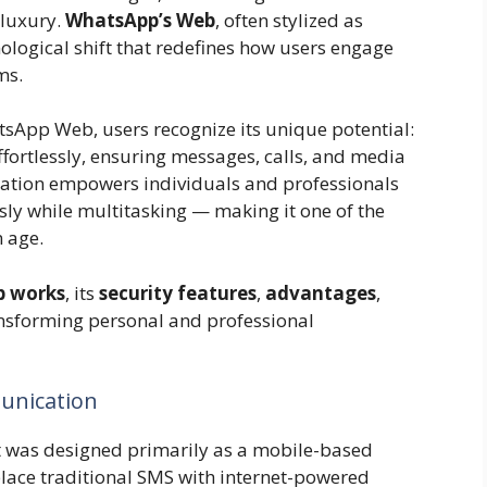
 luxury.
WhatsApp’s Web
, often stylized as
ological shift that redefines how users engage
ms.
tsApp Web, users recognize its unique potential:
ortlessly, ensuring messages, calls, and media
gration empowers individuals and professionals
y while multitasking — making it one of the
n age.
 works
, its
security features
,
advantages
,
nsforming personal and professional
unication
 was designed primarily as a mobile-based
lace traditional SMS with internet-powered