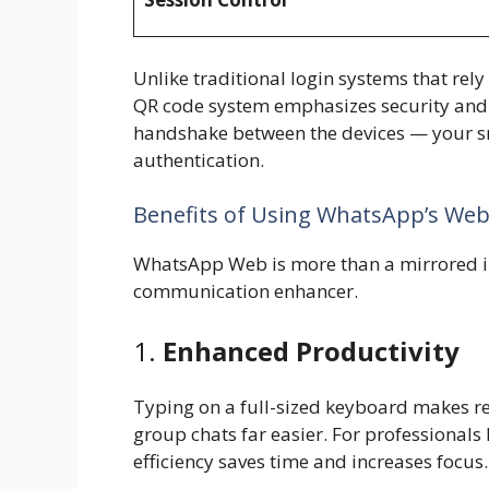
Unlike traditional login systems that r
QR code system emphasizes security and s
handshake between the devices — your s
authentication.
Benefits of Using WhatsApp’s We
WhatsApp Web is more than a mirrored int
communication enhancer.
1.
Enhanced Productivity
Typing on a full-sized keyboard makes re
group chats far easier. For professionals 
efficiency saves time and increases focus.