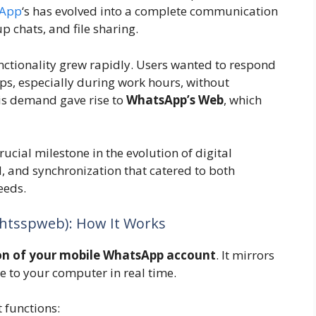
App
‘s has evolved into a complete communication
up chats, and file sharing.
ctionality grew rapidly. Users wanted to respond
ps, especially during work hours, without
is demand gave rise to
WhatsApp’s Web
, which
cial milestone in the evolution of digital
 and synchronization that catered to both
eeds.
tsspweb): How It Works
on of your mobile WhatsApp account
. It mirrors
 to your computer in real time.
 functions: