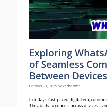
Exploring Whats
of Seamless Co
Between Device
October 21, 2025
by
Vedantwar
In today’s fast-paced digital era, commu
The ability to connect across devices, s