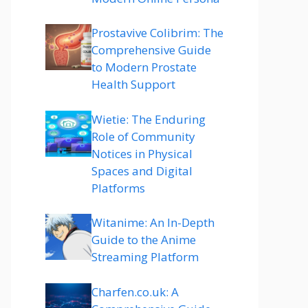
Prostavive Colibrim: The
Comprehensive Guide
to Modern Prostate
Health Support
Wietie: The Enduring
Role of Community
Notices in Physical
Spaces and Digital
Platforms
Witanime: An In-Depth
Guide to the Anime
Streaming Platform
Charfen.co.uk: A