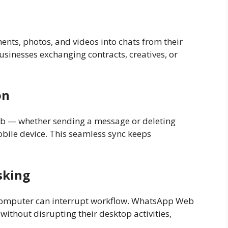
nts, photos, and videos into chats from their
usinesses exchanging contracts, creatives, or
on
b — whether sending a message or deleting
bile device. This seamless sync keeps
sking
computer can interrupt workflow. WhatsApp Web
ithout disrupting their desktop activities,