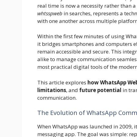
real time is now a necessity rather than a
whtsspweb
in searches, represents a techn
with one another across multiple platfor
Within the first few minutes of using Wha
it bridges smartphones and computers eff
remain accessible and secure. This inte
alike to manage communication seamlessl
most practical digital tools of the moder
This article explores
how WhatsApp Web
limitations
, and
future potential
in tra
communication.
The Evolution of WhatsApp Comm
When WhatsApp was launched in 2009, it
messaging app. The goal was simple: rep