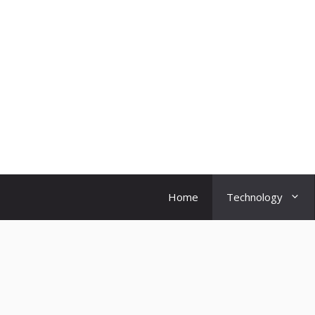
Skip
to
content
Home
Technology