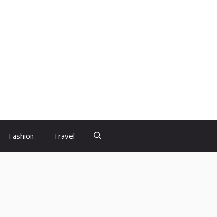
Fashion
Travel