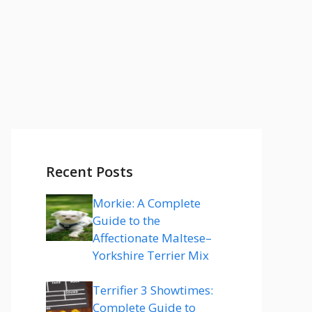
Recent Posts
Morkie: A Complete
Guide to the
Affectionate Maltese–
Yorkshire Terrier Mix
Terrifier 3 Showtimes:
Complete Guide to