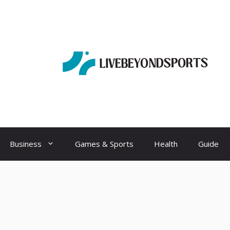
Business
Games & Sports
Health
Guide