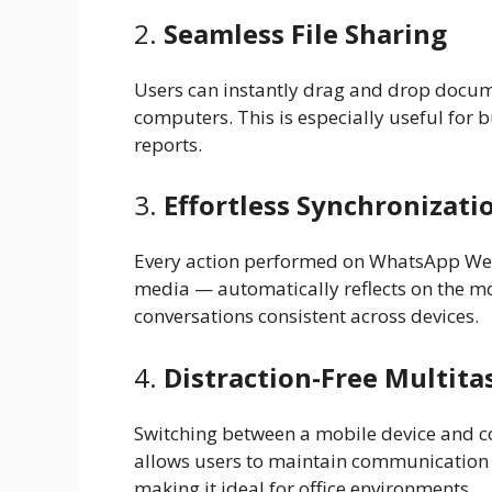
2.
Seamless File Sharing
Users can instantly drag and drop docume
computers. This is especially useful for b
reports.
3.
Effortless Synchronizati
Every action performed on WhatsApp We
media — automatically reflects on the mo
conversations consistent across devices.
4.
Distraction-Free Multita
Switching between a mobile device and 
allows users to maintain communication w
making it ideal for office environments.