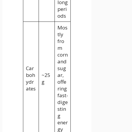
long
peri
ods
Mos
tly
fro
m
corn
and
Car
sug
boh
~25
ar,
ydr
g
offe
ates
ring
fast-
dige
stin
g
ener
gy