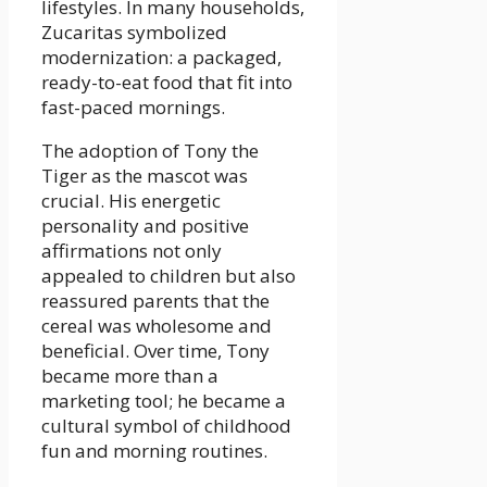
lifestyles. In many households,
Zucaritas symbolized
modernization: a packaged,
ready-to-eat food that fit into
fast-paced mornings.
The adoption of Tony the
Tiger as the mascot was
crucial. His energetic
personality and positive
affirmations not only
appealed to children but also
reassured parents that the
cereal was wholesome and
beneficial. Over time, Tony
became more than a
marketing tool; he became a
cultural symbol of childhood
fun and morning routines.