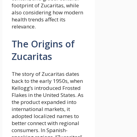
footprint of Zucaritas, while
also considering how modern
health trends affect its
relevance.
The Origins of
Zucaritas
The story of Zucaritas dates
back to the early 1950s, when
Kellogg’s introduced Frosted
Flakes in the United States. As
the product expanded into
international markets, it
adopted localized names to
better connect with regional
consumers. In Spanish-