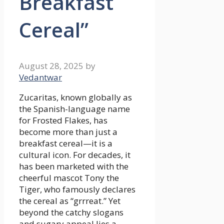
Breakfast
Cereal”
August 28, 2025
by
Vedantwar
Zucaritas, known globally as
the Spanish-language name
for Frosted Flakes, has
become more than just a
breakfast cereal—it is a
cultural icon. For decades, it
has been marketed with the
cheerful mascot Tony the
Tiger, who famously declares
the cereal as “grrreat.” Yet
beyond the catchy slogans
and sugary appeal lies a