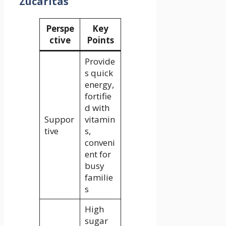
Zucaritas
Perspe
Key
ctive
Points
Provide
s quick
energy,
fortifie
d with
Suppor
vitamin
tive
s,
conveni
ent for
busy
familie
s
High
sugar