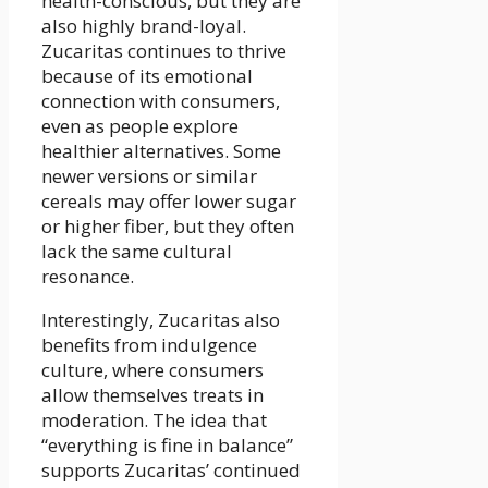
health-conscious, but they are
also highly brand-loyal.
Zucaritas continues to thrive
because of its emotional
connection with consumers,
even as people explore
healthier alternatives. Some
newer versions or similar
cereals may offer lower sugar
or higher fiber, but they often
lack the same cultural
resonance.
Interestingly, Zucaritas also
benefits from indulgence
culture, where consumers
allow themselves treats in
moderation. The idea that
“everything is fine in balance”
supports Zucaritas’ continued