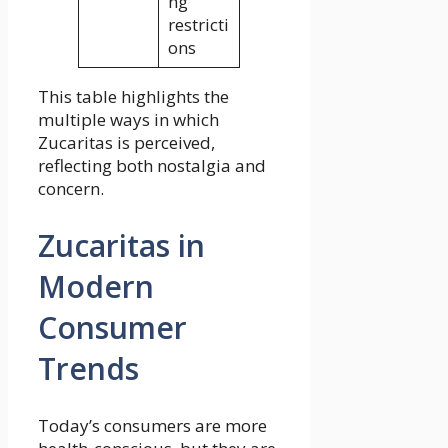
ng
restricti
ons
This table highlights the
multiple ways in which
Zucaritas is perceived,
reflecting both nostalgia and
concern.
Zucaritas in
Modern
Consumer
Trends
Today’s consumers are more