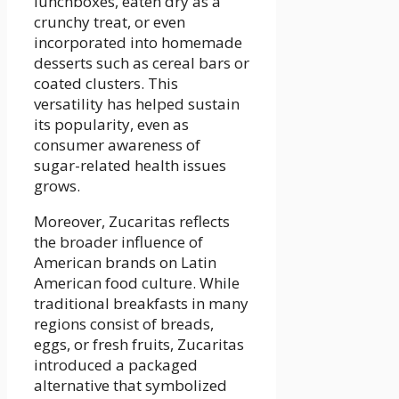
lunchboxes, eaten dry as a
crunchy treat, or even
incorporated into homemade
desserts such as cereal bars or
coated clusters. This
versatility has helped sustain
its popularity, even as
consumer awareness of
sugar-related health issues
grows.
Moreover, Zucaritas reflects
the broader influence of
American brands on Latin
American food culture. While
traditional breakfasts in many
regions consist of breads,
eggs, or fresh fruits, Zucaritas
introduced a packaged
alternative that symbolized