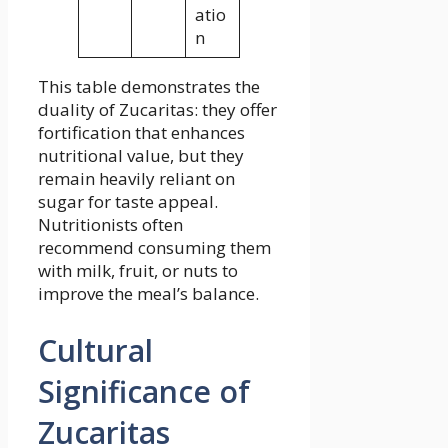
atio
n
This table demonstrates the
duality of Zucaritas: they offer
fortification that enhances
nutritional value, but they
remain heavily reliant on
sugar for taste appeal.
Nutritionists often
recommend consuming them
with milk, fruit, or nuts to
improve the meal’s balance.
Cultural
Significance of
Zucaritas