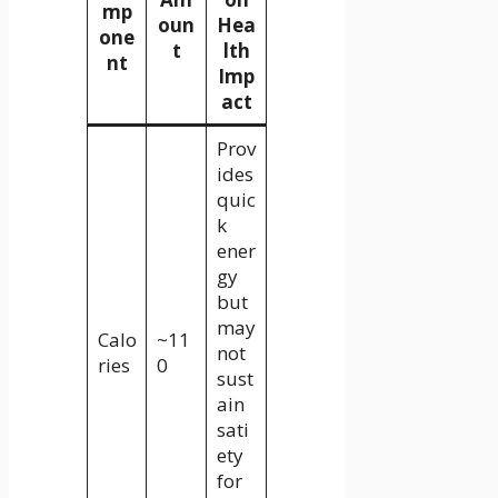
mp
oun
Hea
one
t
lth
nt
Imp
act
Prov
ides
quic
k
ener
gy
but
may
Calo
~11
not
ries
0
sust
ain
sati
ety
for