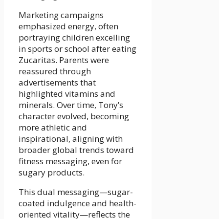
Marketing campaigns
emphasized energy, often
portraying children excelling
in sports or school after eating
Zucaritas. Parents were
reassured through
advertisements that
highlighted vitamins and
minerals. Over time, Tony’s
character evolved, becoming
more athletic and
inspirational, aligning with
broader global trends toward
fitness messaging, even for
sugary products.
This dual messaging—sugar-
coated indulgence and health-
oriented vitality—reflects the