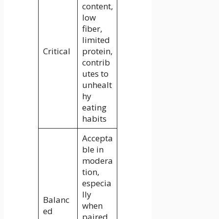
content,
low
fiber,
limited
Critical
protein,
contrib
utes to
unhealt
hy
eating
habits
Accepta
ble in
modera
tion,
especia
lly
Balanc
when
ed
paired