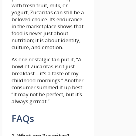
with fresh fruit, milk, or
yogurt, Zucaritas can still be a
beloved choice. Its endurance
in the marketplace shows that
food is never just about
nutrition; it is about identity,
culture, and emotion.
As one nostalgic fan put it, “A
bowl of Zucaritas isn’t just
breakfast—it’s a taste of my
childhood mornings.” Another
consumer summed it up best:
“It may not be perfect, but it’s
always grrreat.”
FAQs
1. What are Zucaritas?