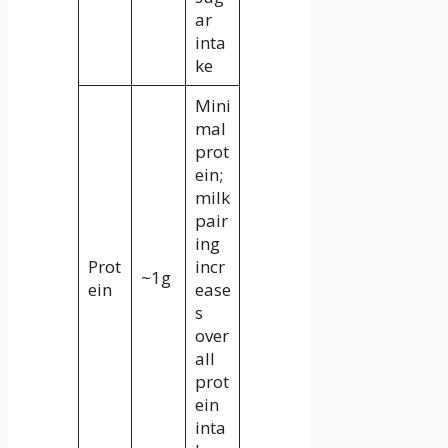
ar
inta
ke
Mini
mal
prot
ein;
milk
pair
ing
Prot
incr
~1g
ein
ease
s
over
all
prot
ein
inta