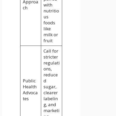
Approa
with
ch
nutritio
us
foods
like
milk or
fruit
Call for
stricter
regulati
ons,
reduce
Public
d
Health
sugar,
Advoca
clearer
tes
labelin
g, and
marketi