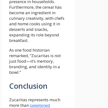
presence in households.
Furthermore, the cereal has
become an ingredient in
culinary creativity, with chefs
and home cooks using it in
desserts and snacks,
expanding its role beyond
breakfast.
As one food historian
remarked, “Zucaritas is not
just food—it’s memory,
branding, and identity in a
bowl.”
Conclusion
Zucaritas represents much
more than
sweetened