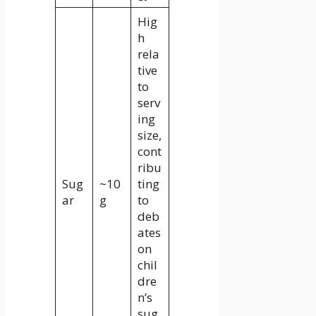
Hig
h
rela
tive
to
serv
ing
size,
cont
ribu
Sug
~10
ting
ar
g
to
deb
ates
on
chil
dre
n’s
sug