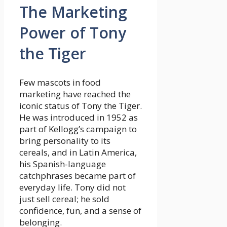
The Marketing
Power of Tony
the Tiger
Few mascots in food
marketing have reached the
iconic status of Tony the Tiger.
He was introduced in 1952 as
part of Kellogg’s campaign to
bring personality to its
cereals, and in Latin America,
his Spanish-language
catchphrases became part of
everyday life. Tony did not
just sell cereal; he sold
confidence, fun, and a sense of
belonging.