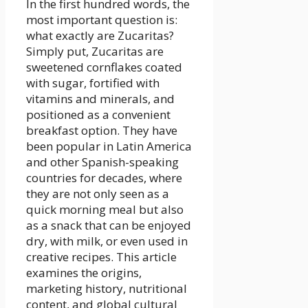
In the first hundred words, the
most important question is:
what exactly are Zucaritas?
Simply put, Zucaritas are
sweetened cornflakes coated
with sugar, fortified with
vitamins and minerals, and
positioned as a convenient
breakfast option. They have
been popular in Latin America
and other Spanish-speaking
countries for decades, where
they are not only seen as a
quick morning meal but also
as a snack that can be enjoyed
dry, with milk, or even used in
creative recipes. This article
examines the origins,
marketing history, nutritional
content, and global cultural