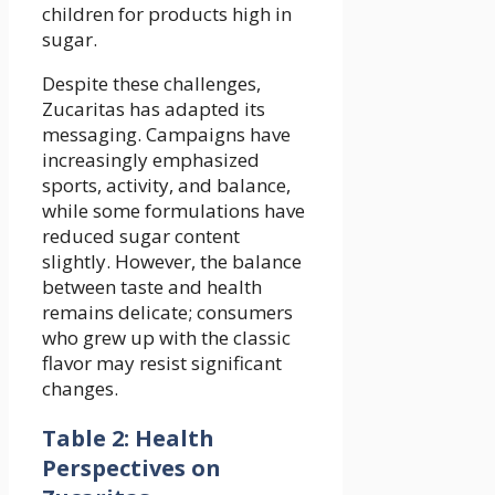
children for products high in
sugar.
Despite these challenges,
Zucaritas has adapted its
messaging. Campaigns have
increasingly emphasized
sports, activity, and balance,
while some formulations have
reduced sugar content
slightly. However, the balance
between taste and health
remains delicate; consumers
who grew up with the classic
flavor may resist significant
changes.
Table 2: Health
Perspectives on