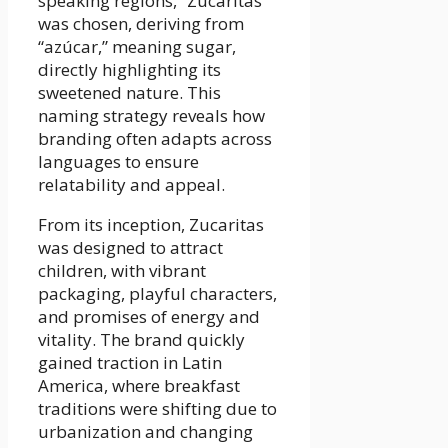
speaking regions, “Zucaritas”
was chosen, deriving from
“azúcar,” meaning sugar,
directly highlighting its
sweetened nature. This
naming strategy reveals how
branding often adapts across
languages to ensure
relatability and appeal.
From its inception, Zucaritas
was designed to attract
children, with vibrant
packaging, playful characters,
and promises of energy and
vitality. The brand quickly
gained traction in Latin
America, where breakfast
traditions were shifting due to
urbanization and changing