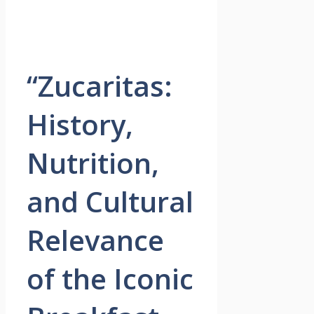
“Zucaritas:
History,
Nutrition,
and Cultural
Relevance
of the Iconic