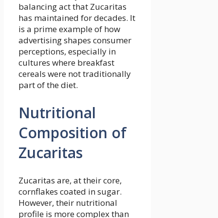
balancing act that Zucaritas
has maintained for decades. It
is a prime example of how
advertising shapes consumer
perceptions, especially in
cultures where breakfast
cereals were not traditionally
part of the diet.
Nutritional
Composition of
Zucaritas
Zucaritas are, at their core,
cornflakes coated in sugar.
However, their nutritional
profile is more complex than