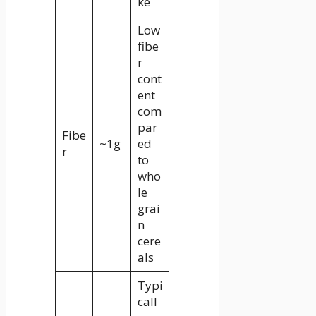
ke
Low
fibe
r
cont
ent
com
par
Fibe
~1g
ed
r
to
who
le
grai
n
cere
als
Typi
call