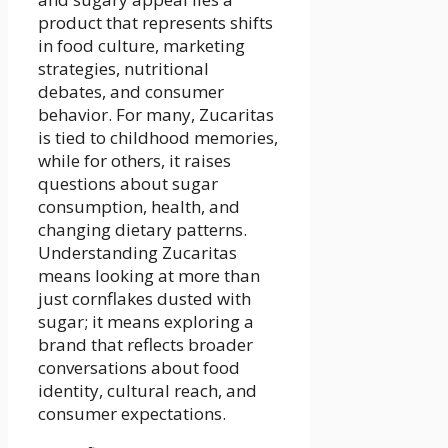
product that represents shifts
in food culture, marketing
strategies, nutritional
debates, and consumer
behavior. For many, Zucaritas
is tied to childhood memories,
while for others, it raises
questions about sugar
consumption, health, and
changing dietary patterns.
Understanding Zucaritas
means looking at more than
just cornflakes dusted with
sugar; it means exploring a
brand that reflects broader
conversations about food
identity, cultural reach, and
consumer expectations.