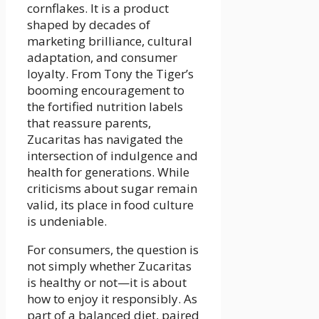
cornflakes. It is a product
shaped by decades of
marketing brilliance, cultural
adaptation, and consumer
loyalty. From Tony the Tiger’s
booming encouragement to
the fortified nutrition labels
that reassure parents,
Zucaritas has navigated the
intersection of indulgence and
health for generations. While
criticisms about sugar remain
valid, its place in food culture
is undeniable.
For consumers, the question is
not simply whether Zucaritas
is healthy or not—it is about
how to enjoy it responsibly. As
part of a balanced diet, paired