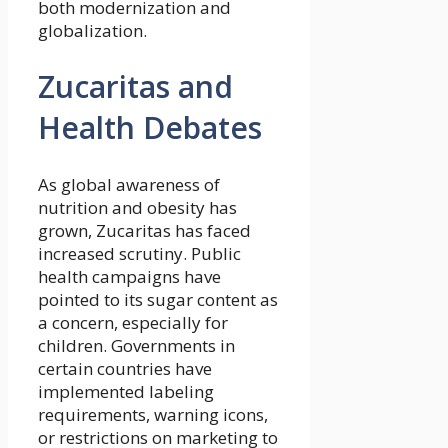
both modernization and
globalization.
Zucaritas and
Health Debates
As global awareness of
nutrition and obesity has
grown, Zucaritas has faced
increased scrutiny. Public
health campaigns have
pointed to its sugar content as
a concern, especially for
children. Governments in
certain countries have
implemented labeling
requirements, warning icons,
or restrictions on marketing to