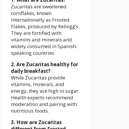
Zucaritas are sweetened
cornflakes, known
internationally as Frosted
Flakes, produced by Kellogg’s.
They are fortified with
vitamins and minerals and
widely consumed in Spanish-
speaking countries.
2. Are Zucaritas healthy for
daily breakfast?
While Zucaritas provide
vitamins, minerals, and
energy, they are high in sugar.
Health experts recommend
moderation and pairing with
nutritious foods.
3. How are Zucaritas
different from Frosted