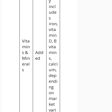
y
incl
ude
s
iron,
vita
min
Vita
D, B
min
vita
s &
Add
min
Min
ed
s,
eral
calci
s
um,
dep
endi
ng
on
mar
ket
vari