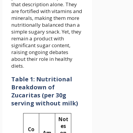
that description alone. They
are fortified with vitamins and
minerals, making them more
nutritionally balanced than a
simple sugary snack. Yet, they
remain a product with
significant sugar content,
raising ongoing debates
about their role in healthy
diets.
Table 1: Nutritional
Breakdown of
Zucaritas (per 30g
serving without milk)
Not
es
Co
Am
on