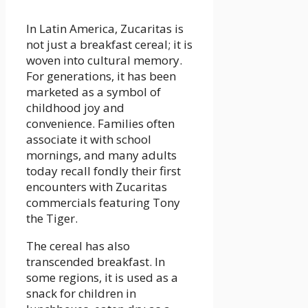
In Latin America, Zucaritas is
not just a breakfast cereal; it is
woven into cultural memory.
For generations, it has been
marketed as a symbol of
childhood joy and
convenience. Families often
associate it with school
mornings, and many adults
today recall fondly their first
encounters with Zucaritas
commercials featuring Tony
the Tiger.
The cereal has also
transcended breakfast. In
some regions, it is used as a
snack for children in