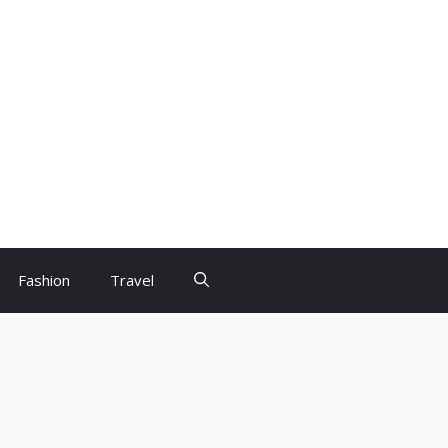
Fashion
Travel