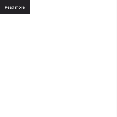
Read more