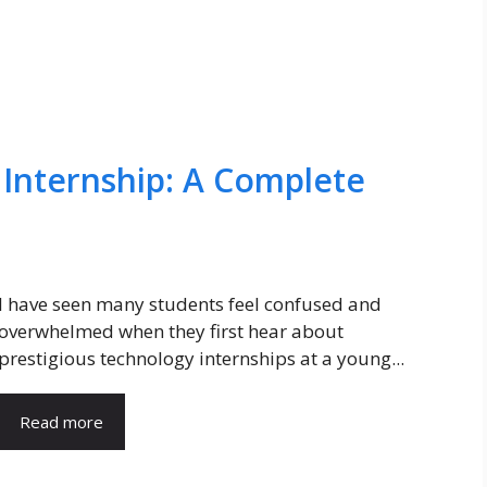
 Internship: A Complete
I have seen many students feel confused and
overwhelmed when they first hear about
prestigious technology internships at a young...
Read more