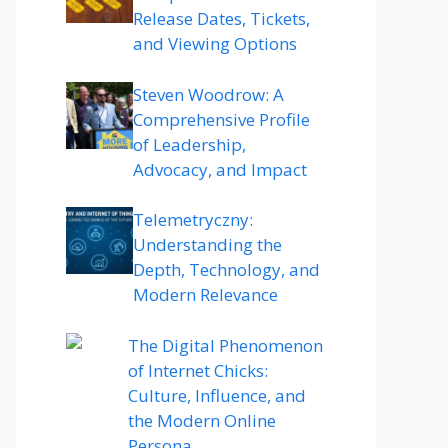
Release Dates, Tickets,
and Viewing Options
Steven Woodrow: A
Comprehensive Profile
of Leadership,
Advocacy, and Impact
Telemetryczny:
Understanding the
Depth, Technology, and
Modern Relevance
The Digital Phenomenon
of Internet Chicks:
Culture, Influence, and
the Modern Online
Persona