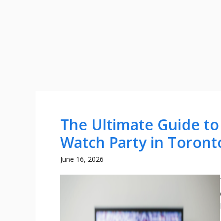
The Ultimate Guide to
Watch Party in Toront
June 16, 2026