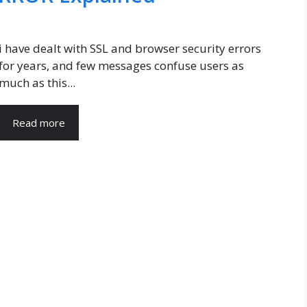
i have dealt with SSL and browser security errors
for years, and few messages confuse users as
much as this...
Read more