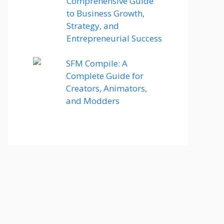
Comprehensive Guide
to Business Growth,
Strategy, and
Entrepreneurial Success
SFM Compile: A
Complete Guide for
Creators, Animators,
and Modders