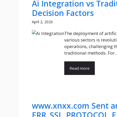
Ai Integration vs Trad
Decision Factors
April 2, 2026
The deployment of artificia
various sectors is revolut
operations, challenging th
traditional methods. For..
Read more
www.xnxx.com Sent an
ERR_SSL_PROTOCOL_E