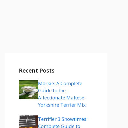
Recent Posts
Morkie: A Complete
Guide to the
Affectionate Maltese–
Yorkshire Terrier Mix
Terrifier 3 Showtimes:
Complete Guide to