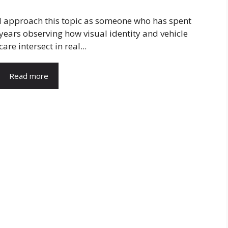
I approach this topic as someone who has spent
years observing how visual identity and vehicle
care intersect in real...
Read more