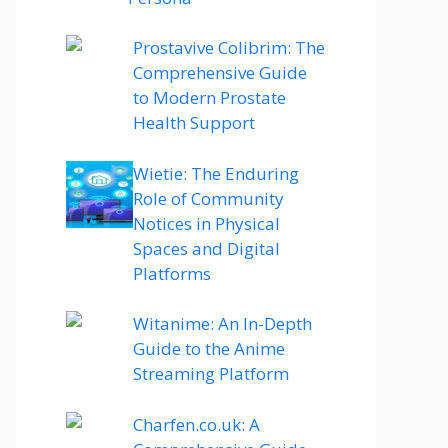
Prostavive Colibrim: The
Comprehensive Guide
to Modern Prostate
Health Support
Wietie: The Enduring
Role of Community
Notices in Physical
Spaces and Digital
Platforms
Witanime: An In-Depth
Guide to the Anime
Streaming Platform
Charfen.co.uk: A