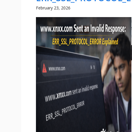
February 23, 2026