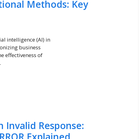
itional Methods: Key
l intelligence (AI) in
ionizing business
e effectiveness of
.
 Invalid Response:
RROR Explained