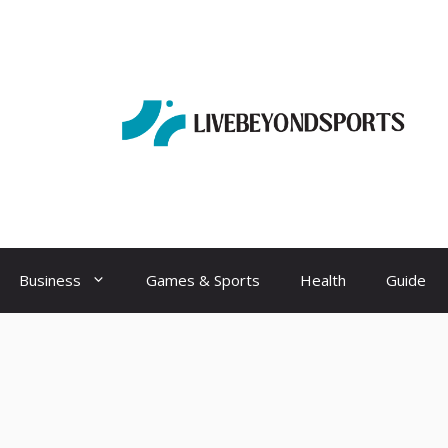
Business
Games & Sports
Health
Guide