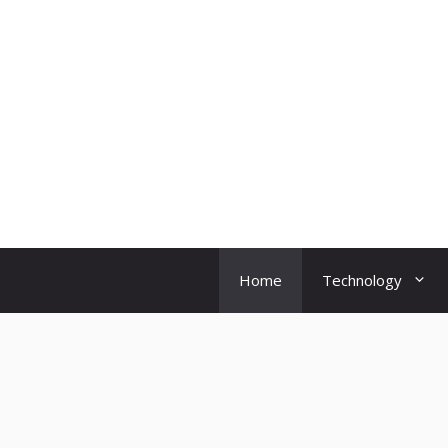
Skip
to
content
Home
Technology