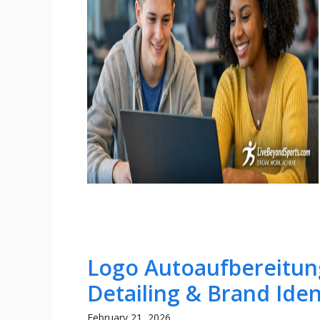
Logo Autoaufbereitung
Detailing & Brand Iden
February 21, 2026