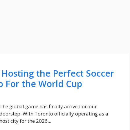
 Hosting the Perfect Soccer
o For the World Cup
The global game has finally arrived on our
doorstep. With Toronto officially operating as a
host city for the 2026...