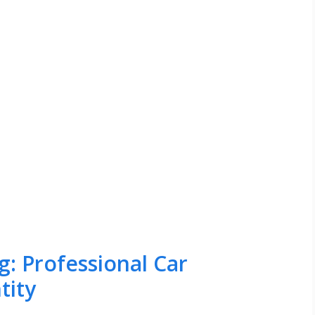
: Professional Car
tity