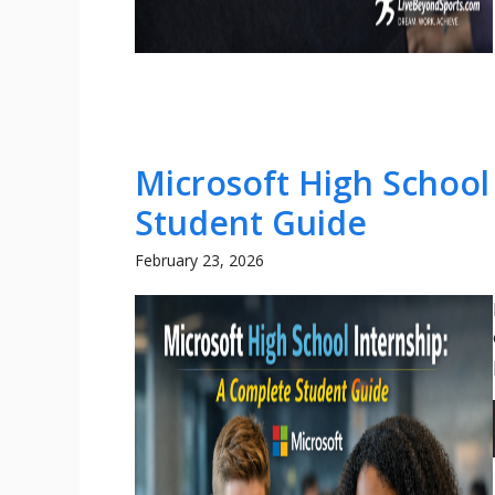
Microsoft High School
Student Guide
February 23, 2026