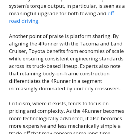
system’s torque output, in particular, is seen as a
meaningful upgrade for both towing and
off-
road driving.
Another point of praise is platform sharing. By
aligning the 4Runner with the Tacoma and Land
Cruiser, Toyota benefits from economies of scale
while ensuring consistent engineering standards
across its truck-based lineup. Experts also note
that retaining body-on-frame construction
differentiates the 4Runner in a segment
increasingly dominated by unibody crossovers.
Criticism, where it exists, tends to focus on
pricing and complexity. As the 4Runner becomes
more technologically advanced, it also becomes
more expensive and less mechanically simple a
trade-off that may concern some long-time