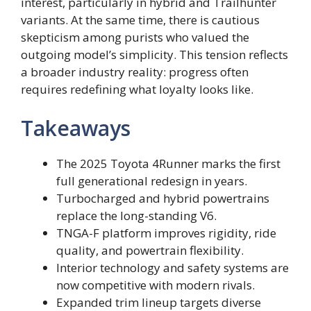
interest, particularly in hybrid and Trailhunter
variants. At the same time, there is cautious
skepticism among purists who valued the
outgoing model’s simplicity. This tension reflects
a broader industry reality: progress often
requires redefining what loyalty looks like.
Takeaways
The 2025 Toyota 4Runner marks the first
full generational redesign in years.
Turbocharged and hybrid powertrains
replace the long-standing V6.
TNGA-F platform improves rigidity, ride
quality, and powertrain flexibility.
Interior technology and safety systems are
now competitive with modern rivals.
Expanded trim lineup targets diverse