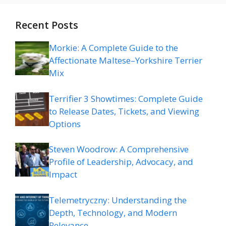
Recent Posts
Morkie: A Complete Guide to the
Affectionate Maltese–Yorkshire Terrier
Mix
Terrifier 3 Showtimes: Complete Guide
to Release Dates, Tickets, and Viewing
Options
Steven Woodrow: A Comprehensive
Profile of Leadership, Advocacy, and
Impact
Telemetryczny: Understanding the
Depth, Technology, and Modern
Relevance