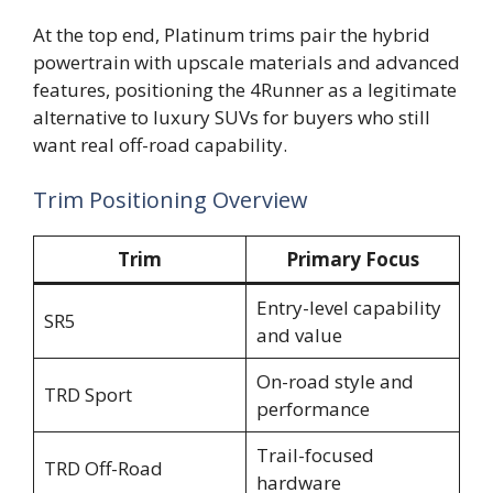
At the top end, Platinum trims pair the hybrid
powertrain with upscale materials and advanced
features, positioning the 4Runner as a legitimate
alternative to luxury SUVs for buyers who still
want real off-road capability.
Trim Positioning Overview
Trim
Primary Focus
Entry-level capability
SR5
and value
On-road style and
TRD Sport
performance
Trail-focused
TRD Off-Road
hardware