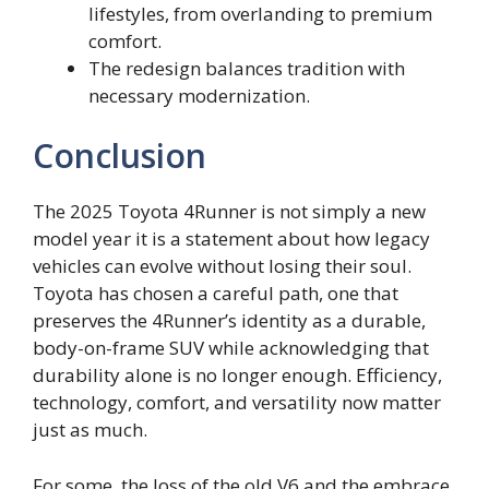
lifestyles, from overlanding to premium
comfort.
The redesign balances tradition with
necessary modernization.
Conclusion
The 2025 Toyota 4Runner is not simply a new
model year it is a statement about how legacy
vehicles can evolve without losing their soul.
Toyota has chosen a careful path, one that
preserves the 4Runner’s identity as a durable,
body-on-frame SUV while acknowledging that
durability alone is no longer enough. Efficiency,
technology, comfort, and versatility now matter
just as much.
For some, the loss of the old V6 and the embrace