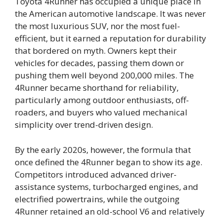
Toyota 4Runner has occupied a unique place in
the American automotive landscape. It was never
the most luxurious SUV, nor the most fuel-
efficient, but it earned a reputation for durability
that bordered on myth. Owners kept their
vehicles for decades, passing them down or
pushing them well beyond 200,000 miles. The
4Runner became shorthand for reliability,
particularly among outdoor enthusiasts, off-
roaders, and buyers who valued mechanical
simplicity over trend-driven design.
By the early 2020s, however, the formula that
once defined the 4Runner began to show its age.
Competitors introduced advanced driver-
assistance systems, turbocharged engines, and
electrified powertrains, while the outgoing
4Runner retained an old-school V6 and relatively