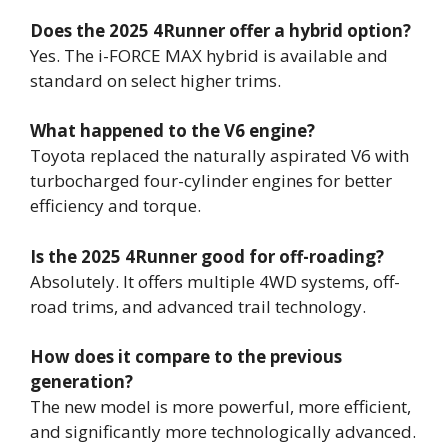
Does the 2025 4Runner offer a hybrid option?
Yes. The i-FORCE MAX hybrid is available and
standard on select higher trims.
What happened to the V6 engine?
Toyota replaced the naturally aspirated V6 with
turbocharged four-cylinder engines for better
efficiency and torque.
Is the 2025 4Runner good for off-roading?
Absolutely. It offers multiple 4WD systems, off-
road trims, and advanced trail technology.
How does it compare to the previous
generation?
The new model is more powerful, more efficient,
and significantly more technologically advanced.