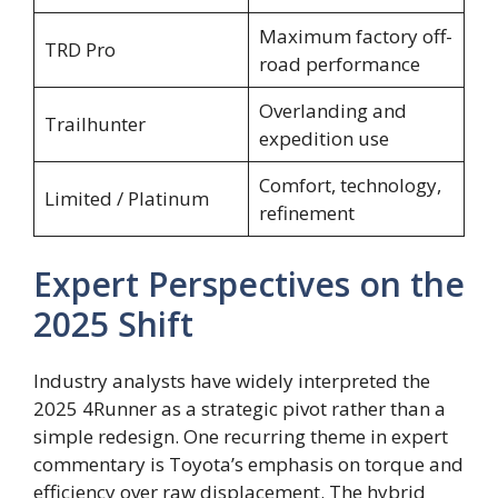
Maximum factory off-
TRD Pro
road performance
Overlanding and
Trailhunter
expedition use
Comfort, technology,
Limited / Platinum
refinement
Expert Perspectives on the
2025 Shift
Industry analysts have widely interpreted the
2025 4Runner as a strategic pivot rather than a
simple redesign. One recurring theme in expert
commentary is Toyota’s emphasis on torque and
efficiency over raw displacement. The hybrid