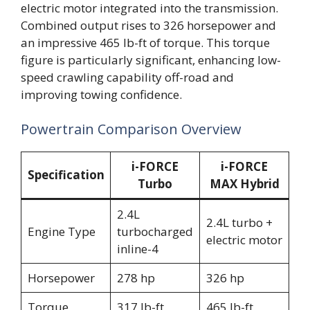
electric motor integrated into the transmission.
Combined output rises to 326 horsepower and
an impressive 465 lb-ft of torque. This torque
figure is particularly significant, enhancing low-
speed crawling capability off-road and
improving towing confidence.
Powertrain Comparison Overview
i-FORCE
i-FORCE
Specification
Turbo
MAX Hybrid
2.4L
2.4L turbo +
Engine Type
turbocharged
electric motor
inline-4
Horsepower
278 hp
326 hp
Torque
317 lb-ft
465 lb-ft