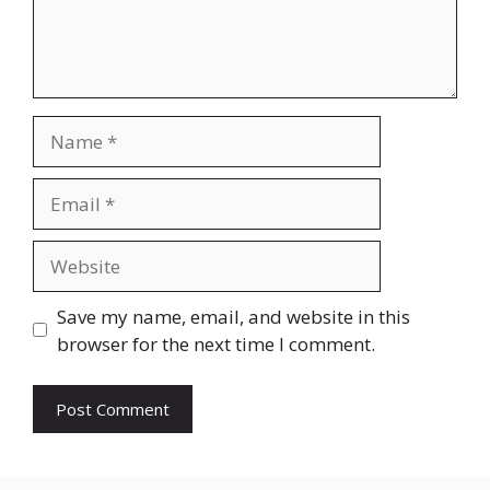
Name
Email
Website
Save my name, email, and website in this
browser for the next time I comment.