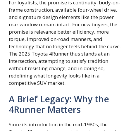
For loyalists, the promise is continuity: body-on-
frame construction, available four-wheel drive,
and signature design elements like the power
rear window remain intact. For new buyers, the
promise is relevance better efficiency, more
torque, improved on-road manners, and
technology that no longer feels behind the curve.
The 2025 Toyota 4Runner thus stands at an
intersection, attempting to satisfy tradition
without resisting change, and in doing so,
redefining what longevity looks like in a
competitive SUV market.
A Brief Legacy: Why the
4Runner Matters
Since its introduction in the mid-1980s, the