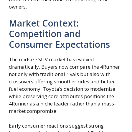
owners.
Market Context:
Competition and
Consumer Expectations
The midsize SUV market has evolved
dramatically. Buyers now compare the 4Runner
not only with traditional rivals but also with
crossovers offering smoother rides and better
fuel economy. Toyota’s decision to modernize
while preserving core attributes positions the
4Runner as a niche leader rather than a mass-
market compromise.
Early consumer reactions suggest strong