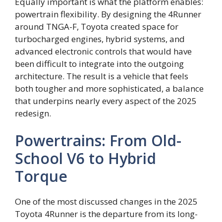
Equally important is what the platform enables:
powertrain flexibility. By designing the 4Runner
around TNGA-F, Toyota created space for
turbocharged engines, hybrid systems, and
advanced electronic controls that would have
been difficult to integrate into the outgoing
architecture. The result is a vehicle that feels
both tougher and more sophisticated, a balance
that underpins nearly every aspect of the 2025
redesign.
Powertrains: From Old-
School V6 to Hybrid
Torque
One of the most discussed changes in the 2025
Toyota 4Runner is the departure from its long-