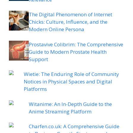
The Digital Phenomenon of Internet
Chicks: Culture, Influence, and the
Modern Online Persona
Prostavive Colibrim: The Comprehensive
Guide to Modern Prostate Health
Support
Wietie: The Enduring Role of Community
Notices in Physical Spaces and Digital
Platforms
Witanime: An In-Depth Guide to the
Anime Streaming Platform
Charfen.co.uk: A Comprehensive Guide