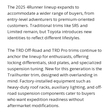
The 2025 4Runner lineup expands to
accommodate a wider range of buyers, from
entry-level adventurers to premium-oriented
customers. Traditional trims like SR5 and
Limited remain, but Toyota introduces new
identities to reflect different lifestyles.
The TRD Off-Road and TRD Pro trims continue to
anchor the lineup for enthusiasts, offering
locking differentials, skid plates, and specialized
suspension tuning. New for this generation is the
Trailhunter trim, designed with overlanding in
mind. Factory-installed equipment such as
heavy-duty roof racks, auxiliary lighting, and off-
road suspension components cater to buyers
who want expedition readiness without
aftermarket modifications.