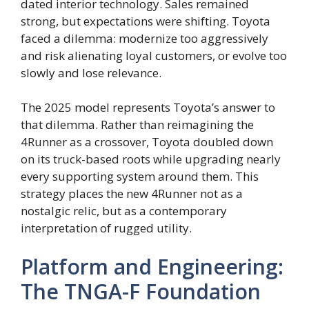
dated interior technology. Sales remained
strong, but expectations were shifting. Toyota
faced a dilemma: modernize too aggressively
and risk alienating loyal customers, or evolve too
slowly and lose relevance.
The 2025 model represents Toyota’s answer to
that dilemma. Rather than reimagining the
4Runner as a crossover, Toyota doubled down
on its truck-based roots while upgrading nearly
every supporting system around them. This
strategy places the new 4Runner not as a
nostalgic relic, but as a contemporary
interpretation of rugged utility.
Platform and Engineering:
The TNGA-F Foundation