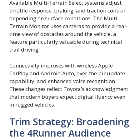
Available Multi-Terrain Select systems adjust
throttle response, braking, and traction control
depending on surface conditions. The Multi-
Terrain Monitor uses cameras to provide a real-
time view of obstacles around the vehicle, a
feature particularly valuable during technical
trail driving.
Connectivity improves with wireless Apple
CarPlay and Android Auto, over-the-air update
capability, and enhanced voice recognition.
These changes reflect Toyota’s acknowledgment
that modern buyers expect digital fluency even
in rugged vehicles.
Trim Strategy: Broadening
the 4Runner Audience