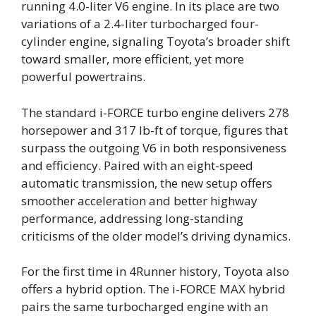
running 4.0-liter V6 engine. In its place are two
variations of a 2.4-liter turbocharged four-
cylinder engine, signaling Toyota’s broader shift
toward smaller, more efficient, yet more
powerful powertrains.
The standard i-FORCE turbo engine delivers 278
horsepower and 317 lb-ft of torque, figures that
surpass the outgoing V6 in both responsiveness
and efficiency. Paired with an eight-speed
automatic transmission, the new setup offers
smoother acceleration and better highway
performance, addressing long-standing
criticisms of the older model’s driving dynamics.
For the first time in 4Runner history, Toyota also
offers a hybrid option. The i-FORCE MAX hybrid
pairs the same turbocharged engine with an