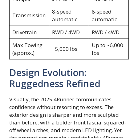
8-speed
8-speed
Transmission
automatic
automatic
Drivetrain
RWD / 4WD
RWD / 4WD
Max Towing
Up to ~6,000
~5,000 lbs
(approx.)
lbs
Design Evolution:
Ruggedness Refined
Visually, the 2025 4Runner communicates
confidence without resorting to excess. The
exterior design is sharper and more sculpted
than before, with a bolder front fascia, squared-
off wheel arches, and modern LED lighting. Yet
the proportions remain unmistakably 4Runner