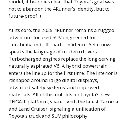
model, it becomes clear that Toyota’s goal was
not to abandon the 4Runner’s identity, but to
future-proof it.
At its core, the 2025 4Runner remains a rugged,
adventure-focused SUV engineered for
durability and off-road confidence. Yet it now
speaks the language of modern drivers.
Turbocharged engines replace the long-serving
naturally aspirated V6. A hybrid powertrain
enters the lineup for the first time. The interior is
reshaped around large digital displays,
advanced safety systems, and improved
materials. All of this unfolds on Toyota’s new
TNGA-F platform, shared with the latest Tacoma
and Land Cruiser, signaling a unification of
Toyota’s truck and SUV philosophy.