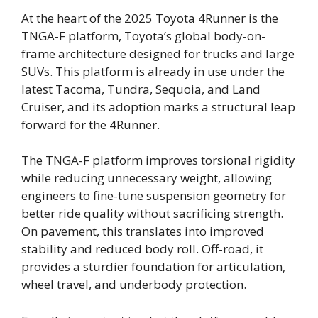
At the heart of the 2025 Toyota 4Runner is the
TNGA-F platform, Toyota’s global body-on-
frame architecture designed for trucks and large
SUVs. This platform is already in use under the
latest Tacoma, Tundra, Sequoia, and Land
Cruiser, and its adoption marks a structural leap
forward for the 4Runner.
The TNGA-F platform improves torsional rigidity
while reducing unnecessary weight, allowing
engineers to fine-tune suspension geometry for
better ride quality without sacrificing strength.
On pavement, this translates into improved
stability and reduced body roll. Off-road, it
provides a sturdier foundation for articulation,
wheel travel, and underbody protection.