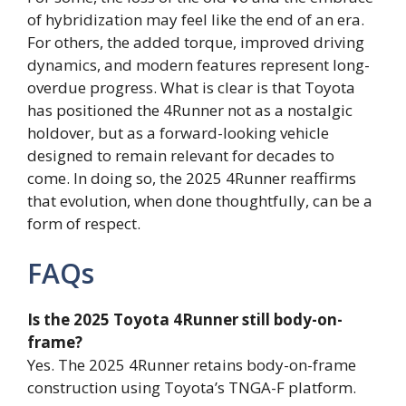
of hybridization may feel like the end of an era.
For others, the added torque, improved driving
dynamics, and modern features represent long-
overdue progress. What is clear is that Toyota
has positioned the 4Runner not as a nostalgic
holdover, but as a forward-looking vehicle
designed to remain relevant for decades to
come. In doing so, the 2025 4Runner reaffirms
that evolution, when done thoughtfully, can be a
form of respect.
FAQs
Is the 2025 Toyota 4Runner still body-on-
frame?
Yes. The 2025 4Runner retains body-on-frame
construction using Toyota’s TNGA-F platform.