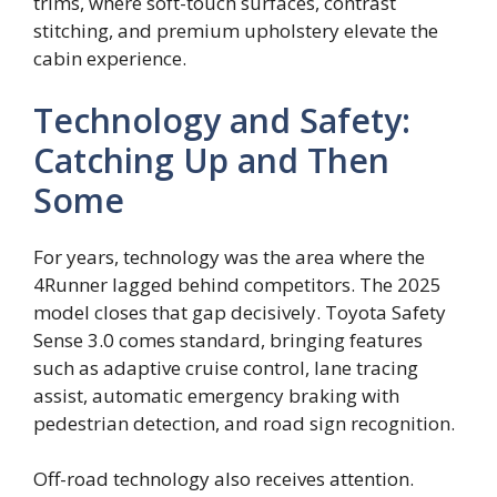
trims, where soft-touch surfaces, contrast
stitching, and premium upholstery elevate the
cabin experience.
Technology and Safety:
Catching Up and Then
Some
For years, technology was the area where the
4Runner lagged behind competitors. The 2025
model closes that gap decisively. Toyota Safety
Sense 3.0 comes standard, bringing features
such as adaptive cruise control, lane tracing
assist, automatic emergency braking with
pedestrian detection, and road sign recognition.
Off-road technology also receives attention.