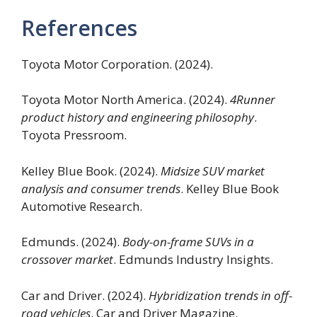
References
Toyota Motor Corporation. (2024).
Toyota Motor North America. (2024).
4Runner
product history and engineering philosophy
.
Toyota Pressroom.
Kelley Blue Book. (2024).
Midsize SUV market
analysis and consumer trends
. Kelley Blue Book
Automotive Research.
Edmunds. (2024).
Body-on-frame SUVs in a
crossover market
. Edmunds Industry Insights.
Car and Driver. (2024).
Hybridization trends in off-
road vehicles
. Car and Driver Magazine.