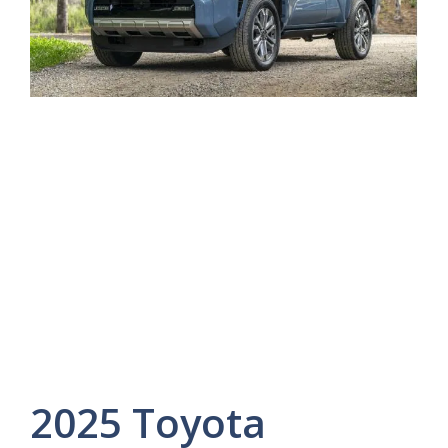
2025 Toyota