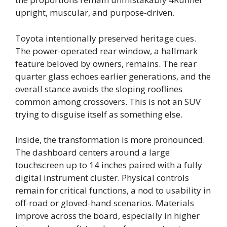
upright, muscular, and purpose-driven.
Toyota intentionally preserved heritage cues.
The power-operated rear window, a hallmark
feature beloved by owners, remains. The rear
quarter glass echoes earlier generations, and the
overall stance avoids the sloping rooflines
common among crossovers. This is not an SUV
trying to disguise itself as something else.
Inside, the transformation is more pronounced.
The dashboard centers around a large
touchscreen up to 14 inches paired with a fully
digital instrument cluster. Physical controls
remain for critical functions, a nod to usability in
off-road or gloved-hand scenarios. Materials
improve across the board, especially in higher