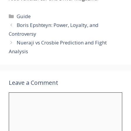
Categories
Guide
Boris Epshteyn: Power, Loyalty, and
Controversy
Nueraji vs Crosbie Prediction and Fight
Analysis
Leave a Comment
Comment