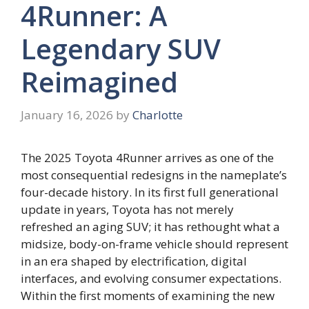
4Runner: A
Legendary SUV
Reimagined
January 16, 2026
by
Charlotte
The 2025 Toyota 4Runner arrives as one of the
most consequential redesigns in the nameplate’s
four-decade history. In its first full generational
update in years, Toyota has not merely
refreshed an aging SUV; it has rethought what a
midsize, body-on-frame vehicle should represent
in an era shaped by electrification, digital
interfaces, and evolving consumer expectations.
Within the first moments of examining the new