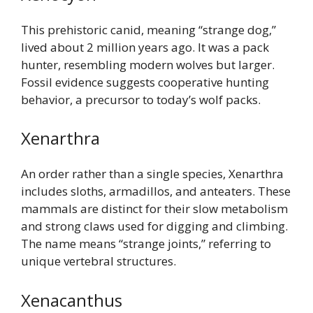
This prehistoric canid, meaning “strange dog,”
lived about 2 million years ago. It was a pack
hunter, resembling modern wolves but larger.
Fossil evidence suggests cooperative hunting
behavior, a precursor to today’s wolf packs.
Xenarthra
An order rather than a single species, Xenarthra
includes sloths, armadillos, and anteaters. These
mammals are distinct for their slow metabolism
and strong claws used for digging and climbing.
The name means “strange joints,” referring to
unique vertebral structures.
Xenacanthus