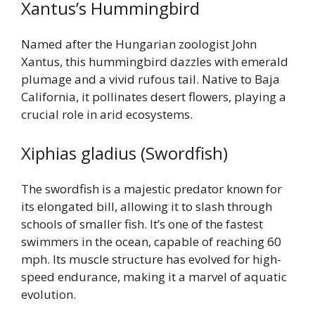
Xantus’s Hummingbird
Named after the Hungarian zoologist John
Xantus, this hummingbird dazzles with emerald
plumage and a vivid rufous tail. Native to Baja
California, it pollinates desert flowers, playing a
crucial role in arid ecosystems.
Xiphias gladius (Swordfish)
The swordfish is a majestic predator known for
its elongated bill, allowing it to slash through
schools of smaller fish. It’s one of the fastest
swimmers in the ocean, capable of reaching 60
mph. Its muscle structure has evolved for high-
speed endurance, making it a marvel of aquatic
evolution.