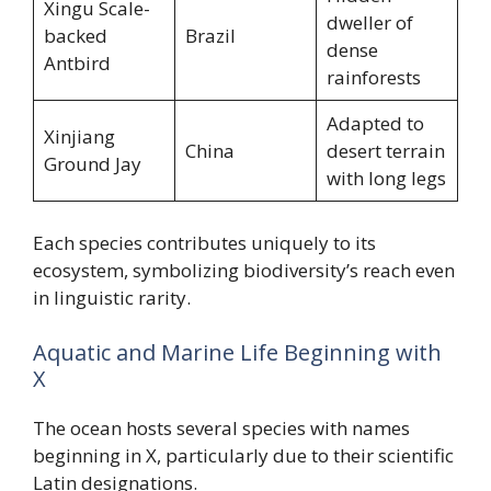
Xingu Scale-
dweller of
backed
Brazil
dense
Antbird
rainforests
Adapted to
Xinjiang
China
desert terrain
Ground Jay
with long legs
Each species contributes uniquely to its
ecosystem, symbolizing biodiversity’s reach even
in linguistic rarity.
Aquatic and Marine Life Beginning with
X
The ocean hosts several species with names
beginning in X, particularly due to their scientific
Latin designations.