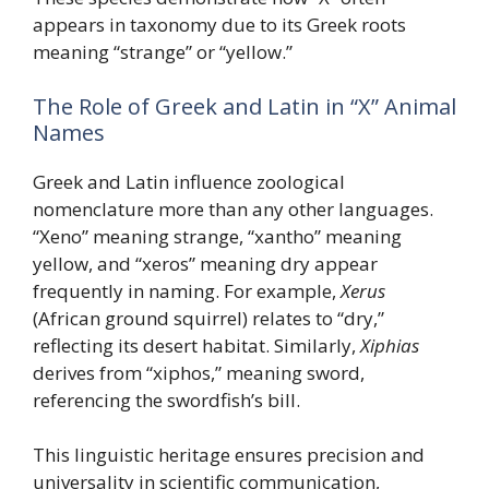
appears in taxonomy due to its Greek roots
meaning “strange” or “yellow.”
The Role of Greek and Latin in “X” Animal
Names
Greek and Latin influence zoological
nomenclature more than any other languages.
“Xeno” meaning strange, “xantho” meaning
yellow, and “xeros” meaning dry appear
frequently in naming. For example,
Xerus
(African ground squirrel) relates to “dry,”
reflecting its desert habitat. Similarly,
Xiphias
derives from “xiphos,” meaning sword,
referencing the swordfish’s bill.
This linguistic heritage ensures precision and
universality in scientific communication,