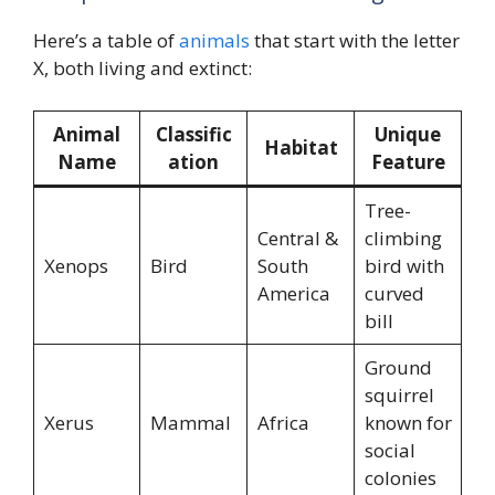
Here’s a table of
animals
that start with the letter
X, both living and extinct:
Animal
Classific
Unique
Habitat
Name
ation
Feature
Tree-
Central &
climbing
Xenops
Bird
South
bird with
America
curved
bill
Ground
squirrel
Xerus
Mammal
Africa
known for
social
colonies