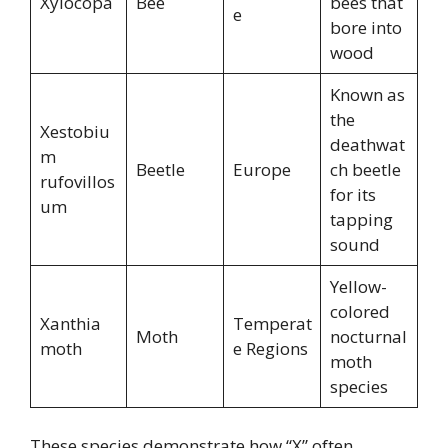
Xylocopa
Bee
bees that
e
bore into
wood
Known as
the
Xestobiu
deathwat
m
Beetle
Europe
ch beetle
rufovillos
for its
um
tapping
sound
Yellow-
colored
Xanthia
Temperat
Moth
nocturnal
moth
e Regions
moth
species
These species demonstrate how “X” often