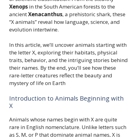
Xenops
in the South American forests to the
ancient
Xenacanthus
, a prehistoric shark, these
“X animals” reveal how language, science, and
evolution intertwine.
In this article, we’ll uncover animals starting with
the letter X, exploring their habitats, physical
traits, behavior, and the intriguing stories behind
their names. By the end, you’ll see how these
rare-letter creatures reflect the beauty and
mystery of life on Earth
Introduction to Animals Beginning with
X
Animals whose names begin with X are quite
rare in English nomenclature. Unlike letters such
as S, M, or P that dominate animal names, X is