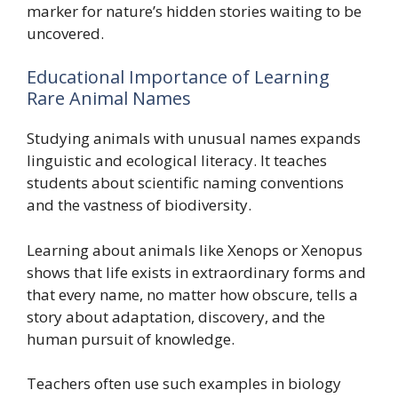
marker for nature’s hidden stories waiting to be
uncovered.
Educational Importance of Learning
Rare Animal Names
Studying animals with unusual names expands
linguistic and ecological literacy. It teaches
students about scientific naming conventions
and the vastness of biodiversity.
Learning about animals like Xenops or Xenopus
shows that life exists in extraordinary forms and
that every name, no matter how obscure, tells a
story about adaptation, discovery, and the
human pursuit of knowledge.
Teachers often use such examples in biology