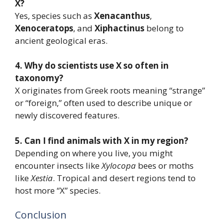
X?
Yes, species such as
Xenacanthus
,
Xenoceratops
, and
Xiphactinus
belong to
ancient geological eras.
4. Why do scientists use X so often in
taxonomy?
X originates from Greek roots meaning “strange”
or “foreign,” often used to describe unique or
newly discovered features.
5. Can I find animals with X in my region?
Depending on where you live, you might
encounter insects like
Xylocopa
bees or moths
like
Xestia
. Tropical and desert regions tend to
host more “X” species.
Conclusion