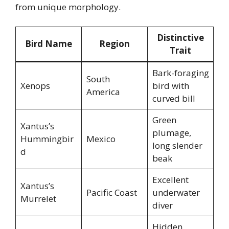
from unique morphology.
Distinctive
Bird Name
Region
Trait
Bark-foraging
South
Xenops
bird with
America
curved bill
Green
Xantus’s
plumage,
Hummingbir
Mexico
long slender
d
beak
Excellent
Xantus’s
Pacific Coast
underwater
Murrelet
diver
Hidden