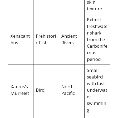
skin
texture
Extinct
freshwate
r shark
Xenacant
Prehistori
Ancient
from the
hus
c Fish
Rivers
Carbonife
rous
period
Small
seabird
with fast
Xantus’s
North
Bird
underwat
Murrelet
Pacific
er
swimmin
g