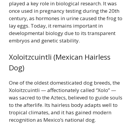
played a key role in biological research. It was
once used in pregnancy testing during the 20th
century, as hormones in urine caused the frog to
lay eggs. Today, it remains important in
developmental biology due to its transparent
embryos and genetic stability.
Xoloitzcuintli (Mexican Hairless
Dog)
One of the oldest domesticated dog breeds, the
Xoloitzcuintli — affectionately called “Xolo” —
was sacred to the Aztecs, believed to guide souls
to the afterlife. Its hairless body adapts well to
tropical climates, and it has gained modern
recognition as Mexico’s national dog.