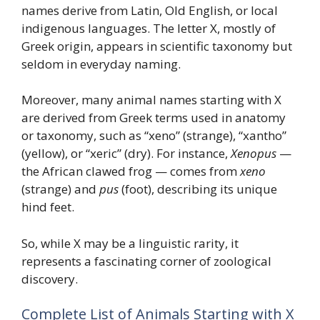
names derive from Latin, Old English, or local
indigenous languages. The letter X, mostly of
Greek origin, appears in scientific taxonomy but
seldom in everyday naming.
Moreover, many animal names starting with X
are derived from Greek terms used in anatomy
or taxonomy, such as “xeno” (strange), “xantho”
(yellow), or “xeric” (dry). For instance,
Xenopus
—
the African clawed frog — comes from
xeno
(strange) and
pus
(foot), describing its unique
hind feet.
So, while X may be a linguistic rarity, it
represents a fascinating corner of zoological
discovery.
Complete List of Animals Starting with X