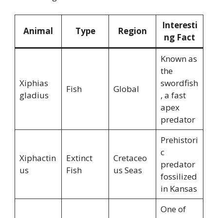
Interesti
Animal
Type
Region
ng Fact
Known as
the
Xiphias
swordfish
Fish
Global
gladius
, a fast
apex
predator
Prehistori
c
Xiphactin
Extinct
Cretaceo
predator
us
Fish
us Seas
fossilized
in Kansas
One of