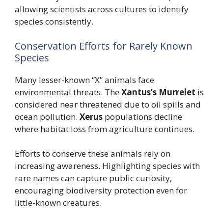
allowing scientists across cultures to identify
species consistently.
Conservation Efforts for Rarely Known
Species
Many lesser-known “X” animals face
environmental threats. The
Xantus’s Murrelet
is
considered near threatened due to oil spills and
ocean pollution.
Xerus
populations decline
where habitat loss from agriculture continues.
Efforts to conserve these animals rely on
increasing awareness. Highlighting species with
rare names can capture public curiosity,
encouraging biodiversity protection even for
little-known creatures.