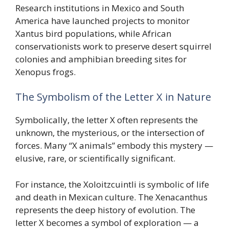
Research institutions in Mexico and South
America have launched projects to monitor
Xantus bird populations, while African
conservationists work to preserve desert squirrel
colonies and amphibian breeding sites for
Xenopus frogs.
The Symbolism of the Letter X in Nature
Symbolically, the letter X often represents the
unknown, the mysterious, or the intersection of
forces. Many “X animals” embody this mystery —
elusive, rare, or scientifically significant.
For instance, the Xoloitzcuintli is symbolic of life
and death in Mexican culture. The Xenacanthus
represents the deep history of evolution. The
letter X becomes a symbol of exploration — a