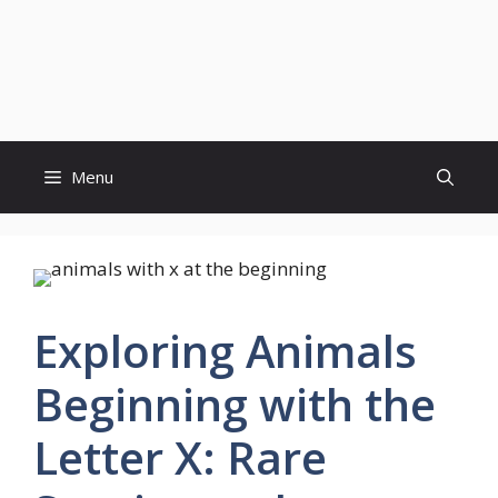
Menu
Exploring Animals
Beginning with the
Letter X: Rare