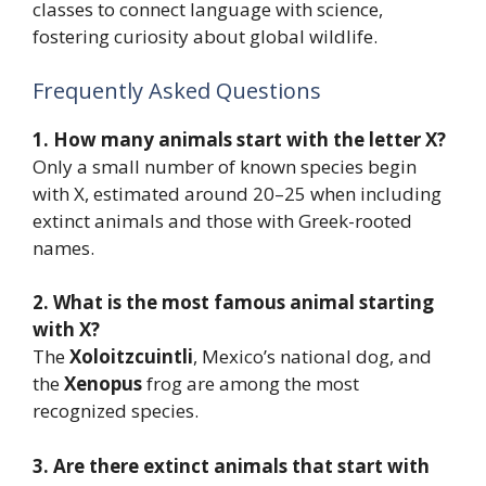
classes to connect language with science,
fostering curiosity about global wildlife.
Frequently Asked Questions
1. How many animals start with the letter X?
Only a small number of known species begin
with X, estimated around 20–25 when including
extinct animals and those with Greek-rooted
names.
2. What is the most famous animal starting
with X?
The
Xoloitzcuintli
, Mexico’s national dog, and
the
Xenopus
frog are among the most
recognized species.
3. Are there extinct animals that start with