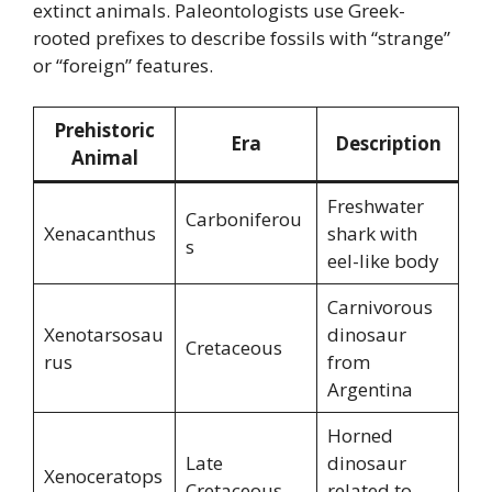
extinct animals. Paleontologists use Greek-
rooted prefixes to describe fossils with “strange”
or “foreign” features.
Prehistoric
Era
Description
Animal
Freshwater
Carboniferou
Xenacanthus
shark with
s
eel-like body
Carnivorous
Xenotarsosau
dinosaur
Cretaceous
rus
from
Argentina
Horned
Late
dinosaur
Xenoceratops
Cretaceous
related to