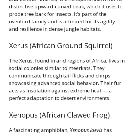
distinctive upward-curved beak, which it uses to
probe tree bark for insects. It’s part of the
ovenbird family and is admired for its agility
and resilience in dense jungle habitats.
Xerus (African Ground Squirrel)
The Xerus, found in arid regions of Africa, lives in
social colonies similar to meerkats. They
communicate through tail flicks and chirps,
showcasing advanced social behavior. Their fur
acts as insulation against extreme heat — a
perfect adaptation to desert environments.
Xenopus (African Clawed Frog)
A fascinating amphibian,
Xenopus laevis
has