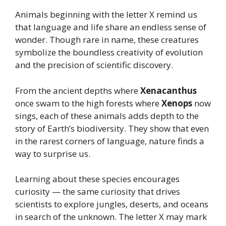
Animals beginning with the letter X remind us
that language and life share an endless sense of
wonder. Though rare in name, these creatures
symbolize the boundless creativity of evolution
and the precision of scientific discovery.
From the ancient depths where
Xenacanthus
once swam to the high forests where
Xenops
now
sings, each of these animals adds depth to the
story of Earth’s biodiversity. They show that even
in the rarest corners of language, nature finds a
way to surprise us.
Learning about these species encourages
curiosity — the same curiosity that drives
scientists to explore jungles, deserts, and oceans
in search of the unknown. The letter X may mark