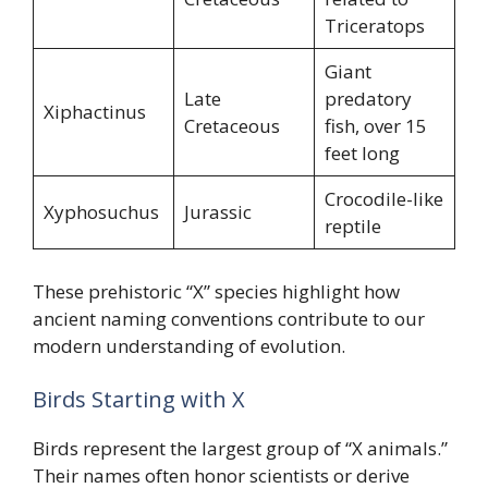
Triceratops
Giant
Late
predatory
Xiphactinus
Cretaceous
fish, over 15
feet long
Crocodile-like
Xyphosuchus
Jurassic
reptile
These prehistoric “X” species highlight how
ancient naming conventions contribute to our
modern understanding of evolution.
Birds Starting with X
Birds represent the largest group of “X animals.”
Their names often honor scientists or derive