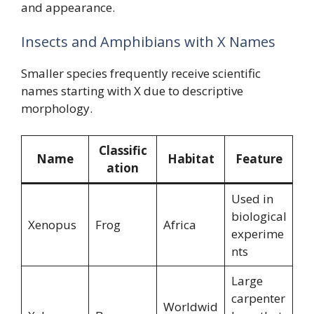
and appearance.
Insects and Amphibians with X Names
Smaller species frequently receive scientific
names starting with X due to descriptive
morphology.
Classific
Name
Habitat
Feature
ation
Used in
biological
Xenopus
Frog
Africa
experime
nts
Large
carpenter
Worldwid