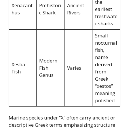
the
Xenacant
Prehistori
Ancient
earliest
hus
c Shark
Rivers
freshwate
r sharks
Small
nocturnal
fish,
name
Modern
Xestia
derived
Fish
Varies
Fish
from
Genus
Greek
“xestos”
meaning
polished
Marine species under “X” often carry ancient or
descriptive Greek terms emphasizing structure