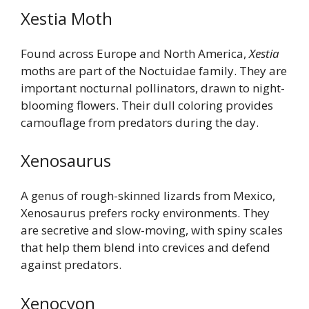
Xestia Moth
Found across Europe and North America,
Xestia
moths are part of the Noctuidae family. They are
important nocturnal pollinators, drawn to night-
blooming flowers. Their dull coloring provides
camouflage from predators during the day.
Xenosaurus
A genus of rough-skinned lizards from Mexico,
Xenosaurus prefers rocky environments. They
are secretive and slow-moving, with spiny scales
that help them blend into crevices and defend
against predators.
Xenocyon