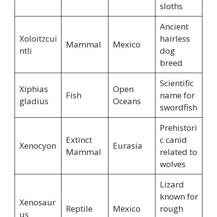
sloths
Ancient
Xoloitzcui
hairless
Mammal
Mexico
ntli
dog
breed
Scientific
Xiphias
Open
Fish
name for
gladius
Oceans
swordfish
Prehistori
Extinct
c canid
Xenocyon
Eurasia
Mammal
related to
wolves
Lizard
known for
Xenosaur
Reptile
Mexico
rough
us