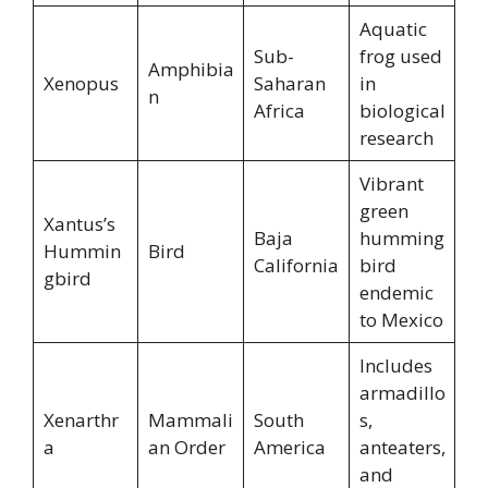
Aquatic
Sub-
frog used
Amphibia
Xenopus
Saharan
in
n
Africa
biological
research
Vibrant
green
Xantus’s
Baja
humming
Hummin
Bird
California
bird
gbird
endemic
to Mexico
Includes
armadillo
Xenarthr
Mammali
South
s,
a
an Order
America
anteaters,
and