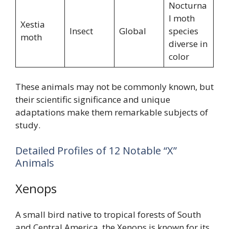
Nocturna
l moth
Xestia
Insect
Global
species
moth
diverse in
color
These animals may not be commonly known, but
their scientific significance and unique
adaptations make them remarkable subjects of
study.
Detailed Profiles of 12 Notable “X”
Animals
Xenops
A small bird native to tropical forests of South
and Central America, the Xenops is known for its