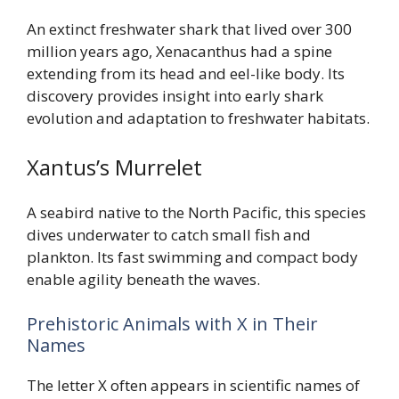
An extinct freshwater shark that lived over 300
million years ago, Xenacanthus had a spine
extending from its head and eel-like body. Its
discovery provides insight into early shark
evolution and adaptation to freshwater habitats.
Xantus’s Murrelet
A seabird native to the North Pacific, this species
dives underwater to catch small fish and
plankton. Its fast swimming and compact body
enable agility beneath the waves.
Prehistoric Animals with X in Their
Names
The letter X often appears in scientific names of