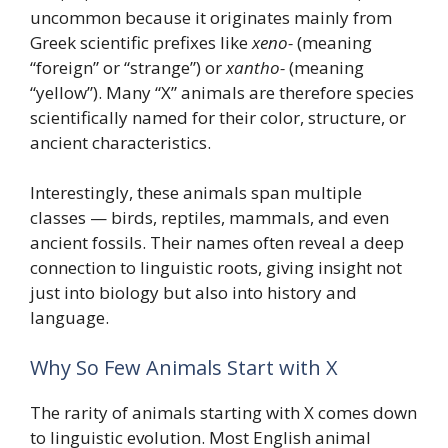
uncommon because it originates mainly from
Greek scientific prefixes like
xeno-
(meaning
“foreign” or “strange”) or
xantho-
(meaning
“yellow”). Many “X” animals are therefore species
scientifically named for their color, structure, or
ancient characteristics.
Interestingly, these animals span multiple
classes — birds, reptiles, mammals, and even
ancient fossils. Their names often reveal a deep
connection to linguistic roots, giving insight not
just into biology but also into history and
language.
Why So Few Animals Start with X
The rarity of animals starting with X comes down
to linguistic evolution. Most English animal