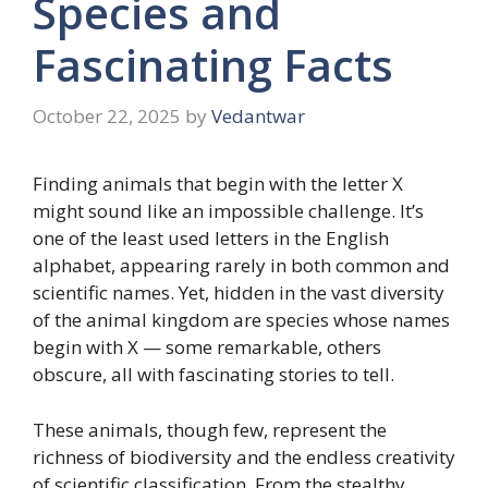
Species and
Fascinating Facts
October 22, 2025
by
Vedantwar
Finding animals that begin with the letter X
might sound like an impossible challenge. It’s
one of the least used letters in the English
alphabet, appearing rarely in both common and
scientific names. Yet, hidden in the vast diversity
of the animal kingdom are species whose names
begin with X — some remarkable, others
obscure, all with fascinating stories to tell.
These animals, though few, represent the
richness of biodiversity and the endless creativity
of scientific classification. From the stealthy