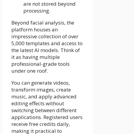
are not stored beyond
processing.
Beyond facial analysis, the
platform houses an
impressive collection of over
5,000 templates and access to
the latest AI models. Think of
it as having multiple
professional-grade tools
under one roof.
You can generate videos,
transform images, create
music, and apply advanced
editing effects without
switching between different
applications. Registered users
receive free credits daily,
making it practical to