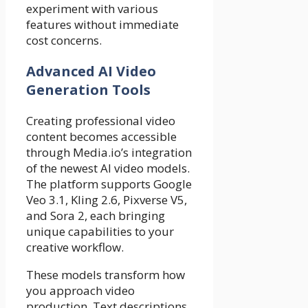
experiment with various
features without immediate
cost concerns.
Advanced AI Video
Generation Tools
Creating professional video
content becomes accessible
through Media.io’s integration
of the newest AI video models.
The platform supports Google
Veo 3.1, Kling 2.6, Pixverse V5,
and Sora 2, each bringing
unique capabilities to your
creative workflow.
These models transform how
you approach video
production. Text descriptions