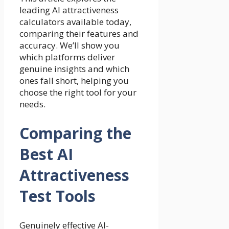
leading AI attractiveness
calculators available today,
comparing their features and
accuracy. We’ll show you
which platforms deliver
genuine insights and which
ones fall short, helping you
choose the right tool for your
needs.
Comparing the
Best AI
Attractiveness
Test Tools
Genuinely effective AI-