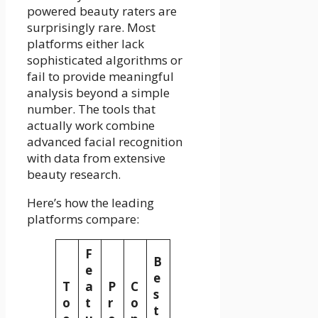
powered beauty raters are
surprisingly rare. Most
platforms either lack
sophisticated algorithms or
fail to provide meaningful
analysis beyond a simple
number. The tools that
actually work combine
advanced facial recognition
with data from extensive
beauty research.
Here’s how the leading
platforms compare:
F
B
e
e
T
a
P
C
s
o
t
r
o
t