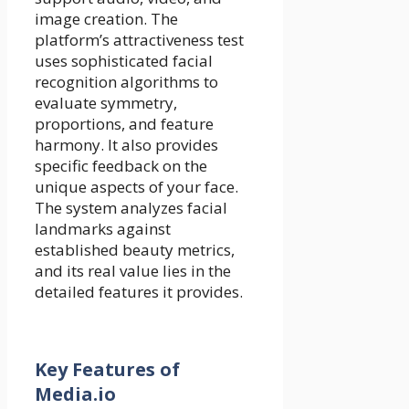
image creation. The
platform’s attractiveness test
uses sophisticated facial
recognition algorithms to
evaluate symmetry,
proportions, and feature
harmony. It also provides
specific feedback on the
unique aspects of your face.
The system analyzes facial
landmarks against
established beauty metrics,
and its real value lies in the
detailed features it provides.
Key Features of
Media.io