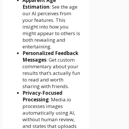
Apparent Age
Estimation
: See the age
our AI perceives from
your features. This
insight into how you
might appear to others is
both revealing and
entertaining.
Personalized Feedback
Messages
: Get custom
commentary about your
results that’s actually fun
to read and worth
sharing with friends.
Privacy-Focused
Processing
: Media.io
processes images
automatically using AI,
without human review,
and states that uploads