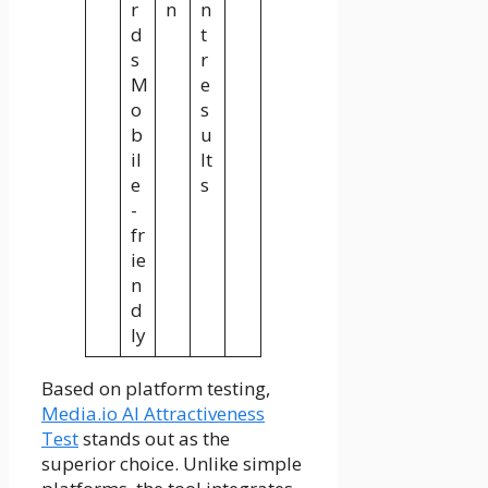
r
n
n
d
t
s
r
M
e
o
s
b
u
il
lt
e
s
-
fr
ie
n
d
ly
Based on platform testing,
Media.io AI Attractiveness
Test
stands out as the
superior choice. Unlike simple