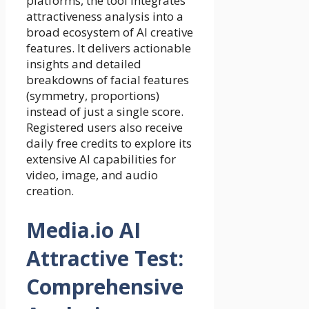
platforms, the tool integrates
attractiveness analysis into a
broad ecosystem of AI creative
features. It delivers actionable
insights and detailed
breakdowns of facial features
(symmetry, proportions)
instead of just a single score.
Registered users also receive
daily free credits to explore its
extensive AI capabilities for
video, image, and audio
creation.
Media.io AI
Attractive Test:
Comprehensive