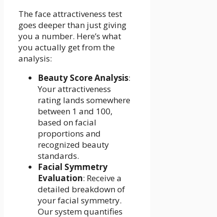
The face attractiveness test
goes deeper than just giving
you a number. Here’s what
you actually get from the
analysis:
Beauty Score Analysis
:
Your attractiveness
rating lands somewhere
between 1 and 100,
based on facial
proportions and
recognized beauty
standards.
Facial Symmetry
Evaluation
: Receive a
detailed breakdown of
your facial symmetry.
Our system quantifies