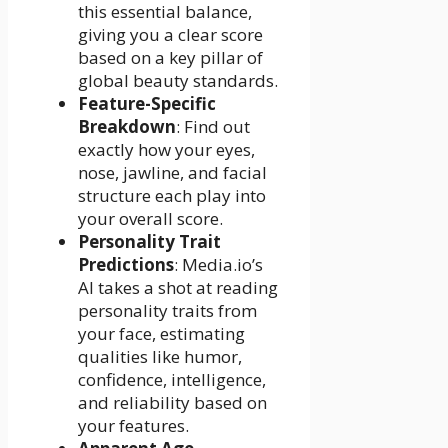
this essential balance,
giving you a clear score
based on a key pillar of
global beauty standards.
Feature-Specific
Breakdown
: Find out
exactly how your eyes,
nose, jawline, and facial
structure each play into
your overall score.
Personality Trait
Predictions
: Media.io’s
AI takes a shot at reading
personality traits from
your face, estimating
qualities like humor,
confidence, intelligence,
and reliability based on
your features.