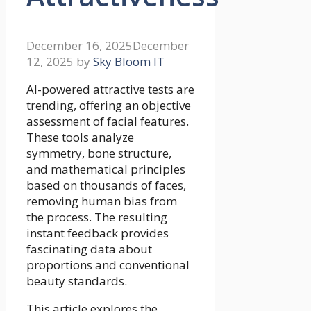
December 16, 2025
December
12, 2025
by
Sky Bloom IT
AI-powered attractive tests are
trending, offering an objective
assessment of facial features.
These tools analyze
symmetry, bone structure,
and mathematical principles
based on thousands of faces,
removing human bias from
the process. The resulting
instant feedback provides
fascinating data about
proportions and conventional
beauty standards.
This article explores the