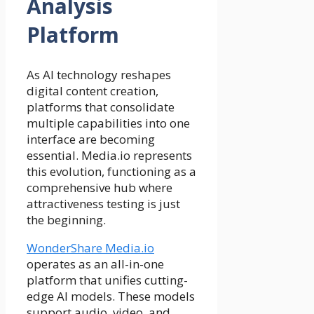
Analysis
Platform
As AI technology reshapes
digital content creation,
platforms that consolidate
multiple capabilities into one
interface are becoming
essential. Media.io represents
this evolution, functioning as a
comprehensive hub where
attractiveness testing is just
the beginning.
WonderShare Media.io
operates as an all-in-one
platform that unifies cutting-
edge AI models. These models
support audio, video, and