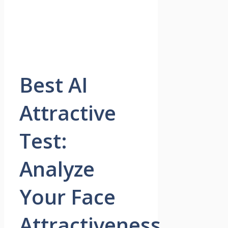
Best AI
Attractive
Test:
Analyze
Your Face
Attractiveness