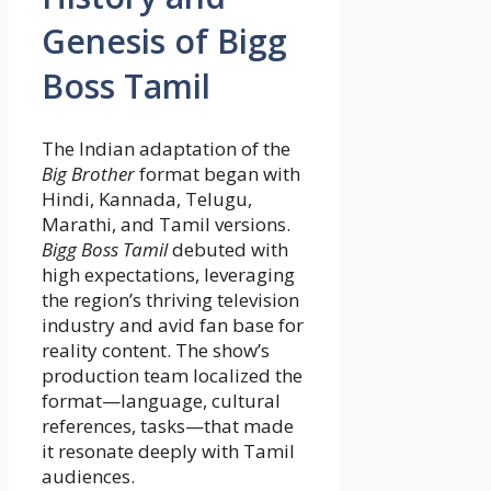
Genesis of Bigg
Boss Tamil
The Indian adaptation of the
Big Brother
format began with
Hindi, Kannada, Telugu,
Marathi, and Tamil versions.
Bigg Boss Tamil
debuted with
high expectations, leveraging
the region’s thriving television
industry and avid fan base for
reality content. The show’s
production team localized the
format—language, cultural
references, tasks—that made
it resonate deeply with Tamil
audiences.