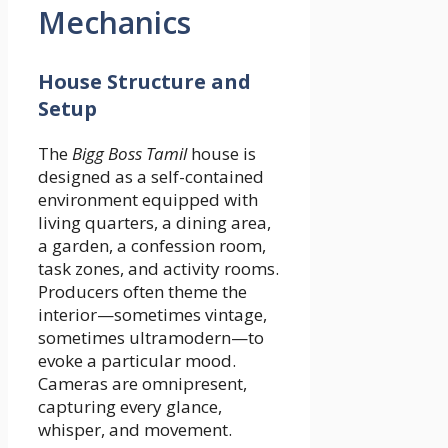
Mechanics
House Structure and
Setup
The
Bigg Boss Tamil
house is
designed as a self-contained
environment equipped with
living quarters, a dining area,
a garden, a confession room,
task zones, and activity rooms.
Producers often theme the
interior—sometimes vintage,
sometimes ultramodern—to
evoke a particular mood.
Cameras are omnipresent,
capturing every glance,
whisper, and movement.