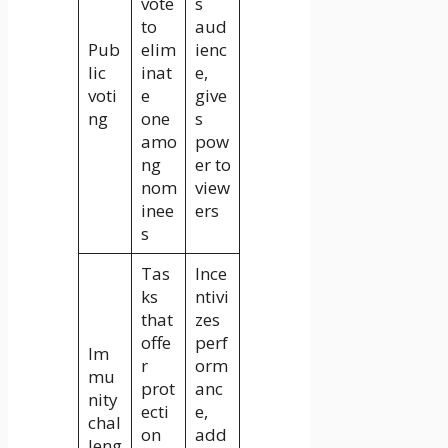
vote
s
to
aud
Pub
elim
ienc
lic
inat
e,
voti
e
give
ng
one
s
amo
pow
ng
er to
nom
view
inee
ers
s
Tas
Ince
ks
ntivi
that
zes
offe
perf
Im
r
orm
mu
prot
anc
nity
ecti
e,
chal
on
add
leng