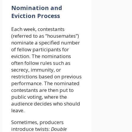
Nomination and
Eviction Process
Each week, contestants
(referred to as “housemates”)
nominate a specified number
of fellow participants for
eviction. The nominations
often follow rules such as
secrecy, immunity, or
restrictions based on previous
performance. The nominated
contestants are then put to
public voting, where the
audience decides who should
leave.
Sometimes, producers
introduce twists:
Double