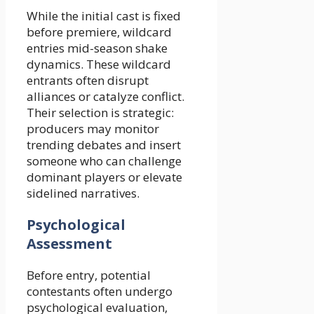
While the initial cast is fixed
before premiere, wildcard
entries mid-season shake
dynamics. These wildcard
entrants often disrupt
alliances or catalyze conflict.
Their selection is strategic:
producers may monitor
trending debates and insert
someone who can challenge
dominant players or elevate
sidelined narratives.
Psychological
Assessment
Before entry, potential
contestants often undergo
psychological evaluation,