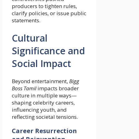
producers to tighten rules,
clarify policies, or issue public
statements.
Cultural
Significance and
Social Impact
Beyond entertainment,
Bigg
Boss Tamil
impacts broader
culture in multiple ways—
shaping celebrity careers,
influencing youth, and
reflecting societal tensions.
Career Resurrection