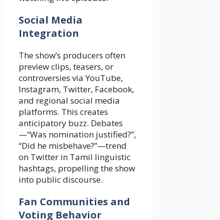
Social Media
Integration
The show’s producers often
preview clips, teasers, or
controversies via YouTube,
Instagram, Twitter, Facebook,
and regional social media
platforms. This creates
anticipatory buzz. Debates
—“Was nomination justified?”,
“Did he misbehave?”—trend
on Twitter in Tamil linguistic
hashtags, propelling the show
into public discourse.
Fan Communities and
Voting Behavior