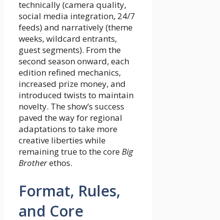
technically (camera quality,
social media integration, 24/7
feeds) and narratively (theme
weeks, wildcard entrants,
guest segments). From the
second season onward, each
edition refined mechanics,
increased prize money, and
introduced twists to maintain
novelty. The show’s success
paved the way for regional
adaptations to take more
creative liberties while
remaining true to the core
Big
Brother
ethos.
Format, Rules,
and Core