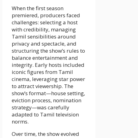
When the first season
premiered, producers faced
challenges: selecting a host
with credibility, managing
Tamil sensibilities around
privacy and spectacle, and
structuring the show’s rules to
balance entertainment and
integrity. Early hosts included
iconic figures from Tamil
cinema, leveraging star power
to attract viewership. The
show’s format—house setting,
eviction process, nomination
strategy—was carefully
adapted to Tamil television
norms.
Over time, the show evolved