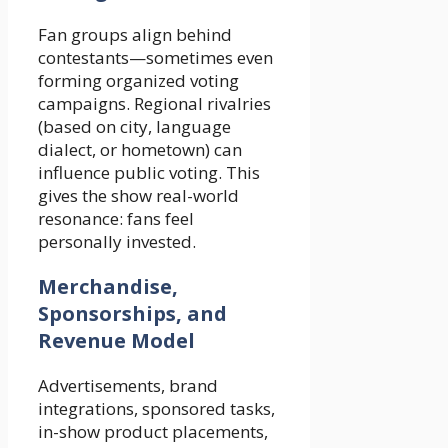
Fan groups align behind
contestants—sometimes even
forming organized voting
campaigns. Regional rivalries
(based on city, language
dialect, or hometown) can
influence public voting. This
gives the show real-world
resonance: fans feel
personally invested.
Merchandise,
Sponsorships, and
Revenue Model
Advertisements, brand
integrations, sponsored tasks,
in-show product placements,