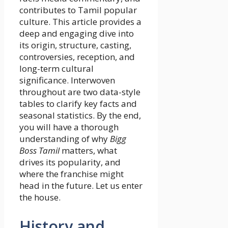
contributes to Tamil popular
culture. This article provides a
deep and engaging dive into
its origin, structure, casting,
controversies, reception, and
long-term cultural
significance. Interwoven
throughout are two data-style
tables to clarify key facts and
seasonal statistics. By the end,
you will have a thorough
understanding of why
Bigg
Boss Tamil
matters, what
drives its popularity, and
where the franchise might
head in the future. Let us enter
the house.
History and