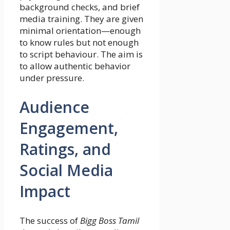
background checks, and brief
media training. They are given
minimal orientation—enough
to know rules but not enough
to script behaviour. The aim is
to allow authentic behavior
under pressure.
Audience
Engagement,
Ratings, and
Social Media
Impact
The success of
Bigg Boss Tamil