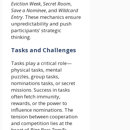
Eviction Week
,
Secret Room
,
Save a Nominee
, and
Wildcard
Entry
. These mechanics ensure
unpredictability and push
participants’ strategic
thinking.
Tasks and Challenges
Tasks play a critical role—
physical tasks, mental
puzzles, group tasks,
nominations tasks, or secret
missions. Success in tasks
often fetch immunity,
rewards, or the power to
influence nominations. The
tension between cooperation
and competition lies at the
heart of
Bigg Boss Tamil
’s