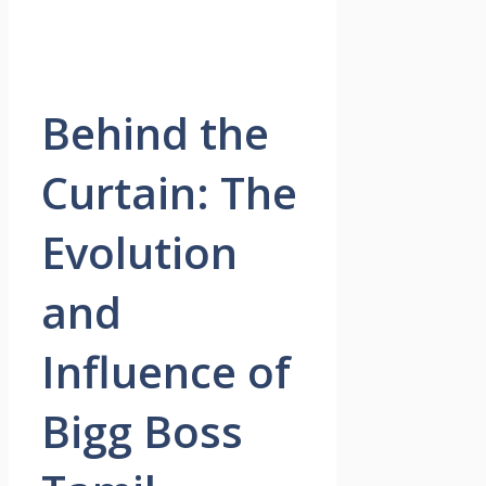
Behind the
Curtain: The
Evolution
and
Influence of
Bigg Boss