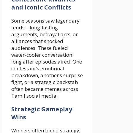
and Iconic Conflicts
Some seasons saw legendary
feuds—long-lasting
arguments, betrayal arcs, or
alliances that shocked
audiences. These fueled
water-cooler conversation
long after episodes aired. One
contestant’s emotional
breakdown, another’s surprise
fight, or a strategic backstab
often became memes across
Tamil social media.
Strategic Gameplay
Wins
Winners often blend strategy,