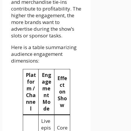
and merchandise tie-ins
contribute to profitability. The
higher the engagement, the
more brands want to
advertise during the show’s
slots or sponsor tasks.
Here is a table summarizing
audience engagement
dimensions:
Plat
Eng
Effe
for
age
ct
m /
me
on
Cha
nt
Sho
nne
Mo
w
l
de
Live
epis
Core