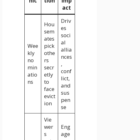
nic
tion
Imp
act
Driv
Hou
es
sem
soci
ates
al
Wee
pick
allia
kly
othe
nces
no
rs
,
min
secr
conf
atio
etly
lict,
ns
to
and
face
sus
evict
pen
ion
se
Vie
wer
Eng
s
age