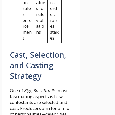
and
altie
ns
rule
s for
ord
s
rule
er,
enfo
viol
rais
rce
atio
es
men
ns
stak
t
es
Cast, Selection,
and Casting
Strategy
One of
Bigg Boss Tamil
’s most
fascinating aspects is how
contestants are selected and
cast. Producers aim for a mix
of personalities—celebrities,