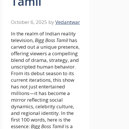
Tamil
October 6, 2025
by
Vedantwar
In the realm of Indian reality
television,
Bigg Boss Tamil
has
carved out a unique presence,
offering viewers a compelling
blend of drama, strategy, and
unscripted human behavior.
From its debut season to its
current iterations, this show
has not just entertained
millions—it has become a
mirror reflecting social
dynamics, celebrity culture,
and regional identity. In the
first 100 words, here is the
essence:
Bigg Boss Tamil
is a