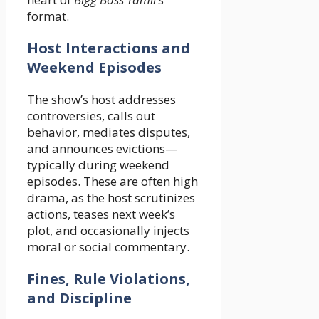
format.
Host Interactions and
Weekend Episodes
The show’s host addresses
controversies, calls out
behavior, mediates disputes,
and announces evictions—
typically during weekend
episodes. These are often high
drama, as the host scrutinizes
actions, teases next week’s
plot, and occasionally injects
moral or social commentary.
Fines, Rule Violations,
and Discipline