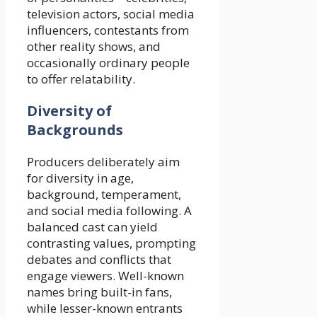
television actors, social media
influencers, contestants from
other reality shows, and
occasionally ordinary people
to offer relatability.
Diversity of
Backgrounds
Producers deliberately aim
for diversity in age,
background, temperament,
and social media following. A
balanced cast can yield
contrasting values, prompting
debates and conflicts that
engage viewers. Well-known
names bring built-in fans,
while lesser-known entrants