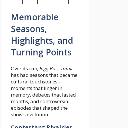
Memorable
Seasons,
Highlights, and
Turning Points
Over its run,
Bigg Boss Tamil
has had seasons that became
cultural touchstones—
moments that linger in
memory, debates that lasted
months, and controversial
episodes that shaped the
show’s evolution.
Contestant Rivalries