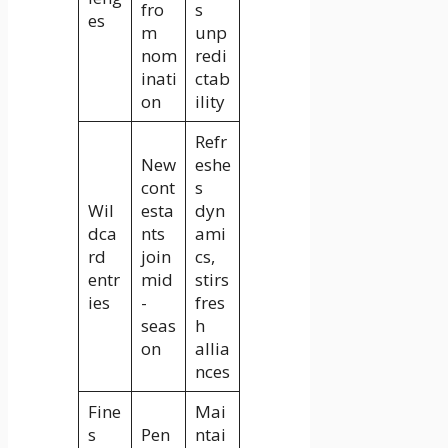
fro
s
es
m
unp
nom
redi
inati
ctab
on
ility
Refr
New
eshe
cont
s
Wil
esta
dyn
dca
nts
ami
rd
join
cs,
entr
mid
stirs
ies
-
fres
seas
h
on
allia
nces
Fine
Mai
s
Pen
ntai