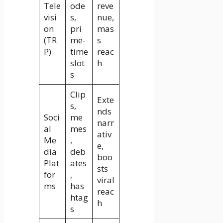
Tele
ode
reve
visi
s,
nue,
on
pri
mas
(TR
me-
s
P)
time
reac
slot
h
s
Clip
Exte
s,
nds
Soci
me
narr
al
mes
ativ
Me
,
e,
dia
deb
boo
Plat
ates
sts
for
,
viral
ms
has
reac
htag
h
s