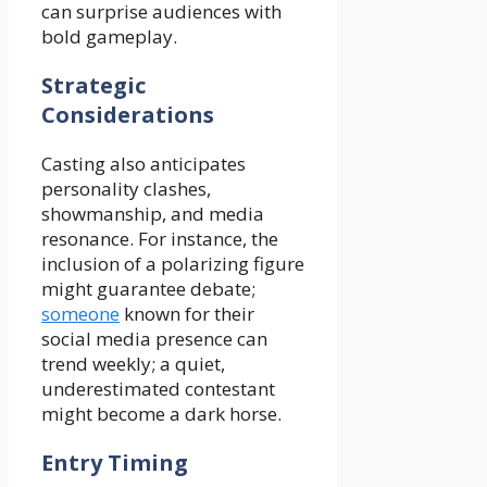
can surprise audiences with
bold gameplay.
Strategic
Considerations
Casting also anticipates
personality clashes,
showmanship, and media
resonance. For instance, the
inclusion of a polarizing figure
might guarantee debate;
someone
known for their
social media presence can
trend weekly; a quiet,
underestimated contestant
might become a dark horse.
Entry Timing