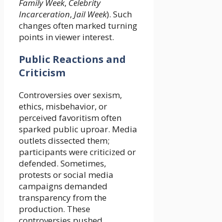
Family Week
,
Celebrity
Incarceration
,
Jail Week
). Such
changes often marked turning
points in viewer interest.
Public Reactions and
Criticism
Controversies over sexism,
ethics, misbehavior, or
perceived favoritism often
sparked public uproar. Media
outlets dissected them;
participants were criticized or
defended. Sometimes,
protests or social media
campaigns demanded
transparency from the
production. These
controversies pushed