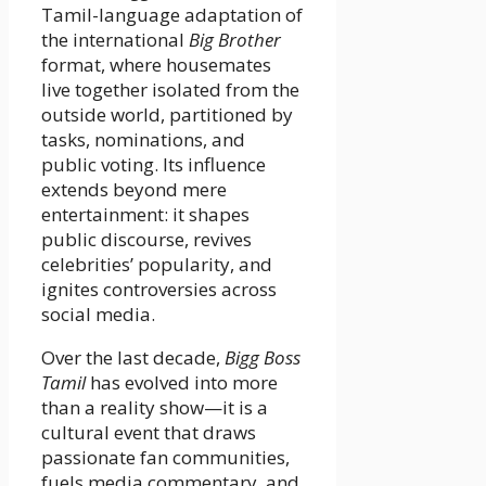
Tamil-language adaptation of
the international
Big Brother
format, where housemates
live together isolated from the
outside world, partitioned by
tasks, nominations, and
public voting. Its influence
extends beyond mere
entertainment: it shapes
public discourse, revives
celebrities’ popularity, and
ignites controversies across
social media.
Over the last decade,
Bigg Boss
Tamil
has evolved into more
than a reality show—it is a
cultural event that draws
passionate fan communities,
fuels media commentary, and