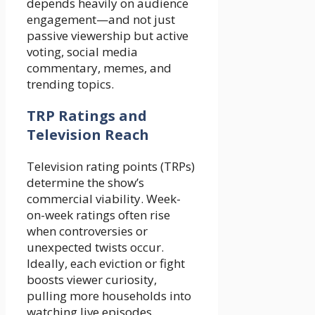
depends heavily on audience
engagement—and not just
passive viewership but active
voting, social media
commentary, memes, and
trending topics.
TRP Ratings and
Television Reach
Television rating points (TRPs)
determine the show’s
commercial viability. Week-
on-week ratings often rise
when controversies or
unexpected twists occur.
Ideally, each eviction or fight
boosts viewer curiosity,
pulling more households into
watching live episodes.