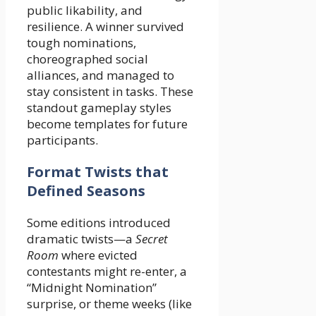
public likability, and
resilience. A winner survived
tough nominations,
choreographed social
alliances, and managed to
stay consistent in tasks. These
standout gameplay styles
become templates for future
participants.
Format Twists that
Defined Seasons
Some editions introduced
dramatic twists—a
Secret
Room
where evicted
contestants might re-enter, a
“Midnight Nomination”
surprise, or theme weeks (like