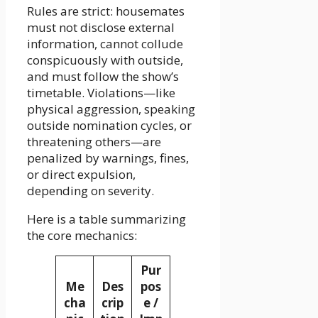
Rules are strict: housemates
must not disclose external
information, cannot collude
conspicuously with outside,
and must follow the show’s
timetable. Violations—like
physical aggression, speaking
outside nomination cycles, or
threatening others—are
penalized by warnings, fines,
or direct expulsion,
depending on severity.
Here is a table summarizing
the core mechanics:
Pur
Me
Des
pos
cha
crip
e /