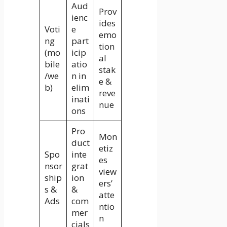
Aud
Prov
ienc
ides
Voti
e
emo
ng
part
tion
(mo
icip
al
bile
atio
stak
/we
n in
e &
b)
elim
reve
inati
nue
ons
Pro
Mon
duct
etiz
Spo
inte
es
nsor
grat
view
ship
ion
ers’
s &
&
atte
Ads
com
ntio
mer
n
cials