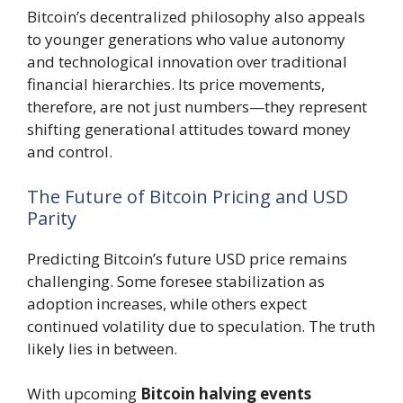
Bitcoin’s decentralized philosophy also appeals
to younger generations who value autonomy
and technological innovation over traditional
financial hierarchies. Its price movements,
therefore, are not just numbers—they represent
shifting generational attitudes toward money
and control.
The Future of Bitcoin Pricing and USD
Parity
Predicting Bitcoin’s future USD price remains
challenging. Some foresee stabilization as
adoption increases, while others expect
continued volatility due to speculation. The truth
likely lies in between.
With upcoming
Bitcoin halving events