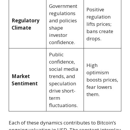
Government
Positive
regulations
regulation
Regulatory
and policies
lifts prices;
Climate
shape
bans create
investor
drops.
confidence.
Public
confidence,
High
social media
optimism
Market
trends, and
boosts prices,
Sentiment
speculation
fear lowers
drive short-
them.
term
fluctuations.
Each of these dynamics contributes to Bitcoin’s
ongoing valuation in USD. The constant interplay