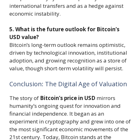
international transfers and as a hedge against
economic instability.
5. What is the future outlook for Bitcoin’s
USD value?
Bitcoin’s long-term outlook remains optimistic,
driven by technological innovation, institutional
adoption, and growing recognition as a store of
value, though short-term volatility will persist.
Conclusion: The Digital Age of Valuation
The story of
Bitcoin’s price in USD
mirrors
humanity’s ongoing quest for innovation and
financial independence. It began as an
experiment in cryptography and grew into one of
the most significant economic movements of the
21st century. Today, Bitcoin stands at the