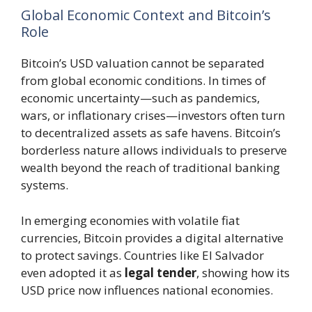
Global Economic Context and Bitcoin’s
Role
Bitcoin’s USD valuation cannot be separated
from global economic conditions. In times of
economic uncertainty—such as pandemics,
wars, or inflationary crises—investors often turn
to decentralized assets as safe havens. Bitcoin’s
borderless nature allows individuals to preserve
wealth beyond the reach of traditional banking
systems.
In emerging economies with volatile fiat
currencies, Bitcoin provides a digital alternative
to protect savings. Countries like El Salvador
even adopted it as
legal tender
, showing how its
USD price now influences national economies.