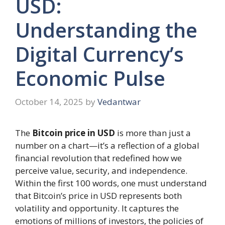
USD:
Understanding the
Digital Currency’s
Economic Pulse
October 14, 2025
by
Vedantwar
The
Bitcoin price in USD
is more than just a
number on a chart—it’s a reflection of a global
financial revolution that redefined how we
perceive value, security, and independence.
Within the first 100 words, one must understand
that Bitcoin’s price in USD represents both
volatility and opportunity. It captures the
emotions of millions of investors, the policies of