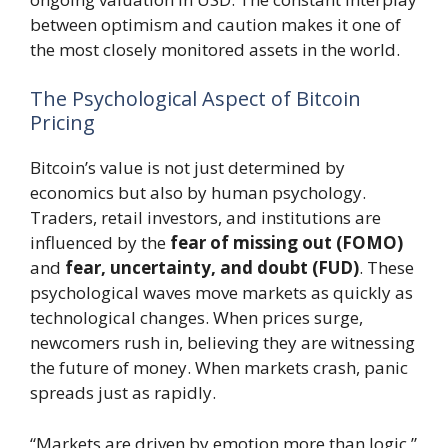
between optimism and caution makes it one of
the most closely monitored assets in the world.
The Psychological Aspect of Bitcoin
Pricing
Bitcoin’s value is not just determined by
economics but also by human psychology.
Traders, retail investors, and institutions are
influenced by the
fear of missing out (FOMO)
and
fear, uncertainty, and doubt (FUD)
. These
psychological waves move markets as quickly as
technological changes. When prices surge,
newcomers rush in, believing they are witnessing
the future of money. When markets crash, panic
spreads just as rapidly.
“Markets are driven by emotion more than logic,”