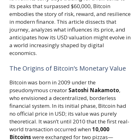
its peaks that surpassed $60,000, Bitcoin
embodies the story of risk, reward, and resilience
in modern finance. This article dissects that
journey, analyzes what influences its price, and
anticipates how its USD valuation might evolve in
a world increasingly shaped by digital
economics.
The Origins of Bitcoin’s Monetary Value
Bitcoin was born in 2009 under the
pseudonymous creator
Satoshi Nakamoto
,
who envisioned a decentralized, borderless
financial system. In its initial phase, Bitcoin had
no official price in USD; its value was purely
theoretical. It wasn’t until 2010 that the first real-
world transaction occurred when
10,000
Bitcoins
were exchanged for two pizzas—