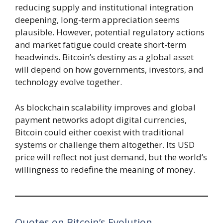
reducing supply and institutional integration
deepening, long-term appreciation seems
plausible. However, potential regulatory actions
and market fatigue could create short-term
headwinds. Bitcoin’s destiny as a global asset
will depend on how governments, investors, and
technology evolve together.
As blockchain scalability improves and global
payment networks adopt digital currencies,
Bitcoin could either coexist with traditional
systems or challenge them altogether. Its USD
price will reflect not just demand, but the world’s
willingness to redefine the meaning of money.
Quotes on Bitcoin’s Evolution