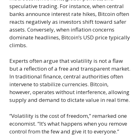
speculative trading. For instance, when central
banks announce interest rate hikes, Bitcoin often
reacts negatively as investors shift toward safer
assets. Conversely, when inflation concerns
dominate headlines, Bitcoin’s USD price typically
climbs.
Experts often argue that volatility is not a flaw
but a reflection of a free and transparent market.
In traditional finance, central authorities often
intervene to stabilize currencies. Bitcoin,
however, operates without interference, allowing
supply and demand to dictate value in real time.
“Volatility is the cost of freedom,” remarked one
economist. “It’s what happens when you remove
control from the few and give it to everyone.”