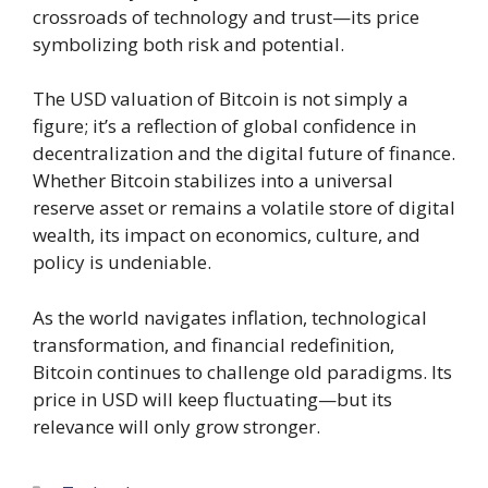
crossroads of technology and trust—its price
symbolizing both risk and potential.
The USD valuation of Bitcoin is not simply a
figure; it’s a reflection of global confidence in
decentralization and the digital future of finance.
Whether Bitcoin stabilizes into a universal
reserve asset or remains a volatile store of digital
wealth, its impact on economics, culture, and
policy is undeniable.
As the world navigates inflation, technological
transformation, and financial redefinition,
Bitcoin continues to challenge old paradigms. Its
price in USD will keep fluctuating—but its
relevance will only grow stronger.