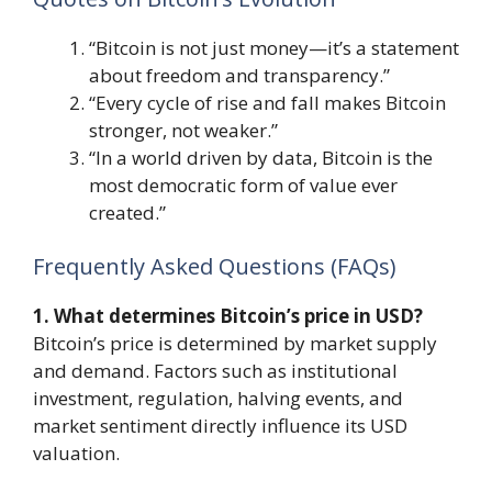
“Bitcoin is not just money—it’s a statement
about freedom and transparency.”
“Every cycle of rise and fall makes Bitcoin
stronger, not weaker.”
“In a world driven by data, Bitcoin is the
most democratic form of value ever
created.”
Frequently Asked Questions (FAQs)
1. What determines Bitcoin’s price in USD?
Bitcoin’s price is determined by market supply
and demand. Factors such as institutional
investment, regulation, halving events, and
market sentiment directly influence its USD
valuation.