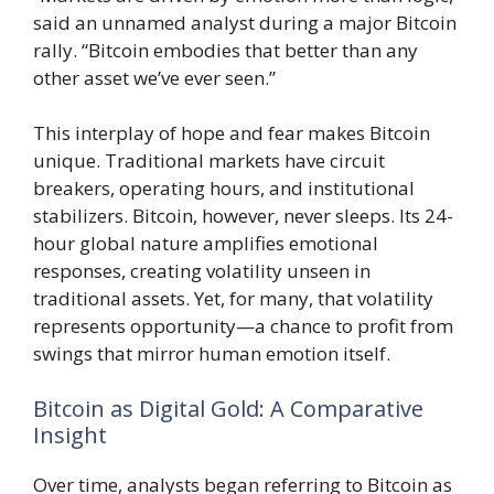
said an unnamed analyst during a major Bitcoin
rally. “Bitcoin embodies that better than any
other asset we’ve ever seen.”
This interplay of hope and fear makes Bitcoin
unique. Traditional markets have circuit
breakers, operating hours, and institutional
stabilizers. Bitcoin, however, never sleeps. Its 24-
hour global nature amplifies emotional
responses, creating volatility unseen in
traditional assets. Yet, for many, that volatility
represents opportunity—a chance to profit from
swings that mirror human emotion itself.
Bitcoin as Digital Gold: A Comparative
Insight
Over time, analysts began referring to Bitcoin as