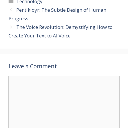
Categories
Technology
Pentikioyr: The Subtle Design of Human
Progress
The Voice Revolution: Demystifying How to
Create Your Text to AI Voice
Leave a Comment
Comment