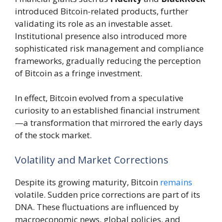
introduced Bitcoin-related products, further
validating its role as an investable asset.
Institutional presence also introduced more
sophisticated risk management and compliance
frameworks, gradually reducing the perception
of Bitcoin as a fringe investment.
In effect, Bitcoin evolved from a speculative
curiosity to an established financial instrument
—a transformation that mirrored the early days
of the stock market.
Volatility and Market Corrections
Despite its growing maturity, Bitcoin
remains
volatile. Sudden price corrections are part of its
DNA. These fluctuations are influenced by
macroeconomic news, global policies, and