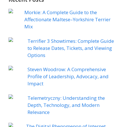
Morkie: A Complete Guide to the
Affectionate Maltese–Yorkshire Terrier
Mix
Terrifier 3 Showtimes: Complete Guide
to Release Dates, Tickets, and Viewing
Options
Steven Woodrow: A Comprehensive
Profile of Leadership, Advocacy, and
Impact
Telemetryczny: Understanding the
Depth, Technology, and Modern
Relevance
The Digital Phenomenon of Internet