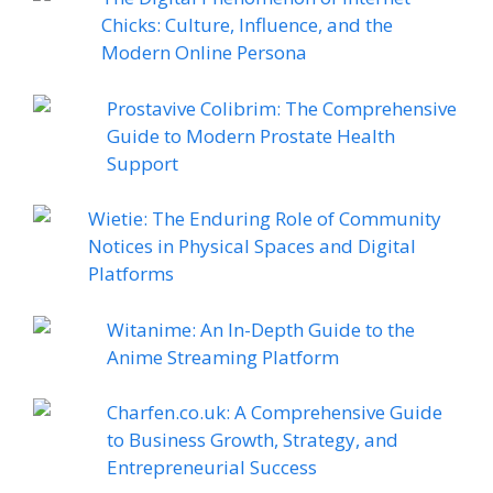
Chicks: Culture, Influence, and the
Modern Online Persona
Prostavive Colibrim: The Comprehensive
Guide to Modern Prostate Health
Support
Wietie: The Enduring Role of Community
Notices in Physical Spaces and Digital
Platforms
Witanime: An In-Depth Guide to the
Anime Streaming Platform
Charfen.co.uk: A Comprehensive Guide
to Business Growth, Strategy, and
Entrepreneurial Success