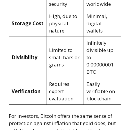
security
worldwide
High, due to
Minimal,
Storage Cost
physical
digital
nature
wallets
Infinitely
Limited to
divisible up
Divisibility
small bars or
to
grams
0.00000001
BTC
Requires
Easily
Verification
expert
verifiable on
evaluation
blockchain
For investors, Bitcoin offers the same sense of
protection against inflation that gold does, but