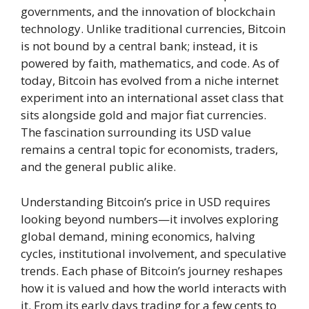
governments, and the innovation of blockchain
technology. Unlike traditional currencies, Bitcoin
is not bound by a central bank; instead, it is
powered by faith, mathematics, and code. As of
today, Bitcoin has evolved from a niche internet
experiment into an international asset class that
sits alongside gold and major fiat currencies.
The fascination surrounding its USD value
remains a central topic for economists, traders,
and the general public alike.
Understanding Bitcoin’s price in USD requires
looking beyond numbers—it involves exploring
global demand, mining economics, halving
cycles, institutional involvement, and speculative
trends. Each phase of Bitcoin’s journey reshapes
how it is valued and how the world interacts with
it. From its early days trading for a few cents to