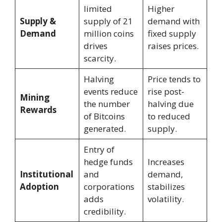
limited
Higher
Supply &
supply of 21
demand with
Demand
million coins
fixed supply
drives
raises prices.
scarcity.
Halving
Price tends to
events reduce
rise post-
Mining
the number
halving due
Rewards
of Bitcoins
to reduced
generated.
supply.
Entry of
hedge funds
Increases
Institutional
and
demand,
Adoption
corporations
stabilizes
adds
volatility.
credibility.