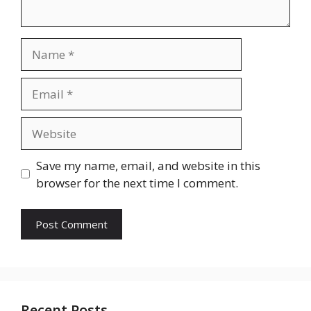
Name
Email
Website
Save my name, email, and website in this
browser for the next time I comment.
Recent Posts