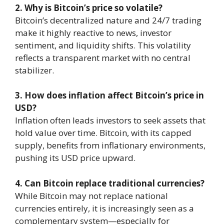
2. Why is Bitcoin’s price so volatile?
Bitcoin’s decentralized nature and 24/7 trading
make it highly reactive to news, investor
sentiment, and liquidity shifts. This volatility
reflects a transparent market with no central
stabilizer.
3. How does inflation affect Bitcoin’s price in
USD?
Inflation often leads investors to seek assets that
hold value over time. Bitcoin, with its capped
supply, benefits from inflationary environments,
pushing its USD price upward.
4. Can Bitcoin replace traditional currencies?
While Bitcoin may not replace national
currencies entirely, it is increasingly seen as a
complementary system—especially for