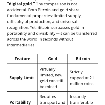
“digital gold.”
The comparison is not
accidental. Both Bitcoin and gold share
fundamental properties: limited supply,
difficulty of production, and universal
recognition. Yet, Bitcoin surpasses gold in
portability and divisibility—it can be transferred
across the world in seconds without
intermediaries.
Feature
Gold
Bitcoin
Virtually
Strictly
limited, new
Supply Limit
capped at 21
gold can still
million coins
be mined
Requires
Instantly
Portability
transport and
transferable