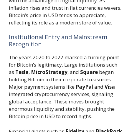
with the advantage of digital liquidity. As
inflation rises and trust in fiat currencies wavers,
Bitcoin’s price in USD tends to appreciate,
reflecting its role as a modern store of value.
Institutional Entry and Mainstream
Recognition
The years 2020 to 2022 marked a turning point
for Bitcoin’s legitimacy. Large institutions such
as
Tesla
,
MicroStrategy
, and
Square
began
holding Bitcoin in their corporate treasuries.
Major payment systems like
PayPal
and
Visa
integrated cryptocurrency services, signaling
global acceptance. These moves brought
enormous liquidity and stability, pushing the
Bitcoin price in USD to record highs.
Financial giants such as
Fidelity
and
BlackRock