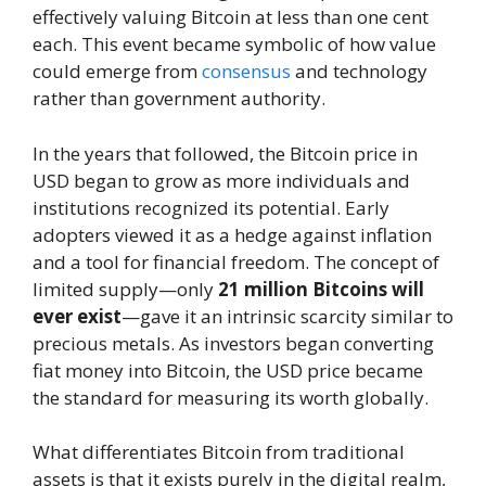
effectively valuing Bitcoin at less than one cent
each. This event became symbolic of how value
could emerge from
consensus
and technology
rather than government authority.
In the years that followed, the Bitcoin price in
USD began to grow as more individuals and
institutions recognized its potential. Early
adopters viewed it as a hedge against inflation
and a tool for financial freedom. The concept of
limited supply—only
21 million Bitcoins will
ever exist
—gave it an intrinsic scarcity similar to
precious metals. As investors began converting
fiat money into Bitcoin, the USD price became
the standard for measuring its worth globally.
What differentiates Bitcoin from traditional
assets is that it exists purely in the digital realm,