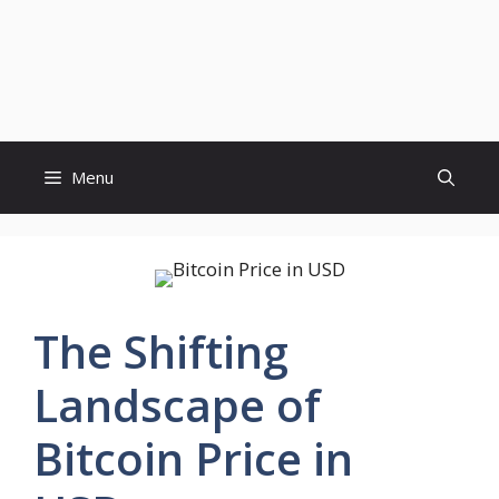
Menu
The Shifting
Landscape of
Bitcoin Price in