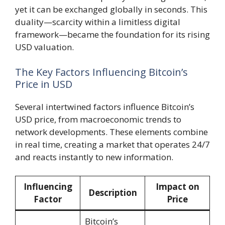
yet it can be exchanged globally in seconds. This
duality—scarcity within a limitless digital
framework—became the foundation for its rising
USD valuation.
The Key Factors Influencing Bitcoin’s
Price in USD
Several intertwined factors influence Bitcoin’s
USD price, from macroeconomic trends to
network developments. These elements combine
in real time, creating a market that operates 24/7
and reacts instantly to new information.
Influencing
Impact on
Description
Factor
Price
Bitcoin’s