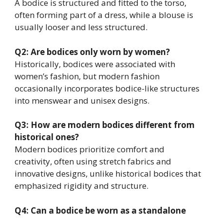
A bodice is structured and fitted to the torso,
often forming part of a dress, while a blouse is
usually looser and less structured.
Q2: Are bodices only worn by women?
Historically, bodices were associated with
women’s fashion, but modern fashion
occasionally incorporates bodice-like structures
into menswear and unisex designs.
Q3: How are modern bodices different from
historical ones?
Modern bodices prioritize comfort and
creativity, often using stretch fabrics and
innovative designs, unlike historical bodices that
emphasized rigidity and structure.
Q4: Can a bodice be worn as a standalone