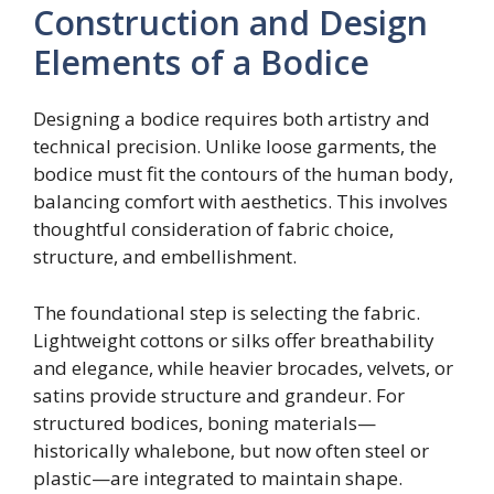
Construction and Design
Elements of a Bodice
Designing a bodice requires both artistry and
technical precision. Unlike loose garments, the
bodice must fit the contours of the human body,
balancing comfort with aesthetics. This involves
thoughtful consideration of fabric choice,
structure, and embellishment.
The foundational step is selecting the fabric.
Lightweight cottons or silks offer breathability
and elegance, while heavier brocades, velvets, or
satins provide structure and grandeur. For
structured bodices, boning materials—
historically whalebone, but now often steel or
plastic—are integrated to maintain shape.