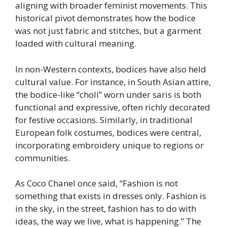
aligning with broader feminist movements. This
historical pivot demonstrates how the bodice
was not just fabric and stitches, but a garment
loaded with cultural meaning.
In non-Western contexts, bodices have also held
cultural value. For instance, in South Asian attire,
the bodice-like “choli” worn under saris is both
functional and expressive, often richly decorated
for festive occasions. Similarly, in traditional
European folk costumes, bodices were central,
incorporating embroidery unique to regions or
communities.
As Coco Chanel once said, “Fashion is not
something that exists in dresses only. Fashion is
in the sky, in the street, fashion has to do with
ideas, the way we live, what is happening.” The