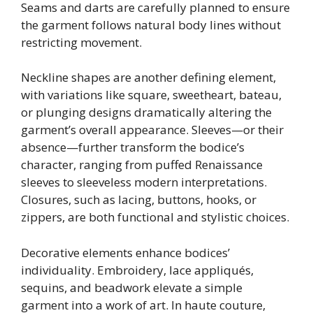
Seams and darts are carefully planned to ensure
the garment follows natural body lines without
restricting movement.
Neckline shapes are another defining element,
with variations like square, sweetheart, bateau,
or plunging designs dramatically altering the
garment’s overall appearance. Sleeves—or their
absence—further transform the bodice’s
character, ranging from puffed Renaissance
sleeves to sleeveless modern interpretations.
Closures, such as lacing, buttons, hooks, or
zippers, are both functional and stylistic choices.
Decorative elements enhance bodices’
individuality. Embroidery, lace appliqués,
sequins, and beadwork elevate a simple
garment into a work of art. In haute couture,