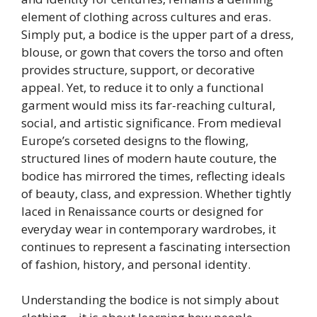
element of clothing across cultures and eras.
Simply put, a bodice is the upper part of a dress,
blouse, or gown that covers the torso and often
provides structure, support, or decorative
appeal. Yet, to reduce it to only a functional
garment would miss its far-reaching cultural,
social, and artistic significance. From medieval
Europe’s corseted designs to the flowing,
structured lines of modern haute couture, the
bodice has mirrored the times, reflecting ideals
of beauty, class, and expression. Whether tightly
laced in Renaissance courts or designed for
everyday wear in contemporary wardrobes, it
continues to represent a fascinating intersection
of fashion, history, and personal identity.
Understanding the bodice is not simply about