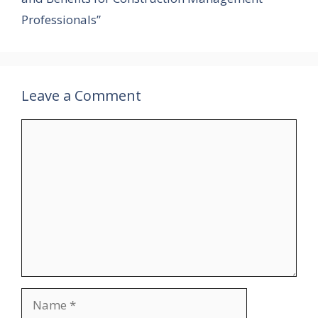
Professionals”
Leave a Comment
Comment
Name