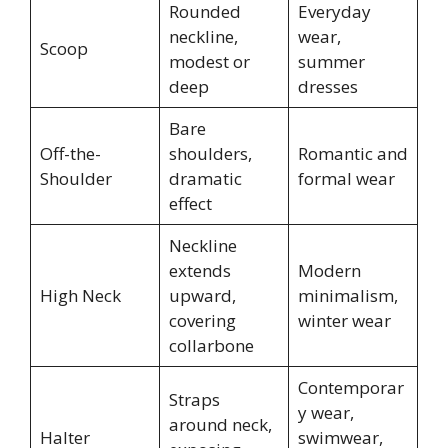
Rounded
Everyday
neckline,
wear,
Scoop
modest or
summer
deep
dresses
Bare
Off-the-
shoulders,
Romantic and
Shoulder
dramatic
formal wear
effect
Neckline
extends
Modern
High Neck
upward,
minimalism,
covering
winter wear
collarbone
Contemporar
Straps
y wear,
around neck,
Halter
swimwear,