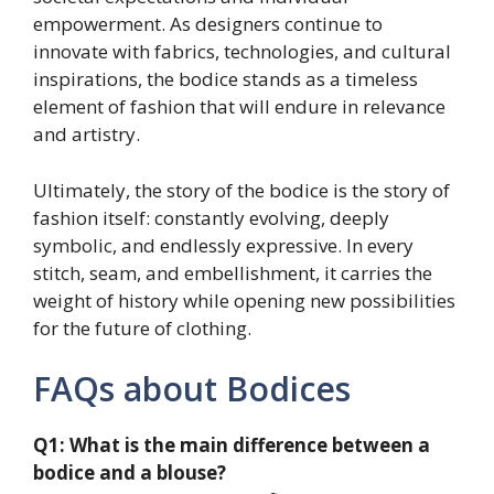
empowerment. As designers continue to
innovate with fabrics, technologies, and cultural
inspirations, the bodice stands as a timeless
element of fashion that will endure in relevance
and artistry.
Ultimately, the story of the bodice is the story of
fashion itself: constantly evolving, deeply
symbolic, and endlessly expressive. In every
stitch, seam, and embellishment, it carries the
weight of history while opening new possibilities
for the future of clothing.
FAQs about Bodices
Q1: What is the main difference between a
bodice and a blouse?