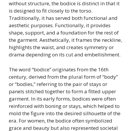
without structure, the bodice is distinct in that it
is designed to fit closely to the torso.
Traditionally, it has served both functional and
aesthetic purposes. Functionally, it provides
shape, support, and a foundation for the rest of
the garment. Aesthetically, it frames the neckline,
highlights the waist, and creates symmetry or
drama depending on its cut and embellishment.
The word “bodice” originates from the 16th
century, derived from the plural form of “body”
or “bodies,” referring to the pair of stays or
panels stitched together to form a fitted upper
garment. In its early forms, bodices were often
reinforced with boning or stays, which helped to
mold the figure into the desired silhouette of the
era. For women, the bodice often symbolized
grace and beauty but also represented societal