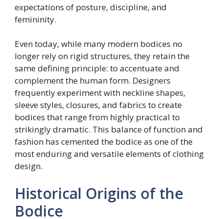
expectations of posture, discipline, and
femininity.
Even today, while many modern bodices no
longer rely on rigid structures, they retain the
same defining principle: to accentuate and
complement the human form. Designers
frequently experiment with neckline shapes,
sleeve styles, closures, and fabrics to create
bodices that range from highly practical to
strikingly dramatic. This balance of function and
fashion has cemented the bodice as one of the
most enduring and versatile elements of clothing
design.
Historical Origins of the
Bodice