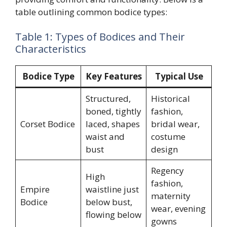
table outlining common bodice types:
Table 1: Types of Bodices and Their
Characteristics
Bodice Type
Key Features
Typical Use
Structured,
Historical
boned, tightly
fashion,
Corset Bodice
laced, shapes
bridal wear,
waist and
costume
bust
design
Regency
High
fashion,
Empire
waistline just
maternity
Bodice
below bust,
wear, evening
flowing below
gowns