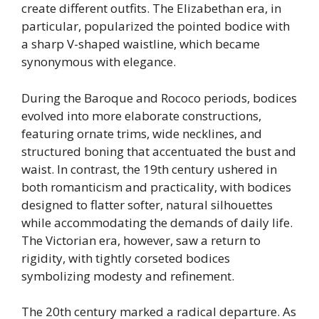
create different outfits. The Elizabethan era, in
particular, popularized the pointed bodice with
a sharp V-shaped waistline, which became
synonymous with elegance.
During the Baroque and Rococo periods, bodices
evolved into more elaborate constructions,
featuring ornate trims, wide necklines, and
structured boning that accentuated the bust and
waist. In contrast, the 19th century ushered in
both romanticism and practicality, with bodices
designed to flatter softer, natural silhouettes
while accommodating the demands of daily life.
The Victorian era, however, saw a return to
rigidity, with tightly corseted bodices
symbolizing modesty and refinement.
The 20th century marked a radical departure. As