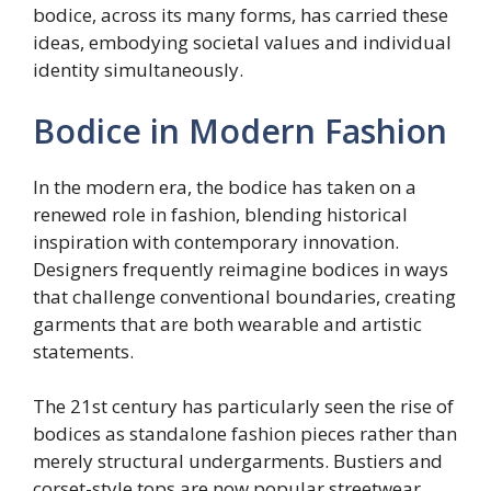
bodice, across its many forms, has carried these
ideas, embodying societal values and individual
identity simultaneously.
Bodice in Modern Fashion
In the modern era, the bodice has taken on a
renewed role in fashion, blending historical
inspiration with contemporary innovation.
Designers frequently reimagine bodices in ways
that challenge conventional boundaries, creating
garments that are both wearable and artistic
statements.
The 21st century has particularly seen the rise of
bodices as standalone fashion pieces rather than
merely structural undergarments. Bustiers and
corset-style tops are now popular streetwear