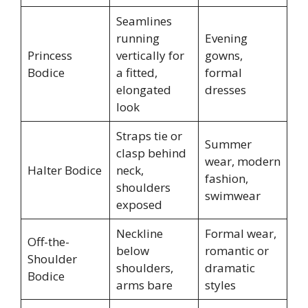
Seamlines
running
Evening
Princess
vertically for
gowns,
Bodice
a fitted,
formal
elongated
dresses
look
Straps tie or
Summer
clasp behind
wear, modern
Halter Bodice
neck,
fashion,
shoulders
swimwear
exposed
Neckline
Formal wear,
Off-the-
below
romantic or
Shoulder
shoulders,
dramatic
Bodice
arms bare
styles