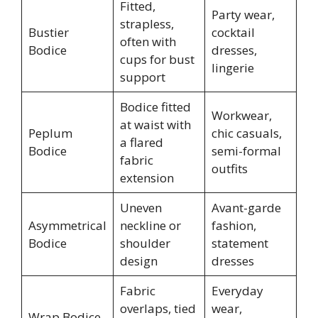
Fitted,
Party wear,
strapless,
Bustier
cocktail
often with
Bodice
dresses,
cups for bust
lingerie
support
Bodice fitted
Workwear,
at waist with
Peplum
chic casuals,
a flared
Bodice
semi-formal
fabric
outfits
extension
Uneven
Avant-garde
Asymmetrical
neckline or
fashion,
Bodice
shoulder
statement
design
dresses
Fabric
Everyday
overlaps, tied
wear,
Wrap Bodice