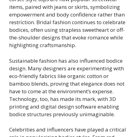
items, paired with jeans or skirts, symbolizing
empowerment and body confidence rather than
restriction. Bridal fashion continues to celebrate
bodices, often using strapless sweetheart or off-
the-shoulder designs that evoke romance while
highlighting craftsmanship.
Sustainable fashion has also influenced bodice
design. Many designers are experimenting with
eco-friendly fabrics like organic cotton or
bamboo blends, proving that elegance does not
have to come at the environment’s expense.
Technology, too, has made its mark, with 3D
printing and digital design software enabling
bodice structures previously unimaginable.
Celebrities and influencers have played a critical