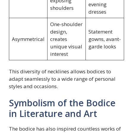
exposing
evening
shoulders
dresses
One-shoulder
design,
Statement
Asymmetrical
creates
gowns, avant-
unique visual
garde looks
interest
This diversity of necklines allows bodices to
adapt seamlessly to a wide range of personal
styles and occasions.
Symbolism of the Bodice
in Literature and Art
The bodice has also inspired countless works of