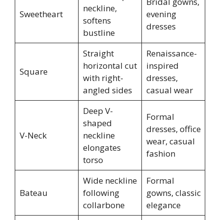
Bridal gowns,
neckline,
Sweetheart
evening
softens
dresses
bustline
Straight
Renaissance-
horizontal cut
inspired
Square
with right-
dresses,
angled sides
casual wear
Deep V-
Formal
shaped
dresses, office
V-Neck
neckline
wear, casual
elongates
fashion
torso
Wide neckline
Formal
Bateau
following
gowns, classic
collarbone
elegance