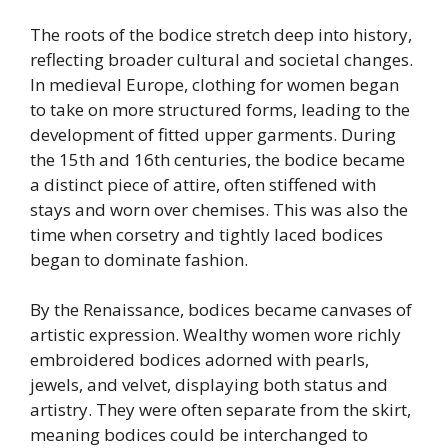
The roots of the bodice stretch deep into history,
reflecting broader cultural and societal changes.
In medieval Europe, clothing for women began
to take on more structured forms, leading to the
development of fitted upper garments. During
the 15th and 16th centuries, the bodice became
a distinct piece of attire, often stiffened with
stays and worn over chemises. This was also the
time when corsetry and tightly laced bodices
began to dominate fashion.
By the Renaissance, bodices became canvases of
artistic expression. Wealthy women wore richly
embroidered bodices adorned with pearls,
jewels, and velvet, displaying both status and
artistry. They were often separate from the skirt,
meaning bodices could be interchanged to