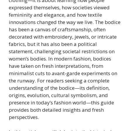
clothing—it is about learning how people
expressed themselves, how societies viewed
femininity and elegance, and how textile
innovations changed the way we live. The bodice
has been a canvas of craftsmanship, often
decorated with embroidery, jewels, or intricate
fabrics, but it has also been a political
statement, challenging societal restrictions on
women’s bodies. In modern fashion, bodices
have taken on fresh interpretations, from
minimalist cuts to avant-garde experiments on
the runway. For readers seeking a complete
understanding of the bodice—its definition,
origins, evolution, cultural symbolism, and
presence in today’s fashion world—this guide
provides both detailed insights and fresh
perspectives.