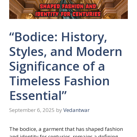
“Bodice: History,
Styles, and Modern
Significance of a
Timeless Fashion
Essential”
September 6, 2025
by
Vedantwar
The bodice, a garment that has shaped fashion
and identity for centuries, remains a defining