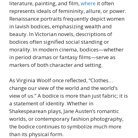
literature, painting, and film,
where
it often
represents ideals of femininity, allure, or power.
Renaissance portraits frequently depict women
in lavish bodices, emphasizing wealth and
beauty. In Victorian novels, descriptions of
bodices often signified social standing or
morality. In modern cinema, bodices—whether
in period dramas or fantasy films—serve as
markers of both character and setting.
As Virginia Woolf once reflected, “Clothes…
change our view of the world and the world’s
view of us.” A bodice is more than just fabric; it is
a statement of identity. Whether in
Shakespearean plays, Jane Austen’s romantic
worlds, or contemporary fashion photography,
the bodice continues to symbolize much more
than its physical form.