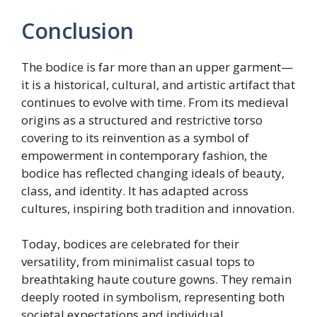
Conclusion
The bodice is far more than an upper garment—
it is a historical, cultural, and artistic artifact that
continues to evolve with time. From its medieval
origins as a structured and restrictive torso
covering to its reinvention as a symbol of
empowerment in contemporary fashion, the
bodice has reflected changing ideals of beauty,
class, and identity. It has adapted across
cultures, inspiring both tradition and innovation.
Today, bodices are celebrated for their
versatility, from minimalist casual tops to
breathtaking haute couture gowns. They remain
deeply rooted in symbolism, representing both
societal expectations and individual