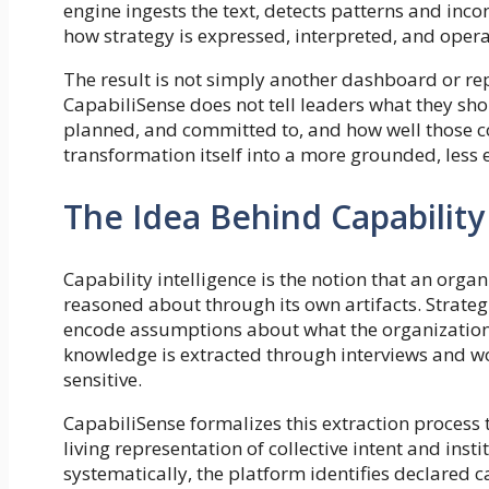
engine ingests the text, detects patterns and inco
how strategy is expressed, interpreted, and opera
The result is not simply another dashboard or rep
CapabiliSense does not tell leaders what they sh
planned, and committed to, and how well those co
transformation itself into a more grounded, less
The Idea Behind Capability
Capability intelligence is the notion that an orga
reasoned about through its own artifacts. Strategi
encode assumptions about what the organization ca
knowledge is extracted through interviews and wor
sensitive.
CapabiliSense formalizes this extraction process 
living representation of collective intent and ins
systematically, the platform identifies declared ca