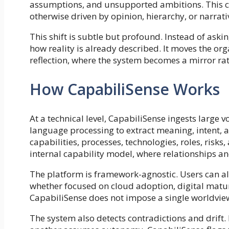
assumptions, and unsupported ambitions. This cre
otherwise driven by opinion, hierarchy, or narrat
This shift is subtle but profound. Instead of aski
how reality is already described. It moves the org
reflection, where the system becomes a mirror rat
How CapabiliSense Works
At a technical level, CapabiliSense ingests large
language processing to extract meaning, intent, an
capabilities, processes, technologies, roles, risk
internal capability model, where relationships a
The platform is framework-agnostic. Users can al
whether focused on cloud adoption, digital matur
CapabiliSense does not impose a single worldvie
The system also detects contradictions and drift