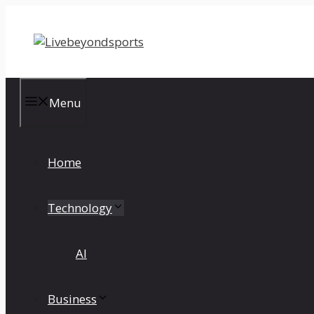
Skip
to
content
Menu
Home
Technology
AI
Business