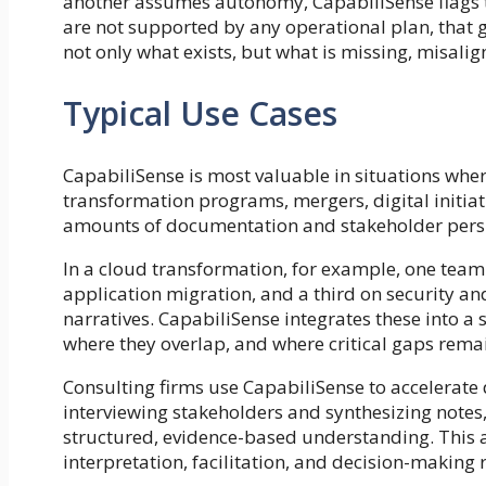
another assumes autonomy, CapabiliSense flags thi
are not supported by any operational plan, that g
not only what exists, but what is missing, misalig
Typical Use Cases
CapabiliSense is most valuable in situations wher
transformation programs, mergers, digital initiat
amounts of documentation and stakeholder persp
In a cloud transformation, for example, one team
application migration, and a third on security a
narratives. CapabiliSense integrates these into a 
where they overlap, and where critical gaps rema
Consulting firms use CapabiliSense to accelerate
interviewing stakeholders and synthesizing notes
structured, evidence-based understanding. This a
interpretation, facilitation, and decision-making