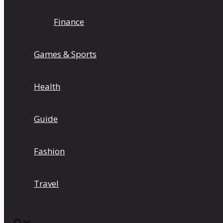
Finance
Games & Sports
Health
Guide
Fashion
Travel