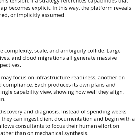
s tension. If a strategy references capabilities that
ap becomes explicit. In this way, the platform reveals
ned, or implicitly assumed.
e complexity, scale, and ambiguity collide. Large
ives, and cloud migrations all generate massive
ectives.
 may focus on infrastructure readiness, another on
nd compliance. Each produces its own plans and
single capability view, showing how well they align,
in.
 discovery and diagnosis. Instead of spending weeks
, they can ingest client documentation and begin with a
llows consultants to focus their human effort on
 rather than on mechanical synthesis.