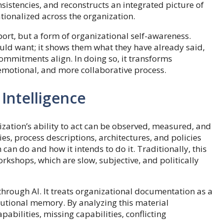
nsistencies, and reconstructs an integrated picture of
tionalized across the organization.
ort, but a form of organizational self-awareness.
ould want; it shows them what they have already said,
mmitments align. In doing so, it transforms
 emotional, and more collaborative process.
 Intelligence
nization’s ability to act can be observed, measured, and
es, process descriptions, architectures, and policies
n do and how it intends to do it. Traditionally, this
kshops, which are slow, subjective, and politically
through AI. It treats organizational documentation as a
titutional memory. By analyzing this material
pabilities, missing capabilities, conflicting