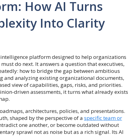
orm: How AI Turns
exity Into Clarity
 intelligence platform designed to help organizations
must do next. It answers a question that executives,
peatedly: how to bridge the gap between ambitious
ng and analyzing existing organizational documents,
d view of capabilities, gaps, risks, and priorities.
pinion-driven assessments, it turns what already exists
 map.
oadmaps, architectures, policies, and presentations.
uth, shaped by the perspective of a
specific team or
contradict one another, or become outdated without
tary sprawl not as noise but as a rich signal. Its AI