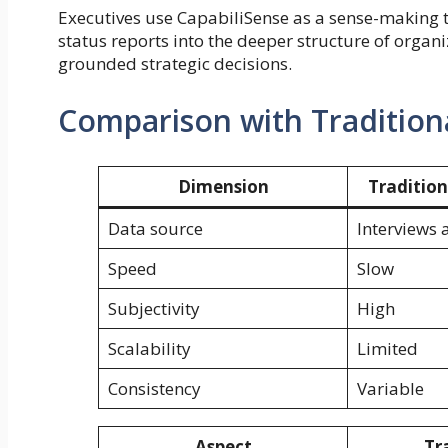
Executives use CapabiliSense as a sense-making t
status reports into the deeper structure of organ
grounded strategic decisions.
Comparison with Tradition
Dimension
Traditio
Data source
Interviews 
Speed
Slow
Subjectivity
High
Scalability
Limited
Consistency
Variable
Aspect
Tr