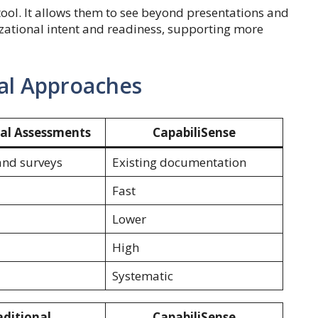
ool. It allows them to see beyond presentations and
izational intent and readiness, supporting more
al Approaches
nal Assessments
CapabiliSense
and surveys
Existing documentation
Fast
Lower
High
Systematic
aditional
CapabiliSense