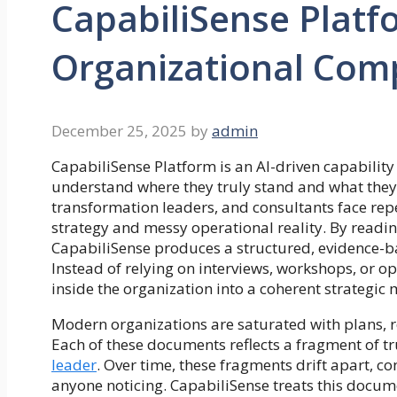
CapabiliSense Platf
Organizational Compl
December 25, 2025
by
admin
CapabiliSense Platform is an AI-driven capability
understand where they truly stand and what they 
transformation leaders, and consultants face re
strategy and messy operational reality. By readi
CapabiliSense produces a structured, evidence-base
Instead of relying on interviews, workshops, or o
inside the organization into a coherent strategic
Modern organizations are saturated with plans, r
Each of these documents reflects a fragment of tr
leader
. Over time, these fragments drift apart, 
anyone noticing. CapabiliSense treats this documen