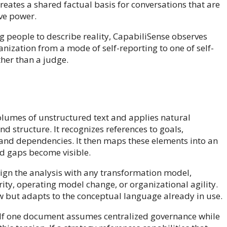
ates a shared factual basis for conversations that are
ive power.
ng people to describe reality, CapabiliSense observes
anization from a mode of self-reporting to one of self-
her than a judge.
 volumes of unstructured text and applies natural
d structure. It recognizes references to goals,
s, and dependencies. It then maps these elements into an
nd gaps become visible.
ign the analysis with any transformation model,
ity, operating model change, or organizational agility.
w but adapts to the conceptual language already in use.
. If one document assumes centralized governance while