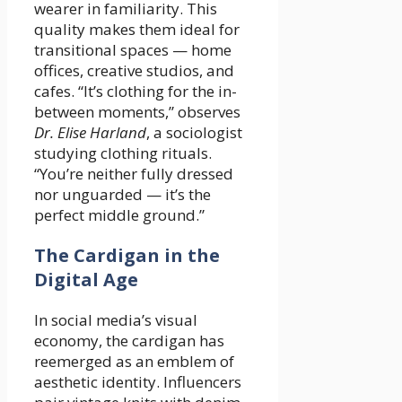
wearer in familiarity. This
quality makes them ideal for
transitional spaces — home
offices, creative studios, and
cafes. “It’s clothing for the in-
between moments,” observes
Dr. Elise Harland
, a sociologist
studying clothing rituals.
“You’re neither fully dressed
nor unguarded — it’s the
perfect middle ground.”
The Cardigan in the
Digital Age
In social media’s visual
economy, the cardigan has
reemerged as an emblem of
aesthetic identity. Influencers