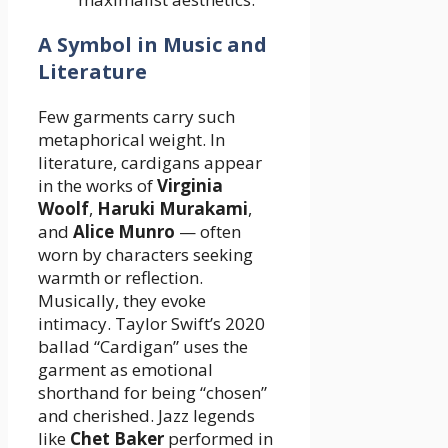
A Symbol in Music and
Literature
Few garments carry such
metaphorical weight. In
literature, cardigans appear
in the works of
Virginia
Woolf
,
Haruki Murakami
,
and
Alice Munro
— often
worn by characters seeking
warmth or reflection.
Musically, they evoke
intimacy. Taylor Swift’s 2020
ballad “Cardigan” uses the
garment as emotional
shorthand for being “chosen”
and cherished. Jazz legends
like
Chet Baker
performed in