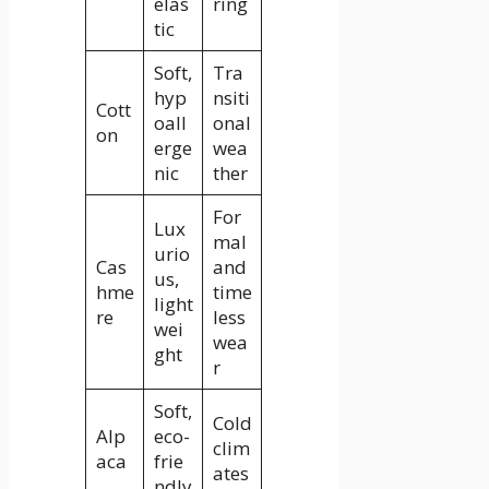
elas
ring
tic
Soft,
Tra
hyp
nsiti
Cott
oall
onal
on
erge
wea
nic
ther
For
Lux
mal
urio
Cas
and
us,
hme
time
light
re
less
wei
wea
ght
r
Soft,
Cold
Alp
eco-
clim
aca
frie
ates
ndly