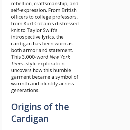
rebellion, craftsmanship, and
self-expression. From British
officers to college professors,
from Kurt Cobain’s distressed
knit to Taylor Swift’s
introspective lyrics, the
cardigan has been worn as
both armor and statement.
This 3,000-word
New York
Times
–style exploration
uncovers how this humble
garment became a symbol of
warmth and identity across
generations.
Origins of the
Cardigan