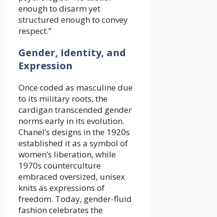
enough to disarm yet
structured enough to convey
respect.”
Gender, Identity, and
Expression
Once coded as masculine due
to its military roots, the
cardigan transcended gender
norms early in its evolution.
Chanel’s designs in the 1920s
established it as a symbol of
women’s liberation, while
1970s counterculture
embraced oversized, unisex
knits as expressions of
freedom. Today, gender-fluid
fashion celebrates the