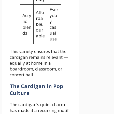
Ever
Affo
Acry
yda
rda
lic
y
ble,
blen
cas
dur
ds
ual
able
use
This variety ensures that the
cardigan remains relevant —
equally at home in a
boardroom, classroom, or
concert hall.
The Cardigan in Pop
Culture
The cardigan’s quiet charm
has made it a recurring motif