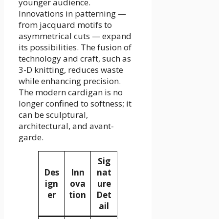
younger audience.
Innovations in patterning —
from jacquard motifs to
asymmetrical cuts — expand
its possibilities. The fusion of
technology and craft, such as
3-D knitting, reduces waste
while enhancing precision.
The modern cardigan is no
longer confined to softness; it
can be sculptural,
architectural, and avant-
garde.
Sig
Des
Inn
nat
ign
ova
ure
er
tion
Det
ail