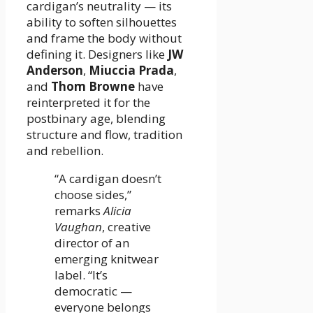
cardigan’s neutrality — its
ability to soften silhouettes
and frame the body without
defining it. Designers like
JW
Anderson
,
Miuccia Prada
,
and
Thom Browne
have
reinterpreted it for the
postbinary age, blending
structure and flow, tradition
and rebellion.
“A cardigan doesn’t
choose sides,”
remarks
Alicia
Vaughan
, creative
director of an
emerging knitwear
label. “It’s
democratic —
everyone belongs