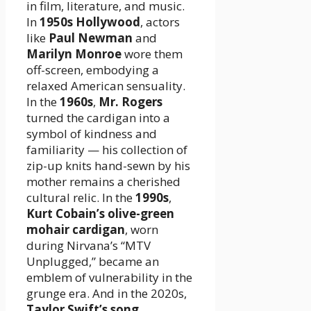
in film, literature, and music.
In
1950s Hollywood
, actors
like
Paul Newman
and
Marilyn Monroe
wore them
off-screen, embodying a
relaxed American sensuality.
In the
1960s
,
Mr. Rogers
turned the cardigan into a
symbol of kindness and
familiarity — his collection of
zip-up knits hand-sewn by his
mother remains a cherished
cultural relic. In the
1990s
,
Kurt Cobain’s olive-green
mohair cardigan
, worn
during Nirvana’s “MTV
Unplugged,” became an
emblem of vulnerability in the
grunge era. And in the 2020s,
Taylor Swift’s song