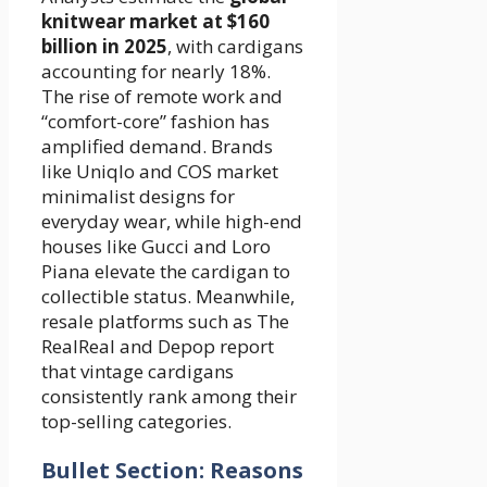
knitwear market at $160
billion in 2025
, with cardigans
accounting for nearly 18%.
The rise of remote work and
“comfort-core” fashion has
amplified demand. Brands
like Uniqlo and COS market
minimalist designs for
everyday wear, while high-end
houses like Gucci and Loro
Piana elevate the cardigan to
collectible status. Meanwhile,
resale platforms such as The
RealReal and Depop report
that vintage cardigans
consistently rank among their
top-selling categories.
Bullet Section: Reasons