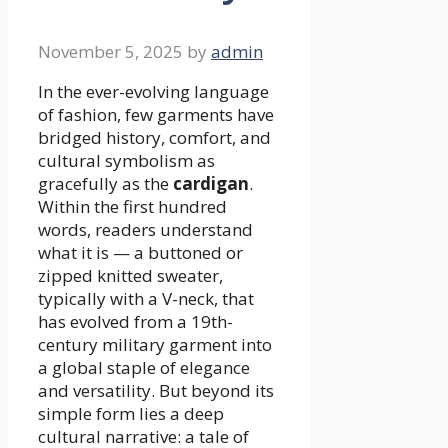
November 5, 2025
by
admin
In the ever-evolving language
of fashion, few garments have
bridged history, comfort, and
cultural symbolism as
gracefully as the
cardigan
.
Within the first hundred
words, readers understand
what it is — a buttoned or
zipped knitted sweater,
typically with a V-neck, that
has evolved from a 19th-
century military garment into
a global staple of elegance
and versatility. But beyond its
simple form lies a deep
cultural narrative: a tale of