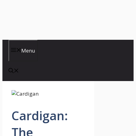
Menu
Cardigan:
The