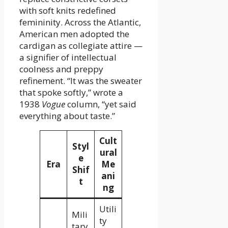
with soft knits redefined
femininity. Across the Atlantic,
American men adopted the
cardigan as collegiate attire —
a signifier of intellectual
coolness and preppy
refinement. “It was the sweater
that spoke softly,” wrote a
1938
Vogue
column, “yet said
everything about taste.”
Cult
Styl
ural
e
Era
Me
Shif
ani
t
ng
Utili
Mili
ty
tary