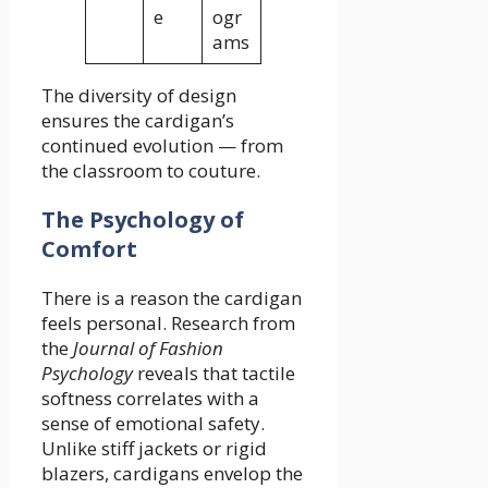
e
ogr
ams
The diversity of design
ensures the cardigan’s
continued evolution — from
the classroom to couture.
The Psychology of
Comfort
There is a reason the cardigan
feels personal. Research from
the
Journal of Fashion
Psychology
reveals that tactile
softness correlates with a
sense of emotional safety.
Unlike stiff jackets or rigid
blazers, cardigans envelop the