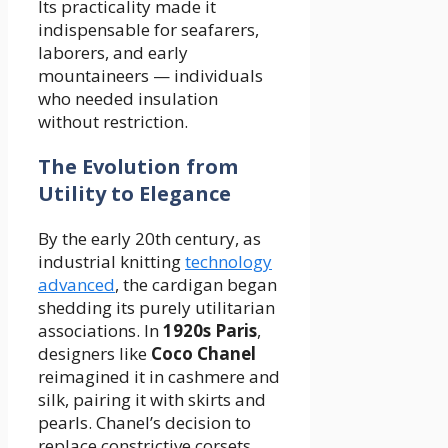
Its practicality made it
indispensable for seafarers,
laborers, and early
mountaineers — individuals
who needed insulation
without restriction.
The Evolution from
Utility to Elegance
By the early 20th century, as
industrial knitting
technology
advanced
, the cardigan began
shedding its purely utilitarian
associations. In
1920s Paris
,
designers like
Coco Chanel
reimagined it in cashmere and
silk, pairing it with skirts and
pearls. Chanel’s decision to
replace constrictive corsets