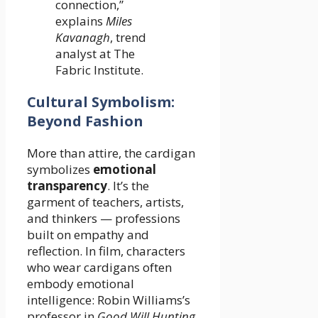
connection,”
explains
Miles
Kavanagh
, trend
analyst at The
Fabric Institute.
Cultural Symbolism:
Beyond Fashion
More than attire, the cardigan
symbolizes
emotional
transparency
. It’s the
garment of teachers, artists,
and thinkers — professions
built on empathy and
reflection. In film, characters
who wear cardigans often
embody emotional
intelligence: Robin Williams’s
professor in
Good Will Hunting
,