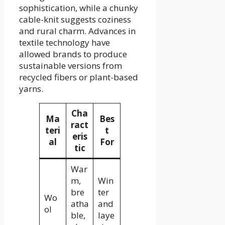
sophistication, while a chunky
cable-knit suggests coziness
and rural charm. Advances in
textile technology have
allowed brands to produce
sustainable versions from
recycled fibers or plant-based
yarns.
Cha
Ma
Bes
ract
teri
t
eris
al
For
tic
War
m,
Win
bre
ter
Wo
atha
and
ol
ble,
laye