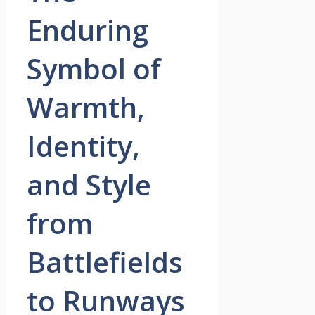
Enduring
Symbol of
Warmth,
Identity,
and Style
from
Battlefields
to Runways