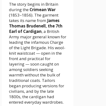
The story begins in Britain
during the
Crimean War
(1853–1856). The garment
takes its name from
James
Thomas Brudenell, the 7th
Earl of Cardigan
, a British
Army major general known for
leading the infamous Charge
of the Light Brigade. His wool-
knit waistcoat — open in the
front and practical for
layering — soon caught on
among soldiers seeking
warmth without the bulk of
traditional coats. Tailors
began producing versions for
civilians, and by the late
1800s, the cardigan had
entered everyday wardrobes.