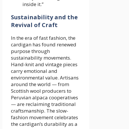
inside it.”
Sustainability and the
Revival of Craft
In the era of fast fashion, the
cardigan has found renewed
purpose through
sustainability movements.
Hand-knit and vintage pieces
carry emotional and
environmental value. Artisans
around the world — from
Scottish wool producers to
Peruvian alpaca cooperatives
— are reclaiming traditional
craftsmanship. The slow-
fashion movement celebrates
the cardigan’s durability as a