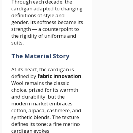
Through each decade, the
cardigan adapted to changing
definitions of style and
gender. Its softness became its
strength — a counterpoint to
the rigidity of uniforms and
suits.
The Material Story
At its heart, the cardigan is
defined by
fabric innovation
.
Wool remains the classic
choice, prized for its warmth
and durability, but the
modern market embraces
cotton, alpaca, cashmere, and
synthetic blends. The texture
defines its tone: a fine merino
cardigan evokes