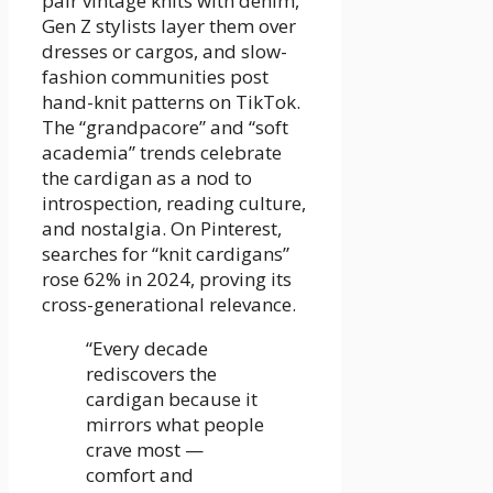
pair vintage knits with denim,
Gen Z stylists layer them over
dresses or cargos, and slow-
fashion communities post
hand-knit patterns on TikTok.
The “grandpacore” and “soft
academia” trends celebrate
the cardigan as a nod to
introspection, reading culture,
and nostalgia. On Pinterest,
searches for “knit cardigans”
rose 62% in 2024, proving its
cross-generational relevance.
“Every decade
rediscovers the
cardigan because it
mirrors what people
crave most —
comfort and