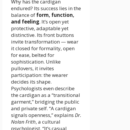
Why has the cardigan
endured? Its success lies in the
balance of
form, function,
and feeling
. It’s open yet
protective, adaptable yet
distinctive. Its front buttons
invite transformation — wear
it closed for formality, open
for ease, belted for
sophistication. Unlike
pullovers, it invites
participation: the wearer
decides its shape.
Psychologists even describe
the cardigan as a “transitional
garment,” bridging the public
and private self. “A cardigan
signals openness,” explains
Dr.
Nolan Frith
, a cultural
psychologist. “It’s casual