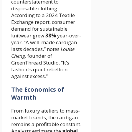
counterstatement to
disposable clothing.
According to a 2024 Textile
Exchange report, consumer
demand for sustainable
knitwear grew
38%
year-over-
year. “A well-made cardigan
lasts decades,” notes
Louise
Cheng
, founder of
GreenThread Studio. “It’s
fashion’s quiet rebellion
against excess.”
The Economics of
Warmth
From luxury ateliers to mass-
market brands, the cardigan
remains a profitable constant.
Analysts estimate the
global