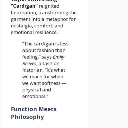
“Cardigan”
reignited
fascination, transforming the
garment into a metaphor for
nostalgia, comfort, and
emotional resilience.
“The cardigan is less
about fashion than
feeling,” says
Emily
Reeves
, a fashion
historian. “It’s what
we reach for when
we want softness —
physical and
emotional.”
Function Meets
Philosophy