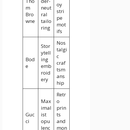
Tho
der-
oy
m
neut
stri
Bro
ral
pe
wne
tailo
mot
ring
ifs
Nos
Stor
talgi
ytell
c
Bod
ing
craf
e
emb
tsm
roid
ans
ery
hip
Retr
Max
o
imal
prin
Guc
ist
ts
ci
opu
and
lenc
mon