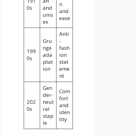
197
an
n
0s
and
and
unis
ease
ex
Anti
Gru
-
nge
fash
199
ada
ion
0s
ptat
stat
ion
eme
nt
Gen
Com
der-
fort
202
neut
and
0s
ral
iden
stap
tity
le