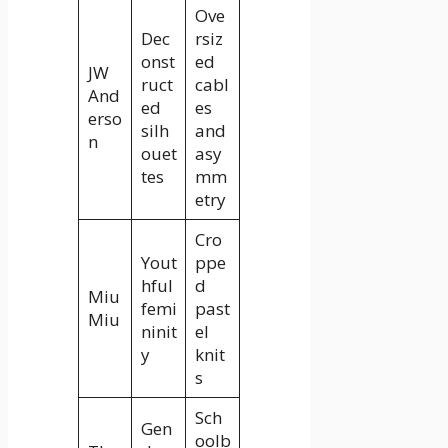
Ove
Dec
rsiz
onst
ed
JW
ruct
cabl
And
ed
es
erso
silh
and
n
ouet
asy
tes
mm
etry
Cro
Yout
ppe
hful
d
Miu
femi
past
Miu
ninit
el
y
knit
s
Sch
Gen
oolb