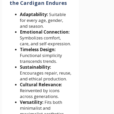
the Cardigan Endures
Adaptability:
Suitable
for every age, gender,
and season.
Emotional Connection:
Symbolizes comfort,
care, and self-expression.
Timeless Design:
Functional simplicity
transcends trends.
Sustainability:
Encourages repair, reuse,
and ethical production.
Cultural Relevance:
Reinvented by icons
across generations.
Versatility:
Fits both
minimalist and
maximalist aesthetics.