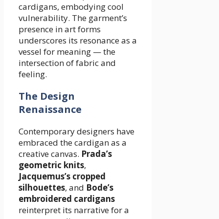
cardigans, embodying cool
vulnerability. The garment’s
presence in art forms
underscores its resonance as a
vessel for meaning — the
intersection of fabric and
feeling.
The Design
Renaissance
Contemporary designers have
embraced the cardigan as a
creative canvas.
Prada’s
geometric knits
,
Jacquemus’s cropped
silhouettes
, and
Bode’s
embroidered cardigans
reinterpret its narrative for a