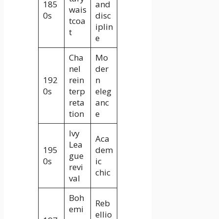
185
and
wais
0s
disc
tcoa
iplin
t
e
Cha
Mo
nel
der
192
rein
n
0s
terp
eleg
reta
anc
tion
e
Ivy
Aca
Lea
195
dem
gue
0s
ic
revi
chic
val
Boh
Reb
emi
ellio