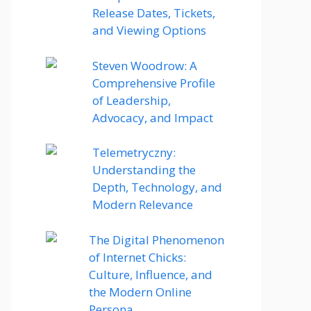
Release Dates, Tickets,
and Viewing Options
Steven Woodrow: A
Comprehensive Profile
of Leadership,
Advocacy, and Impact
Telemetryczny:
Understanding the
Depth, Technology, and
Modern Relevance
The Digital Phenomenon
of Internet Chicks:
Culture, Influence, and
the Modern Online
Persona