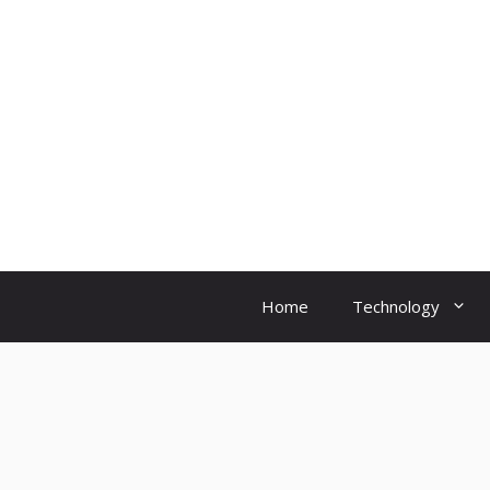
Skip
to
content
Home
Technology