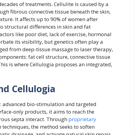
 decades of treatments. Cellulite is caused by a
ugh fibrous connective tissue beneath the skin,
xture. It affects up to 90% of women after
 structural differences in skin and fat
ctors like poor diet, lack of exercise, hormonal
bate its visibility, but genetics often play a
anged from deep-tissue massage to laser therapy,
omponents: fat cell structure, connective tissue
This is where Cellulogia proposes an integrated,
nd Cellulogia
rs: advanced bio-stimulation and targeted
face-only products, it aims to reach the
brous septa interact. Through
proprietary
 techniques, the method seeks to soften
tic drainage, and activate natural skin repair