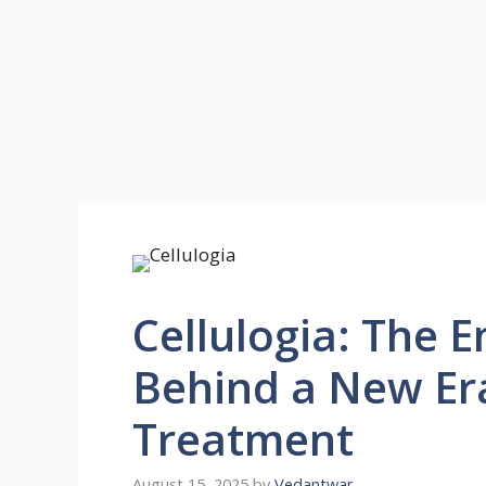
Cellulogia: The 
Behind a New Era
Treatment
August 15, 2025
by
Vedantwar