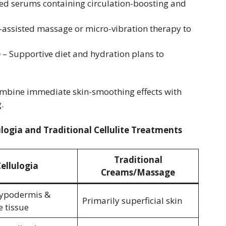
d serums containing circulation-boosting and
-assisted massage or micro-vibration therapy to
e
– Supportive diet and hydration plans to
mbine immediate skin-smoothing effects with
.
ulogia and Traditional Cellulite Treatments
Traditional
ellulogia
Creams/Massage
hypodermis &
Primarily superficial skin
e tissue