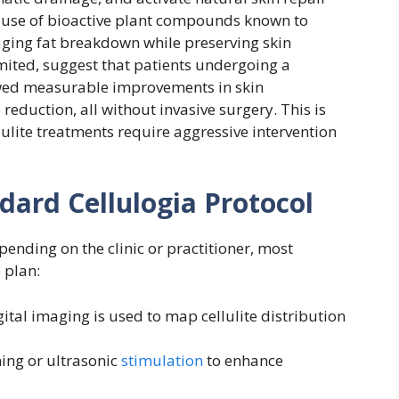
 use of bioactive plant compounds known to
ging fat breakdown while preserving skin
limited, suggest that patients undergoing a
wed measurable improvements in skin
eduction, all without invasive surgery. This is
lulite treatments require aggressive intervention
ard Cellulogia Protocol
ending on the clinic or practitioner, most
 plan:
ital imaging is used to map cellulite distribution
ing or ultrasonic
stimulation
to enhance