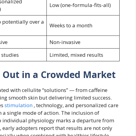
sonalized
Low (one-formula-fits-all)
)
 potentially over a
Weeks to a month
ive
Non-invasive
 studies
Limited, mixed results
s Out in a Crowded Market
ed with cellulite “solutions” — from caffeine
ng smooth skin but delivering limited success.
es
stimulation
, technology, and personalized care
 a single mode of action. The inclusion of
o individual physiology marks a departure from
early adopters report that results are not only
ecially when combined with healthier lifestyle