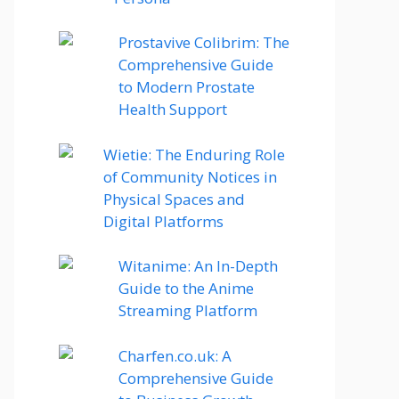
Prostavive Colibrim: The
Comprehensive Guide
to Modern Prostate
Health Support
Wietie: The Enduring Role
of Community Notices in
Physical Spaces and
Digital Platforms
Witanime: An In-Depth
Guide to the Anime
Streaming Platform
Charfen.co.uk: A
Comprehensive Guide