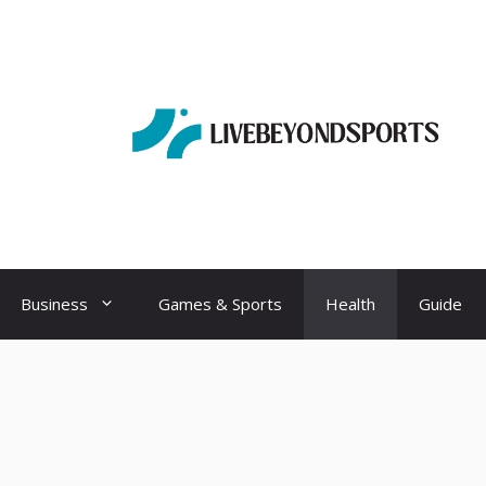
Business
Games & Sports
Health
Guide