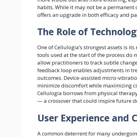
habits. While it may not be a permanent cu
offers an upgrade in both efficacy and p
The Role of Technology
One of Cellulogia’s strongest assets is it
tools used at the start of the process do
allow practitioners to track subtle change
feedback loop enables adjustments in tr
outcomes. Device-assisted micro-vibrat
minimize discomfort while maximizing ci
Cellulogia borrows from physical therapy
— a crossover that could inspire future 
User Experience and 
A common deterrent for many undergoing c