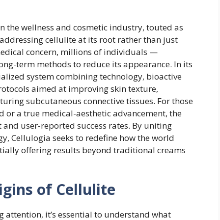
n the wellness and cosmetic industry, touted as
dressing cellulite at its root rather than just
 medical concern, millions of individuals —
ong-term methods to reduce its appearance. In its
cialized system combining technology, bioactive
tocols aimed at improving skin texture,
cturing subcutaneous connective tissues. For those
ad or a true medical-aesthetic advancement, the
st and user-reported success rates. By uniting
y, Cellulogia seeks to redefine how the world
ally offering results beyond traditional creams
ins of Cellulite
 attention, it’s essential to understand what