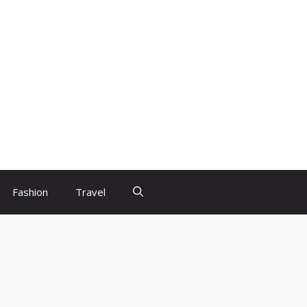
Fashion
Travel