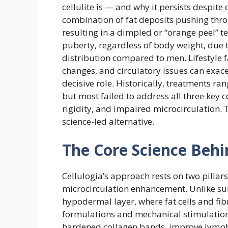
cellulite is — and why it persists despite
combination of fat deposits pushing thro
resulting in a dimpled or “orange peel” te
puberty, regardless of body weight, due to
distribution compared to men. Lifestyle fa
changes, and circulatory issues can exacer
decisive role. Historically, treatments r
but most failed to address all three key c
rigidity, and impaired microcirculation. 
science-led alternative.
The Core Science Behi
Cellulogia’s approach rests on two pilla
microcirculation enhancement. Unlike sur
hypodermal layer, where fat cells and fi
formulations and mechanical stimulation
hardened collagen bands, improve lympha