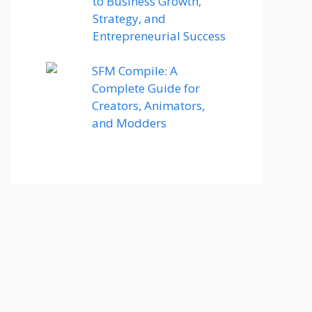
to Business Growth,
Strategy, and
Entrepreneurial Success
SFM Compile: A
Complete Guide for
Creators, Animators,
and Modders