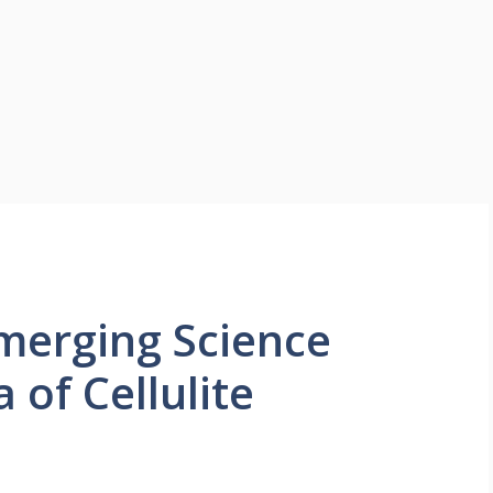
Emerging Science
 of Cellulite