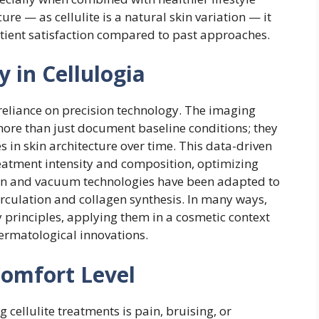
re — as cellulite is a natural skin variation — it
atient satisfaction compared to past approaches.
 in Cellulogia
s reliance on precision technology. The imaging
 more than just document baseline conditions; they
s in skin architecture over time. This data-driven
eatment intensity and composition, optimizing
ion and vacuum technologies have been adapted to
rculation and collagen synthesis. In many ways,
 principles, applying them in a cosmetic context
dermatological innovations.
Comfort Level
ellulite treatments is pain, bruising, or