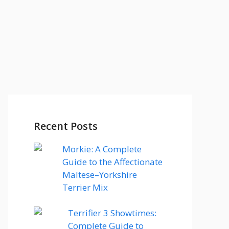
Recent Posts
Morkie: A Complete
Guide to the Affectionate
Maltese–Yorkshire
Terrier Mix
Terrifier 3 Showtimes:
Complete Guide to