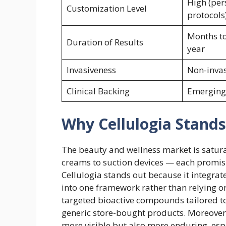
High (per
Customization Level
protocols
Months to
Duration of Results
year
Invasiveness
Non-invas
Clinical Backing
Emerging
Why Cellulogia Stand
The beauty and wellness market is saturat
creams to suction devices — each promisi
Cellulogia stands out because it integrat
into one framework rather than relying on
targeted bioactive compounds tailored t
generic store-bought products. Moreover, 
more visible but also more enduring, esp