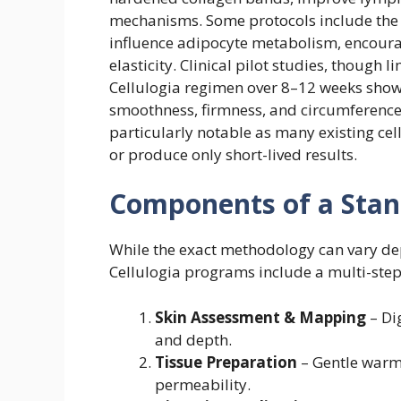
mechanisms. Some protocols include the
influence adipocyte metabolism, encoura
elasticity. Clinical pilot studies, though 
Cellulogia regimen over 8–12 weeks sho
smoothness, firmness, and circumference r
particularly notable as many existing cel
or produce only short-lived results.
Components of a Stand
While the exact methodology can vary dep
Cellulogia programs include a multi-step
Skin Assessment & Mapping
– Dig
and depth.
Tissue Preparation
– Gentle warm
permeability.