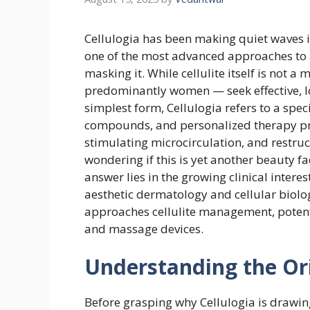
Cellulogia has been making quiet waves i
one of the most advanced approaches to ad
masking it. While cellulite itself is not a
predominantly women — seek effective, l
simplest form, Cellulogia refers to a spe
compounds, and personalized therapy pro
stimulating microcirculation, and restru
wondering if this is yet another beauty f
answer lies in the growing clinical intere
aesthetic dermatology and cellular biolog
approaches cellulite management, potenti
and massage devices.
Understanding the Orig
Before grasping why Cellulogia is drawing