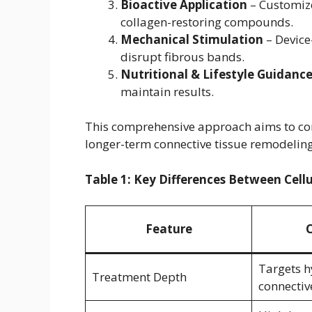
Bioactive Application
– Customize
collagen-restoring compounds.
Mechanical Stimulation
– Device
disrupt fibrous bands.
Nutritional & Lifestyle Guidanc
maintain results.
This comprehensive approach aims to co
longer-term connective tissue remodeling
Table 1: Key Differences Between Cell
Feature
C
Targets 
Treatment Depth
connectiv