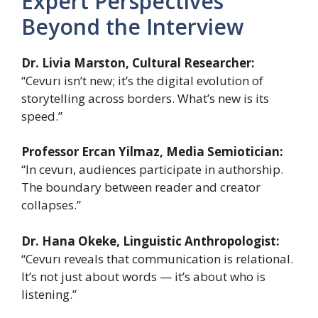
Expert Perspectives
Beyond the Interview
Dr. Livia Marston, Cultural Researcher:
“Cevurı isn’t new; it’s the digital evolution of
storytelling across borders. What’s new is its
speed.”
Professor Ercan Yilmaz, Media Semiotician:
“In cevurı, audiences participate in authorship.
The boundary between reader and creator
collapses.”
Dr. Hana Okeke, Linguistic Anthropologist:
“Cevurı reveals that communication is relational.
It’s not just about words — it’s about who is
listening.”