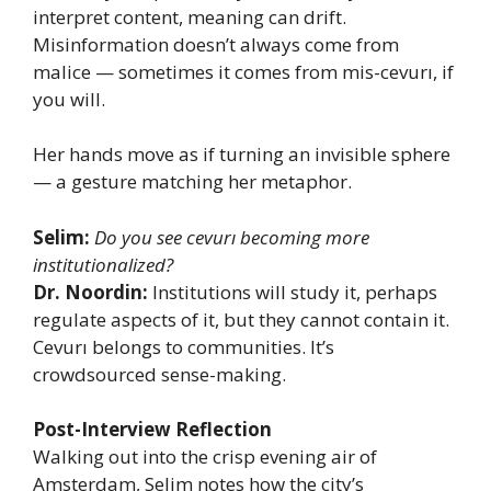
interpret content, meaning can drift.
Misinformation doesn’t always come from
malice — sometimes it comes from mis-cevurı, if
you will.
Her hands move as if turning an invisible sphere
— a gesture matching her metaphor.
Selim:
Do you see cevurı becoming more
institutionalized?
Dr. Noordin:
Institutions will study it, perhaps
regulate aspects of it, but they cannot contain it.
Cevurı belongs to communities. It’s
crowdsourced sense-making.
Post-Interview Reflection
Walking out into the crisp evening air of
Amsterdam, Selim notes how the city’s