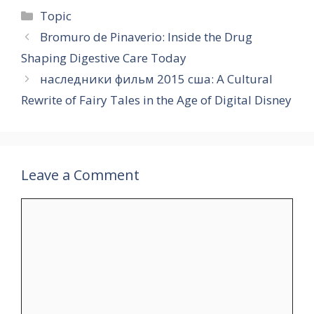
Categories
Topic
Bromuro de Pinaverio: Inside the Drug
Shaping Digestive Care Today
наследники фильм 2015 сша: A Cultural
Rewrite of Fairy Tales in the Age of Digital Disney
Leave a Comment
Comment