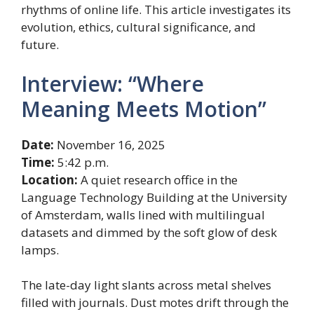
rhythms of online life. This article investigates its
evolution, ethics, cultural significance, and
future.
Interview: “Where
Meaning Meets Motion”
Date:
November 16, 2025
Time:
5:42 p.m.
Location:
A quiet research office in the
Language Technology Building at the University
of Amsterdam, walls lined with multilingual
datasets and dimmed by the soft glow of desk
lamps.
The late-day light slants across metal shelves
filled with journals. Dust motes drift through the