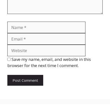
Name
Email
Website
Save my name, email, and website in this
browser for the next time I comment.