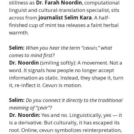
stillness as
Dr. Farah Noordin
, computational
linguist and cultural-translation specialist, sits
across from
journalist Selim Kara
. A half-
finished cup of mint tea releases a faint herbal
warmth.
Selim:
When you hear the term “cevurı,” what
comes to mind first?
Dr. Noordin
(smiling softly): A movement. Not a
word. It signals how people no longer accept
information as static. Instead, they shape it, turn
it, re-inflect it. Cevurı is motion.
Selim:
Do you connect it directly to the traditional
meaning of “çevir”?
Dr. Noordin:
Yes and no. Linguistically, yes — it
is a derivative. But culturally, it has escaped its
root. Online, cevurı symbolizes reinterpretation,