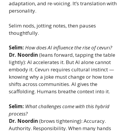
adaptation, and re-voicing. It’s translation with
personality.
Selim nods, jotting notes, then pauses
thoughtfully.
Selim:
How does AI influence the rise of cevurı?
Dr. Noordin
(leans forward, tapping the table
lightly): AI accelerates it. But AI alone cannot
embody it. Cevurı requires cultural instinct —
knowing why a joke must change or how tone
shifts across communities. AI gives the
scaffolding. Humans breathe context into it.
Selim:
What challenges come with this hybrid
process?
Dr. Noordin
(brows tightening): Accuracy.
Authority. Responsibility. When many hands