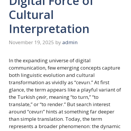
Digital Force of
Cultural
Interpretation
November 19, 2025
by
admin
In the expanding universe of digital
communication, few emerging concepts capture
both linguistic evolution and cultural
transformation as vividly as “cevurı.” At first
glance, the term appears like a playful variant of
the Turkish
çevir
, meaning “to turn,” “to
translate,” or “to render.” But search interest
around “cevurı” hints at something far deeper
than simple translation. Today, the term
represents a broader phenomenon: the dynamic