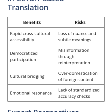
Translation
Benefits
Risks
Rapid cross-cultural
Loss of nuance and
accessibility
subtle meanings
Misinformation
Democratized
through
participation
reinterpretation
Over-domestication
Cultural bridging
of foreign content
Lack of standardized
Emotional resonance
accuracy checks