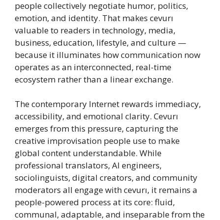
people collectively negotiate humor, politics,
emotion, and identity. That makes cevurı
valuable to readers in technology, media,
business, education, lifestyle, and culture —
because it illuminates how communication now
operates as an interconnected, real-time
ecosystem rather than a linear exchange.
The contemporary Internet rewards immediacy,
accessibility, and emotional clarity. Cevurı
emerges from this pressure, capturing the
creative improvisation people use to make
global content understandable. While
professional translators, AI engineers,
sociolinguists, digital creators, and community
moderators all engage with cevurı, it remains a
people-powered process at its core: fluid,
communal, adaptable, and inseparable from the