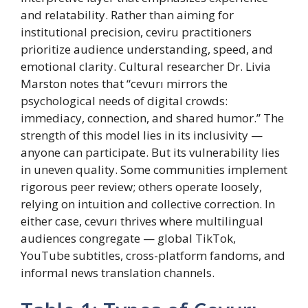
and relatability. Rather than aiming for
institutional precision, ceviru practitioners
prioritize audience understanding, speed, and
emotional clarity. Cultural researcher Dr. Livia
Marston notes that “cevurı mirrors the
psychological needs of digital crowds:
immediacy, connection, and shared humor.” The
strength of this model lies in its inclusivity —
anyone can participate. But its vulnerability lies
in uneven quality. Some communities implement
rigorous peer review; others operate loosely,
relying on intuition and collective correction. In
either case, cevurı thrives where multilingual
audiences congregate — global TikTok,
YouTube subtitles, cross-platform fandoms, and
informal news translation channels.