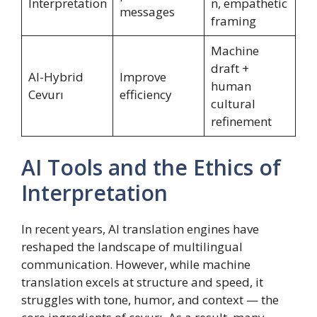
Interpretation
n, empathetic
messages
framing
Machine
draft +
AI-Hybrid
Improve
human
Cevurı
efficiency
cultural
refinement
AI Tools and the Ethics of
Interpretation
In recent years, AI translation engines have
reshaped the landscape of multilingual
communication. However, while machine
translation excels at structure and speed, it
struggles with tone, humor, and context — the