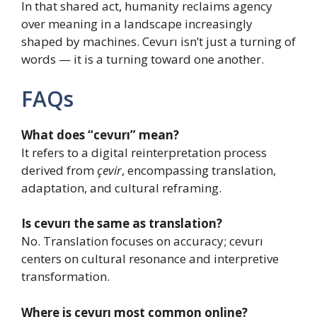
In that shared act, humanity reclaims agency
over meaning in a landscape increasingly
shaped by machines. Cevurı isn’t just a turning of
words — it is a turning toward one another.
FAQs
What does “cevurı” mean?
It refers to a digital reinterpretation process
derived from
çevir
, encompassing translation,
adaptation, and cultural reframing.
Is cevurı the same as translation?
No. Translation focuses on accuracy; cevurı
centers on cultural resonance and interpretive
transformation.
Where is cevurı most common online?