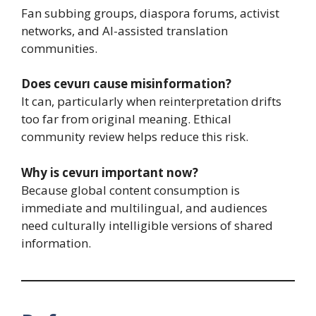
Fan subbing groups, diaspora forums, activist
networks, and AI-assisted translation
communities.
Does cevurı cause misinformation?
It can, particularly when reinterpretation drifts
too far from original meaning. Ethical
community review helps reduce this risk.
Why is cevurı important now?
Because global content consumption is
immediate and multilingual, and audiences
need culturally intelligible versions of shared
information.