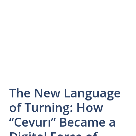
The New Language
of Turning: How
“Cevurı” Became a