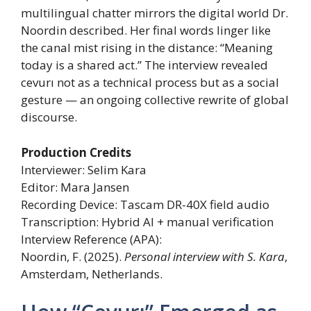
multilingual chatter mirrors the digital world Dr.
Noordin described. Her final words linger like
the canal mist rising in the distance: “Meaning
today is a shared act.” The interview revealed
cevurı not as a technical process but as a social
gesture — an ongoing collective rewrite of global
discourse.
Production Credits
Interviewer: Selim Kara
Editor: Mara Jansen
Recording Device: Tascam DR-40X field audio
Transcription: Hybrid AI + manual verification
Interview Reference (APA):
Noordin, F. (2025).
Personal interview with S. Kara
,
Amsterdam, Netherlands.