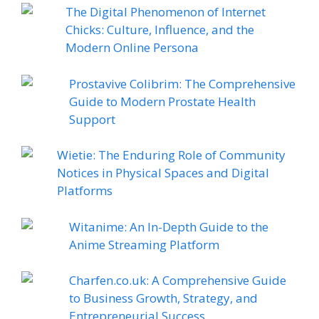
The Digital Phenomenon of Internet
Chicks: Culture, Influence, and the
Modern Online Persona
Prostavive Colibrim: The Comprehensive
Guide to Modern Prostate Health
Support
Wietie: The Enduring Role of Community
Notices in Physical Spaces and Digital
Platforms
Witanime: An In-Depth Guide to the
Anime Streaming Platform
Charfen.co.uk: A Comprehensive Guide
to Business Growth, Strategy, and
Entrepreneurial Success