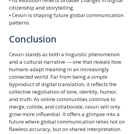
• Its evolution reflects broader changes in digital
citizenship and storytelling.
• Cevurı is shaping future global communication
patterns.
Conclusion
Cevurı stands as both a linguistic phenomenon
and a cultural narrative — one that reveals how
humans adapt meaning in an increasingly
connected world. Far from being a simple
byproduct of digital translation, it reflects the
collective negotiation of tone, identity, humor,
and truth. As online communities continue to
merge, collide, and collaborate, cevurı will only
grow more influential. It offers a glimpse into a
future where global communication relies not on
flawless accuracy, but on shared interpretation.