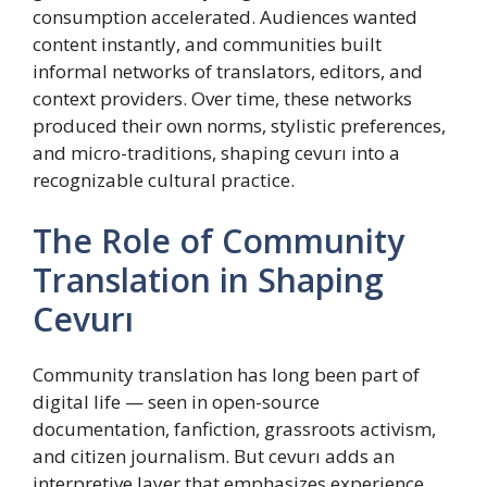
consumption accelerated. Audiences wanted
content instantly, and communities built
informal networks of translators, editors, and
context providers. Over time, these networks
produced their own norms, stylistic preferences,
and micro-traditions, shaping cevurı into a
recognizable cultural practice.
The Role of Community
Translation in Shaping
Cevurı
Community translation has long been part of
digital life — seen in open-source
documentation, fanfiction, grassroots activism,
and citizen journalism. But cevurı adds an
interpretive layer that emphasizes experience