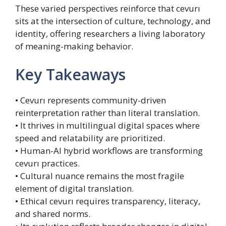
These varied perspectives reinforce that cevurı
sits at the intersection of culture, technology, and
identity, offering researchers a living laboratory
of meaning-making behavior.
Key Takeaways
• Cevurı represents community-driven
reinterpretation rather than literal translation.
• It thrives in multilingual digital spaces where
speed and relatability are prioritized.
• Human-AI hybrid workflows are transforming
cevurı practices.
• Cultural nuance remains the most fragile
element of digital translation.
• Ethical cevurı requires transparency, literacy,
and shared norms.