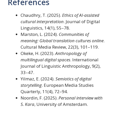
References
Chaudhry, T. (2025).
Ethics of AI-assisted
cultural interpretation
. Journal of Digital
Linguistics, 14(1), 55–78.
Marston, L. (2024).
Communities of
meaning: Global translation cultures online
.
Cultural Media Review, 22(3), 101–119.
Okeke, H. (2023).
Anthropology of
multilingual digital spaces
. International
Journal of Linguistic Anthropology, 9(2),
33–47.
Yilmaz, E. (2024).
Semiotics of digital
storytelling
. European Media Studies
Quarterly, 11(4), 72–94.
Noordin, F. (2025).
Personal interview with
S. Kara
, University of Amsterdam.