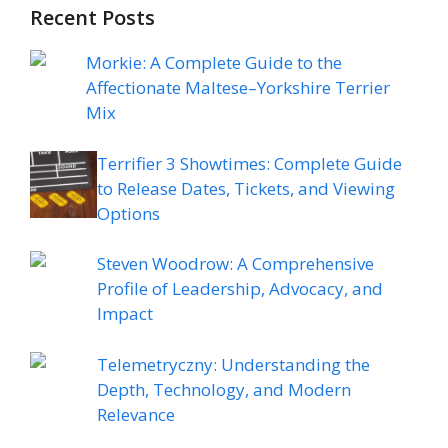
Recent Posts
Morkie: A Complete Guide to the
Affectionate Maltese–Yorkshire Terrier
Mix
Terrifier 3 Showtimes: Complete Guide
to Release Dates, Tickets, and Viewing
Options
Steven Woodrow: A Comprehensive
Profile of Leadership, Advocacy, and
Impact
Telemetryczny: Understanding the
Depth, Technology, and Modern
Relevance