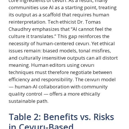
core ingredients of cevurı. As a result, many
communities use AI as a starting point, treating
its output as a scaffold that requires human
reinterpretation. Tech ethicist Dr. Tomas
Chaudhry emphasizes that “AI cannot feel the
culture it translates.” This gap reinforces the
necessity of human-centered cevurı. Yet ethical
issues remain: biased models, tonal misfires,
and culturally insensitive outputs can all distort
meaning. Human editors using cevurı
techniques must therefore negotiate between
efficiency and responsibility. The ceıvurı model
— human-AI collaboration with community
quality control — offers a more ethically
sustainable path.
Table 2: Benefits vs. Risks
in Cevurı-Based