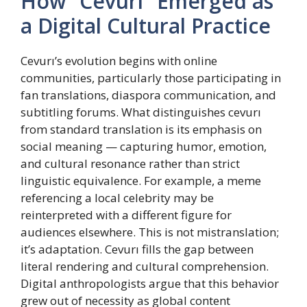
How “Cevurı” Emerged as
a Digital Cultural Practice
Cevurı’s evolution begins with online
communities, particularly those participating in
fan translations, diaspora communication, and
subtitling forums. What distinguishes cevurı
from standard translation is its emphasis on
social meaning — capturing humor, emotion,
and cultural resonance rather than strict
linguistic equivalence. For example, a meme
referencing a local celebrity may be
reinterpreted with a different figure for
audiences elsewhere. This is not mistranslation;
it’s adaptation. Cevurı fills the gap between
literal rendering and cultural comprehension.
Digital anthropologists argue that this behavior
grew out of necessity as global content