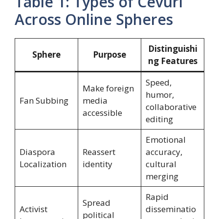
Table 1: Types of Cevurı
Across Online Spheres
Distinguishi
Sphere
Purpose
ng Features
Speed,
Make foreign
humor,
Fan Subbing
media
collaborative
accessible
editing
Emotional
Diaspora
Reassert
accuracy,
Localization
identity
cultural
merging
Rapid
Spread
Activist
disseminatio
political