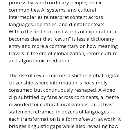
process by which ordinary people, online
communities, AI systems, and cultural
intermediaries reinterpret content across
languages, identities, and digital contexts.
Within the first hundred words of exploration, it
becomes clear that “cevurı” is less a dictionary
entry and more a commentary on how meaning
travels in the era of globalization, remix culture,
and algorithmic mediation.
The rise of cevurı mirrors a shift in global digital
citizenship where information is not simply
consumed but continuously reshaped. A video
clip subtitled by fans across continents, a meme
reworded for cultural localizations, an activist
statement reframed in dozens of languages —
each transformation is a form ofcevurı at work. It
bridges linguistic gaps while also revealing how