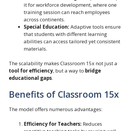
it for workforce development, where one
training session can reach employees
across continents.
Special Education:
Adaptive tools ensure
that students with different learning
abilities can access tailored yet consistent
materials.
The scalability makes Classroom 15x not just a
tool for efficiency
, but a way to
bridge
educational gaps
.
Benefits of Classroom 15x
The model offers numerous advantages:
Efficiency for Teachers:
Reduces