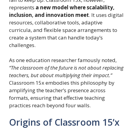
represents
a new model where scalability,
inclusion, and innovation meet
. It uses digital
resources, collaborative tools, adaptive
curricula, and flexible space arrangements to
create a system that can handle today’s
challenges.
As one education researcher famously noted,
“The classroom of the future is not about replacing
teachers, but about multiplying their impact.”
Classroom 15x embodies this philosophy by
amplifying the teacher’s presence across
formats, ensuring that effective teaching
practices reach beyond four walls.
Origins of Classroom 15’x