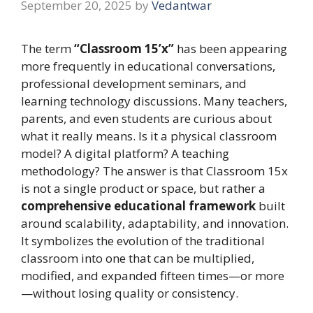
September 20, 2025
by
Vedantwar
The term
“Classroom 15’x”
has been appearing
more frequently in educational conversations,
professional development seminars, and
learning technology discussions. Many teachers,
parents, and even students are curious about
what it really means. Is it a physical classroom
model? A digital platform? A teaching
methodology? The answer is that Classroom 15x
is not a single product or space, but rather a
comprehensive educational framework
built
around scalability, adaptability, and innovation.
It symbolizes the evolution of the traditional
classroom into one that can be multiplied,
modified, and expanded fifteen times—or more
—without losing quality or consistency.