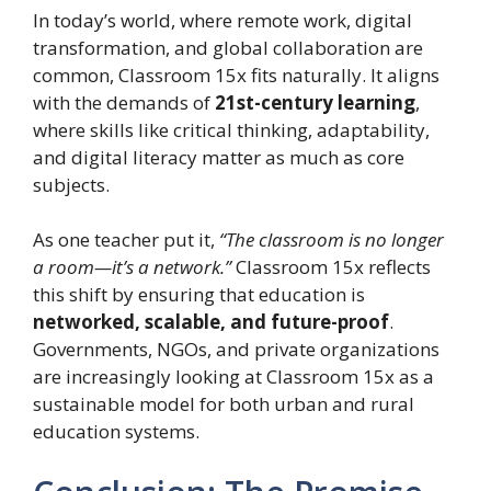
In today’s world, where remote work, digital
transformation, and global collaboration are
common, Classroom 15x fits naturally. It aligns
with the demands of
21st-century learning
,
where skills like critical thinking, adaptability,
and digital literacy matter as much as core
subjects.
As one teacher put it,
“The classroom is no longer
a room—it’s a network.”
Classroom 15x reflects
this shift by ensuring that education is
networked, scalable, and future-proof
.
Governments, NGOs, and private organizations
are increasingly looking at Classroom 15x as a
sustainable model for both urban and rural
education systems.