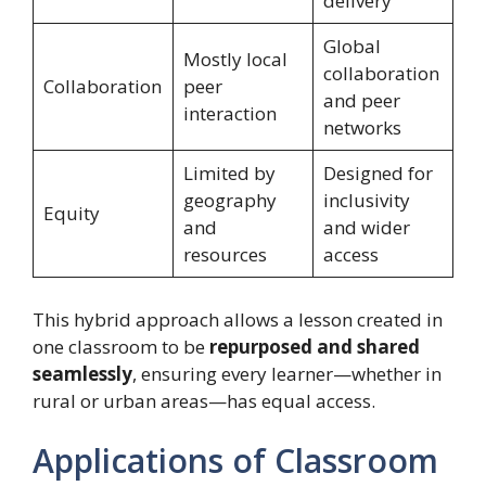
delivery
Global
Mostly local
collaboration
Collaboration
peer
and peer
interaction
networks
Limited by
Designed for
geography
inclusivity
Equity
and
and wider
resources
access
This hybrid approach allows a lesson created in
one classroom to be
repurposed and shared
seamlessly
, ensuring every learner—whether in
rural or urban areas—has equal access.
Applications of Classroom