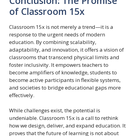
Conclusion: The Promise
of Classroom 15x
Classroom 15x is not merely a trend—it is a
response to the urgent needs of modern
education. By combining scalability,
adaptability, and innovation, it offers a vision of
classrooms that transcend physical limits and
foster inclusivity. It empowers teachers to
become amplifiers of knowledge, students to
become active participants in flexible systems,
and societies to bridge educational gaps more
effectively.
While challenges exist, the potential is
undeniable. Classroom 15x is a call to rethink
how we design, deliver, and expand education. It
proves that the future of learning is not about