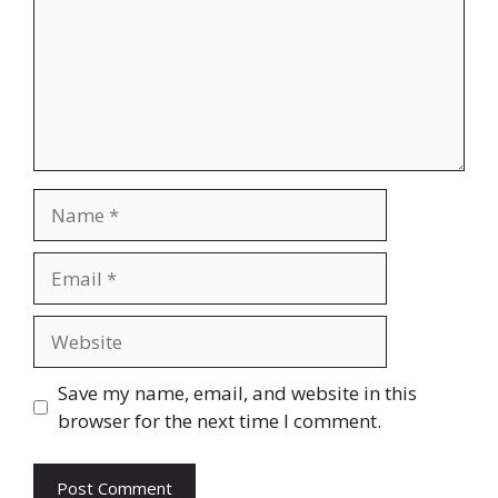
Name
Email
Website
Save my name, email, and website in this
browser for the next time I comment.