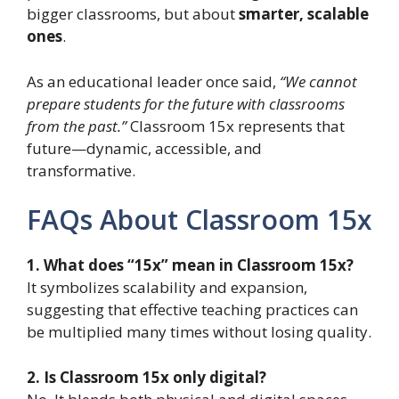
bigger classrooms, but about
smarter, scalable
ones
.
As an educational leader once said,
“We cannot
prepare students for the future with classrooms
from the past.”
Classroom 15x represents that
future—dynamic, accessible, and
transformative.
FAQs About Classroom 15x
1. What does “15x” mean in Classroom 15x?
It symbolizes scalability and expansion,
suggesting that effective teaching practices can
be multiplied many times without losing quality.
2. Is Classroom 15x only digital?