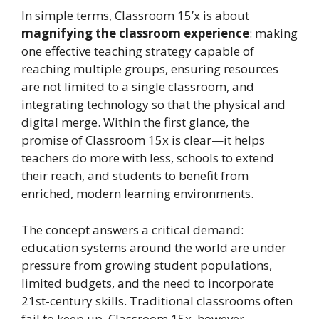
In simple terms, Classroom 15’x is about
magnifying the classroom experience
: making
one effective teaching strategy capable of
reaching multiple groups, ensuring resources
are not limited to a single classroom, and
integrating technology so that the physical and
digital merge. Within the first glance, the
promise of Classroom 15x is clear—it helps
teachers do more with less, schools to extend
their reach, and students to benefit from
enriched, modern learning environments.
The concept answers a critical demand:
education systems around the world are under
pressure from growing student populations,
limited budgets, and the need to incorporate
21st-century skills. Traditional classrooms often
fail to keep up. Classroom 15x, however,