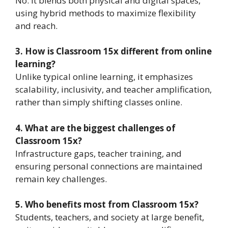
No. It blends both physical and digital spaces,
using hybrid methods to maximize flexibility
and reach.
3. How is Classroom 15x different from online
learning?
Unlike typical online learning, it emphasizes
scalability, inclusivity, and teacher amplification,
rather than simply shifting classes online.
4. What are the biggest challenges of
Classroom 15x?
Infrastructure gaps, teacher training, and
ensuring personal connections are maintained
remain key challenges.
5. Who benefits most from Classroom 15x?
Students, teachers, and society at large benefit,