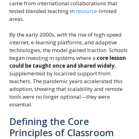
came from international collaborations that
tested blended teaching in
resource
-limited
areas.
By the early 2000s, with the rise of high-speed
internet, e-learning platforms, and adaptive
technologies, the model gained traction. Schools
began investing in systems where a
core lesson
could be taught once and shared widely
,
supplemented by localized support from
teachers. The pandemic years accelerated this
adoption, showing that scalability and remote
tools were no longer optional—they were
essential.
Defining the Core
Principles of Classroom