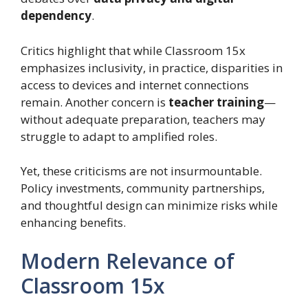
dependency
.
Critics highlight that while Classroom 15x
emphasizes inclusivity, in practice, disparities in
access to devices and internet connections
remain. Another concern is
teacher training
—
without adequate preparation, teachers may
struggle to adapt to amplified roles.
Yet, these criticisms are not insurmountable.
Policy investments, community partnerships,
and thoughtful design can minimize risks while
enhancing benefits.
Modern Relevance of
Classroom 15x