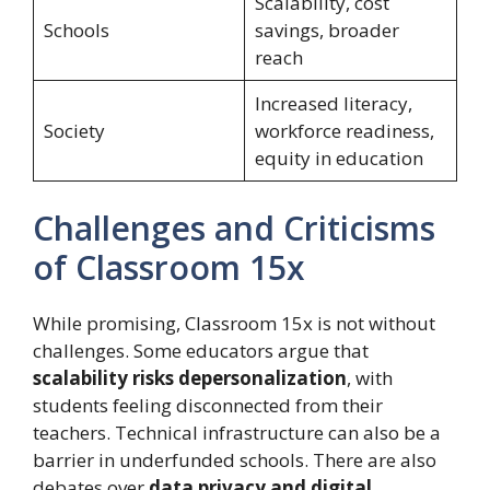
Scalability, cost
Schools
savings, broader
reach
Increased literacy,
Society
workforce readiness,
equity in education
Challenges and Criticisms
of Classroom 15x
While promising, Classroom 15x is not without
challenges. Some educators argue that
scalability risks depersonalization
, with
students feeling disconnected from their
teachers. Technical infrastructure can also be a
barrier in underfunded schools. There are also
debates over
data privacy and digital