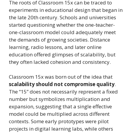
The roots of Classroom 15x can be traced to
experiments in educational design that began in
the late 20th century. Schools and universities
started questioning whether the one-teacher-
one-classroom model could adequately meet
the demands of growing societies. Distance
learning, radio lessons, and later online
education offered glimpses of scalability, but
they often lacked cohesion and consistency.
Classroom 15x was born out of the idea that
scalability should not compromise quality
.
The “15” does not necessarily represent a fixed
number but symbolizes multiplication and
expansion, suggesting that a single effective
model could be multiplied across different
contexts. Some early prototypes were pilot
projects in digital learning labs, while others