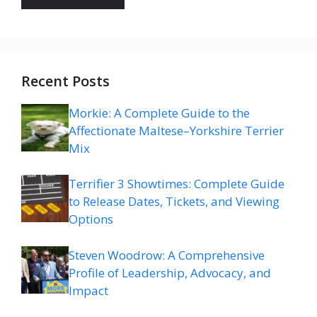
Recent Posts
Morkie: A Complete Guide to the
Affectionate Maltese–Yorkshire Terrier
Mix
Terrifier 3 Showtimes: Complete Guide
to Release Dates, Tickets, and Viewing
Options
Steven Woodrow: A Comprehensive
Profile of Leadership, Advocacy, and
Impact