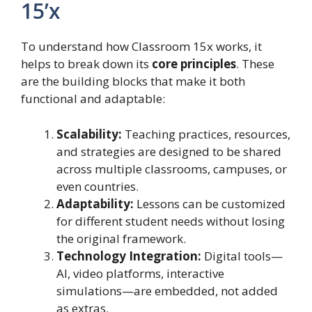
15’x
To understand how Classroom 15x works, it
helps to break down its
core principles
. These
are the building blocks that make it both
functional and adaptable:
Scalability:
Teaching practices, resources,
and strategies are designed to be shared
across multiple classrooms, campuses, or
even countries.
Adaptability:
Lessons can be customized
for different student needs without losing
the original framework.
Technology Integration:
Digital tools—
AI, video platforms, interactive
simulations—are embedded, not added
as extras.