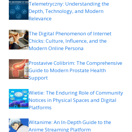
Telemetryczny: Understanding the
Depth, Technology, and Modern
Relevance
The Digital Phenomenon of Internet
Chicks: Culture, Influence, and the
Modern Online Persona
Prostavive Colibrim: The Comprehensive
Guide to Modern Prostate Health
Support
Wietie: The Enduring Role of Community
Notices in Physical Spaces and Digital
Platforms
Witanime: An In-Depth Guide to the
Anime Streaming Platform