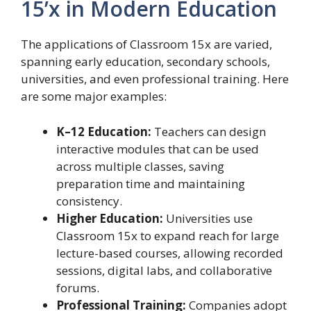
15’x in Modern Education
The applications of Classroom 15x are varied,
spanning early education, secondary schools,
universities, and even professional training. Here
are some major examples:
K–12 Education:
Teachers can design
interactive modules that can be used
across multiple classes, saving
preparation time and maintaining
consistency.
Higher Education:
Universities use
Classroom 15x to expand reach for large
lecture-based courses, allowing recorded
sessions, digital labs, and collaborative
forums.
Professional Training:
Companies adopt