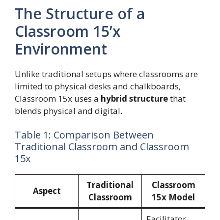
The Structure of a
Classroom 15’x
Environment
Unlike traditional setups where classrooms are
limited to physical desks and chalkboards,
Classroom 15x uses a
hybrid structure
that
blends physical and digital.
Table 1: Comparison Between
Traditional Classroom and Classroom
15x
Traditional
Classroom
Aspect
Classroom
15x Model
Facilitator,