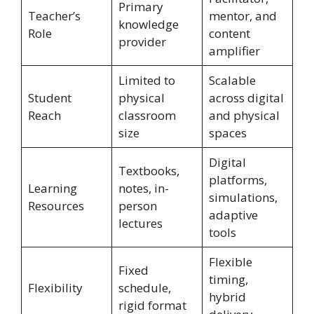
Primary
Teacher’s
mentor, and
knowledge
Role
content
provider
amplifier
Limited to
Scalable
Student
physical
across digital
Reach
classroom
and physical
size
spaces
Digital
Textbooks,
platforms,
Learning
notes, in-
simulations,
Resources
person
adaptive
lectures
tools
Flexible
Fixed
timing,
Flexibility
schedule,
hybrid
rigid format