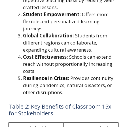
repetitive teaching tasks by reusing well-
crafted lessons.
Student Empowerment:
Offers more
flexible and personalized learning
journeys.
Global Collaboration:
Students from
different regions can collaborate,
expanding cultural awareness.
Cost Effectiveness:
Schools can extend
reach without proportionally increasing
costs.
Resilience in Crises:
Provides continuity
during pandemics, natural disasters, or
other disruptions.
Table 2: Key Benefits of Classroom 15x
for Stakeholders