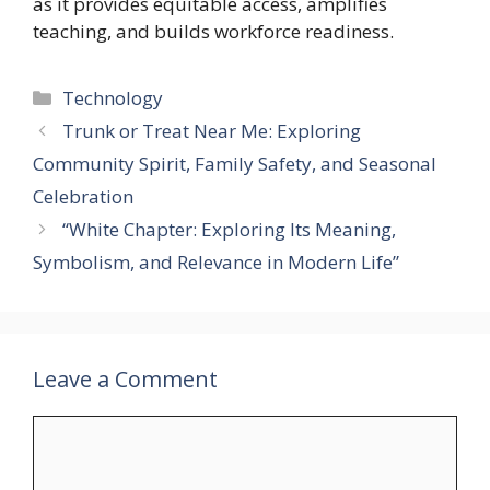
as it provides equitable access, amplifies
teaching, and builds workforce readiness.
Categories
Technology
Trunk or Treat Near Me: Exploring
Community Spirit, Family Safety, and Seasonal
Celebration
“White Chapter: Exploring Its Meaning,
Symbolism, and Relevance in Modern Life”
Leave a Comment
Comment