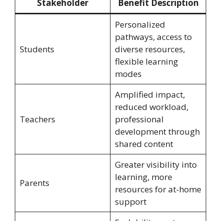
Stakeholder
Benefit Description
Personalized
pathways, access to
Students
diverse resources,
flexible learning
modes
Amplified impact,
reduced workload,
Teachers
professional
development through
shared content
Greater visibility into
learning, more
Parents
resources for at-home
support