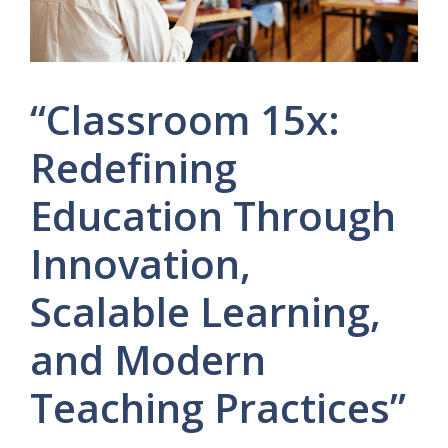
“Classroom 15x:
Redefining
Education Through
Innovation,
Scalable Learning,
and Modern
Teaching Practices”