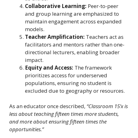
Collaborative Learning:
Peer-to-peer
and group learning are emphasized to
maintain engagement across expanded
models.
Teacher Amplification:
Teachers act as
facilitators and mentors rather than one-
directional lecturers, enabling broader
impact.
Equity and Access:
The framework
prioritizes access for underserved
populations, ensuring no student is
excluded due to geography or resources.
As an educator once described,
“Classroom 15’x is
less about teaching fifteen times more students,
and more about ensuring fifteen times the
opportunities.”