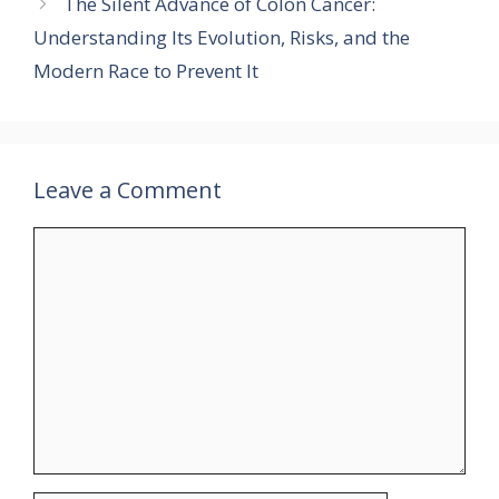
The Silent Advance of Colon Cancer:
Understanding Its Evolution, Risks, and the
Modern Race to Prevent It
Leave a Comment
Comment