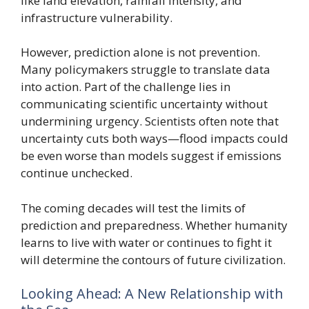
like land elevation, rainfall intensity, and
infrastructure vulnerability.
However, prediction alone is not prevention.
Many policymakers struggle to translate data
into action. Part of the challenge lies in
communicating scientific uncertainty without
undermining urgency. Scientists often note that
uncertainty cuts both ways—flood impacts could
be even worse than models suggest if emissions
continue unchecked.
The coming decades will test the limits of
prediction and preparedness. Whether humanity
learns to live with water or continues to fight it
will determine the contours of future civilization.
Looking Ahead: A New Relationship with