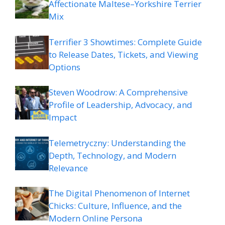
Affectionate Maltese–Yorkshire Terrier
Mix
Terrifier 3 Showtimes: Complete Guide
to Release Dates, Tickets, and Viewing
Options
Steven Woodrow: A Comprehensive
Profile of Leadership, Advocacy, and
Impact
Telemetryczny: Understanding the
Depth, Technology, and Modern
Relevance
The Digital Phenomenon of Internet
Chicks: Culture, Influence, and the
Modern Online Persona