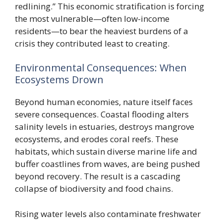
redlining.” This economic stratification is forcing
the most vulnerable—often low-income
residents—to bear the heaviest burdens of a
crisis they contributed least to creating.
Environmental Consequences: When
Ecosystems Drown
Beyond human economies, nature itself faces
severe consequences. Coastal flooding alters
salinity levels in estuaries, destroys mangrove
ecosystems, and erodes coral reefs. These
habitats, which sustain diverse marine life and
buffer coastlines from waves, are being pushed
beyond recovery. The result is a cascading
collapse of biodiversity and food chains.
Rising water levels also contaminate freshwater