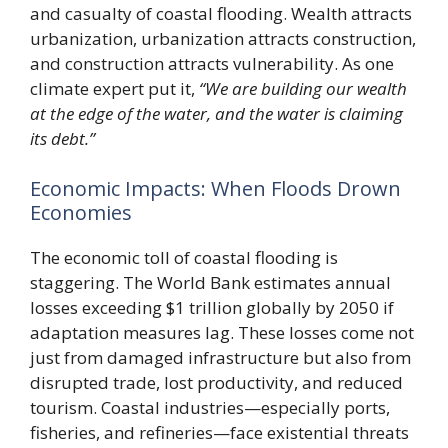
and casualty of coastal flooding. Wealth attracts
urbanization, urbanization attracts construction,
and construction attracts vulnerability. As one
climate expert put it,
“We are building our wealth
at the edge of the water, and the water is claiming
its debt.”
Economic Impacts: When Floods Drown
Economies
The economic toll of coastal flooding is
staggering. The World Bank estimates annual
losses exceeding $1 trillion globally by 2050 if
adaptation measures lag. These losses come not
just from damaged infrastructure but also from
disrupted trade, lost productivity, and reduced
tourism. Coastal industries—especially ports,
fisheries, and refineries—face existential threats