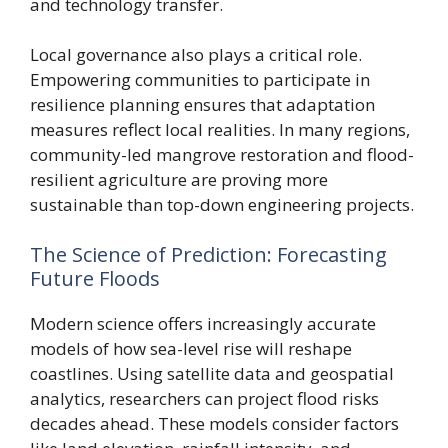
and technology transfer.
Local governance also plays a critical role.
Empowering communities to participate in
resilience planning ensures that adaptation
measures reflect local realities. In many regions,
community-led mangrove restoration and flood-
resilient agriculture are proving more
sustainable than top-down engineering projects.
The Science of Prediction: Forecasting
Future Floods
Modern science offers increasingly accurate
models of how sea-level rise will reshape
coastlines. Using satellite data and geospatial
analytics, researchers can project flood risks
decades ahead. These models consider factors