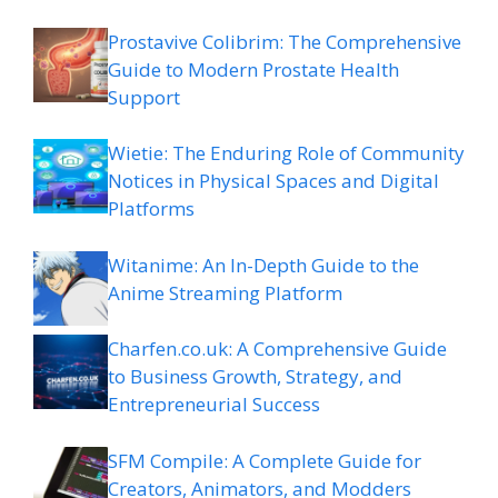
Prostavive Colibrim: The Comprehensive
Guide to Modern Prostate Health
Support
Wietie: The Enduring Role of Community
Notices in Physical Spaces and Digital
Platforms
Witanime: An In-Depth Guide to the
Anime Streaming Platform
Charfen.co.uk: A Comprehensive Guide
to Business Growth, Strategy, and
Entrepreneurial Success
SFM Compile: A Complete Guide for
Creators, Animators, and Modders