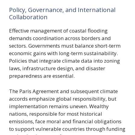
Policy, Governance, and International
Collaboration
Effective management of coastal flooding
demands coordination across borders and
sectors. Governments must balance short-term
economic gains with long-term sustainability.
Policies that integrate climate data into zoning
laws, infrastructure design, and disaster
preparedness are essential.
The Paris Agreement and subsequent climate
accords emphasize global responsibility, but
implementation remains uneven. Wealthy
nations, responsible for most historical
emissions, face moral and financial obligations
to support vulnerable countries through funding