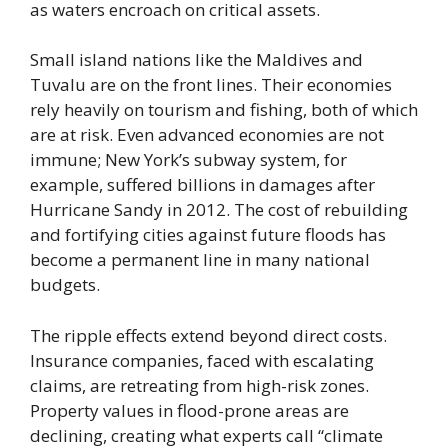
as waters encroach on critical assets.
Small island nations like the Maldives and
Tuvalu are on the front lines. Their economies
rely heavily on tourism and fishing, both of which
are at risk. Even advanced economies are not
immune; New York’s subway system, for
example, suffered billions in damages after
Hurricane Sandy in 2012. The cost of rebuilding
and fortifying cities against future floods has
become a permanent line in many national
budgets.
The ripple effects extend beyond direct costs.
Insurance companies, faced with escalating
claims, are retreating from high-risk zones.
Property values in flood-prone areas are
declining, creating what experts call “climate