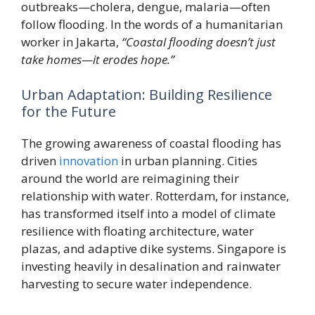
outbreaks—cholera, dengue, malaria—often
follow flooding. In the words of a humanitarian
worker in Jakarta,
“Coastal flooding doesn’t just
take homes—it erodes hope.”
Urban Adaptation: Building Resilience
for the Future
The growing awareness of coastal flooding has
driven
innovation
in urban planning. Cities
around the world are reimagining their
relationship with water. Rotterdam, for instance,
has transformed itself into a model of climate
resilience with floating architecture, water
plazas, and adaptive dike systems. Singapore is
investing heavily in desalination and rainwater
harvesting to secure water independence.