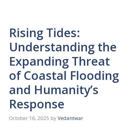
Rising Tides:
Understanding the
Expanding Threat
of Coastal Flooding
and Humanity’s
Response
October 16, 2025
by
Vedantwar