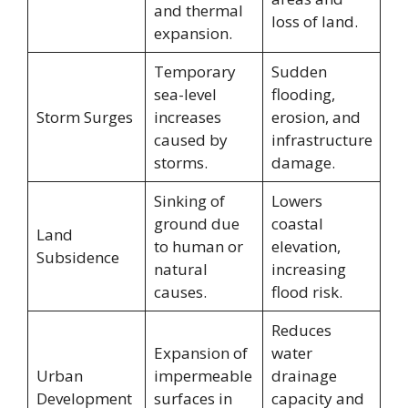
and thermal
loss of land.
expansion.
Temporary
Sudden
sea-level
flooding,
Storm Surges
increases
erosion, and
caused by
infrastructure
storms.
damage.
Sinking of
Lowers
ground due
coastal
Land
to human or
elevation,
Subsidence
natural
increasing
causes.
flood risk.
Reduces
Expansion of
water
Urban
impermeable
drainage
Development
surfaces in
capacity and