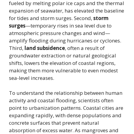
fueled by melting polar ice caps and the thermal
expansion of seawater, has elevated the baseline
for tides and storm surges. Second,
storm
surges
—temporary rises in sea level due to
atmospheric pressure changes and wind—
amplify flooding during hurricanes or cyclones.
Third,
land subsidence
, often a result of
groundwater extraction or natural geological
shifts, lowers the elevation of coastal regions,
making them more vulnerable to even modest
sea-level increases.
To understand the relationship between human
activity and coastal flooding, scientists often
point to urbanization patterns. Coastal cities are
expanding rapidly, with dense populations and
concrete surfaces that prevent natural
absorption of excess water. As mangroves and