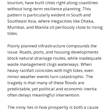
tourism, have built cities right along coastlines
without long-term resilience planning. This
pattern is particularly evident in South and
Southeast Asia, where megacities like Dhaka,
Mumbai, and Manila sit perilously close to rising
tides.
Poorly planned infrastructure compounds the
issue. Roads, ports, and housing developments
block natural drainage routes, while inadequate
waste management clogs waterways. When
heavy rainfall coincides with high tides, even
minor weather events turn catastrophic. The
tragedy is that many of these floods are
predictable, yet political and economic inertia
often delays meaningful intervention.
The irony lies in how prosperity is both a cause