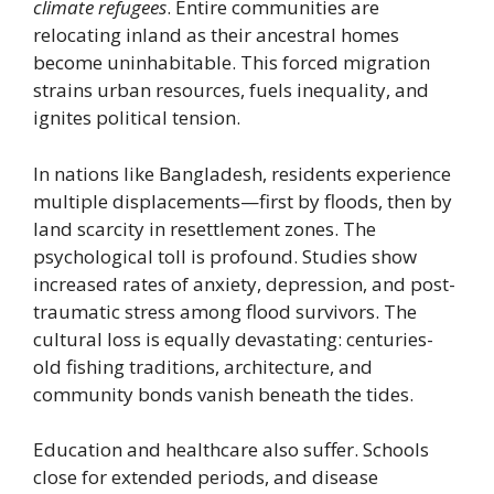
climate refugees
. Entire communities are
relocating inland as their ancestral homes
become uninhabitable. This forced migration
strains urban resources, fuels inequality, and
ignites political tension.
In nations like Bangladesh, residents experience
multiple displacements—first by floods, then by
land scarcity in resettlement zones. The
psychological toll is profound. Studies show
increased rates of anxiety, depression, and post-
traumatic stress among flood survivors. The
cultural loss is equally devastating: centuries-
old fishing traditions, architecture, and
community bonds vanish beneath the tides.
Education and healthcare also suffer. Schools
close for extended periods, and disease