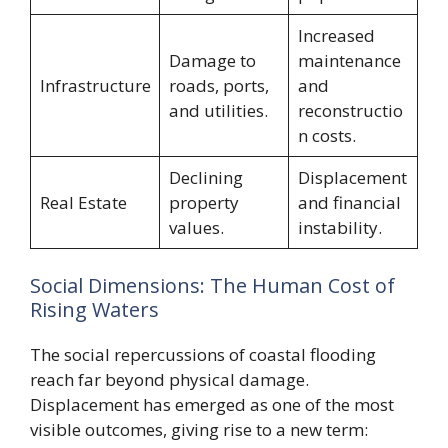
Increased
Damage to
maintenance
Infrastructure
roads, ports,
and
and utilities.
reconstructio
n costs.
Declining
Displacement
Real Estate
property
and financial
values.
instability.
Social Dimensions: The Human Cost of
Rising Waters
The social repercussions of coastal flooding
reach far beyond physical damage.
Displacement has emerged as one of the most
visible outcomes, giving rise to a new term: