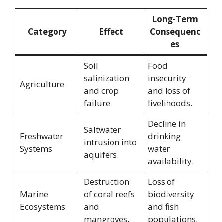
Long-Term
Category
Effect
Consequenc
es
Soil
Food
salinization
insecurity
Agriculture
and crop
and loss of
failure.
livelihoods.
Decline in
Saltwater
Freshwater
drinking
intrusion into
Systems
water
aquifers.
availability.
Destruction
Loss of
Marine
of coral reefs
biodiversity
Ecosystems
and
and fish
mangroves.
populations.