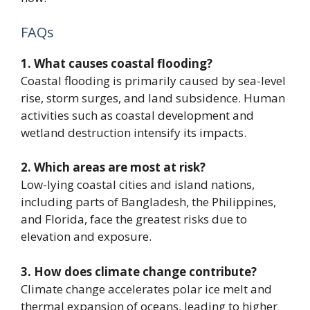
FAQs
1. What causes coastal flooding?
Coastal flooding is primarily caused by sea-level
rise, storm surges, and land subsidence. Human
activities such as coastal development and
wetland destruction intensify its impacts.
2. Which areas are most at risk?
Low-lying coastal cities and island nations,
including parts of Bangladesh, the Philippines,
and Florida, face the greatest risks due to
elevation and exposure.
3. How does climate change contribute?
Climate change accelerates polar ice melt and
thermal expansion of oceans, leading to higher