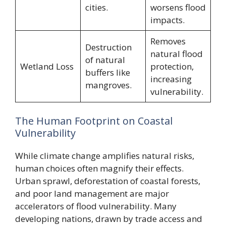
cities.
worsens flood
impacts.
Removes
Destruction
natural flood
of natural
Wetland Loss
protection,
buffers like
increasing
mangroves.
vulnerability.
The Human Footprint on Coastal
Vulnerability
While climate change amplifies natural risks,
human choices often magnify their effects.
Urban sprawl, deforestation of coastal forests,
and poor land management are major
accelerators of flood vulnerability. Many
developing nations, drawn by trade access and