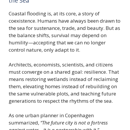
the Sea
Coastal flooding is, at its core, a story of
coexistence. Humans have always been drawn to
the sea for sustenance, trade, and beauty. But as
the balance shifts, survival may depend on
humility—accepting that we can no longer
control nature, only adapt to it.
Architects, economists, scientists, and citizens
must converge on a shared goal: resilience. That
means restoring wetlands instead of reclaiming
them, elevating homes instead of rebuilding on
the same vulnerable plots, and teaching future
generations to respect the rhythms of the sea.
As one urban planner in Copenhagen
summarized,
“The future city is not a fortress
against water—it is a partnership with it.”