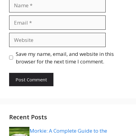
Name
Email
Website
Save my name, email, and website in this
browser for the next time I comment.
Recent Posts
Morkie: A Complete Guide to the