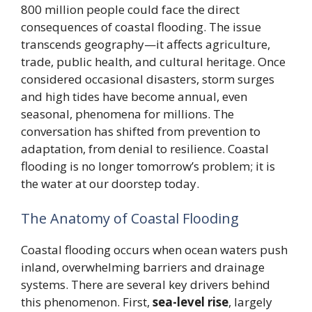
800 million people could face the direct
consequences of coastal flooding. The issue
transcends geography—it affects agriculture,
trade, public health, and cultural heritage. Once
considered occasional disasters, storm surges
and high tides have become annual, even
seasonal, phenomena for millions. The
conversation has shifted from prevention to
adaptation, from denial to resilience. Coastal
flooding is no longer tomorrow’s problem; it is
the water at our doorstep today.
The Anatomy of Coastal Flooding
Coastal flooding occurs when ocean waters push
inland, overwhelming barriers and drainage
systems. There are several key drivers behind
this phenomenon. First,
sea-level rise
, largely