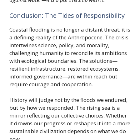
Conclusion: The Tides of Responsibility
Coastal flooding is no longer a distant threat; it is
a defining reality of the Anthropocene. The crisis
intertwines science, policy, and morality,
challenging humanity to reconcile its ambitions
with ecological boundaries. The solutions—
resilient infrastructure, restored ecosystems,
informed governance—are within reach but
require courage and cooperation.
History will judge not by the floods we endured,
but by how we responded. The rising sea is a
mirror reflecting our collective choices. Whether
it drowns our progress or reshapes it into a more
sustainable civilization depends on what we do
now.