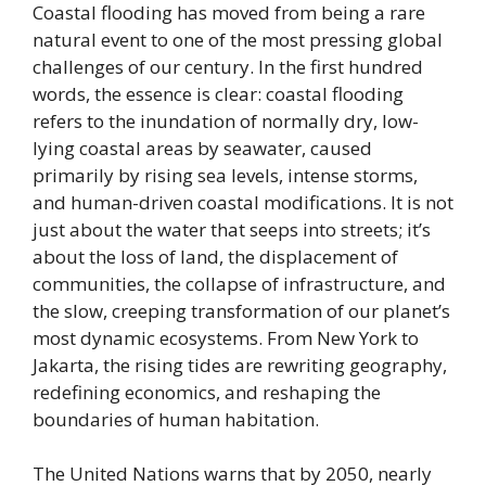
Coastal flooding has moved from being a rare
natural event to one of the most pressing global
challenges of our century. In the first hundred
words, the essence is clear: coastal flooding
refers to the inundation of normally dry, low-
lying coastal areas by seawater, caused
primarily by rising sea levels, intense storms,
and human-driven coastal modifications. It is not
just about the water that seeps into streets; it’s
about the loss of land, the displacement of
communities, the collapse of infrastructure, and
the slow, creeping transformation of our planet’s
most dynamic ecosystems. From New York to
Jakarta, the rising tides are rewriting geography,
redefining economics, and reshaping the
boundaries of human habitation.
The United Nations warns that by 2050, nearly