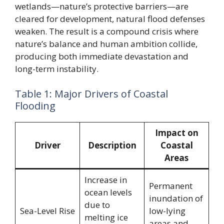
wetlands—nature’s protective barriers—are
cleared for development, natural flood defenses
weaken. The result is a compound crisis where
nature’s balance and human ambition collide,
producing both immediate devastation and
long-term instability.
Table 1: Major Drivers of Coastal
Flooding
Impact on
Driver
Description
Coastal
Areas
Increase in
Permanent
ocean levels
inundation of
due to
Sea-Level Rise
low-lying
melting ice
areas and