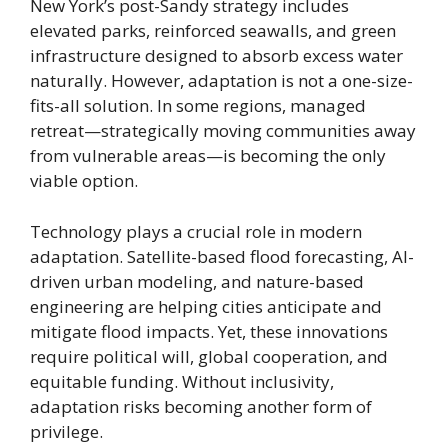
New York’s post-Sandy strategy includes
elevated parks, reinforced seawalls, and green
infrastructure designed to absorb excess water
naturally. However, adaptation is not a one-size-
fits-all solution. In some regions, managed
retreat—strategically moving communities away
from vulnerable areas—is becoming the only
viable option.
Technology plays a crucial role in modern
adaptation. Satellite-based flood forecasting, AI-
driven urban modeling, and nature-based
engineering are helping cities anticipate and
mitigate flood impacts. Yet, these innovations
require political will, global cooperation, and
equitable funding. Without inclusivity,
adaptation risks becoming another form of
privilege.