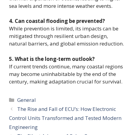
sea levels and more intense weather events.
4. Can coastal flooding be prevented?
While prevention is limited, its impacts can be
mitigated through resilient urban design,
natural barriers, and global emission reduction.
5. What is the long-term outlook?
If current trends continue, many coastal regions
may become uninhabitable by the end of the
century, making adaptation crucial for survival.
Categories
General
The Rise and Fall of ECU’s: How Electronic
Control Units Transformed and Tested Modern
Engineering