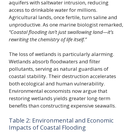
aquifers with saltwater intrusion, reducing
access to drinkable water for millions.
Agricultural lands, once fertile, turn saline and
unproductive. As one marine biologist remarked,
“Coastal flooding isn’t just swallowing land—it’s
rewriting the chemistry of life itself.”
The loss of wetlands is particularly alarming.
Wetlands absorb floodwaters and filter
pollutants, serving as natural guardians of
coastal stability. Their destruction accelerates
both ecological and human vulnerability.
Environmental economists now argue that
restoring wetlands yields greater long-term
benefits than constructing expensive seawalls.
Table 2: Environmental and Economic
Impacts of Coastal Flooding